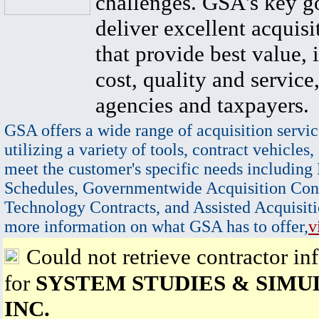
challenges. GSA's key go
deliver excellent acquisi
that provide best value, 
cost, quality and service,
agencies and taxpayers.
GSA offers a wide range of acquisition servic
utilizing a variety of tools, contract vehicles,
meet the customer's specific needs including
Schedules, Governmentwide Acquisition Cont
Technology Contracts, and Assisted Acquisiti
more information on what GSA has to offer,
v
Could not retrieve contractor in
for
SYSTEM STUDIES & SIMU
INC.