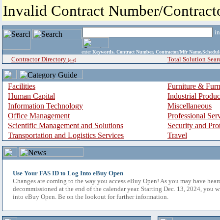
Invalid Contract Number/Contrac
i
enter
Keywords, Contract Number, Contractor/Mfr Name,Sche
Contractor Directory
Total Solution Sear
(a-z)
Facilities
Furniture & Furn
Human Capital
Industrial Produ
Information Technology
Miscellaneous
Office Management
Professional Ser
Scientific Management and Solutions
Security and Pro
Transportation and Logistics Services
Travel
Use Your FAS ID to Log Into eBuy Open
Changes are coming to the way you access eBuy Open! As you may have hear
decommissioned at the end of the calendar year. Starting Dec. 13, 2024, you w
into eBuy Open. Be on the lookout for further information.