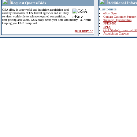
Request Quotes/Bids
Additional Infor
Customers
GSA eBuy is a powerful and intuitive acquisition tool
used by thousands of US federal agencies and military
eBuy Open
services worldwide to achieve required competition,
Contact Customer Support
best pricing and value. GSA eBuy saves you time and money - all while
Training Opportunities
keeping you FAR compliant.
FPDS-NG
EPLS
GSA Strategic Sourcing B
go to eBuy >>
Acquisition Gateway