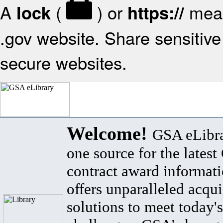
A
(
) or
mean
lock
https://
.gov website. Share sensitive 
secure websites.
Welcome!
GSA eLibra
one source for the lates
contract award informat
offers unparalleled acqui
solutions to meet today's