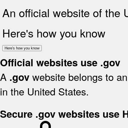
An official website of the
Here's how you know
Here's how you know
Official websites use .gov
A
website belongs to an 
.gov
in the United States.
Secure .gov websites use