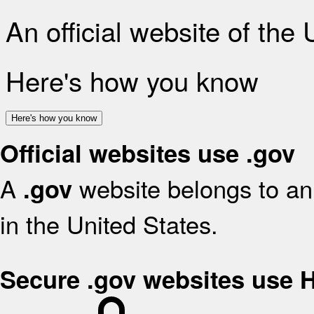
An official website of the
Here's how you know
Here's how you know
Official websites use .gov
A
website belongs to an 
.gov
in the United States.
Secure .gov websites use