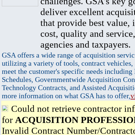
challenges. GSA's key go
deliver excellent acquisi
that provide best value, 
cost, quality and service,
agencies and taxpayers.
GSA offers a wide range of acquisition servic
utilizing a variety of tools, contract vehicles,
meet the customer's specific needs including
Schedules, Governmentwide Acquisition Cont
Technology Contracts, and Assisted Acquisiti
more information on what GSA has to offer,
v
Could not retrieve contractor in
for
ACQUISITION PROFESSIO
Invalid Contract Number/Contrac