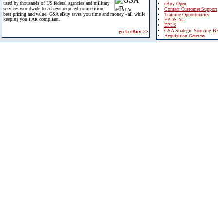
used by thousands of US federal agencies and military
eBuy Open
services worldwide to achieve required competition,
Contact Customer Support
best pricing and value. GSA eBuy saves you time and money - all while
Training Opportunities
keeping you FAR compliant.
FPDS-NG
EPLS
GSA Strategic Sourcing B
go to eBuy >>
Acquisition Gateway