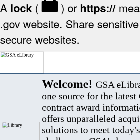
A
(
) or
mean
lock
https://
.gov website. Share sensitive 
secure websites.
Welcome!
GSA eLibra
one source for the lates
contract award informat
offers unparalleled acqui
solutions to meet today's