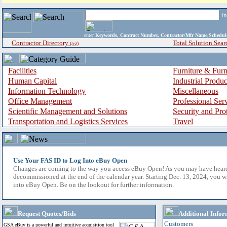
i
enter
Keywords, Contract Number, Contractor/Mfr Name,Sche
Contractor Directory
Total Solution Sear
(a-z)
Facilities
Furniture & Furn
Human Capital
Industrial Produ
Information Technology
Miscellaneous
Office Management
Professional Ser
Scientific Management and Solutions
Security and Pro
Transportation and Logistics Services
Travel
Use Your FAS ID to Log Into eBuy Open
Changes are coming to the way you access eBuy Open! As you may have hear
decommissioned at the end of the calendar year. Starting Dec. 13, 2024, you w
into eBuy Open. Be on the lookout for further information.
Request Quotes/Bids
Additional Infor
Customers
GSA eBuy is a powerful and intuitive acquisition tool