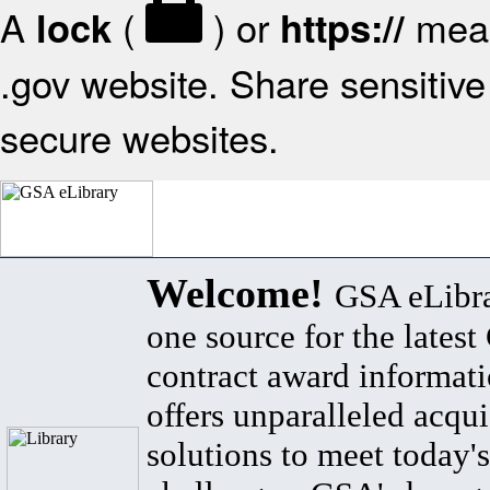
A
(
) or
mean
lock
https://
.gov website. Share sensitive 
secure websites.
Welcome!
GSA eLibra
one source for the lates
contract award informat
offers unparalleled acqui
solutions to meet today's