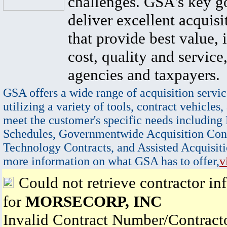
challenges. GSA's key go
deliver excellent acquisi
that provide best value, 
cost, quality and service,
agencies and taxpayers.
GSA offers a wide range of acquisition servic
utilizing a variety of tools, contract vehicles,
meet the customer's specific needs including
Schedules, Governmentwide Acquisition Cont
Technology Contracts, and Assisted Acquisiti
more information on what GSA has to offer,
v
Could not retrieve contractor in
for
MORSECORP, INC
Invalid Contract Number/Contrac