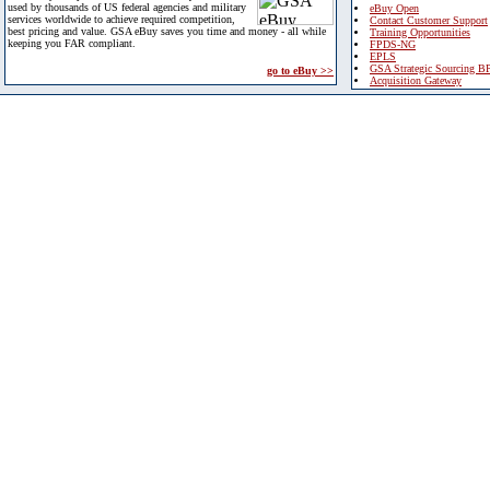
used by thousands of US federal agencies and military
eBuy Open
services worldwide to achieve required competition,
Contact Customer Support
best pricing and value. GSA eBuy saves you time and money - all while
Training Opportunities
keeping you FAR compliant.
FPDS-NG
EPLS
GSA Strategic Sourcing B
go to eBuy >>
Acquisition Gateway