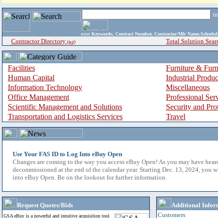
i
enter
Keywords, Contract Number, Contractor/Mfr Name,Sche
Contractor Directory
Total Solution Sear
(a-z)
Facilities
Furniture & Furn
Human Capital
Industrial Produ
Information Technology
Miscellaneous
Office Management
Professional Ser
Scientific Management and Solutions
Security and Pro
Transportation and Logistics Services
Travel
Use Your FAS ID to Log Into eBuy Open
Changes are coming to the way you access eBuy Open! As you may have hear
decommissioned at the end of the calendar year. Starting Dec. 13, 2024, you w
into eBuy Open. Be on the lookout for further information.
Request Quotes/Bids
Additional Infor
Customers
GSA eBuy is a powerful and intuitive acquisition tool