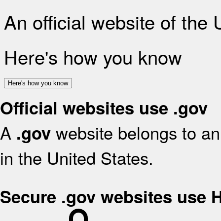
An official website of the
Here's how you know
Here's how you know
Official websites use .gov
A
website belongs to an 
.gov
in the United States.
Secure .gov websites use