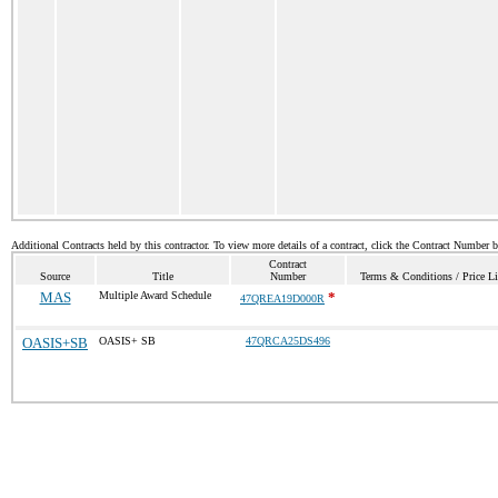
Additional Contracts held by this contractor. To view more details of a contract, click the Contract Number 
Contract
Source
Title
Number
Terms & Conditions / Price Li
MAS
Multiple Award Schedule
*
47QREA19D000R
OASIS+SB
OASIS+ SB
47QRCA25DS496