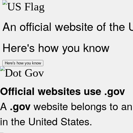
An official website of the
Here's how you know
Here's how you know
Official websites use .gov
A
website belongs to an 
.gov
in the United States.