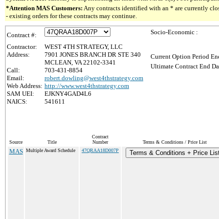
*Attention MAS Customers:
Any contracts identified with an * are currently c
- existing orders for these contracts may continue.
Socio-Economic :
Contract #:
Contractor:
WEST 4TH STRATEGY, LLC
Address:
7901 JONES BRANCH DR STE 340
Current Option Period En
MCLEAN, VA 22102-3341
Ultimate Contract End Da
Call:
703-431-8854
Email:
robert.dowling@west4thstrategy.com
Web Address:
http://www.west4thstrategy.com
SAM UEI:
EJKNY4GAD4L6
NAICS:
541611
Contract
Source
Title
Number
Terms & Conditions / Price List
MAS
Multiple Award Schedule
47QRAA18D007P
Terms & Conditions + Price Lis