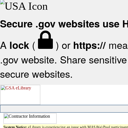
Secure .gov websites use
A
(
) or
mean
lock
https://
.gov website. Share sensitive 
secure websites.
System Notice:
eLibrary is experiencing an issue with MAS 8(a) Pool participant 