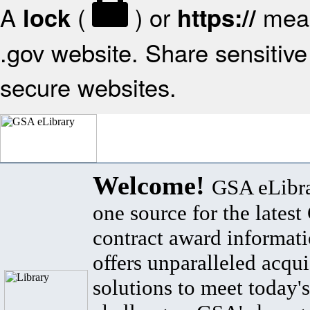
A
(
) or
mean
lock
https://
.gov website. Share sensitive 
secure websites.
Welcome!
GSA eLibra
one source for the lates
contract award informat
offers unparalleled acqui
solutions to meet today's