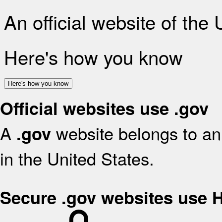
An official website of the
Here's how you know
Here's how you know
Official websites use .gov
A
website belongs to an 
.gov
in the United States.
Secure .gov websites use