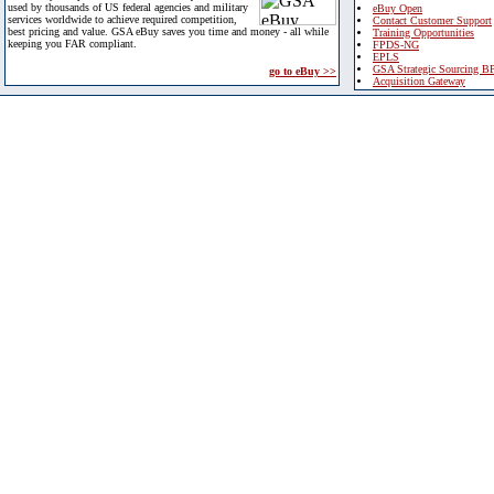
used by thousands of US federal agencies and military
eBuy Open
services worldwide to achieve required competition,
Contact Customer Support
best pricing and value. GSA eBuy saves you time and money - all while
Training Opportunities
keeping you FAR compliant.
FPDS-NG
EPLS
GSA Strategic Sourcing B
go to eBuy >>
Acquisition Gateway