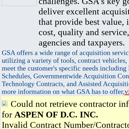
challenges. GSA's key go
deliver excellent acquisi
that provide best value, 
cost, quality and service,
agencies and taxpayers.
GSA offers a wide range of acquisition servic
utilizing a variety of tools, contract vehicles,
meet the customer's specific needs including
Schedules, Governmentwide Acquisition Cont
Technology Contracts, and Assisted Acquisiti
more information on what GSA has to offer,
v
Could not retrieve contractor in
for
ASPEN OF D.C. INC.
Invalid Contract Number/Contrac