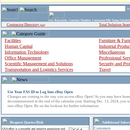
i
enter
Keywords, Contract Number, Contractor/Mfr Name,Sche
Contractor Directory
Total Solution Sear
(a-z)
Facilities
Furniture & Furn
Human Capital
Industrial Produ
Information Technology
Miscellaneous
Office Management
Professional Ser
Scientific Management and Solutions
Security and Pro
Transportation and Logistics Services
Travel
Use Your FAS ID to Log Into eBuy Open
Changes are coming to the way you access eBuy Open! As you may have hear
decommissioned at the end of the calendar year. Starting Dec. 13, 2024, you w
into eBuy Open. Be on the lookout for further information.
Request Quotes/Bids
Additional Infor
Customers
GSA eBuy is a powerful and intuitive acquisition tool