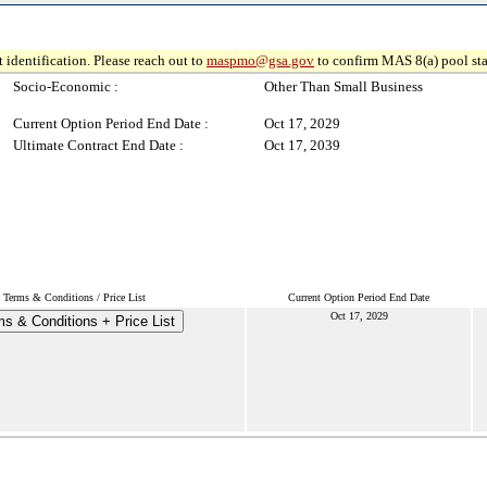
 identification. Please reach out to
maspmo@gsa.gov
to confirm MAS 8(a) pool sta
Socio-Economic :
Other Than Small Business
Current Option Period End Date :
Oct 17, 2029
Ultimate Contract End Date :
Oct 17, 2039
Terms & Conditions / Price List
Current Option Period End Date
Oct 17, 2029
s & Conditions + Price List