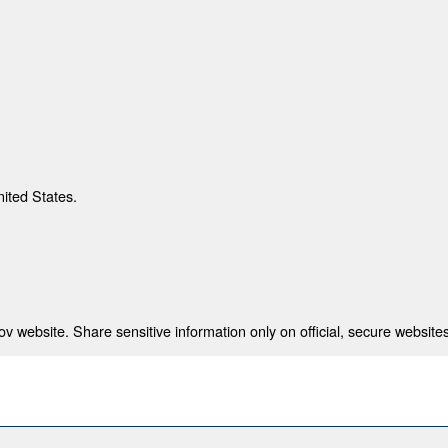
nited States.
 website. Share sensitive information only on official, secure websites