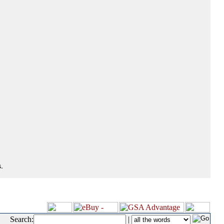
.
Search:
|