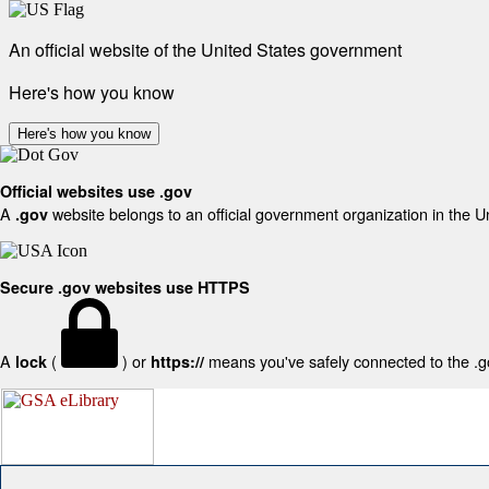
An official website of the United States government
Here's how you know
Here's how you know
Official websites use .gov
A
website belongs to an official government organization in the U
.gov
Secure .gov websites use HTTPS
A
(
) or
means you've safely connected to the .gov
lock
https://