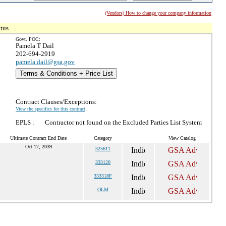
(Vendors) How to change your company information
tus.
Govt. POC:
Pamela T Dail
202-694-2919
pamela.dail@gsa.gov
Terms & Conditions + Price List
Contract Clauses/Exceptions:
View the specifics for this contract
EPLS :
Contractor not found on the Excluded Parties List System
Ultimate Contract End Date
Category
View Catalog
Oct 17, 2039
325611
333120
333318F
OLM