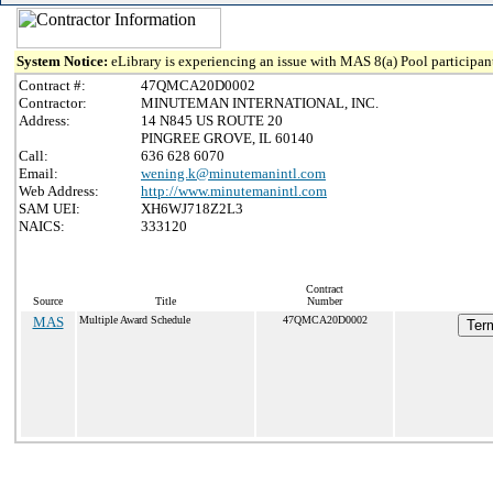
System Notice:
eLibrary is experiencing an issue with MAS 8(a) Pool participant
Contract #:
47QMCA20D0002
Contractor:
MINUTEMAN INTERNATIONAL, INC.
Address:
14 N845 US ROUTE 20
PINGREE GROVE, IL 60140
Call:
636 628 6070
Email:
wening.k@minutemanintl.com
Web Address:
http://www.minutemanintl.com
SAM UEI:
XH6WJ718Z2L3
NAICS:
333120
Contract
Source
Title
Number
MAS
Multiple Award Schedule
47QMCA20D0002
Term