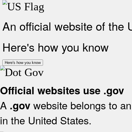
An official website of the
Here's how you know
Here's how you know
Official websites use .gov
A
website belongs to an 
.gov
in the United States.