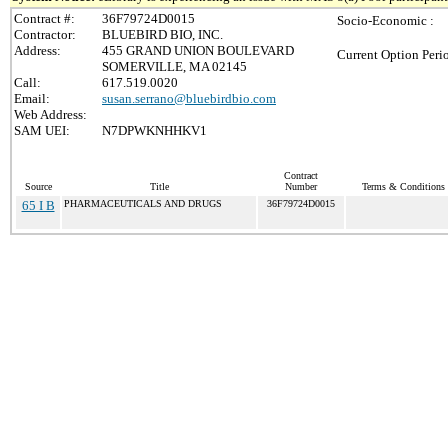
Contract #:
36F79724D0015
Socio-Economic :
Contractor:
BLUEBIRD BIO, INC.
Address:
455 GRAND UNION BOULEVARD
Current Option Peri
SOMERVILLE, MA 02145
Call:
617.519.0020
Email:
susan.serrano@bluebirdbio.com
Web Address:
SAM UEI:
N7DPWKNHHKV1
Contract
Source
Title
Number
Terms & Conditions /
65 I B
PHARMACEUTICALS AND DRUGS
36F79724D0015