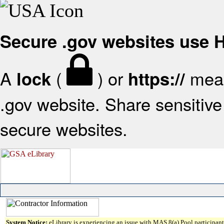
Secure .gov websites use
A
(
) or
mean
lock
https://
.gov website. Share sensitive 
secure websites.
System Notice:
eLibrary is experiencing an issue with MAS 8(a) Pool participant 