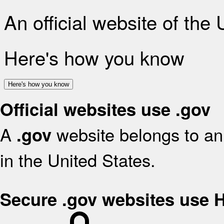
An official website of the
Here's how you know
Here's how you know
Official websites use .gov
A
website belongs to an 
.gov
in the United States.
Secure .gov websites use