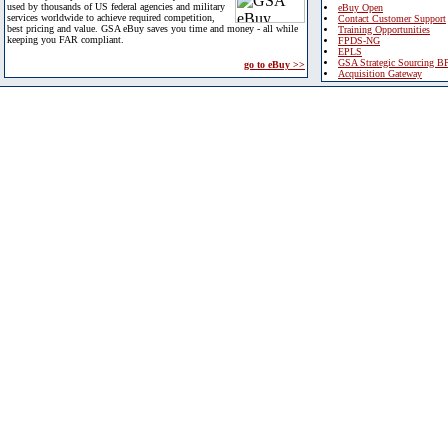
used by thousands of US federal agencies and military
eBuy Open
services worldwide to achieve required competition,
Contact Customer Support
best pricing and value. GSA eBuy saves you time and money - all while
Training Opportunities
keeping you FAR compliant.
FPDS-NG
EPLS
GSA Strategic Sourcing B
go to eBuy >>
Acquisition Gateway