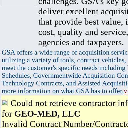
challenges. GSA's key go
deliver excellent acquisi
that provide best value, 
cost, quality and service,
agencies and taxpayers.
GSA offers a wide range of acquisition servic
utilizing a variety of tools, contract vehicles,
meet the customer's specific needs including
Schedules, Governmentwide Acquisition Cont
Technology Contracts, and Assisted Acquisiti
more information on what GSA has to offer,
v
Could not retrieve contractor in
for
GEO-MED, LLC
Invalid Contract Number/Contrac