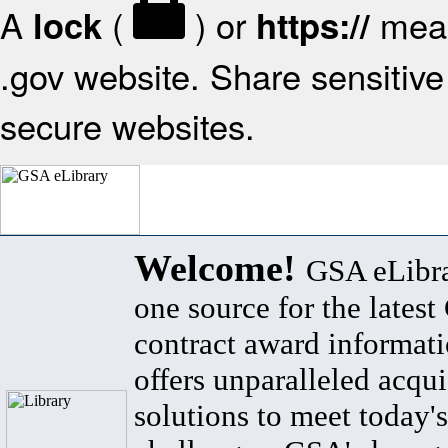
A
(
) or
mean
lock
https://
.gov website. Share sensitive 
secure websites.
Welcome!
GSA eLibra
one source for the lates
contract award informat
offers unparalleled acqui
solutions to meet today's