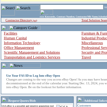
i
enter
Keywords, Contract Number, Contractor/Mfr Name,Sche
Contractor Directory
Total Solution Sear
(a-z)
Facilities
Furniture & Furn
Human Capital
Industrial Produ
Information Technology
Miscellaneous
Office Management
Professional Ser
Scientific Management and Solutions
Security and Pro
Transportation and Logistics Services
Travel
Use Your FAS ID to Log Into eBuy Open
Changes are coming to the way you access eBuy Open! As you may have hear
decommissioned at the end of the calendar year. Starting Dec. 13, 2024, you w
into eBuy Open. Be on the lookout for further information.
Request Quotes/Bids
Additional Infor
Customers
GSA eBuy is a powerful and intuitive acquisition tool