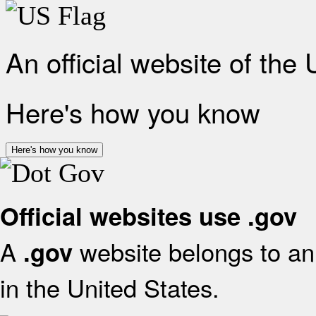
An official website of the
Here's how you know
Here's how you know
Official websites use .gov
A
website belongs to an 
.gov
in the United States.