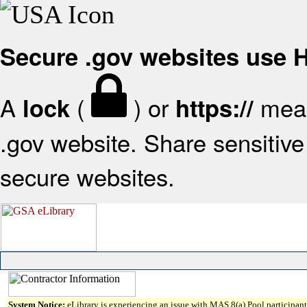
Secure .gov websites use
A
(
) or
mean
lock
https://
.gov website. Share sensitive 
secure websites.
System Notice:
eLibrary is experiencing an issue with MAS 8(a) Pool participant 