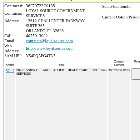
Contract #:
36F79722D0185
Socio-Economic :
LOYAL SOURCE GOVERNMENT
Contractor:
SERVICES
Current Option Period
Address:
12612 CHALLENGER PARKWAY
SUITE 365
ORLANDO, FL 32826
Call:
4075913082
Email:
contracts@loyalsource.com
Web
http://www.loyalsource.com
Address:
SAM UEI:
Y54FQAPG4TN5
Contract
Term
Source
Title
Number
621 I
PROFESSIONAL AND ALLIED HEALTHCARE STAFFING
36F79722D0185
SERVICES