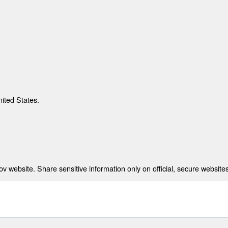
nited States.
 website. Share sensitive information only on official, secure websites