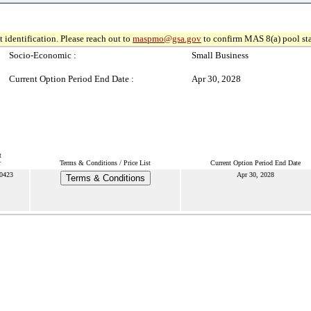
 identification. Please reach out to
maspmo@gsa.gov
to confirm MAS 8(a) pool sta
Socio-Economic :
Small Business
Current Option Period End Date :
Apr 30, 2028
t
r
Terms & Conditions / Price List
Current Option Period End Date
0423
Apr 30, 2028
Terms & Conditions