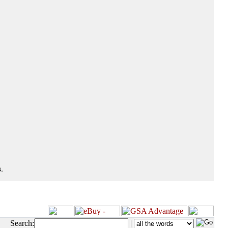
.
Search:
|