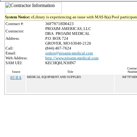
System Notice:
eLibrary is experiencing an issue with MAS 8(a) Pool participant
Contract #:
36F79718D0423
PROAIM AMERICAS, LLC
Contractor:
DBA: PROAIM MEDICAL
Address:
P.O. BOX 724
GROVER, MO 63040-2126
Call:
(844) 467-7624
Email:
orders@proaim-medical.com
Web Address:
http://www.proaim-medical.com
SAM UEI:
KECHQ6LN3HN7
Contrac
Source
Title
Numbe
65 II A
MEDICAL EQUIPMENT AND SUPPLIES
36F79718D