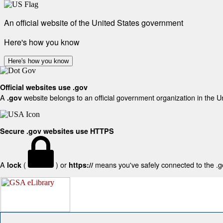
An official website of the United States government
Here's how you know
Here's how you know
Official websites use .gov
A
website belongs to an official government organization in the U
.gov
Secure .gov websites use HTTPS
A
(
) or
means you've safely connected to the .gov
lock
https://