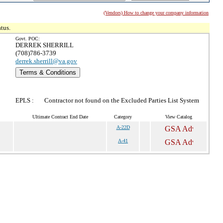
(Vendors) How to change your company information
tus.
Govt. POC:
DERREK SHERRILL
(708)786-3739
derrek.sherrill@va.gov
Terms & Conditions
EPLS :
Contractor not found on the Excluded Parties List System
Ultimate Contract End Date
Category
View Catalog
A-22D
A-41