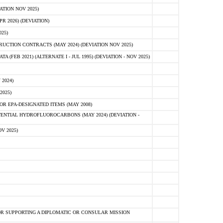
ATION NOV 2025)
 2026) (DEVIATION)
25)
CTION CONTRACTS (MAY 2024) (DEVIATION NOV 2025)
FEB 2021) (ALTERNATE I - JUL 1995) (DEVIATION - NOV 2025)
2024)
2025)
R EPA-DESIGNATED ITEMS (MAY 2008)
NTIAL HYDROFLUOROCARBONS (MAY 2024) (DEVIATION -
V 2025)
R SUPPORTING A DIPLOMATIC OR CONSULAR MISSION