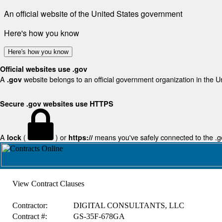
An official website of the United States government
Here's how you know
Here's how you know
Official websites use .gov
A
website belongs to an official government organization in the U
.gov
Secure .gov websites use HTTPS
A
(
) or
means you've safely connected to the .gov
lock
https://
View Contract Clauses
Contractor:
DIGITAL CONSULTANTS, LLC
Contract #:
GS-35F-678GA