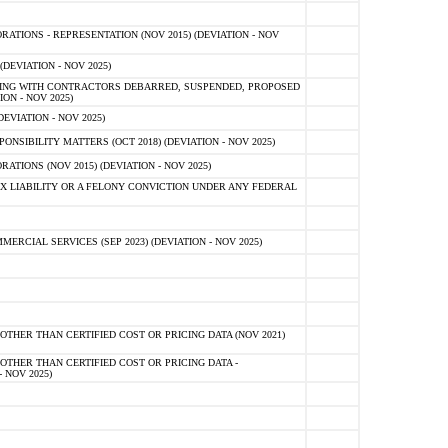
TIONS - REPRESENTATION (NOV 2015) (DEVIATION - NOV
DEVIATION - NOV 2025)
ING WITH CONTRACTORS DEBARRED, SUSPENDED, PROPOSED
ON - NOV 2025)
EVIATION - NOV 2025)
SIBILITY MATTERS (OCT 2018) (DEVIATION - NOV 2025)
IONS (NOV 2015) (DEVIATION - NOV 2025)
 LIABILITY OR A FELONY CONVICTION UNDER ANY FEDERAL
CIAL SERVICES (SEP 2023) (DEVIATION - NOV 2025)
OTHER THAN CERTIFIED COST OR PRICING DATA (NOV 2021)
OTHER THAN CERTIFIED COST OR PRICING DATA -
- NOV 2025)