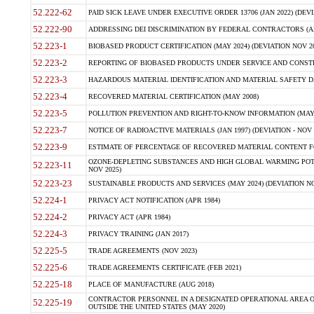
52.222-62
PAID SICK LEAVE UNDER EXECUTIVE ORDER 13706 (JAN 2022) (DEVI
52.222-90
ADDRESSING DEI DISCRIMINATION BY FEDERAL CONTRACTORS (APR
52.223-1
BIOBASED PRODUCT CERTIFICATION (MAY 2024) (DEVIATION NOV 20
52.223-2
REPORTING OF BIOBASED PRODUCTS UNDER SERVICE AND CONSTRU
52.223-3
HAZARDOUS MATERIAL IDENTIFICATION AND MATERIAL SAFETY DATA (
52.223-4
RECOVERED MATERIAL CERTIFICATION (MAY 2008)
52.223-5
POLLUTION PREVENTION AND RIGHT-TO-KNOW INFORMATION (MAY 
52.223-7
NOTICE OF RADIOACTIVE MATERIALS (JAN 1997) (DEVIATION - NOV 
52.223-9
ESTIMATE OF PERCENTAGE OF RECOVERED MATERIAL CONTENT FO
OZONE-DEPLETING SUBSTANCES AND HIGH GLOBAL WARMING POTE
52.223-11
NOV 2025)
52.223-23
SUSTAINABLE PRODUCTS AND SERVICES (MAY 2024) (DEVIATION NO
52.224-1
PRIVACY ACT NOTIFICATION (APR 1984)
52.224-2
PRIVACY ACT (APR 1984)
52.224-3
PRIVACY TRAINING (JAN 2017)
52.225-5
TRADE AGREEMENTS (NOV 2023)
52.225-6
TRADE AGREEMENTS CERTIFICATE (FEB 2021)
52.225-18
PLACE OF MANUFACTURE (AUG 2018)
CONTRACTOR PERSONNEL IN A DESIGNATED OPERATIONAL AREA O
52.225-19
OUTSIDE THE UNITED STATES (MAY 2020)