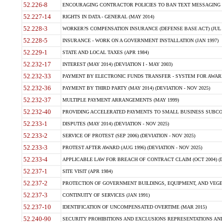
52.226-8
ENCOURAGING CONTRACTOR POLICIES TO BAN TEXT MESSAGING W
52.227-14
RIGHTS IN DATA - GENERAL (MAY 2014)
52.228-3
WORKER?S COMPENSATION INSURANCE (DEFENSE BASE ACT) (JUL 
52.228-5
INSURANCE - WORK ON A GOVERNMENT INSTALLATION (JAN 1997)
52.229-1
STATE AND LOCAL TAXES (APR 1984)
52.232-17
INTEREST (MAY 2014) (DEVIATION I - MAY 2003)
52.232-33
PAYMENT BY ELECTRONIC FUNDS TRANSFER - SYSTEM FOR AWAR
52.232-36
PAYMENT BY THIRD PARTY (MAY 2014) (DEVIATION - NOV 2025)
52.232-37
MULTIPLE PAYMENT ARRANGEMENTS (MAY 1999)
52.232-40
PROVIDING ACCELERATED PAYMENTS TO SMALL BUSINESS SUBCO
52.233-1
DISPUTES (MAY 2014) (DEVIATION - NOV 2025)
52.233-2
SERVICE OF PROTEST (SEP 2006) (DEVIATION - NOV 2025)
52.233-3
PROTEST AFTER AWARD (AUG 1996) (DEVIATION - NOV 2025)
52.233-4
APPLICABLE LAW FOR BREACH OF CONTRACT CLAIM (OCT 2004) (DE
52.237-1
SITE VISIT (APR 1984)
52.237-2
PROTECTION OF GOVERNMENT BUILDINGS, EQUIPMENT, AND VEGET
52.237-3
CONTINUITY OF SERVICES (JAN 1991)
52.237-10
IDENTIFICATION OF UNCOMPENSATED OVERTIME (MAR 2015)
52.240-90
SECURITY PROHIBITIONS AND EXCLUSIONS REPRESENTATIONS AND C