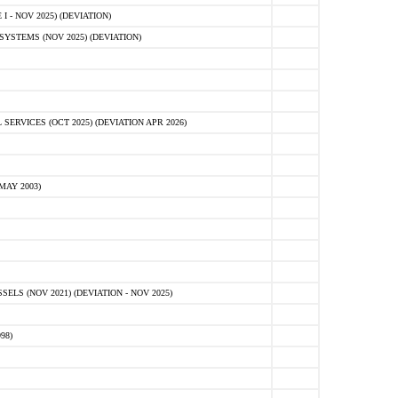
 - NOV 2025) (DEVIATION)
STEMS (NOV 2025) (DEVIATION)
VICES (OCT 2025) (DEVIATION APR 2026)
MAY 2003)
S (NOV 2021) (DEVIATION - NOV 2025)
98)