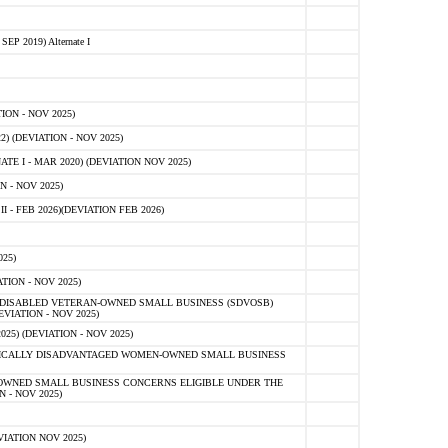
 2019) Alternate I
ON - NOV 2025)
 (DEVIATION - NOV 2025)
TE I - MAR 2020) (DEVIATION NOV 2025)
 - NOV 2025)
- FEB 2026)(DEVIATION FEB 2026)
25)
ION - NOV 2025)
E-DISABLED VETERAN-OWNED SMALL BUSINESS (SDVOSB)
IATION - NOV 2025)
) (DEVIATION - NOV 2025)
OMICALLY DISADVANTAGED WOMEN-OWNED SMALL BUSINESS
-OWNED SMALL BUSINESS CONCERNS ELIGIBLE UNDER THE
- NOV 2025)
IATION NOV 2025)