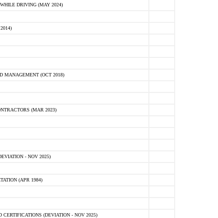
HILE DRIVING (MAY 2024)
2014)
D MANAGEMENT (OCT 2018)
NTRACTORS (MAR 2023)
VIATION - NOV 2025)
ATION (APR 1984)
ERTIFICATIONS (DEVIATION - NOV 2025)