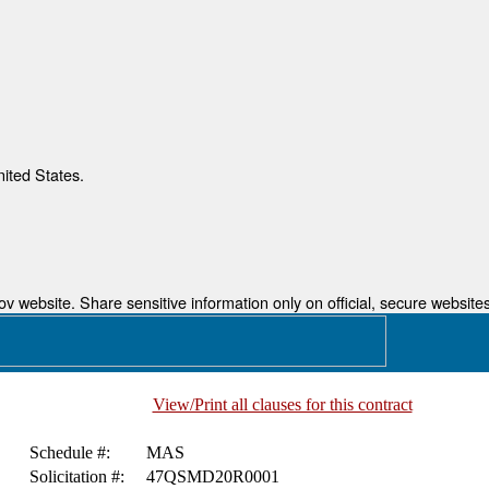
nited States.
 website. Share sensitive information only on official, secure websites
View/Print all clauses for this contract
Schedule #:
MAS
Solicitation #:
47QSMD20R0001