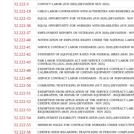
52.222-3
CONVICT LABOR (JUN 2003) (DEVIATION NOV 2025)
52.222-19
CHILD LABOR-COOPERATION WITH AUTHORITIES AND REMEDIES (MAR
52.222-35
EQUAL OPPORTUNITY FOR VETERANS (JUN 2020) (DEVIATION - NOV 
52.222-36
EQUAL OPPORTUNITY FOR WORKERS WITH DISABILITIES (JUN 2020) 
52.222-37
EMPLOYMENT REPORTS ON VETERANS (JUN 2020) (DEVIATION - NOV
52.222-40
NOTIFICATION OF EMPLOYEE RIGHTS UNDER THE NATIONAL LABOR R
52.222-41
SERVICE CONTRACT LABOR STANDARDS (AUG 2018) (DEVIATION NO
52.222-42
STATEMENT OF EQUIVALENT RATES FOR FEDERAL HIRES (MAY 2014
FAIR LABOR STANDARDS ACT AND SERVICE CONTRACT LABOR STA
52.222-43
CONTRACTS) (AUG 2018) (DEVIATION NOV 2025)
EXEMPTION FROM APPLICATION OF THE SERVICE CONTRACT LAB
52.222-48
CALIBRATION, OR REPAIR OF CERTAIN EQUIPMENT CERTIFICATION (M
52.222-49
SERVICE CONTRACT LABOR STANDARDS - PLACE OF PERFORMANCE
52.222-50
COMBATING TRAFFICKING IN PERSONS (OCT 2025) (DEVIATION - NO
EXEMPTION FROM APPLICATION OF THE SERVICE CONTRACT LAB
52.222-51
CALIBRATION, OR REPAIR OF CERTAIN EQUIPMENT - REQUIREMENTS
EXEMPTION FROM APPLICATION OF THE SERVICE CONTRACT LABO
52.222-52
CERTIFICATION (MAY 2014) (DEVIATION - NOV 2025)
EXEMPTION FROM APPLICATION OF THE SERVICE CONTRACT LABO
52.222-53
REQUIREMENTS (MAY 2014) (DEVIATION - NOV 2025)
52.222-54
EMPLOYMENT ELIGIBILITY VERIFICATION (JAN 2025) (DEVIATION - N
52.222-55
MINIMUM WAGES FOR CONTRACTOR WORKERS UNDER EXECUTIVE ORD
52.222-56
CERTIFICATION REGARDING TRAFFICKING IN PERSONS COMPLIANCE 