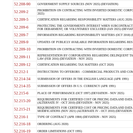
52.208-90
GOVERNMENT SUPPLY SOURCES (NOV 2025) (DEVIATION)
PROHIBITION ON CONTRACTING WITH INVERTED DOMESTIC CORPORA
52.209-2
2025)
52.209-5
CERTIFICATION REGARDING RESPONSIBILITY MATTERS (AUG 2020) (
PROTECTING THE GOVERNMENTS INTEREST WHEN SUBCONTRACT
52.209-6
FOR DEBARMENT, OR VOLUNTARILY EXCLUDED (JAN 2025) (DEVIATI
52.209-7
INFORMATION REGARDING RESPONSIBILITY MATTERS (OCT 2018) (D
52.209-9
UPDATES OF PUBLICLY AVAILABLE INFORMATION REGARDING RESPON
52.209-10
PROHIBITION ON CONTRACTING WITH INVERTED DOMESTIC CORPORAT
REPRESENTATION BY CORPORATIONS REGARDING DELINQUENT TAX
52.209-11
LAW (FEB 2016) (DEVIATION - NOV 2025)
52.209-12
CERTIFICATION REGARDING TAX MATTERS (OCT 2020)
52.212-1
INSTRUCTIONS TO OFFERORS - COMMERCIAL PRODUCTS AND COMMER
52.214-34
SUBMISSION OF OFFERS IN THE ENGLISH LANGUAGE (APR 1991)
52.214-35
SUBMISSION OF OFFERS IN U.S. CURRENCY (APR 1991)
52.215-6
PLACE OF PERFORMANCE (OCT 1997) (DEVIATION - NOV 2025)
REQUIREMENTS FOR CERTIFIED COST OR PRICING DATA AND DATA 
52.215-20
(ALTERNATE IV - OCT 2010) (DEVIATION - NOV 2025)
REQUIREMENTS FOR CERTIFIED COST OR PRICING DATA AND DATA 
52.215-21
MODIFICATIONS (NOV 2021) (ALTERNATE IV - OCT 2010) (DEVIATION 
52.216-1
TYPE OF CONTRACT (APR 1984) (DEVIATION - NOV 2025)
52.216-18
ORDERING (AUG 2020)
52.216-19
ORDER LIMITATIONS (OCT 1995)