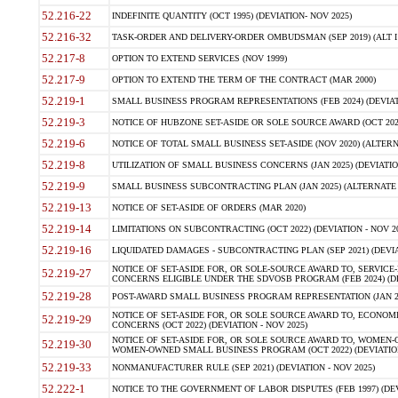
52.216-22
INDEFINITE QUANTITY (OCT 1995) (DEVIATION- NOV 2025)
52.216-32
TASK-ORDER AND DELIVERY-ORDER OMBUDSMAN (SEP 2019) (ALT I SEP
52.217-8
OPTION TO EXTEND SERVICES (NOV 1999)
52.217-9
OPTION TO EXTEND THE TERM OF THE CONTRACT (MAR 2000)
52.219-1
SMALL BUSINESS PROGRAM REPRESENTATIONS (FEB 2024) (DEVIATI
52.219-3
NOTICE OF HUBZONE SET-ASIDE OR SOLE SOURCE AWARD (OCT 2022)
52.219-6
NOTICE OF TOTAL SMALL BUSINESS SET-ASIDE (NOV 2020) (ALTERNA
52.219-8
UTILIZATION OF SMALL BUSINESS CONCERNS (JAN 2025) (DEVIATION
52.219-9
SMALL BUSINESS SUBCONTRACTING PLAN (JAN 2025) (ALTERNATE II 
52.219-13
NOTICE OF SET-ASIDE OF ORDERS (MAR 2020)
52.219-14
LIMITATIONS ON SUBCONTRACTING (OCT 2022) (DEVIATION - NOV 20
52.219-16
LIQUIDATED DAMAGES - SUBCONTRACTING PLAN (SEP 2021) (DEVIAT
NOTICE OF SET-ASIDE FOR, OR SOLE-SOURCE AWARD TO, SERVIC
52.219-27
CONCERNS ELIGIBLE UNDER THE SDVOSB PROGRAM (FEB 2024) (DEV
52.219-28
POST-AWARD SMALL BUSINESS PROGRAM REPRESENTATION (JAN 2025
NOTICE OF SET-ASIDE FOR, OR SOLE SOURCE AWARD TO, ECON
52.219-29
CONCERNS (OCT 2022) (DEVIATION - NOV 2025)
NOTICE OF SET-ASIDE FOR, OR SOLE SOURCE AWARD TO, WOMEN
52.219-30
WOMEN-OWNED SMALL BUSINESS PROGRAM (OCT 2022) (DEVIATION 
52.219-33
NONMANUFACTURER RULE (SEP 2021) (DEVIATION - NOV 2025)
52.222-1
NOTICE TO THE GOVERNMENT OF LABOR DISPUTES (FEB 1997) (DEV