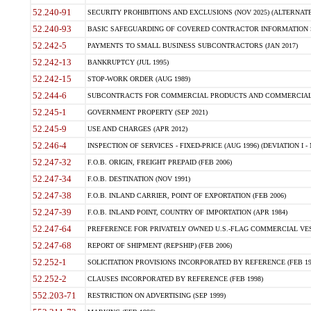
52.240-91
SECURITY PROHIBITIONS AND EXCLUSIONS (NOV 2025) (ALTERNATE I
52.240-93
BASIC SAFEGUARDING OF COVERED CONTRACTOR INFORMATION SY
52.242-5
PAYMENTS TO SMALL BUSINESS SUBCONTRACTORS (JAN 2017)
52.242-13
BANKRUPTCY (JUL 1995)
52.242-15
STOP-WORK ORDER (AUG 1989)
52.244-6
SUBCONTRACTS FOR COMMERCIAL PRODUCTS AND COMMERCIAL SER
52.245-1
GOVERNMENT PROPERTY (SEP 2021)
52.245-9
USE AND CHARGES (APR 2012)
52.246-4
INSPECTION OF SERVICES - FIXED-PRICE (AUG 1996) (DEVIATION I - 
52.247-32
F.O.B. ORIGIN, FREIGHT PREPAID (FEB 2006)
52.247-34
F.O.B. DESTINATION (NOV 1991)
52.247-38
F.O.B. INLAND CARRIER, POINT OF EXPORTATION (FEB 2006)
52.247-39
F.O.B. INLAND POINT, COUNTRY OF IMPORTATION (APR 1984)
52.247-64
PREFERENCE FOR PRIVATELY OWNED U.S.-FLAG COMMERCIAL VESSEL
52.247-68
REPORT OF SHIPMENT (REPSHIP) (FEB 2006)
52.252-1
SOLICITATION PROVISIONS INCORPORATED BY REFERENCE (FEB 19
52.252-2
CLAUSES INCORPORATED BY REFERENCE (FEB 1998)
552.203-71
RESTRICTION ON ADVERTISING (SEP 1999)