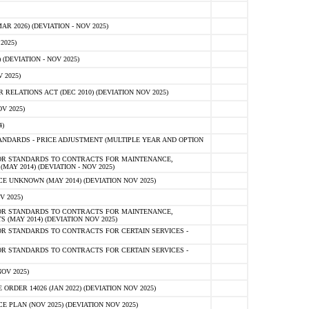
 2026) (DEVIATION - NOV 2025)
2025)
(DEVIATION - NOV 2025)
 2025)
ELATIONS ACT (DEC 2010) (DEVIATION NOV 2025)
V 2025)
)
NDARDS - PRICE ADJUSTMENT (MULTIPLE YEAR AND OPTION
OR STANDARDS TO CONTRACTS FOR MAINTENANCE,
AY 2014) (DEVIATION - NOV 2025)
 UNKNOWN (MAY 2014) (DEVIATION NOV 2025)
V 2025)
OR STANDARDS TO CONTRACTS FOR MAINTENANCE,
 (MAY 2014) (DEVIATION NOV 2025)
R STANDARDS TO CONTRACTS FOR CERTAIN SERVICES -
R STANDARDS TO CONTRACTS FOR CERTAIN SERVICES -
OV 2025)
ER 14026 (JAN 2022) (DEVIATION NOV 2025)
PLAN (NOV 2025) (DEVIATION NOV 2025)