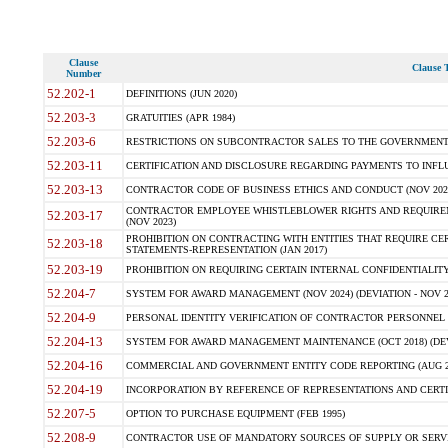
Clause
Clause T
Number
52.202-1
DEFINITIONS (JUN 2020)
52.203-3
GRATUITIES (APR 1984)
52.203-6
RESTRICTIONS ON SUBCONTRACTOR SALES TO THE GOVERNMENT (JU
52.203-11
CERTIFICATION AND DISCLOSURE REGARDING PAYMENTS TO INFLU
52.203-13
CONTRACTOR CODE OF BUSINESS ETHICS AND CONDUCT (NOV 202
CONTRACTOR EMPLOYEE WHISTLEBLOWER RIGHTS AND REQUIRE
52.203-17
(NOV 2023)
PROHIBITION ON CONTRACTING WITH ENTITIES THAT REQUIRE CE
52.203-18
STATEMENTS-REPRESENTATION (JAN 2017)
52.203-19
PROHIBITION ON REQUIRING CERTAIN INTERNAL CONFIDENTIALITY
52.204-7
SYSTEM FOR AWARD MANAGEMENT (NOV 2024) (DEVIATION - NOV 2
52.204-9
PERSONAL IDENTITY VERIFICATION OF CONTRACTOR PERSONNEL (
52.204-13
SYSTEM FOR AWARD MANAGEMENT MAINTENANCE (OCT 2018) (DEVI
52.204-16
COMMERCIAL AND GOVERNMENT ENTITY CODE REPORTING (AUG 2
52.204-19
INCORPORATION BY REFERENCE OF REPRESENTATIONS AND CERTIF
52.207-5
OPTION TO PURCHASE EQUIPMENT (FEB 1995)
52.208-9
CONTRACTOR USE OF MANDATORY SOURCES OF SUPPLY OR SERVICES