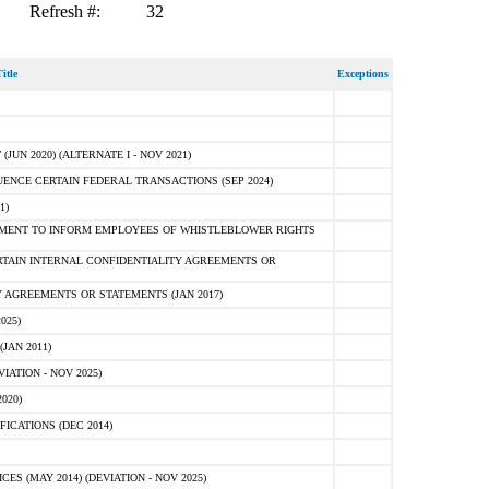
Refresh #:
32
itle
Exceptions
N 2020) (ALTERNATE I - NOV 2021)
ENCE CERTAIN FEDERAL TRANSACTIONS (SEP 2024)
1)
MENT TO INFORM EMPLOYEES OF WHISTLEBLOWER RIGHTS
RTAIN INTERNAL CONFIDENTIALITY AGREEMENTS OR
 AGREEMENTS OR STATEMENTS (JAN 2017)
025)
JAN 2011)
ATION - NOV 2025)
020)
ICATIONS (DEC 2014)
 (MAY 2014) (DEVIATION - NOV 2025)