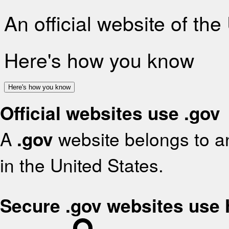
An official website of th
Here's how you know
Here's how you know
Official websites use .gov
A
.gov
website belongs to an
in the United States.
Secure .gov websites use