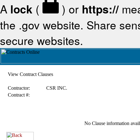
A
lock
(
) or
https://
mea
the .gov website. Share sensi
secure websites.
View Contract Clauses
Contractor:
CSR INC.
Contract #:
No Clause information availa