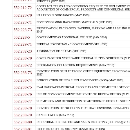
SERVICES (OCT 2023)
CONTRACT TERMS AND CONDITIONS REQUIRED TO IMPLEMENT ST
552.212-72
ACQUISITION OF COMMERCIAL PRODUCTS AND COMMERCIAL SERVI
552.223-70
HAZARDOUS SUBSTANCES (MAY 1989)
552.223-71
NONCONFORMING HAZARDOUS MATERIALS (SEP 1999)
PRESERVATION, PACKAGING, PACKING, MARKING AND LABELING 
552.223-73
2015)
552.228-5
GOVERNMENT AS ADDITIONAL INSURED (JAN 2016)
552.229-71
FEDERAL EXCISE TAX - C GOVERNMENT (SEP 1999)
552.232-23
ASSIGNMENT OF CLAIMS (SEP 1999)
552.238-70
COVER PAGE FOR WORLDWIDE FEDERAL SUPPLY SCHEDULES (MAY 
552.238-72
INFORMATION COLLECTION REQUIREMENTS (MAY 2019)
IDENTIFICATION OF ELECTRONIC OFFICE EQUIPMENT PROVIDING A
552.238-73
2022)
552.238-74
INTRODUCTION OF NEW SUPPLIES-SERVICES (INSS) (MAY 2023)
552.238-75
EVALUATION-COMMERCIAL PRODUCTS AND COMMERCIAL SERVICES 
552.238-76
USE OF NON-GOVERNMENT EMPLOYEES TO REVIEW OFFERS (MAY 2
552.238-77
SUBMISSION AND DISTRIBUTION OF AUTHORIZED FEDERAL SUPPLY 
552.238-78
IDENTIFICATION OF PRODUCTS THAT HAVE ENVIRONMENTAL ATTRIB
552.238-79
CANCELLATION (MAY 2019)
552.238-80
INDUSTRIAL FUNDING FEE AND SALES REPORTING (DEC 2025)(GSAR
552.238-81
PRICE REDUCTIONS (DEC 2025)(GSAR DEVIATION)