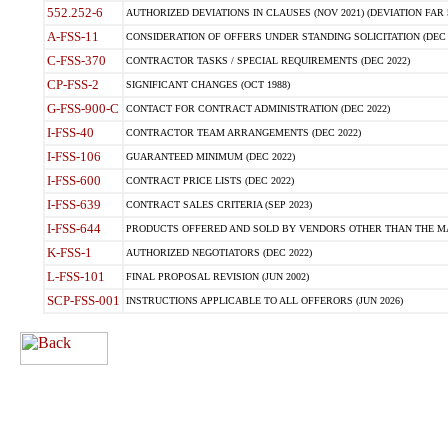
552.252-6
AUTHORIZED DEVIATIONS IN CLAUSES (NOV 2021) (DEVIATION FAR 5
A-FSS-11
CONSIDERATION OF OFFERS UNDER STANDING SOLICITATION (DEC 
C-FSS-370
CONTRACTOR TASKS / SPECIAL REQUIREMENTS (DEC 2022)
CP-FSS-2
SIGNIFICANT CHANGES (OCT 1988)
G-FSS-900-C
CONTACT FOR CONTRACT ADMINISTRATION (DEC 2022)
I-FSS-40
CONTRACTOR TEAM ARRANGEMENTS (DEC 2022)
I-FSS-106
GUARANTEED MINIMUM (DEC 2022)
I-FSS-600
CONTRACT PRICE LISTS (DEC 2022)
I-FSS-639
CONTRACT SALES CRITERIA (SEP 2023)
I-FSS-644
PRODUCTS OFFERED AND SOLD BY VENDORS OTHER THAN THE MA
K-FSS-1
AUTHORIZED NEGOTIATORS (DEC 2022)
L-FSS-101
FINAL PROPOSAL REVISION (JUN 2002)
SCP-FSS-001
INSTRUCTIONS APPLICABLE TO ALL OFFERORS (JUN 2026)