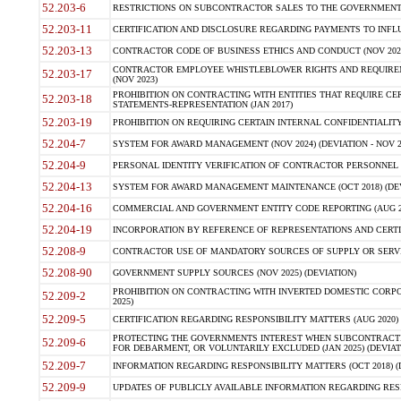
52.203-6
RESTRICTIONS ON SUBCONTRACTOR SALES TO THE GOVERNMENT (JU
52.203-11
CERTIFICATION AND DISCLOSURE REGARDING PAYMENTS TO INFLU
52.203-13
CONTRACTOR CODE OF BUSINESS ETHICS AND CONDUCT (NOV 202
CONTRACTOR EMPLOYEE WHISTLEBLOWER RIGHTS AND REQUIRE
52.203-17
(NOV 2023)
PROHIBITION ON CONTRACTING WITH ENTITIES THAT REQUIRE CE
52.203-18
STATEMENTS-REPRESENTATION (JAN 2017)
52.203-19
PROHIBITION ON REQUIRING CERTAIN INTERNAL CONFIDENTIALITY
52.204-7
SYSTEM FOR AWARD MANAGEMENT (NOV 2024) (DEVIATION - NOV 2
52.204-9
PERSONAL IDENTITY VERIFICATION OF CONTRACTOR PERSONNEL (
52.204-13
SYSTEM FOR AWARD MANAGEMENT MAINTENANCE (OCT 2018) (DEVI
52.204-16
COMMERCIAL AND GOVERNMENT ENTITY CODE REPORTING (AUG 2
52.204-19
INCORPORATION BY REFERENCE OF REPRESENTATIONS AND CERTIF
52.208-9
CONTRACTOR USE OF MANDATORY SOURCES OF SUPPLY OR SERVICES
52.208-90
GOVERNMENT SUPPLY SOURCES (NOV 2025) (DEVIATION)
PROHIBITION ON CONTRACTING WITH INVERTED DOMESTIC CORPORA
52.209-2
2025)
52.209-5
CERTIFICATION REGARDING RESPONSIBILITY MATTERS (AUG 2020) (
PROTECTING THE GOVERNMENTS INTEREST WHEN SUBCONTRACT
52.209-6
FOR DEBARMENT, OR VOLUNTARILY EXCLUDED (JAN 2025) (DEVIATI
52.209-7
INFORMATION REGARDING RESPONSIBILITY MATTERS (OCT 2018) (D
52.209-9
UPDATES OF PUBLICLY AVAILABLE INFORMATION REGARDING RESPON