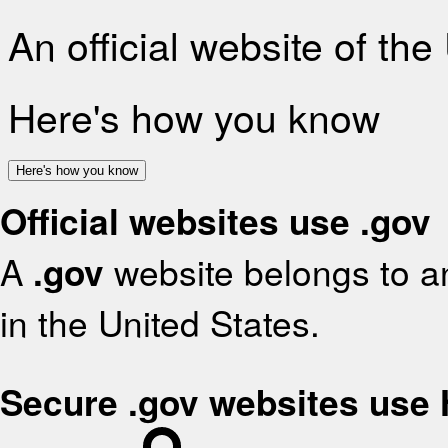
An official website of th
Here's how you know
Here's how you know
Official websites use .gov
A
.gov
website belongs to an
in the United States.
Secure .gov websites use