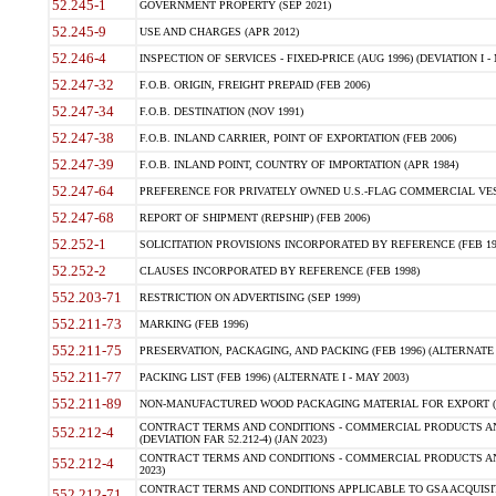
52.245-1
GOVERNMENT PROPERTY (SEP 2021)
52.245-9
USE AND CHARGES (APR 2012)
52.246-4
INSPECTION OF SERVICES - FIXED-PRICE (AUG 1996) (DEVIATION I - 
52.247-32
F.O.B. ORIGIN, FREIGHT PREPAID (FEB 2006)
52.247-34
F.O.B. DESTINATION (NOV 1991)
52.247-38
F.O.B. INLAND CARRIER, POINT OF EXPORTATION (FEB 2006)
52.247-39
F.O.B. INLAND POINT, COUNTRY OF IMPORTATION (APR 1984)
52.247-64
PREFERENCE FOR PRIVATELY OWNED U.S.-FLAG COMMERCIAL VESSEL
52.247-68
REPORT OF SHIPMENT (REPSHIP) (FEB 2006)
52.252-1
SOLICITATION PROVISIONS INCORPORATED BY REFERENCE (FEB 19
52.252-2
CLAUSES INCORPORATED BY REFERENCE (FEB 1998)
552.203-71
RESTRICTION ON ADVERTISING (SEP 1999)
552.211-73
MARKING (FEB 1996)
552.211-75
PRESERVATION, PACKAGING, AND PACKING (FEB 1996) (ALTERNATE I
552.211-77
PACKING LIST (FEB 1996) (ALTERNATE I - MAY 2003)
552.211-89
NON-MANUFACTURED WOOD PACKAGING MATERIAL FOR EXPORT (J
CONTRACT TERMS AND CONDITIONS - COMMERCIAL PRODUCTS AND
552.212-4
(DEVIATION FAR 52.212-4) (JAN 2023)
CONTRACT TERMS AND CONDITIONS - COMMERCIAL PRODUCTS AND 
552.212-4
2023)
CONTRACT TERMS AND CONDITIONS APPLICABLE TO GSA ACQUI
552.212-71