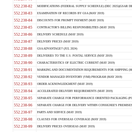
552.238-82
MODIFICATIONS (FEDERAL SUPPLY SCHEDULE) (DEC 2025)(GSAR DE
552.238-83
EXAMINATION OF RECORDS BY GSA (MAY 2019)
552.238-84
DISCOUNTS FOR PROMPT PAYMENT (MAY 2019)
552.238-85
CONTRACTOR'S BILLING RESPONSIBILITIES (MAY 2019)
552.238-86
DELIVERY SCHEDULE (MAY 2019)
552.238-87
DELIVERY PRICES (MAY 2019)
552.238-88
GSA ADVANTAGE!? (JUL 2024)
552.238-89
DELIVERIES TO THE U.S. POSTAL SERVICE (MAY 2019)
552.238-90
CHARACTERISTICS OF ELECTRIC CURRENT (MAY 2019)
552.238-91
MARKING AND DOCUMENTATION REQUIREMENTS FOR SHIPPING (MA
552.238-92
VENDOR MANAGED INVENTORY (VMI) PROGRAM (MAY 2019)
552.238-93
ORDER ACKNOWLEDGMENT (MAY 2019)
552.238-94
ACCELERATED DELIVERY REQUIREMENTS (MAY 2019)
552.238-95
SEPARATE CHARGE FOR PERFORMANCE ORIENTED PACKAGING (POP
552.238-96
SEPARATE CHARGE FOR DELIVERY WITHIN CONSIGNEE'S PREMISES 
552.238-97
PARTS AND SERVICE (MAY 2019)
552.238-98
CLAUSES FOR OVERSEAS COVERAGE (MAY 2019)
552.238-99
DELIVERY PRICES OVERSEAS (MAY 2019)