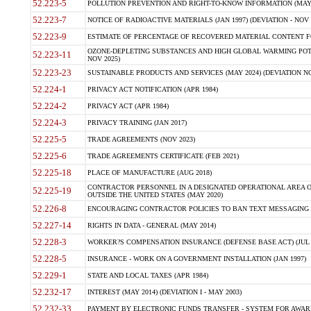
52.223-5
POLLUTION PREVENTION AND RIGHT-TO-KNOW INFORMATION (MAY 
52.223-7
NOTICE OF RADIOACTIVE MATERIALS (JAN 1997) (DEVIATION - NOV 
52.223-9
ESTIMATE OF PERCENTAGE OF RECOVERED MATERIAL CONTENT FO
OZONE-DEPLETING SUBSTANCES AND HIGH GLOBAL WARMING POTE
52.223-11
NOV 2025)
52.223-23
SUSTAINABLE PRODUCTS AND SERVICES (MAY 2024) (DEVIATION NO
52.224-1
PRIVACY ACT NOTIFICATION (APR 1984)
52.224-2
PRIVACY ACT (APR 1984)
52.224-3
PRIVACY TRAINING (JAN 2017)
52.225-5
TRADE AGREEMENTS (NOV 2023)
52.225-6
TRADE AGREEMENTS CERTIFICATE (FEB 2021)
52.225-18
PLACE OF MANUFACTURE (AUG 2018)
CONTRACTOR PERSONNEL IN A DESIGNATED OPERATIONAL AREA O
52.225-19
OUTSIDE THE UNITED STATES (MAY 2020)
52.226-8
ENCOURAGING CONTRACTOR POLICIES TO BAN TEXT MESSAGING W
52.227-14
RIGHTS IN DATA - GENERAL (MAY 2014)
52.228-3
WORKER?S COMPENSATION INSURANCE (DEFENSE BASE ACT) (JUL 
52.228-5
INSURANCE - WORK ON A GOVERNMENT INSTALLATION (JAN 1997)
52.229-1
STATE AND LOCAL TAXES (APR 1984)
52.232-17
INTEREST (MAY 2014) (DEVIATION I - MAY 2003)
52.232-33
PAYMENT BY ELECTRONIC FUNDS TRANSFER - SYSTEM FOR AWAR