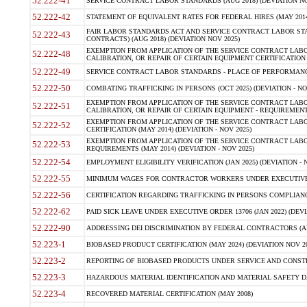
52.222-41
SERVICE CONTRACT LABOR STANDARDS (AUG 2018) (DEVIATION NO
52.222-42
STATEMENT OF EQUIVALENT RATES FOR FEDERAL HIRES (MAY 2014
FAIR LABOR STANDARDS ACT AND SERVICE CONTRACT LABOR STA
52.222-43
CONTRACTS) (AUG 2018) (DEVIATION NOV 2025)
EXEMPTION FROM APPLICATION OF THE SERVICE CONTRACT LAB
52.222-48
CALIBRATION, OR REPAIR OF CERTAIN EQUIPMENT CERTIFICATION (M
52.222-49
SERVICE CONTRACT LABOR STANDARDS - PLACE OF PERFORMANCE
52.222-50
COMBATING TRAFFICKING IN PERSONS (OCT 2025) (DEVIATION - NO
EXEMPTION FROM APPLICATION OF THE SERVICE CONTRACT LAB
52.222-51
CALIBRATION, OR REPAIR OF CERTAIN EQUIPMENT - REQUIREMENTS
EXEMPTION FROM APPLICATION OF THE SERVICE CONTRACT LABO
52.222-52
CERTIFICATION (MAY 2014) (DEVIATION - NOV 2025)
EXEMPTION FROM APPLICATION OF THE SERVICE CONTRACT LABO
52.222-53
REQUIREMENTS (MAY 2014) (DEVIATION - NOV 2025)
52.222-54
EMPLOYMENT ELIGIBILITY VERIFICATION (JAN 2025) (DEVIATION - N
52.222-55
MINIMUM WAGES FOR CONTRACTOR WORKERS UNDER EXECUTIVE ORD
52.222-56
CERTIFICATION REGARDING TRAFFICKING IN PERSONS COMPLIANCE 
52.222-62
PAID SICK LEAVE UNDER EXECUTIVE ORDER 13706 (JAN 2022) (DEVI
52.222-90
ADDRESSING DEI DISCRIMINATION BY FEDERAL CONTRACTORS (APR
52.223-1
BIOBASED PRODUCT CERTIFICATION (MAY 2024) (DEVIATION NOV 20
52.223-2
REPORTING OF BIOBASED PRODUCTS UNDER SERVICE AND CONSTRU
52.223-3
HAZARDOUS MATERIAL IDENTIFICATION AND MATERIAL SAFETY DATA (
52.223-4
RECOVERED MATERIAL CERTIFICATION (MAY 2008)