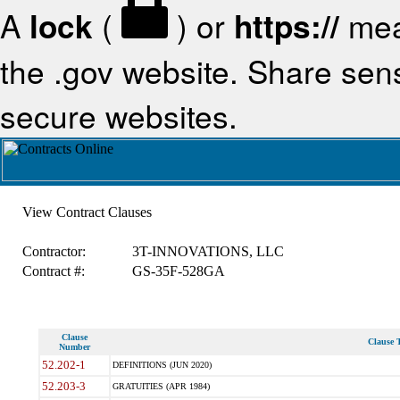
A
lock
(
) or
https://
mea
the .gov website. Share sensi
secure websites.
View Contract Clauses
Contractor:
3T-INNOVATIONS, LLC
Contract #:
GS-35F-528GA
Clause
Clause T
Number
52.202-1
DEFINITIONS (JUN 2020)
52.203-3
GRATUITIES (APR 1984)