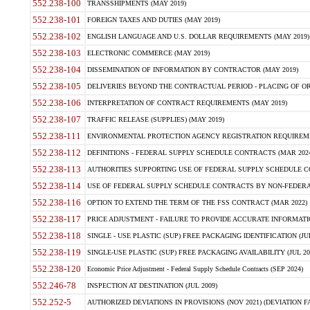
552.238-100
TRANSSHIPMENTS (MAY 2019)
552.238-101
FOREIGN TAXES AND DUTIES (MAY 2019)
552.238-102
ENGLISH LANGUAGE AND U.S. DOLLAR REQUIREMENTS (MAY 2019)
552.238-103
ELECTRONIC COMMERCE (MAY 2019)
552.238-104
DISSEMINATION OF INFORMATION BY CONTRACTOR (MAY 2019)
552.238-105
DELIVERIES BEYOND THE CONTRACTUAL PERIOD - PLACING OF OR
552.238-106
INTERPRETATION OF CONTRACT REQUIREMENTS (MAY 2019)
552.238-107
TRAFFIC RELEASE (SUPPLIES) (MAY 2019)
552.238-111
ENVIRONMENTAL PROTECTION AGENCY REGISTRATION REQUIREMEN
552.238-112
DEFINITIONS - FEDERAL SUPPLY SCHEDULE CONTRACTS (MAR 2024
552.238-113
AUTHORITIES SUPPORTING USE OF FEDERAL SUPPLY SCHEDULE C
552.238-114
USE OF FEDERAL SUPPLY SCHEDULE CONTRACTS BY NON-FEDERAL 
552.238-116
OPTION TO EXTEND THE TERM OF THE FSS CONTRACT (MAR 2022)
552.238-117
PRICE ADJUSTMENT - FAILURE TO PROVIDE ACCURATE INFORMATIO
552.238-118
SINGLE - USE PLASTIC (SUP) FREE PACKAGING IDENTIFICATION (JUL
552.238-119
SINGLE-USE PLASTIC (SUP) FREE PACKAGING AVAILABILITY (JUL 20
552.238-120
Economic Price Adjustment - Federal Supply Schedule Contracts (SEP 2024)
552.246-78
INSPECTION AT DESTINATION (JUL 2009)
552.252-5
AUTHORIZED DEVIATIONS IN PROVISIONS (NOV 2021) (DEVIATION FAR