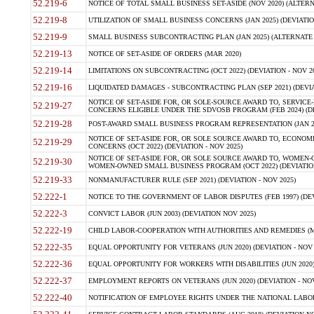
52.219-6
NOTICE OF TOTAL SMALL BUSINESS SET-ASIDE (NOV 2020) (ALTERNA
52.219-8
UTILIZATION OF SMALL BUSINESS CONCERNS (JAN 2025) (DEVIATION
52.219-9
SMALL BUSINESS SUBCONTRACTING PLAN (JAN 2025) (ALTERNATE II 
52.219-13
NOTICE OF SET-ASIDE OF ORDERS (MAR 2020)
52.219-14
LIMITATIONS ON SUBCONTRACTING (OCT 2022) (DEVIATION - NOV 20
52.219-16
LIQUIDATED DAMAGES - SUBCONTRACTING PLAN (SEP 2021) (DEVIAT
NOTICE OF SET-ASIDE FOR, OR SOLE-SOURCE AWARD TO, SERVIC
52.219-27
CONCERNS ELIGIBLE UNDER THE SDVOSB PROGRAM (FEB 2024) (DEV
52.219-28
POST-AWARD SMALL BUSINESS PROGRAM REPRESENTATION (JAN 2025
NOTICE OF SET-ASIDE FOR, OR SOLE SOURCE AWARD TO, ECON
52.219-29
CONCERNS (OCT 2022) (DEVIATION - NOV 2025)
NOTICE OF SET-ASIDE FOR, OR SOLE SOURCE AWARD TO, WOMEN
52.219-30
WOMEN-OWNED SMALL BUSINESS PROGRAM (OCT 2022) (DEVIATION 
52.219-33
NONMANUFACTURER RULE (SEP 2021) (DEVIATION - NOV 2025)
52.222-1
NOTICE TO THE GOVERNMENT OF LABOR DISPUTES (FEB 1997) (DEV
52.222-3
CONVICT LABOR (JUN 2003) (DEVIATION NOV 2025)
52.222-19
CHILD LABOR-COOPERATION WITH AUTHORITIES AND REMEDIES (MAR
52.222-35
EQUAL OPPORTUNITY FOR VETERANS (JUN 2020) (DEVIATION - NOV 
52.222-36
EQUAL OPPORTUNITY FOR WORKERS WITH DISABILITIES (JUN 2020) 
52.222-37
EMPLOYMENT REPORTS ON VETERANS (JUN 2020) (DEVIATION - NOV
52.222-40
NOTIFICATION OF EMPLOYEE RIGHTS UNDER THE NATIONAL LABOR R