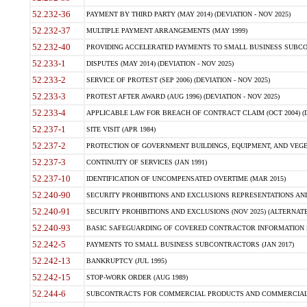
52.232-36
PAYMENT BY THIRD PARTY (MAY 2014) (DEVIATION - NOV 2025)
52.232-37
MULTIPLE PAYMENT ARRANGEMENTS (MAY 1999)
52.232-40
PROVIDING ACCELERATED PAYMENTS TO SMALL BUSINESS SUBCO
52.233-1
DISPUTES (MAY 2014) (DEVIATION - NOV 2025)
52.233-2
SERVICE OF PROTEST (SEP 2006) (DEVIATION - NOV 2025)
52.233-3
PROTEST AFTER AWARD (AUG 1996) (DEVIATION - NOV 2025)
52.233-4
APPLICABLE LAW FOR BREACH OF CONTRACT CLAIM (OCT 2004) (DE
52.237-1
SITE VISIT (APR 1984)
52.237-2
PROTECTION OF GOVERNMENT BUILDINGS, EQUIPMENT, AND VEGET
52.237-3
CONTINUITY OF SERVICES (JAN 1991)
52.237-10
IDENTIFICATION OF UNCOMPENSATED OVERTIME (MAR 2015)
52.240-90
SECURITY PROHIBITIONS AND EXCLUSIONS REPRESENTATIONS AND C
52.240-91
SECURITY PROHIBITIONS AND EXCLUSIONS (NOV 2025) (ALTERNATE I
52.240-93
BASIC SAFEGUARDING OF COVERED CONTRACTOR INFORMATION SY
52.242-5
PAYMENTS TO SMALL BUSINESS SUBCONTRACTORS (JAN 2017)
52.242-13
BANKRUPTCY (JUL 1995)
52.242-15
STOP-WORK ORDER (AUG 1989)
52.244-6
SUBCONTRACTS FOR COMMERCIAL PRODUCTS AND COMMERCIAL SER