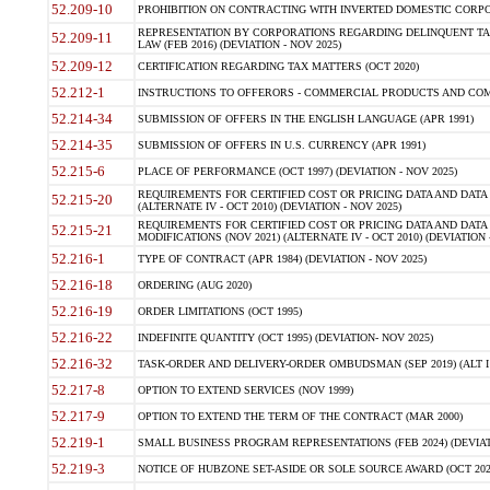
52.209-10
PROHIBITION ON CONTRACTING WITH INVERTED DOMESTIC CORPORAT
REPRESENTATION BY CORPORATIONS REGARDING DELINQUENT TAX
52.209-11
LAW (FEB 2016) (DEVIATION - NOV 2025)
52.209-12
CERTIFICATION REGARDING TAX MATTERS (OCT 2020)
52.212-1
INSTRUCTIONS TO OFFERORS - COMMERCIAL PRODUCTS AND COMMER
52.214-34
SUBMISSION OF OFFERS IN THE ENGLISH LANGUAGE (APR 1991)
52.214-35
SUBMISSION OF OFFERS IN U.S. CURRENCY (APR 1991)
52.215-6
PLACE OF PERFORMANCE (OCT 1997) (DEVIATION - NOV 2025)
REQUIREMENTS FOR CERTIFIED COST OR PRICING DATA AND DATA 
52.215-20
(ALTERNATE IV - OCT 2010) (DEVIATION - NOV 2025)
REQUIREMENTS FOR CERTIFIED COST OR PRICING DATA AND DATA 
52.215-21
MODIFICATIONS (NOV 2021) (ALTERNATE IV - OCT 2010) (DEVIATION 
52.216-1
TYPE OF CONTRACT (APR 1984) (DEVIATION - NOV 2025)
52.216-18
ORDERING (AUG 2020)
52.216-19
ORDER LIMITATIONS (OCT 1995)
52.216-22
INDEFINITE QUANTITY (OCT 1995) (DEVIATION- NOV 2025)
52.216-32
TASK-ORDER AND DELIVERY-ORDER OMBUDSMAN (SEP 2019) (ALT I SEP
52.217-8
OPTION TO EXTEND SERVICES (NOV 1999)
52.217-9
OPTION TO EXTEND THE TERM OF THE CONTRACT (MAR 2000)
52.219-1
SMALL BUSINESS PROGRAM REPRESENTATIONS (FEB 2024) (DEVIATI
52.219-3
NOTICE OF HUBZONE SET-ASIDE OR SOLE SOURCE AWARD (OCT 2022)