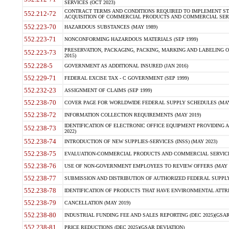
SERVICES (OCT 2023)
CONTRACT TERMS AND CONDITIONS REQUIRED TO IMPLEMENT ST
552.212-72
ACQUISITION OF COMMERCIAL PRODUCTS AND COMMERCIAL SERVI
552.223-70
HAZARDOUS SUBSTANCES (MAY 1989)
552.223-71
NONCONFORMING HAZARDOUS MATERIALS (SEP 1999)
PRESERVATION, PACKAGING, PACKING, MARKING AND LABELING 
552.223-73
2015)
552.228-5
GOVERNMENT AS ADDITIONAL INSURED (JAN 2016)
552.229-71
FEDERAL EXCISE TAX - C GOVERNMENT (SEP 1999)
552.232-23
ASSIGNMENT OF CLAIMS (SEP 1999)
552.238-70
COVER PAGE FOR WORLDWIDE FEDERAL SUPPLY SCHEDULES (MAY 
552.238-72
INFORMATION COLLECTION REQUIREMENTS (MAY 2019)
IDENTIFICATION OF ELECTRONIC OFFICE EQUIPMENT PROVIDING A
552.238-73
2022)
552.238-74
INTRODUCTION OF NEW SUPPLIES-SERVICES (INSS) (MAY 2023)
552.238-75
EVALUATION-COMMERCIAL PRODUCTS AND COMMERCIAL SERVICES 
552.238-76
USE OF NON-GOVERNMENT EMPLOYEES TO REVIEW OFFERS (MAY 2
552.238-77
SUBMISSION AND DISTRIBUTION OF AUTHORIZED FEDERAL SUPPLY 
552.238-78
IDENTIFICATION OF PRODUCTS THAT HAVE ENVIRONMENTAL ATTRIB
552.238-79
CANCELLATION (MAY 2019)
552.238-80
INDUSTRIAL FUNDING FEE AND SALES REPORTING (DEC 2025)(GSAR
552.238-81
PRICE REDUCTIONS (DEC 2025)(GSAR DEVIATION)