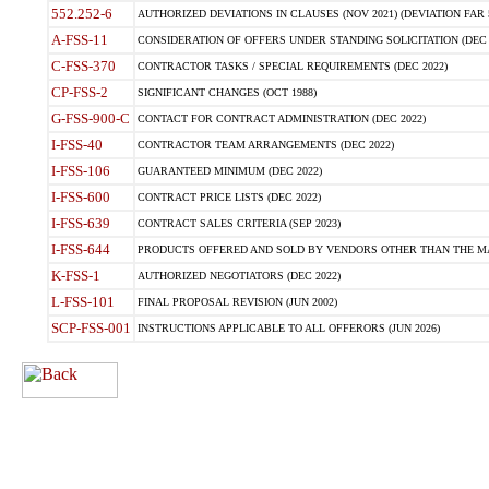
552.252-6
AUTHORIZED DEVIATIONS IN CLAUSES (NOV 2021) (DEVIATION FAR 5
A-FSS-11
CONSIDERATION OF OFFERS UNDER STANDING SOLICITATION (DEC 
C-FSS-370
CONTRACTOR TASKS / SPECIAL REQUIREMENTS (DEC 2022)
CP-FSS-2
SIGNIFICANT CHANGES (OCT 1988)
G-FSS-900-C
CONTACT FOR CONTRACT ADMINISTRATION (DEC 2022)
I-FSS-40
CONTRACTOR TEAM ARRANGEMENTS (DEC 2022)
I-FSS-106
GUARANTEED MINIMUM (DEC 2022)
I-FSS-600
CONTRACT PRICE LISTS (DEC 2022)
I-FSS-639
CONTRACT SALES CRITERIA (SEP 2023)
I-FSS-644
PRODUCTS OFFERED AND SOLD BY VENDORS OTHER THAN THE MA
K-FSS-1
AUTHORIZED NEGOTIATORS (DEC 2022)
L-FSS-101
FINAL PROPOSAL REVISION (JUN 2002)
SCP-FSS-001
INSTRUCTIONS APPLICABLE TO ALL OFFERORS (JUN 2026)