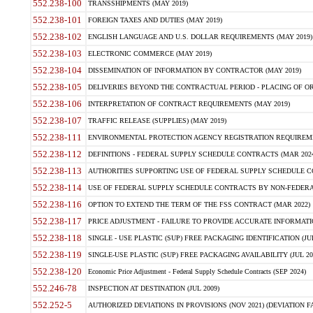
552.238-100
TRANSSHIPMENTS (MAY 2019)
552.238-101
FOREIGN TAXES AND DUTIES (MAY 2019)
552.238-102
ENGLISH LANGUAGE AND U.S. DOLLAR REQUIREMENTS (MAY 2019)
552.238-103
ELECTRONIC COMMERCE (MAY 2019)
552.238-104
DISSEMINATION OF INFORMATION BY CONTRACTOR (MAY 2019)
552.238-105
DELIVERIES BEYOND THE CONTRACTUAL PERIOD - PLACING OF OR
552.238-106
INTERPRETATION OF CONTRACT REQUIREMENTS (MAY 2019)
552.238-107
TRAFFIC RELEASE (SUPPLIES) (MAY 2019)
552.238-111
ENVIRONMENTAL PROTECTION AGENCY REGISTRATION REQUIREMEN
552.238-112
DEFINITIONS - FEDERAL SUPPLY SCHEDULE CONTRACTS (MAR 2024
552.238-113
AUTHORITIES SUPPORTING USE OF FEDERAL SUPPLY SCHEDULE C
552.238-114
USE OF FEDERAL SUPPLY SCHEDULE CONTRACTS BY NON-FEDERAL 
552.238-116
OPTION TO EXTEND THE TERM OF THE FSS CONTRACT (MAR 2022)
552.238-117
PRICE ADJUSTMENT - FAILURE TO PROVIDE ACCURATE INFORMATIO
552.238-118
SINGLE - USE PLASTIC (SUP) FREE PACKAGING IDENTIFICATION (JUL
552.238-119
SINGLE-USE PLASTIC (SUP) FREE PACKAGING AVAILABILITY (JUL 20
552.238-120
Economic Price Adjustment - Federal Supply Schedule Contracts (SEP 2024)
552.246-78
INSPECTION AT DESTINATION (JUL 2009)
552.252-5
AUTHORIZED DEVIATIONS IN PROVISIONS (NOV 2021) (DEVIATION FAR