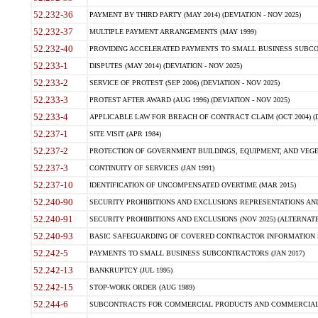
52.232-36
PAYMENT BY THIRD PARTY (MAY 2014) (DEVIATION - NOV 2025)
52.232-37
MULTIPLE PAYMENT ARRANGEMENTS (MAY 1999)
52.232-40
PROVIDING ACCELERATED PAYMENTS TO SMALL BUSINESS SUBCO
52.233-1
DISPUTES (MAY 2014) (DEVIATION - NOV 2025)
52.233-2
SERVICE OF PROTEST (SEP 2006) (DEVIATION - NOV 2025)
52.233-3
PROTEST AFTER AWARD (AUG 1996) (DEVIATION - NOV 2025)
52.233-4
APPLICABLE LAW FOR BREACH OF CONTRACT CLAIM (OCT 2004) (DE
52.237-1
SITE VISIT (APR 1984)
52.237-2
PROTECTION OF GOVERNMENT BUILDINGS, EQUIPMENT, AND VEGET
52.237-3
CONTINUITY OF SERVICES (JAN 1991)
52.237-10
IDENTIFICATION OF UNCOMPENSATED OVERTIME (MAR 2015)
52.240-90
SECURITY PROHIBITIONS AND EXCLUSIONS REPRESENTATIONS AND C
52.240-91
SECURITY PROHIBITIONS AND EXCLUSIONS (NOV 2025) (ALTERNATE I
52.240-93
BASIC SAFEGUARDING OF COVERED CONTRACTOR INFORMATION SY
52.242-5
PAYMENTS TO SMALL BUSINESS SUBCONTRACTORS (JAN 2017)
52.242-13
BANKRUPTCY (JUL 1995)
52.242-15
STOP-WORK ORDER (AUG 1989)
52.244-6
SUBCONTRACTS FOR COMMERCIAL PRODUCTS AND COMMERCIAL SER