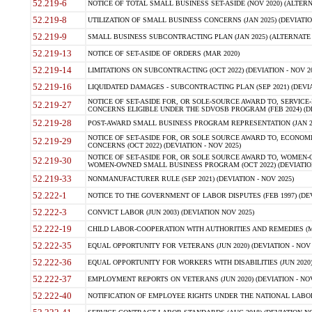
52.219-6
NOTICE OF TOTAL SMALL BUSINESS SET-ASIDE (NOV 2020) (ALTERNA
52.219-8
UTILIZATION OF SMALL BUSINESS CONCERNS (JAN 2025) (DEVIATION
52.219-9
SMALL BUSINESS SUBCONTRACTING PLAN (JAN 2025) (ALTERNATE II 
52.219-13
NOTICE OF SET-ASIDE OF ORDERS (MAR 2020)
52.219-14
LIMITATIONS ON SUBCONTRACTING (OCT 2022) (DEVIATION - NOV 20
52.219-16
LIQUIDATED DAMAGES - SUBCONTRACTING PLAN (SEP 2021) (DEVIAT
NOTICE OF SET-ASIDE FOR, OR SOLE-SOURCE AWARD TO, SERVIC
52.219-27
CONCERNS ELIGIBLE UNDER THE SDVOSB PROGRAM (FEB 2024) (DEV
52.219-28
POST-AWARD SMALL BUSINESS PROGRAM REPRESENTATION (JAN 2025
NOTICE OF SET-ASIDE FOR, OR SOLE SOURCE AWARD TO, ECON
52.219-29
CONCERNS (OCT 2022) (DEVIATION - NOV 2025)
NOTICE OF SET-ASIDE FOR, OR SOLE SOURCE AWARD TO, WOMEN
52.219-30
WOMEN-OWNED SMALL BUSINESS PROGRAM (OCT 2022) (DEVIATION 
52.219-33
NONMANUFACTURER RULE (SEP 2021) (DEVIATION - NOV 2025)
52.222-1
NOTICE TO THE GOVERNMENT OF LABOR DISPUTES (FEB 1997) (DEV
52.222-3
CONVICT LABOR (JUN 2003) (DEVIATION NOV 2025)
52.222-19
CHILD LABOR-COOPERATION WITH AUTHORITIES AND REMEDIES (MAR
52.222-35
EQUAL OPPORTUNITY FOR VETERANS (JUN 2020) (DEVIATION - NOV 
52.222-36
EQUAL OPPORTUNITY FOR WORKERS WITH DISABILITIES (JUN 2020) 
52.222-37
EMPLOYMENT REPORTS ON VETERANS (JUN 2020) (DEVIATION - NOV
52.222-40
NOTIFICATION OF EMPLOYEE RIGHTS UNDER THE NATIONAL LABOR R