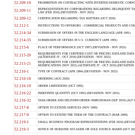
52.209-10
PROHIBITION ON CONTRACTING WITH INVERTED DOMESTIC CORPORAT
REPRESENTATION BY CORPORATIONS REGARDING DELINQUENT TAX
52.209-11
LAW (FEB 2016) (DEVIATION - NOV 2025)
52.209-12
CERTIFICATION REGARDING TAX MATTERS (OCT 2020)
52.212-1
INSTRUCTIONS TO OFFERORS - COMMERCIAL PRODUCTS AND COMMER
52.214-34
SUBMISSION OF OFFERS IN THE ENGLISH LANGUAGE (APR 1991)
52.214-35
SUBMISSION OF OFFERS IN U.S. CURRENCY (APR 1991)
52.215-6
PLACE OF PERFORMANCE (OCT 1997) (DEVIATION - NOV 2025)
REQUIREMENTS FOR CERTIFIED COST OR PRICING DATA AND DATA 
52.215-20
(ALTERNATE IV - OCT 2010) (DEVIATION - NOV 2025)
REQUIREMENTS FOR CERTIFIED COST OR PRICING DATA AND DATA 
52.215-21
MODIFICATIONS (NOV 2021) (ALTERNATE IV - OCT 2010) (DEVIATION 
52.216-1
TYPE OF CONTRACT (APR 1984) (DEVIATION - NOV 2025)
52.216-18
ORDERING (AUG 2020)
52.216-19
ORDER LIMITATIONS (OCT 1995)
52.216-22
INDEFINITE QUANTITY (OCT 1995) (DEVIATION- NOV 2025)
52.216-32
TASK-ORDER AND DELIVERY-ORDER OMBUDSMAN (SEP 2019) (ALT I SEP
52.217-8
OPTION TO EXTEND SERVICES (NOV 1999)
52.217-9
OPTION TO EXTEND THE TERM OF THE CONTRACT (MAR 2000)
52.219-1
SMALL BUSINESS PROGRAM REPRESENTATIONS (FEB 2024) (DEVIATI
52.219-3
NOTICE OF HUBZONE SET-ASIDE OR SOLE SOURCE AWARD (OCT 2022)