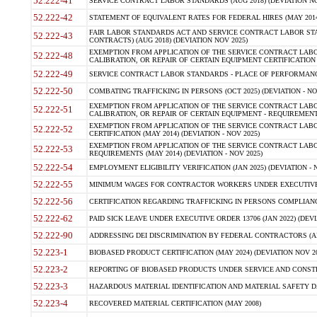
52.222-41
SERVICE CONTRACT LABOR STANDARDS (AUG 2018) (DEVIATION NO
52.222-42
STATEMENT OF EQUIVALENT RATES FOR FEDERAL HIRES (MAY 2014
FAIR LABOR STANDARDS ACT AND SERVICE CONTRACT LABOR STA
52.222-43
CONTRACTS) (AUG 2018) (DEVIATION NOV 2025)
EXEMPTION FROM APPLICATION OF THE SERVICE CONTRACT LAB
52.222-48
CALIBRATION, OR REPAIR OF CERTAIN EQUIPMENT CERTIFICATION (M
52.222-49
SERVICE CONTRACT LABOR STANDARDS - PLACE OF PERFORMANCE
52.222-50
COMBATING TRAFFICKING IN PERSONS (OCT 2025) (DEVIATION - NO
EXEMPTION FROM APPLICATION OF THE SERVICE CONTRACT LAB
52.222-51
CALIBRATION, OR REPAIR OF CERTAIN EQUIPMENT - REQUIREMENTS
EXEMPTION FROM APPLICATION OF THE SERVICE CONTRACT LABO
52.222-52
CERTIFICATION (MAY 2014) (DEVIATION - NOV 2025)
EXEMPTION FROM APPLICATION OF THE SERVICE CONTRACT LABO
52.222-53
REQUIREMENTS (MAY 2014) (DEVIATION - NOV 2025)
52.222-54
EMPLOYMENT ELIGIBILITY VERIFICATION (JAN 2025) (DEVIATION - N
52.222-55
MINIMUM WAGES FOR CONTRACTOR WORKERS UNDER EXECUTIVE ORD
52.222-56
CERTIFICATION REGARDING TRAFFICKING IN PERSONS COMPLIANCE 
52.222-62
PAID SICK LEAVE UNDER EXECUTIVE ORDER 13706 (JAN 2022) (DEVI
52.222-90
ADDRESSING DEI DISCRIMINATION BY FEDERAL CONTRACTORS (APR
52.223-1
BIOBASED PRODUCT CERTIFICATION (MAY 2024) (DEVIATION NOV 20
52.223-2
REPORTING OF BIOBASED PRODUCTS UNDER SERVICE AND CONSTRU
52.223-3
HAZARDOUS MATERIAL IDENTIFICATION AND MATERIAL SAFETY DATA (
52.223-4
RECOVERED MATERIAL CERTIFICATION (MAY 2008)