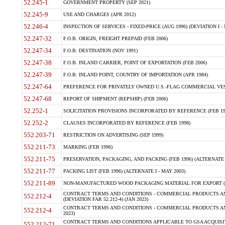
52.245-1
GOVERNMENT PROPERTY (SEP 2021)
52.245-9
USE AND CHARGES (APR 2012)
52.246-4
INSPECTION OF SERVICES - FIXED-PRICE (AUG 1996) (DEVIATION I - 
52.247-32
F.O.B. ORIGIN, FREIGHT PREPAID (FEB 2006)
52.247-34
F.O.B. DESTINATION (NOV 1991)
52.247-38
F.O.B. INLAND CARRIER, POINT OF EXPORTATION (FEB 2006)
52.247-39
F.O.B. INLAND POINT, COUNTRY OF IMPORTATION (APR 1984)
52.247-64
PREFERENCE FOR PRIVATELY OWNED U.S.-FLAG COMMERCIAL VESSEL
52.247-68
REPORT OF SHIPMENT (REPSHIP) (FEB 2006)
52.252-1
SOLICITATION PROVISIONS INCORPORATED BY REFERENCE (FEB 19
52.252-2
CLAUSES INCORPORATED BY REFERENCE (FEB 1998)
552.203-71
RESTRICTION ON ADVERTISING (SEP 1999)
552.211-73
MARKING (FEB 1996)
552.211-75
PRESERVATION, PACKAGING, AND PACKING (FEB 1996) (ALTERNATE I
552.211-77
PACKING LIST (FEB 1996) (ALTERNATE I - MAY 2003)
552.211-89
NON-MANUFACTURED WOOD PACKAGING MATERIAL FOR EXPORT (J
CONTRACT TERMS AND CONDITIONS - COMMERCIAL PRODUCTS AND
552.212-4
(DEVIATION FAR 52.212-4) (JAN 2023)
CONTRACT TERMS AND CONDITIONS - COMMERCIAL PRODUCTS AND 
552.212-4
2023)
CONTRACT TERMS AND CONDITIONS APPLICABLE TO GSA ACQUI
552.212-71