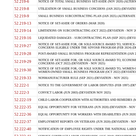
52.219-6
NOTICE OF TOTAL SMALL BUSINESS SET-ASIDE (NOV 2020) (ALTERNA
52.219-8
UTILIZATION OF SMALL BUSINESS CONCERNS (JAN 2025) (DEVIATION
52.219-9
SMALL BUSINESS SUBCONTRACTING PLAN (JAN 2025) (ALTERNATE II 
52.219-13
NOTICE OF SET-ASIDE OF ORDERS (MAR 2020)
52.219-14
LIMITATIONS ON SUBCONTRACTING (OCT 2022) (DEVIATION - NOV 20
52.219-16
LIQUIDATED DAMAGES - SUBCONTRACTING PLAN (SEP 2021) (DEVIAT
NOTICE OF SET-ASIDE FOR, OR SOLE-SOURCE AWARD TO, SERVIC
52.219-27
CONCERNS ELIGIBLE UNDER THE SDVOSB PROGRAM (FEB 2024) (DEV
52.219-28
POST-AWARD SMALL BUSINESS PROGRAM REPRESENTATION (JAN 2025
NOTICE OF SET-ASIDE FOR, OR SOLE SOURCE AWARD TO, ECON
52.219-29
CONCERNS (OCT 2022) (DEVIATION - NOV 2025)
NOTICE OF SET-ASIDE FOR, OR SOLE SOURCE AWARD TO, WOMEN
52.219-30
WOMEN-OWNED SMALL BUSINESS PROGRAM (OCT 2022) (DEVIATION 
52.219-33
NONMANUFACTURER RULE (SEP 2021) (DEVIATION - NOV 2025)
52.222-1
NOTICE TO THE GOVERNMENT OF LABOR DISPUTES (FEB 1997) (DEV
52.222-3
CONVICT LABOR (JUN 2003) (DEVIATION NOV 2025)
52.222-19
CHILD LABOR-COOPERATION WITH AUTHORITIES AND REMEDIES (MAR
52.222-35
EQUAL OPPORTUNITY FOR VETERANS (JUN 2020) (DEVIATION - NOV 
52.222-36
EQUAL OPPORTUNITY FOR WORKERS WITH DISABILITIES (JUN 2020) 
52.222-37
EMPLOYMENT REPORTS ON VETERANS (JUN 2020) (DEVIATION - NOV
52.222-40
NOTIFICATION OF EMPLOYEE RIGHTS UNDER THE NATIONAL LABOR R