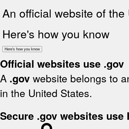
An official website of th
Here's how you know
Here's how you know
Official websites use .gov
A
.gov
website belongs to an
in the United States.
Secure .gov websites use