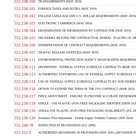
552.238-100
TRANSSHIPMENTS (MAY 2019)
552.238-101
FOREIGN TAXES AND DUTIES (MAY 2019)
552.238-102
ENGLISH LANGUAGE AND U.S. DOLLAR REQUIREMENTS (MAY 2019)
552.238-103
ELECTRONIC COMMERCE (MAY 2019)
552.238-104
DISSEMINATION OF INFORMATION BY CONTRACTOR (MAY 2019)
552.238-105
DELIVERIES BEYOND THE CONTRACTUAL PERIOD - PLACING OF OR
552.238-106
INTERPRETATION OF CONTRACT REQUIREMENTS (MAY 2019)
552.238-107
TRAFFIC RELEASE (SUPPLIES) (MAY 2019)
552.238-111
ENVIRONMENTAL PROTECTION AGENCY REGISTRATION REQUIREMEN
552.238-112
DEFINITIONS - FEDERAL SUPPLY SCHEDULE CONTRACTS (MAR 2024
552.238-113
AUTHORITIES SUPPORTING USE OF FEDERAL SUPPLY SCHEDULE C
552.238-114
USE OF FEDERAL SUPPLY SCHEDULE CONTRACTS BY NON-FEDERAL 
552.238-116
OPTION TO EXTEND THE TERM OF THE FSS CONTRACT (MAR 2022)
552.238-117
PRICE ADJUSTMENT - FAILURE TO PROVIDE ACCURATE INFORMATIO
552.238-118
SINGLE - USE PLASTIC (SUP) FREE PACKAGING IDENTIFICATION (JUL
552.238-119
SINGLE-USE PLASTIC (SUP) FREE PACKAGING AVAILABILITY (JUL 20
552.238-120
Economic Price Adjustment - Federal Supply Schedule Contracts (SEP 2024)
552.246-78
INSPECTION AT DESTINATION (JUL 2009)
552.252-5
AUTHORIZED DEVIATIONS IN PROVISIONS (NOV 2021) (DEVIATION FAR