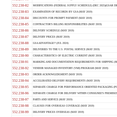
552.238-82
MODIFICATIONS (FEDERAL SUPPLY SCHEDULE) (DEC 2025)(GSAR DE
552.238-83
EXAMINATION OF RECORDS BY GSA (MAY 2019)
552.238-84
DISCOUNTS FOR PROMPT PAYMENT (MAY 2019)
552.238-85
CONTRACTOR'S BILLING RESPONSIBILITIES (MAY 2019)
552.238-86
DELIVERY SCHEDULE (MAY 2019)
552.238-87
DELIVERY PRICES (MAY 2019)
552.238-88
GSA ADVANTAGE!? (JUL 2024)
552.238-89
DELIVERIES TO THE U.S. POSTAL SERVICE (MAY 2019)
552.238-90
CHARACTERISTICS OF ELECTRIC CURRENT (MAY 2019)
552.238-91
MARKING AND DOCUMENTATION REQUIREMENTS FOR SHIPPING (MA
552.238-92
VENDOR MANAGED INVENTORY (VMI) PROGRAM (MAY 2019)
552.238-93
ORDER ACKNOWLEDGMENT (MAY 2019)
552.238-94
ACCELERATED DELIVERY REQUIREMENTS (MAY 2019)
552.238-95
SEPARATE CHARGE FOR PERFORMANCE ORIENTED PACKAGING (POP
552.238-96
SEPARATE CHARGE FOR DELIVERY WITHIN CONSIGNEE'S PREMISES 
552.238-97
PARTS AND SERVICE (MAY 2019)
552.238-98
CLAUSES FOR OVERSEAS COVERAGE (MAY 2019)
552.238-99
DELIVERY PRICES OVERSEAS (MAY 2019)