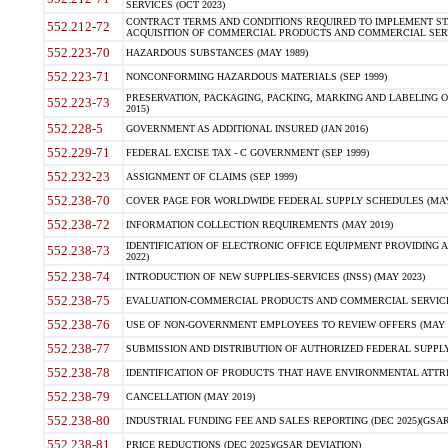
SERVICES (OCT 2023)
CONTRACT TERMS AND CONDITIONS REQUIRED TO IMPLEMENT ST
552.212-72
ACQUISITION OF COMMERCIAL PRODUCTS AND COMMERCIAL SERVI
552.223-70
HAZARDOUS SUBSTANCES (MAY 1989)
552.223-71
NONCONFORMING HAZARDOUS MATERIALS (SEP 1999)
PRESERVATION, PACKAGING, PACKING, MARKING AND LABELING 
552.223-73
2015)
552.228-5
GOVERNMENT AS ADDITIONAL INSURED (JAN 2016)
552.229-71
FEDERAL EXCISE TAX - C GOVERNMENT (SEP 1999)
552.232-23
ASSIGNMENT OF CLAIMS (SEP 1999)
552.238-70
COVER PAGE FOR WORLDWIDE FEDERAL SUPPLY SCHEDULES (MAY 
552.238-72
INFORMATION COLLECTION REQUIREMENTS (MAY 2019)
IDENTIFICATION OF ELECTRONIC OFFICE EQUIPMENT PROVIDING A
552.238-73
2022)
552.238-74
INTRODUCTION OF NEW SUPPLIES-SERVICES (INSS) (MAY 2023)
552.238-75
EVALUATION-COMMERCIAL PRODUCTS AND COMMERCIAL SERVICES 
552.238-76
USE OF NON-GOVERNMENT EMPLOYEES TO REVIEW OFFERS (MAY 2
552.238-77
SUBMISSION AND DISTRIBUTION OF AUTHORIZED FEDERAL SUPPLY 
552.238-78
IDENTIFICATION OF PRODUCTS THAT HAVE ENVIRONMENTAL ATTRIB
552.238-79
CANCELLATION (MAY 2019)
552.238-80
INDUSTRIAL FUNDING FEE AND SALES REPORTING (DEC 2025)(GSAR
552.238-81
PRICE REDUCTIONS (DEC 2025)(GSAR DEVIATION)