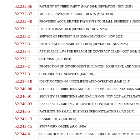
52.232-36
PAYMENT BY THIRD PARTY (MAY 2014) (DEVIATION - NOV 2025)
52.232-37
MULTIPLE PAYMENT ARRANGEMENTS (MAY 1999)
52.232-40
PROVIDING ACCELERATED PAYMENTS TO SMALL BUSINESS SUBCO
52.233-1
DISPUTES (MAY 2014) (DEVIATION - NOV 2025)
52.233-2
SERVICE OF PROTEST (SEP 2006) (DEVIATION - NOV 2025)
52.233-3
PROTEST AFTER AWARD (AUG 1996) (DEVIATION - NOV 2025)
52.233-4
APPLICABLE LAW FOR BREACH OF CONTRACT CLAIM (OCT 2004) (DE
52.237-1
SITE VISIT (APR 1984)
52.237-2
PROTECTION OF GOVERNMENT BUILDINGS, EQUIPMENT, AND VEGET
52.237-3
CONTINUITY OF SERVICES (JAN 1991)
52.237-10
IDENTIFICATION OF UNCOMPENSATED OVERTIME (MAR 2015)
52.240-90
SECURITY PROHIBITIONS AND EXCLUSIONS REPRESENTATIONS AND C
52.240-91
SECURITY PROHIBITIONS AND EXCLUSIONS (NOV 2025) (ALTERNATE I
52.240-93
BASIC SAFEGUARDING OF COVERED CONTRACTOR INFORMATION SY
52.242-5
PAYMENTS TO SMALL BUSINESS SUBCONTRACTORS (JAN 2017)
52.242-13
BANKRUPTCY (JUL 1995)
52.242-15
STOP-WORK ORDER (AUG 1989)
52.244-6
SUBCONTRACTS FOR COMMERCIAL PRODUCTS AND COMMERCIAL SER