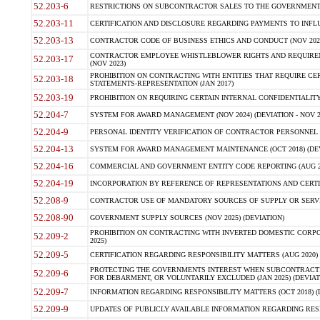
52.203-6
RESTRICTIONS ON SUBCONTRACTOR SALES TO THE GOVERNMENT (JU
52.203-11
CERTIFICATION AND DISCLOSURE REGARDING PAYMENTS TO INFLU
52.203-13
CONTRACTOR CODE OF BUSINESS ETHICS AND CONDUCT (NOV 202
CONTRACTOR EMPLOYEE WHISTLEBLOWER RIGHTS AND REQUIRE
52.203-17
(NOV 2023)
PROHIBITION ON CONTRACTING WITH ENTITIES THAT REQUIRE CE
52.203-18
STATEMENTS-REPRESENTATION (JAN 2017)
52.203-19
PROHIBITION ON REQUIRING CERTAIN INTERNAL CONFIDENTIALITY
52.204-7
SYSTEM FOR AWARD MANAGEMENT (NOV 2024) (DEVIATION - NOV 2
52.204-9
PERSONAL IDENTITY VERIFICATION OF CONTRACTOR PERSONNEL (
52.204-13
SYSTEM FOR AWARD MANAGEMENT MAINTENANCE (OCT 2018) (DEVI
52.204-16
COMMERCIAL AND GOVERNMENT ENTITY CODE REPORTING (AUG 2
52.204-19
INCORPORATION BY REFERENCE OF REPRESENTATIONS AND CERTIF
52.208-9
CONTRACTOR USE OF MANDATORY SOURCES OF SUPPLY OR SERVICES
52.208-90
GOVERNMENT SUPPLY SOURCES (NOV 2025) (DEVIATION)
PROHIBITION ON CONTRACTING WITH INVERTED DOMESTIC CORPORA
52.209-2
2025)
52.209-5
CERTIFICATION REGARDING RESPONSIBILITY MATTERS (AUG 2020) (
PROTECTING THE GOVERNMENTS INTEREST WHEN SUBCONTRACT
52.209-6
FOR DEBARMENT, OR VOLUNTARILY EXCLUDED (JAN 2025) (DEVIATI
52.209-7
INFORMATION REGARDING RESPONSIBILITY MATTERS (OCT 2018) (D
52.209-9
UPDATES OF PUBLICLY AVAILABLE INFORMATION REGARDING RESPON