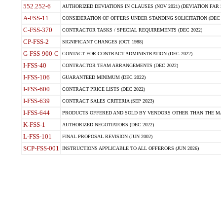
552.252-6
AUTHORIZED DEVIATIONS IN CLAUSES (NOV 2021) (DEVIATION FAR 5
A-FSS-11
CONSIDERATION OF OFFERS UNDER STANDING SOLICITATION (DEC 
C-FSS-370
CONTRACTOR TASKS / SPECIAL REQUIREMENTS (DEC 2022)
CP-FSS-2
SIGNIFICANT CHANGES (OCT 1988)
G-FSS-900-C
CONTACT FOR CONTRACT ADMINISTRATION (DEC 2022)
I-FSS-40
CONTRACTOR TEAM ARRANGEMENTS (DEC 2022)
I-FSS-106
GUARANTEED MINIMUM (DEC 2022)
I-FSS-600
CONTRACT PRICE LISTS (DEC 2022)
I-FSS-639
CONTRACT SALES CRITERIA (SEP 2023)
I-FSS-644
PRODUCTS OFFERED AND SOLD BY VENDORS OTHER THAN THE MA
K-FSS-1
AUTHORIZED NEGOTIATORS (DEC 2022)
L-FSS-101
FINAL PROPOSAL REVISION (JUN 2002)
SCP-FSS-001
INSTRUCTIONS APPLICABLE TO ALL OFFERORS (JUN 2026)