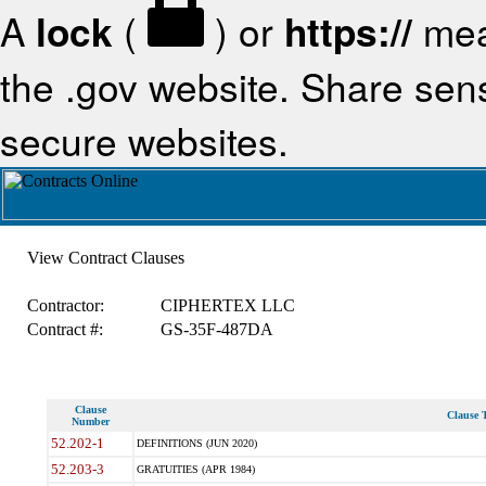
A
lock
(
) or
https://
mea
the .gov website. Share sensi
secure websites.
View Contract Clauses
Contractor:
CIPHERTEX LLC
Contract #:
GS-35F-487DA
Clause
Clause T
Number
52.202-1
DEFINITIONS (JUN 2020)
52.203-3
GRATUITIES (APR 1984)