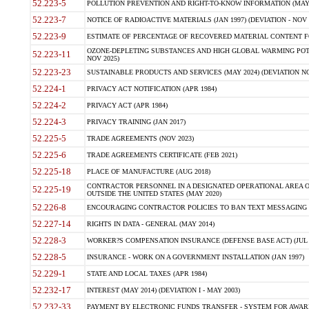
52.223-5
POLLUTION PREVENTION AND RIGHT-TO-KNOW INFORMATION (MAY 
52.223-7
NOTICE OF RADIOACTIVE MATERIALS (JAN 1997) (DEVIATION - NOV 
52.223-9
ESTIMATE OF PERCENTAGE OF RECOVERED MATERIAL CONTENT FO
OZONE-DEPLETING SUBSTANCES AND HIGH GLOBAL WARMING POTE
52.223-11
NOV 2025)
52.223-23
SUSTAINABLE PRODUCTS AND SERVICES (MAY 2024) (DEVIATION NO
52.224-1
PRIVACY ACT NOTIFICATION (APR 1984)
52.224-2
PRIVACY ACT (APR 1984)
52.224-3
PRIVACY TRAINING (JAN 2017)
52.225-5
TRADE AGREEMENTS (NOV 2023)
52.225-6
TRADE AGREEMENTS CERTIFICATE (FEB 2021)
52.225-18
PLACE OF MANUFACTURE (AUG 2018)
CONTRACTOR PERSONNEL IN A DESIGNATED OPERATIONAL AREA O
52.225-19
OUTSIDE THE UNITED STATES (MAY 2020)
52.226-8
ENCOURAGING CONTRACTOR POLICIES TO BAN TEXT MESSAGING W
52.227-14
RIGHTS IN DATA - GENERAL (MAY 2014)
52.228-3
WORKER?S COMPENSATION INSURANCE (DEFENSE BASE ACT) (JUL 
52.228-5
INSURANCE - WORK ON A GOVERNMENT INSTALLATION (JAN 1997)
52.229-1
STATE AND LOCAL TAXES (APR 1984)
52.232-17
INTEREST (MAY 2014) (DEVIATION I - MAY 2003)
52.232-33
PAYMENT BY ELECTRONIC FUNDS TRANSFER - SYSTEM FOR AWAR