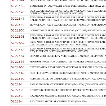
52.222-41
SERVICE CONTRACT LABOR STANDARDS (AUG 2018) (DEVIATION NO
52.222-42
STATEMENT OF EQUIVALENT RATES FOR FEDERAL HIRES (MAY 2014
FAIR LABOR STANDARDS ACT AND SERVICE CONTRACT LABOR STA
52.222-43
CONTRACTS) (AUG 2018) (DEVIATION NOV 2025)
EXEMPTION FROM APPLICATION OF THE SERVICE CONTRACT LAB
52.222-48
CALIBRATION, OR REPAIR OF CERTAIN EQUIPMENT CERTIFICATION (M
52.222-49
SERVICE CONTRACT LABOR STANDARDS - PLACE OF PERFORMANCE
52.222-50
COMBATING TRAFFICKING IN PERSONS (OCT 2025) (DEVIATION - NO
EXEMPTION FROM APPLICATION OF THE SERVICE CONTRACT LAB
52.222-51
CALIBRATION, OR REPAIR OF CERTAIN EQUIPMENT - REQUIREMENTS
EXEMPTION FROM APPLICATION OF THE SERVICE CONTRACT LABO
52.222-52
CERTIFICATION (MAY 2014) (DEVIATION - NOV 2025)
EXEMPTION FROM APPLICATION OF THE SERVICE CONTRACT LABO
52.222-53
REQUIREMENTS (MAY 2014) (DEVIATION - NOV 2025)
52.222-54
EMPLOYMENT ELIGIBILITY VERIFICATION (JAN 2025) (DEVIATION - N
52.222-55
MINIMUM WAGES FOR CONTRACTOR WORKERS UNDER EXECUTIVE ORD
52.222-56
CERTIFICATION REGARDING TRAFFICKING IN PERSONS COMPLIANCE 
52.222-62
PAID SICK LEAVE UNDER EXECUTIVE ORDER 13706 (JAN 2022) (DEVI
52.222-90
ADDRESSING DEI DISCRIMINATION BY FEDERAL CONTRACTORS (APR
52.223-1
BIOBASED PRODUCT CERTIFICATION (MAY 2024) (DEVIATION NOV 20
52.223-2
REPORTING OF BIOBASED PRODUCTS UNDER SERVICE AND CONSTRU
52.223-3
HAZARDOUS MATERIAL IDENTIFICATION AND MATERIAL SAFETY DATA (
52.223-4
RECOVERED MATERIAL CERTIFICATION (MAY 2008)