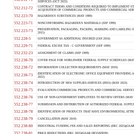
SERVICES (OCT 2023)
CONTRACT TERMS AND CONDITIONS REQUIRED TO IMPLEMENT ST
552.212-72
ACQUISITION OF COMMERCIAL PRODUCTS AND COMMERCIAL SERVI
552.223-70
HAZARDOUS SUBSTANCES (MAY 1989)
552.223-71
NONCONFORMING HAZARDOUS MATERIALS (SEP 1999)
PRESERVATION, PACKAGING, PACKING, MARKING AND LABELING 
552.223-73
2015)
552.228-5
GOVERNMENT AS ADDITIONAL INSURED (JAN 2016)
552.229-71
FEDERAL EXCISE TAX - C GOVERNMENT (SEP 1999)
552.232-23
ASSIGNMENT OF CLAIMS (SEP 1999)
552.238-70
COVER PAGE FOR WORLDWIDE FEDERAL SUPPLY SCHEDULES (MAY 
552.238-72
INFORMATION COLLECTION REQUIREMENTS (MAY 2019)
IDENTIFICATION OF ELECTRONIC OFFICE EQUIPMENT PROVIDING A
552.238-73
2022)
552.238-74
INTRODUCTION OF NEW SUPPLIES-SERVICES (INSS) (MAY 2023)
552.238-75
EVALUATION-COMMERCIAL PRODUCTS AND COMMERCIAL SERVICES 
552.238-76
USE OF NON-GOVERNMENT EMPLOYEES TO REVIEW OFFERS (MAY 2
552.238-77
SUBMISSION AND DISTRIBUTION OF AUTHORIZED FEDERAL SUPPLY 
552.238-78
IDENTIFICATION OF PRODUCTS THAT HAVE ENVIRONMENTAL ATTRIB
552.238-79
CANCELLATION (MAY 2019)
552.238-80
INDUSTRIAL FUNDING FEE AND SALES REPORTING (DEC 2025)(GSAR
552.238-81
PRICE REDUCTIONS (DEC 2025)(GSAR DEVIATION)