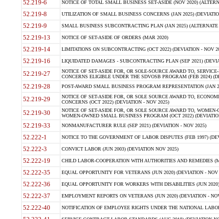
52.219-6
NOTICE OF TOTAL SMALL BUSINESS SET-ASIDE (NOV 2020) (ALTERNA
52.219-8
UTILIZATION OF SMALL BUSINESS CONCERNS (JAN 2025) (DEVIATION
52.219-9
SMALL BUSINESS SUBCONTRACTING PLAN (JAN 2025) (ALTERNATE II 
52.219-13
NOTICE OF SET-ASIDE OF ORDERS (MAR 2020)
52.219-14
LIMITATIONS ON SUBCONTRACTING (OCT 2022) (DEVIATION - NOV 20
52.219-16
LIQUIDATED DAMAGES - SUBCONTRACTING PLAN (SEP 2021) (DEVIAT
NOTICE OF SET-ASIDE FOR, OR SOLE-SOURCE AWARD TO, SERVIC
52.219-27
CONCERNS ELIGIBLE UNDER THE SDVOSB PROGRAM (FEB 2024) (DEV
52.219-28
POST-AWARD SMALL BUSINESS PROGRAM REPRESENTATION (JAN 2025
NOTICE OF SET-ASIDE FOR, OR SOLE SOURCE AWARD TO, ECON
52.219-29
CONCERNS (OCT 2022) (DEVIATION - NOV 2025)
NOTICE OF SET-ASIDE FOR, OR SOLE SOURCE AWARD TO, WOMEN
52.219-30
WOMEN-OWNED SMALL BUSINESS PROGRAM (OCT 2022) (DEVIATION 
52.219-33
NONMANUFACTURER RULE (SEP 2021) (DEVIATION - NOV 2025)
52.222-1
NOTICE TO THE GOVERNMENT OF LABOR DISPUTES (FEB 1997) (DEV
52.222-3
CONVICT LABOR (JUN 2003) (DEVIATION NOV 2025)
52.222-19
CHILD LABOR-COOPERATION WITH AUTHORITIES AND REMEDIES (MAR
52.222-35
EQUAL OPPORTUNITY FOR VETERANS (JUN 2020) (DEVIATION - NOV 
52.222-36
EQUAL OPPORTUNITY FOR WORKERS WITH DISABILITIES (JUN 2020) 
52.222-37
EMPLOYMENT REPORTS ON VETERANS (JUN 2020) (DEVIATION - NOV
52.222-40
NOTIFICATION OF EMPLOYEE RIGHTS UNDER THE NATIONAL LABOR R