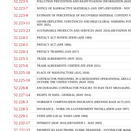
52.223-5
POLLUTION PREVENTION AND RIGHT-TO-KNOW INFORMATION (MAY 
52.223-7
NOTICE OF RADIOACTIVE MATERIALS (JAN 1997) (DEVIATION - NOV 
52.223-9
ESTIMATE OF PERCENTAGE OF RECOVERED MATERIAL CONTENT FO
OZONE-DEPLETING SUBSTANCES AND HIGH GLOBAL WARMING POTE
52.223-11
NOV 2025)
52.223-23
SUSTAINABLE PRODUCTS AND SERVICES (MAY 2024) (DEVIATION NO
52.224-1
PRIVACY ACT NOTIFICATION (APR 1984)
52.224-2
PRIVACY ACT (APR 1984)
52.224-3
PRIVACY TRAINING (JAN 2017)
52.225-5
TRADE AGREEMENTS (NOV 2023)
52.225-6
TRADE AGREEMENTS CERTIFICATE (FEB 2021)
52.225-18
PLACE OF MANUFACTURE (AUG 2018)
CONTRACTOR PERSONNEL IN A DESIGNATED OPERATIONAL AREA O
52.225-19
OUTSIDE THE UNITED STATES (MAY 2020)
52.226-8
ENCOURAGING CONTRACTOR POLICIES TO BAN TEXT MESSAGING W
52.227-14
RIGHTS IN DATA - GENERAL (MAY 2014)
52.228-3
WORKER?S COMPENSATION INSURANCE (DEFENSE BASE ACT) (JUL 
52.228-5
INSURANCE - WORK ON A GOVERNMENT INSTALLATION (JAN 1997)
52.229-1
STATE AND LOCAL TAXES (APR 1984)
52.232-17
INTEREST (MAY 2014) (DEVIATION I - MAY 2003)
52.232-33
PAYMENT BY ELECTRONIC FUNDS TRANSFER - SYSTEM FOR AWAR