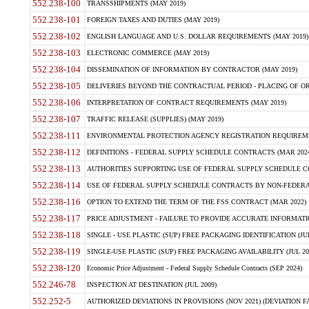
552.238-100
TRANSSHIPMENTS (MAY 2019)
552.238-101
FOREIGN TAXES AND DUTIES (MAY 2019)
552.238-102
ENGLISH LANGUAGE AND U.S. DOLLAR REQUIREMENTS (MAY 2019)
552.238-103
ELECTRONIC COMMERCE (MAY 2019)
552.238-104
DISSEMINATION OF INFORMATION BY CONTRACTOR (MAY 2019)
552.238-105
DELIVERIES BEYOND THE CONTRACTUAL PERIOD - PLACING OF OR
552.238-106
INTERPRETATION OF CONTRACT REQUIREMENTS (MAY 2019)
552.238-107
TRAFFIC RELEASE (SUPPLIES) (MAY 2019)
552.238-111
ENVIRONMENTAL PROTECTION AGENCY REGISTRATION REQUIREMEN
552.238-112
DEFINITIONS - FEDERAL SUPPLY SCHEDULE CONTRACTS (MAR 2024
552.238-113
AUTHORITIES SUPPORTING USE OF FEDERAL SUPPLY SCHEDULE C
552.238-114
USE OF FEDERAL SUPPLY SCHEDULE CONTRACTS BY NON-FEDERAL 
552.238-116
OPTION TO EXTEND THE TERM OF THE FSS CONTRACT (MAR 2022)
552.238-117
PRICE ADJUSTMENT - FAILURE TO PROVIDE ACCURATE INFORMATIO
552.238-118
SINGLE - USE PLASTIC (SUP) FREE PACKAGING IDENTIFICATION (JUL
552.238-119
SINGLE-USE PLASTIC (SUP) FREE PACKAGING AVAILABILITY (JUL 20
552.238-120
Economic Price Adjustment - Federal Supply Schedule Contracts (SEP 2024)
552.246-78
INSPECTION AT DESTINATION (JUL 2009)
552.252-5
AUTHORIZED DEVIATIONS IN PROVISIONS (NOV 2021) (DEVIATION FAR