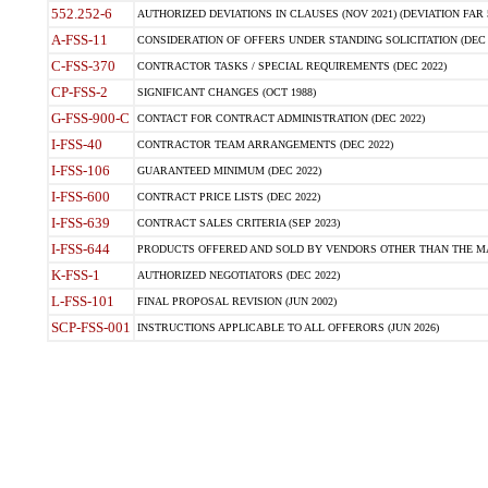
552.252-6
AUTHORIZED DEVIATIONS IN CLAUSES (NOV 2021) (DEVIATION FAR 5
A-FSS-11
CONSIDERATION OF OFFERS UNDER STANDING SOLICITATION (DEC 
C-FSS-370
CONTRACTOR TASKS / SPECIAL REQUIREMENTS (DEC 2022)
CP-FSS-2
SIGNIFICANT CHANGES (OCT 1988)
G-FSS-900-C
CONTACT FOR CONTRACT ADMINISTRATION (DEC 2022)
I-FSS-40
CONTRACTOR TEAM ARRANGEMENTS (DEC 2022)
I-FSS-106
GUARANTEED MINIMUM (DEC 2022)
I-FSS-600
CONTRACT PRICE LISTS (DEC 2022)
I-FSS-639
CONTRACT SALES CRITERIA (SEP 2023)
I-FSS-644
PRODUCTS OFFERED AND SOLD BY VENDORS OTHER THAN THE MA
K-FSS-1
AUTHORIZED NEGOTIATORS (DEC 2022)
L-FSS-101
FINAL PROPOSAL REVISION (JUN 2002)
SCP-FSS-001
INSTRUCTIONS APPLICABLE TO ALL OFFERORS (JUN 2026)