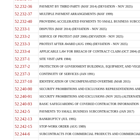
52.232-36
PAYMENT BY THIRD PARTY (MAY 2014) (DEVIATION - NOV 2025)
52.232-37
MULTIPLE PAYMENT ARRANGEMENTS (MAY 1999)
52.232-40
PROVIDING ACCELERATED PAYMENTS TO SMALL BUSINESS SUBCO
52.233-1
DISPUTES (MAY 2014) (DEVIATION - NOV 2025)
52.233-2
SERVICE OF PROTEST (SEP 2006) (DEVIATION - NOV 2025)
52.233-3
PROTEST AFTER AWARD (AUG 1996) (DEVIATION - NOV 2025)
52.233-4
APPLICABLE LAW FOR BREACH OF CONTRACT CLAIM (OCT 2004) (DE
52.237-1
SITE VISIT (APR 1984)
52.237-2
PROTECTION OF GOVERNMENT BUILDINGS, EQUIPMENT, AND VEGET
52.237-3
CONTINUITY OF SERVICES (JAN 1991)
52.237-10
IDENTIFICATION OF UNCOMPENSATED OVERTIME (MAR 2015)
52.240-90
SECURITY PROHIBITIONS AND EXCLUSIONS REPRESENTATIONS AND C
52.240-91
SECURITY PROHIBITIONS AND EXCLUSIONS (NOV 2025) (ALTERNATE I
52.240-93
BASIC SAFEGUARDING OF COVERED CONTRACTOR INFORMATION SY
52.242-5
PAYMENTS TO SMALL BUSINESS SUBCONTRACTORS (JAN 2017)
52.242-13
BANKRUPTCY (JUL 1995)
52.242-15
STOP-WORK ORDER (AUG 1989)
52.244-6
SUBCONTRACTS FOR COMMERCIAL PRODUCTS AND COMMERCIAL SER