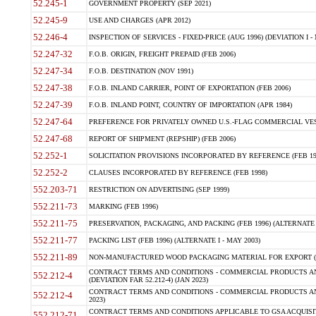
52.245-1
GOVERNMENT PROPERTY (SEP 2021)
52.245-9
USE AND CHARGES (APR 2012)
52.246-4
INSPECTION OF SERVICES - FIXED-PRICE (AUG 1996) (DEVIATION I - 
52.247-32
F.O.B. ORIGIN, FREIGHT PREPAID (FEB 2006)
52.247-34
F.O.B. DESTINATION (NOV 1991)
52.247-38
F.O.B. INLAND CARRIER, POINT OF EXPORTATION (FEB 2006)
52.247-39
F.O.B. INLAND POINT, COUNTRY OF IMPORTATION (APR 1984)
52.247-64
PREFERENCE FOR PRIVATELY OWNED U.S.-FLAG COMMERCIAL VESSEL
52.247-68
REPORT OF SHIPMENT (REPSHIP) (FEB 2006)
52.252-1
SOLICITATION PROVISIONS INCORPORATED BY REFERENCE (FEB 19
52.252-2
CLAUSES INCORPORATED BY REFERENCE (FEB 1998)
552.203-71
RESTRICTION ON ADVERTISING (SEP 1999)
552.211-73
MARKING (FEB 1996)
552.211-75
PRESERVATION, PACKAGING, AND PACKING (FEB 1996) (ALTERNATE I
552.211-77
PACKING LIST (FEB 1996) (ALTERNATE I - MAY 2003)
552.211-89
NON-MANUFACTURED WOOD PACKAGING MATERIAL FOR EXPORT (J
CONTRACT TERMS AND CONDITIONS - COMMERCIAL PRODUCTS AND
552.212-4
(DEVIATION FAR 52.212-4) (JAN 2023)
CONTRACT TERMS AND CONDITIONS - COMMERCIAL PRODUCTS AND 
552.212-4
2023)
CONTRACT TERMS AND CONDITIONS APPLICABLE TO GSA ACQUI
552.212-71