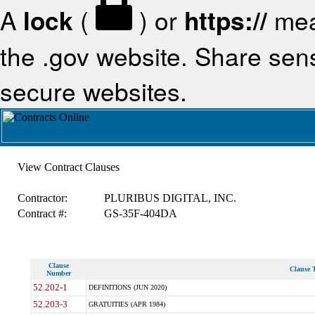
A
lock
(
) or
https://
mea
the .gov website. Share sensi
secure websites.
View Contract Clauses
Contractor:
PLURIBUS DIGITAL, INC.
Contract #:
GS-35F-404DA
Clause
Clause T
Number
52.202-1
DEFINITIONS (JUN 2020)
52.203-3
GRATUITIES (APR 1984)