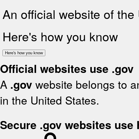
An official website of th
Here's how you know
Here's how you know
Official websites use .gov
A
.gov
website belongs to an
in the United States.
Secure .gov websites use