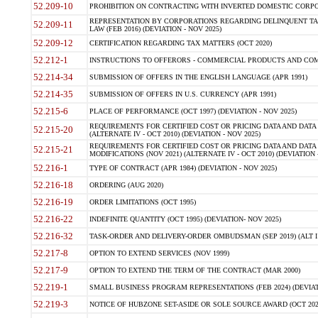
52.209-10
PROHIBITION ON CONTRACTING WITH INVERTED DOMESTIC CORPORAT
REPRESENTATION BY CORPORATIONS REGARDING DELINQUENT TAX
52.209-11
LAW (FEB 2016) (DEVIATION - NOV 2025)
52.209-12
CERTIFICATION REGARDING TAX MATTERS (OCT 2020)
52.212-1
INSTRUCTIONS TO OFFERORS - COMMERCIAL PRODUCTS AND COMMER
52.214-34
SUBMISSION OF OFFERS IN THE ENGLISH LANGUAGE (APR 1991)
52.214-35
SUBMISSION OF OFFERS IN U.S. CURRENCY (APR 1991)
52.215-6
PLACE OF PERFORMANCE (OCT 1997) (DEVIATION - NOV 2025)
REQUIREMENTS FOR CERTIFIED COST OR PRICING DATA AND DATA 
52.215-20
(ALTERNATE IV - OCT 2010) (DEVIATION - NOV 2025)
REQUIREMENTS FOR CERTIFIED COST OR PRICING DATA AND DATA 
52.215-21
MODIFICATIONS (NOV 2021) (ALTERNATE IV - OCT 2010) (DEVIATION 
52.216-1
TYPE OF CONTRACT (APR 1984) (DEVIATION - NOV 2025)
52.216-18
ORDERING (AUG 2020)
52.216-19
ORDER LIMITATIONS (OCT 1995)
52.216-22
INDEFINITE QUANTITY (OCT 1995) (DEVIATION- NOV 2025)
52.216-32
TASK-ORDER AND DELIVERY-ORDER OMBUDSMAN (SEP 2019) (ALT I SEP
52.217-8
OPTION TO EXTEND SERVICES (NOV 1999)
52.217-9
OPTION TO EXTEND THE TERM OF THE CONTRACT (MAR 2000)
52.219-1
SMALL BUSINESS PROGRAM REPRESENTATIONS (FEB 2024) (DEVIATI
52.219-3
NOTICE OF HUBZONE SET-ASIDE OR SOLE SOURCE AWARD (OCT 2022)