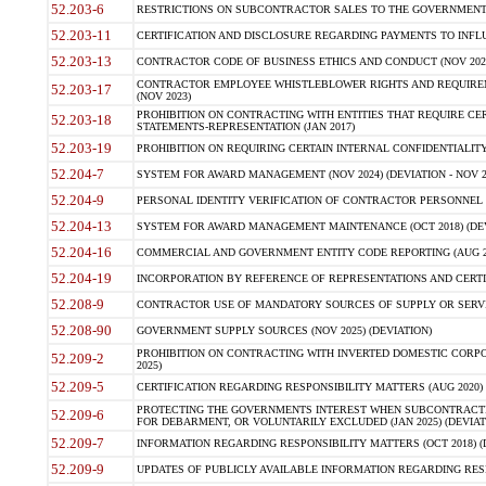
52.203-6
RESTRICTIONS ON SUBCONTRACTOR SALES TO THE GOVERNMENT (JU
52.203-11
CERTIFICATION AND DISCLOSURE REGARDING PAYMENTS TO INFLU
52.203-13
CONTRACTOR CODE OF BUSINESS ETHICS AND CONDUCT (NOV 202
CONTRACTOR EMPLOYEE WHISTLEBLOWER RIGHTS AND REQUIRE
52.203-17
(NOV 2023)
PROHIBITION ON CONTRACTING WITH ENTITIES THAT REQUIRE CE
52.203-18
STATEMENTS-REPRESENTATION (JAN 2017)
52.203-19
PROHIBITION ON REQUIRING CERTAIN INTERNAL CONFIDENTIALITY
52.204-7
SYSTEM FOR AWARD MANAGEMENT (NOV 2024) (DEVIATION - NOV 2
52.204-9
PERSONAL IDENTITY VERIFICATION OF CONTRACTOR PERSONNEL (
52.204-13
SYSTEM FOR AWARD MANAGEMENT MAINTENANCE (OCT 2018) (DEVI
52.204-16
COMMERCIAL AND GOVERNMENT ENTITY CODE REPORTING (AUG 2
52.204-19
INCORPORATION BY REFERENCE OF REPRESENTATIONS AND CERTIF
52.208-9
CONTRACTOR USE OF MANDATORY SOURCES OF SUPPLY OR SERVICES
52.208-90
GOVERNMENT SUPPLY SOURCES (NOV 2025) (DEVIATION)
PROHIBITION ON CONTRACTING WITH INVERTED DOMESTIC CORPORA
52.209-2
2025)
52.209-5
CERTIFICATION REGARDING RESPONSIBILITY MATTERS (AUG 2020) (
PROTECTING THE GOVERNMENTS INTEREST WHEN SUBCONTRACT
52.209-6
FOR DEBARMENT, OR VOLUNTARILY EXCLUDED (JAN 2025) (DEVIATI
52.209-7
INFORMATION REGARDING RESPONSIBILITY MATTERS (OCT 2018) (D
52.209-9
UPDATES OF PUBLICLY AVAILABLE INFORMATION REGARDING RESPON