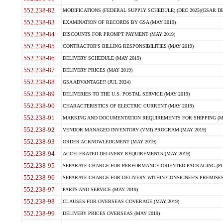
552.238-82
MODIFICATIONS (FEDERAL SUPPLY SCHEDULE) (DEC 2025)(GSAR DE
552.238-83
EXAMINATION OF RECORDS BY GSA (MAY 2019)
552.238-84
DISCOUNTS FOR PROMPT PAYMENT (MAY 2019)
552.238-85
CONTRACTOR'S BILLING RESPONSIBILITIES (MAY 2019)
552.238-86
DELIVERY SCHEDULE (MAY 2019)
552.238-87
DELIVERY PRICES (MAY 2019)
552.238-88
GSA ADVANTAGE!? (JUL 2024)
552.238-89
DELIVERIES TO THE U.S. POSTAL SERVICE (MAY 2019)
552.238-90
CHARACTERISTICS OF ELECTRIC CURRENT (MAY 2019)
552.238-91
MARKING AND DOCUMENTATION REQUIREMENTS FOR SHIPPING (MA
552.238-92
VENDOR MANAGED INVENTORY (VMI) PROGRAM (MAY 2019)
552.238-93
ORDER ACKNOWLEDGMENT (MAY 2019)
552.238-94
ACCELERATED DELIVERY REQUIREMENTS (MAY 2019)
552.238-95
SEPARATE CHARGE FOR PERFORMANCE ORIENTED PACKAGING (POP
552.238-96
SEPARATE CHARGE FOR DELIVERY WITHIN CONSIGNEE'S PREMISES 
552.238-97
PARTS AND SERVICE (MAY 2019)
552.238-98
CLAUSES FOR OVERSEAS COVERAGE (MAY 2019)
552.238-99
DELIVERY PRICES OVERSEAS (MAY 2019)