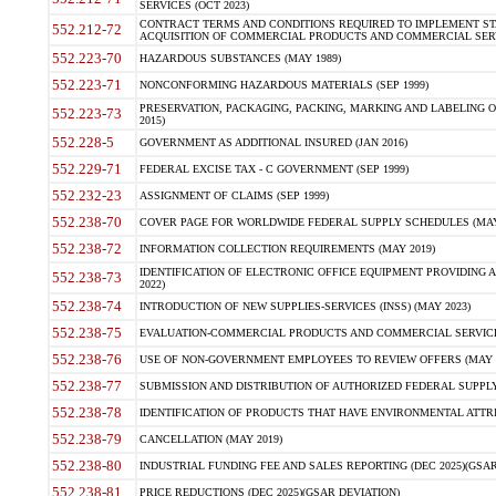
SERVICES (OCT 2023)
CONTRACT TERMS AND CONDITIONS REQUIRED TO IMPLEMENT ST
552.212-72
ACQUISITION OF COMMERCIAL PRODUCTS AND COMMERCIAL SERVI
552.223-70
HAZARDOUS SUBSTANCES (MAY 1989)
552.223-71
NONCONFORMING HAZARDOUS MATERIALS (SEP 1999)
PRESERVATION, PACKAGING, PACKING, MARKING AND LABELING 
552.223-73
2015)
552.228-5
GOVERNMENT AS ADDITIONAL INSURED (JAN 2016)
552.229-71
FEDERAL EXCISE TAX - C GOVERNMENT (SEP 1999)
552.232-23
ASSIGNMENT OF CLAIMS (SEP 1999)
552.238-70
COVER PAGE FOR WORLDWIDE FEDERAL SUPPLY SCHEDULES (MAY 
552.238-72
INFORMATION COLLECTION REQUIREMENTS (MAY 2019)
IDENTIFICATION OF ELECTRONIC OFFICE EQUIPMENT PROVIDING A
552.238-73
2022)
552.238-74
INTRODUCTION OF NEW SUPPLIES-SERVICES (INSS) (MAY 2023)
552.238-75
EVALUATION-COMMERCIAL PRODUCTS AND COMMERCIAL SERVICES 
552.238-76
USE OF NON-GOVERNMENT EMPLOYEES TO REVIEW OFFERS (MAY 2
552.238-77
SUBMISSION AND DISTRIBUTION OF AUTHORIZED FEDERAL SUPPLY 
552.238-78
IDENTIFICATION OF PRODUCTS THAT HAVE ENVIRONMENTAL ATTRIB
552.238-79
CANCELLATION (MAY 2019)
552.238-80
INDUSTRIAL FUNDING FEE AND SALES REPORTING (DEC 2025)(GSAR
552.238-81
PRICE REDUCTIONS (DEC 2025)(GSAR DEVIATION)