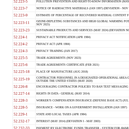
52.223-5
POLLUTION PREVENTION AND RIGHT-TO-KNOW INFORMATION (MAY 
52.223-7
NOTICE OF RADIOACTIVE MATERIALS (JAN 1997) (DEVIATION - NOV 
52.223-9
ESTIMATE OF PERCENTAGE OF RECOVERED MATERIAL CONTENT FO
OZONE-DEPLETING SUBSTANCES AND HIGH GLOBAL WARMING POTE
52.223-11
NOV 2025)
52.223-23
SUSTAINABLE PRODUCTS AND SERVICES (MAY 2024) (DEVIATION NO
52.224-1
PRIVACY ACT NOTIFICATION (APR 1984)
52.224-2
PRIVACY ACT (APR 1984)
52.224-3
PRIVACY TRAINING (JAN 2017)
52.225-5
TRADE AGREEMENTS (NOV 2023)
52.225-6
TRADE AGREEMENTS CERTIFICATE (FEB 2021)
52.225-18
PLACE OF MANUFACTURE (AUG 2018)
CONTRACTOR PERSONNEL IN A DESIGNATED OPERATIONAL AREA O
52.225-19
OUTSIDE THE UNITED STATES (MAY 2020)
52.226-8
ENCOURAGING CONTRACTOR POLICIES TO BAN TEXT MESSAGING W
52.227-14
RIGHTS IN DATA - GENERAL (MAY 2014)
52.228-3
WORKER?S COMPENSATION INSURANCE (DEFENSE BASE ACT) (JUL 
52.228-5
INSURANCE - WORK ON A GOVERNMENT INSTALLATION (JAN 1997)
52.229-1
STATE AND LOCAL TAXES (APR 1984)
52.232-17
INTEREST (MAY 2014) (DEVIATION I - MAY 2003)
52.232-33
PAYMENT BY ELECTRONIC FUNDS TRANSFER - SYSTEM FOR AWAR