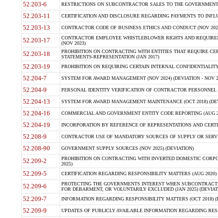
52.203-6
RESTRICTIONS ON SUBCONTRACTOR SALES TO THE GOVERNMENT (JU
52.203-11
CERTIFICATION AND DISCLOSURE REGARDING PAYMENTS TO INFLU
52.203-13
CONTRACTOR CODE OF BUSINESS ETHICS AND CONDUCT (NOV 202
CONTRACTOR EMPLOYEE WHISTLEBLOWER RIGHTS AND REQUIRE
52.203-17
(NOV 2023)
PROHIBITION ON CONTRACTING WITH ENTITIES THAT REQUIRE CE
52.203-18
STATEMENTS-REPRESENTATION (JAN 2017)
52.203-19
PROHIBITION ON REQUIRING CERTAIN INTERNAL CONFIDENTIALITY
52.204-7
SYSTEM FOR AWARD MANAGEMENT (NOV 2024) (DEVIATION - NOV 2
52.204-9
PERSONAL IDENTITY VERIFICATION OF CONTRACTOR PERSONNEL (
52.204-13
SYSTEM FOR AWARD MANAGEMENT MAINTENANCE (OCT 2018) (DEVI
52.204-16
COMMERCIAL AND GOVERNMENT ENTITY CODE REPORTING (AUG 2
52.204-19
INCORPORATION BY REFERENCE OF REPRESENTATIONS AND CERTIF
52.208-9
CONTRACTOR USE OF MANDATORY SOURCES OF SUPPLY OR SERVICES
52.208-90
GOVERNMENT SUPPLY SOURCES (NOV 2025) (DEVIATION)
PROHIBITION ON CONTRACTING WITH INVERTED DOMESTIC CORPORA
52.209-2
2025)
52.209-5
CERTIFICATION REGARDING RESPONSIBILITY MATTERS (AUG 2020) (
PROTECTING THE GOVERNMENTS INTEREST WHEN SUBCONTRACT
52.209-6
FOR DEBARMENT, OR VOLUNTARILY EXCLUDED (JAN 2025) (DEVIATI
52.209-7
INFORMATION REGARDING RESPONSIBILITY MATTERS (OCT 2018) (D
52.209-9
UPDATES OF PUBLICLY AVAILABLE INFORMATION REGARDING RESPON