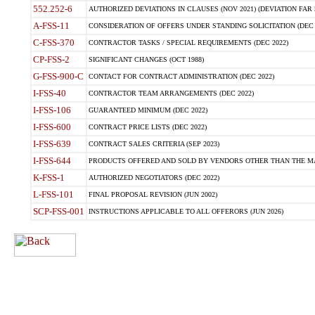
552.252-6
AUTHORIZED DEVIATIONS IN CLAUSES (NOV 2021) (DEVIATION FAR 5
A-FSS-11
CONSIDERATION OF OFFERS UNDER STANDING SOLICITATION (DEC 
C-FSS-370
CONTRACTOR TASKS / SPECIAL REQUIREMENTS (DEC 2022)
CP-FSS-2
SIGNIFICANT CHANGES (OCT 1988)
G-FSS-900-C
CONTACT FOR CONTRACT ADMINISTRATION (DEC 2022)
I-FSS-40
CONTRACTOR TEAM ARRANGEMENTS (DEC 2022)
I-FSS-106
GUARANTEED MINIMUM (DEC 2022)
I-FSS-600
CONTRACT PRICE LISTS (DEC 2022)
I-FSS-639
CONTRACT SALES CRITERIA (SEP 2023)
I-FSS-644
PRODUCTS OFFERED AND SOLD BY VENDORS OTHER THAN THE MA
K-FSS-1
AUTHORIZED NEGOTIATORS (DEC 2022)
L-FSS-101
FINAL PROPOSAL REVISION (JUN 2002)
SCP-FSS-001
INSTRUCTIONS APPLICABLE TO ALL OFFERORS (JUN 2026)