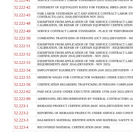
52.222-41
SERVICE CONTRACT LABOR STANDARDS (AUG 2018) (DEVIATION NO
52.222-42
STATEMENT OF EQUIVALENT RATES FOR FEDERAL HIRES (MAY 2014
FAIR LABOR STANDARDS ACT AND SERVICE CONTRACT LABOR STA
52.222-43
CONTRACTS) (AUG 2018) (DEVIATION NOV 2025)
EXEMPTION FROM APPLICATION OF THE SERVICE CONTRACT LAB
52.222-48
CALIBRATION, OR REPAIR OF CERTAIN EQUIPMENT CERTIFICATION (M
52.222-49
SERVICE CONTRACT LABOR STANDARDS - PLACE OF PERFORMANCE
52.222-50
COMBATING TRAFFICKING IN PERSONS (OCT 2025) (DEVIATION - NO
EXEMPTION FROM APPLICATION OF THE SERVICE CONTRACT LAB
52.222-51
CALIBRATION, OR REPAIR OF CERTAIN EQUIPMENT - REQUIREMENTS
EXEMPTION FROM APPLICATION OF THE SERVICE CONTRACT LABO
52.222-52
CERTIFICATION (MAY 2014) (DEVIATION - NOV 2025)
EXEMPTION FROM APPLICATION OF THE SERVICE CONTRACT LABO
52.222-53
REQUIREMENTS (MAY 2014) (DEVIATION - NOV 2025)
52.222-54
EMPLOYMENT ELIGIBILITY VERIFICATION (JAN 2025) (DEVIATION - N
52.222-55
MINIMUM WAGES FOR CONTRACTOR WORKERS UNDER EXECUTIVE ORD
52.222-56
CERTIFICATION REGARDING TRAFFICKING IN PERSONS COMPLIANCE 
52.222-62
PAID SICK LEAVE UNDER EXECUTIVE ORDER 13706 (JAN 2022) (DEVI
52.222-90
ADDRESSING DEI DISCRIMINATION BY FEDERAL CONTRACTORS (APR
52.223-1
BIOBASED PRODUCT CERTIFICATION (MAY 2024) (DEVIATION NOV 20
52.223-2
REPORTING OF BIOBASED PRODUCTS UNDER SERVICE AND CONSTRU
52.223-3
HAZARDOUS MATERIAL IDENTIFICATION AND MATERIAL SAFETY DATA (
52.223-4
RECOVERED MATERIAL CERTIFICATION (MAY 2008)