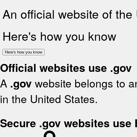
An official website of th
Here's how you know
Here's how you know
Official websites use .gov
A
.gov
website belongs to an
in the United States.
Secure .gov websites use