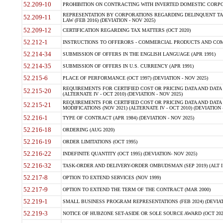
52.209-10
PROHIBITION ON CONTRACTING WITH INVERTED DOMESTIC CORPORAT
REPRESENTATION BY CORPORATIONS REGARDING DELINQUENT TAX
52.209-11
LAW (FEB 2016) (DEVIATION - NOV 2025)
52.209-12
CERTIFICATION REGARDING TAX MATTERS (OCT 2020)
52.212-1
INSTRUCTIONS TO OFFERORS - COMMERCIAL PRODUCTS AND COMMER
52.214-34
SUBMISSION OF OFFERS IN THE ENGLISH LANGUAGE (APR 1991)
52.214-35
SUBMISSION OF OFFERS IN U.S. CURRENCY (APR 1991)
52.215-6
PLACE OF PERFORMANCE (OCT 1997) (DEVIATION - NOV 2025)
REQUIREMENTS FOR CERTIFIED COST OR PRICING DATA AND DATA 
52.215-20
(ALTERNATE IV - OCT 2010) (DEVIATION - NOV 2025)
REQUIREMENTS FOR CERTIFIED COST OR PRICING DATA AND DATA 
52.215-21
MODIFICATIONS (NOV 2021) (ALTERNATE IV - OCT 2010) (DEVIATION 
52.216-1
TYPE OF CONTRACT (APR 1984) (DEVIATION - NOV 2025)
52.216-18
ORDERING (AUG 2020)
52.216-19
ORDER LIMITATIONS (OCT 1995)
52.216-22
INDEFINITE QUANTITY (OCT 1995) (DEVIATION- NOV 2025)
52.216-32
TASK-ORDER AND DELIVERY-ORDER OMBUDSMAN (SEP 2019) (ALT I SEP
52.217-8
OPTION TO EXTEND SERVICES (NOV 1999)
52.217-9
OPTION TO EXTEND THE TERM OF THE CONTRACT (MAR 2000)
52.219-1
SMALL BUSINESS PROGRAM REPRESENTATIONS (FEB 2024) (DEVIATI
52.219-3
NOTICE OF HUBZONE SET-ASIDE OR SOLE SOURCE AWARD (OCT 2022)