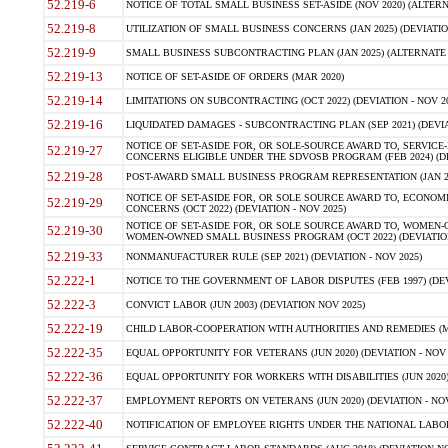
52.219-6
NOTICE OF TOTAL SMALL BUSINESS SET-ASIDE (NOV 2020) (ALTERNA
52.219-8
UTILIZATION OF SMALL BUSINESS CONCERNS (JAN 2025) (DEVIATION
52.219-9
SMALL BUSINESS SUBCONTRACTING PLAN (JAN 2025) (ALTERNATE II 
52.219-13
NOTICE OF SET-ASIDE OF ORDERS (MAR 2020)
52.219-14
LIMITATIONS ON SUBCONTRACTING (OCT 2022) (DEVIATION - NOV 20
52.219-16
LIQUIDATED DAMAGES - SUBCONTRACTING PLAN (SEP 2021) (DEVIAT
NOTICE OF SET-ASIDE FOR, OR SOLE-SOURCE AWARD TO, SERVIC
52.219-27
CONCERNS ELIGIBLE UNDER THE SDVOSB PROGRAM (FEB 2024) (DEV
52.219-28
POST-AWARD SMALL BUSINESS PROGRAM REPRESENTATION (JAN 2025
NOTICE OF SET-ASIDE FOR, OR SOLE SOURCE AWARD TO, ECON
52.219-29
CONCERNS (OCT 2022) (DEVIATION - NOV 2025)
NOTICE OF SET-ASIDE FOR, OR SOLE SOURCE AWARD TO, WOMEN
52.219-30
WOMEN-OWNED SMALL BUSINESS PROGRAM (OCT 2022) (DEVIATION 
52.219-33
NONMANUFACTURER RULE (SEP 2021) (DEVIATION - NOV 2025)
52.222-1
NOTICE TO THE GOVERNMENT OF LABOR DISPUTES (FEB 1997) (DEV
52.222-3
CONVICT LABOR (JUN 2003) (DEVIATION NOV 2025)
52.222-19
CHILD LABOR-COOPERATION WITH AUTHORITIES AND REMEDIES (MAR
52.222-35
EQUAL OPPORTUNITY FOR VETERANS (JUN 2020) (DEVIATION - NOV 
52.222-36
EQUAL OPPORTUNITY FOR WORKERS WITH DISABILITIES (JUN 2020) 
52.222-37
EMPLOYMENT REPORTS ON VETERANS (JUN 2020) (DEVIATION - NOV
52.222-40
NOTIFICATION OF EMPLOYEE RIGHTS UNDER THE NATIONAL LABOR R