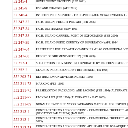
52.245-1
GOVERNMENT PROPERTY (SEP 2021)
52.245-9
USE AND CHARGES (APR 2012)
52.246-4
INSPECTION OF SERVICES - FIXED-PRICE (AUG 1996) (DEVIATION I - 
52.247-32
F.O.B. ORIGIN, FREIGHT PREPAID (FEB 2006)
52.247-34
F.O.B. DESTINATION (NOV 1991)
52.247-38
F.O.B. INLAND CARRIER, POINT OF EXPORTATION (FEB 2006)
52.247-39
F.O.B. INLAND POINT, COUNTRY OF IMPORTATION (APR 1984)
52.247-64
PREFERENCE FOR PRIVATELY OWNED U.S.-FLAG COMMERCIAL VESSEL
52.247-68
REPORT OF SHIPMENT (REPSHIP) (FEB 2006)
52.252-1
SOLICITATION PROVISIONS INCORPORATED BY REFERENCE (FEB 19
52.252-2
CLAUSES INCORPORATED BY REFERENCE (FEB 1998)
552.203-71
RESTRICTION ON ADVERTISING (SEP 1999)
552.211-73
MARKING (FEB 1996)
552.211-75
PRESERVATION, PACKAGING, AND PACKING (FEB 1996) (ALTERNATE I
552.211-77
PACKING LIST (FEB 1996) (ALTERNATE I - MAY 2003)
552.211-89
NON-MANUFACTURED WOOD PACKAGING MATERIAL FOR EXPORT (J
CONTRACT TERMS AND CONDITIONS - COMMERCIAL PRODUCTS AND
552.212-4
(DEVIATION FAR 52.212-4) (JAN 2023)
CONTRACT TERMS AND CONDITIONS - COMMERCIAL PRODUCTS AND 
552.212-4
2023)
CONTRACT TERMS AND CONDITIONS APPLICABLE TO GSA ACQUI
552.212-71