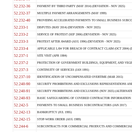
52.232-36
PAYMENT BY THIRD PARTY (MAY 2014) (DEVIATION - NOV 2025)
52.232-37
MULTIPLE PAYMENT ARRANGEMENTS (MAY 1999)
52.232-40
PROVIDING ACCELERATED PAYMENTS TO SMALL BUSINESS SUBCO
52.233-1
DISPUTES (MAY 2014) (DEVIATION - NOV 2025)
52.233-2
SERVICE OF PROTEST (SEP 2006) (DEVIATION - NOV 2025)
52.233-3
PROTEST AFTER AWARD (AUG 1996) (DEVIATION - NOV 2025)
52.233-4
APPLICABLE LAW FOR BREACH OF CONTRACT CLAIM (OCT 2004) (DE
52.237-1
SITE VISIT (APR 1984)
52.237-2
PROTECTION OF GOVERNMENT BUILDINGS, EQUIPMENT, AND VEGET
52.237-3
CONTINUITY OF SERVICES (JAN 1991)
52.237-10
IDENTIFICATION OF UNCOMPENSATED OVERTIME (MAR 2015)
52.240-90
SECURITY PROHIBITIONS AND EXCLUSIONS REPRESENTATIONS AND C
52.240-91
SECURITY PROHIBITIONS AND EXCLUSIONS (NOV 2025) (ALTERNATE I
52.240-93
BASIC SAFEGUARDING OF COVERED CONTRACTOR INFORMATION SY
52.242-5
PAYMENTS TO SMALL BUSINESS SUBCONTRACTORS (JAN 2017)
52.242-13
BANKRUPTCY (JUL 1995)
52.242-15
STOP-WORK ORDER (AUG 1989)
52.244-6
SUBCONTRACTS FOR COMMERCIAL PRODUCTS AND COMMERCIAL SER