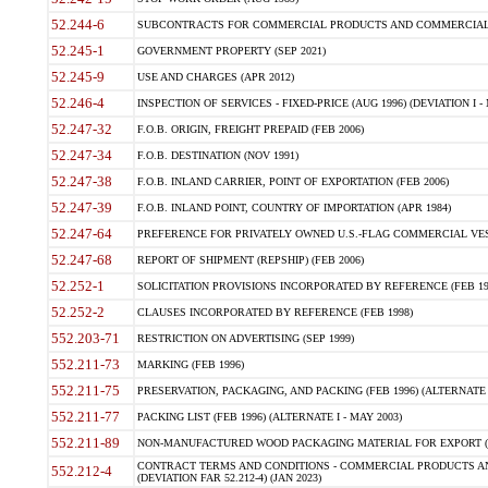
52.244-6
SUBCONTRACTS FOR COMMERCIAL PRODUCTS AND COMMERCIAL SER
52.245-1
GOVERNMENT PROPERTY (SEP 2021)
52.245-9
USE AND CHARGES (APR 2012)
52.246-4
INSPECTION OF SERVICES - FIXED-PRICE (AUG 1996) (DEVIATION I - 
52.247-32
F.O.B. ORIGIN, FREIGHT PREPAID (FEB 2006)
52.247-34
F.O.B. DESTINATION (NOV 1991)
52.247-38
F.O.B. INLAND CARRIER, POINT OF EXPORTATION (FEB 2006)
52.247-39
F.O.B. INLAND POINT, COUNTRY OF IMPORTATION (APR 1984)
52.247-64
PREFERENCE FOR PRIVATELY OWNED U.S.-FLAG COMMERCIAL VESSEL
52.247-68
REPORT OF SHIPMENT (REPSHIP) (FEB 2006)
52.252-1
SOLICITATION PROVISIONS INCORPORATED BY REFERENCE (FEB 19
52.252-2
CLAUSES INCORPORATED BY REFERENCE (FEB 1998)
552.203-71
RESTRICTION ON ADVERTISING (SEP 1999)
552.211-73
MARKING (FEB 1996)
552.211-75
PRESERVATION, PACKAGING, AND PACKING (FEB 1996) (ALTERNATE I
552.211-77
PACKING LIST (FEB 1996) (ALTERNATE I - MAY 2003)
552.211-89
NON-MANUFACTURED WOOD PACKAGING MATERIAL FOR EXPORT (J
CONTRACT TERMS AND CONDITIONS - COMMERCIAL PRODUCTS AND
552.212-4
(DEVIATION FAR 52.212-4) (JAN 2023)