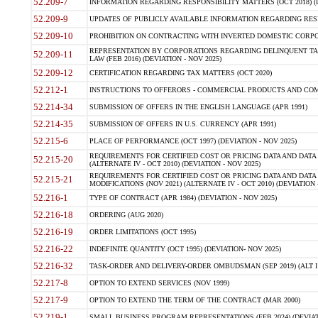
52.209-7
INFORMATION REGARDING RESPONSIBILITY MATTERS (OCT 2018) (D
52.209-9
UPDATES OF PUBLICLY AVAILABLE INFORMATION REGARDING RESPON
52.209-10
PROHIBITION ON CONTRACTING WITH INVERTED DOMESTIC CORPORAT
REPRESENTATION BY CORPORATIONS REGARDING DELINQUENT TAX
52.209-11
LAW (FEB 2016) (DEVIATION - NOV 2025)
52.209-12
CERTIFICATION REGARDING TAX MATTERS (OCT 2020)
52.212-1
INSTRUCTIONS TO OFFERORS - COMMERCIAL PRODUCTS AND COMMER
52.214-34
SUBMISSION OF OFFERS IN THE ENGLISH LANGUAGE (APR 1991)
52.214-35
SUBMISSION OF OFFERS IN U.S. CURRENCY (APR 1991)
52.215-6
PLACE OF PERFORMANCE (OCT 1997) (DEVIATION - NOV 2025)
REQUIREMENTS FOR CERTIFIED COST OR PRICING DATA AND DATA 
52.215-20
(ALTERNATE IV - OCT 2010) (DEVIATION - NOV 2025)
REQUIREMENTS FOR CERTIFIED COST OR PRICING DATA AND DATA 
52.215-21
MODIFICATIONS (NOV 2021) (ALTERNATE IV - OCT 2010) (DEVIATION 
52.216-1
TYPE OF CONTRACT (APR 1984) (DEVIATION - NOV 2025)
52.216-18
ORDERING (AUG 2020)
52.216-19
ORDER LIMITATIONS (OCT 1995)
52.216-22
INDEFINITE QUANTITY (OCT 1995) (DEVIATION- NOV 2025)
52.216-32
TASK-ORDER AND DELIVERY-ORDER OMBUDSMAN (SEP 2019) (ALT I SEP
52.217-8
OPTION TO EXTEND SERVICES (NOV 1999)
52.217-9
OPTION TO EXTEND THE TERM OF THE CONTRACT (MAR 2000)
52.219-1
SMALL BUSINESS PROGRAM REPRESENTATIONS (FEB 2024) (DEVIATI