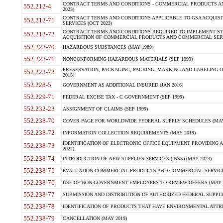
CONTRACT TERMS AND CONDITIONS - COMMERCIAL PRODUCTS AND 
552.212-4
2023)
CONTRACT TERMS AND CONDITIONS APPLICABLE TO GSA ACQUI
552.212-71
SERVICES (OCT 2023)
CONTRACT TERMS AND CONDITIONS REQUIRED TO IMPLEMENT ST
552.212-72
ACQUISITION OF COMMERCIAL PRODUCTS AND COMMERCIAL SERVI
552.223-70
HAZARDOUS SUBSTANCES (MAY 1989)
552.223-71
NONCONFORMING HAZARDOUS MATERIALS (SEP 1999)
PRESERVATION, PACKAGING, PACKING, MARKING AND LABELING 
552.223-73
2015)
552.228-5
GOVERNMENT AS ADDITIONAL INSURED (JAN 2016)
552.229-71
FEDERAL EXCISE TAX - C GOVERNMENT (SEP 1999)
552.232-23
ASSIGNMENT OF CLAIMS (SEP 1999)
552.238-70
COVER PAGE FOR WORLDWIDE FEDERAL SUPPLY SCHEDULES (MAY 
552.238-72
INFORMATION COLLECTION REQUIREMENTS (MAY 2019)
IDENTIFICATION OF ELECTRONIC OFFICE EQUIPMENT PROVIDING A
552.238-73
2022)
552.238-74
INTRODUCTION OF NEW SUPPLIES-SERVICES (INSS) (MAY 2023)
552.238-75
EVALUATION-COMMERCIAL PRODUCTS AND COMMERCIAL SERVICES 
552.238-76
USE OF NON-GOVERNMENT EMPLOYEES TO REVIEW OFFERS (MAY 2
552.238-77
SUBMISSION AND DISTRIBUTION OF AUTHORIZED FEDERAL SUPPLY 
552.238-78
IDENTIFICATION OF PRODUCTS THAT HAVE ENVIRONMENTAL ATTRIB
552.238-79
CANCELLATION (MAY 2019)