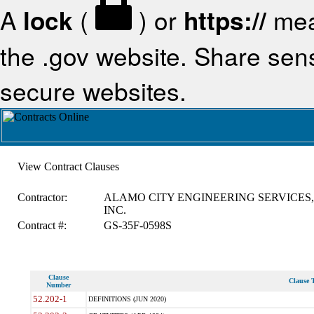
A
lock
(
) or
https://
mea
the .gov website. Share sensi
secure websites.
View Contract Clauses
Contractor:
ALAMO CITY ENGINEERING SERVICES,
INC.
Contract #:
GS-35F-0598S
Clause
Clause T
Number
52.202-1
DEFINITIONS (JUN 2020)