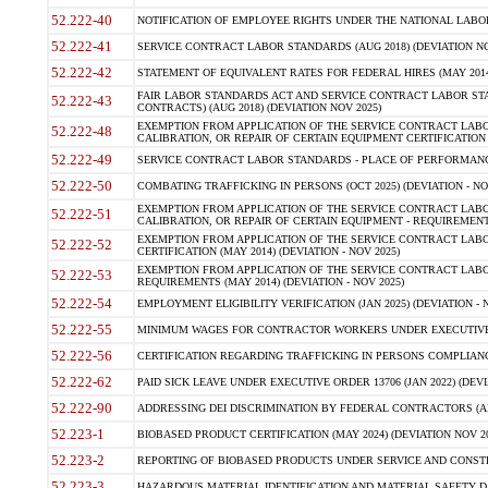
52.222-40
NOTIFICATION OF EMPLOYEE RIGHTS UNDER THE NATIONAL LABOR R
52.222-41
SERVICE CONTRACT LABOR STANDARDS (AUG 2018) (DEVIATION NO
52.222-42
STATEMENT OF EQUIVALENT RATES FOR FEDERAL HIRES (MAY 2014
FAIR LABOR STANDARDS ACT AND SERVICE CONTRACT LABOR STA
52.222-43
CONTRACTS) (AUG 2018) (DEVIATION NOV 2025)
EXEMPTION FROM APPLICATION OF THE SERVICE CONTRACT LAB
52.222-48
CALIBRATION, OR REPAIR OF CERTAIN EQUIPMENT CERTIFICATION (M
52.222-49
SERVICE CONTRACT LABOR STANDARDS - PLACE OF PERFORMANCE
52.222-50
COMBATING TRAFFICKING IN PERSONS (OCT 2025) (DEVIATION - NO
EXEMPTION FROM APPLICATION OF THE SERVICE CONTRACT LAB
52.222-51
CALIBRATION, OR REPAIR OF CERTAIN EQUIPMENT - REQUIREMENTS
EXEMPTION FROM APPLICATION OF THE SERVICE CONTRACT LABO
52.222-52
CERTIFICATION (MAY 2014) (DEVIATION - NOV 2025)
EXEMPTION FROM APPLICATION OF THE SERVICE CONTRACT LABO
52.222-53
REQUIREMENTS (MAY 2014) (DEVIATION - NOV 2025)
52.222-54
EMPLOYMENT ELIGIBILITY VERIFICATION (JAN 2025) (DEVIATION - N
52.222-55
MINIMUM WAGES FOR CONTRACTOR WORKERS UNDER EXECUTIVE ORD
52.222-56
CERTIFICATION REGARDING TRAFFICKING IN PERSONS COMPLIANCE 
52.222-62
PAID SICK LEAVE UNDER EXECUTIVE ORDER 13706 (JAN 2022) (DEVI
52.222-90
ADDRESSING DEI DISCRIMINATION BY FEDERAL CONTRACTORS (APR
52.223-1
BIOBASED PRODUCT CERTIFICATION (MAY 2024) (DEVIATION NOV 20
52.223-2
REPORTING OF BIOBASED PRODUCTS UNDER SERVICE AND CONSTRU
52.223-3
HAZARDOUS MATERIAL IDENTIFICATION AND MATERIAL SAFETY DATA (