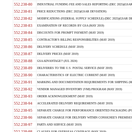
552.238-80
INDUSTRIAL FUNDING FEE AND SALES REPORTING (DEC 2025)(GSAR
552.238-81
PRICE REDUCTIONS (DEC 2025)(GSAR DEVIATION)
552.238-82
MODIFICATIONS (FEDERAL SUPPLY SCHEDULE) (DEC 2025)(GSAR DE
552.238-83
EXAMINATION OF RECORDS BY GSA (MAY 2019)
552.238-84
DISCOUNTS FOR PROMPT PAYMENT (MAY 2019)
552.238-85
CONTRACTOR'S BILLING RESPONSIBILITIES (MAY 2019)
552.238-86
DELIVERY SCHEDULE (MAY 2019)
552.238-87
DELIVERY PRICES (MAY 2019)
552.238-88
GSA ADVANTAGE!? (JUL 2024)
552.238-89
DELIVERIES TO THE U.S. POSTAL SERVICE (MAY 2019)
552.238-90
CHARACTERISTICS OF ELECTRIC CURRENT (MAY 2019)
552.238-91
MARKING AND DOCUMENTATION REQUIREMENTS FOR SHIPPING (MA
552.238-92
VENDOR MANAGED INVENTORY (VMI) PROGRAM (MAY 2019)
552.238-93
ORDER ACKNOWLEDGMENT (MAY 2019)
552.238-94
ACCELERATED DELIVERY REQUIREMENTS (MAY 2019)
552.238-95
SEPARATE CHARGE FOR PERFORMANCE ORIENTED PACKAGING (POP
552.238-96
SEPARATE CHARGE FOR DELIVERY WITHIN CONSIGNEE'S PREMISES 
552.238-97
PARTS AND SERVICE (MAY 2019)
552.238-98
CLAUSES FOR OVERSEAS COVERAGE (MAY 2019)