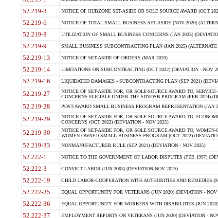
52.219-3
NOTICE OF HUBZONE SET-ASIDE OR SOLE SOURCE AWARD (OCT 2022)
52.219-6
NOTICE OF TOTAL SMALL BUSINESS SET-ASIDE (NOV 2020) (ALTERNA
52.219-8
UTILIZATION OF SMALL BUSINESS CONCERNS (JAN 2025) (DEVIATION
52.219-9
SMALL BUSINESS SUBCONTRACTING PLAN (JAN 2025) (ALTERNATE II 
52.219-13
NOTICE OF SET-ASIDE OF ORDERS (MAR 2020)
52.219-14
LIMITATIONS ON SUBCONTRACTING (OCT 2022) (DEVIATION - NOV 20
52.219-16
LIQUIDATED DAMAGES - SUBCONTRACTING PLAN (SEP 2021) (DEVIAT
NOTICE OF SET-ASIDE FOR, OR SOLE-SOURCE AWARD TO, SERVIC
52.219-27
CONCERNS ELIGIBLE UNDER THE SDVOSB PROGRAM (FEB 2024) (DEV
52.219-28
POST-AWARD SMALL BUSINESS PROGRAM REPRESENTATION (JAN 2025
NOTICE OF SET-ASIDE FOR, OR SOLE SOURCE AWARD TO, ECON
52.219-29
CONCERNS (OCT 2022) (DEVIATION - NOV 2025)
NOTICE OF SET-ASIDE FOR, OR SOLE SOURCE AWARD TO, WOMEN
52.219-30
WOMEN-OWNED SMALL BUSINESS PROGRAM (OCT 2022) (DEVIATION 
52.219-33
NONMANUFACTURER RULE (SEP 2021) (DEVIATION - NOV 2025)
52.222-1
NOTICE TO THE GOVERNMENT OF LABOR DISPUTES (FEB 1997) (DEV
52.222-3
CONVICT LABOR (JUN 2003) (DEVIATION NOV 2025)
52.222-19
CHILD LABOR-COOPERATION WITH AUTHORITIES AND REMEDIES (MAR
52.222-35
EQUAL OPPORTUNITY FOR VETERANS (JUN 2020) (DEVIATION - NOV 
52.222-36
EQUAL OPPORTUNITY FOR WORKERS WITH DISABILITIES (JUN 2020) 
52.222-37
EMPLOYMENT REPORTS ON VETERANS (JUN 2020) (DEVIATION - NOV