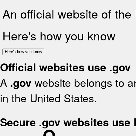
An official website of th
Here's how you know
Here's how you know
Official websites use .gov
A
.gov
website belongs to an
in the United States.
Secure .gov websites use