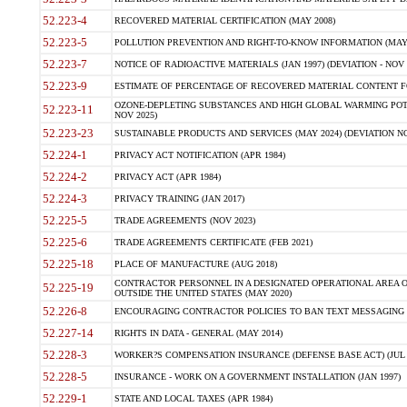
52.223-4
RECOVERED MATERIAL CERTIFICATION (MAY 2008)
52.223-5
POLLUTION PREVENTION AND RIGHT-TO-KNOW INFORMATION (MAY 
52.223-7
NOTICE OF RADIOACTIVE MATERIALS (JAN 1997) (DEVIATION - NOV 
52.223-9
ESTIMATE OF PERCENTAGE OF RECOVERED MATERIAL CONTENT FO
OZONE-DEPLETING SUBSTANCES AND HIGH GLOBAL WARMING POTE
52.223-11
NOV 2025)
52.223-23
SUSTAINABLE PRODUCTS AND SERVICES (MAY 2024) (DEVIATION NO
52.224-1
PRIVACY ACT NOTIFICATION (APR 1984)
52.224-2
PRIVACY ACT (APR 1984)
52.224-3
PRIVACY TRAINING (JAN 2017)
52.225-5
TRADE AGREEMENTS (NOV 2023)
52.225-6
TRADE AGREEMENTS CERTIFICATE (FEB 2021)
52.225-18
PLACE OF MANUFACTURE (AUG 2018)
CONTRACTOR PERSONNEL IN A DESIGNATED OPERATIONAL AREA O
52.225-19
OUTSIDE THE UNITED STATES (MAY 2020)
52.226-8
ENCOURAGING CONTRACTOR POLICIES TO BAN TEXT MESSAGING W
52.227-14
RIGHTS IN DATA - GENERAL (MAY 2014)
52.228-3
WORKER?S COMPENSATION INSURANCE (DEFENSE BASE ACT) (JUL 
52.228-5
INSURANCE - WORK ON A GOVERNMENT INSTALLATION (JAN 1997)
52.229-1
STATE AND LOCAL TAXES (APR 1984)