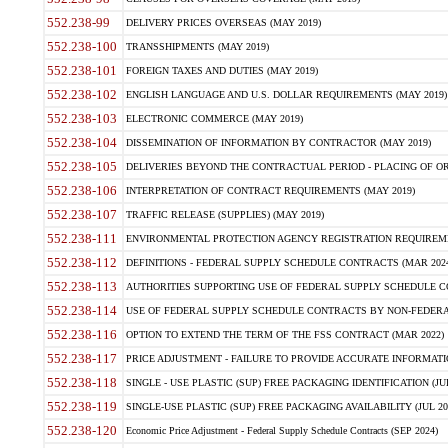
552.238-99
DELIVERY PRICES OVERSEAS (MAY 2019)
552.238-100
TRANSSHIPMENTS (MAY 2019)
552.238-101
FOREIGN TAXES AND DUTIES (MAY 2019)
552.238-102
ENGLISH LANGUAGE AND U.S. DOLLAR REQUIREMENTS (MAY 2019)
552.238-103
ELECTRONIC COMMERCE (MAY 2019)
552.238-104
DISSEMINATION OF INFORMATION BY CONTRACTOR (MAY 2019)
552.238-105
DELIVERIES BEYOND THE CONTRACTUAL PERIOD - PLACING OF OR
552.238-106
INTERPRETATION OF CONTRACT REQUIREMENTS (MAY 2019)
552.238-107
TRAFFIC RELEASE (SUPPLIES) (MAY 2019)
552.238-111
ENVIRONMENTAL PROTECTION AGENCY REGISTRATION REQUIREMEN
552.238-112
DEFINITIONS - FEDERAL SUPPLY SCHEDULE CONTRACTS (MAR 2024
552.238-113
AUTHORITIES SUPPORTING USE OF FEDERAL SUPPLY SCHEDULE C
552.238-114
USE OF FEDERAL SUPPLY SCHEDULE CONTRACTS BY NON-FEDERAL 
552.238-116
OPTION TO EXTEND THE TERM OF THE FSS CONTRACT (MAR 2022)
552.238-117
PRICE ADJUSTMENT - FAILURE TO PROVIDE ACCURATE INFORMATIO
552.238-118
SINGLE - USE PLASTIC (SUP) FREE PACKAGING IDENTIFICATION (JUL
552.238-119
SINGLE-USE PLASTIC (SUP) FREE PACKAGING AVAILABILITY (JUL 20
552.238-120
Economic Price Adjustment - Federal Supply Schedule Contracts (SEP 2024)