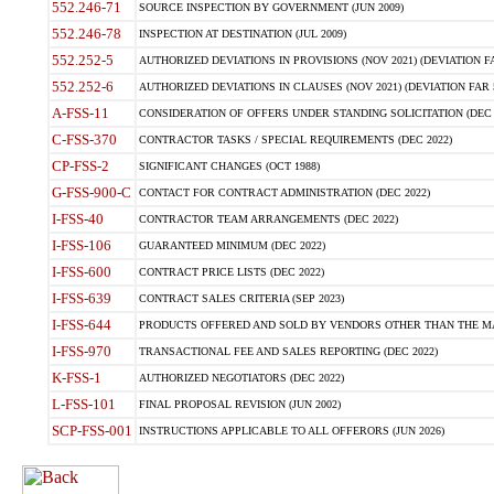
552.246-71
SOURCE INSPECTION BY GOVERNMENT (JUN 2009)
552.246-78
INSPECTION AT DESTINATION (JUL 2009)
552.252-5
AUTHORIZED DEVIATIONS IN PROVISIONS (NOV 2021) (DEVIATION FAR
552.252-6
AUTHORIZED DEVIATIONS IN CLAUSES (NOV 2021) (DEVIATION FAR 5
A-FSS-11
CONSIDERATION OF OFFERS UNDER STANDING SOLICITATION (DEC 
C-FSS-370
CONTRACTOR TASKS / SPECIAL REQUIREMENTS (DEC 2022)
CP-FSS-2
SIGNIFICANT CHANGES (OCT 1988)
G-FSS-900-C
CONTACT FOR CONTRACT ADMINISTRATION (DEC 2022)
I-FSS-40
CONTRACTOR TEAM ARRANGEMENTS (DEC 2022)
I-FSS-106
GUARANTEED MINIMUM (DEC 2022)
I-FSS-600
CONTRACT PRICE LISTS (DEC 2022)
I-FSS-639
CONTRACT SALES CRITERIA (SEP 2023)
I-FSS-644
PRODUCTS OFFERED AND SOLD BY VENDORS OTHER THAN THE MA
I-FSS-970
TRANSACTIONAL FEE AND SALES REPORTING (DEC 2022)
K-FSS-1
AUTHORIZED NEGOTIATORS (DEC 2022)
L-FSS-101
FINAL PROPOSAL REVISION (JUN 2002)
SCP-FSS-001
INSTRUCTIONS APPLICABLE TO ALL OFFERORS (JUN 2026)