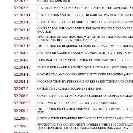
52.203-3
GRATUITIES (APR 1984)
52.203-6
RESTRICTIONS ON SUBCONTRACTOR SALES TO THE GOVERNMENT (JU
52.203-11
CERTIFICATION AND DISCLOSURE REGARDING PAYMENTS TO INFLU
52.203-13
CONTRACTOR CODE OF BUSINESS ETHICS AND CONDUCT (NOV 202
CONTRACTOR EMPLOYEE WHISTLEBLOWER RIGHTS AND REQUIRE
52.203-17
(NOV 2023)
PROHIBITION ON CONTRACTING WITH ENTITIES THAT REQUIRE CE
52.203-18
STATEMENTS-REPRESENTATION (JAN 2017)
52.203-19
PROHIBITION ON REQUIRING CERTAIN INTERNAL CONFIDENTIALITY
52.204-7
SYSTEM FOR AWARD MANAGEMENT (NOV 2024) (DEVIATION - NOV 2
52.204-9
PERSONAL IDENTITY VERIFICATION OF CONTRACTOR PERSONNEL (
52.204-13
SYSTEM FOR AWARD MANAGEMENT MAINTENANCE (OCT 2018) (DEVI
52.204-16
COMMERCIAL AND GOVERNMENT ENTITY CODE REPORTING (AUG 2
52.204-19
INCORPORATION BY REFERENCE OF REPRESENTATIONS AND CERTIF
52.207-5
OPTION TO PURCHASE EQUIPMENT (FEB 1995)
52.208-9
CONTRACTOR USE OF MANDATORY SOURCES OF SUPPLY OR SERVICES
52.208-90
GOVERNMENT SUPPLY SOURCES (NOV 2025) (DEVIATION)
PROHIBITION ON CONTRACTING WITH INVERTED DOMESTIC CORPORA
52.209-2
2025)
52.209-5
CERTIFICATION REGARDING RESPONSIBILITY MATTERS (AUG 2020) (
PROTECTING THE GOVERNMENTS INTEREST WHEN SUBCONTRACT
52.209-6
FOR DEBARMENT, OR VOLUNTARILY EXCLUDED (JAN 2025) (DEVIATI