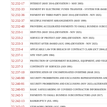
52.232-17
INTEREST (MAY 2014) (DEVIATION I - MAY 2003)
52.232-33
PAYMENT BY ELECTRONIC FUNDS TRANSFER - SYSTEM FOR AWAR
52.232-36
PAYMENT BY THIRD PARTY (MAY 2014) (DEVIATION - NOV 2025)
52.232-37
MULTIPLE PAYMENT ARRANGEMENTS (MAY 1999)
52.232-40
PROVIDING ACCELERATED PAYMENTS TO SMALL BUSINESS SUBCO
52.233-1
DISPUTES (MAY 2014) (DEVIATION - NOV 2025)
52.233-2
SERVICE OF PROTEST (SEP 2006) (DEVIATION - NOV 2025)
52.233-3
PROTEST AFTER AWARD (AUG 1996) (DEVIATION - NOV 2025)
52.233-4
APPLICABLE LAW FOR BREACH OF CONTRACT CLAIM (OCT 2004) (DE
52.237-1
SITE VISIT (APR 1984)
52.237-2
PROTECTION OF GOVERNMENT BUILDINGS, EQUIPMENT, AND VEGET
52.237-3
CONTINUITY OF SERVICES (JAN 1991)
52.237-10
IDENTIFICATION OF UNCOMPENSATED OVERTIME (MAR 2015)
52.240-90
SECURITY PROHIBITIONS AND EXCLUSIONS REPRESENTATIONS AND C
52.240-91
SECURITY PROHIBITIONS AND EXCLUSIONS (NOV 2025) (ALTERNATE I
52.240-93
BASIC SAFEGUARDING OF COVERED CONTRACTOR INFORMATION SY
52.242-5
PAYMENTS TO SMALL BUSINESS SUBCONTRACTORS (JAN 2017)
52.242-13
BANKRUPTCY (JUL 1995)
52.242-15
STOP-WORK ORDER (AUG 1989)