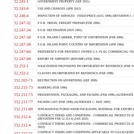
52.245-1
GOVERNMENT PROPERTY (SEP 2021)
52.245-9
USE AND CHARGES (APR 2012)
52.246-4
INSPECTION OF SERVICES - FIXED-PRICE (AUG 1996) (DEVIATION I - 
52.247-32
F.O.B. ORIGIN, FREIGHT PREPAID (FEB 2006)
52.247-34
F.O.B. DESTINATION (NOV 1991)
52.247-38
F.O.B. INLAND CARRIER, POINT OF EXPORTATION (FEB 2006)
52.247-39
F.O.B. INLAND POINT, COUNTRY OF IMPORTATION (APR 1984)
52.247-64
PREFERENCE FOR PRIVATELY OWNED U.S.-FLAG COMMERCIAL VESSEL
52.247-68
REPORT OF SHIPMENT (REPSHIP) (FEB 2006)
52.252-1
SOLICITATION PROVISIONS INCORPORATED BY REFERENCE (FEB 19
52.252-2
CLAUSES INCORPORATED BY REFERENCE (FEB 1998)
552.203-71
RESTRICTION ON ADVERTISING (SEP 1999)
552.211-73
MARKING (FEB 1996)
552.211-75
PRESERVATION, PACKAGING, AND PACKING (FEB 1996) (ALTERNATE I
552.211-77
PACKING LIST (FEB 1996) (ALTERNATE I - MAY 2003)
552.211-89
NON-MANUFACTURED WOOD PACKAGING MATERIAL FOR EXPORT (J
CONTRACT TERMS AND CONDITIONS - COMMERCIAL PRODUCTS AND
552.212-4
(DEVIATION FAR 52.212-4) (JAN 2023)
CONTRACT TERMS AND CONDITIONS - COMMERCIAL PRODUCTS AND 
552.212-4
2023)
CONTRACT TERMS AND CONDITIONS APPLICABLE TO GSA ACQUI
552.212-71