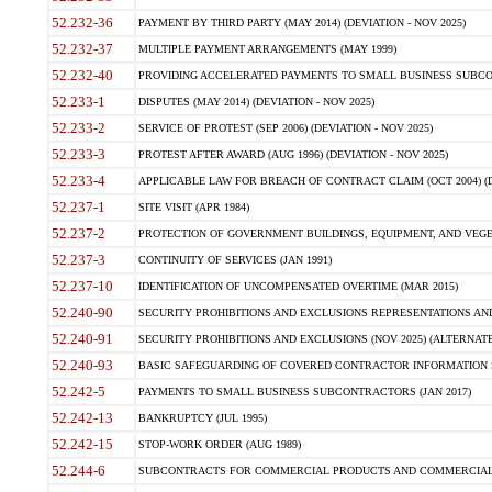
52.232-36
PAYMENT BY THIRD PARTY (MAY 2014) (DEVIATION - NOV 2025)
52.232-37
MULTIPLE PAYMENT ARRANGEMENTS (MAY 1999)
52.232-40
PROVIDING ACCELERATED PAYMENTS TO SMALL BUSINESS SUBCO
52.233-1
DISPUTES (MAY 2014) (DEVIATION - NOV 2025)
52.233-2
SERVICE OF PROTEST (SEP 2006) (DEVIATION - NOV 2025)
52.233-3
PROTEST AFTER AWARD (AUG 1996) (DEVIATION - NOV 2025)
52.233-4
APPLICABLE LAW FOR BREACH OF CONTRACT CLAIM (OCT 2004) (DE
52.237-1
SITE VISIT (APR 1984)
52.237-2
PROTECTION OF GOVERNMENT BUILDINGS, EQUIPMENT, AND VEGET
52.237-3
CONTINUITY OF SERVICES (JAN 1991)
52.237-10
IDENTIFICATION OF UNCOMPENSATED OVERTIME (MAR 2015)
52.240-90
SECURITY PROHIBITIONS AND EXCLUSIONS REPRESENTATIONS AND C
52.240-91
SECURITY PROHIBITIONS AND EXCLUSIONS (NOV 2025) (ALTERNATE I
52.240-93
BASIC SAFEGUARDING OF COVERED CONTRACTOR INFORMATION SY
52.242-5
PAYMENTS TO SMALL BUSINESS SUBCONTRACTORS (JAN 2017)
52.242-13
BANKRUPTCY (JUL 1995)
52.242-15
STOP-WORK ORDER (AUG 1989)
52.244-6
SUBCONTRACTS FOR COMMERCIAL PRODUCTS AND COMMERCIAL SER