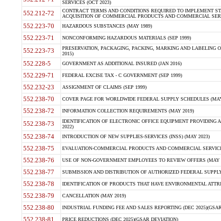
SERVICES (OCT 2023)
CONTRACT TERMS AND CONDITIONS REQUIRED TO IMPLEMENT ST
552.212-72
ACQUISITION OF COMMERCIAL PRODUCTS AND COMMERCIAL SERVI
552.223-70
HAZARDOUS SUBSTANCES (MAY 1989)
552.223-71
NONCONFORMING HAZARDOUS MATERIALS (SEP 1999)
PRESERVATION, PACKAGING, PACKING, MARKING AND LABELING 
552.223-73
2015)
552.228-5
GOVERNMENT AS ADDITIONAL INSURED (JAN 2016)
552.229-71
FEDERAL EXCISE TAX - C GOVERNMENT (SEP 1999)
552.232-23
ASSIGNMENT OF CLAIMS (SEP 1999)
552.238-70
COVER PAGE FOR WORLDWIDE FEDERAL SUPPLY SCHEDULES (MAY 
552.238-72
INFORMATION COLLECTION REQUIREMENTS (MAY 2019)
IDENTIFICATION OF ELECTRONIC OFFICE EQUIPMENT PROVIDING A
552.238-73
2022)
552.238-74
INTRODUCTION OF NEW SUPPLIES-SERVICES (INSS) (MAY 2023)
552.238-75
EVALUATION-COMMERCIAL PRODUCTS AND COMMERCIAL SERVICES 
552.238-76
USE OF NON-GOVERNMENT EMPLOYEES TO REVIEW OFFERS (MAY 2
552.238-77
SUBMISSION AND DISTRIBUTION OF AUTHORIZED FEDERAL SUPPLY 
552.238-78
IDENTIFICATION OF PRODUCTS THAT HAVE ENVIRONMENTAL ATTRIB
552.238-79
CANCELLATION (MAY 2019)
552.238-80
INDUSTRIAL FUNDING FEE AND SALES REPORTING (DEC 2025)(GSAR
552.238-81
PRICE REDUCTIONS (DEC 2025)(GSAR DEVIATION)