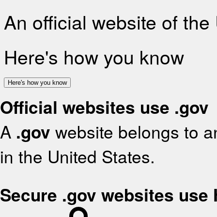
An official website of th
Here's how you know
Here's how you know
Official websites use .gov
A
.gov
website belongs to an
in the United States.
Secure .gov websites use