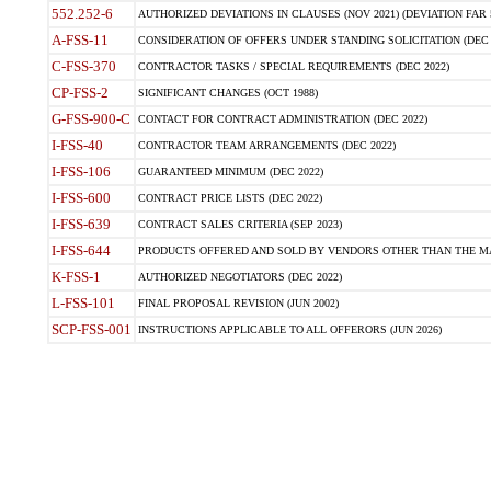
552.252-6
AUTHORIZED DEVIATIONS IN CLAUSES (NOV 2021) (DEVIATION FAR 5
A-FSS-11
CONSIDERATION OF OFFERS UNDER STANDING SOLICITATION (DEC 
C-FSS-370
CONTRACTOR TASKS / SPECIAL REQUIREMENTS (DEC 2022)
CP-FSS-2
SIGNIFICANT CHANGES (OCT 1988)
G-FSS-900-C
CONTACT FOR CONTRACT ADMINISTRATION (DEC 2022)
I-FSS-40
CONTRACTOR TEAM ARRANGEMENTS (DEC 2022)
I-FSS-106
GUARANTEED MINIMUM (DEC 2022)
I-FSS-600
CONTRACT PRICE LISTS (DEC 2022)
I-FSS-639
CONTRACT SALES CRITERIA (SEP 2023)
I-FSS-644
PRODUCTS OFFERED AND SOLD BY VENDORS OTHER THAN THE MA
K-FSS-1
AUTHORIZED NEGOTIATORS (DEC 2022)
L-FSS-101
FINAL PROPOSAL REVISION (JUN 2002)
SCP-FSS-001
INSTRUCTIONS APPLICABLE TO ALL OFFERORS (JUN 2026)