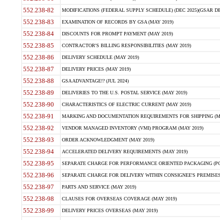
552.238-82
MODIFICATIONS (FEDERAL SUPPLY SCHEDULE) (DEC 2025)(GSAR DE
552.238-83
EXAMINATION OF RECORDS BY GSA (MAY 2019)
552.238-84
DISCOUNTS FOR PROMPT PAYMENT (MAY 2019)
552.238-85
CONTRACTOR'S BILLING RESPONSIBILITIES (MAY 2019)
552.238-86
DELIVERY SCHEDULE (MAY 2019)
552.238-87
DELIVERY PRICES (MAY 2019)
552.238-88
GSA ADVANTAGE!? (JUL 2024)
552.238-89
DELIVERIES TO THE U.S. POSTAL SERVICE (MAY 2019)
552.238-90
CHARACTERISTICS OF ELECTRIC CURRENT (MAY 2019)
552.238-91
MARKING AND DOCUMENTATION REQUIREMENTS FOR SHIPPING (MA
552.238-92
VENDOR MANAGED INVENTORY (VMI) PROGRAM (MAY 2019)
552.238-93
ORDER ACKNOWLEDGMENT (MAY 2019)
552.238-94
ACCELERATED DELIVERY REQUIREMENTS (MAY 2019)
552.238-95
SEPARATE CHARGE FOR PERFORMANCE ORIENTED PACKAGING (POP
552.238-96
SEPARATE CHARGE FOR DELIVERY WITHIN CONSIGNEE'S PREMISES 
552.238-97
PARTS AND SERVICE (MAY 2019)
552.238-98
CLAUSES FOR OVERSEAS COVERAGE (MAY 2019)
552.238-99
DELIVERY PRICES OVERSEAS (MAY 2019)