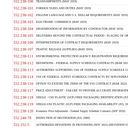
552.238-100
TRANSSHIPMENTS (MAY 2019)
552.238-101
FOREIGN TAXES AND DUTIES (MAY 2019)
552.238-102
ENGLISH LANGUAGE AND U.S. DOLLAR REQUIREMENTS (MAY 2019)
552.238-103
ELECTRONIC COMMERCE (MAY 2019)
552.238-104
DISSEMINATION OF INFORMATION BY CONTRACTOR (MAY 2019)
552.238-105
DELIVERIES BEYOND THE CONTRACTUAL PERIOD - PLACING OF OR
552.238-106
INTERPRETATION OF CONTRACT REQUIREMENTS (MAY 2019)
552.238-107
TRAFFIC RELEASE (SUPPLIES) (MAY 2019)
552.238-111
ENVIRONMENTAL PROTECTION AGENCY REGISTRATION REQUIREMEN
552.238-112
DEFINITIONS - FEDERAL SUPPLY SCHEDULE CONTRACTS (MAR 2024
552.238-113
AUTHORITIES SUPPORTING USE OF FEDERAL SUPPLY SCHEDULE C
552.238-114
USE OF FEDERAL SUPPLY SCHEDULE CONTRACTS BY NON-FEDERAL 
552.238-116
OPTION TO EXTEND THE TERM OF THE FSS CONTRACT (MAR 2022)
552.238-117
PRICE ADJUSTMENT - FAILURE TO PROVIDE ACCURATE INFORMATIO
552.238-118
SINGLE - USE PLASTIC (SUP) FREE PACKAGING IDENTIFICATION (JUL
552.238-119
SINGLE-USE PLASTIC (SUP) FREE PACKAGING AVAILABILITY (JUL 20
552.238-120
Economic Price Adjustment - Federal Supply Schedule Contracts (SEP 2024)
552.246-78
INSPECTION AT DESTINATION (JUL 2009)
552.252-5
AUTHORIZED DEVIATIONS IN PROVISIONS (NOV 2021) (DEVIATION FAR