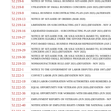
52.219-6
NOTICE OF TOTAL SMALL BUSINESS SET-ASIDE (NOV 2020) (ALTERNA
52.219-8
UTILIZATION OF SMALL BUSINESS CONCERNS (JAN 2025) (DEVIATION
52.219-9
SMALL BUSINESS SUBCONTRACTING PLAN (JAN 2025) (ALTERNATE II 
52.219-13
NOTICE OF SET-ASIDE OF ORDERS (MAR 2020)
52.219-14
LIMITATIONS ON SUBCONTRACTING (OCT 2022) (DEVIATION - NOV 20
52.219-16
LIQUIDATED DAMAGES - SUBCONTRACTING PLAN (SEP 2021) (DEVIAT
NOTICE OF SET-ASIDE FOR, OR SOLE-SOURCE AWARD TO, SERVIC
52.219-27
CONCERNS ELIGIBLE UNDER THE SDVOSB PROGRAM (FEB 2024) (DEV
52.219-28
POST-AWARD SMALL BUSINESS PROGRAM REPRESENTATION (JAN 2025
NOTICE OF SET-ASIDE FOR, OR SOLE SOURCE AWARD TO, ECON
52.219-29
CONCERNS (OCT 2022) (DEVIATION - NOV 2025)
NOTICE OF SET-ASIDE FOR, OR SOLE SOURCE AWARD TO, WOMEN
52.219-30
WOMEN-OWNED SMALL BUSINESS PROGRAM (OCT 2022) (DEVIATION 
52.219-33
NONMANUFACTURER RULE (SEP 2021) (DEVIATION - NOV 2025)
52.222-1
NOTICE TO THE GOVERNMENT OF LABOR DISPUTES (FEB 1997) (DEV
52.222-3
CONVICT LABOR (JUN 2003) (DEVIATION NOV 2025)
52.222-19
CHILD LABOR-COOPERATION WITH AUTHORITIES AND REMEDIES (MAR
52.222-35
EQUAL OPPORTUNITY FOR VETERANS (JUN 2020) (DEVIATION - NOV 
52.222-36
EQUAL OPPORTUNITY FOR WORKERS WITH DISABILITIES (JUN 2020) 
52.222-37
EMPLOYMENT REPORTS ON VETERANS (JUN 2020) (DEVIATION - NOV
52.222-40
NOTIFICATION OF EMPLOYEE RIGHTS UNDER THE NATIONAL LABOR R