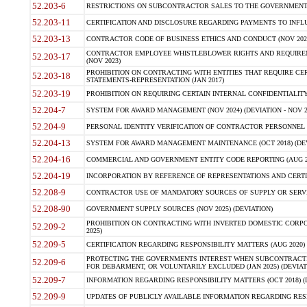
52.203-6
RESTRICTIONS ON SUBCONTRACTOR SALES TO THE GOVERNMENT (JU
52.203-11
CERTIFICATION AND DISCLOSURE REGARDING PAYMENTS TO INFLU
52.203-13
CONTRACTOR CODE OF BUSINESS ETHICS AND CONDUCT (NOV 202
CONTRACTOR EMPLOYEE WHISTLEBLOWER RIGHTS AND REQUIRE
52.203-17
(NOV 2023)
PROHIBITION ON CONTRACTING WITH ENTITIES THAT REQUIRE CE
52.203-18
STATEMENTS-REPRESENTATION (JAN 2017)
52.203-19
PROHIBITION ON REQUIRING CERTAIN INTERNAL CONFIDENTIALITY
52.204-7
SYSTEM FOR AWARD MANAGEMENT (NOV 2024) (DEVIATION - NOV 2
52.204-9
PERSONAL IDENTITY VERIFICATION OF CONTRACTOR PERSONNEL (
52.204-13
SYSTEM FOR AWARD MANAGEMENT MAINTENANCE (OCT 2018) (DEVI
52.204-16
COMMERCIAL AND GOVERNMENT ENTITY CODE REPORTING (AUG 2
52.204-19
INCORPORATION BY REFERENCE OF REPRESENTATIONS AND CERTIF
52.208-9
CONTRACTOR USE OF MANDATORY SOURCES OF SUPPLY OR SERVICES
52.208-90
GOVERNMENT SUPPLY SOURCES (NOV 2025) (DEVIATION)
PROHIBITION ON CONTRACTING WITH INVERTED DOMESTIC CORPORA
52.209-2
2025)
52.209-5
CERTIFICATION REGARDING RESPONSIBILITY MATTERS (AUG 2020) (
PROTECTING THE GOVERNMENTS INTEREST WHEN SUBCONTRACT
52.209-6
FOR DEBARMENT, OR VOLUNTARILY EXCLUDED (JAN 2025) (DEVIATI
52.209-7
INFORMATION REGARDING RESPONSIBILITY MATTERS (OCT 2018) (D
52.209-9
UPDATES OF PUBLICLY AVAILABLE INFORMATION REGARDING RESPON