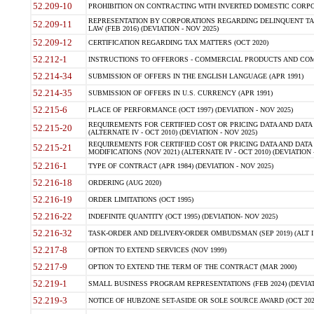
52.209-10
PROHIBITION ON CONTRACTING WITH INVERTED DOMESTIC CORPORAT
REPRESENTATION BY CORPORATIONS REGARDING DELINQUENT TAX
52.209-11
LAW (FEB 2016) (DEVIATION - NOV 2025)
52.209-12
CERTIFICATION REGARDING TAX MATTERS (OCT 2020)
52.212-1
INSTRUCTIONS TO OFFERORS - COMMERCIAL PRODUCTS AND COMMER
52.214-34
SUBMISSION OF OFFERS IN THE ENGLISH LANGUAGE (APR 1991)
52.214-35
SUBMISSION OF OFFERS IN U.S. CURRENCY (APR 1991)
52.215-6
PLACE OF PERFORMANCE (OCT 1997) (DEVIATION - NOV 2025)
REQUIREMENTS FOR CERTIFIED COST OR PRICING DATA AND DATA 
52.215-20
(ALTERNATE IV - OCT 2010) (DEVIATION - NOV 2025)
REQUIREMENTS FOR CERTIFIED COST OR PRICING DATA AND DATA 
52.215-21
MODIFICATIONS (NOV 2021) (ALTERNATE IV - OCT 2010) (DEVIATION 
52.216-1
TYPE OF CONTRACT (APR 1984) (DEVIATION - NOV 2025)
52.216-18
ORDERING (AUG 2020)
52.216-19
ORDER LIMITATIONS (OCT 1995)
52.216-22
INDEFINITE QUANTITY (OCT 1995) (DEVIATION- NOV 2025)
52.216-32
TASK-ORDER AND DELIVERY-ORDER OMBUDSMAN (SEP 2019) (ALT I SEP
52.217-8
OPTION TO EXTEND SERVICES (NOV 1999)
52.217-9
OPTION TO EXTEND THE TERM OF THE CONTRACT (MAR 2000)
52.219-1
SMALL BUSINESS PROGRAM REPRESENTATIONS (FEB 2024) (DEVIATI
52.219-3
NOTICE OF HUBZONE SET-ASIDE OR SOLE SOURCE AWARD (OCT 2022)