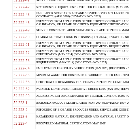
52.222-41
SERVICE CONTRACT LABOR STANDARDS (AUG 2018) (DEVIATION NO
52.222-42
STATEMENT OF EQUIVALENT RATES FOR FEDERAL HIRES (MAY 2014
FAIR LABOR STANDARDS ACT AND SERVICE CONTRACT LABOR STA
52.222-43
CONTRACTS) (AUG 2018) (DEVIATION NOV 2025)
EXEMPTION FROM APPLICATION OF THE SERVICE CONTRACT LAB
52.222-48
CALIBRATION, OR REPAIR OF CERTAIN EQUIPMENT CERTIFICATION (M
52.222-49
SERVICE CONTRACT LABOR STANDARDS - PLACE OF PERFORMANCE
52.222-50
COMBATING TRAFFICKING IN PERSONS (OCT 2025) (DEVIATION - NO
EXEMPTION FROM APPLICATION OF THE SERVICE CONTRACT LAB
52.222-51
CALIBRATION, OR REPAIR OF CERTAIN EQUIPMENT - REQUIREMENTS
EXEMPTION FROM APPLICATION OF THE SERVICE CONTRACT LABO
52.222-52
CERTIFICATION (MAY 2014) (DEVIATION - NOV 2025)
EXEMPTION FROM APPLICATION OF THE SERVICE CONTRACT LABO
52.222-53
REQUIREMENTS (MAY 2014) (DEVIATION - NOV 2025)
52.222-54
EMPLOYMENT ELIGIBILITY VERIFICATION (JAN 2025) (DEVIATION - N
52.222-55
MINIMUM WAGES FOR CONTRACTOR WORKERS UNDER EXECUTIVE ORD
52.222-56
CERTIFICATION REGARDING TRAFFICKING IN PERSONS COMPLIANCE 
52.222-62
PAID SICK LEAVE UNDER EXECUTIVE ORDER 13706 (JAN 2022) (DEVI
52.222-90
ADDRESSING DEI DISCRIMINATION BY FEDERAL CONTRACTORS (APR
52.223-1
BIOBASED PRODUCT CERTIFICATION (MAY 2024) (DEVIATION NOV 20
52.223-2
REPORTING OF BIOBASED PRODUCTS UNDER SERVICE AND CONSTRU
52.223-3
HAZARDOUS MATERIAL IDENTIFICATION AND MATERIAL SAFETY DATA (
52.223-4
RECOVERED MATERIAL CERTIFICATION (MAY 2008)