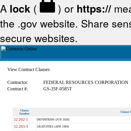
A
lock
(
) or
https://
mea
the .gov website. Share sensi
secure websites.
View Contract Clauses
Contractor:
FEDERAL RESOURCES CORPORATION
Contract #:
GS-35F-0585T
Clause
Clause T
Number
52.202-1
DEFINITIONS (JUN 2020)
52.203-3
GRATUITIES (APR 1984)