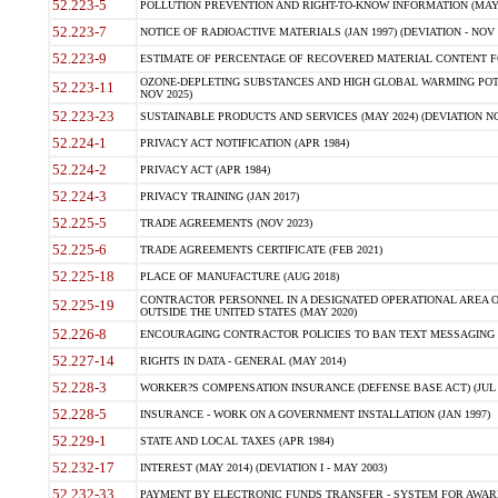
52.223-5
POLLUTION PREVENTION AND RIGHT-TO-KNOW INFORMATION (MAY 
52.223-7
NOTICE OF RADIOACTIVE MATERIALS (JAN 1997) (DEVIATION - NOV 
52.223-9
ESTIMATE OF PERCENTAGE OF RECOVERED MATERIAL CONTENT FO
OZONE-DEPLETING SUBSTANCES AND HIGH GLOBAL WARMING POTE
52.223-11
NOV 2025)
52.223-23
SUSTAINABLE PRODUCTS AND SERVICES (MAY 2024) (DEVIATION NO
52.224-1
PRIVACY ACT NOTIFICATION (APR 1984)
52.224-2
PRIVACY ACT (APR 1984)
52.224-3
PRIVACY TRAINING (JAN 2017)
52.225-5
TRADE AGREEMENTS (NOV 2023)
52.225-6
TRADE AGREEMENTS CERTIFICATE (FEB 2021)
52.225-18
PLACE OF MANUFACTURE (AUG 2018)
CONTRACTOR PERSONNEL IN A DESIGNATED OPERATIONAL AREA O
52.225-19
OUTSIDE THE UNITED STATES (MAY 2020)
52.226-8
ENCOURAGING CONTRACTOR POLICIES TO BAN TEXT MESSAGING W
52.227-14
RIGHTS IN DATA - GENERAL (MAY 2014)
52.228-3
WORKER?S COMPENSATION INSURANCE (DEFENSE BASE ACT) (JUL 
52.228-5
INSURANCE - WORK ON A GOVERNMENT INSTALLATION (JAN 1997)
52.229-1
STATE AND LOCAL TAXES (APR 1984)
52.232-17
INTEREST (MAY 2014) (DEVIATION I - MAY 2003)
52.232-33
PAYMENT BY ELECTRONIC FUNDS TRANSFER - SYSTEM FOR AWAR