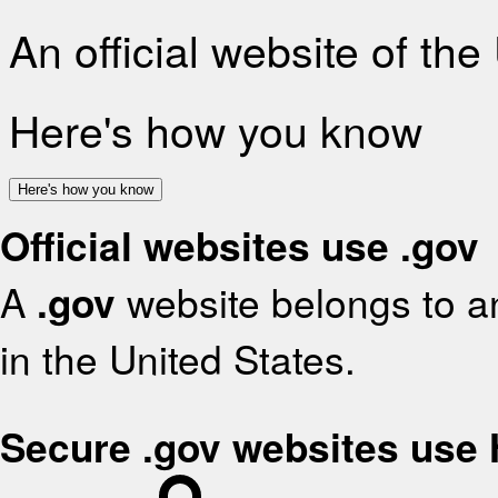
An official website of th
Here's how you know
Here's how you know
Official websites use .gov
A
.gov
website belongs to an
in the United States.
Secure .gov websites use