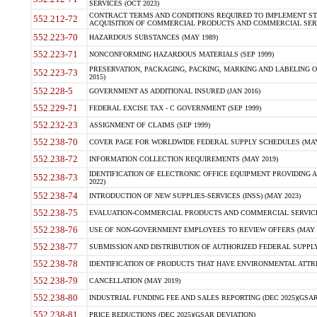
SERVICES (OCT 2023)
CONTRACT TERMS AND CONDITIONS REQUIRED TO IMPLEMENT ST
552.212-72
ACQUISITION OF COMMERCIAL PRODUCTS AND COMMERCIAL SERVI
552.223-70
HAZARDOUS SUBSTANCES (MAY 1989)
552.223-71
NONCONFORMING HAZARDOUS MATERIALS (SEP 1999)
PRESERVATION, PACKAGING, PACKING, MARKING AND LABELING 
552.223-73
2015)
552.228-5
GOVERNMENT AS ADDITIONAL INSURED (JAN 2016)
552.229-71
FEDERAL EXCISE TAX - C GOVERNMENT (SEP 1999)
552.232-23
ASSIGNMENT OF CLAIMS (SEP 1999)
552.238-70
COVER PAGE FOR WORLDWIDE FEDERAL SUPPLY SCHEDULES (MAY 
552.238-72
INFORMATION COLLECTION REQUIREMENTS (MAY 2019)
IDENTIFICATION OF ELECTRONIC OFFICE EQUIPMENT PROVIDING A
552.238-73
2022)
552.238-74
INTRODUCTION OF NEW SUPPLIES-SERVICES (INSS) (MAY 2023)
552.238-75
EVALUATION-COMMERCIAL PRODUCTS AND COMMERCIAL SERVICES 
552.238-76
USE OF NON-GOVERNMENT EMPLOYEES TO REVIEW OFFERS (MAY 2
552.238-77
SUBMISSION AND DISTRIBUTION OF AUTHORIZED FEDERAL SUPPLY 
552.238-78
IDENTIFICATION OF PRODUCTS THAT HAVE ENVIRONMENTAL ATTRIB
552.238-79
CANCELLATION (MAY 2019)
552.238-80
INDUSTRIAL FUNDING FEE AND SALES REPORTING (DEC 2025)(GSAR
552.238-81
PRICE REDUCTIONS (DEC 2025)(GSAR DEVIATION)