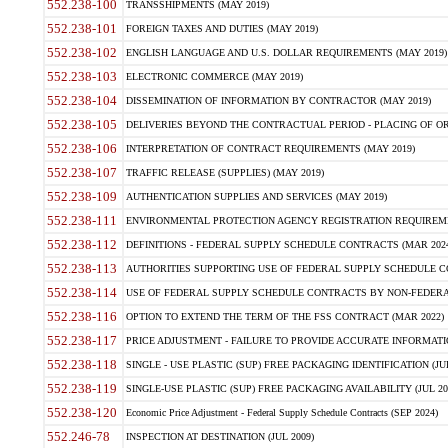
552.238-100
TRANSSHIPMENTS (MAY 2019)
552.238-101
FOREIGN TAXES AND DUTIES (MAY 2019)
552.238-102
ENGLISH LANGUAGE AND U.S. DOLLAR REQUIREMENTS (MAY 2019)
552.238-103
ELECTRONIC COMMERCE (MAY 2019)
552.238-104
DISSEMINATION OF INFORMATION BY CONTRACTOR (MAY 2019)
552.238-105
DELIVERIES BEYOND THE CONTRACTUAL PERIOD - PLACING OF OR
552.238-106
INTERPRETATION OF CONTRACT REQUIREMENTS (MAY 2019)
552.238-107
TRAFFIC RELEASE (SUPPLIES) (MAY 2019)
552.238-109
AUTHENTICATION SUPPLIES AND SERVICES (MAY 2019)
552.238-111
ENVIRONMENTAL PROTECTION AGENCY REGISTRATION REQUIREMEN
552.238-112
DEFINITIONS - FEDERAL SUPPLY SCHEDULE CONTRACTS (MAR 2024
552.238-113
AUTHORITIES SUPPORTING USE OF FEDERAL SUPPLY SCHEDULE C
552.238-114
USE OF FEDERAL SUPPLY SCHEDULE CONTRACTS BY NON-FEDERAL 
552.238-116
OPTION TO EXTEND THE TERM OF THE FSS CONTRACT (MAR 2022)
552.238-117
PRICE ADJUSTMENT - FAILURE TO PROVIDE ACCURATE INFORMATIO
552.238-118
SINGLE - USE PLASTIC (SUP) FREE PACKAGING IDENTIFICATION (JUL
552.238-119
SINGLE-USE PLASTIC (SUP) FREE PACKAGING AVAILABILITY (JUL 20
552.238-120
Economic Price Adjustment - Federal Supply Schedule Contracts (SEP 2024)
552.246-78
INSPECTION AT DESTINATION (JUL 2009)