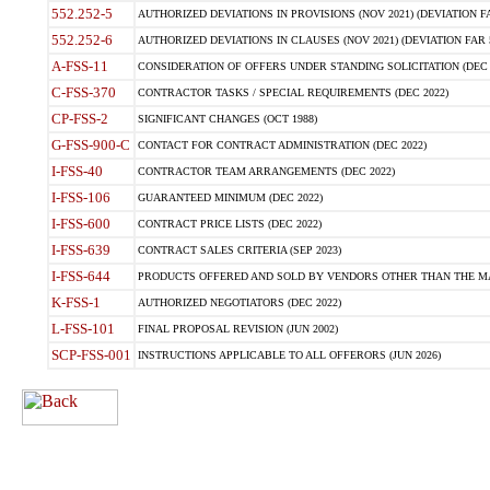
552.252-5
AUTHORIZED DEVIATIONS IN PROVISIONS (NOV 2021) (DEVIATION FAR
552.252-6
AUTHORIZED DEVIATIONS IN CLAUSES (NOV 2021) (DEVIATION FAR 5
A-FSS-11
CONSIDERATION OF OFFERS UNDER STANDING SOLICITATION (DEC 
C-FSS-370
CONTRACTOR TASKS / SPECIAL REQUIREMENTS (DEC 2022)
CP-FSS-2
SIGNIFICANT CHANGES (OCT 1988)
G-FSS-900-C
CONTACT FOR CONTRACT ADMINISTRATION (DEC 2022)
I-FSS-40
CONTRACTOR TEAM ARRANGEMENTS (DEC 2022)
I-FSS-106
GUARANTEED MINIMUM (DEC 2022)
I-FSS-600
CONTRACT PRICE LISTS (DEC 2022)
I-FSS-639
CONTRACT SALES CRITERIA (SEP 2023)
I-FSS-644
PRODUCTS OFFERED AND SOLD BY VENDORS OTHER THAN THE MA
K-FSS-1
AUTHORIZED NEGOTIATORS (DEC 2022)
L-FSS-101
FINAL PROPOSAL REVISION (JUN 2002)
SCP-FSS-001
INSTRUCTIONS APPLICABLE TO ALL OFFERORS (JUN 2026)