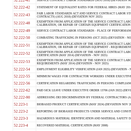
52.222-41
SERVICE CONTRACT LABOR STANDARDS (AUG 2018) (DEVIATION NO
52.222-42
STATEMENT OF EQUIVALENT RATES FOR FEDERAL HIRES (MAY 2014
FAIR LABOR STANDARDS ACT AND SERVICE CONTRACT LABOR STA
52.222-43
CONTRACTS) (AUG 2018) (DEVIATION NOV 2025)
EXEMPTION FROM APPLICATION OF THE SERVICE CONTRACT LAB
52.222-48
CALIBRATION, OR REPAIR OF CERTAIN EQUIPMENT CERTIFICATION (M
52.222-49
SERVICE CONTRACT LABOR STANDARDS - PLACE OF PERFORMANCE
52.222-50
COMBATING TRAFFICKING IN PERSONS (OCT 2025) (DEVIATION - NO
EXEMPTION FROM APPLICATION OF THE SERVICE CONTRACT LAB
52.222-51
CALIBRATION, OR REPAIR OF CERTAIN EQUIPMENT - REQUIREMENTS
EXEMPTION FROM APPLICATION OF THE SERVICE CONTRACT LABO
52.222-52
CERTIFICATION (MAY 2014) (DEVIATION - NOV 2025)
EXEMPTION FROM APPLICATION OF THE SERVICE CONTRACT LABO
52.222-53
REQUIREMENTS (MAY 2014) (DEVIATION - NOV 2025)
52.222-54
EMPLOYMENT ELIGIBILITY VERIFICATION (JAN 2025) (DEVIATION - N
52.222-55
MINIMUM WAGES FOR CONTRACTOR WORKERS UNDER EXECUTIVE ORD
52.222-56
CERTIFICATION REGARDING TRAFFICKING IN PERSONS COMPLIANCE 
52.222-62
PAID SICK LEAVE UNDER EXECUTIVE ORDER 13706 (JAN 2022) (DEVI
52.222-90
ADDRESSING DEI DISCRIMINATION BY FEDERAL CONTRACTORS (APR
52.223-1
BIOBASED PRODUCT CERTIFICATION (MAY 2024) (DEVIATION NOV 20
52.223-2
REPORTING OF BIOBASED PRODUCTS UNDER SERVICE AND CONSTRU
52.223-3
HAZARDOUS MATERIAL IDENTIFICATION AND MATERIAL SAFETY DATA (
52.223-4
RECOVERED MATERIAL CERTIFICATION (MAY 2008)