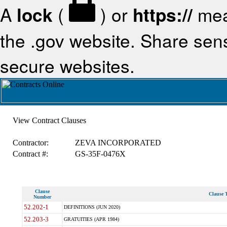
A
lock
(
) or
https://
mea
the .gov website. Share sensi
secure websites.
View Contract Clauses
Contractor:
ZEVA INCORPORATED
Contract #:
GS-35F-0476X
Clause
Clause T
Number
52.202-1
DEFINITIONS (JUN 2020)
52.203-3
GRATUITIES (APR 1984)