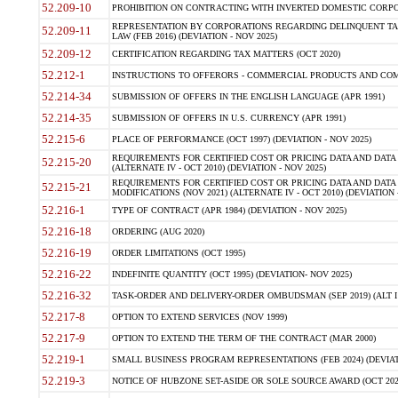
52.209-10
PROHIBITION ON CONTRACTING WITH INVERTED DOMESTIC CORPORAT
REPRESENTATION BY CORPORATIONS REGARDING DELINQUENT TAX
52.209-11
LAW (FEB 2016) (DEVIATION - NOV 2025)
52.209-12
CERTIFICATION REGARDING TAX MATTERS (OCT 2020)
52.212-1
INSTRUCTIONS TO OFFERORS - COMMERCIAL PRODUCTS AND COMMER
52.214-34
SUBMISSION OF OFFERS IN THE ENGLISH LANGUAGE (APR 1991)
52.214-35
SUBMISSION OF OFFERS IN U.S. CURRENCY (APR 1991)
52.215-6
PLACE OF PERFORMANCE (OCT 1997) (DEVIATION - NOV 2025)
REQUIREMENTS FOR CERTIFIED COST OR PRICING DATA AND DATA 
52.215-20
(ALTERNATE IV - OCT 2010) (DEVIATION - NOV 2025)
REQUIREMENTS FOR CERTIFIED COST OR PRICING DATA AND DATA 
52.215-21
MODIFICATIONS (NOV 2021) (ALTERNATE IV - OCT 2010) (DEVIATION 
52.216-1
TYPE OF CONTRACT (APR 1984) (DEVIATION - NOV 2025)
52.216-18
ORDERING (AUG 2020)
52.216-19
ORDER LIMITATIONS (OCT 1995)
52.216-22
INDEFINITE QUANTITY (OCT 1995) (DEVIATION- NOV 2025)
52.216-32
TASK-ORDER AND DELIVERY-ORDER OMBUDSMAN (SEP 2019) (ALT I SEP
52.217-8
OPTION TO EXTEND SERVICES (NOV 1999)
52.217-9
OPTION TO EXTEND THE TERM OF THE CONTRACT (MAR 2000)
52.219-1
SMALL BUSINESS PROGRAM REPRESENTATIONS (FEB 2024) (DEVIATI
52.219-3
NOTICE OF HUBZONE SET-ASIDE OR SOLE SOURCE AWARD (OCT 2022)