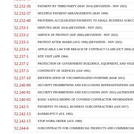
52.232-36
PAYMENT BY THIRD PARTY (MAY 2014) (DEVIATION - NOV 2025)
52.232-37
MULTIPLE PAYMENT ARRANGEMENTS (MAY 1999)
52.232-40
PROVIDING ACCELERATED PAYMENTS TO SMALL BUSINESS SUBCO
52.233-1
DISPUTES (MAY 2014) (DEVIATION - NOV 2025)
52.233-2
SERVICE OF PROTEST (SEP 2006) (DEVIATION - NOV 2025)
52.233-3
PROTEST AFTER AWARD (AUG 1996) (DEVIATION - NOV 2025)
52.233-4
APPLICABLE LAW FOR BREACH OF CONTRACT CLAIM (OCT 2004) (DE
52.237-1
SITE VISIT (APR 1984)
52.237-2
PROTECTION OF GOVERNMENT BUILDINGS, EQUIPMENT, AND VEGET
52.237-3
CONTINUITY OF SERVICES (JAN 1991)
52.237-10
IDENTIFICATION OF UNCOMPENSATED OVERTIME (MAR 2015)
52.240-90
SECURITY PROHIBITIONS AND EXCLUSIONS REPRESENTATIONS AND C
52.240-91
SECURITY PROHIBITIONS AND EXCLUSIONS (NOV 2025) (ALTERNATE I
52.240-93
BASIC SAFEGUARDING OF COVERED CONTRACTOR INFORMATION SY
52.242-5
PAYMENTS TO SMALL BUSINESS SUBCONTRACTORS (JAN 2017)
52.242-13
BANKRUPTCY (JUL 1995)
52.242-15
STOP-WORK ORDER (AUG 1989)
52.244-6
SUBCONTRACTS FOR COMMERCIAL PRODUCTS AND COMMERCIAL SER