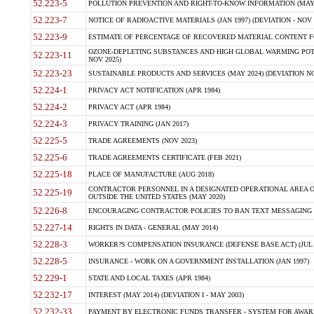
52.223-5
POLLUTION PREVENTION AND RIGHT-TO-KNOW INFORMATION (MAY 
52.223-7
NOTICE OF RADIOACTIVE MATERIALS (JAN 1997) (DEVIATION - NOV 
52.223-9
ESTIMATE OF PERCENTAGE OF RECOVERED MATERIAL CONTENT FO
OZONE-DEPLETING SUBSTANCES AND HIGH GLOBAL WARMING POTE
52.223-11
NOV 2025)
52.223-23
SUSTAINABLE PRODUCTS AND SERVICES (MAY 2024) (DEVIATION NO
52.224-1
PRIVACY ACT NOTIFICATION (APR 1984)
52.224-2
PRIVACY ACT (APR 1984)
52.224-3
PRIVACY TRAINING (JAN 2017)
52.225-5
TRADE AGREEMENTS (NOV 2023)
52.225-6
TRADE AGREEMENTS CERTIFICATE (FEB 2021)
52.225-18
PLACE OF MANUFACTURE (AUG 2018)
CONTRACTOR PERSONNEL IN A DESIGNATED OPERATIONAL AREA O
52.225-19
OUTSIDE THE UNITED STATES (MAY 2020)
52.226-8
ENCOURAGING CONTRACTOR POLICIES TO BAN TEXT MESSAGING W
52.227-14
RIGHTS IN DATA - GENERAL (MAY 2014)
52.228-3
WORKER?S COMPENSATION INSURANCE (DEFENSE BASE ACT) (JUL 
52.228-5
INSURANCE - WORK ON A GOVERNMENT INSTALLATION (JAN 1997)
52.229-1
STATE AND LOCAL TAXES (APR 1984)
52.232-17
INTEREST (MAY 2014) (DEVIATION I - MAY 2003)
52.232-33
PAYMENT BY ELECTRONIC FUNDS TRANSFER - SYSTEM FOR AWAR