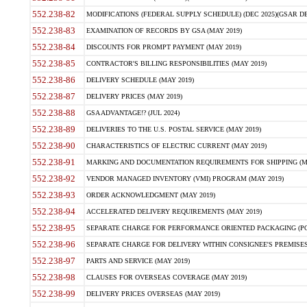
552.238-82
MODIFICATIONS (FEDERAL SUPPLY SCHEDULE) (DEC 2025)(GSAR DE
552.238-83
EXAMINATION OF RECORDS BY GSA (MAY 2019)
552.238-84
DISCOUNTS FOR PROMPT PAYMENT (MAY 2019)
552.238-85
CONTRACTOR'S BILLING RESPONSIBILITIES (MAY 2019)
552.238-86
DELIVERY SCHEDULE (MAY 2019)
552.238-87
DELIVERY PRICES (MAY 2019)
552.238-88
GSA ADVANTAGE!? (JUL 2024)
552.238-89
DELIVERIES TO THE U.S. POSTAL SERVICE (MAY 2019)
552.238-90
CHARACTERISTICS OF ELECTRIC CURRENT (MAY 2019)
552.238-91
MARKING AND DOCUMENTATION REQUIREMENTS FOR SHIPPING (MA
552.238-92
VENDOR MANAGED INVENTORY (VMI) PROGRAM (MAY 2019)
552.238-93
ORDER ACKNOWLEDGMENT (MAY 2019)
552.238-94
ACCELERATED DELIVERY REQUIREMENTS (MAY 2019)
552.238-95
SEPARATE CHARGE FOR PERFORMANCE ORIENTED PACKAGING (POP
552.238-96
SEPARATE CHARGE FOR DELIVERY WITHIN CONSIGNEE'S PREMISES 
552.238-97
PARTS AND SERVICE (MAY 2019)
552.238-98
CLAUSES FOR OVERSEAS COVERAGE (MAY 2019)
552.238-99
DELIVERY PRICES OVERSEAS (MAY 2019)