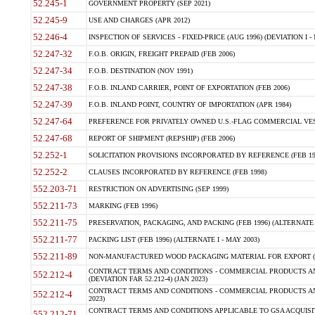
52.245-1
GOVERNMENT PROPERTY (SEP 2021)
52.245-9
USE AND CHARGES (APR 2012)
52.246-4
INSPECTION OF SERVICES - FIXED-PRICE (AUG 1996) (DEVIATION I - 
52.247-32
F.O.B. ORIGIN, FREIGHT PREPAID (FEB 2006)
52.247-34
F.O.B. DESTINATION (NOV 1991)
52.247-38
F.O.B. INLAND CARRIER, POINT OF EXPORTATION (FEB 2006)
52.247-39
F.O.B. INLAND POINT, COUNTRY OF IMPORTATION (APR 1984)
52.247-64
PREFERENCE FOR PRIVATELY OWNED U.S.-FLAG COMMERCIAL VESSEL
52.247-68
REPORT OF SHIPMENT (REPSHIP) (FEB 2006)
52.252-1
SOLICITATION PROVISIONS INCORPORATED BY REFERENCE (FEB 19
52.252-2
CLAUSES INCORPORATED BY REFERENCE (FEB 1998)
552.203-71
RESTRICTION ON ADVERTISING (SEP 1999)
552.211-73
MARKING (FEB 1996)
552.211-75
PRESERVATION, PACKAGING, AND PACKING (FEB 1996) (ALTERNATE I
552.211-77
PACKING LIST (FEB 1996) (ALTERNATE I - MAY 2003)
552.211-89
NON-MANUFACTURED WOOD PACKAGING MATERIAL FOR EXPORT (J
CONTRACT TERMS AND CONDITIONS - COMMERCIAL PRODUCTS AND
552.212-4
(DEVIATION FAR 52.212-4) (JAN 2023)
CONTRACT TERMS AND CONDITIONS - COMMERCIAL PRODUCTS AND 
552.212-4
2023)
CONTRACT TERMS AND CONDITIONS APPLICABLE TO GSA ACQUI
552.212-71