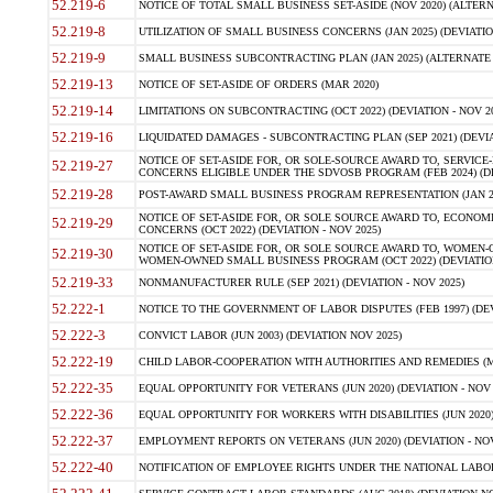
52.219-6
NOTICE OF TOTAL SMALL BUSINESS SET-ASIDE (NOV 2020) (ALTERNA
52.219-8
UTILIZATION OF SMALL BUSINESS CONCERNS (JAN 2025) (DEVIATION
52.219-9
SMALL BUSINESS SUBCONTRACTING PLAN (JAN 2025) (ALTERNATE II 
52.219-13
NOTICE OF SET-ASIDE OF ORDERS (MAR 2020)
52.219-14
LIMITATIONS ON SUBCONTRACTING (OCT 2022) (DEVIATION - NOV 20
52.219-16
LIQUIDATED DAMAGES - SUBCONTRACTING PLAN (SEP 2021) (DEVIAT
NOTICE OF SET-ASIDE FOR, OR SOLE-SOURCE AWARD TO, SERVIC
52.219-27
CONCERNS ELIGIBLE UNDER THE SDVOSB PROGRAM (FEB 2024) (DEV
52.219-28
POST-AWARD SMALL BUSINESS PROGRAM REPRESENTATION (JAN 2025
NOTICE OF SET-ASIDE FOR, OR SOLE SOURCE AWARD TO, ECON
52.219-29
CONCERNS (OCT 2022) (DEVIATION - NOV 2025)
NOTICE OF SET-ASIDE FOR, OR SOLE SOURCE AWARD TO, WOMEN
52.219-30
WOMEN-OWNED SMALL BUSINESS PROGRAM (OCT 2022) (DEVIATION 
52.219-33
NONMANUFACTURER RULE (SEP 2021) (DEVIATION - NOV 2025)
52.222-1
NOTICE TO THE GOVERNMENT OF LABOR DISPUTES (FEB 1997) (DEV
52.222-3
CONVICT LABOR (JUN 2003) (DEVIATION NOV 2025)
52.222-19
CHILD LABOR-COOPERATION WITH AUTHORITIES AND REMEDIES (MAR
52.222-35
EQUAL OPPORTUNITY FOR VETERANS (JUN 2020) (DEVIATION - NOV 
52.222-36
EQUAL OPPORTUNITY FOR WORKERS WITH DISABILITIES (JUN 2020) 
52.222-37
EMPLOYMENT REPORTS ON VETERANS (JUN 2020) (DEVIATION - NOV
52.222-40
NOTIFICATION OF EMPLOYEE RIGHTS UNDER THE NATIONAL LABOR R