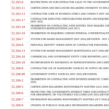
52.203-6
RESTRICTIONS ON SUBCONTRACTOR SALES TO THE GOVERNMENT (JU
52.203-11
CERTIFICATION AND DISCLOSURE REGARDING PAYMENTS TO INFLU
52.203-13
CONTRACTOR CODE OF BUSINESS ETHICS AND CONDUCT (NOV 202
CONTRACTOR EMPLOYEE WHISTLEBLOWER RIGHTS AND REQUIRE
52.203-17
(NOV 2023)
PROHIBITION ON CONTRACTING WITH ENTITIES THAT REQUIRE CE
52.203-18
STATEMENTS-REPRESENTATION (JAN 2017)
52.203-19
PROHIBITION ON REQUIRING CERTAIN INTERNAL CONFIDENTIALITY
52.204-7
SYSTEM FOR AWARD MANAGEMENT (NOV 2024) (DEVIATION - NOV 2
52.204-9
PERSONAL IDENTITY VERIFICATION OF CONTRACTOR PERSONNEL (
52.204-13
SYSTEM FOR AWARD MANAGEMENT MAINTENANCE (OCT 2018) (DEVI
52.204-16
COMMERCIAL AND GOVERNMENT ENTITY CODE REPORTING (AUG 2
52.204-19
INCORPORATION BY REFERENCE OF REPRESENTATIONS AND CERTIF
52.208-9
CONTRACTOR USE OF MANDATORY SOURCES OF SUPPLY OR SERVICES
52.208-90
GOVERNMENT SUPPLY SOURCES (NOV 2025) (DEVIATION)
PROHIBITION ON CONTRACTING WITH INVERTED DOMESTIC CORPORA
52.209-2
2025)
52.209-5
CERTIFICATION REGARDING RESPONSIBILITY MATTERS (AUG 2020) (
PROTECTING THE GOVERNMENTS INTEREST WHEN SUBCONTRACT
52.209-6
FOR DEBARMENT, OR VOLUNTARILY EXCLUDED (JAN 2025) (DEVIATI
52.209-7
INFORMATION REGARDING RESPONSIBILITY MATTERS (OCT 2018) (D
52.209-9
UPDATES OF PUBLICLY AVAILABLE INFORMATION REGARDING RESPON