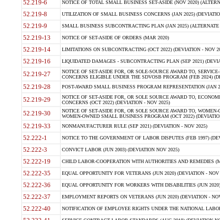
52.219-6
NOTICE OF TOTAL SMALL BUSINESS SET-ASIDE (NOV 2020) (ALTERNA
52.219-8
UTILIZATION OF SMALL BUSINESS CONCERNS (JAN 2025) (DEVIATION
52.219-9
SMALL BUSINESS SUBCONTRACTING PLAN (JAN 2025) (ALTERNATE II 
52.219-13
NOTICE OF SET-ASIDE OF ORDERS (MAR 2020)
52.219-14
LIMITATIONS ON SUBCONTRACTING (OCT 2022) (DEVIATION - NOV 20
52.219-16
LIQUIDATED DAMAGES - SUBCONTRACTING PLAN (SEP 2021) (DEVIAT
NOTICE OF SET-ASIDE FOR, OR SOLE-SOURCE AWARD TO, SERVIC
52.219-27
CONCERNS ELIGIBLE UNDER THE SDVOSB PROGRAM (FEB 2024) (DEV
52.219-28
POST-AWARD SMALL BUSINESS PROGRAM REPRESENTATION (JAN 2025
NOTICE OF SET-ASIDE FOR, OR SOLE SOURCE AWARD TO, ECON
52.219-29
CONCERNS (OCT 2022) (DEVIATION - NOV 2025)
NOTICE OF SET-ASIDE FOR, OR SOLE SOURCE AWARD TO, WOMEN
52.219-30
WOMEN-OWNED SMALL BUSINESS PROGRAM (OCT 2022) (DEVIATION 
52.219-33
NONMANUFACTURER RULE (SEP 2021) (DEVIATION - NOV 2025)
52.222-1
NOTICE TO THE GOVERNMENT OF LABOR DISPUTES (FEB 1997) (DEV
52.222-3
CONVICT LABOR (JUN 2003) (DEVIATION NOV 2025)
52.222-19
CHILD LABOR-COOPERATION WITH AUTHORITIES AND REMEDIES (MAR
52.222-35
EQUAL OPPORTUNITY FOR VETERANS (JUN 2020) (DEVIATION - NOV 
52.222-36
EQUAL OPPORTUNITY FOR WORKERS WITH DISABILITIES (JUN 2020) 
52.222-37
EMPLOYMENT REPORTS ON VETERANS (JUN 2020) (DEVIATION - NOV
52.222-40
NOTIFICATION OF EMPLOYEE RIGHTS UNDER THE NATIONAL LABOR R