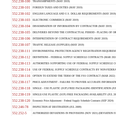
552.238-100
TRANSSHIPMENTS (MAY 2019)
552.238-101
FOREIGN TAXES AND DUTIES (MAY 2019)
552.238-102
ENGLISH LANGUAGE AND U.S. DOLLAR REQUIREMENTS (MAY 2019)
552.238-103
ELECTRONIC COMMERCE (MAY 2019)
552.238-104
DISSEMINATION OF INFORMATION BY CONTRACTOR (MAY 2019)
552.238-105
DELIVERIES BEYOND THE CONTRACTUAL PERIOD - PLACING OF OR
552.238-106
INTERPRETATION OF CONTRACT REQUIREMENTS (MAY 2019)
552.238-107
TRAFFIC RELEASE (SUPPLIES) (MAY 2019)
552.238-111
ENVIRONMENTAL PROTECTION AGENCY REGISTRATION REQUIREMEN
552.238-112
DEFINITIONS - FEDERAL SUPPLY SCHEDULE CONTRACTS (MAR 2024
552.238-113
AUTHORITIES SUPPORTING USE OF FEDERAL SUPPLY SCHEDULE C
552.238-114
USE OF FEDERAL SUPPLY SCHEDULE CONTRACTS BY NON-FEDERAL 
552.238-116
OPTION TO EXTEND THE TERM OF THE FSS CONTRACT (MAR 2022)
552.238-117
PRICE ADJUSTMENT - FAILURE TO PROVIDE ACCURATE INFORMATIO
552.238-118
SINGLE - USE PLASTIC (SUP) FREE PACKAGING IDENTIFICATION (JUL
552.238-119
SINGLE-USE PLASTIC (SUP) FREE PACKAGING AVAILABILITY (JUL 20
552.238-120
Economic Price Adjustment - Federal Supply Schedule Contracts (SEP 2024)
552.246-78
INSPECTION AT DESTINATION (JUL 2009)
552.252-5
AUTHORIZED DEVIATIONS IN PROVISIONS (NOV 2021) (DEVIATION FAR