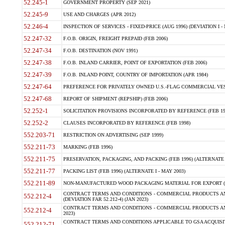
52.245-1
GOVERNMENT PROPERTY (SEP 2021)
52.245-9
USE AND CHARGES (APR 2012)
52.246-4
INSPECTION OF SERVICES - FIXED-PRICE (AUG 1996) (DEVIATION I - 
52.247-32
F.O.B. ORIGIN, FREIGHT PREPAID (FEB 2006)
52.247-34
F.O.B. DESTINATION (NOV 1991)
52.247-38
F.O.B. INLAND CARRIER, POINT OF EXPORTATION (FEB 2006)
52.247-39
F.O.B. INLAND POINT, COUNTRY OF IMPORTATION (APR 1984)
52.247-64
PREFERENCE FOR PRIVATELY OWNED U.S.-FLAG COMMERCIAL VESSEL
52.247-68
REPORT OF SHIPMENT (REPSHIP) (FEB 2006)
52.252-1
SOLICITATION PROVISIONS INCORPORATED BY REFERENCE (FEB 19
52.252-2
CLAUSES INCORPORATED BY REFERENCE (FEB 1998)
552.203-71
RESTRICTION ON ADVERTISING (SEP 1999)
552.211-73
MARKING (FEB 1996)
552.211-75
PRESERVATION, PACKAGING, AND PACKING (FEB 1996) (ALTERNATE I
552.211-77
PACKING LIST (FEB 1996) (ALTERNATE I - MAY 2003)
552.211-89
NON-MANUFACTURED WOOD PACKAGING MATERIAL FOR EXPORT (J
CONTRACT TERMS AND CONDITIONS - COMMERCIAL PRODUCTS AND
552.212-4
(DEVIATION FAR 52.212-4) (JAN 2023)
CONTRACT TERMS AND CONDITIONS - COMMERCIAL PRODUCTS AND 
552.212-4
2023)
CONTRACT TERMS AND CONDITIONS APPLICABLE TO GSA ACQUI
552.212-71