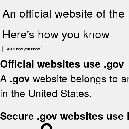
An official website of th
Here's how you know
Here's how you know
Official websites use .gov
A
.gov
website belongs to an
in the United States.
Secure .gov websites use