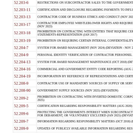
52.203-6
RESTRICTIONS ON SUBCONTRACTOR SALES TO THE GOVERNMENT (JU
52.203-11
CERTIFICATION AND DISCLOSURE REGARDING PAYMENTS TO INFLU
52.203-13
CONTRACTOR CODE OF BUSINESS ETHICS AND CONDUCT (NOV 202
CONTRACTOR EMPLOYEE WHISTLEBLOWER RIGHTS AND REQUIRE
52.203-17
(NOV 2023)
PROHIBITION ON CONTRACTING WITH ENTITIES THAT REQUIRE CE
52.203-18
STATEMENTS-REPRESENTATION (JAN 2017)
52.203-19
PROHIBITION ON REQUIRING CERTAIN INTERNAL CONFIDENTIALITY
52.204-7
SYSTEM FOR AWARD MANAGEMENT (NOV 2024) (DEVIATION - NOV 2
52.204-9
PERSONAL IDENTITY VERIFICATION OF CONTRACTOR PERSONNEL (
52.204-13
SYSTEM FOR AWARD MANAGEMENT MAINTENANCE (OCT 2018) (DEVI
52.204-16
COMMERCIAL AND GOVERNMENT ENTITY CODE REPORTING (AUG 2
52.204-19
INCORPORATION BY REFERENCE OF REPRESENTATIONS AND CERTIF
52.208-9
CONTRACTOR USE OF MANDATORY SOURCES OF SUPPLY OR SERVICES
52.208-90
GOVERNMENT SUPPLY SOURCES (NOV 2025) (DEVIATION)
PROHIBITION ON CONTRACTING WITH INVERTED DOMESTIC CORPORA
52.209-2
2025)
52.209-5
CERTIFICATION REGARDING RESPONSIBILITY MATTERS (AUG 2020) (
PROTECTING THE GOVERNMENTS INTEREST WHEN SUBCONTRACT
52.209-6
FOR DEBARMENT, OR VOLUNTARILY EXCLUDED (JAN 2025) (DEVIATI
52.209-7
INFORMATION REGARDING RESPONSIBILITY MATTERS (OCT 2018) (D
52.209-9
UPDATES OF PUBLICLY AVAILABLE INFORMATION REGARDING RESPON