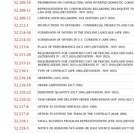
52.209-10
PROHIBITION ON CONTRACTING WITH INVERTED DOMESTIC CORPORAT
REPRESENTATION BY CORPORATIONS REGARDING DELINQUENT TAX
52.209-11
LAW (FEB 2016) (DEVIATION - NOV 2025)
52.209-12
CERTIFICATION REGARDING TAX MATTERS (OCT 2020)
52.212-1
INSTRUCTIONS TO OFFERORS - COMMERCIAL PRODUCTS AND COMMER
52.214-34
SUBMISSION OF OFFERS IN THE ENGLISH LANGUAGE (APR 1991)
52.214-35
SUBMISSION OF OFFERS IN U.S. CURRENCY (APR 1991)
52.215-6
PLACE OF PERFORMANCE (OCT 1997) (DEVIATION - NOV 2025)
REQUIREMENTS FOR CERTIFIED COST OR PRICING DATA AND DATA 
52.215-20
(ALTERNATE IV - OCT 2010) (DEVIATION - NOV 2025)
REQUIREMENTS FOR CERTIFIED COST OR PRICING DATA AND DATA 
52.215-21
MODIFICATIONS (NOV 2021) (ALTERNATE IV - OCT 2010) (DEVIATION 
52.216-1
TYPE OF CONTRACT (APR 1984) (DEVIATION - NOV 2025)
52.216-18
ORDERING (AUG 2020)
52.216-19
ORDER LIMITATIONS (OCT 1995)
52.216-22
INDEFINITE QUANTITY (OCT 1995) (DEVIATION- NOV 2025)
52.216-32
TASK-ORDER AND DELIVERY-ORDER OMBUDSMAN (SEP 2019) (ALT I SEP
52.217-8
OPTION TO EXTEND SERVICES (NOV 1999)
52.217-9
OPTION TO EXTEND THE TERM OF THE CONTRACT (MAR 2000)
52.219-1
SMALL BUSINESS PROGRAM REPRESENTATIONS (FEB 2024) (DEVIATI
52.219-3
NOTICE OF HUBZONE SET-ASIDE OR SOLE SOURCE AWARD (OCT 2022)