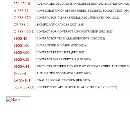
552.252-6
AUTHORIZED DEVIATIONS IN CLAUSES (NOV 2021) (DEVIATION FAR 5
A-FSS-11
CONSIDERATION OF OFFERS UNDER STANDING SOLICITATION (DEC 
C-FSS-370
CONTRACTOR TASKS / SPECIAL REQUIREMENTS (DEC 2022)
CP-FSS-2
SIGNIFICANT CHANGES (OCT 1988)
G-FSS-900-C
CONTACT FOR CONTRACT ADMINISTRATION (DEC 2022)
I-FSS-40
CONTRACTOR TEAM ARRANGEMENTS (DEC 2022)
I-FSS-106
GUARANTEED MINIMUM (DEC 2022)
I-FSS-600
CONTRACT PRICE LISTS (DEC 2022)
I-FSS-639
CONTRACT SALES CRITERIA (SEP 2023)
I-FSS-644
PRODUCTS OFFERED AND SOLD BY VENDORS OTHER THAN THE MA
K-FSS-1
AUTHORIZED NEGOTIATORS (DEC 2022)
L-FSS-101
FINAL PROPOSAL REVISION (JUN 2002)
SCP-FSS-001
INSTRUCTIONS APPLICABLE TO ALL OFFERORS (JUN 2026)