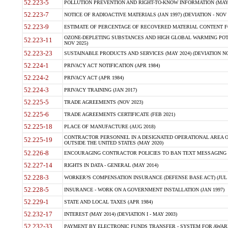
52.223-5
POLLUTION PREVENTION AND RIGHT-TO-KNOW INFORMATION (MAY 
52.223-7
NOTICE OF RADIOACTIVE MATERIALS (JAN 1997) (DEVIATION - NOV 
52.223-9
ESTIMATE OF PERCENTAGE OF RECOVERED MATERIAL CONTENT FO
OZONE-DEPLETING SUBSTANCES AND HIGH GLOBAL WARMING POTE
52.223-11
NOV 2025)
52.223-23
SUSTAINABLE PRODUCTS AND SERVICES (MAY 2024) (DEVIATION NO
52.224-1
PRIVACY ACT NOTIFICATION (APR 1984)
52.224-2
PRIVACY ACT (APR 1984)
52.224-3
PRIVACY TRAINING (JAN 2017)
52.225-5
TRADE AGREEMENTS (NOV 2023)
52.225-6
TRADE AGREEMENTS CERTIFICATE (FEB 2021)
52.225-18
PLACE OF MANUFACTURE (AUG 2018)
CONTRACTOR PERSONNEL IN A DESIGNATED OPERATIONAL AREA O
52.225-19
OUTSIDE THE UNITED STATES (MAY 2020)
52.226-8
ENCOURAGING CONTRACTOR POLICIES TO BAN TEXT MESSAGING W
52.227-14
RIGHTS IN DATA - GENERAL (MAY 2014)
52.228-3
WORKER?S COMPENSATION INSURANCE (DEFENSE BASE ACT) (JUL 
52.228-5
INSURANCE - WORK ON A GOVERNMENT INSTALLATION (JAN 1997)
52.229-1
STATE AND LOCAL TAXES (APR 1984)
52.232-17
INTEREST (MAY 2014) (DEVIATION I - MAY 2003)
52.232-33
PAYMENT BY ELECTRONIC FUNDS TRANSFER - SYSTEM FOR AWAR