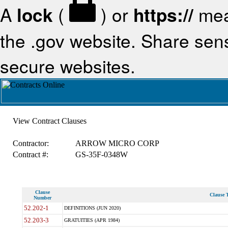
A
lock
(
) or
https://
mea
the .gov website. Share sensi
secure websites.
View Contract Clauses
Contractor:
ARROW MICRO CORP
Contract #:
GS-35F-0348W
Clause
Clause T
Number
52.202-1
DEFINITIONS (JUN 2020)
52.203-3
GRATUITIES (APR 1984)