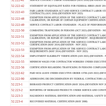
52.222-41
SERVICE CONTRACT LABOR STANDARDS (AUG 2018) (DEVIATION NO
52.222-42
STATEMENT OF EQUIVALENT RATES FOR FEDERAL HIRES (MAY 2014
FAIR LABOR STANDARDS ACT AND SERVICE CONTRACT LABOR STA
52.222-43
CONTRACTS) (AUG 2018) (DEVIATION NOV 2025)
EXEMPTION FROM APPLICATION OF THE SERVICE CONTRACT LAB
52.222-48
CALIBRATION, OR REPAIR OF CERTAIN EQUIPMENT CERTIFICATION (M
52.222-49
SERVICE CONTRACT LABOR STANDARDS - PLACE OF PERFORMANCE
52.222-50
COMBATING TRAFFICKING IN PERSONS (OCT 2025) (DEVIATION - NO
EXEMPTION FROM APPLICATION OF THE SERVICE CONTRACT LAB
52.222-51
CALIBRATION, OR REPAIR OF CERTAIN EQUIPMENT - REQUIREMENTS
EXEMPTION FROM APPLICATION OF THE SERVICE CONTRACT LABO
52.222-52
CERTIFICATION (MAY 2014) (DEVIATION - NOV 2025)
EXEMPTION FROM APPLICATION OF THE SERVICE CONTRACT LABO
52.222-53
REQUIREMENTS (MAY 2014) (DEVIATION - NOV 2025)
52.222-54
EMPLOYMENT ELIGIBILITY VERIFICATION (JAN 2025) (DEVIATION - N
52.222-55
MINIMUM WAGES FOR CONTRACTOR WORKERS UNDER EXECUTIVE ORD
52.222-56
CERTIFICATION REGARDING TRAFFICKING IN PERSONS COMPLIANCE 
52.222-62
PAID SICK LEAVE UNDER EXECUTIVE ORDER 13706 (JAN 2022) (DEVI
52.222-90
ADDRESSING DEI DISCRIMINATION BY FEDERAL CONTRACTORS (APR
52.223-1
BIOBASED PRODUCT CERTIFICATION (MAY 2024) (DEVIATION NOV 20
52.223-2
REPORTING OF BIOBASED PRODUCTS UNDER SERVICE AND CONSTRU
52.223-3
HAZARDOUS MATERIAL IDENTIFICATION AND MATERIAL SAFETY DATA (
52.223-4
RECOVERED MATERIAL CERTIFICATION (MAY 2008)