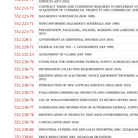
SERVICES (OCT 2023)
CONTRACT TERMS AND CONDITIONS REQUIRED TO IMPLEMENT ST
552.212-72
ACQUISITION OF COMMERCIAL PRODUCTS AND COMMERCIAL SERVI
552.223-70
HAZARDOUS SUBSTANCES (MAY 1989)
552.223-71
NONCONFORMING HAZARDOUS MATERIALS (SEP 1999)
PRESERVATION, PACKAGING, PACKING, MARKING AND LABELING 
552.223-73
2015)
552.228-5
GOVERNMENT AS ADDITIONAL INSURED (JAN 2016)
552.229-71
FEDERAL EXCISE TAX - C GOVERNMENT (SEP 1999)
552.232-23
ASSIGNMENT OF CLAIMS (SEP 1999)
552.238-70
COVER PAGE FOR WORLDWIDE FEDERAL SUPPLY SCHEDULES (MAY 
552.238-72
INFORMATION COLLECTION REQUIREMENTS (MAY 2019)
IDENTIFICATION OF ELECTRONIC OFFICE EQUIPMENT PROVIDING A
552.238-73
2022)
552.238-74
INTRODUCTION OF NEW SUPPLIES-SERVICES (INSS) (MAY 2023)
552.238-75
EVALUATION-COMMERCIAL PRODUCTS AND COMMERCIAL SERVICES 
552.238-76
USE OF NON-GOVERNMENT EMPLOYEES TO REVIEW OFFERS (MAY 2
552.238-77
SUBMISSION AND DISTRIBUTION OF AUTHORIZED FEDERAL SUPPLY 
552.238-78
IDENTIFICATION OF PRODUCTS THAT HAVE ENVIRONMENTAL ATTRIB
552.238-79
CANCELLATION (MAY 2019)
552.238-80
INDUSTRIAL FUNDING FEE AND SALES REPORTING (DEC 2025)(GSAR
552.238-81
PRICE REDUCTIONS (DEC 2025)(GSAR DEVIATION)