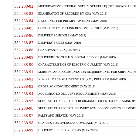
552.238-82
MODIFICATIONS (FEDERAL SUPPLY SCHEDULE) (DEC 2025)(GSAR DE
552.238-83
EXAMINATION OF RECORDS BY GSA (MAY 2019)
552.238-84
DISCOUNTS FOR PROMPT PAYMENT (MAY 2019)
552.238-85
CONTRACTOR'S BILLING RESPONSIBILITIES (MAY 2019)
552.238-86
DELIVERY SCHEDULE (MAY 2019)
552.238-87
DELIVERY PRICES (MAY 2019)
552.238-88
GSA ADVANTAGE!? (JUL 2024)
552.238-89
DELIVERIES TO THE U.S. POSTAL SERVICE (MAY 2019)
552.238-90
CHARACTERISTICS OF ELECTRIC CURRENT (MAY 2019)
552.238-91
MARKING AND DOCUMENTATION REQUIREMENTS FOR SHIPPING (MA
552.238-92
VENDOR MANAGED INVENTORY (VMI) PROGRAM (MAY 2019)
552.238-93
ORDER ACKNOWLEDGMENT (MAY 2019)
552.238-94
ACCELERATED DELIVERY REQUIREMENTS (MAY 2019)
552.238-95
SEPARATE CHARGE FOR PERFORMANCE ORIENTED PACKAGING (POP
552.238-96
SEPARATE CHARGE FOR DELIVERY WITHIN CONSIGNEE'S PREMISES 
552.238-97
PARTS AND SERVICE (MAY 2019)
552.238-98
CLAUSES FOR OVERSEAS COVERAGE (MAY 2019)
552.238-99
DELIVERY PRICES OVERSEAS (MAY 2019)