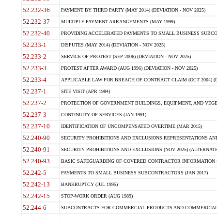
52.232-36
PAYMENT BY THIRD PARTY (MAY 2014) (DEVIATION - NOV 2025)
52.232-37
MULTIPLE PAYMENT ARRANGEMENTS (MAY 1999)
52.232-40
PROVIDING ACCELERATED PAYMENTS TO SMALL BUSINESS SUBCO
52.233-1
DISPUTES (MAY 2014) (DEVIATION - NOV 2025)
52.233-2
SERVICE OF PROTEST (SEP 2006) (DEVIATION - NOV 2025)
52.233-3
PROTEST AFTER AWARD (AUG 1996) (DEVIATION - NOV 2025)
52.233-4
APPLICABLE LAW FOR BREACH OF CONTRACT CLAIM (OCT 2004) (DE
52.237-1
SITE VISIT (APR 1984)
52.237-2
PROTECTION OF GOVERNMENT BUILDINGS, EQUIPMENT, AND VEGET
52.237-3
CONTINUITY OF SERVICES (JAN 1991)
52.237-10
IDENTIFICATION OF UNCOMPENSATED OVERTIME (MAR 2015)
52.240-90
SECURITY PROHIBITIONS AND EXCLUSIONS REPRESENTATIONS AND C
52.240-91
SECURITY PROHIBITIONS AND EXCLUSIONS (NOV 2025) (ALTERNATE I
52.240-93
BASIC SAFEGUARDING OF COVERED CONTRACTOR INFORMATION SY
52.242-5
PAYMENTS TO SMALL BUSINESS SUBCONTRACTORS (JAN 2017)
52.242-13
BANKRUPTCY (JUL 1995)
52.242-15
STOP-WORK ORDER (AUG 1989)
52.244-6
SUBCONTRACTS FOR COMMERCIAL PRODUCTS AND COMMERCIAL SER