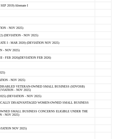
 2019) Alternate I
ON - NOV 2025)
 (DEVIATION - NOV 2025)
TE I - MAR 2020) (DEVIATION NOV 2025)
 - NOV 2025)
- FEB 2026)(DEVIATION FEB 2026)
25)
ION - NOV 2025)
E-DISABLED VETERAN-OWNED SMALL BUSINESS (SDVOSB)
IATION - NOV 2025)
) (DEVIATION - NOV 2025)
OMICALLY DISADVANTAGED WOMEN-OWNED SMALL BUSINESS
-OWNED SMALL BUSINESS CONCERNS ELIGIBLE UNDER THE
- NOV 2025)
IATION NOV 2025)