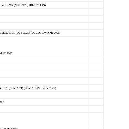
STEMS (NOV 2025) (DEVIATION)
VICES (OCT 2025) (DEVIATION APR 2026)
MAY 2003)
S (NOV 2021) (DEVIATION - NOV 2025)
98)