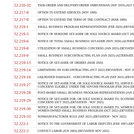
52.216-32
TASK-ORDER AND DELIVERY-ORDER OMBUDSMAN (SEP 2019) (ALT I SEP
52.217-8
OPTION TO EXTEND SERVICES (NOV 1999)
52.217-9
OPTION TO EXTEND THE TERM OF THE CONTRACT (MAR 2000)
52.219-1
SMALL BUSINESS PROGRAM REPRESENTATIONS (FEB 2024) (DEVIATI
52.219-3
NOTICE OF HUBZONE SET-ASIDE OR SOLE SOURCE AWARD (OCT 2022)
52.219-6
NOTICE OF TOTAL SMALL BUSINESS SET-ASIDE (NOV 2020) (ALTERNA
52.219-8
UTILIZATION OF SMALL BUSINESS CONCERNS (JAN 2025) (DEVIATION
52.219-9
SMALL BUSINESS SUBCONTRACTING PLAN (JAN 2025) (ALTERNATE II 
52.219-13
NOTICE OF SET-ASIDE OF ORDERS (MAR 2020)
52.219-14
LIMITATIONS ON SUBCONTRACTING (OCT 2022) (DEVIATION - NOV 20
52.219-16
LIQUIDATED DAMAGES - SUBCONTRACTING PLAN (SEP 2021) (DEVIAT
NOTICE OF SET-ASIDE FOR, OR SOLE-SOURCE AWARD TO, SERVIC
52.219-27
CONCERNS ELIGIBLE UNDER THE SDVOSB PROGRAM (FEB 2024) (DEV
52.219-28
POST-AWARD SMALL BUSINESS PROGRAM REPRESENTATION (JAN 2025
NOTICE OF SET-ASIDE FOR, OR SOLE SOURCE AWARD TO, ECON
52.219-29
CONCERNS (OCT 2022) (DEVIATION - NOV 2025)
NOTICE OF SET-ASIDE FOR, OR SOLE SOURCE AWARD TO, WOMEN
52.219-30
WOMEN-OWNED SMALL BUSINESS PROGRAM (OCT 2022) (DEVIATION 
52.219-33
NONMANUFACTURER RULE (SEP 2021) (DEVIATION - NOV 2025)
52.222-1
NOTICE TO THE GOVERNMENT OF LABOR DISPUTES (FEB 1997) (DEV
52.222-3
CONVICT LABOR (JUN 2003) (DEVIATION NOV 2025)