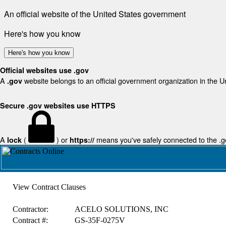
An official website of the United States government
Here's how you know
Here's how you know
Official websites use .gov
A
website belongs to an official government organization in the U
.gov
Secure .gov websites use HTTPS
A
(
) or
means you've safely connected to the .gov
lock
https://
View Contract Clauses
Contractor:
ACELO SOLUTIONS, INC
Contract #:
GS-35F-0275V