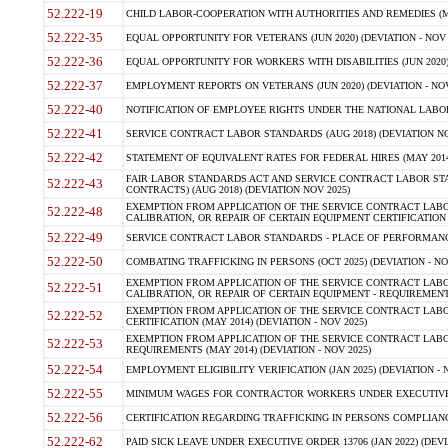
52.222-19
CHILD LABOR-COOPERATION WITH AUTHORITIES AND REMEDIES (MAR
52.222-35
EQUAL OPPORTUNITY FOR VETERANS (JUN 2020) (DEVIATION - NOV 
52.222-36
EQUAL OPPORTUNITY FOR WORKERS WITH DISABILITIES (JUN 2020) 
52.222-37
EMPLOYMENT REPORTS ON VETERANS (JUN 2020) (DEVIATION - NOV
52.222-40
NOTIFICATION OF EMPLOYEE RIGHTS UNDER THE NATIONAL LABOR R
52.222-41
SERVICE CONTRACT LABOR STANDARDS (AUG 2018) (DEVIATION NO
52.222-42
STATEMENT OF EQUIVALENT RATES FOR FEDERAL HIRES (MAY 2014
FAIR LABOR STANDARDS ACT AND SERVICE CONTRACT LABOR STA
52.222-43
CONTRACTS) (AUG 2018) (DEVIATION NOV 2025)
EXEMPTION FROM APPLICATION OF THE SERVICE CONTRACT LAB
52.222-48
CALIBRATION, OR REPAIR OF CERTAIN EQUIPMENT CERTIFICATION (M
52.222-49
SERVICE CONTRACT LABOR STANDARDS - PLACE OF PERFORMANCE
52.222-50
COMBATING TRAFFICKING IN PERSONS (OCT 2025) (DEVIATION - NO
EXEMPTION FROM APPLICATION OF THE SERVICE CONTRACT LAB
52.222-51
CALIBRATION, OR REPAIR OF CERTAIN EQUIPMENT - REQUIREMENTS
EXEMPTION FROM APPLICATION OF THE SERVICE CONTRACT LABO
52.222-52
CERTIFICATION (MAY 2014) (DEVIATION - NOV 2025)
EXEMPTION FROM APPLICATION OF THE SERVICE CONTRACT LABO
52.222-53
REQUIREMENTS (MAY 2014) (DEVIATION - NOV 2025)
52.222-54
EMPLOYMENT ELIGIBILITY VERIFICATION (JAN 2025) (DEVIATION - N
52.222-55
MINIMUM WAGES FOR CONTRACTOR WORKERS UNDER EXECUTIVE ORD
52.222-56
CERTIFICATION REGARDING TRAFFICKING IN PERSONS COMPLIANCE 
52.222-62
PAID SICK LEAVE UNDER EXECUTIVE ORDER 13706 (JAN 2022) (DEVI