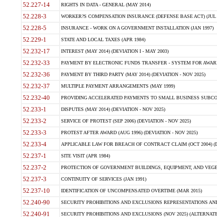
52.227-14
RIGHTS IN DATA - GENERAL (MAY 2014)
52.228-3
WORKER?S COMPENSATION INSURANCE (DEFENSE BASE ACT) (JUL 
52.228-5
INSURANCE - WORK ON A GOVERNMENT INSTALLATION (JAN 1997)
52.229-1
STATE AND LOCAL TAXES (APR 1984)
52.232-17
INTEREST (MAY 2014) (DEVIATION I - MAY 2003)
52.232-33
PAYMENT BY ELECTRONIC FUNDS TRANSFER - SYSTEM FOR AWAR
52.232-36
PAYMENT BY THIRD PARTY (MAY 2014) (DEVIATION - NOV 2025)
52.232-37
MULTIPLE PAYMENT ARRANGEMENTS (MAY 1999)
52.232-40
PROVIDING ACCELERATED PAYMENTS TO SMALL BUSINESS SUBCO
52.233-1
DISPUTES (MAY 2014) (DEVIATION - NOV 2025)
52.233-2
SERVICE OF PROTEST (SEP 2006) (DEVIATION - NOV 2025)
52.233-3
PROTEST AFTER AWARD (AUG 1996) (DEVIATION - NOV 2025)
52.233-4
APPLICABLE LAW FOR BREACH OF CONTRACT CLAIM (OCT 2004) (DE
52.237-1
SITE VISIT (APR 1984)
52.237-2
PROTECTION OF GOVERNMENT BUILDINGS, EQUIPMENT, AND VEGET
52.237-3
CONTINUITY OF SERVICES (JAN 1991)
52.237-10
IDENTIFICATION OF UNCOMPENSATED OVERTIME (MAR 2015)
52.240-90
SECURITY PROHIBITIONS AND EXCLUSIONS REPRESENTATIONS AND C
52.240-91
SECURITY PROHIBITIONS AND EXCLUSIONS (NOV 2025) (ALTERNATE I