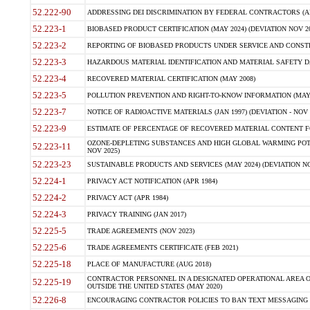
52.222-90
ADDRESSING DEI DISCRIMINATION BY FEDERAL CONTRACTORS (APR
52.223-1
BIOBASED PRODUCT CERTIFICATION (MAY 2024) (DEVIATION NOV 20
52.223-2
REPORTING OF BIOBASED PRODUCTS UNDER SERVICE AND CONSTRU
52.223-3
HAZARDOUS MATERIAL IDENTIFICATION AND MATERIAL SAFETY DATA (
52.223-4
RECOVERED MATERIAL CERTIFICATION (MAY 2008)
52.223-5
POLLUTION PREVENTION AND RIGHT-TO-KNOW INFORMATION (MAY 
52.223-7
NOTICE OF RADIOACTIVE MATERIALS (JAN 1997) (DEVIATION - NOV 
52.223-9
ESTIMATE OF PERCENTAGE OF RECOVERED MATERIAL CONTENT FO
OZONE-DEPLETING SUBSTANCES AND HIGH GLOBAL WARMING POTE
52.223-11
NOV 2025)
52.223-23
SUSTAINABLE PRODUCTS AND SERVICES (MAY 2024) (DEVIATION NO
52.224-1
PRIVACY ACT NOTIFICATION (APR 1984)
52.224-2
PRIVACY ACT (APR 1984)
52.224-3
PRIVACY TRAINING (JAN 2017)
52.225-5
TRADE AGREEMENTS (NOV 2023)
52.225-6
TRADE AGREEMENTS CERTIFICATE (FEB 2021)
52.225-18
PLACE OF MANUFACTURE (AUG 2018)
CONTRACTOR PERSONNEL IN A DESIGNATED OPERATIONAL AREA O
52.225-19
OUTSIDE THE UNITED STATES (MAY 2020)
52.226-8
ENCOURAGING CONTRACTOR POLICIES TO BAN TEXT MESSAGING W