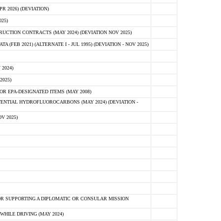
 2026) (DEVIATION)
25)
CTION CONTRACTS (MAY 2024) (DEVIATION NOV 2025)
FEB 2021) (ALTERNATE I - JUL 1995) (DEVIATION - NOV 2025)
2024)
2025)
R EPA-DESIGNATED ITEMS (MAY 2008)
NTIAL HYDROFLUOROCARBONS (MAY 2024) (DEVIATION -
V 2025)
R SUPPORTING A DIPLOMATIC OR CONSULAR MISSION
HILE DRIVING (MAY 2024)