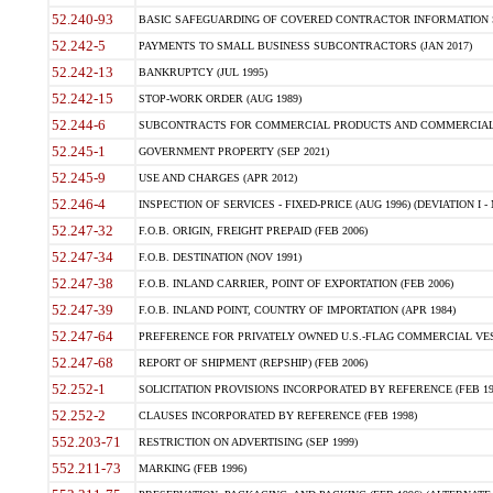
52.240-93
BASIC SAFEGUARDING OF COVERED CONTRACTOR INFORMATION SY
52.242-5
PAYMENTS TO SMALL BUSINESS SUBCONTRACTORS (JAN 2017)
52.242-13
BANKRUPTCY (JUL 1995)
52.242-15
STOP-WORK ORDER (AUG 1989)
52.244-6
SUBCONTRACTS FOR COMMERCIAL PRODUCTS AND COMMERCIAL SER
52.245-1
GOVERNMENT PROPERTY (SEP 2021)
52.245-9
USE AND CHARGES (APR 2012)
52.246-4
INSPECTION OF SERVICES - FIXED-PRICE (AUG 1996) (DEVIATION I - 
52.247-32
F.O.B. ORIGIN, FREIGHT PREPAID (FEB 2006)
52.247-34
F.O.B. DESTINATION (NOV 1991)
52.247-38
F.O.B. INLAND CARRIER, POINT OF EXPORTATION (FEB 2006)
52.247-39
F.O.B. INLAND POINT, COUNTRY OF IMPORTATION (APR 1984)
52.247-64
PREFERENCE FOR PRIVATELY OWNED U.S.-FLAG COMMERCIAL VESSEL
52.247-68
REPORT OF SHIPMENT (REPSHIP) (FEB 2006)
52.252-1
SOLICITATION PROVISIONS INCORPORATED BY REFERENCE (FEB 19
52.252-2
CLAUSES INCORPORATED BY REFERENCE (FEB 1998)
552.203-71
RESTRICTION ON ADVERTISING (SEP 1999)
552.211-73
MARKING (FEB 1996)