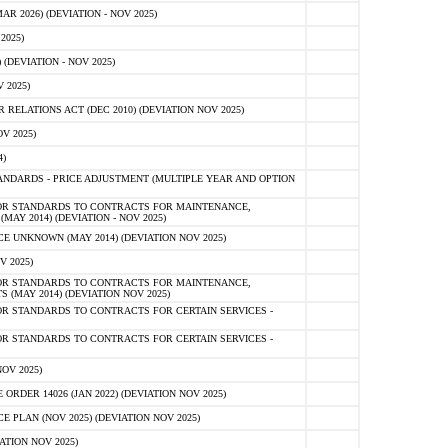
 2026) (DEVIATION - NOV 2025)
2025)
(DEVIATION - NOV 2025)
 2025)
ELATIONS ACT (DEC 2010) (DEVIATION NOV 2025)
V 2025)
)
NDARDS - PRICE ADJUSTMENT (MULTIPLE YEAR AND OPTION
OR STANDARDS TO CONTRACTS FOR MAINTENANCE,
AY 2014) (DEVIATION - NOV 2025)
 UNKNOWN (MAY 2014) (DEVIATION NOV 2025)
V 2025)
OR STANDARDS TO CONTRACTS FOR MAINTENANCE,
 (MAY 2014) (DEVIATION NOV 2025)
R STANDARDS TO CONTRACTS FOR CERTAIN SERVICES -
R STANDARDS TO CONTRACTS FOR CERTAIN SERVICES -
OV 2025)
ER 14026 (JAN 2022) (DEVIATION NOV 2025)
PLAN (NOV 2025) (DEVIATION NOV 2025)
ATION NOV 2025)