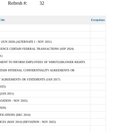
Refresh #:
32
itle
Exceptions
N 2020) (ALTERNATE I - NOV 2021)
ENCE CERTAIN FEDERAL TRANSACTIONS (SEP 2024)
1)
MENT TO INFORM EMPLOYEES OF WHISTLEBLOWER RIGHTS
RTAIN INTERNAL CONFIDENTIALITY AGREEMENTS OR
 AGREEMENTS OR STATEMENTS (JAN 2017)
025)
JAN 2011)
ATION - NOV 2025)
020)
ICATIONS (DEC 2014)
 (MAY 2014) (DEVIATION - NOV 2025)