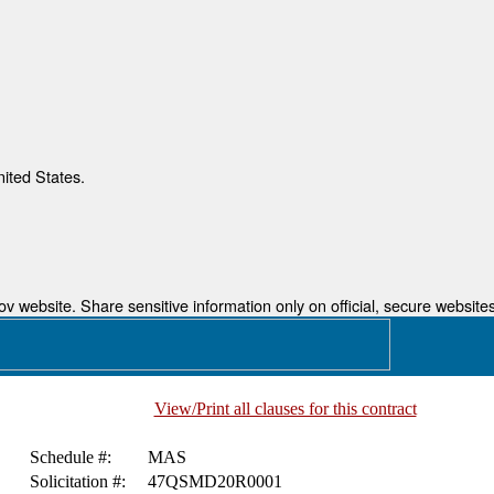
nited States.
 website. Share sensitive information only on official, secure websites
View/Print all clauses for this contract
Schedule #:
MAS
Solicitation #:
47QSMD20R0001