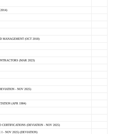
2014)
D MANAGEMENT (OCT 2018)
NTRACTORS (MAR 2023)
VIATION - NOV 2025)
ATION (APR 1984)
ERTIFICATIONS (DEVIATION - NOV 2025)
 - NOV 2025) (DEVIATION)