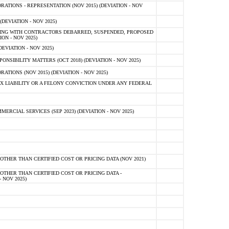
TIONS - REPRESENTATION (NOV 2015) (DEVIATION - NOV
DEVIATION - NOV 2025)
ING WITH CONTRACTORS DEBARRED, SUSPENDED, PROPOSED
ON - NOV 2025)
EVIATION - NOV 2025)
SIBILITY MATTERS (OCT 2018) (DEVIATION - NOV 2025)
IONS (NOV 2015) (DEVIATION - NOV 2025)
 LIABILITY OR A FELONY CONVICTION UNDER ANY FEDERAL
CIAL SERVICES (SEP 2023) (DEVIATION - NOV 2025)
OTHER THAN CERTIFIED COST OR PRICING DATA (NOV 2021)
OTHER THAN CERTIFIED COST OR PRICING DATA -
- NOV 2025)