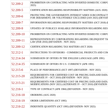
PROHIBITION ON CONTRACTING WITH INVERTED DOMESTIC CORPORA
52.209-2
2025)
52.209-5
CERTIFICATION REGARDING RESPONSIBILITY MATTERS (AUG 2020) (
PROTECTING THE GOVERNMENTS INTEREST WHEN SUBCONTRACT
52.209-6
FOR DEBARMENT, OR VOLUNTARILY EXCLUDED (JAN 2025) (DEVIATI
52.209-7
INFORMATION REGARDING RESPONSIBILITY MATTERS (OCT 2018) (D
52.209-9
UPDATES OF PUBLICLY AVAILABLE INFORMATION REGARDING RESPON
52.209-10
PROHIBITION ON CONTRACTING WITH INVERTED DOMESTIC CORPORAT
REPRESENTATION BY CORPORATIONS REGARDING DELINQUENT TAX
52.209-11
LAW (FEB 2016) (DEVIATION - NOV 2025)
52.209-12
CERTIFICATION REGARDING TAX MATTERS (OCT 2020)
52.212-1
INSTRUCTIONS TO OFFERORS - COMMERCIAL PRODUCTS AND COMMER
52.214-34
SUBMISSION OF OFFERS IN THE ENGLISH LANGUAGE (APR 1991)
52.214-35
SUBMISSION OF OFFERS IN U.S. CURRENCY (APR 1991)
52.215-6
PLACE OF PERFORMANCE (OCT 1997) (DEVIATION - NOV 2025)
REQUIREMENTS FOR CERTIFIED COST OR PRICING DATA AND DATA 
52.215-20
(ALTERNATE IV - OCT 2010) (DEVIATION - NOV 2025)
REQUIREMENTS FOR CERTIFIED COST OR PRICING DATA AND DATA 
52.215-21
MODIFICATIONS (NOV 2021) (ALTERNATE IV - OCT 2010) (DEVIATION 
52.216-1
TYPE OF CONTRACT (APR 1984) (DEVIATION - NOV 2025)
52.216-18
ORDERING (AUG 2020)
52.216-19
ORDER LIMITATIONS (OCT 1995)
52.216-22
INDEFINITE QUANTITY (OCT 1995) (DEVIATION- NOV 2025)