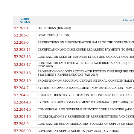
Clause
Clause T
Number
52.202-1
DEFINITIONS (JUN 2020)
52.203-3
GRATUITIES (APR 1984)
52.203-6
RESTRICTIONS ON SUBCONTRACTOR SALES TO THE GOVERNMENT (JU
52.203-11
CERTIFICATION AND DISCLOSURE REGARDING PAYMENTS TO INFLU
52.203-13
CONTRACTOR CODE OF BUSINESS ETHICS AND CONDUCT (NOV 202
CONTRACTOR EMPLOYEE WHISTLEBLOWER RIGHTS AND REQUIRE
52.203-17
(NOV 2023)
PROHIBITION ON CONTRACTING WITH ENTITIES THAT REQUIRE CE
52.203-18
STATEMENTS-REPRESENTATION (JAN 2017)
52.203-19
PROHIBITION ON REQUIRING CERTAIN INTERNAL CONFIDENTIALITY
52.204-7
SYSTEM FOR AWARD MANAGEMENT (NOV 2024) (DEVIATION - NOV 2
52.204-9
PERSONAL IDENTITY VERIFICATION OF CONTRACTOR PERSONNEL (
52.204-13
SYSTEM FOR AWARD MANAGEMENT MAINTENANCE (OCT 2018) (DEVI
52.204-16
COMMERCIAL AND GOVERNMENT ENTITY CODE REPORTING (AUG 2
52.204-19
INCORPORATION BY REFERENCE OF REPRESENTATIONS AND CERTIF
52.208-9
CONTRACTOR USE OF MANDATORY SOURCES OF SUPPLY OR SERVICES
52.208-90
GOVERNMENT SUPPLY SOURCES (NOV 2025) (DEVIATION)