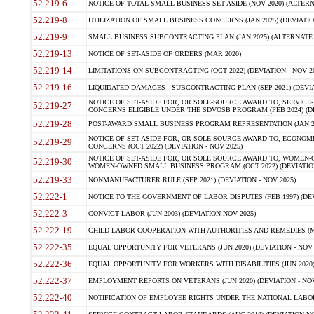
52.219-6
NOTICE OF TOTAL SMALL BUSINESS SET-ASIDE (NOV 2020) (ALTERNA
52.219-8
UTILIZATION OF SMALL BUSINESS CONCERNS (JAN 2025) (DEVIATION
52.219-9
SMALL BUSINESS SUBCONTRACTING PLAN (JAN 2025) (ALTERNATE II 
52.219-13
NOTICE OF SET-ASIDE OF ORDERS (MAR 2020)
52.219-14
LIMITATIONS ON SUBCONTRACTING (OCT 2022) (DEVIATION - NOV 20
52.219-16
LIQUIDATED DAMAGES - SUBCONTRACTING PLAN (SEP 2021) (DEVIAT
NOTICE OF SET-ASIDE FOR, OR SOLE-SOURCE AWARD TO, SERVIC
52.219-27
CONCERNS ELIGIBLE UNDER THE SDVOSB PROGRAM (FEB 2024) (DEV
52.219-28
POST-AWARD SMALL BUSINESS PROGRAM REPRESENTATION (JAN 2025
NOTICE OF SET-ASIDE FOR, OR SOLE SOURCE AWARD TO, ECON
52.219-29
CONCERNS (OCT 2022) (DEVIATION - NOV 2025)
NOTICE OF SET-ASIDE FOR, OR SOLE SOURCE AWARD TO, WOMEN
52.219-30
WOMEN-OWNED SMALL BUSINESS PROGRAM (OCT 2022) (DEVIATION 
52.219-33
NONMANUFACTURER RULE (SEP 2021) (DEVIATION - NOV 2025)
52.222-1
NOTICE TO THE GOVERNMENT OF LABOR DISPUTES (FEB 1997) (DEV
52.222-3
CONVICT LABOR (JUN 2003) (DEVIATION NOV 2025)
52.222-19
CHILD LABOR-COOPERATION WITH AUTHORITIES AND REMEDIES (MAR
52.222-35
EQUAL OPPORTUNITY FOR VETERANS (JUN 2020) (DEVIATION - NOV 
52.222-36
EQUAL OPPORTUNITY FOR WORKERS WITH DISABILITIES (JUN 2020) 
52.222-37
EMPLOYMENT REPORTS ON VETERANS (JUN 2020) (DEVIATION - NOV
52.222-40
NOTIFICATION OF EMPLOYEE RIGHTS UNDER THE NATIONAL LABOR R