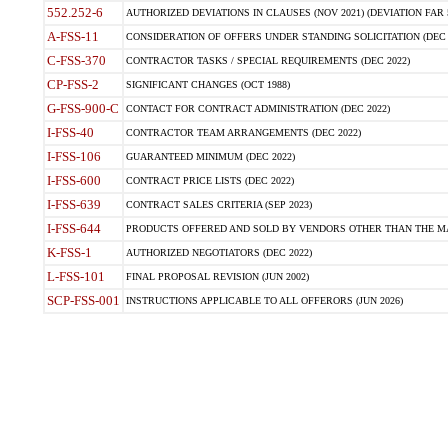
552.252-6
AUTHORIZED DEVIATIONS IN CLAUSES (NOV 2021) (DEVIATION FAR 5
A-FSS-11
CONSIDERATION OF OFFERS UNDER STANDING SOLICITATION (DEC 
C-FSS-370
CONTRACTOR TASKS / SPECIAL REQUIREMENTS (DEC 2022)
CP-FSS-2
SIGNIFICANT CHANGES (OCT 1988)
G-FSS-900-C
CONTACT FOR CONTRACT ADMINISTRATION (DEC 2022)
I-FSS-40
CONTRACTOR TEAM ARRANGEMENTS (DEC 2022)
I-FSS-106
GUARANTEED MINIMUM (DEC 2022)
I-FSS-600
CONTRACT PRICE LISTS (DEC 2022)
I-FSS-639
CONTRACT SALES CRITERIA (SEP 2023)
I-FSS-644
PRODUCTS OFFERED AND SOLD BY VENDORS OTHER THAN THE MA
K-FSS-1
AUTHORIZED NEGOTIATORS (DEC 2022)
L-FSS-101
FINAL PROPOSAL REVISION (JUN 2002)
SCP-FSS-001
INSTRUCTIONS APPLICABLE TO ALL OFFERORS (JUN 2026)