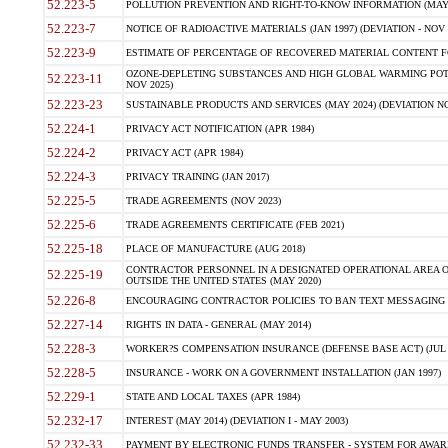
52.223-5
POLLUTION PREVENTION AND RIGHT-TO-KNOW INFORMATION (MAY 
52.223-7
NOTICE OF RADIOACTIVE MATERIALS (JAN 1997) (DEVIATION - NOV 
52.223-9
ESTIMATE OF PERCENTAGE OF RECOVERED MATERIAL CONTENT FO
OZONE-DEPLETING SUBSTANCES AND HIGH GLOBAL WARMING POTE
52.223-11
NOV 2025)
52.223-23
SUSTAINABLE PRODUCTS AND SERVICES (MAY 2024) (DEVIATION NO
52.224-1
PRIVACY ACT NOTIFICATION (APR 1984)
52.224-2
PRIVACY ACT (APR 1984)
52.224-3
PRIVACY TRAINING (JAN 2017)
52.225-5
TRADE AGREEMENTS (NOV 2023)
52.225-6
TRADE AGREEMENTS CERTIFICATE (FEB 2021)
52.225-18
PLACE OF MANUFACTURE (AUG 2018)
CONTRACTOR PERSONNEL IN A DESIGNATED OPERATIONAL AREA O
52.225-19
OUTSIDE THE UNITED STATES (MAY 2020)
52.226-8
ENCOURAGING CONTRACTOR POLICIES TO BAN TEXT MESSAGING W
52.227-14
RIGHTS IN DATA - GENERAL (MAY 2014)
52.228-3
WORKER?S COMPENSATION INSURANCE (DEFENSE BASE ACT) (JUL 
52.228-5
INSURANCE - WORK ON A GOVERNMENT INSTALLATION (JAN 1997)
52.229-1
STATE AND LOCAL TAXES (APR 1984)
52.232-17
INTEREST (MAY 2014) (DEVIATION I - MAY 2003)
52.232-33
PAYMENT BY ELECTRONIC FUNDS TRANSFER - SYSTEM FOR AWAR