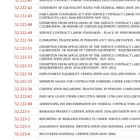
52.222-41
SERVICE CONTRACT LABOR STANDARDS (AUG 2018) (DEVIATION NO
52.222-42
STATEMENT OF EQUIVALENT RATES FOR FEDERAL HIRES (MAY 2014
FAIR LABOR STANDARDS ACT AND SERVICE CONTRACT LABOR STA
52.222-43
CONTRACTS) (AUG 2018) (DEVIATION NOV 2025)
EXEMPTION FROM APPLICATION OF THE SERVICE CONTRACT LAB
52.222-48
CALIBRATION, OR REPAIR OF CERTAIN EQUIPMENT CERTIFICATION (M
52.222-49
SERVICE CONTRACT LABOR STANDARDS - PLACE OF PERFORMANCE
52.222-50
COMBATING TRAFFICKING IN PERSONS (OCT 2025) (DEVIATION - NO
EXEMPTION FROM APPLICATION OF THE SERVICE CONTRACT LAB
52.222-51
CALIBRATION, OR REPAIR OF CERTAIN EQUIPMENT - REQUIREMENTS
EXEMPTION FROM APPLICATION OF THE SERVICE CONTRACT LABO
52.222-52
CERTIFICATION (MAY 2014) (DEVIATION - NOV 2025)
EXEMPTION FROM APPLICATION OF THE SERVICE CONTRACT LABO
52.222-53
REQUIREMENTS (MAY 2014) (DEVIATION - NOV 2025)
52.222-54
EMPLOYMENT ELIGIBILITY VERIFICATION (JAN 2025) (DEVIATION - N
52.222-55
MINIMUM WAGES FOR CONTRACTOR WORKERS UNDER EXECUTIVE ORD
52.222-56
CERTIFICATION REGARDING TRAFFICKING IN PERSONS COMPLIANCE 
52.222-62
PAID SICK LEAVE UNDER EXECUTIVE ORDER 13706 (JAN 2022) (DEVI
52.222-90
ADDRESSING DEI DISCRIMINATION BY FEDERAL CONTRACTORS (APR
52.223-1
BIOBASED PRODUCT CERTIFICATION (MAY 2024) (DEVIATION NOV 20
52.223-2
REPORTING OF BIOBASED PRODUCTS UNDER SERVICE AND CONSTRU
52.223-3
HAZARDOUS MATERIAL IDENTIFICATION AND MATERIAL SAFETY DATA (
52.223-4
RECOVERED MATERIAL CERTIFICATION (MAY 2008)