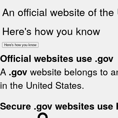
An official website of th
Here's how you know
Here's how you know
Official websites use .gov
A
.gov
website belongs to an
in the United States.
Secure .gov websites use