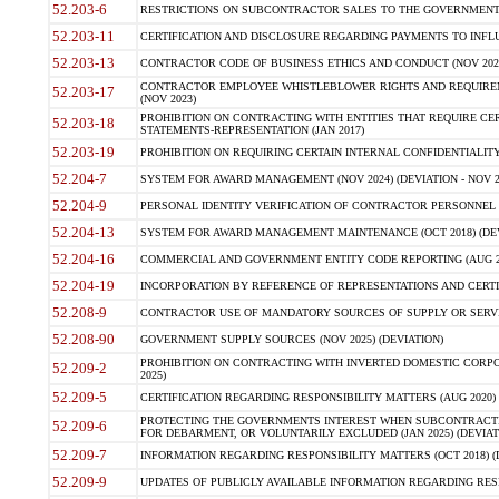
52.203-6
RESTRICTIONS ON SUBCONTRACTOR SALES TO THE GOVERNMENT (JU
52.203-11
CERTIFICATION AND DISCLOSURE REGARDING PAYMENTS TO INFLU
52.203-13
CONTRACTOR CODE OF BUSINESS ETHICS AND CONDUCT (NOV 202
CONTRACTOR EMPLOYEE WHISTLEBLOWER RIGHTS AND REQUIRE
52.203-17
(NOV 2023)
PROHIBITION ON CONTRACTING WITH ENTITIES THAT REQUIRE CE
52.203-18
STATEMENTS-REPRESENTATION (JAN 2017)
52.203-19
PROHIBITION ON REQUIRING CERTAIN INTERNAL CONFIDENTIALITY
52.204-7
SYSTEM FOR AWARD MANAGEMENT (NOV 2024) (DEVIATION - NOV 2
52.204-9
PERSONAL IDENTITY VERIFICATION OF CONTRACTOR PERSONNEL (
52.204-13
SYSTEM FOR AWARD MANAGEMENT MAINTENANCE (OCT 2018) (DEVI
52.204-16
COMMERCIAL AND GOVERNMENT ENTITY CODE REPORTING (AUG 2
52.204-19
INCORPORATION BY REFERENCE OF REPRESENTATIONS AND CERTIF
52.208-9
CONTRACTOR USE OF MANDATORY SOURCES OF SUPPLY OR SERVICES
52.208-90
GOVERNMENT SUPPLY SOURCES (NOV 2025) (DEVIATION)
PROHIBITION ON CONTRACTING WITH INVERTED DOMESTIC CORPORA
52.209-2
2025)
52.209-5
CERTIFICATION REGARDING RESPONSIBILITY MATTERS (AUG 2020) (
PROTECTING THE GOVERNMENTS INTEREST WHEN SUBCONTRACT
52.209-6
FOR DEBARMENT, OR VOLUNTARILY EXCLUDED (JAN 2025) (DEVIATI
52.209-7
INFORMATION REGARDING RESPONSIBILITY MATTERS (OCT 2018) (D
52.209-9
UPDATES OF PUBLICLY AVAILABLE INFORMATION REGARDING RESPON