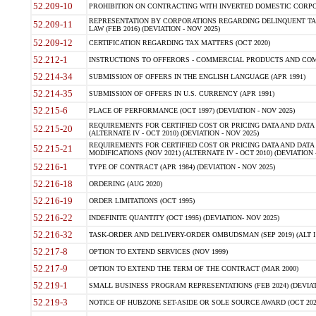
52.209-10
PROHIBITION ON CONTRACTING WITH INVERTED DOMESTIC CORPORAT
REPRESENTATION BY CORPORATIONS REGARDING DELINQUENT TAX
52.209-11
LAW (FEB 2016) (DEVIATION - NOV 2025)
52.209-12
CERTIFICATION REGARDING TAX MATTERS (OCT 2020)
52.212-1
INSTRUCTIONS TO OFFERORS - COMMERCIAL PRODUCTS AND COMMER
52.214-34
SUBMISSION OF OFFERS IN THE ENGLISH LANGUAGE (APR 1991)
52.214-35
SUBMISSION OF OFFERS IN U.S. CURRENCY (APR 1991)
52.215-6
PLACE OF PERFORMANCE (OCT 1997) (DEVIATION - NOV 2025)
REQUIREMENTS FOR CERTIFIED COST OR PRICING DATA AND DATA 
52.215-20
(ALTERNATE IV - OCT 2010) (DEVIATION - NOV 2025)
REQUIREMENTS FOR CERTIFIED COST OR PRICING DATA AND DATA 
52.215-21
MODIFICATIONS (NOV 2021) (ALTERNATE IV - OCT 2010) (DEVIATION 
52.216-1
TYPE OF CONTRACT (APR 1984) (DEVIATION - NOV 2025)
52.216-18
ORDERING (AUG 2020)
52.216-19
ORDER LIMITATIONS (OCT 1995)
52.216-22
INDEFINITE QUANTITY (OCT 1995) (DEVIATION- NOV 2025)
52.216-32
TASK-ORDER AND DELIVERY-ORDER OMBUDSMAN (SEP 2019) (ALT I SEP
52.217-8
OPTION TO EXTEND SERVICES (NOV 1999)
52.217-9
OPTION TO EXTEND THE TERM OF THE CONTRACT (MAR 2000)
52.219-1
SMALL BUSINESS PROGRAM REPRESENTATIONS (FEB 2024) (DEVIATI
52.219-3
NOTICE OF HUBZONE SET-ASIDE OR SOLE SOURCE AWARD (OCT 2022)