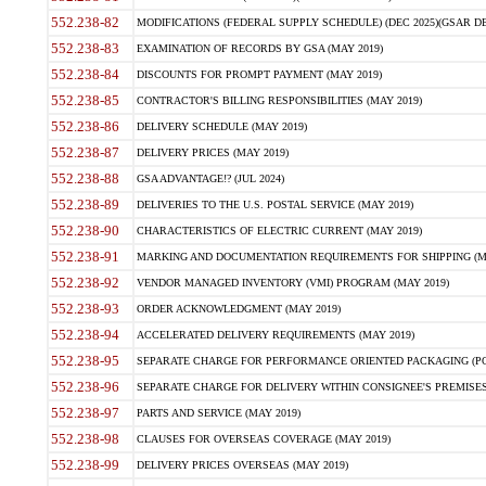
552.238-82
MODIFICATIONS (FEDERAL SUPPLY SCHEDULE) (DEC 2025)(GSAR DE
552.238-83
EXAMINATION OF RECORDS BY GSA (MAY 2019)
552.238-84
DISCOUNTS FOR PROMPT PAYMENT (MAY 2019)
552.238-85
CONTRACTOR'S BILLING RESPONSIBILITIES (MAY 2019)
552.238-86
DELIVERY SCHEDULE (MAY 2019)
552.238-87
DELIVERY PRICES (MAY 2019)
552.238-88
GSA ADVANTAGE!? (JUL 2024)
552.238-89
DELIVERIES TO THE U.S. POSTAL SERVICE (MAY 2019)
552.238-90
CHARACTERISTICS OF ELECTRIC CURRENT (MAY 2019)
552.238-91
MARKING AND DOCUMENTATION REQUIREMENTS FOR SHIPPING (MA
552.238-92
VENDOR MANAGED INVENTORY (VMI) PROGRAM (MAY 2019)
552.238-93
ORDER ACKNOWLEDGMENT (MAY 2019)
552.238-94
ACCELERATED DELIVERY REQUIREMENTS (MAY 2019)
552.238-95
SEPARATE CHARGE FOR PERFORMANCE ORIENTED PACKAGING (POP
552.238-96
SEPARATE CHARGE FOR DELIVERY WITHIN CONSIGNEE'S PREMISES 
552.238-97
PARTS AND SERVICE (MAY 2019)
552.238-98
CLAUSES FOR OVERSEAS COVERAGE (MAY 2019)
552.238-99
DELIVERY PRICES OVERSEAS (MAY 2019)