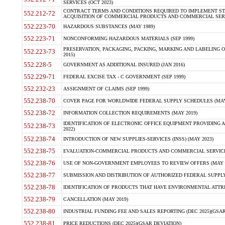
SERVICES (OCT 2023)
CONTRACT TERMS AND CONDITIONS REQUIRED TO IMPLEMENT ST
552.212-72
ACQUISITION OF COMMERCIAL PRODUCTS AND COMMERCIAL SERVI
552.223-70
HAZARDOUS SUBSTANCES (MAY 1989)
552.223-71
NONCONFORMING HAZARDOUS MATERIALS (SEP 1999)
PRESERVATION, PACKAGING, PACKING, MARKING AND LABELING 
552.223-73
2015)
552.228-5
GOVERNMENT AS ADDITIONAL INSURED (JAN 2016)
552.229-71
FEDERAL EXCISE TAX - C GOVERNMENT (SEP 1999)
552.232-23
ASSIGNMENT OF CLAIMS (SEP 1999)
552.238-70
COVER PAGE FOR WORLDWIDE FEDERAL SUPPLY SCHEDULES (MAY 
552.238-72
INFORMATION COLLECTION REQUIREMENTS (MAY 2019)
IDENTIFICATION OF ELECTRONIC OFFICE EQUIPMENT PROVIDING A
552.238-73
2022)
552.238-74
INTRODUCTION OF NEW SUPPLIES-SERVICES (INSS) (MAY 2023)
552.238-75
EVALUATION-COMMERCIAL PRODUCTS AND COMMERCIAL SERVICES 
552.238-76
USE OF NON-GOVERNMENT EMPLOYEES TO REVIEW OFFERS (MAY 2
552.238-77
SUBMISSION AND DISTRIBUTION OF AUTHORIZED FEDERAL SUPPLY 
552.238-78
IDENTIFICATION OF PRODUCTS THAT HAVE ENVIRONMENTAL ATTRIB
552.238-79
CANCELLATION (MAY 2019)
552.238-80
INDUSTRIAL FUNDING FEE AND SALES REPORTING (DEC 2025)(GSAR
552.238-81
PRICE REDUCTIONS (DEC 2025)(GSAR DEVIATION)