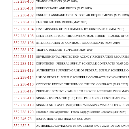
552.238-100
TRANSSHIPMENTS (MAY 2019)
552.238-101
FOREIGN TAXES AND DUTIES (MAY 2019)
552.238-102
ENGLISH LANGUAGE AND U.S. DOLLAR REQUIREMENTS (MAY 2019)
552.238-103
ELECTRONIC COMMERCE (MAY 2019)
552.238-104
DISSEMINATION OF INFORMATION BY CONTRACTOR (MAY 2019)
552.238-105
DELIVERIES BEYOND THE CONTRACTUAL PERIOD - PLACING OF OR
552.238-106
INTERPRETATION OF CONTRACT REQUIREMENTS (MAY 2019)
552.238-107
TRAFFIC RELEASE (SUPPLIES) (MAY 2019)
552.238-111
ENVIRONMENTAL PROTECTION AGENCY REGISTRATION REQUIREMEN
552.238-112
DEFINITIONS - FEDERAL SUPPLY SCHEDULE CONTRACTS (MAR 2024
552.238-113
AUTHORITIES SUPPORTING USE OF FEDERAL SUPPLY SCHEDULE C
552.238-114
USE OF FEDERAL SUPPLY SCHEDULE CONTRACTS BY NON-FEDERAL 
552.238-116
OPTION TO EXTEND THE TERM OF THE FSS CONTRACT (MAR 2022)
552.238-117
PRICE ADJUSTMENT - FAILURE TO PROVIDE ACCURATE INFORMATIO
552.238-118
SINGLE - USE PLASTIC (SUP) FREE PACKAGING IDENTIFICATION (JUL
552.238-119
SINGLE-USE PLASTIC (SUP) FREE PACKAGING AVAILABILITY (JUL 20
552.238-120
Economic Price Adjustment - Federal Supply Schedule Contracts (SEP 2024)
552.246-78
INSPECTION AT DESTINATION (JUL 2009)
552.252-5
AUTHORIZED DEVIATIONS IN PROVISIONS (NOV 2021) (DEVIATION FAR