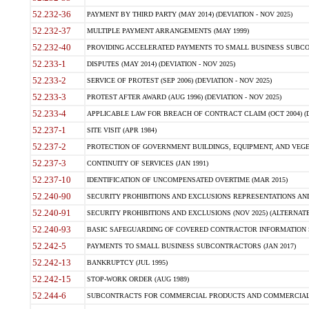
52.232-36
PAYMENT BY THIRD PARTY (MAY 2014) (DEVIATION - NOV 2025)
52.232-37
MULTIPLE PAYMENT ARRANGEMENTS (MAY 1999)
52.232-40
PROVIDING ACCELERATED PAYMENTS TO SMALL BUSINESS SUBCO
52.233-1
DISPUTES (MAY 2014) (DEVIATION - NOV 2025)
52.233-2
SERVICE OF PROTEST (SEP 2006) (DEVIATION - NOV 2025)
52.233-3
PROTEST AFTER AWARD (AUG 1996) (DEVIATION - NOV 2025)
52.233-4
APPLICABLE LAW FOR BREACH OF CONTRACT CLAIM (OCT 2004) (DE
52.237-1
SITE VISIT (APR 1984)
52.237-2
PROTECTION OF GOVERNMENT BUILDINGS, EQUIPMENT, AND VEGET
52.237-3
CONTINUITY OF SERVICES (JAN 1991)
52.237-10
IDENTIFICATION OF UNCOMPENSATED OVERTIME (MAR 2015)
52.240-90
SECURITY PROHIBITIONS AND EXCLUSIONS REPRESENTATIONS AND C
52.240-91
SECURITY PROHIBITIONS AND EXCLUSIONS (NOV 2025) (ALTERNATE I
52.240-93
BASIC SAFEGUARDING OF COVERED CONTRACTOR INFORMATION SY
52.242-5
PAYMENTS TO SMALL BUSINESS SUBCONTRACTORS (JAN 2017)
52.242-13
BANKRUPTCY (JUL 1995)
52.242-15
STOP-WORK ORDER (AUG 1989)
52.244-6
SUBCONTRACTS FOR COMMERCIAL PRODUCTS AND COMMERCIAL SER