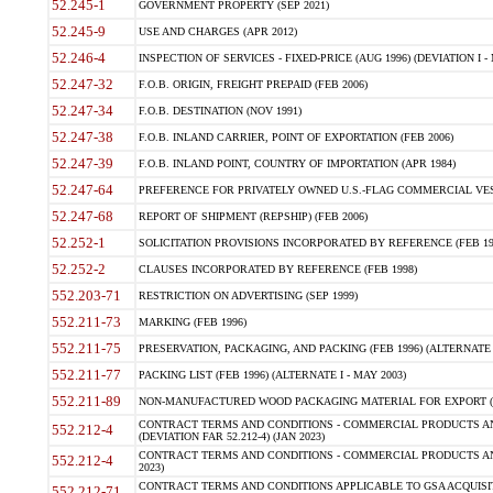
52.245-1
GOVERNMENT PROPERTY (SEP 2021)
52.245-9
USE AND CHARGES (APR 2012)
52.246-4
INSPECTION OF SERVICES - FIXED-PRICE (AUG 1996) (DEVIATION I - 
52.247-32
F.O.B. ORIGIN, FREIGHT PREPAID (FEB 2006)
52.247-34
F.O.B. DESTINATION (NOV 1991)
52.247-38
F.O.B. INLAND CARRIER, POINT OF EXPORTATION (FEB 2006)
52.247-39
F.O.B. INLAND POINT, COUNTRY OF IMPORTATION (APR 1984)
52.247-64
PREFERENCE FOR PRIVATELY OWNED U.S.-FLAG COMMERCIAL VESSEL
52.247-68
REPORT OF SHIPMENT (REPSHIP) (FEB 2006)
52.252-1
SOLICITATION PROVISIONS INCORPORATED BY REFERENCE (FEB 19
52.252-2
CLAUSES INCORPORATED BY REFERENCE (FEB 1998)
552.203-71
RESTRICTION ON ADVERTISING (SEP 1999)
552.211-73
MARKING (FEB 1996)
552.211-75
PRESERVATION, PACKAGING, AND PACKING (FEB 1996) (ALTERNATE I
552.211-77
PACKING LIST (FEB 1996) (ALTERNATE I - MAY 2003)
552.211-89
NON-MANUFACTURED WOOD PACKAGING MATERIAL FOR EXPORT (J
CONTRACT TERMS AND CONDITIONS - COMMERCIAL PRODUCTS AND
552.212-4
(DEVIATION FAR 52.212-4) (JAN 2023)
CONTRACT TERMS AND CONDITIONS - COMMERCIAL PRODUCTS AND 
552.212-4
2023)
CONTRACT TERMS AND CONDITIONS APPLICABLE TO GSA ACQUI
552.212-71