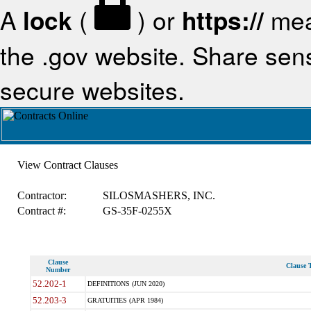
A
lock
(
) or
https://
mea
the .gov website. Share sensi
secure websites.
View Contract Clauses
Contractor:
SILOSMASHERS, INC.
Contract #:
GS-35F-0255X
Clause
Clause T
Number
52.202-1
DEFINITIONS (JUN 2020)
52.203-3
GRATUITIES (APR 1984)