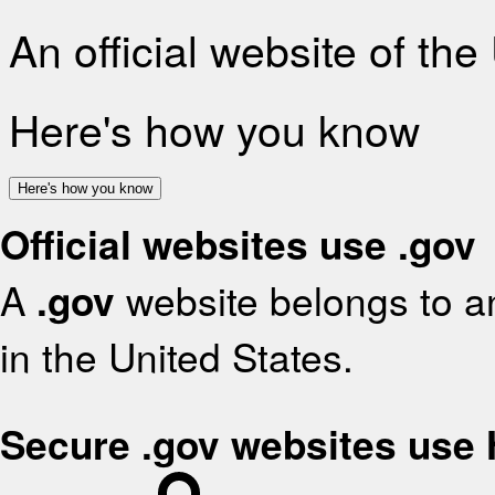
An official website of th
Here's how you know
Here's how you know
Official websites use .gov
A
.gov
website belongs to an
in the United States.
Secure .gov websites use