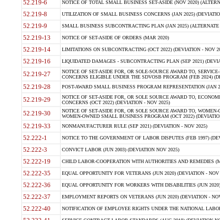
52.219-6
NOTICE OF TOTAL SMALL BUSINESS SET-ASIDE (NOV 2020) (ALTERNA
52.219-8
UTILIZATION OF SMALL BUSINESS CONCERNS (JAN 2025) (DEVIATION
52.219-9
SMALL BUSINESS SUBCONTRACTING PLAN (JAN 2025) (ALTERNATE II 
52.219-13
NOTICE OF SET-ASIDE OF ORDERS (MAR 2020)
52.219-14
LIMITATIONS ON SUBCONTRACTING (OCT 2022) (DEVIATION - NOV 20
52.219-16
LIQUIDATED DAMAGES - SUBCONTRACTING PLAN (SEP 2021) (DEVIAT
NOTICE OF SET-ASIDE FOR, OR SOLE-SOURCE AWARD TO, SERVIC
52.219-27
CONCERNS ELIGIBLE UNDER THE SDVOSB PROGRAM (FEB 2024) (DEV
52.219-28
POST-AWARD SMALL BUSINESS PROGRAM REPRESENTATION (JAN 2025
NOTICE OF SET-ASIDE FOR, OR SOLE SOURCE AWARD TO, ECON
52.219-29
CONCERNS (OCT 2022) (DEVIATION - NOV 2025)
NOTICE OF SET-ASIDE FOR, OR SOLE SOURCE AWARD TO, WOMEN
52.219-30
WOMEN-OWNED SMALL BUSINESS PROGRAM (OCT 2022) (DEVIATION 
52.219-33
NONMANUFACTURER RULE (SEP 2021) (DEVIATION - NOV 2025)
52.222-1
NOTICE TO THE GOVERNMENT OF LABOR DISPUTES (FEB 1997) (DEV
52.222-3
CONVICT LABOR (JUN 2003) (DEVIATION NOV 2025)
52.222-19
CHILD LABOR-COOPERATION WITH AUTHORITIES AND REMEDIES (MAR
52.222-35
EQUAL OPPORTUNITY FOR VETERANS (JUN 2020) (DEVIATION - NOV 
52.222-36
EQUAL OPPORTUNITY FOR WORKERS WITH DISABILITIES (JUN 2020) 
52.222-37
EMPLOYMENT REPORTS ON VETERANS (JUN 2020) (DEVIATION - NOV
52.222-40
NOTIFICATION OF EMPLOYEE RIGHTS UNDER THE NATIONAL LABOR R