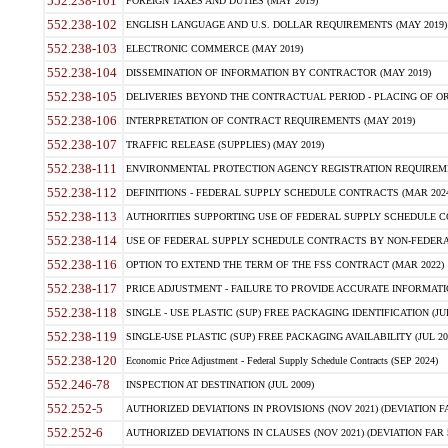
552.238-101
FOREIGN TAXES AND DUTIES (MAY 2019)
552.238-102
ENGLISH LANGUAGE AND U.S. DOLLAR REQUIREMENTS (MAY 2019)
552.238-103
ELECTRONIC COMMERCE (MAY 2019)
552.238-104
DISSEMINATION OF INFORMATION BY CONTRACTOR (MAY 2019)
552.238-105
DELIVERIES BEYOND THE CONTRACTUAL PERIOD - PLACING OF OR
552.238-106
INTERPRETATION OF CONTRACT REQUIREMENTS (MAY 2019)
552.238-107
TRAFFIC RELEASE (SUPPLIES) (MAY 2019)
552.238-111
ENVIRONMENTAL PROTECTION AGENCY REGISTRATION REQUIREMEN
552.238-112
DEFINITIONS - FEDERAL SUPPLY SCHEDULE CONTRACTS (MAR 2024
552.238-113
AUTHORITIES SUPPORTING USE OF FEDERAL SUPPLY SCHEDULE C
552.238-114
USE OF FEDERAL SUPPLY SCHEDULE CONTRACTS BY NON-FEDERAL 
552.238-116
OPTION TO EXTEND THE TERM OF THE FSS CONTRACT (MAR 2022)
552.238-117
PRICE ADJUSTMENT - FAILURE TO PROVIDE ACCURATE INFORMATIO
552.238-118
SINGLE - USE PLASTIC (SUP) FREE PACKAGING IDENTIFICATION (JUL
552.238-119
SINGLE-USE PLASTIC (SUP) FREE PACKAGING AVAILABILITY (JUL 20
552.238-120
Economic Price Adjustment - Federal Supply Schedule Contracts (SEP 2024)
552.246-78
INSPECTION AT DESTINATION (JUL 2009)
552.252-5
AUTHORIZED DEVIATIONS IN PROVISIONS (NOV 2021) (DEVIATION FAR
552.252-6
AUTHORIZED DEVIATIONS IN CLAUSES (NOV 2021) (DEVIATION FAR 5