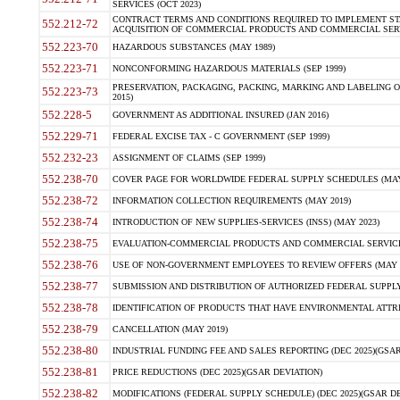
SERVICES (OCT 2023)
CONTRACT TERMS AND CONDITIONS REQUIRED TO IMPLEMENT ST
552.212-72
ACQUISITION OF COMMERCIAL PRODUCTS AND COMMERCIAL SERVI
552.223-70
HAZARDOUS SUBSTANCES (MAY 1989)
552.223-71
NONCONFORMING HAZARDOUS MATERIALS (SEP 1999)
PRESERVATION, PACKAGING, PACKING, MARKING AND LABELING 
552.223-73
2015)
552.228-5
GOVERNMENT AS ADDITIONAL INSURED (JAN 2016)
552.229-71
FEDERAL EXCISE TAX - C GOVERNMENT (SEP 1999)
552.232-23
ASSIGNMENT OF CLAIMS (SEP 1999)
552.238-70
COVER PAGE FOR WORLDWIDE FEDERAL SUPPLY SCHEDULES (MAY 
552.238-72
INFORMATION COLLECTION REQUIREMENTS (MAY 2019)
552.238-74
INTRODUCTION OF NEW SUPPLIES-SERVICES (INSS) (MAY 2023)
552.238-75
EVALUATION-COMMERCIAL PRODUCTS AND COMMERCIAL SERVICES 
552.238-76
USE OF NON-GOVERNMENT EMPLOYEES TO REVIEW OFFERS (MAY 2
552.238-77
SUBMISSION AND DISTRIBUTION OF AUTHORIZED FEDERAL SUPPLY 
552.238-78
IDENTIFICATION OF PRODUCTS THAT HAVE ENVIRONMENTAL ATTRIB
552.238-79
CANCELLATION (MAY 2019)
552.238-80
INDUSTRIAL FUNDING FEE AND SALES REPORTING (DEC 2025)(GSAR
552.238-81
PRICE REDUCTIONS (DEC 2025)(GSAR DEVIATION)
552.238-82
MODIFICATIONS (FEDERAL SUPPLY SCHEDULE) (DEC 2025)(GSAR DE