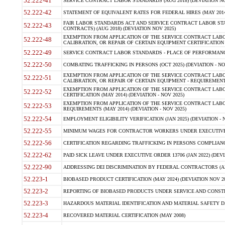
52.222-41
SERVICE CONTRACT LABOR STANDARDS (AUG 2018) (DEVIATION NO
52.222-42
STATEMENT OF EQUIVALENT RATES FOR FEDERAL HIRES (MAY 2014
FAIR LABOR STANDARDS ACT AND SERVICE CONTRACT LABOR STA
52.222-43
CONTRACTS) (AUG 2018) (DEVIATION NOV 2025)
EXEMPTION FROM APPLICATION OF THE SERVICE CONTRACT LAB
52.222-48
CALIBRATION, OR REPAIR OF CERTAIN EQUIPMENT CERTIFICATION (M
52.222-49
SERVICE CONTRACT LABOR STANDARDS - PLACE OF PERFORMANCE
52.222-50
COMBATING TRAFFICKING IN PERSONS (OCT 2025) (DEVIATION - NO
EXEMPTION FROM APPLICATION OF THE SERVICE CONTRACT LAB
52.222-51
CALIBRATION, OR REPAIR OF CERTAIN EQUIPMENT - REQUIREMENTS
EXEMPTION FROM APPLICATION OF THE SERVICE CONTRACT LABO
52.222-52
CERTIFICATION (MAY 2014) (DEVIATION - NOV 2025)
EXEMPTION FROM APPLICATION OF THE SERVICE CONTRACT LABO
52.222-53
REQUIREMENTS (MAY 2014) (DEVIATION - NOV 2025)
52.222-54
EMPLOYMENT ELIGIBILITY VERIFICATION (JAN 2025) (DEVIATION - N
52.222-55
MINIMUM WAGES FOR CONTRACTOR WORKERS UNDER EXECUTIVE ORD
52.222-56
CERTIFICATION REGARDING TRAFFICKING IN PERSONS COMPLIANCE 
52.222-62
PAID SICK LEAVE UNDER EXECUTIVE ORDER 13706 (JAN 2022) (DEVI
52.222-90
ADDRESSING DEI DISCRIMINATION BY FEDERAL CONTRACTORS (APR
52.223-1
BIOBASED PRODUCT CERTIFICATION (MAY 2024) (DEVIATION NOV 20
52.223-2
REPORTING OF BIOBASED PRODUCTS UNDER SERVICE AND CONSTRU
52.223-3
HAZARDOUS MATERIAL IDENTIFICATION AND MATERIAL SAFETY DATA (
52.223-4
RECOVERED MATERIAL CERTIFICATION (MAY 2008)