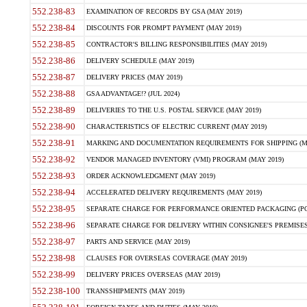
552.238-83
EXAMINATION OF RECORDS BY GSA (MAY 2019)
552.238-84
DISCOUNTS FOR PROMPT PAYMENT (MAY 2019)
552.238-85
CONTRACTOR'S BILLING RESPONSIBILITIES (MAY 2019)
552.238-86
DELIVERY SCHEDULE (MAY 2019)
552.238-87
DELIVERY PRICES (MAY 2019)
552.238-88
GSA ADVANTAGE!? (JUL 2024)
552.238-89
DELIVERIES TO THE U.S. POSTAL SERVICE (MAY 2019)
552.238-90
CHARACTERISTICS OF ELECTRIC CURRENT (MAY 2019)
552.238-91
MARKING AND DOCUMENTATION REQUIREMENTS FOR SHIPPING (MA
552.238-92
VENDOR MANAGED INVENTORY (VMI) PROGRAM (MAY 2019)
552.238-93
ORDER ACKNOWLEDGMENT (MAY 2019)
552.238-94
ACCELERATED DELIVERY REQUIREMENTS (MAY 2019)
552.238-95
SEPARATE CHARGE FOR PERFORMANCE ORIENTED PACKAGING (POP
552.238-96
SEPARATE CHARGE FOR DELIVERY WITHIN CONSIGNEE'S PREMISES 
552.238-97
PARTS AND SERVICE (MAY 2019)
552.238-98
CLAUSES FOR OVERSEAS COVERAGE (MAY 2019)
552.238-99
DELIVERY PRICES OVERSEAS (MAY 2019)
552.238-100
TRANSSHIPMENTS (MAY 2019)