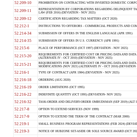
52.209-10
PROHIBITION ON CONTRACTING WITH INVERTED DOMESTIC CORPORAT
REPRESENTATION BY CORPORATIONS REGARDING DELINQUENT TAX
52.209-11
LAW (FEB 2016) (DEVIATION - NOV 2025)
52.209-12
CERTIFICATION REGARDING TAX MATTERS (OCT 2020)
52.212-1
INSTRUCTIONS TO OFFERORS - COMMERCIAL PRODUCTS AND COMMER
52.214-34
SUBMISSION OF OFFERS IN THE ENGLISH LANGUAGE (APR 1991)
52.214-35
SUBMISSION OF OFFERS IN U.S. CURRENCY (APR 1991)
52.215-6
PLACE OF PERFORMANCE (OCT 1997) (DEVIATION - NOV 2025)
REQUIREMENTS FOR CERTIFIED COST OR PRICING DATA AND DATA 
52.215-20
(ALTERNATE IV - OCT 2010) (DEVIATION - NOV 2025)
REQUIREMENTS FOR CERTIFIED COST OR PRICING DATA AND DATA 
52.215-21
MODIFICATIONS (NOV 2021) (ALTERNATE IV - OCT 2010) (DEVIATION 
52.216-1
TYPE OF CONTRACT (APR 1984) (DEVIATION - NOV 2025)
52.216-18
ORDERING (AUG 2020)
52.216-19
ORDER LIMITATIONS (OCT 1995)
52.216-22
INDEFINITE QUANTITY (OCT 1995) (DEVIATION- NOV 2025)
52.216-32
TASK-ORDER AND DELIVERY-ORDER OMBUDSMAN (SEP 2019) (ALT I SEP
52.217-8
OPTION TO EXTEND SERVICES (NOV 1999)
52.217-9
OPTION TO EXTEND THE TERM OF THE CONTRACT (MAR 2000)
52.219-1
SMALL BUSINESS PROGRAM REPRESENTATIONS (FEB 2024) (DEVIATI
52.219-3
NOTICE OF HUBZONE SET-ASIDE OR SOLE SOURCE AWARD (OCT 2022)