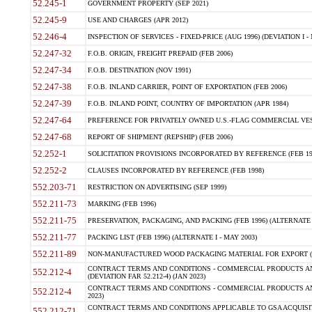
52.245-1
GOVERNMENT PROPERTY (SEP 2021)
52.245-9
USE AND CHARGES (APR 2012)
52.246-4
INSPECTION OF SERVICES - FIXED-PRICE (AUG 1996) (DEVIATION I - 
52.247-32
F.O.B. ORIGIN, FREIGHT PREPAID (FEB 2006)
52.247-34
F.O.B. DESTINATION (NOV 1991)
52.247-38
F.O.B. INLAND CARRIER, POINT OF EXPORTATION (FEB 2006)
52.247-39
F.O.B. INLAND POINT, COUNTRY OF IMPORTATION (APR 1984)
52.247-64
PREFERENCE FOR PRIVATELY OWNED U.S.-FLAG COMMERCIAL VESSEL
52.247-68
REPORT OF SHIPMENT (REPSHIP) (FEB 2006)
52.252-1
SOLICITATION PROVISIONS INCORPORATED BY REFERENCE (FEB 19
52.252-2
CLAUSES INCORPORATED BY REFERENCE (FEB 1998)
552.203-71
RESTRICTION ON ADVERTISING (SEP 1999)
552.211-73
MARKING (FEB 1996)
552.211-75
PRESERVATION, PACKAGING, AND PACKING (FEB 1996) (ALTERNATE I
552.211-77
PACKING LIST (FEB 1996) (ALTERNATE I - MAY 2003)
552.211-89
NON-MANUFACTURED WOOD PACKAGING MATERIAL FOR EXPORT (J
CONTRACT TERMS AND CONDITIONS - COMMERCIAL PRODUCTS AND
552.212-4
(DEVIATION FAR 52.212-4) (JAN 2023)
CONTRACT TERMS AND CONDITIONS - COMMERCIAL PRODUCTS AND 
552.212-4
2023)
CONTRACT TERMS AND CONDITIONS APPLICABLE TO GSA ACQUI
552.212-71