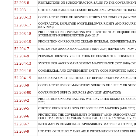
52.203-6
RESTRICTIONS ON SUBCONTRACTOR SALES TO THE GOVERNMENT (JU
52.203-11
CERTIFICATION AND DISCLOSURE REGARDING PAYMENTS TO INFLU
52.203-13
CONTRACTOR CODE OF BUSINESS ETHICS AND CONDUCT (NOV 202
CONTRACTOR EMPLOYEE WHISTLEBLOWER RIGHTS AND REQUIRE
52.203-17
(NOV 2023)
PROHIBITION ON CONTRACTING WITH ENTITIES THAT REQUIRE CE
52.203-18
STATEMENTS-REPRESENTATION (JAN 2017)
52.203-19
PROHIBITION ON REQUIRING CERTAIN INTERNAL CONFIDENTIALITY
52.204-7
SYSTEM FOR AWARD MANAGEMENT (NOV 2024) (DEVIATION - NOV 2
52.204-9
PERSONAL IDENTITY VERIFICATION OF CONTRACTOR PERSONNEL (
52.204-13
SYSTEM FOR AWARD MANAGEMENT MAINTENANCE (OCT 2018) (DEVI
52.204-16
COMMERCIAL AND GOVERNMENT ENTITY CODE REPORTING (AUG 2
52.204-19
INCORPORATION BY REFERENCE OF REPRESENTATIONS AND CERTIF
52.208-9
CONTRACTOR USE OF MANDATORY SOURCES OF SUPPLY OR SERVICES
52.208-90
GOVERNMENT SUPPLY SOURCES (NOV 2025) (DEVIATION)
PROHIBITION ON CONTRACTING WITH INVERTED DOMESTIC CORPORA
52.209-2
2025)
52.209-5
CERTIFICATION REGARDING RESPONSIBILITY MATTERS (AUG 2020) (
PROTECTING THE GOVERNMENTS INTEREST WHEN SUBCONTRACT
52.209-6
FOR DEBARMENT, OR VOLUNTARILY EXCLUDED (JAN 2025) (DEVIATI
52.209-7
INFORMATION REGARDING RESPONSIBILITY MATTERS (OCT 2018) (D
52.209-9
UPDATES OF PUBLICLY AVAILABLE INFORMATION REGARDING RESPON