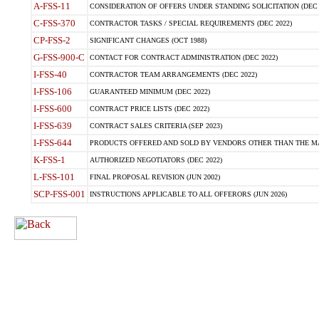
A-FSS-11
CONSIDERATION OF OFFERS UNDER STANDING SOLICITATION (DEC 
C-FSS-370
CONTRACTOR TASKS / SPECIAL REQUIREMENTS (DEC 2022)
CP-FSS-2
SIGNIFICANT CHANGES (OCT 1988)
G-FSS-900-C
CONTACT FOR CONTRACT ADMINISTRATION (DEC 2022)
I-FSS-40
CONTRACTOR TEAM ARRANGEMENTS (DEC 2022)
I-FSS-106
GUARANTEED MINIMUM (DEC 2022)
I-FSS-600
CONTRACT PRICE LISTS (DEC 2022)
I-FSS-639
CONTRACT SALES CRITERIA (SEP 2023)
I-FSS-644
PRODUCTS OFFERED AND SOLD BY VENDORS OTHER THAN THE MA
K-FSS-1
AUTHORIZED NEGOTIATORS (DEC 2022)
L-FSS-101
FINAL PROPOSAL REVISION (JUN 2002)
SCP-FSS-001
INSTRUCTIONS APPLICABLE TO ALL OFFERORS (JUN 2026)