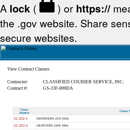
A
lock
(
) or
https://
mea
the .gov website. Share sensi
secure websites.
View Contract Clauses
Contractor:
CLASSIFIED COURIER SERVICE, INC.
Contract #:
GS-33F-009DA
Clause
Clause T
Number
52.202-1
DEFINITIONS (JUN 2020)
52.203-3
GRATUITIES (APR 1984)