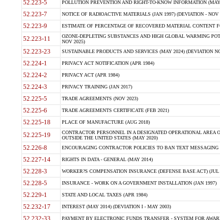
52.223-5
POLLUTION PREVENTION AND RIGHT-TO-KNOW INFORMATION (MAY 
52.223-7
NOTICE OF RADIOACTIVE MATERIALS (JAN 1997) (DEVIATION - NOV 
52.223-9
ESTIMATE OF PERCENTAGE OF RECOVERED MATERIAL CONTENT FO
OZONE-DEPLETING SUBSTANCES AND HIGH GLOBAL WARMING POTE
52.223-11
NOV 2025)
52.223-23
SUSTAINABLE PRODUCTS AND SERVICES (MAY 2024) (DEVIATION NO
52.224-1
PRIVACY ACT NOTIFICATION (APR 1984)
52.224-2
PRIVACY ACT (APR 1984)
52.224-3
PRIVACY TRAINING (JAN 2017)
52.225-5
TRADE AGREEMENTS (NOV 2023)
52.225-6
TRADE AGREEMENTS CERTIFICATE (FEB 2021)
52.225-18
PLACE OF MANUFACTURE (AUG 2018)
CONTRACTOR PERSONNEL IN A DESIGNATED OPERATIONAL AREA O
52.225-19
OUTSIDE THE UNITED STATES (MAY 2020)
52.226-8
ENCOURAGING CONTRACTOR POLICIES TO BAN TEXT MESSAGING W
52.227-14
RIGHTS IN DATA - GENERAL (MAY 2014)
52.228-3
WORKER?S COMPENSATION INSURANCE (DEFENSE BASE ACT) (JUL 
52.228-5
INSURANCE - WORK ON A GOVERNMENT INSTALLATION (JAN 1997)
52.229-1
STATE AND LOCAL TAXES (APR 1984)
52.232-17
INTEREST (MAY 2014) (DEVIATION I - MAY 2003)
52.232-33
PAYMENT BY ELECTRONIC FUNDS TRANSFER - SYSTEM FOR AWAR