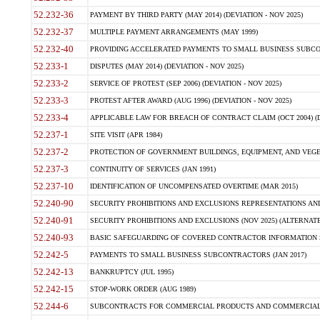
52.232-36
PAYMENT BY THIRD PARTY (MAY 2014) (DEVIATION - NOV 2025)
52.232-37
MULTIPLE PAYMENT ARRANGEMENTS (MAY 1999)
52.232-40
PROVIDING ACCELERATED PAYMENTS TO SMALL BUSINESS SUBCO
52.233-1
DISPUTES (MAY 2014) (DEVIATION - NOV 2025)
52.233-2
SERVICE OF PROTEST (SEP 2006) (DEVIATION - NOV 2025)
52.233-3
PROTEST AFTER AWARD (AUG 1996) (DEVIATION - NOV 2025)
52.233-4
APPLICABLE LAW FOR BREACH OF CONTRACT CLAIM (OCT 2004) (DE
52.237-1
SITE VISIT (APR 1984)
52.237-2
PROTECTION OF GOVERNMENT BUILDINGS, EQUIPMENT, AND VEGET
52.237-3
CONTINUITY OF SERVICES (JAN 1991)
52.237-10
IDENTIFICATION OF UNCOMPENSATED OVERTIME (MAR 2015)
52.240-90
SECURITY PROHIBITIONS AND EXCLUSIONS REPRESENTATIONS AND C
52.240-91
SECURITY PROHIBITIONS AND EXCLUSIONS (NOV 2025) (ALTERNATE I
52.240-93
BASIC SAFEGUARDING OF COVERED CONTRACTOR INFORMATION SY
52.242-5
PAYMENTS TO SMALL BUSINESS SUBCONTRACTORS (JAN 2017)
52.242-13
BANKRUPTCY (JUL 1995)
52.242-15
STOP-WORK ORDER (AUG 1989)
52.244-6
SUBCONTRACTS FOR COMMERCIAL PRODUCTS AND COMMERCIAL SER