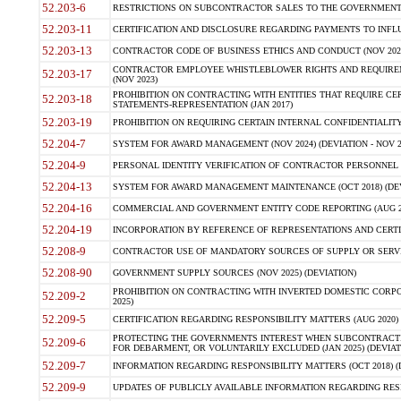
52.203-6
RESTRICTIONS ON SUBCONTRACTOR SALES TO THE GOVERNMENT (JU
52.203-11
CERTIFICATION AND DISCLOSURE REGARDING PAYMENTS TO INFLU
52.203-13
CONTRACTOR CODE OF BUSINESS ETHICS AND CONDUCT (NOV 202
CONTRACTOR EMPLOYEE WHISTLEBLOWER RIGHTS AND REQUIRE
52.203-17
(NOV 2023)
PROHIBITION ON CONTRACTING WITH ENTITIES THAT REQUIRE CE
52.203-18
STATEMENTS-REPRESENTATION (JAN 2017)
52.203-19
PROHIBITION ON REQUIRING CERTAIN INTERNAL CONFIDENTIALITY
52.204-7
SYSTEM FOR AWARD MANAGEMENT (NOV 2024) (DEVIATION - NOV 2
52.204-9
PERSONAL IDENTITY VERIFICATION OF CONTRACTOR PERSONNEL (
52.204-13
SYSTEM FOR AWARD MANAGEMENT MAINTENANCE (OCT 2018) (DEVI
52.204-16
COMMERCIAL AND GOVERNMENT ENTITY CODE REPORTING (AUG 2
52.204-19
INCORPORATION BY REFERENCE OF REPRESENTATIONS AND CERTIF
52.208-9
CONTRACTOR USE OF MANDATORY SOURCES OF SUPPLY OR SERVICES
52.208-90
GOVERNMENT SUPPLY SOURCES (NOV 2025) (DEVIATION)
PROHIBITION ON CONTRACTING WITH INVERTED DOMESTIC CORPORA
52.209-2
2025)
52.209-5
CERTIFICATION REGARDING RESPONSIBILITY MATTERS (AUG 2020) (
PROTECTING THE GOVERNMENTS INTEREST WHEN SUBCONTRACT
52.209-6
FOR DEBARMENT, OR VOLUNTARILY EXCLUDED (JAN 2025) (DEVIATI
52.209-7
INFORMATION REGARDING RESPONSIBILITY MATTERS (OCT 2018) (D
52.209-9
UPDATES OF PUBLICLY AVAILABLE INFORMATION REGARDING RESPON