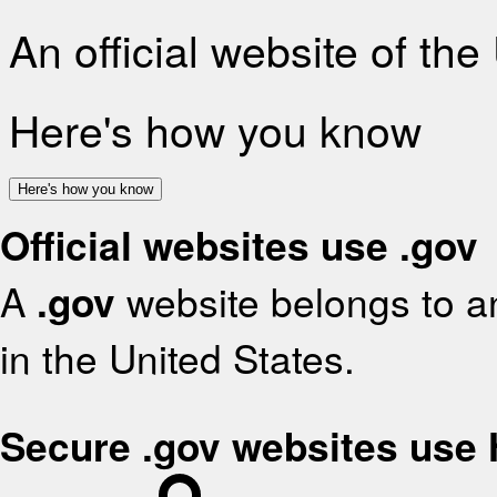
An official website of th
Here's how you know
Here's how you know
Official websites use .gov
A
.gov
website belongs to an
in the United States.
Secure .gov websites use