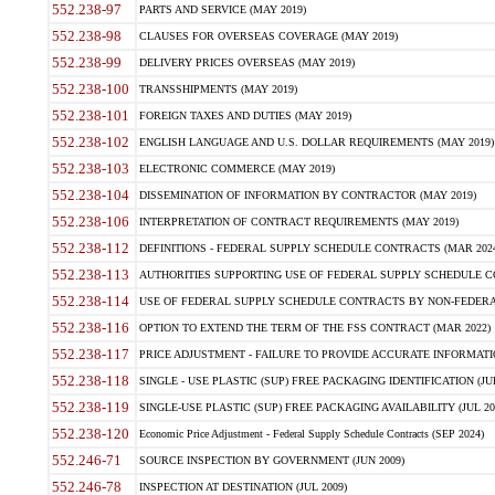
552.238-97
PARTS AND SERVICE (MAY 2019)
552.238-98
CLAUSES FOR OVERSEAS COVERAGE (MAY 2019)
552.238-99
DELIVERY PRICES OVERSEAS (MAY 2019)
552.238-100
TRANSSHIPMENTS (MAY 2019)
552.238-101
FOREIGN TAXES AND DUTIES (MAY 2019)
552.238-102
ENGLISH LANGUAGE AND U.S. DOLLAR REQUIREMENTS (MAY 2019)
552.238-103
ELECTRONIC COMMERCE (MAY 2019)
552.238-104
DISSEMINATION OF INFORMATION BY CONTRACTOR (MAY 2019)
552.238-106
INTERPRETATION OF CONTRACT REQUIREMENTS (MAY 2019)
552.238-112
DEFINITIONS - FEDERAL SUPPLY SCHEDULE CONTRACTS (MAR 2024
552.238-113
AUTHORITIES SUPPORTING USE OF FEDERAL SUPPLY SCHEDULE C
552.238-114
USE OF FEDERAL SUPPLY SCHEDULE CONTRACTS BY NON-FEDERAL 
552.238-116
OPTION TO EXTEND THE TERM OF THE FSS CONTRACT (MAR 2022)
552.238-117
PRICE ADJUSTMENT - FAILURE TO PROVIDE ACCURATE INFORMATIO
552.238-118
SINGLE - USE PLASTIC (SUP) FREE PACKAGING IDENTIFICATION (JUL
552.238-119
SINGLE-USE PLASTIC (SUP) FREE PACKAGING AVAILABILITY (JUL 20
552.238-120
Economic Price Adjustment - Federal Supply Schedule Contracts (SEP 2024)
552.246-71
SOURCE INSPECTION BY GOVERNMENT (JUN 2009)
552.246-78
INSPECTION AT DESTINATION (JUL 2009)