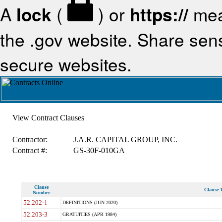
A
lock
(
) or
https://
mea
the .gov website. Share sensi
secure websites.
View Contract Clauses
Contractor:
J.A.R. CAPITAL GROUP, INC.
Contract #:
GS-30F-010GA
Clause
Clause T
Number
52.202-1
DEFINITIONS (JUN 2020)
52.203-3
GRATUITIES (APR 1984)