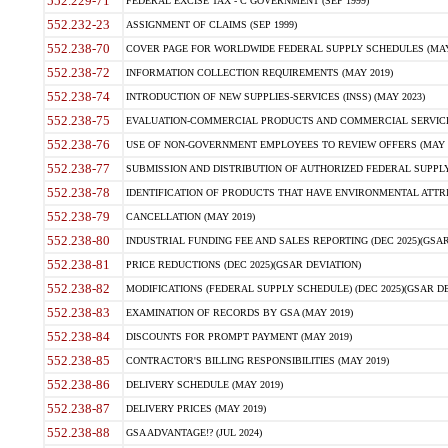
552.229-71
FEDERAL EXCISE TAX - C GOVERNMENT (SEP 1999)
552.232-23
ASSIGNMENT OF CLAIMS (SEP 1999)
552.238-70
COVER PAGE FOR WORLDWIDE FEDERAL SUPPLY SCHEDULES (MAY 
552.238-72
INFORMATION COLLECTION REQUIREMENTS (MAY 2019)
552.238-74
INTRODUCTION OF NEW SUPPLIES-SERVICES (INSS) (MAY 2023)
552.238-75
EVALUATION-COMMERCIAL PRODUCTS AND COMMERCIAL SERVICES 
552.238-76
USE OF NON-GOVERNMENT EMPLOYEES TO REVIEW OFFERS (MAY 2
552.238-77
SUBMISSION AND DISTRIBUTION OF AUTHORIZED FEDERAL SUPPLY 
552.238-78
IDENTIFICATION OF PRODUCTS THAT HAVE ENVIRONMENTAL ATTRIB
552.238-79
CANCELLATION (MAY 2019)
552.238-80
INDUSTRIAL FUNDING FEE AND SALES REPORTING (DEC 2025)(GSAR
552.238-81
PRICE REDUCTIONS (DEC 2025)(GSAR DEVIATION)
552.238-82
MODIFICATIONS (FEDERAL SUPPLY SCHEDULE) (DEC 2025)(GSAR DE
552.238-83
EXAMINATION OF RECORDS BY GSA (MAY 2019)
552.238-84
DISCOUNTS FOR PROMPT PAYMENT (MAY 2019)
552.238-85
CONTRACTOR'S BILLING RESPONSIBILITIES (MAY 2019)
552.238-86
DELIVERY SCHEDULE (MAY 2019)
552.238-87
DELIVERY PRICES (MAY 2019)
552.238-88
GSA ADVANTAGE!? (JUL 2024)