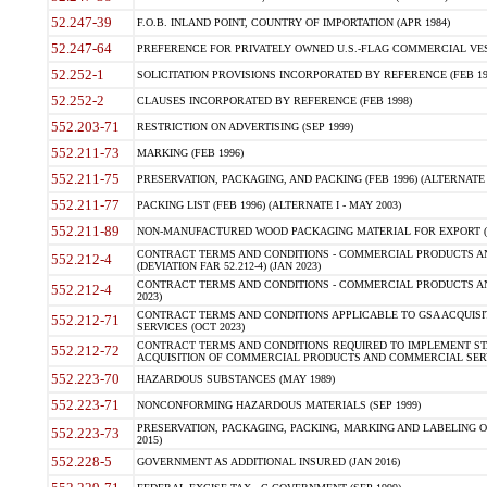
52.247-39
F.O.B. INLAND POINT, COUNTRY OF IMPORTATION (APR 1984)
52.247-64
PREFERENCE FOR PRIVATELY OWNED U.S.-FLAG COMMERCIAL VESSEL
52.252-1
SOLICITATION PROVISIONS INCORPORATED BY REFERENCE (FEB 19
52.252-2
CLAUSES INCORPORATED BY REFERENCE (FEB 1998)
552.203-71
RESTRICTION ON ADVERTISING (SEP 1999)
552.211-73
MARKING (FEB 1996)
552.211-75
PRESERVATION, PACKAGING, AND PACKING (FEB 1996) (ALTERNATE I
552.211-77
PACKING LIST (FEB 1996) (ALTERNATE I - MAY 2003)
552.211-89
NON-MANUFACTURED WOOD PACKAGING MATERIAL FOR EXPORT (J
CONTRACT TERMS AND CONDITIONS - COMMERCIAL PRODUCTS AND
552.212-4
(DEVIATION FAR 52.212-4) (JAN 2023)
CONTRACT TERMS AND CONDITIONS - COMMERCIAL PRODUCTS AND 
552.212-4
2023)
CONTRACT TERMS AND CONDITIONS APPLICABLE TO GSA ACQUI
552.212-71
SERVICES (OCT 2023)
CONTRACT TERMS AND CONDITIONS REQUIRED TO IMPLEMENT ST
552.212-72
ACQUISITION OF COMMERCIAL PRODUCTS AND COMMERCIAL SERVI
552.223-70
HAZARDOUS SUBSTANCES (MAY 1989)
552.223-71
NONCONFORMING HAZARDOUS MATERIALS (SEP 1999)
PRESERVATION, PACKAGING, PACKING, MARKING AND LABELING 
552.223-73
2015)
552.228-5
GOVERNMENT AS ADDITIONAL INSURED (JAN 2016)