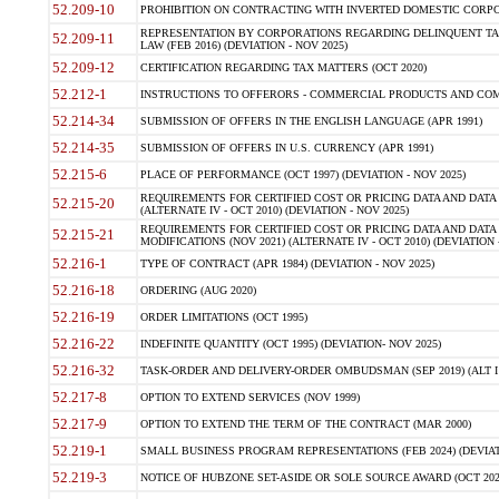
52.209-10
PROHIBITION ON CONTRACTING WITH INVERTED DOMESTIC CORPORAT
REPRESENTATION BY CORPORATIONS REGARDING DELINQUENT TAX
52.209-11
LAW (FEB 2016) (DEVIATION - NOV 2025)
52.209-12
CERTIFICATION REGARDING TAX MATTERS (OCT 2020)
52.212-1
INSTRUCTIONS TO OFFERORS - COMMERCIAL PRODUCTS AND COMMER
52.214-34
SUBMISSION OF OFFERS IN THE ENGLISH LANGUAGE (APR 1991)
52.214-35
SUBMISSION OF OFFERS IN U.S. CURRENCY (APR 1991)
52.215-6
PLACE OF PERFORMANCE (OCT 1997) (DEVIATION - NOV 2025)
REQUIREMENTS FOR CERTIFIED COST OR PRICING DATA AND DATA 
52.215-20
(ALTERNATE IV - OCT 2010) (DEVIATION - NOV 2025)
REQUIREMENTS FOR CERTIFIED COST OR PRICING DATA AND DATA 
52.215-21
MODIFICATIONS (NOV 2021) (ALTERNATE IV - OCT 2010) (DEVIATION 
52.216-1
TYPE OF CONTRACT (APR 1984) (DEVIATION - NOV 2025)
52.216-18
ORDERING (AUG 2020)
52.216-19
ORDER LIMITATIONS (OCT 1995)
52.216-22
INDEFINITE QUANTITY (OCT 1995) (DEVIATION- NOV 2025)
52.216-32
TASK-ORDER AND DELIVERY-ORDER OMBUDSMAN (SEP 2019) (ALT I SEP
52.217-8
OPTION TO EXTEND SERVICES (NOV 1999)
52.217-9
OPTION TO EXTEND THE TERM OF THE CONTRACT (MAR 2000)
52.219-1
SMALL BUSINESS PROGRAM REPRESENTATIONS (FEB 2024) (DEVIATI
52.219-3
NOTICE OF HUBZONE SET-ASIDE OR SOLE SOURCE AWARD (OCT 2022)