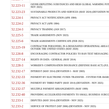
OZONE-DEPLETING SUBSTANCES AND HIGH GLOBAL WARMING POTE
52.223-11
NOV 2025)
52.223-23
SUSTAINABLE PRODUCTS AND SERVICES (MAY 2024) (DEVIATION NO
52.224-1
PRIVACY ACT NOTIFICATION (APR 1984)
52.224-2
PRIVACY ACT (APR 1984)
52.224-3
PRIVACY TRAINING (JAN 2017)
52.225-5
TRADE AGREEMENTS (NOV 2023)
52.225-6
TRADE AGREEMENTS CERTIFICATE (FEB 2021)
CONTRACTOR PERSONNEL IN A DESIGNATED OPERATIONAL AREA O
52.225-19
OUTSIDE THE UNITED STATES (MAY 2020)
52.226-8
ENCOURAGING CONTRACTOR POLICIES TO BAN TEXT MESSAGING W
52.227-14
RIGHTS IN DATA - GENERAL (MAY 2014)
52.228-3
WORKER?S COMPENSATION INSURANCE (DEFENSE BASE ACT) (JUL 
52.232-17
INTEREST (MAY 2014) (DEVIATION I - MAY 2003)
52.232-33
PAYMENT BY ELECTRONIC FUNDS TRANSFER - SYSTEM FOR AWAR
52.232-36
PAYMENT BY THIRD PARTY (MAY 2014) (DEVIATION - NOV 2025)
52.232-37
MULTIPLE PAYMENT ARRANGEMENTS (MAY 1999)
52.232-40
PROVIDING ACCELERATED PAYMENTS TO SMALL BUSINESS SUBCO
52.233-1
DISPUTES (MAY 2014) (DEVIATION - NOV 2025)
52.233-2
SERVICE OF PROTEST (SEP 2006) (DEVIATION - NOV 2025)