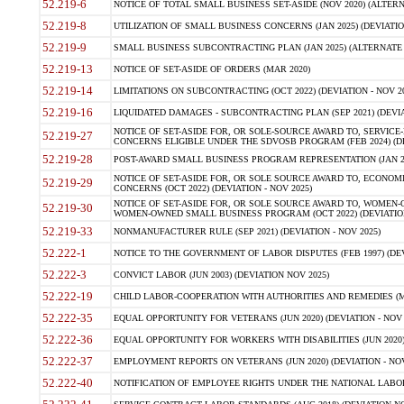
52.219-6
NOTICE OF TOTAL SMALL BUSINESS SET-ASIDE (NOV 2020) (ALTERNA
52.219-8
UTILIZATION OF SMALL BUSINESS CONCERNS (JAN 2025) (DEVIATION
52.219-9
SMALL BUSINESS SUBCONTRACTING PLAN (JAN 2025) (ALTERNATE II 
52.219-13
NOTICE OF SET-ASIDE OF ORDERS (MAR 2020)
52.219-14
LIMITATIONS ON SUBCONTRACTING (OCT 2022) (DEVIATION - NOV 20
52.219-16
LIQUIDATED DAMAGES - SUBCONTRACTING PLAN (SEP 2021) (DEVIAT
NOTICE OF SET-ASIDE FOR, OR SOLE-SOURCE AWARD TO, SERVIC
52.219-27
CONCERNS ELIGIBLE UNDER THE SDVOSB PROGRAM (FEB 2024) (DEV
52.219-28
POST-AWARD SMALL BUSINESS PROGRAM REPRESENTATION (JAN 2025
NOTICE OF SET-ASIDE FOR, OR SOLE SOURCE AWARD TO, ECON
52.219-29
CONCERNS (OCT 2022) (DEVIATION - NOV 2025)
NOTICE OF SET-ASIDE FOR, OR SOLE SOURCE AWARD TO, WOMEN
52.219-30
WOMEN-OWNED SMALL BUSINESS PROGRAM (OCT 2022) (DEVIATION 
52.219-33
NONMANUFACTURER RULE (SEP 2021) (DEVIATION - NOV 2025)
52.222-1
NOTICE TO THE GOVERNMENT OF LABOR DISPUTES (FEB 1997) (DEV
52.222-3
CONVICT LABOR (JUN 2003) (DEVIATION NOV 2025)
52.222-19
CHILD LABOR-COOPERATION WITH AUTHORITIES AND REMEDIES (MAR
52.222-35
EQUAL OPPORTUNITY FOR VETERANS (JUN 2020) (DEVIATION - NOV 
52.222-36
EQUAL OPPORTUNITY FOR WORKERS WITH DISABILITIES (JUN 2020) 
52.222-37
EMPLOYMENT REPORTS ON VETERANS (JUN 2020) (DEVIATION - NOV
52.222-40
NOTIFICATION OF EMPLOYEE RIGHTS UNDER THE NATIONAL LABOR R