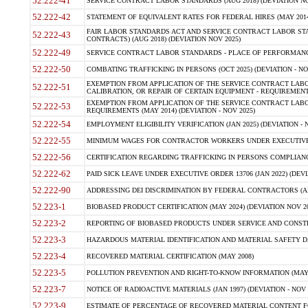
52.222-41
SERVICE CONTRACT LABOR STANDARDS (AUG 2018) (DEVIATION NO
52.222-42
STATEMENT OF EQUIVALENT RATES FOR FEDERAL HIRES (MAY 2014
FAIR LABOR STANDARDS ACT AND SERVICE CONTRACT LABOR STA
52.222-43
CONTRACTS) (AUG 2018) (DEVIATION NOV 2025)
52.222-49
SERVICE CONTRACT LABOR STANDARDS - PLACE OF PERFORMANCE
52.222-50
COMBATING TRAFFICKING IN PERSONS (OCT 2025) (DEVIATION - NO
EXEMPTION FROM APPLICATION OF THE SERVICE CONTRACT LAB
52.222-51
CALIBRATION, OR REPAIR OF CERTAIN EQUIPMENT - REQUIREMENTS
EXEMPTION FROM APPLICATION OF THE SERVICE CONTRACT LABO
52.222-53
REQUIREMENTS (MAY 2014) (DEVIATION - NOV 2025)
52.222-54
EMPLOYMENT ELIGIBILITY VERIFICATION (JAN 2025) (DEVIATION - N
52.222-55
MINIMUM WAGES FOR CONTRACTOR WORKERS UNDER EXECUTIVE ORD
52.222-56
CERTIFICATION REGARDING TRAFFICKING IN PERSONS COMPLIANCE 
52.222-62
PAID SICK LEAVE UNDER EXECUTIVE ORDER 13706 (JAN 2022) (DEVI
52.222-90
ADDRESSING DEI DISCRIMINATION BY FEDERAL CONTRACTORS (APR
52.223-1
BIOBASED PRODUCT CERTIFICATION (MAY 2024) (DEVIATION NOV 20
52.223-2
REPORTING OF BIOBASED PRODUCTS UNDER SERVICE AND CONSTRU
52.223-3
HAZARDOUS MATERIAL IDENTIFICATION AND MATERIAL SAFETY DATA (
52.223-4
RECOVERED MATERIAL CERTIFICATION (MAY 2008)
52.223-5
POLLUTION PREVENTION AND RIGHT-TO-KNOW INFORMATION (MAY 
52.223-7
NOTICE OF RADIOACTIVE MATERIALS (JAN 1997) (DEVIATION - NOV 
52.223-9
ESTIMATE OF PERCENTAGE OF RECOVERED MATERIAL CONTENT FO