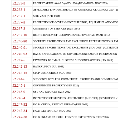
52.233-3
PROTEST AFTER AWARD (AUG 1996) (DEVIATION - NOV 2025)
52.233-4
APPLICABLE LAW FOR BREACH OF CONTRACT CLAIM (OCT 2004) (DE
52.237-1
SITE VISIT (APR 1984)
52.237-2
PROTECTION OF GOVERNMENT BUILDINGS, EQUIPMENT, AND VEGET
52.237-3
CONTINUITY OF SERVICES (JAN 1991)
52.237-10
IDENTIFICATION OF UNCOMPENSATED OVERTIME (MAR 2015)
52.240-90
SECURITY PROHIBITIONS AND EXCLUSIONS REPRESENTATIONS AND C
52.240-91
SECURITY PROHIBITIONS AND EXCLUSIONS (NOV 2025) (ALTERNATE I
52.240-93
BASIC SAFEGUARDING OF COVERED CONTRACTOR INFORMATION SY
52.242-5
PAYMENTS TO SMALL BUSINESS SUBCONTRACTORS (JAN 2017)
52.242-13
BANKRUPTCY (JUL 1995)
52.242-15
STOP-WORK ORDER (AUG 1989)
52.244-6
SUBCONTRACTS FOR COMMERCIAL PRODUCTS AND COMMERCIAL SER
52.245-1
GOVERNMENT PROPERTY (SEP 2021)
52.245-9
USE AND CHARGES (APR 2012)
52.246-4
INSPECTION OF SERVICES - FIXED-PRICE (AUG 1996) (DEVIATION I - 
52.247-32
F.O.B. ORIGIN, FREIGHT PREPAID (FEB 2006)
52.247-34
F.O.B. DESTINATION (NOV 1991)
52.247-38
F.O.B. INLAND CARRIER, POINT OF EXPORTATION (FEB 2006)