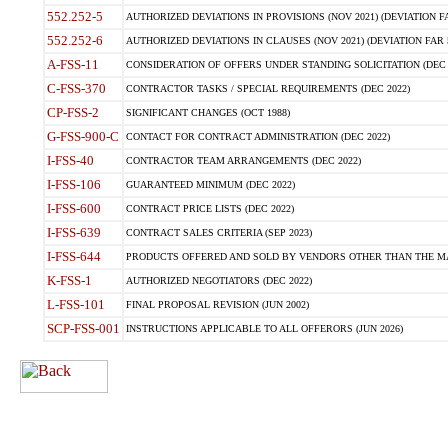
552.252-5
AUTHORIZED DEVIATIONS IN PROVISIONS (NOV 2021) (DEVIATION FAR
552.252-6
AUTHORIZED DEVIATIONS IN CLAUSES (NOV 2021) (DEVIATION FAR 5
A-FSS-11
CONSIDERATION OF OFFERS UNDER STANDING SOLICITATION (DEC 
C-FSS-370
CONTRACTOR TASKS / SPECIAL REQUIREMENTS (DEC 2022)
CP-FSS-2
SIGNIFICANT CHANGES (OCT 1988)
G-FSS-900-C
CONTACT FOR CONTRACT ADMINISTRATION (DEC 2022)
I-FSS-40
CONTRACTOR TEAM ARRANGEMENTS (DEC 2022)
I-FSS-106
GUARANTEED MINIMUM (DEC 2022)
I-FSS-600
CONTRACT PRICE LISTS (DEC 2022)
I-FSS-639
CONTRACT SALES CRITERIA (SEP 2023)
I-FSS-644
PRODUCTS OFFERED AND SOLD BY VENDORS OTHER THAN THE MA
K-FSS-1
AUTHORIZED NEGOTIATORS (DEC 2022)
L-FSS-101
FINAL PROPOSAL REVISION (JUN 2002)
SCP-FSS-001
INSTRUCTIONS APPLICABLE TO ALL OFFERORS (JUN 2026)