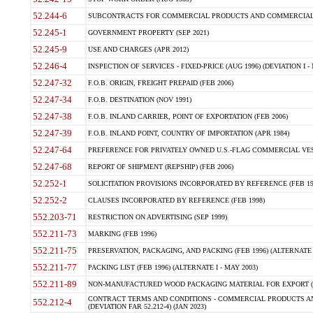
52.244-6
SUBCONTRACTS FOR COMMERCIAL PRODUCTS AND COMMERCIAL SER
52.245-1
GOVERNMENT PROPERTY (SEP 2021)
52.245-9
USE AND CHARGES (APR 2012)
52.246-4
INSPECTION OF SERVICES - FIXED-PRICE (AUG 1996) (DEVIATION I - 
52.247-32
F.O.B. ORIGIN, FREIGHT PREPAID (FEB 2006)
52.247-34
F.O.B. DESTINATION (NOV 1991)
52.247-38
F.O.B. INLAND CARRIER, POINT OF EXPORTATION (FEB 2006)
52.247-39
F.O.B. INLAND POINT, COUNTRY OF IMPORTATION (APR 1984)
52.247-64
PREFERENCE FOR PRIVATELY OWNED U.S.-FLAG COMMERCIAL VESSEL
52.247-68
REPORT OF SHIPMENT (REPSHIP) (FEB 2006)
52.252-1
SOLICITATION PROVISIONS INCORPORATED BY REFERENCE (FEB 19
52.252-2
CLAUSES INCORPORATED BY REFERENCE (FEB 1998)
552.203-71
RESTRICTION ON ADVERTISING (SEP 1999)
552.211-73
MARKING (FEB 1996)
552.211-75
PRESERVATION, PACKAGING, AND PACKING (FEB 1996) (ALTERNATE I
552.211-77
PACKING LIST (FEB 1996) (ALTERNATE I - MAY 2003)
552.211-89
NON-MANUFACTURED WOOD PACKAGING MATERIAL FOR EXPORT (J
CONTRACT TERMS AND CONDITIONS - COMMERCIAL PRODUCTS AND
552.212-4
(DEVIATION FAR 52.212-4) (JAN 2023)