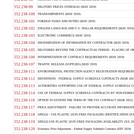
552.238-99
DELIVERY PRICES OVERSEAS (MAY 2019)
552.238-100
TRANSSHIPMENTS (MAY 2019)
552.238-101
FOREIGN TAXES AND DUTIES (MAY 2019)
552.238-102
ENGLISH LANGUAGE AND U.S. DOLLAR REQUIREMENTS (MAY 2019)
552.238-103
ELECTRONIC COMMERCE (MAY 2019)
552.238-104
DISSEMINATION OF INFORMATION BY CONTRACTOR (MAY 2019)
552.238-105
DELIVERIES BEYOND THE CONTRACTUAL PERIOD - PLACING OF OR
552.238-106
INTERPRETATION OF CONTRACT REQUIREMENTS (MAY 2019)
552.238-107
TRAFFIC RELEASE (SUPPLIES) (MAY 2019)
552.238-111
ENVIRONMENTAL PROTECTION AGENCY REGISTRATION REQUIREMEN
552.238-112
DEFINITIONS - FEDERAL SUPPLY SCHEDULE CONTRACTS (MAR 2024
552.238-113
AUTHORITIES SUPPORTING USE OF FEDERAL SUPPLY SCHEDULE C
552.238-114
USE OF FEDERAL SUPPLY SCHEDULE CONTRACTS BY NON-FEDERAL 
552.238-116
OPTION TO EXTEND THE TERM OF THE FSS CONTRACT (MAR 2022)
552.238-117
PRICE ADJUSTMENT - FAILURE TO PROVIDE ACCURATE INFORMATIO
552.238-118
SINGLE - USE PLASTIC (SUP) FREE PACKAGING IDENTIFICATION (JUL
552.238-119
SINGLE-USE PLASTIC (SUP) FREE PACKAGING AVAILABILITY (JUL 20
552.238-120
Economic Price Adjustment - Federal Supply Schedule Contracts (SEP 2024)