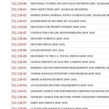
552.238-80
INDUSTRIAL FUNDING FEE AND SALES REPORTING (DEC 2025)(GSAR
552.238-81
PRICE REDUCTIONS (DEC 2025)(GSAR DEVIATION)
552.238-82
MODIFICATIONS (FEDERAL SUPPLY SCHEDULE) (DEC 2025)(GSAR DE
552.238-83
EXAMINATION OF RECORDS BY GSA (MAY 2019)
552.238-84
DISCOUNTS FOR PROMPT PAYMENT (MAY 2019)
552.238-85
CONTRACTOR'S BILLING RESPONSIBILITIES (MAY 2019)
552.238-86
DELIVERY SCHEDULE (MAY 2019)
552.238-87
DELIVERY PRICES (MAY 2019)
552.238-88
GSA ADVANTAGE!? (JUL 2024)
552.238-89
DELIVERIES TO THE U.S. POSTAL SERVICE (MAY 2019)
552.238-90
CHARACTERISTICS OF ELECTRIC CURRENT (MAY 2019)
552.238-91
MARKING AND DOCUMENTATION REQUIREMENTS FOR SHIPPING (MA
552.238-92
VENDOR MANAGED INVENTORY (VMI) PROGRAM (MAY 2019)
552.238-93
ORDER ACKNOWLEDGMENT (MAY 2019)
552.238-94
ACCELERATED DELIVERY REQUIREMENTS (MAY 2019)
552.238-95
SEPARATE CHARGE FOR PERFORMANCE ORIENTED PACKAGING (POP
552.238-96
SEPARATE CHARGE FOR DELIVERY WITHIN CONSIGNEE'S PREMISES 
552.238-97
PARTS AND SERVICE (MAY 2019)
552.238-98
CLAUSES FOR OVERSEAS COVERAGE (MAY 2019)