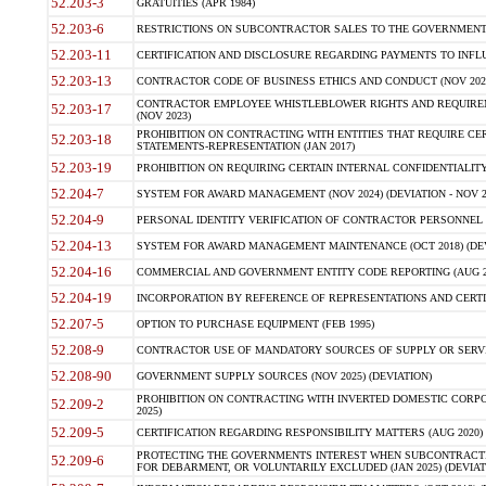
52.203-3
GRATUITIES (APR 1984)
52.203-6
RESTRICTIONS ON SUBCONTRACTOR SALES TO THE GOVERNMENT (JU
52.203-11
CERTIFICATION AND DISCLOSURE REGARDING PAYMENTS TO INFLU
52.203-13
CONTRACTOR CODE OF BUSINESS ETHICS AND CONDUCT (NOV 202
CONTRACTOR EMPLOYEE WHISTLEBLOWER RIGHTS AND REQUIRE
52.203-17
(NOV 2023)
PROHIBITION ON CONTRACTING WITH ENTITIES THAT REQUIRE CE
52.203-18
STATEMENTS-REPRESENTATION (JAN 2017)
52.203-19
PROHIBITION ON REQUIRING CERTAIN INTERNAL CONFIDENTIALITY
52.204-7
SYSTEM FOR AWARD MANAGEMENT (NOV 2024) (DEVIATION - NOV 2
52.204-9
PERSONAL IDENTITY VERIFICATION OF CONTRACTOR PERSONNEL (
52.204-13
SYSTEM FOR AWARD MANAGEMENT MAINTENANCE (OCT 2018) (DEVI
52.204-16
COMMERCIAL AND GOVERNMENT ENTITY CODE REPORTING (AUG 2
52.204-19
INCORPORATION BY REFERENCE OF REPRESENTATIONS AND CERTIF
52.207-5
OPTION TO PURCHASE EQUIPMENT (FEB 1995)
52.208-9
CONTRACTOR USE OF MANDATORY SOURCES OF SUPPLY OR SERVICES
52.208-90
GOVERNMENT SUPPLY SOURCES (NOV 2025) (DEVIATION)
PROHIBITION ON CONTRACTING WITH INVERTED DOMESTIC CORPORA
52.209-2
2025)
52.209-5
CERTIFICATION REGARDING RESPONSIBILITY MATTERS (AUG 2020) (
PROTECTING THE GOVERNMENTS INTEREST WHEN SUBCONTRACT
52.209-6
FOR DEBARMENT, OR VOLUNTARILY EXCLUDED (JAN 2025) (DEVIATI