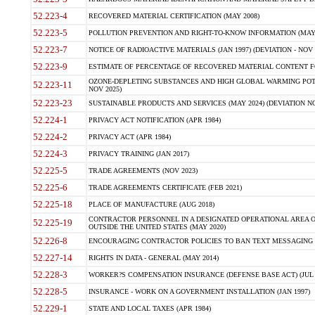
52.223-4
RECOVERED MATERIAL CERTIFICATION (MAY 2008)
52.223-5
POLLUTION PREVENTION AND RIGHT-TO-KNOW INFORMATION (MAY 
52.223-7
NOTICE OF RADIOACTIVE MATERIALS (JAN 1997) (DEVIATION - NOV 
52.223-9
ESTIMATE OF PERCENTAGE OF RECOVERED MATERIAL CONTENT FO
OZONE-DEPLETING SUBSTANCES AND HIGH GLOBAL WARMING POTE
52.223-11
NOV 2025)
52.223-23
SUSTAINABLE PRODUCTS AND SERVICES (MAY 2024) (DEVIATION NO
52.224-1
PRIVACY ACT NOTIFICATION (APR 1984)
52.224-2
PRIVACY ACT (APR 1984)
52.224-3
PRIVACY TRAINING (JAN 2017)
52.225-5
TRADE AGREEMENTS (NOV 2023)
52.225-6
TRADE AGREEMENTS CERTIFICATE (FEB 2021)
52.225-18
PLACE OF MANUFACTURE (AUG 2018)
CONTRACTOR PERSONNEL IN A DESIGNATED OPERATIONAL AREA O
52.225-19
OUTSIDE THE UNITED STATES (MAY 2020)
52.226-8
ENCOURAGING CONTRACTOR POLICIES TO BAN TEXT MESSAGING W
52.227-14
RIGHTS IN DATA - GENERAL (MAY 2014)
52.228-3
WORKER?S COMPENSATION INSURANCE (DEFENSE BASE ACT) (JUL 
52.228-5
INSURANCE - WORK ON A GOVERNMENT INSTALLATION (JAN 1997)
52.229-1
STATE AND LOCAL TAXES (APR 1984)