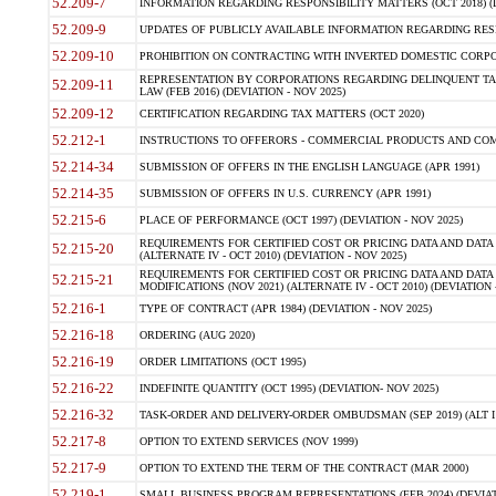
52.209-7
INFORMATION REGARDING RESPONSIBILITY MATTERS (OCT 2018) (D
52.209-9
UPDATES OF PUBLICLY AVAILABLE INFORMATION REGARDING RESPON
52.209-10
PROHIBITION ON CONTRACTING WITH INVERTED DOMESTIC CORPORAT
REPRESENTATION BY CORPORATIONS REGARDING DELINQUENT TAX
52.209-11
LAW (FEB 2016) (DEVIATION - NOV 2025)
52.209-12
CERTIFICATION REGARDING TAX MATTERS (OCT 2020)
52.212-1
INSTRUCTIONS TO OFFERORS - COMMERCIAL PRODUCTS AND COMMER
52.214-34
SUBMISSION OF OFFERS IN THE ENGLISH LANGUAGE (APR 1991)
52.214-35
SUBMISSION OF OFFERS IN U.S. CURRENCY (APR 1991)
52.215-6
PLACE OF PERFORMANCE (OCT 1997) (DEVIATION - NOV 2025)
REQUIREMENTS FOR CERTIFIED COST OR PRICING DATA AND DATA 
52.215-20
(ALTERNATE IV - OCT 2010) (DEVIATION - NOV 2025)
REQUIREMENTS FOR CERTIFIED COST OR PRICING DATA AND DATA 
52.215-21
MODIFICATIONS (NOV 2021) (ALTERNATE IV - OCT 2010) (DEVIATION 
52.216-1
TYPE OF CONTRACT (APR 1984) (DEVIATION - NOV 2025)
52.216-18
ORDERING (AUG 2020)
52.216-19
ORDER LIMITATIONS (OCT 1995)
52.216-22
INDEFINITE QUANTITY (OCT 1995) (DEVIATION- NOV 2025)
52.216-32
TASK-ORDER AND DELIVERY-ORDER OMBUDSMAN (SEP 2019) (ALT I SEP
52.217-8
OPTION TO EXTEND SERVICES (NOV 1999)
52.217-9
OPTION TO EXTEND THE TERM OF THE CONTRACT (MAR 2000)
52.219-1
SMALL BUSINESS PROGRAM REPRESENTATIONS (FEB 2024) (DEVIATI