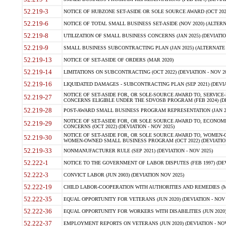
52.219-3
NOTICE OF HUBZONE SET-ASIDE OR SOLE SOURCE AWARD (OCT 2022)
52.219-6
NOTICE OF TOTAL SMALL BUSINESS SET-ASIDE (NOV 2020) (ALTERNA
52.219-8
UTILIZATION OF SMALL BUSINESS CONCERNS (JAN 2025) (DEVIATION
52.219-9
SMALL BUSINESS SUBCONTRACTING PLAN (JAN 2025) (ALTERNATE II 
52.219-13
NOTICE OF SET-ASIDE OF ORDERS (MAR 2020)
52.219-14
LIMITATIONS ON SUBCONTRACTING (OCT 2022) (DEVIATION - NOV 20
52.219-16
LIQUIDATED DAMAGES - SUBCONTRACTING PLAN (SEP 2021) (DEVIAT
NOTICE OF SET-ASIDE FOR, OR SOLE-SOURCE AWARD TO, SERVIC
52.219-27
CONCERNS ELIGIBLE UNDER THE SDVOSB PROGRAM (FEB 2024) (DEV
52.219-28
POST-AWARD SMALL BUSINESS PROGRAM REPRESENTATION (JAN 2025
NOTICE OF SET-ASIDE FOR, OR SOLE SOURCE AWARD TO, ECON
52.219-29
CONCERNS (OCT 2022) (DEVIATION - NOV 2025)
NOTICE OF SET-ASIDE FOR, OR SOLE SOURCE AWARD TO, WOMEN
52.219-30
WOMEN-OWNED SMALL BUSINESS PROGRAM (OCT 2022) (DEVIATION 
52.219-33
NONMANUFACTURER RULE (SEP 2021) (DEVIATION - NOV 2025)
52.222-1
NOTICE TO THE GOVERNMENT OF LABOR DISPUTES (FEB 1997) (DEV
52.222-3
CONVICT LABOR (JUN 2003) (DEVIATION NOV 2025)
52.222-19
CHILD LABOR-COOPERATION WITH AUTHORITIES AND REMEDIES (MAR
52.222-35
EQUAL OPPORTUNITY FOR VETERANS (JUN 2020) (DEVIATION - NOV 
52.222-36
EQUAL OPPORTUNITY FOR WORKERS WITH DISABILITIES (JUN 2020) 
52.222-37
EMPLOYMENT REPORTS ON VETERANS (JUN 2020) (DEVIATION - NOV