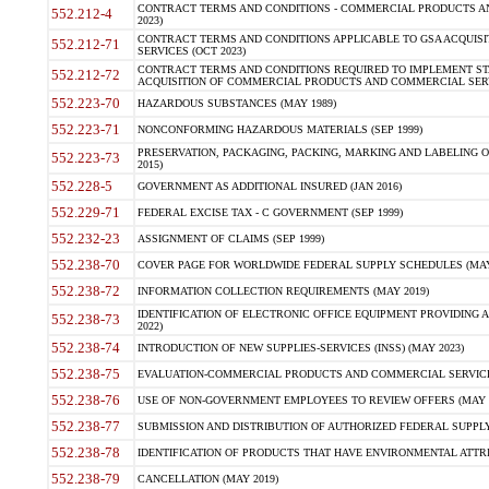
CONTRACT TERMS AND CONDITIONS - COMMERCIAL PRODUCTS AND 
552.212-4
2023)
CONTRACT TERMS AND CONDITIONS APPLICABLE TO GSA ACQUI
552.212-71
SERVICES (OCT 2023)
CONTRACT TERMS AND CONDITIONS REQUIRED TO IMPLEMENT ST
552.212-72
ACQUISITION OF COMMERCIAL PRODUCTS AND COMMERCIAL SERVI
552.223-70
HAZARDOUS SUBSTANCES (MAY 1989)
552.223-71
NONCONFORMING HAZARDOUS MATERIALS (SEP 1999)
PRESERVATION, PACKAGING, PACKING, MARKING AND LABELING 
552.223-73
2015)
552.228-5
GOVERNMENT AS ADDITIONAL INSURED (JAN 2016)
552.229-71
FEDERAL EXCISE TAX - C GOVERNMENT (SEP 1999)
552.232-23
ASSIGNMENT OF CLAIMS (SEP 1999)
552.238-70
COVER PAGE FOR WORLDWIDE FEDERAL SUPPLY SCHEDULES (MAY 
552.238-72
INFORMATION COLLECTION REQUIREMENTS (MAY 2019)
IDENTIFICATION OF ELECTRONIC OFFICE EQUIPMENT PROVIDING A
552.238-73
2022)
552.238-74
INTRODUCTION OF NEW SUPPLIES-SERVICES (INSS) (MAY 2023)
552.238-75
EVALUATION-COMMERCIAL PRODUCTS AND COMMERCIAL SERVICES 
552.238-76
USE OF NON-GOVERNMENT EMPLOYEES TO REVIEW OFFERS (MAY 2
552.238-77
SUBMISSION AND DISTRIBUTION OF AUTHORIZED FEDERAL SUPPLY 
552.238-78
IDENTIFICATION OF PRODUCTS THAT HAVE ENVIRONMENTAL ATTRIB
552.238-79
CANCELLATION (MAY 2019)