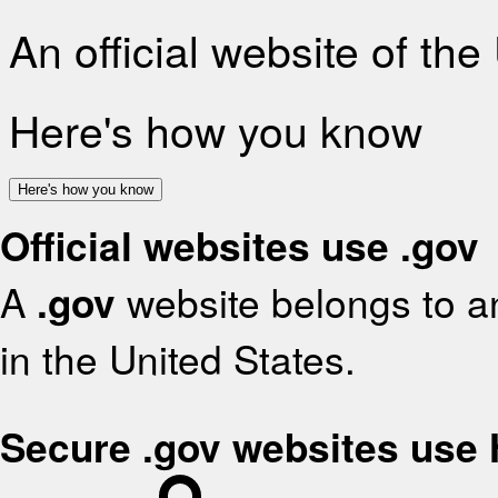
An official website of th
Here's how you know
Here's how you know
Official websites use .gov
A
.gov
website belongs to an
in the United States.
Secure .gov websites use