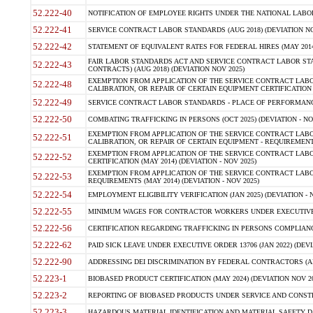
52.222-40
NOTIFICATION OF EMPLOYEE RIGHTS UNDER THE NATIONAL LABOR R
52.222-41
SERVICE CONTRACT LABOR STANDARDS (AUG 2018) (DEVIATION NO
52.222-42
STATEMENT OF EQUIVALENT RATES FOR FEDERAL HIRES (MAY 2014
FAIR LABOR STANDARDS ACT AND SERVICE CONTRACT LABOR STA
52.222-43
CONTRACTS) (AUG 2018) (DEVIATION NOV 2025)
EXEMPTION FROM APPLICATION OF THE SERVICE CONTRACT LAB
52.222-48
CALIBRATION, OR REPAIR OF CERTAIN EQUIPMENT CERTIFICATION (M
52.222-49
SERVICE CONTRACT LABOR STANDARDS - PLACE OF PERFORMANCE
52.222-50
COMBATING TRAFFICKING IN PERSONS (OCT 2025) (DEVIATION - NO
EXEMPTION FROM APPLICATION OF THE SERVICE CONTRACT LAB
52.222-51
CALIBRATION, OR REPAIR OF CERTAIN EQUIPMENT - REQUIREMENTS
EXEMPTION FROM APPLICATION OF THE SERVICE CONTRACT LABO
52.222-52
CERTIFICATION (MAY 2014) (DEVIATION - NOV 2025)
EXEMPTION FROM APPLICATION OF THE SERVICE CONTRACT LABO
52.222-53
REQUIREMENTS (MAY 2014) (DEVIATION - NOV 2025)
52.222-54
EMPLOYMENT ELIGIBILITY VERIFICATION (JAN 2025) (DEVIATION - N
52.222-55
MINIMUM WAGES FOR CONTRACTOR WORKERS UNDER EXECUTIVE ORD
52.222-56
CERTIFICATION REGARDING TRAFFICKING IN PERSONS COMPLIANCE 
52.222-62
PAID SICK LEAVE UNDER EXECUTIVE ORDER 13706 (JAN 2022) (DEVI
52.222-90
ADDRESSING DEI DISCRIMINATION BY FEDERAL CONTRACTORS (APR
52.223-1
BIOBASED PRODUCT CERTIFICATION (MAY 2024) (DEVIATION NOV 20
52.223-2
REPORTING OF BIOBASED PRODUCTS UNDER SERVICE AND CONSTRU
52.223-3
HAZARDOUS MATERIAL IDENTIFICATION AND MATERIAL SAFETY DATA (