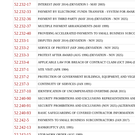
52.232-17
INTEREST (MAY 2014) (DEVIATION I - MAY 2003)
52.232-33
PAYMENT BY ELECTRONIC FUNDS TRANSFER - SYSTEM FOR AWAR
52.232-36
PAYMENT BY THIRD PARTY (MAY 2014) (DEVIATION - NOV 2025)
52.232-37
MULTIPLE PAYMENT ARRANGEMENTS (MAY 1999)
52.232-40
PROVIDING ACCELERATED PAYMENTS TO SMALL BUSINESS SUBCO
52.233-1
DISPUTES (MAY 2014) (DEVIATION - NOV 2025)
52.233-2
SERVICE OF PROTEST (SEP 2006) (DEVIATION - NOV 2025)
52.233-3
PROTEST AFTER AWARD (AUG 1996) (DEVIATION - NOV 2025)
52.233-4
APPLICABLE LAW FOR BREACH OF CONTRACT CLAIM (OCT 2004) (DE
52.237-1
SITE VISIT (APR 1984)
52.237-2
PROTECTION OF GOVERNMENT BUILDINGS, EQUIPMENT, AND VEGET
52.237-3
CONTINUITY OF SERVICES (JAN 1991)
52.237-10
IDENTIFICATION OF UNCOMPENSATED OVERTIME (MAR 2015)
52.240-90
SECURITY PROHIBITIONS AND EXCLUSIONS REPRESENTATIONS AND C
52.240-91
SECURITY PROHIBITIONS AND EXCLUSIONS (NOV 2025) (ALTERNATE I
52.240-93
BASIC SAFEGUARDING OF COVERED CONTRACTOR INFORMATION SY
52.242-5
PAYMENTS TO SMALL BUSINESS SUBCONTRACTORS (JAN 2017)
52.242-13
BANKRUPTCY (JUL 1995)
52.242-15
STOP-WORK ORDER (AUG 1989)