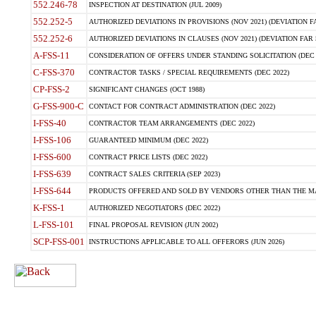
552.246-78
INSPECTION AT DESTINATION (JUL 2009)
552.252-5
AUTHORIZED DEVIATIONS IN PROVISIONS (NOV 2021) (DEVIATION FAR
552.252-6
AUTHORIZED DEVIATIONS IN CLAUSES (NOV 2021) (DEVIATION FAR 5
A-FSS-11
CONSIDERATION OF OFFERS UNDER STANDING SOLICITATION (DEC 
C-FSS-370
CONTRACTOR TASKS / SPECIAL REQUIREMENTS (DEC 2022)
CP-FSS-2
SIGNIFICANT CHANGES (OCT 1988)
G-FSS-900-C
CONTACT FOR CONTRACT ADMINISTRATION (DEC 2022)
I-FSS-40
CONTRACTOR TEAM ARRANGEMENTS (DEC 2022)
I-FSS-106
GUARANTEED MINIMUM (DEC 2022)
I-FSS-600
CONTRACT PRICE LISTS (DEC 2022)
I-FSS-639
CONTRACT SALES CRITERIA (SEP 2023)
I-FSS-644
PRODUCTS OFFERED AND SOLD BY VENDORS OTHER THAN THE MA
K-FSS-1
AUTHORIZED NEGOTIATORS (DEC 2022)
L-FSS-101
FINAL PROPOSAL REVISION (JUN 2002)
SCP-FSS-001
INSTRUCTIONS APPLICABLE TO ALL OFFERORS (JUN 2026)