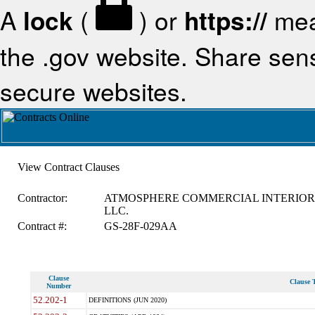
A
lock
(
) or
https://
mea
the .gov website. Share sensi
secure websites.
View Contract Clauses
Contractor:
ATMOSPHERE COMMERCIAL INTERIOR
LLC.
Contract #:
GS-28F-029AA
Clause
Clause T
Number
52.202-1
DEFINITIONS (JUN 2020)