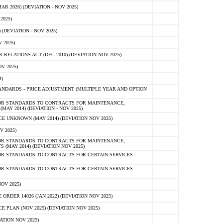
 2026) (DEVIATION - NOV 2025)
2025)
(DEVIATION - NOV 2025)
 2025)
ELATIONS ACT (DEC 2010) (DEVIATION NOV 2025)
V 2025)
)
NDARDS - PRICE ADJUSTMENT (MULTIPLE YEAR AND OPTION
OR STANDARDS TO CONTRACTS FOR MAINTENANCE,
AY 2014) (DEVIATION - NOV 2025)
 UNKNOWN (MAY 2014) (DEVIATION NOV 2025)
V 2025)
OR STANDARDS TO CONTRACTS FOR MAINTENANCE,
 (MAY 2014) (DEVIATION NOV 2025)
R STANDARDS TO CONTRACTS FOR CERTAIN SERVICES -
R STANDARDS TO CONTRACTS FOR CERTAIN SERVICES -
OV 2025)
ER 14026 (JAN 2022) (DEVIATION NOV 2025)
PLAN (NOV 2025) (DEVIATION NOV 2025)
ATION NOV 2025)