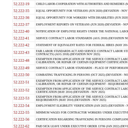
52.222-19
CHILD LABOR-COOPERATION WITH AUTHORITIES AND REMEDIES (MAR
52.222-35
EQUAL OPPORTUNITY FOR VETERANS (JUN 2020) (DEVIATION - NOV 
52.222-36
EQUAL OPPORTUNITY FOR WORKERS WITH DISABILITIES (JUN 2020) 
52.222-37
EMPLOYMENT REPORTS ON VETERANS (JUN 2020) (DEVIATION - NOV
52.222-40
NOTIFICATION OF EMPLOYEE RIGHTS UNDER THE NATIONAL LABOR R
52.222-41
SERVICE CONTRACT LABOR STANDARDS (AUG 2018) (DEVIATION NO
52.222-42
STATEMENT OF EQUIVALENT RATES FOR FEDERAL HIRES (MAY 2014
FAIR LABOR STANDARDS ACT AND SERVICE CONTRACT LABOR STA
52.222-43
CONTRACTS) (AUG 2018) (DEVIATION NOV 2025)
EXEMPTION FROM APPLICATION OF THE SERVICE CONTRACT LAB
52.222-48
CALIBRATION, OR REPAIR OF CERTAIN EQUIPMENT CERTIFICATION (M
52.222-49
SERVICE CONTRACT LABOR STANDARDS - PLACE OF PERFORMANCE
52.222-50
COMBATING TRAFFICKING IN PERSONS (OCT 2025) (DEVIATION - NO
EXEMPTION FROM APPLICATION OF THE SERVICE CONTRACT LAB
52.222-51
CALIBRATION, OR REPAIR OF CERTAIN EQUIPMENT - REQUIREMENTS
EXEMPTION FROM APPLICATION OF THE SERVICE CONTRACT LABO
52.222-52
CERTIFICATION (MAY 2014) (DEVIATION - NOV 2025)
EXEMPTION FROM APPLICATION OF THE SERVICE CONTRACT LABO
52.222-53
REQUIREMENTS (MAY 2014) (DEVIATION - NOV 2025)
52.222-54
EMPLOYMENT ELIGIBILITY VERIFICATION (JAN 2025) (DEVIATION - N
52.222-55
MINIMUM WAGES FOR CONTRACTOR WORKERS UNDER EXECUTIVE ORD
52.222-56
CERTIFICATION REGARDING TRAFFICKING IN PERSONS COMPLIANCE 
52.222-62
PAID SICK LEAVE UNDER EXECUTIVE ORDER 13706 (JAN 2022) (DEVI