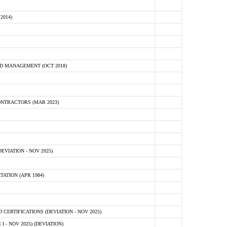
2014)
D MANAGEMENT (OCT 2018)
NTRACTORS (MAR 2023)
VIATION - NOV 2025)
ATION (APR 1984)
ERTIFICATIONS (DEVIATION - NOV 2025)
 - NOV 2025) (DEVIATION)