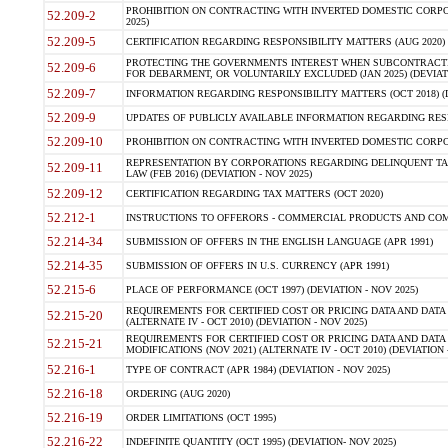
PROHIBITION ON CONTRACTING WITH INVERTED DOMESTIC CORPORA
52.209-2
2025)
52.209-5
CERTIFICATION REGARDING RESPONSIBILITY MATTERS (AUG 2020) (
PROTECTING THE GOVERNMENTS INTEREST WHEN SUBCONTRACT
52.209-6
FOR DEBARMENT, OR VOLUNTARILY EXCLUDED (JAN 2025) (DEVIATI
52.209-7
INFORMATION REGARDING RESPONSIBILITY MATTERS (OCT 2018) (D
52.209-9
UPDATES OF PUBLICLY AVAILABLE INFORMATION REGARDING RESPON
52.209-10
PROHIBITION ON CONTRACTING WITH INVERTED DOMESTIC CORPORAT
REPRESENTATION BY CORPORATIONS REGARDING DELINQUENT TAX
52.209-11
LAW (FEB 2016) (DEVIATION - NOV 2025)
52.209-12
CERTIFICATION REGARDING TAX MATTERS (OCT 2020)
52.212-1
INSTRUCTIONS TO OFFERORS - COMMERCIAL PRODUCTS AND COMMER
52.214-34
SUBMISSION OF OFFERS IN THE ENGLISH LANGUAGE (APR 1991)
52.214-35
SUBMISSION OF OFFERS IN U.S. CURRENCY (APR 1991)
52.215-6
PLACE OF PERFORMANCE (OCT 1997) (DEVIATION - NOV 2025)
REQUIREMENTS FOR CERTIFIED COST OR PRICING DATA AND DATA 
52.215-20
(ALTERNATE IV - OCT 2010) (DEVIATION - NOV 2025)
REQUIREMENTS FOR CERTIFIED COST OR PRICING DATA AND DATA 
52.215-21
MODIFICATIONS (NOV 2021) (ALTERNATE IV - OCT 2010) (DEVIATION 
52.216-1
TYPE OF CONTRACT (APR 1984) (DEVIATION - NOV 2025)
52.216-18
ORDERING (AUG 2020)
52.216-19
ORDER LIMITATIONS (OCT 1995)
52.216-22
INDEFINITE QUANTITY (OCT 1995) (DEVIATION- NOV 2025)