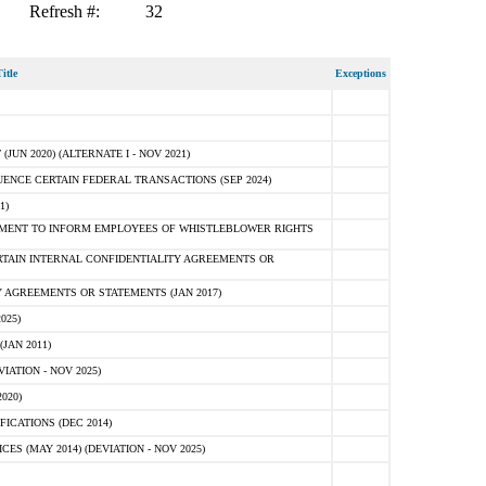
Refresh #:
32
itle
Exceptions
N 2020) (ALTERNATE I - NOV 2021)
ENCE CERTAIN FEDERAL TRANSACTIONS (SEP 2024)
1)
MENT TO INFORM EMPLOYEES OF WHISTLEBLOWER RIGHTS
RTAIN INTERNAL CONFIDENTIALITY AGREEMENTS OR
 AGREEMENTS OR STATEMENTS (JAN 2017)
025)
JAN 2011)
ATION - NOV 2025)
020)
ICATIONS (DEC 2014)
 (MAY 2014) (DEVIATION - NOV 2025)