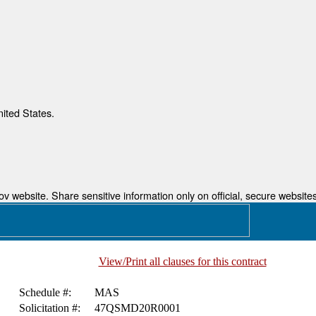
nited States.
 website. Share sensitive information only on official, secure websites
View/Print all clauses for this contract
Schedule #:
MAS
Solicitation #:
47QSMD20R0001