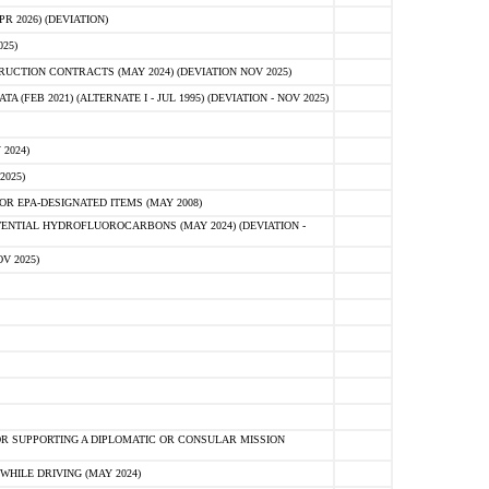
 2026) (DEVIATION)
25)
CTION CONTRACTS (MAY 2024) (DEVIATION NOV 2025)
FEB 2021) (ALTERNATE I - JUL 1995) (DEVIATION - NOV 2025)
2024)
2025)
R EPA-DESIGNATED ITEMS (MAY 2008)
NTIAL HYDROFLUOROCARBONS (MAY 2024) (DEVIATION -
V 2025)
R SUPPORTING A DIPLOMATIC OR CONSULAR MISSION
HILE DRIVING (MAY 2024)