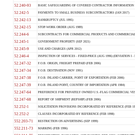
52.240-93
BASIC SAFEGUARDING OF COVERED CONTRACTOR INFORMATION SY
52.242-5
PAYMENTS TO SMALL BUSINESS SUBCONTRACTORS (JAN 2017)
52.242-13
BANKRUPTCY (JUL 1995)
52.242-15
STOP-WORK ORDER (AUG 1989)
52.244-6
SUBCONTRACTS FOR COMMERCIAL PRODUCTS AND COMMERCIAL SER
52.245-1
GOVERNMENT PROPERTY (SEP 2021)
52.245-9
USE AND CHARGES (APR 2012)
52.246-4
INSPECTION OF SERVICES - FIXED-PRICE (AUG 1996) (DEVIATION I - 
52.247-32
F.O.B. ORIGIN, FREIGHT PREPAID (FEB 2006)
52.247-34
F.O.B. DESTINATION (NOV 1991)
52.247-38
F.O.B. INLAND CARRIER, POINT OF EXPORTATION (FEB 2006)
52.247-39
F.O.B. INLAND POINT, COUNTRY OF IMPORTATION (APR 1984)
52.247-64
PREFERENCE FOR PRIVATELY OWNED U.S.-FLAG COMMERCIAL VESSEL
52.247-68
REPORT OF SHIPMENT (REPSHIP) (FEB 2006)
52.252-1
SOLICITATION PROVISIONS INCORPORATED BY REFERENCE (FEB 19
52.252-2
CLAUSES INCORPORATED BY REFERENCE (FEB 1998)
552.203-71
RESTRICTION ON ADVERTISING (SEP 1999)
552.211-73
MARKING (FEB 1996)