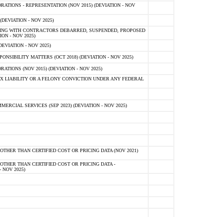
TIONS - REPRESENTATION (NOV 2015) (DEVIATION - NOV
DEVIATION - NOV 2025)
ING WITH CONTRACTORS DEBARRED, SUSPENDED, PROPOSED
ON - NOV 2025)
EVIATION - NOV 2025)
SIBILITY MATTERS (OCT 2018) (DEVIATION - NOV 2025)
IONS (NOV 2015) (DEVIATION - NOV 2025)
 LIABILITY OR A FELONY CONVICTION UNDER ANY FEDERAL
CIAL SERVICES (SEP 2023) (DEVIATION - NOV 2025)
OTHER THAN CERTIFIED COST OR PRICING DATA (NOV 2021)
OTHER THAN CERTIFIED COST OR PRICING DATA -
- NOV 2025)