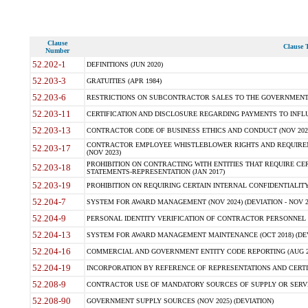
Clause
Clause T
Number
52.202-1
DEFINITIONS (JUN 2020)
52.203-3
GRATUITIES (APR 1984)
52.203-6
RESTRICTIONS ON SUBCONTRACTOR SALES TO THE GOVERNMENT (JU
52.203-11
CERTIFICATION AND DISCLOSURE REGARDING PAYMENTS TO INFLU
52.203-13
CONTRACTOR CODE OF BUSINESS ETHICS AND CONDUCT (NOV 202
CONTRACTOR EMPLOYEE WHISTLEBLOWER RIGHTS AND REQUIRE
52.203-17
(NOV 2023)
PROHIBITION ON CONTRACTING WITH ENTITIES THAT REQUIRE CE
52.203-18
STATEMENTS-REPRESENTATION (JAN 2017)
52.203-19
PROHIBITION ON REQUIRING CERTAIN INTERNAL CONFIDENTIALITY
52.204-7
SYSTEM FOR AWARD MANAGEMENT (NOV 2024) (DEVIATION - NOV 2
52.204-9
PERSONAL IDENTITY VERIFICATION OF CONTRACTOR PERSONNEL (
52.204-13
SYSTEM FOR AWARD MANAGEMENT MAINTENANCE (OCT 2018) (DEVI
52.204-16
COMMERCIAL AND GOVERNMENT ENTITY CODE REPORTING (AUG 2
52.204-19
INCORPORATION BY REFERENCE OF REPRESENTATIONS AND CERTIF
52.208-9
CONTRACTOR USE OF MANDATORY SOURCES OF SUPPLY OR SERVICES
52.208-90
GOVERNMENT SUPPLY SOURCES (NOV 2025) (DEVIATION)