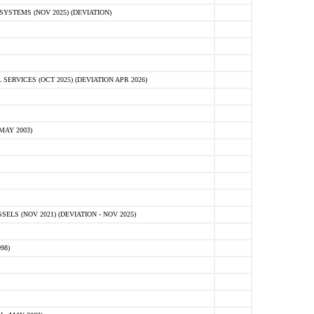
STEMS (NOV 2025) (DEVIATION)
VICES (OCT 2025) (DEVIATION APR 2026)
MAY 2003)
S (NOV 2021) (DEVIATION - NOV 2025)
98)