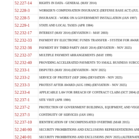
52.227-14
RIGHTS IN DATA - GENERAL (MAY 2014)
52.228-3
WORKER?S COMPENSATION INSURANCE (DEFENSE BASE ACT) (JUL 
52.228-5
INSURANCE - WORK ON A GOVERNMENT INSTALLATION (JAN 1997)
52.229-1
STATE AND LOCAL TAXES (APR 1984)
52.232-17
INTEREST (MAY 2014) (DEVIATION I - MAY 2003)
52.232-33
PAYMENT BY ELECTRONIC FUNDS TRANSFER - SYSTEM FOR AWAR
52.232-36
PAYMENT BY THIRD PARTY (MAY 2014) (DEVIATION - NOV 2025)
52.232-37
MULTIPLE PAYMENT ARRANGEMENTS (MAY 1999)
52.232-40
PROVIDING ACCELERATED PAYMENTS TO SMALL BUSINESS SUBCO
52.233-1
DISPUTES (MAY 2014) (DEVIATION - NOV 2025)
52.233-2
SERVICE OF PROTEST (SEP 2006) (DEVIATION - NOV 2025)
52.233-3
PROTEST AFTER AWARD (AUG 1996) (DEVIATION - NOV 2025)
52.233-4
APPLICABLE LAW FOR BREACH OF CONTRACT CLAIM (OCT 2004) (DE
52.237-1
SITE VISIT (APR 1984)
52.237-2
PROTECTION OF GOVERNMENT BUILDINGS, EQUIPMENT, AND VEGET
52.237-3
CONTINUITY OF SERVICES (JAN 1991)
52.237-10
IDENTIFICATION OF UNCOMPENSATED OVERTIME (MAR 2015)
52.240-90
SECURITY PROHIBITIONS AND EXCLUSIONS REPRESENTATIONS AND C
52.240-91
SECURITY PROHIBITIONS AND EXCLUSIONS (NOV 2025) (ALTERNATE I