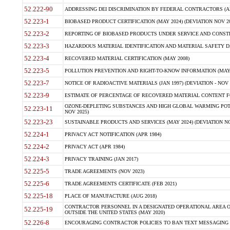
52.222-90
ADDRESSING DEI DISCRIMINATION BY FEDERAL CONTRACTORS (APR
52.223-1
BIOBASED PRODUCT CERTIFICATION (MAY 2024) (DEVIATION NOV 20
52.223-2
REPORTING OF BIOBASED PRODUCTS UNDER SERVICE AND CONSTRU
52.223-3
HAZARDOUS MATERIAL IDENTIFICATION AND MATERIAL SAFETY DATA (
52.223-4
RECOVERED MATERIAL CERTIFICATION (MAY 2008)
52.223-5
POLLUTION PREVENTION AND RIGHT-TO-KNOW INFORMATION (MAY 
52.223-7
NOTICE OF RADIOACTIVE MATERIALS (JAN 1997) (DEVIATION - NOV 
52.223-9
ESTIMATE OF PERCENTAGE OF RECOVERED MATERIAL CONTENT FO
OZONE-DEPLETING SUBSTANCES AND HIGH GLOBAL WARMING POTE
52.223-11
NOV 2025)
52.223-23
SUSTAINABLE PRODUCTS AND SERVICES (MAY 2024) (DEVIATION NO
52.224-1
PRIVACY ACT NOTIFICATION (APR 1984)
52.224-2
PRIVACY ACT (APR 1984)
52.224-3
PRIVACY TRAINING (JAN 2017)
52.225-5
TRADE AGREEMENTS (NOV 2023)
52.225-6
TRADE AGREEMENTS CERTIFICATE (FEB 2021)
52.225-18
PLACE OF MANUFACTURE (AUG 2018)
CONTRACTOR PERSONNEL IN A DESIGNATED OPERATIONAL AREA O
52.225-19
OUTSIDE THE UNITED STATES (MAY 2020)
52.226-8
ENCOURAGING CONTRACTOR POLICIES TO BAN TEXT MESSAGING W