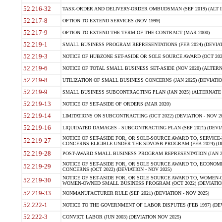
52.216-32
TASK-ORDER AND DELIVERY-ORDER OMBUDSMAN (SEP 2019) (ALT I SEP
52.217-8
OPTION TO EXTEND SERVICES (NOV 1999)
52.217-9
OPTION TO EXTEND THE TERM OF THE CONTRACT (MAR 2000)
52.219-1
SMALL BUSINESS PROGRAM REPRESENTATIONS (FEB 2024) (DEVIATI
52.219-3
NOTICE OF HUBZONE SET-ASIDE OR SOLE SOURCE AWARD (OCT 2022)
52.219-6
NOTICE OF TOTAL SMALL BUSINESS SET-ASIDE (NOV 2020) (ALTERNA
52.219-8
UTILIZATION OF SMALL BUSINESS CONCERNS (JAN 2025) (DEVIATION
52.219-9
SMALL BUSINESS SUBCONTRACTING PLAN (JAN 2025) (ALTERNATE II 
52.219-13
NOTICE OF SET-ASIDE OF ORDERS (MAR 2020)
52.219-14
LIMITATIONS ON SUBCONTRACTING (OCT 2022) (DEVIATION - NOV 20
52.219-16
LIQUIDATED DAMAGES - SUBCONTRACTING PLAN (SEP 2021) (DEVIAT
NOTICE OF SET-ASIDE FOR, OR SOLE-SOURCE AWARD TO, SERVIC
52.219-27
CONCERNS ELIGIBLE UNDER THE SDVOSB PROGRAM (FEB 2024) (DEV
52.219-28
POST-AWARD SMALL BUSINESS PROGRAM REPRESENTATION (JAN 2025
NOTICE OF SET-ASIDE FOR, OR SOLE SOURCE AWARD TO, ECON
52.219-29
CONCERNS (OCT 2022) (DEVIATION - NOV 2025)
NOTICE OF SET-ASIDE FOR, OR SOLE SOURCE AWARD TO, WOMEN
52.219-30
WOMEN-OWNED SMALL BUSINESS PROGRAM (OCT 2022) (DEVIATION 
52.219-33
NONMANUFACTURER RULE (SEP 2021) (DEVIATION - NOV 2025)
52.222-1
NOTICE TO THE GOVERNMENT OF LABOR DISPUTES (FEB 1997) (DEV
52.222-3
CONVICT LABOR (JUN 2003) (DEVIATION NOV 2025)