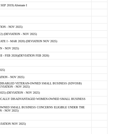
 2019) Alternate I
ON - NOV 2025)
 (DEVIATION - NOV 2025)
TE I - MAR 2020) (DEVIATION NOV 2025)
 - NOV 2025)
- FEB 2026)(DEVIATION FEB 2026)
25)
ION - NOV 2025)
E-DISABLED VETERAN-OWNED SMALL BUSINESS (SDVOSB)
IATION - NOV 2025)
) (DEVIATION - NOV 2025)
OMICALLY DISADVANTAGED WOMEN-OWNED SMALL BUSINESS
-OWNED SMALL BUSINESS CONCERNS ELIGIBLE UNDER THE
- NOV 2025)
IATION NOV 2025)