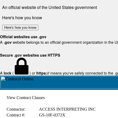
An official website of the United States government
Here's how you know
Here's how you know
Official websites use .gov
A
website belongs to an official government organization in the U
.gov
Secure .gov websites use HTTPS
A
(
) or
means you've safely connected to the .gov
lock
https://
View Contract Clauses
Contractor:
ACCESS INTERPRETING INC
Contract #:
GS-10F-0372X