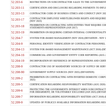
52.203-6
RESTRICTIONS ON SUBCONTRACTOR SALES TO THE GOVERNMENT (JU
52.203-11
CERTIFICATION AND DISCLOSURE REGARDING PAYMENTS TO INFLU
52.203-13
CONTRACTOR CODE OF BUSINESS ETHICS AND CONDUCT (NOV 202
CONTRACTOR EMPLOYEE WHISTLEBLOWER RIGHTS AND REQUIRE
52.203-17
(NOV 2023)
PROHIBITION ON CONTRACTING WITH ENTITIES THAT REQUIRE CE
52.203-18
STATEMENTS-REPRESENTATION (JAN 2017)
52.203-19
PROHIBITION ON REQUIRING CERTAIN INTERNAL CONFIDENTIALITY
52.204-7
SYSTEM FOR AWARD MANAGEMENT (NOV 2024) (DEVIATION - NOV 2
52.204-9
PERSONAL IDENTITY VERIFICATION OF CONTRACTOR PERSONNEL (
52.204-13
SYSTEM FOR AWARD MANAGEMENT MAINTENANCE (OCT 2018) (DEVI
52.204-16
COMMERCIAL AND GOVERNMENT ENTITY CODE REPORTING (AUG 2
52.204-19
INCORPORATION BY REFERENCE OF REPRESENTATIONS AND CERTIF
52.208-9
CONTRACTOR USE OF MANDATORY SOURCES OF SUPPLY OR SERVICES
52.208-90
GOVERNMENT SUPPLY SOURCES (NOV 2025) (DEVIATION)
PROHIBITION ON CONTRACTING WITH INVERTED DOMESTIC CORPORA
52.209-2
2025)
52.209-5
CERTIFICATION REGARDING RESPONSIBILITY MATTERS (AUG 2020) (
PROTECTING THE GOVERNMENTS INTEREST WHEN SUBCONTRACT
52.209-6
FOR DEBARMENT, OR VOLUNTARILY EXCLUDED (JAN 2025) (DEVIATI
52.209-7
INFORMATION REGARDING RESPONSIBILITY MATTERS (OCT 2018) (D
52.209-9
UPDATES OF PUBLICLY AVAILABLE INFORMATION REGARDING RESPON