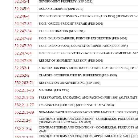
52.245-1
GOVERNMENT PROPERTY (SEP 2021)
52.245-9
USE AND CHARGES (APR 2012)
52.246-4
INSPECTION OF SERVICES - FIXED-PRICE (AUG 1996) (DEVIATION I - 
52.247-32
F.O.B. ORIGIN, FREIGHT PREPAID (FEB 2006)
52.247-34
F.O.B. DESTINATION (NOV 1991)
52.247-38
F.O.B. INLAND CARRIER, POINT OF EXPORTATION (FEB 2006)
52.247-39
F.O.B. INLAND POINT, COUNTRY OF IMPORTATION (APR 1984)
52.247-64
PREFERENCE FOR PRIVATELY OWNED U.S.-FLAG COMMERCIAL VESSEL
52.247-68
REPORT OF SHIPMENT (REPSHIP) (FEB 2006)
52.252-1
SOLICITATION PROVISIONS INCORPORATED BY REFERENCE (FEB 19
52.252-2
CLAUSES INCORPORATED BY REFERENCE (FEB 1998)
552.203-71
RESTRICTION ON ADVERTISING (SEP 1999)
552.211-73
MARKING (FEB 1996)
552.211-75
PRESERVATION, PACKAGING, AND PACKING (FEB 1996) (ALTERNATE I
552.211-77
PACKING LIST (FEB 1996) (ALTERNATE I - MAY 2003)
552.211-89
NON-MANUFACTURED WOOD PACKAGING MATERIAL FOR EXPORT (J
CONTRACT TERMS AND CONDITIONS - COMMERCIAL PRODUCTS AND
552.212-4
(DEVIATION FAR 52.212-4) (JAN 2023)
CONTRACT TERMS AND CONDITIONS - COMMERCIAL PRODUCTS AND 
552.212-4
2023)
CONTRACT TERMS AND CONDITIONS APPLICABLE TO GSA ACQUI
552.212-71