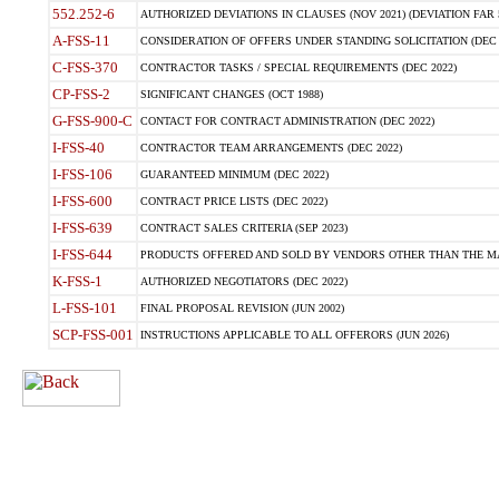
552.252-6
AUTHORIZED DEVIATIONS IN CLAUSES (NOV 2021) (DEVIATION FAR 5
A-FSS-11
CONSIDERATION OF OFFERS UNDER STANDING SOLICITATION (DEC 
C-FSS-370
CONTRACTOR TASKS / SPECIAL REQUIREMENTS (DEC 2022)
CP-FSS-2
SIGNIFICANT CHANGES (OCT 1988)
G-FSS-900-C
CONTACT FOR CONTRACT ADMINISTRATION (DEC 2022)
I-FSS-40
CONTRACTOR TEAM ARRANGEMENTS (DEC 2022)
I-FSS-106
GUARANTEED MINIMUM (DEC 2022)
I-FSS-600
CONTRACT PRICE LISTS (DEC 2022)
I-FSS-639
CONTRACT SALES CRITERIA (SEP 2023)
I-FSS-644
PRODUCTS OFFERED AND SOLD BY VENDORS OTHER THAN THE MA
K-FSS-1
AUTHORIZED NEGOTIATORS (DEC 2022)
L-FSS-101
FINAL PROPOSAL REVISION (JUN 2002)
SCP-FSS-001
INSTRUCTIONS APPLICABLE TO ALL OFFERORS (JUN 2026)