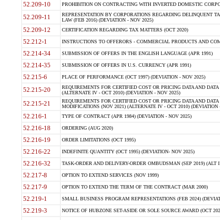
52.209-10
PROHIBITION ON CONTRACTING WITH INVERTED DOMESTIC CORPORAT
REPRESENTATION BY CORPORATIONS REGARDING DELINQUENT TAX
52.209-11
LAW (FEB 2016) (DEVIATION - NOV 2025)
52.209-12
CERTIFICATION REGARDING TAX MATTERS (OCT 2020)
52.212-1
INSTRUCTIONS TO OFFERORS - COMMERCIAL PRODUCTS AND COMMER
52.214-34
SUBMISSION OF OFFERS IN THE ENGLISH LANGUAGE (APR 1991)
52.214-35
SUBMISSION OF OFFERS IN U.S. CURRENCY (APR 1991)
52.215-6
PLACE OF PERFORMANCE (OCT 1997) (DEVIATION - NOV 2025)
REQUIREMENTS FOR CERTIFIED COST OR PRICING DATA AND DATA 
52.215-20
(ALTERNATE IV - OCT 2010) (DEVIATION - NOV 2025)
REQUIREMENTS FOR CERTIFIED COST OR PRICING DATA AND DATA 
52.215-21
MODIFICATIONS (NOV 2021) (ALTERNATE IV - OCT 2010) (DEVIATION 
52.216-1
TYPE OF CONTRACT (APR 1984) (DEVIATION - NOV 2025)
52.216-18
ORDERING (AUG 2020)
52.216-19
ORDER LIMITATIONS (OCT 1995)
52.216-22
INDEFINITE QUANTITY (OCT 1995) (DEVIATION- NOV 2025)
52.216-32
TASK-ORDER AND DELIVERY-ORDER OMBUDSMAN (SEP 2019) (ALT I SEP
52.217-8
OPTION TO EXTEND SERVICES (NOV 1999)
52.217-9
OPTION TO EXTEND THE TERM OF THE CONTRACT (MAR 2000)
52.219-1
SMALL BUSINESS PROGRAM REPRESENTATIONS (FEB 2024) (DEVIATI
52.219-3
NOTICE OF HUBZONE SET-ASIDE OR SOLE SOURCE AWARD (OCT 2022)