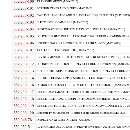
552.238-100
TRANSSHIPMENTS (MAY 2019)
552.238-101
FOREIGN TAXES AND DUTIES (MAY 2019)
552.238-102
ENGLISH LANGUAGE AND U.S. DOLLAR REQUIREMENTS (MAY 2019)
552.238-103
ELECTRONIC COMMERCE (MAY 2019)
552.238-104
DISSEMINATION OF INFORMATION BY CONTRACTOR (MAY 2019)
552.238-105
DELIVERIES BEYOND THE CONTRACTUAL PERIOD - PLACING OF OR
552.238-106
INTERPRETATION OF CONTRACT REQUIREMENTS (MAY 2019)
552.238-107
TRAFFIC RELEASE (SUPPLIES) (MAY 2019)
552.238-111
ENVIRONMENTAL PROTECTION AGENCY REGISTRATION REQUIREMEN
552.238-112
DEFINITIONS - FEDERAL SUPPLY SCHEDULE CONTRACTS (MAR 2024
552.238-113
AUTHORITIES SUPPORTING USE OF FEDERAL SUPPLY SCHEDULE C
552.238-114
USE OF FEDERAL SUPPLY SCHEDULE CONTRACTS BY NON-FEDERAL 
552.238-116
OPTION TO EXTEND THE TERM OF THE FSS CONTRACT (MAR 2022)
552.238-117
PRICE ADJUSTMENT - FAILURE TO PROVIDE ACCURATE INFORMATIO
552.238-118
SINGLE - USE PLASTIC (SUP) FREE PACKAGING IDENTIFICATION (JUL
552.238-119
SINGLE-USE PLASTIC (SUP) FREE PACKAGING AVAILABILITY (JUL 20
552.238-120
Economic Price Adjustment - Federal Supply Schedule Contracts (SEP 2024)
552.246-78
INSPECTION AT DESTINATION (JUL 2009)
552.252-5
AUTHORIZED DEVIATIONS IN PROVISIONS (NOV 2021) (DEVIATION FAR