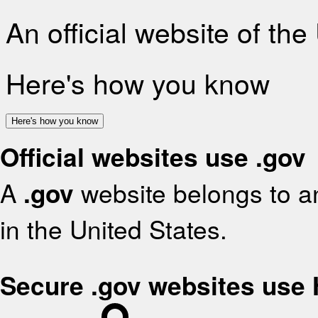
An official website of th
Here's how you know
Here's how you know
Official websites use .gov
A
.gov
website belongs to an
in the United States.
Secure .gov websites use