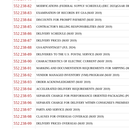
552.238-82
MODIFICATIONS (FEDERAL SUPPLY SCHEDULE) (DEC 2025)(GSAR DE
552.238-83
EXAMINATION OF RECORDS BY GSA (MAY 2019)
552.238-84
DISCOUNTS FOR PROMPT PAYMENT (MAY 2019)
552.238-85
CONTRACTOR'S BILLING RESPONSIBILITIES (MAY 2019)
552.238-86
DELIVERY SCHEDULE (MAY 2019)
552.238-87
DELIVERY PRICES (MAY 2019)
552.238-88
GSA ADVANTAGE!? (JUL 2024)
552.238-89
DELIVERIES TO THE U.S. POSTAL SERVICE (MAY 2019)
552.238-90
CHARACTERISTICS OF ELECTRIC CURRENT (MAY 2019)
552.238-91
MARKING AND DOCUMENTATION REQUIREMENTS FOR SHIPPING (MA
552.238-92
VENDOR MANAGED INVENTORY (VMI) PROGRAM (MAY 2019)
552.238-93
ORDER ACKNOWLEDGMENT (MAY 2019)
552.238-94
ACCELERATED DELIVERY REQUIREMENTS (MAY 2019)
552.238-95
SEPARATE CHARGE FOR PERFORMANCE ORIENTED PACKAGING (POP
552.238-96
SEPARATE CHARGE FOR DELIVERY WITHIN CONSIGNEE'S PREMISES 
552.238-97
PARTS AND SERVICE (MAY 2019)
552.238-98
CLAUSES FOR OVERSEAS COVERAGE (MAY 2019)
552.238-99
DELIVERY PRICES OVERSEAS (MAY 2019)