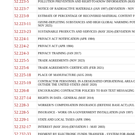
52.223-5
POLLUTION PREVENTION AND RIGHT-TO-KNOW INFORMATION (MAY 
52.223-7
NOTICE OF RADIOACTIVE MATERIALS (JAN 1997) (DEVIATION - NOV 
52.223-9
ESTIMATE OF PERCENTAGE OF RECOVERED MATERIAL CONTENT FO
OZONE-DEPLETING SUBSTANCES AND HIGH GLOBAL WARMING POTE
52.223-11
NOV 2025)
52.223-23
SUSTAINABLE PRODUCTS AND SERVICES (MAY 2024) (DEVIATION NO
52.224-1
PRIVACY ACT NOTIFICATION (APR 1984)
52.224-2
PRIVACY ACT (APR 1984)
52.224-3
PRIVACY TRAINING (JAN 2017)
52.225-5
TRADE AGREEMENTS (NOV 2023)
52.225-6
TRADE AGREEMENTS CERTIFICATE (FEB 2021)
52.225-18
PLACE OF MANUFACTURE (AUG 2018)
CONTRACTOR PERSONNEL IN A DESIGNATED OPERATIONAL AREA O
52.225-19
OUTSIDE THE UNITED STATES (MAY 2020)
52.226-8
ENCOURAGING CONTRACTOR POLICIES TO BAN TEXT MESSAGING W
52.227-14
RIGHTS IN DATA - GENERAL (MAY 2014)
52.228-3
WORKER?S COMPENSATION INSURANCE (DEFENSE BASE ACT) (JUL 
52.228-5
INSURANCE - WORK ON A GOVERNMENT INSTALLATION (JAN 1997)
52.229-1
STATE AND LOCAL TAXES (APR 1984)
52.232-17
INTEREST (MAY 2014) (DEVIATION I - MAY 2003)
52.232-33
PAYMENT BY ELECTRONIC FUNDS TRANSFER - SYSTEM FOR AWAR