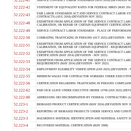
52.222-41
SERVICE CONTRACT LABOR STANDARDS (AUG 2018) (DEVIATION NO
52.222-42
STATEMENT OF EQUIVALENT RATES FOR FEDERAL HIRES (MAY 2014
FAIR LABOR STANDARDS ACT AND SERVICE CONTRACT LABOR STA
52.222-43
CONTRACTS) (AUG 2018) (DEVIATION NOV 2025)
EXEMPTION FROM APPLICATION OF THE SERVICE CONTRACT LAB
52.222-48
CALIBRATION, OR REPAIR OF CERTAIN EQUIPMENT CERTIFICATION (M
52.222-49
SERVICE CONTRACT LABOR STANDARDS - PLACE OF PERFORMANCE
52.222-50
COMBATING TRAFFICKING IN PERSONS (OCT 2025) (DEVIATION - NO
EXEMPTION FROM APPLICATION OF THE SERVICE CONTRACT LAB
52.222-51
CALIBRATION, OR REPAIR OF CERTAIN EQUIPMENT - REQUIREMENTS
EXEMPTION FROM APPLICATION OF THE SERVICE CONTRACT LABO
52.222-52
CERTIFICATION (MAY 2014) (DEVIATION - NOV 2025)
EXEMPTION FROM APPLICATION OF THE SERVICE CONTRACT LABO
52.222-53
REQUIREMENTS (MAY 2014) (DEVIATION - NOV 2025)
52.222-54
EMPLOYMENT ELIGIBILITY VERIFICATION (JAN 2025) (DEVIATION - N
52.222-55
MINIMUM WAGES FOR CONTRACTOR WORKERS UNDER EXECUTIVE ORD
52.222-56
CERTIFICATION REGARDING TRAFFICKING IN PERSONS COMPLIANCE 
52.222-62
PAID SICK LEAVE UNDER EXECUTIVE ORDER 13706 (JAN 2022) (DEVI
52.222-90
ADDRESSING DEI DISCRIMINATION BY FEDERAL CONTRACTORS (APR
52.223-1
BIOBASED PRODUCT CERTIFICATION (MAY 2024) (DEVIATION NOV 20
52.223-2
REPORTING OF BIOBASED PRODUCTS UNDER SERVICE AND CONSTRU
52.223-3
HAZARDOUS MATERIAL IDENTIFICATION AND MATERIAL SAFETY DATA (
52.223-4
RECOVERED MATERIAL CERTIFICATION (MAY 2008)