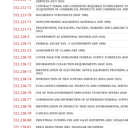
SERVICES (OCT 2023)
CONTRACT TERMS AND CONDITIONS REQUIRED TO IMPLEMENT ST
552.212-72
ACQUISITION OF COMMERCIAL PRODUCTS AND COMMERCIAL SERVI
552.223-70
HAZARDOUS SUBSTANCES (MAY 1989)
552.223-71
NONCONFORMING HAZARDOUS MATERIALS (SEP 1999)
PRESERVATION, PACKAGING, PACKING, MARKING AND LABELING 
552.223-73
2015)
552.228-5
GOVERNMENT AS ADDITIONAL INSURED (JAN 2016)
552.229-71
FEDERAL EXCISE TAX - C GOVERNMENT (SEP 1999)
552.232-23
ASSIGNMENT OF CLAIMS (SEP 1999)
552.238-70
COVER PAGE FOR WORLDWIDE FEDERAL SUPPLY SCHEDULES (MAY 
552.238-72
INFORMATION COLLECTION REQUIREMENTS (MAY 2019)
IDENTIFICATION OF ELECTRONIC OFFICE EQUIPMENT PROVIDING A
552.238-73
2022)
552.238-74
INTRODUCTION OF NEW SUPPLIES-SERVICES (INSS) (MAY 2023)
552.238-75
EVALUATION-COMMERCIAL PRODUCTS AND COMMERCIAL SERVICES 
552.238-76
USE OF NON-GOVERNMENT EMPLOYEES TO REVIEW OFFERS (MAY 2
552.238-77
SUBMISSION AND DISTRIBUTION OF AUTHORIZED FEDERAL SUPPLY 
552.238-78
IDENTIFICATION OF PRODUCTS THAT HAVE ENVIRONMENTAL ATTRIB
552.238-79
CANCELLATION (MAY 2019)
552.238-80
INDUSTRIAL FUNDING FEE AND SALES REPORTING (DEC 2025)(GSAR
552.238-81
PRICE REDUCTIONS (DEC 2025)(GSAR DEVIATION)