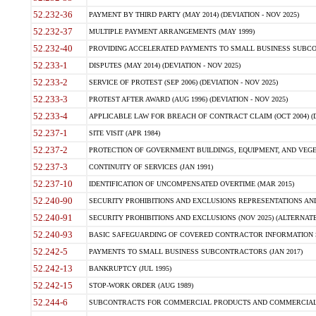
52.232-36
PAYMENT BY THIRD PARTY (MAY 2014) (DEVIATION - NOV 2025)
52.232-37
MULTIPLE PAYMENT ARRANGEMENTS (MAY 1999)
52.232-40
PROVIDING ACCELERATED PAYMENTS TO SMALL BUSINESS SUBCO
52.233-1
DISPUTES (MAY 2014) (DEVIATION - NOV 2025)
52.233-2
SERVICE OF PROTEST (SEP 2006) (DEVIATION - NOV 2025)
52.233-3
PROTEST AFTER AWARD (AUG 1996) (DEVIATION - NOV 2025)
52.233-4
APPLICABLE LAW FOR BREACH OF CONTRACT CLAIM (OCT 2004) (DE
52.237-1
SITE VISIT (APR 1984)
52.237-2
PROTECTION OF GOVERNMENT BUILDINGS, EQUIPMENT, AND VEGET
52.237-3
CONTINUITY OF SERVICES (JAN 1991)
52.237-10
IDENTIFICATION OF UNCOMPENSATED OVERTIME (MAR 2015)
52.240-90
SECURITY PROHIBITIONS AND EXCLUSIONS REPRESENTATIONS AND C
52.240-91
SECURITY PROHIBITIONS AND EXCLUSIONS (NOV 2025) (ALTERNATE I
52.240-93
BASIC SAFEGUARDING OF COVERED CONTRACTOR INFORMATION SY
52.242-5
PAYMENTS TO SMALL BUSINESS SUBCONTRACTORS (JAN 2017)
52.242-13
BANKRUPTCY (JUL 1995)
52.242-15
STOP-WORK ORDER (AUG 1989)
52.244-6
SUBCONTRACTS FOR COMMERCIAL PRODUCTS AND COMMERCIAL SER