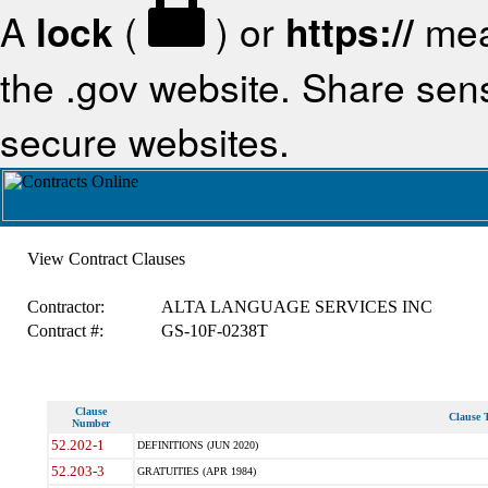
A
lock
(
) or
https://
mea
the .gov website. Share sensi
secure websites.
View Contract Clauses
Contractor:
ALTA LANGUAGE SERVICES INC
Contract #:
GS-10F-0238T
Clause
Clause T
Number
52.202-1
DEFINITIONS (JUN 2020)
52.203-3
GRATUITIES (APR 1984)