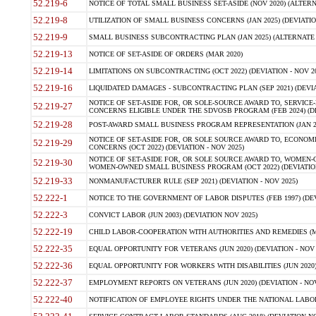
52.219-6
NOTICE OF TOTAL SMALL BUSINESS SET-ASIDE (NOV 2020) (ALTERNA
52.219-8
UTILIZATION OF SMALL BUSINESS CONCERNS (JAN 2025) (DEVIATION
52.219-9
SMALL BUSINESS SUBCONTRACTING PLAN (JAN 2025) (ALTERNATE II 
52.219-13
NOTICE OF SET-ASIDE OF ORDERS (MAR 2020)
52.219-14
LIMITATIONS ON SUBCONTRACTING (OCT 2022) (DEVIATION - NOV 20
52.219-16
LIQUIDATED DAMAGES - SUBCONTRACTING PLAN (SEP 2021) (DEVIAT
NOTICE OF SET-ASIDE FOR, OR SOLE-SOURCE AWARD TO, SERVIC
52.219-27
CONCERNS ELIGIBLE UNDER THE SDVOSB PROGRAM (FEB 2024) (DEV
52.219-28
POST-AWARD SMALL BUSINESS PROGRAM REPRESENTATION (JAN 2025
NOTICE OF SET-ASIDE FOR, OR SOLE SOURCE AWARD TO, ECON
52.219-29
CONCERNS (OCT 2022) (DEVIATION - NOV 2025)
NOTICE OF SET-ASIDE FOR, OR SOLE SOURCE AWARD TO, WOMEN
52.219-30
WOMEN-OWNED SMALL BUSINESS PROGRAM (OCT 2022) (DEVIATION 
52.219-33
NONMANUFACTURER RULE (SEP 2021) (DEVIATION - NOV 2025)
52.222-1
NOTICE TO THE GOVERNMENT OF LABOR DISPUTES (FEB 1997) (DEV
52.222-3
CONVICT LABOR (JUN 2003) (DEVIATION NOV 2025)
52.222-19
CHILD LABOR-COOPERATION WITH AUTHORITIES AND REMEDIES (MAR
52.222-35
EQUAL OPPORTUNITY FOR VETERANS (JUN 2020) (DEVIATION - NOV 
52.222-36
EQUAL OPPORTUNITY FOR WORKERS WITH DISABILITIES (JUN 2020) 
52.222-37
EMPLOYMENT REPORTS ON VETERANS (JUN 2020) (DEVIATION - NOV
52.222-40
NOTIFICATION OF EMPLOYEE RIGHTS UNDER THE NATIONAL LABOR R