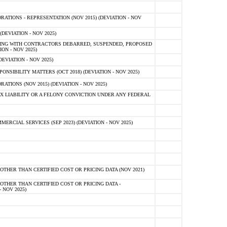
TIONS - REPRESENTATION (NOV 2015) (DEVIATION - NOV
DEVIATION - NOV 2025)
ING WITH CONTRACTORS DEBARRED, SUSPENDED, PROPOSED
ON - NOV 2025)
EVIATION - NOV 2025)
SIBILITY MATTERS (OCT 2018) (DEVIATION - NOV 2025)
IONS (NOV 2015) (DEVIATION - NOV 2025)
 LIABILITY OR A FELONY CONVICTION UNDER ANY FEDERAL
CIAL SERVICES (SEP 2023) (DEVIATION - NOV 2025)
OTHER THAN CERTIFIED COST OR PRICING DATA (NOV 2021)
OTHER THAN CERTIFIED COST OR PRICING DATA -
- NOV 2025)