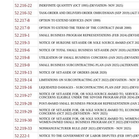
52.216-22
INDEFINITE QUANTITY (OCT 1995) (DEVIATION- NOV 2025)
52.216-32
TASK-ORDER AND DELIVERY-ORDER OMBUDSMAN (SEP 2019) (ALT I SEP
52.217-8
OPTION TO EXTEND SERVICES (NOV 1999)
52.217-9
OPTION TO EXTEND THE TERM OF THE CONTRACT (MAR 2000)
52.219-1
SMALL BUSINESS PROGRAM REPRESENTATIONS (FEB 2024) (DEVIATI
52.219-3
NOTICE OF HUBZONE SET-ASIDE OR SOLE SOURCE AWARD (OCT 2022)
52.219-6
NOTICE OF TOTAL SMALL BUSINESS SET-ASIDE (NOV 2020) (ALTERNA
52.219-8
UTILIZATION OF SMALL BUSINESS CONCERNS (JAN 2025) (DEVIATION
52.219-9
SMALL BUSINESS SUBCONTRACTING PLAN (JAN 2025) (ALTERNATE II 
52.219-13
NOTICE OF SET-ASIDE OF ORDERS (MAR 2020)
52.219-14
LIMITATIONS ON SUBCONTRACTING (OCT 2022) (DEVIATION - NOV 20
52.219-16
LIQUIDATED DAMAGES - SUBCONTRACTING PLAN (SEP 2021) (DEVIAT
NOTICE OF SET-ASIDE FOR, OR SOLE-SOURCE AWARD TO, SERVIC
52.219-27
CONCERNS ELIGIBLE UNDER THE SDVOSB PROGRAM (FEB 2024) (DEV
52.219-28
POST-AWARD SMALL BUSINESS PROGRAM REPRESENTATION (JAN 2025
NOTICE OF SET-ASIDE FOR, OR SOLE SOURCE AWARD TO, ECON
52.219-29
CONCERNS (OCT 2022) (DEVIATION - NOV 2025)
NOTICE OF SET-ASIDE FOR, OR SOLE SOURCE AWARD TO, WOMEN
52.219-30
WOMEN-OWNED SMALL BUSINESS PROGRAM (OCT 2022) (DEVIATION 
52.219-33
NONMANUFACTURER RULE (SEP 2021) (DEVIATION - NOV 2025)
52.222-1
NOTICE TO THE GOVERNMENT OF LABOR DISPUTES (FEB 1997) (DEV