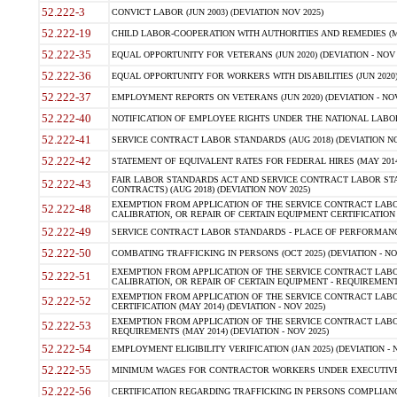
52.222-3
CONVICT LABOR (JUN 2003) (DEVIATION NOV 2025)
52.222-19
CHILD LABOR-COOPERATION WITH AUTHORITIES AND REMEDIES (MAR
52.222-35
EQUAL OPPORTUNITY FOR VETERANS (JUN 2020) (DEVIATION - NOV 
52.222-36
EQUAL OPPORTUNITY FOR WORKERS WITH DISABILITIES (JUN 2020) 
52.222-37
EMPLOYMENT REPORTS ON VETERANS (JUN 2020) (DEVIATION - NOV
52.222-40
NOTIFICATION OF EMPLOYEE RIGHTS UNDER THE NATIONAL LABOR R
52.222-41
SERVICE CONTRACT LABOR STANDARDS (AUG 2018) (DEVIATION NO
52.222-42
STATEMENT OF EQUIVALENT RATES FOR FEDERAL HIRES (MAY 2014
FAIR LABOR STANDARDS ACT AND SERVICE CONTRACT LABOR STA
52.222-43
CONTRACTS) (AUG 2018) (DEVIATION NOV 2025)
EXEMPTION FROM APPLICATION OF THE SERVICE CONTRACT LAB
52.222-48
CALIBRATION, OR REPAIR OF CERTAIN EQUIPMENT CERTIFICATION (M
52.222-49
SERVICE CONTRACT LABOR STANDARDS - PLACE OF PERFORMANCE
52.222-50
COMBATING TRAFFICKING IN PERSONS (OCT 2025) (DEVIATION - NO
EXEMPTION FROM APPLICATION OF THE SERVICE CONTRACT LAB
52.222-51
CALIBRATION, OR REPAIR OF CERTAIN EQUIPMENT - REQUIREMENTS
EXEMPTION FROM APPLICATION OF THE SERVICE CONTRACT LABO
52.222-52
CERTIFICATION (MAY 2014) (DEVIATION - NOV 2025)
EXEMPTION FROM APPLICATION OF THE SERVICE CONTRACT LABO
52.222-53
REQUIREMENTS (MAY 2014) (DEVIATION - NOV 2025)
52.222-54
EMPLOYMENT ELIGIBILITY VERIFICATION (JAN 2025) (DEVIATION - N
52.222-55
MINIMUM WAGES FOR CONTRACTOR WORKERS UNDER EXECUTIVE ORD
52.222-56
CERTIFICATION REGARDING TRAFFICKING IN PERSONS COMPLIANCE 