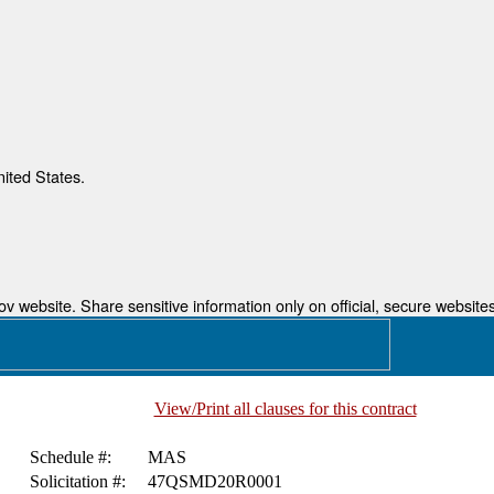
nited States.
 website. Share sensitive information only on official, secure websites
View/Print all clauses for this contract
Schedule #:
MAS
Solicitation #:
47QSMD20R0001