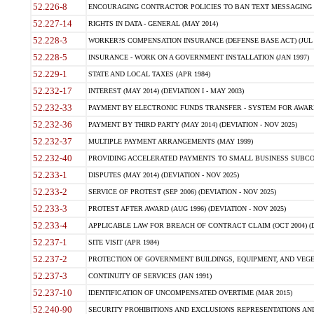
52.226-8
ENCOURAGING CONTRACTOR POLICIES TO BAN TEXT MESSAGING W
52.227-14
RIGHTS IN DATA - GENERAL (MAY 2014)
52.228-3
WORKER?S COMPENSATION INSURANCE (DEFENSE BASE ACT) (JUL 
52.228-5
INSURANCE - WORK ON A GOVERNMENT INSTALLATION (JAN 1997)
52.229-1
STATE AND LOCAL TAXES (APR 1984)
52.232-17
INTEREST (MAY 2014) (DEVIATION I - MAY 2003)
52.232-33
PAYMENT BY ELECTRONIC FUNDS TRANSFER - SYSTEM FOR AWAR
52.232-36
PAYMENT BY THIRD PARTY (MAY 2014) (DEVIATION - NOV 2025)
52.232-37
MULTIPLE PAYMENT ARRANGEMENTS (MAY 1999)
52.232-40
PROVIDING ACCELERATED PAYMENTS TO SMALL BUSINESS SUBCO
52.233-1
DISPUTES (MAY 2014) (DEVIATION - NOV 2025)
52.233-2
SERVICE OF PROTEST (SEP 2006) (DEVIATION - NOV 2025)
52.233-3
PROTEST AFTER AWARD (AUG 1996) (DEVIATION - NOV 2025)
52.233-4
APPLICABLE LAW FOR BREACH OF CONTRACT CLAIM (OCT 2004) (DE
52.237-1
SITE VISIT (APR 1984)
52.237-2
PROTECTION OF GOVERNMENT BUILDINGS, EQUIPMENT, AND VEGET
52.237-3
CONTINUITY OF SERVICES (JAN 1991)
52.237-10
IDENTIFICATION OF UNCOMPENSATED OVERTIME (MAR 2015)
52.240-90
SECURITY PROHIBITIONS AND EXCLUSIONS REPRESENTATIONS AND C