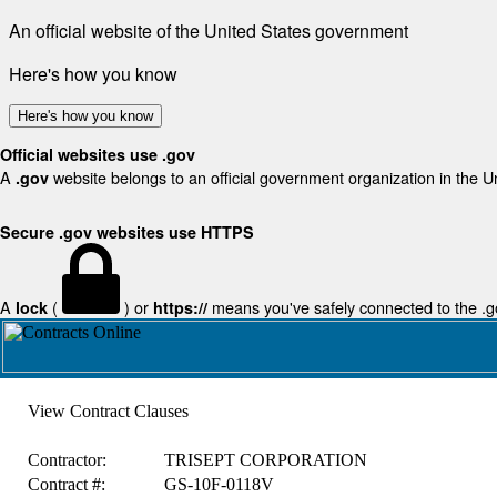
An official website of the United States government
Here's how you know
Here's how you know
Official websites use .gov
A
website belongs to an official government organization in the U
.gov
Secure .gov websites use HTTPS
A
(
) or
means you've safely connected to the .gov
lock
https://
View Contract Clauses
Contractor:
TRISEPT CORPORATION
Contract #:
GS-10F-0118V