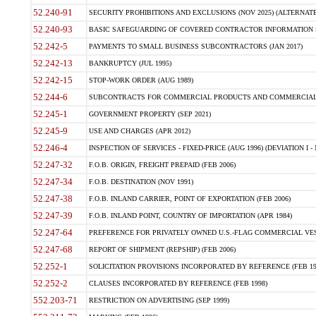
52.240-91
SECURITY PROHIBITIONS AND EXCLUSIONS (NOV 2025) (ALTERNATE I
52.240-93
BASIC SAFEGUARDING OF COVERED CONTRACTOR INFORMATION SY
52.242-5
PAYMENTS TO SMALL BUSINESS SUBCONTRACTORS (JAN 2017)
52.242-13
BANKRUPTCY (JUL 1995)
52.242-15
STOP-WORK ORDER (AUG 1989)
52.244-6
SUBCONTRACTS FOR COMMERCIAL PRODUCTS AND COMMERCIAL SER
52.245-1
GOVERNMENT PROPERTY (SEP 2021)
52.245-9
USE AND CHARGES (APR 2012)
52.246-4
INSPECTION OF SERVICES - FIXED-PRICE (AUG 1996) (DEVIATION I - 
52.247-32
F.O.B. ORIGIN, FREIGHT PREPAID (FEB 2006)
52.247-34
F.O.B. DESTINATION (NOV 1991)
52.247-38
F.O.B. INLAND CARRIER, POINT OF EXPORTATION (FEB 2006)
52.247-39
F.O.B. INLAND POINT, COUNTRY OF IMPORTATION (APR 1984)
52.247-64
PREFERENCE FOR PRIVATELY OWNED U.S.-FLAG COMMERCIAL VESSEL
52.247-68
REPORT OF SHIPMENT (REPSHIP) (FEB 2006)
52.252-1
SOLICITATION PROVISIONS INCORPORATED BY REFERENCE (FEB 19
52.252-2
CLAUSES INCORPORATED BY REFERENCE (FEB 1998)
552.203-71
RESTRICTION ON ADVERTISING (SEP 1999)