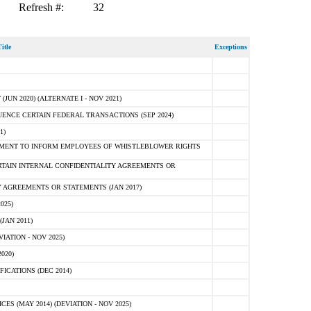
Refresh #:
32
itle
Exceptions
N 2020) (ALTERNATE I - NOV 2021)
ENCE CERTAIN FEDERAL TRANSACTIONS (SEP 2024)
1)
MENT TO INFORM EMPLOYEES OF WHISTLEBLOWER RIGHTS
RTAIN INTERNAL CONFIDENTIALITY AGREEMENTS OR
 AGREEMENTS OR STATEMENTS (JAN 2017)
025)
JAN 2011)
ATION - NOV 2025)
020)
ICATIONS (DEC 2014)
 (MAY 2014) (DEVIATION - NOV 2025)