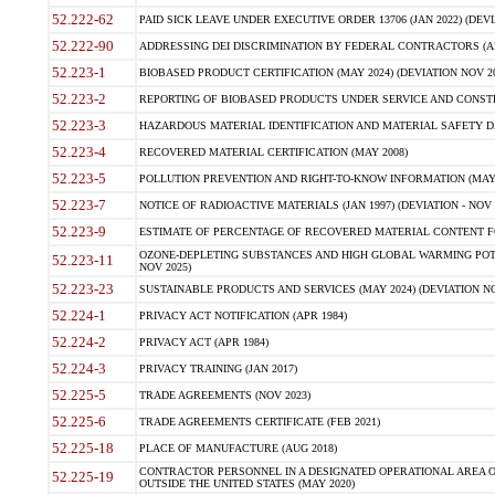
52.222-62
PAID SICK LEAVE UNDER EXECUTIVE ORDER 13706 (JAN 2022) (DEVI
52.222-90
ADDRESSING DEI DISCRIMINATION BY FEDERAL CONTRACTORS (APR
52.223-1
BIOBASED PRODUCT CERTIFICATION (MAY 2024) (DEVIATION NOV 20
52.223-2
REPORTING OF BIOBASED PRODUCTS UNDER SERVICE AND CONSTRU
52.223-3
HAZARDOUS MATERIAL IDENTIFICATION AND MATERIAL SAFETY DATA (
52.223-4
RECOVERED MATERIAL CERTIFICATION (MAY 2008)
52.223-5
POLLUTION PREVENTION AND RIGHT-TO-KNOW INFORMATION (MAY 
52.223-7
NOTICE OF RADIOACTIVE MATERIALS (JAN 1997) (DEVIATION - NOV 
52.223-9
ESTIMATE OF PERCENTAGE OF RECOVERED MATERIAL CONTENT FO
OZONE-DEPLETING SUBSTANCES AND HIGH GLOBAL WARMING POTE
52.223-11
NOV 2025)
52.223-23
SUSTAINABLE PRODUCTS AND SERVICES (MAY 2024) (DEVIATION NO
52.224-1
PRIVACY ACT NOTIFICATION (APR 1984)
52.224-2
PRIVACY ACT (APR 1984)
52.224-3
PRIVACY TRAINING (JAN 2017)
52.225-5
TRADE AGREEMENTS (NOV 2023)
52.225-6
TRADE AGREEMENTS CERTIFICATE (FEB 2021)
52.225-18
PLACE OF MANUFACTURE (AUG 2018)
CONTRACTOR PERSONNEL IN A DESIGNATED OPERATIONAL AREA O
52.225-19
OUTSIDE THE UNITED STATES (MAY 2020)