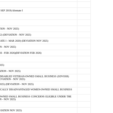
 2019) Alternate I
ON - NOV 2025)
 (DEVIATION - NOV 2025)
TE I - MAR 2020) (DEVIATION NOV 2025)
 - NOV 2025)
- FEB 2026)(DEVIATION FEB 2026)
25)
ION - NOV 2025)
E-DISABLED VETERAN-OWNED SMALL BUSINESS (SDVOSB)
IATION - NOV 2025)
) (DEVIATION - NOV 2025)
OMICALLY DISADVANTAGED WOMEN-OWNED SMALL BUSINESS
-OWNED SMALL BUSINESS CONCERNS ELIGIBLE UNDER THE
- NOV 2025)
IATION NOV 2025)