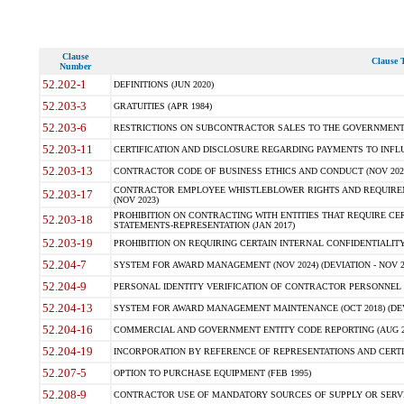
Clause
Clause T
Number
52.202-1
DEFINITIONS (JUN 2020)
52.203-3
GRATUITIES (APR 1984)
52.203-6
RESTRICTIONS ON SUBCONTRACTOR SALES TO THE GOVERNMENT (JU
52.203-11
CERTIFICATION AND DISCLOSURE REGARDING PAYMENTS TO INFLU
52.203-13
CONTRACTOR CODE OF BUSINESS ETHICS AND CONDUCT (NOV 202
CONTRACTOR EMPLOYEE WHISTLEBLOWER RIGHTS AND REQUIRE
52.203-17
(NOV 2023)
PROHIBITION ON CONTRACTING WITH ENTITIES THAT REQUIRE CE
52.203-18
STATEMENTS-REPRESENTATION (JAN 2017)
52.203-19
PROHIBITION ON REQUIRING CERTAIN INTERNAL CONFIDENTIALITY
52.204-7
SYSTEM FOR AWARD MANAGEMENT (NOV 2024) (DEVIATION - NOV 2
52.204-9
PERSONAL IDENTITY VERIFICATION OF CONTRACTOR PERSONNEL (
52.204-13
SYSTEM FOR AWARD MANAGEMENT MAINTENANCE (OCT 2018) (DEVI
52.204-16
COMMERCIAL AND GOVERNMENT ENTITY CODE REPORTING (AUG 2
52.204-19
INCORPORATION BY REFERENCE OF REPRESENTATIONS AND CERTIF
52.207-5
OPTION TO PURCHASE EQUIPMENT (FEB 1995)
52.208-9
CONTRACTOR USE OF MANDATORY SOURCES OF SUPPLY OR SERVICES