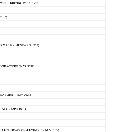
HILE DRIVING (MAY 2024)
2014)
D MANAGEMENT (OCT 2018)
NTRACTORS (MAR 2023)
VIATION - NOV 2025)
ATION (APR 1984)
ERTIFICATIONS (DEVIATION - NOV 2025)