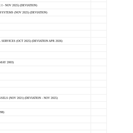
 - NOV 2025) (DEVIATION)
STEMS (NOV 2025) (DEVIATION)
VICES (OCT 2025) (DEVIATION APR 2026)
MAY 2003)
S (NOV 2021) (DEVIATION - NOV 2025)
98)