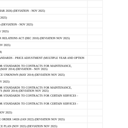
 2026) (DEVIATION - NOV 2025)
2025)
(DEVIATION - NOV 2025)
 2025)
ELATIONS ACT (DEC 2010) (DEVIATION NOV 2025)
V 2025)
)
NDARDS - PRICE ADJUSTMENT (MULTIPLE YEAR AND OPTION
OR STANDARDS TO CONTRACTS FOR MAINTENANCE,
AY 2014) (DEVIATION - NOV 2025)
 UNKNOWN (MAY 2014) (DEVIATION NOV 2025)
V 2025)
OR STANDARDS TO CONTRACTS FOR MAINTENANCE,
 (MAY 2014) (DEVIATION NOV 2025)
R STANDARDS TO CONTRACTS FOR CERTAIN SERVICES -
R STANDARDS TO CONTRACTS FOR CERTAIN SERVICES -
OV 2025)
ER 14026 (JAN 2022) (DEVIATION NOV 2025)
PLAN (NOV 2025) (DEVIATION NOV 2025)