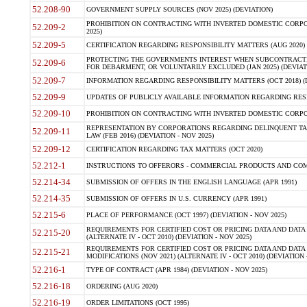
52.208-90
GOVERNMENT SUPPLY SOURCES (NOV 2025) (DEVIATION)
PROHIBITION ON CONTRACTING WITH INVERTED DOMESTIC CORPORA
52.209-2
2025)
52.209-5
CERTIFICATION REGARDING RESPONSIBILITY MATTERS (AUG 2020) (
PROTECTING THE GOVERNMENTS INTEREST WHEN SUBCONTRACT
52.209-6
FOR DEBARMENT, OR VOLUNTARILY EXCLUDED (JAN 2025) (DEVIATI
52.209-7
INFORMATION REGARDING RESPONSIBILITY MATTERS (OCT 2018) (D
52.209-9
UPDATES OF PUBLICLY AVAILABLE INFORMATION REGARDING RESPON
52.209-10
PROHIBITION ON CONTRACTING WITH INVERTED DOMESTIC CORPORAT
REPRESENTATION BY CORPORATIONS REGARDING DELINQUENT TAX
52.209-11
LAW (FEB 2016) (DEVIATION - NOV 2025)
52.209-12
CERTIFICATION REGARDING TAX MATTERS (OCT 2020)
52.212-1
INSTRUCTIONS TO OFFERORS - COMMERCIAL PRODUCTS AND COMMER
52.214-34
SUBMISSION OF OFFERS IN THE ENGLISH LANGUAGE (APR 1991)
52.214-35
SUBMISSION OF OFFERS IN U.S. CURRENCY (APR 1991)
52.215-6
PLACE OF PERFORMANCE (OCT 1997) (DEVIATION - NOV 2025)
REQUIREMENTS FOR CERTIFIED COST OR PRICING DATA AND DATA 
52.215-20
(ALTERNATE IV - OCT 2010) (DEVIATION - NOV 2025)
REQUIREMENTS FOR CERTIFIED COST OR PRICING DATA AND DATA 
52.215-21
MODIFICATIONS (NOV 2021) (ALTERNATE IV - OCT 2010) (DEVIATION 
52.216-1
TYPE OF CONTRACT (APR 1984) (DEVIATION - NOV 2025)
52.216-18
ORDERING (AUG 2020)
52.216-19
ORDER LIMITATIONS (OCT 1995)