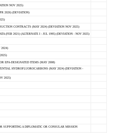
ATION NOV 2025)
 2026) (DEVIATION)
25)
CTION CONTRACTS (MAY 2024) (DEVIATION NOV 2025)
FEB 2021) (ALTERNATE I - JUL 1995) (DEVIATION - NOV 2025)
2024)
2025)
R EPA-DESIGNATED ITEMS (MAY 2008)
NTIAL HYDROFLUOROCARBONS (MAY 2024) (DEVIATION -
V 2025)
R SUPPORTING A DIPLOMATIC OR CONSULAR MISSION