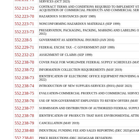
SERVICES (OCT 2023)
CONTRACT TERMS AND CONDITIONS REQUIRED TO IMPLEMENT ST
552.212-72
ACQUISITION OF COMMERCIAL PRODUCTS AND COMMERCIAL SERVI
552.223-70
HAZARDOUS SUBSTANCES (MAY 1989)
552.223-71
NONCONFORMING HAZARDOUS MATERIALS (SEP 1999)
PRESERVATION, PACKAGING, PACKING, MARKING AND LABELING 
552.223-73
2015)
552.228-5
GOVERNMENT AS ADDITIONAL INSURED (JAN 2016)
552.229-71
FEDERAL EXCISE TAX - C GOVERNMENT (SEP 1999)
552.232-23
ASSIGNMENT OF CLAIMS (SEP 1999)
552.238-70
COVER PAGE FOR WORLDWIDE FEDERAL SUPPLY SCHEDULES (MAY 
552.238-72
INFORMATION COLLECTION REQUIREMENTS (MAY 2019)
IDENTIFICATION OF ELECTRONIC OFFICE EQUIPMENT PROVIDING A
552.238-73
2022)
552.238-74
INTRODUCTION OF NEW SUPPLIES-SERVICES (INSS) (MAY 2023)
552.238-75
EVALUATION-COMMERCIAL PRODUCTS AND COMMERCIAL SERVICES 
552.238-76
USE OF NON-GOVERNMENT EMPLOYEES TO REVIEW OFFERS (MAY 2
552.238-77
SUBMISSION AND DISTRIBUTION OF AUTHORIZED FEDERAL SUPPLY 
552.238-78
IDENTIFICATION OF PRODUCTS THAT HAVE ENVIRONMENTAL ATTRIB
552.238-79
CANCELLATION (MAY 2019)
552.238-80
INDUSTRIAL FUNDING FEE AND SALES REPORTING (DEC 2025)(GSAR
552.238-81
PRICE REDUCTIONS (DEC 2025)(GSAR DEVIATION)