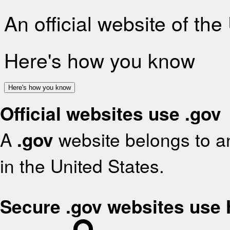
An official website of th
Here's how you know
Here's how you know
Official websites use .gov
A
.gov
website belongs to an
in the United States.
Secure .gov websites use