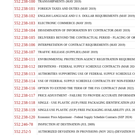
552.238-100
TRANSSHIPMENTS (MAY 2019)
552.238-101
FOREIGN TAXES AND DUTIES (MAY 2019)
552.238-102
ENGLISH LANGUAGE AND U.S. DOLLAR REQUIREMENTS (MAY 2019)
552.238-103
ELECTRONIC COMMERCE (MAY 2019)
552.238-104
DISSEMINATION OF INFORMATION BY CONTRACTOR (MAY 2019)
552.238-105
DELIVERIES BEYOND THE CONTRACTUAL PERIOD - PLACING OF OR
552.238-106
INTERPRETATION OF CONTRACT REQUIREMENTS (MAY 2019)
552.238-107
TRAFFIC RELEASE (SUPPLIES) (MAY 2019)
552.238-111
ENVIRONMENTAL PROTECTION AGENCY REGISTRATION REQUIREMEN
552.238-112
DEFINITIONS - FEDERAL SUPPLY SCHEDULE CONTRACTS (MAR 2024
552.238-113
AUTHORITIES SUPPORTING USE OF FEDERAL SUPPLY SCHEDULE C
552.238-114
USE OF FEDERAL SUPPLY SCHEDULE CONTRACTS BY NON-FEDERAL 
552.238-116
OPTION TO EXTEND THE TERM OF THE FSS CONTRACT (MAR 2022)
552.238-117
PRICE ADJUSTMENT - FAILURE TO PROVIDE ACCURATE INFORMATIO
552.238-118
SINGLE - USE PLASTIC (SUP) FREE PACKAGING IDENTIFICATION (JUL
552.238-119
SINGLE-USE PLASTIC (SUP) FREE PACKAGING AVAILABILITY (JUL 20
552.238-120
Economic Price Adjustment - Federal Supply Schedule Contracts (SEP 2024)
552.246-78
INSPECTION AT DESTINATION (JUL 2009)
552.252-5
AUTHORIZED DEVIATIONS IN PROVISIONS (NOV 2021) (DEVIATION FAR