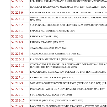
52.223-5
POLLUTION PREVENTION AND RIGHT-TO-KNOW INFORMATION (MAY 
52.223-7
NOTICE OF RADIOACTIVE MATERIALS (JAN 1997) (DEVIATION - NOV 
52.223-9
ESTIMATE OF PERCENTAGE OF RECOVERED MATERIAL CONTENT FO
OZONE-DEPLETING SUBSTANCES AND HIGH GLOBAL WARMING POTE
52.223-11
NOV 2025)
52.223-23
SUSTAINABLE PRODUCTS AND SERVICES (MAY 2024) (DEVIATION NO
52.224-1
PRIVACY ACT NOTIFICATION (APR 1984)
52.224-2
PRIVACY ACT (APR 1984)
52.224-3
PRIVACY TRAINING (JAN 2017)
52.225-5
TRADE AGREEMENTS (NOV 2023)
52.225-6
TRADE AGREEMENTS CERTIFICATE (FEB 2021)
52.225-18
PLACE OF MANUFACTURE (AUG 2018)
CONTRACTOR PERSONNEL IN A DESIGNATED OPERATIONAL AREA O
52.225-19
OUTSIDE THE UNITED STATES (MAY 2020)
52.226-8
ENCOURAGING CONTRACTOR POLICIES TO BAN TEXT MESSAGING W
52.227-14
RIGHTS IN DATA - GENERAL (MAY 2014)
52.228-3
WORKER?S COMPENSATION INSURANCE (DEFENSE BASE ACT) (JUL 
52.228-5
INSURANCE - WORK ON A GOVERNMENT INSTALLATION (JAN 1997)
52.229-1
STATE AND LOCAL TAXES (APR 1984)
52.232-17
INTEREST (MAY 2014) (DEVIATION I - MAY 2003)
52.232-33
PAYMENT BY ELECTRONIC FUNDS TRANSFER - SYSTEM FOR AWAR