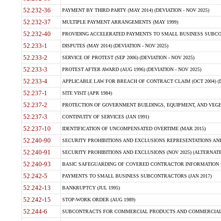
52.232-36
PAYMENT BY THIRD PARTY (MAY 2014) (DEVIATION - NOV 2025)
52.232-37
MULTIPLE PAYMENT ARRANGEMENTS (MAY 1999)
52.232-40
PROVIDING ACCELERATED PAYMENTS TO SMALL BUSINESS SUBCO
52.233-1
DISPUTES (MAY 2014) (DEVIATION - NOV 2025)
52.233-2
SERVICE OF PROTEST (SEP 2006) (DEVIATION - NOV 2025)
52.233-3
PROTEST AFTER AWARD (AUG 1996) (DEVIATION - NOV 2025)
52.233-4
APPLICABLE LAW FOR BREACH OF CONTRACT CLAIM (OCT 2004) (DE
52.237-1
SITE VISIT (APR 1984)
52.237-2
PROTECTION OF GOVERNMENT BUILDINGS, EQUIPMENT, AND VEGET
52.237-3
CONTINUITY OF SERVICES (JAN 1991)
52.237-10
IDENTIFICATION OF UNCOMPENSATED OVERTIME (MAR 2015)
52.240-90
SECURITY PROHIBITIONS AND EXCLUSIONS REPRESENTATIONS AND C
52.240-91
SECURITY PROHIBITIONS AND EXCLUSIONS (NOV 2025) (ALTERNATE I
52.240-93
BASIC SAFEGUARDING OF COVERED CONTRACTOR INFORMATION SY
52.242-5
PAYMENTS TO SMALL BUSINESS SUBCONTRACTORS (JAN 2017)
52.242-13
BANKRUPTCY (JUL 1995)
52.242-15
STOP-WORK ORDER (AUG 1989)
52.244-6
SUBCONTRACTS FOR COMMERCIAL PRODUCTS AND COMMERCIAL SER