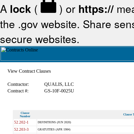
A
lock
(
) or
https://
mea
the .gov website. Share sensi
secure websites.
View Contract Clauses
Contractor:
QUALIS, LLC
Contract #:
GS-10F-0025U
Clause
Clause T
Number
52.202-1
DEFINITIONS (JUN 2020)
52.203-3
GRATUITIES (APR 1984)