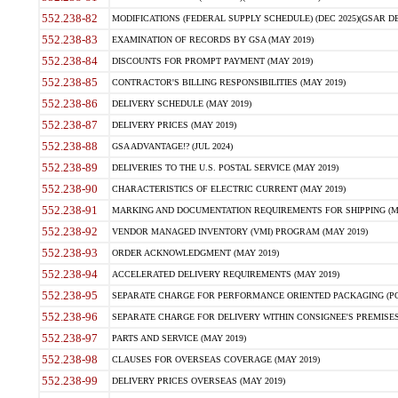
552.238-82
MODIFICATIONS (FEDERAL SUPPLY SCHEDULE) (DEC 2025)(GSAR DE
552.238-83
EXAMINATION OF RECORDS BY GSA (MAY 2019)
552.238-84
DISCOUNTS FOR PROMPT PAYMENT (MAY 2019)
552.238-85
CONTRACTOR'S BILLING RESPONSIBILITIES (MAY 2019)
552.238-86
DELIVERY SCHEDULE (MAY 2019)
552.238-87
DELIVERY PRICES (MAY 2019)
552.238-88
GSA ADVANTAGE!? (JUL 2024)
552.238-89
DELIVERIES TO THE U.S. POSTAL SERVICE (MAY 2019)
552.238-90
CHARACTERISTICS OF ELECTRIC CURRENT (MAY 2019)
552.238-91
MARKING AND DOCUMENTATION REQUIREMENTS FOR SHIPPING (MA
552.238-92
VENDOR MANAGED INVENTORY (VMI) PROGRAM (MAY 2019)
552.238-93
ORDER ACKNOWLEDGMENT (MAY 2019)
552.238-94
ACCELERATED DELIVERY REQUIREMENTS (MAY 2019)
552.238-95
SEPARATE CHARGE FOR PERFORMANCE ORIENTED PACKAGING (POP
552.238-96
SEPARATE CHARGE FOR DELIVERY WITHIN CONSIGNEE'S PREMISES 
552.238-97
PARTS AND SERVICE (MAY 2019)
552.238-98
CLAUSES FOR OVERSEAS COVERAGE (MAY 2019)
552.238-99
DELIVERY PRICES OVERSEAS (MAY 2019)