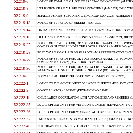
52.219-6
NOTICE OF TOTAL SMALL BUSINESS SET-ASIDE (NOV 2020) (ALTERNA
52.219-8
UTILIZATION OF SMALL BUSINESS CONCERNS (JAN 2025) (DEVIATION
52.219-9
SMALL BUSINESS SUBCONTRACTING PLAN (JAN 2025) (ALTERNATE II 
52.219-13
NOTICE OF SET-ASIDE OF ORDERS (MAR 2020)
52.219-14
LIMITATIONS ON SUBCONTRACTING (OCT 2022) (DEVIATION - NOV 20
52.219-16
LIQUIDATED DAMAGES - SUBCONTRACTING PLAN (SEP 2021) (DEVIAT
NOTICE OF SET-ASIDE FOR, OR SOLE-SOURCE AWARD TO, SERVIC
52.219-27
CONCERNS ELIGIBLE UNDER THE SDVOSB PROGRAM (FEB 2024) (DEV
52.219-28
POST-AWARD SMALL BUSINESS PROGRAM REPRESENTATION (JAN 2025
NOTICE OF SET-ASIDE FOR, OR SOLE SOURCE AWARD TO, ECON
52.219-29
CONCERNS (OCT 2022) (DEVIATION - NOV 2025)
NOTICE OF SET-ASIDE FOR, OR SOLE SOURCE AWARD TO, WOMEN
52.219-30
WOMEN-OWNED SMALL BUSINESS PROGRAM (OCT 2022) (DEVIATION 
52.219-33
NONMANUFACTURER RULE (SEP 2021) (DEVIATION - NOV 2025)
52.222-1
NOTICE TO THE GOVERNMENT OF LABOR DISPUTES (FEB 1997) (DEV
52.222-3
CONVICT LABOR (JUN 2003) (DEVIATION NOV 2025)
52.222-19
CHILD LABOR-COOPERATION WITH AUTHORITIES AND REMEDIES (MAR
52.222-35
EQUAL OPPORTUNITY FOR VETERANS (JUN 2020) (DEVIATION - NOV 
52.222-36
EQUAL OPPORTUNITY FOR WORKERS WITH DISABILITIES (JUN 2020) 
52.222-37
EMPLOYMENT REPORTS ON VETERANS (JUN 2020) (DEVIATION - NOV
52.222-40
NOTIFICATION OF EMPLOYEE RIGHTS UNDER THE NATIONAL LABOR R