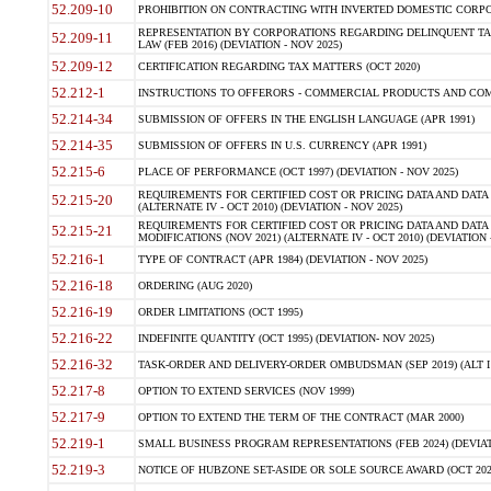
52.209-10
PROHIBITION ON CONTRACTING WITH INVERTED DOMESTIC CORPORAT
REPRESENTATION BY CORPORATIONS REGARDING DELINQUENT TAX
52.209-11
LAW (FEB 2016) (DEVIATION - NOV 2025)
52.209-12
CERTIFICATION REGARDING TAX MATTERS (OCT 2020)
52.212-1
INSTRUCTIONS TO OFFERORS - COMMERCIAL PRODUCTS AND COMMER
52.214-34
SUBMISSION OF OFFERS IN THE ENGLISH LANGUAGE (APR 1991)
52.214-35
SUBMISSION OF OFFERS IN U.S. CURRENCY (APR 1991)
52.215-6
PLACE OF PERFORMANCE (OCT 1997) (DEVIATION - NOV 2025)
REQUIREMENTS FOR CERTIFIED COST OR PRICING DATA AND DATA 
52.215-20
(ALTERNATE IV - OCT 2010) (DEVIATION - NOV 2025)
REQUIREMENTS FOR CERTIFIED COST OR PRICING DATA AND DATA 
52.215-21
MODIFICATIONS (NOV 2021) (ALTERNATE IV - OCT 2010) (DEVIATION 
52.216-1
TYPE OF CONTRACT (APR 1984) (DEVIATION - NOV 2025)
52.216-18
ORDERING (AUG 2020)
52.216-19
ORDER LIMITATIONS (OCT 1995)
52.216-22
INDEFINITE QUANTITY (OCT 1995) (DEVIATION- NOV 2025)
52.216-32
TASK-ORDER AND DELIVERY-ORDER OMBUDSMAN (SEP 2019) (ALT I SEP
52.217-8
OPTION TO EXTEND SERVICES (NOV 1999)
52.217-9
OPTION TO EXTEND THE TERM OF THE CONTRACT (MAR 2000)
52.219-1
SMALL BUSINESS PROGRAM REPRESENTATIONS (FEB 2024) (DEVIATI
52.219-3
NOTICE OF HUBZONE SET-ASIDE OR SOLE SOURCE AWARD (OCT 2022)