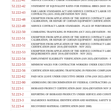
52.222-41
SERVICE CONTRACT LABOR STANDARDS (AUG 2018) (DEVIATION NO
52.222-42
STATEMENT OF EQUIVALENT RATES FOR FEDERAL HIRES (MAY 2014
FAIR LABOR STANDARDS ACT AND SERVICE CONTRACT LABOR STA
52.222-43
CONTRACTS) (AUG 2018) (DEVIATION NOV 2025)
EXEMPTION FROM APPLICATION OF THE SERVICE CONTRACT LAB
52.222-48
CALIBRATION, OR REPAIR OF CERTAIN EQUIPMENT CERTIFICATION (M
52.222-49
SERVICE CONTRACT LABOR STANDARDS - PLACE OF PERFORMANCE
52.222-50
COMBATING TRAFFICKING IN PERSONS (OCT 2025) (DEVIATION - NO
EXEMPTION FROM APPLICATION OF THE SERVICE CONTRACT LAB
52.222-51
CALIBRATION, OR REPAIR OF CERTAIN EQUIPMENT - REQUIREMENTS
EXEMPTION FROM APPLICATION OF THE SERVICE CONTRACT LABO
52.222-52
CERTIFICATION (MAY 2014) (DEVIATION - NOV 2025)
EXEMPTION FROM APPLICATION OF THE SERVICE CONTRACT LABO
52.222-53
REQUIREMENTS (MAY 2014) (DEVIATION - NOV 2025)
52.222-54
EMPLOYMENT ELIGIBILITY VERIFICATION (JAN 2025) (DEVIATION - N
52.222-55
MINIMUM WAGES FOR CONTRACTOR WORKERS UNDER EXECUTIVE ORD
52.222-56
CERTIFICATION REGARDING TRAFFICKING IN PERSONS COMPLIANCE 
52.222-62
PAID SICK LEAVE UNDER EXECUTIVE ORDER 13706 (JAN 2022) (DEVI
52.222-90
ADDRESSING DEI DISCRIMINATION BY FEDERAL CONTRACTORS (APR
52.223-1
BIOBASED PRODUCT CERTIFICATION (MAY 2024) (DEVIATION NOV 20
52.223-2
REPORTING OF BIOBASED PRODUCTS UNDER SERVICE AND CONSTRU
52.223-3
HAZARDOUS MATERIAL IDENTIFICATION AND MATERIAL SAFETY DATA (
52.223-4
RECOVERED MATERIAL CERTIFICATION (MAY 2008)