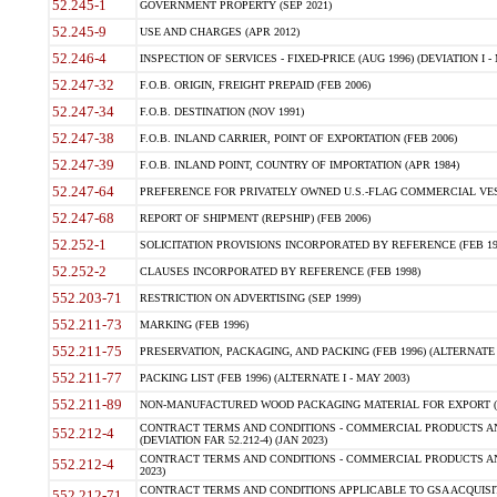
52.245-1
GOVERNMENT PROPERTY (SEP 2021)
52.245-9
USE AND CHARGES (APR 2012)
52.246-4
INSPECTION OF SERVICES - FIXED-PRICE (AUG 1996) (DEVIATION I - 
52.247-32
F.O.B. ORIGIN, FREIGHT PREPAID (FEB 2006)
52.247-34
F.O.B. DESTINATION (NOV 1991)
52.247-38
F.O.B. INLAND CARRIER, POINT OF EXPORTATION (FEB 2006)
52.247-39
F.O.B. INLAND POINT, COUNTRY OF IMPORTATION (APR 1984)
52.247-64
PREFERENCE FOR PRIVATELY OWNED U.S.-FLAG COMMERCIAL VESSEL
52.247-68
REPORT OF SHIPMENT (REPSHIP) (FEB 2006)
52.252-1
SOLICITATION PROVISIONS INCORPORATED BY REFERENCE (FEB 19
52.252-2
CLAUSES INCORPORATED BY REFERENCE (FEB 1998)
552.203-71
RESTRICTION ON ADVERTISING (SEP 1999)
552.211-73
MARKING (FEB 1996)
552.211-75
PRESERVATION, PACKAGING, AND PACKING (FEB 1996) (ALTERNATE I
552.211-77
PACKING LIST (FEB 1996) (ALTERNATE I - MAY 2003)
552.211-89
NON-MANUFACTURED WOOD PACKAGING MATERIAL FOR EXPORT (J
CONTRACT TERMS AND CONDITIONS - COMMERCIAL PRODUCTS AND
552.212-4
(DEVIATION FAR 52.212-4) (JAN 2023)
CONTRACT TERMS AND CONDITIONS - COMMERCIAL PRODUCTS AND 
552.212-4
2023)
CONTRACT TERMS AND CONDITIONS APPLICABLE TO GSA ACQUI
552.212-71