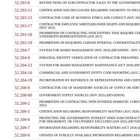
52.203-6
RESTRICTIONS ON SUBCONTRACTOR SALES TO THE GOVERNMENT (JU
52.203-11
CERTIFICATION AND DISCLOSURE REGARDING PAYMENTS TO INFLU
52.203-13
CONTRACTOR CODE OF BUSINESS ETHICS AND CONDUCT (NOV 202
CONTRACTOR EMPLOYEE WHISTLEBLOWER RIGHTS AND REQUIRE
52.203-17
(NOV 2023)
PROHIBITION ON CONTRACTING WITH ENTITIES THAT REQUIRE CE
52.203-18
STATEMENTS-REPRESENTATION (JAN 2017)
52.203-19
PROHIBITION ON REQUIRING CERTAIN INTERNAL CONFIDENTIALITY
52.204-7
SYSTEM FOR AWARD MANAGEMENT (NOV 2024) (DEVIATION - NOV 2
52.204-9
PERSONAL IDENTITY VERIFICATION OF CONTRACTOR PERSONNEL (
52.204-13
SYSTEM FOR AWARD MANAGEMENT MAINTENANCE (OCT 2018) (DEVI
52.204-16
COMMERCIAL AND GOVERNMENT ENTITY CODE REPORTING (AUG 2
52.204-19
INCORPORATION BY REFERENCE OF REPRESENTATIONS AND CERTIF
52.208-9
CONTRACTOR USE OF MANDATORY SOURCES OF SUPPLY OR SERVICES
52.208-90
GOVERNMENT SUPPLY SOURCES (NOV 2025) (DEVIATION)
PROHIBITION ON CONTRACTING WITH INVERTED DOMESTIC CORPORA
52.209-2
2025)
52.209-5
CERTIFICATION REGARDING RESPONSIBILITY MATTERS (AUG 2020) (
PROTECTING THE GOVERNMENTS INTEREST WHEN SUBCONTRACT
52.209-6
FOR DEBARMENT, OR VOLUNTARILY EXCLUDED (JAN 2025) (DEVIATI
52.209-7
INFORMATION REGARDING RESPONSIBILITY MATTERS (OCT 2018) (D
52.209-9
UPDATES OF PUBLICLY AVAILABLE INFORMATION REGARDING RESPON