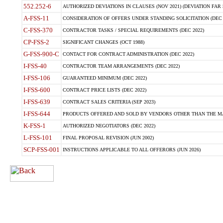
552.252-6
AUTHORIZED DEVIATIONS IN CLAUSES (NOV 2021) (DEVIATION FAR 5
A-FSS-11
CONSIDERATION OF OFFERS UNDER STANDING SOLICITATION (DEC 
C-FSS-370
CONTRACTOR TASKS / SPECIAL REQUIREMENTS (DEC 2022)
CP-FSS-2
SIGNIFICANT CHANGES (OCT 1988)
G-FSS-900-C
CONTACT FOR CONTRACT ADMINISTRATION (DEC 2022)
I-FSS-40
CONTRACTOR TEAM ARRANGEMENTS (DEC 2022)
I-FSS-106
GUARANTEED MINIMUM (DEC 2022)
I-FSS-600
CONTRACT PRICE LISTS (DEC 2022)
I-FSS-639
CONTRACT SALES CRITERIA (SEP 2023)
I-FSS-644
PRODUCTS OFFERED AND SOLD BY VENDORS OTHER THAN THE MA
K-FSS-1
AUTHORIZED NEGOTIATORS (DEC 2022)
L-FSS-101
FINAL PROPOSAL REVISION (JUN 2002)
SCP-FSS-001
INSTRUCTIONS APPLICABLE TO ALL OFFERORS (JUN 2026)