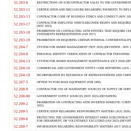
52.203-6
RESTRICTIONS ON SUBCONTRACTOR SALES TO THE GOVERNMENT (JU
52.203-11
CERTIFICATION AND DISCLOSURE REGARDING PAYMENTS TO INFLU
52.203-13
CONTRACTOR CODE OF BUSINESS ETHICS AND CONDUCT (NOV 202
CONTRACTOR EMPLOYEE WHISTLEBLOWER RIGHTS AND REQUIRE
52.203-17
(NOV 2023)
PROHIBITION ON CONTRACTING WITH ENTITIES THAT REQUIRE CE
52.203-18
STATEMENTS-REPRESENTATION (JAN 2017)
52.203-19
PROHIBITION ON REQUIRING CERTAIN INTERNAL CONFIDENTIALITY
52.204-7
SYSTEM FOR AWARD MANAGEMENT (NOV 2024) (DEVIATION - NOV 2
52.204-9
PERSONAL IDENTITY VERIFICATION OF CONTRACTOR PERSONNEL (
52.204-13
SYSTEM FOR AWARD MANAGEMENT MAINTENANCE (OCT 2018) (DEVI
52.204-16
COMMERCIAL AND GOVERNMENT ENTITY CODE REPORTING (AUG 2
52.204-19
INCORPORATION BY REFERENCE OF REPRESENTATIONS AND CERTIF
52.207-5
OPTION TO PURCHASE EQUIPMENT (FEB 1995)
52.208-9
CONTRACTOR USE OF MANDATORY SOURCES OF SUPPLY OR SERVICES
52.208-90
GOVERNMENT SUPPLY SOURCES (NOV 2025) (DEVIATION)
PROHIBITION ON CONTRACTING WITH INVERTED DOMESTIC CORPORA
52.209-2
2025)
52.209-5
CERTIFICATION REGARDING RESPONSIBILITY MATTERS (AUG 2020) (
PROTECTING THE GOVERNMENTS INTEREST WHEN SUBCONTRACT
52.209-6
FOR DEBARMENT, OR VOLUNTARILY EXCLUDED (JAN 2025) (DEVIATI
52.209-7
INFORMATION REGARDING RESPONSIBILITY MATTERS (OCT 2018) (D