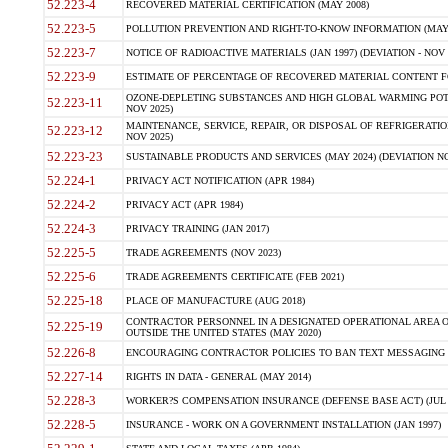
52.223-4
RECOVERED MATERIAL CERTIFICATION (MAY 2008)
52.223-5
POLLUTION PREVENTION AND RIGHT-TO-KNOW INFORMATION (MAY 
52.223-7
NOTICE OF RADIOACTIVE MATERIALS (JAN 1997) (DEVIATION - NOV 
52.223-9
ESTIMATE OF PERCENTAGE OF RECOVERED MATERIAL CONTENT FO
OZONE-DEPLETING SUBSTANCES AND HIGH GLOBAL WARMING POTE
52.223-11
NOV 2025)
MAINTENANCE, SERVICE, REPAIR, OR DISPOSAL OF REFRIGERATION
52.223-12
NOV 2025)
52.223-23
SUSTAINABLE PRODUCTS AND SERVICES (MAY 2024) (DEVIATION NO
52.224-1
PRIVACY ACT NOTIFICATION (APR 1984)
52.224-2
PRIVACY ACT (APR 1984)
52.224-3
PRIVACY TRAINING (JAN 2017)
52.225-5
TRADE AGREEMENTS (NOV 2023)
52.225-6
TRADE AGREEMENTS CERTIFICATE (FEB 2021)
52.225-18
PLACE OF MANUFACTURE (AUG 2018)
CONTRACTOR PERSONNEL IN A DESIGNATED OPERATIONAL AREA O
52.225-19
OUTSIDE THE UNITED STATES (MAY 2020)
52.226-8
ENCOURAGING CONTRACTOR POLICIES TO BAN TEXT MESSAGING W
52.227-14
RIGHTS IN DATA - GENERAL (MAY 2014)
52.228-3
WORKER?S COMPENSATION INSURANCE (DEFENSE BASE ACT) (JUL 
52.228-5
INSURANCE - WORK ON A GOVERNMENT INSTALLATION (JAN 1997)