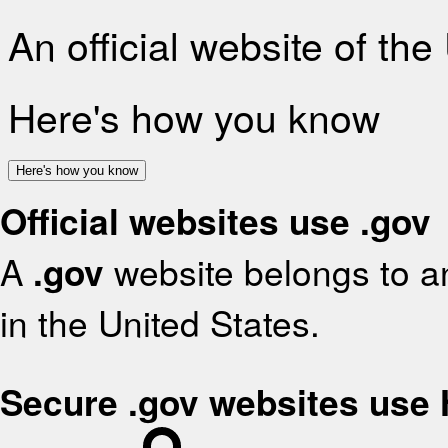
An official website of th
Here's how you know
Here's how you know
Official websites use .gov
A
.gov
website belongs to an
in the United States.
Secure .gov websites use