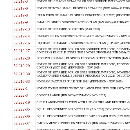
52.219-3
NOTICE OF HUBZONE SET-ASIDE OR SOLE SOURCE AWARD (OCT 2022)
52.219-6
NOTICE OF TOTAL SMALL BUSINESS SET-ASIDE (NOV 2020) (ALTERNA
52.219-8
UTILIZATION OF SMALL BUSINESS CONCERNS (JAN 2025) (DEVIATION
52.219-9
SMALL BUSINESS SUBCONTRACTING PLAN (JAN 2025) (ALTERNATE II 
52.219-13
NOTICE OF SET-ASIDE OF ORDERS (MAR 2020)
52.219-14
LIMITATIONS ON SUBCONTRACTING (OCT 2022) (DEVIATION - NOV 20
52.219-16
LIQUIDATED DAMAGES - SUBCONTRACTING PLAN (SEP 2021) (DEVIAT
NOTICE OF SET-ASIDE FOR, OR SOLE-SOURCE AWARD TO, SERVIC
52.219-27
CONCERNS ELIGIBLE UNDER THE SDVOSB PROGRAM (FEB 2024) (DEV
52.219-28
POST-AWARD SMALL BUSINESS PROGRAM REPRESENTATION (JAN 2025
NOTICE OF SET-ASIDE FOR, OR SOLE SOURCE AWARD TO, ECON
52.219-29
CONCERNS (OCT 2022) (DEVIATION - NOV 2025)
NOTICE OF SET-ASIDE FOR, OR SOLE SOURCE AWARD TO, WOMEN
52.219-30
WOMEN-OWNED SMALL BUSINESS PROGRAM (OCT 2022) (DEVIATION 
52.219-33
NONMANUFACTURER RULE (SEP 2021) (DEVIATION - NOV 2025)
52.222-1
NOTICE TO THE GOVERNMENT OF LABOR DISPUTES (FEB 1997) (DEV
52.222-3
CONVICT LABOR (JUN 2003) (DEVIATION NOV 2025)
52.222-19
CHILD LABOR-COOPERATION WITH AUTHORITIES AND REMEDIES (MAR
52.222-35
EQUAL OPPORTUNITY FOR VETERANS (JUN 2020) (DEVIATION - NOV 
52.222-36
EQUAL OPPORTUNITY FOR WORKERS WITH DISABILITIES (JUN 2020) 
52.222-37
EMPLOYMENT REPORTS ON VETERANS (JUN 2020) (DEVIATION - NOV