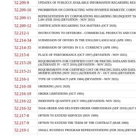
52.209-9
UPDATES OF PUBLICLY AVAILABLE INFORMATION REGARDING RESPON
52.209-10
PROHIBITION ON CONTRACTING WITH INVERTED DOMESTIC CORPORAT
REPRESENTATION BY CORPORATIONS REGARDING DELINQUENT TAX
52.209-11
LAW (FEB 2016) (DEVIATION - NOV 2025)
52.209-12
CERTIFICATION REGARDING TAX MATTERS (OCT 2020)
52.212-1
INSTRUCTIONS TO OFFERORS - COMMERCIAL PRODUCTS AND COMMER
52.214-34
SUBMISSION OF OFFERS IN THE ENGLISH LANGUAGE (APR 1991)
52.214-35
SUBMISSION OF OFFERS IN U.S. CURRENCY (APR 1991)
52.215-6
PLACE OF PERFORMANCE (OCT 1997) (DEVIATION - NOV 2025)
REQUIREMENTS FOR CERTIFIED COST OR PRICING DATA AND DATA 
52.215-20
(ALTERNATE IV - OCT 2010) (DEVIATION - NOV 2025)
REQUIREMENTS FOR CERTIFIED COST OR PRICING DATA AND DATA 
52.215-21
MODIFICATIONS (NOV 2021) (ALTERNATE IV - OCT 2010) (DEVIATION 
52.216-1
TYPE OF CONTRACT (APR 1984) (DEVIATION - NOV 2025)
52.216-18
ORDERING (AUG 2020)
52.216-19
ORDER LIMITATIONS (OCT 1995)
52.216-22
INDEFINITE QUANTITY (OCT 1995) (DEVIATION- NOV 2025)
52.216-32
TASK-ORDER AND DELIVERY-ORDER OMBUDSMAN (SEP 2019) (ALT I SEP
52.217-8
OPTION TO EXTEND SERVICES (NOV 1999)
52.217-9
OPTION TO EXTEND THE TERM OF THE CONTRACT (MAR 2000)
52.219-1
SMALL BUSINESS PROGRAM REPRESENTATIONS (FEB 2024) (DEVIATI