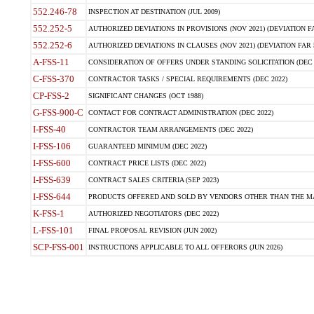
552.246-78
INSPECTION AT DESTINATION (JUL 2009)
552.252-5
AUTHORIZED DEVIATIONS IN PROVISIONS (NOV 2021) (DEVIATION FAR
552.252-6
AUTHORIZED DEVIATIONS IN CLAUSES (NOV 2021) (DEVIATION FAR 5
A-FSS-11
CONSIDERATION OF OFFERS UNDER STANDING SOLICITATION (DEC 
C-FSS-370
CONTRACTOR TASKS / SPECIAL REQUIREMENTS (DEC 2022)
CP-FSS-2
SIGNIFICANT CHANGES (OCT 1988)
G-FSS-900-C
CONTACT FOR CONTRACT ADMINISTRATION (DEC 2022)
I-FSS-40
CONTRACTOR TEAM ARRANGEMENTS (DEC 2022)
I-FSS-106
GUARANTEED MINIMUM (DEC 2022)
I-FSS-600
CONTRACT PRICE LISTS (DEC 2022)
I-FSS-639
CONTRACT SALES CRITERIA (SEP 2023)
I-FSS-644
PRODUCTS OFFERED AND SOLD BY VENDORS OTHER THAN THE MA
K-FSS-1
AUTHORIZED NEGOTIATORS (DEC 2022)
L-FSS-101
FINAL PROPOSAL REVISION (JUN 2002)
SCP-FSS-001
INSTRUCTIONS APPLICABLE TO ALL OFFERORS (JUN 2026)