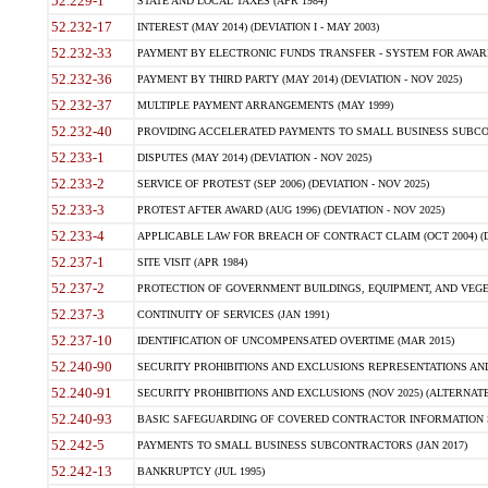
52.229-1
STATE AND LOCAL TAXES (APR 1984)
52.232-17
INTEREST (MAY 2014) (DEVIATION I - MAY 2003)
52.232-33
PAYMENT BY ELECTRONIC FUNDS TRANSFER - SYSTEM FOR AWAR
52.232-36
PAYMENT BY THIRD PARTY (MAY 2014) (DEVIATION - NOV 2025)
52.232-37
MULTIPLE PAYMENT ARRANGEMENTS (MAY 1999)
52.232-40
PROVIDING ACCELERATED PAYMENTS TO SMALL BUSINESS SUBCO
52.233-1
DISPUTES (MAY 2014) (DEVIATION - NOV 2025)
52.233-2
SERVICE OF PROTEST (SEP 2006) (DEVIATION - NOV 2025)
52.233-3
PROTEST AFTER AWARD (AUG 1996) (DEVIATION - NOV 2025)
52.233-4
APPLICABLE LAW FOR BREACH OF CONTRACT CLAIM (OCT 2004) (DE
52.237-1
SITE VISIT (APR 1984)
52.237-2
PROTECTION OF GOVERNMENT BUILDINGS, EQUIPMENT, AND VEGET
52.237-3
CONTINUITY OF SERVICES (JAN 1991)
52.237-10
IDENTIFICATION OF UNCOMPENSATED OVERTIME (MAR 2015)
52.240-90
SECURITY PROHIBITIONS AND EXCLUSIONS REPRESENTATIONS AND C
52.240-91
SECURITY PROHIBITIONS AND EXCLUSIONS (NOV 2025) (ALTERNATE I
52.240-93
BASIC SAFEGUARDING OF COVERED CONTRACTOR INFORMATION SY
52.242-5
PAYMENTS TO SMALL BUSINESS SUBCONTRACTORS (JAN 2017)
52.242-13
BANKRUPTCY (JUL 1995)