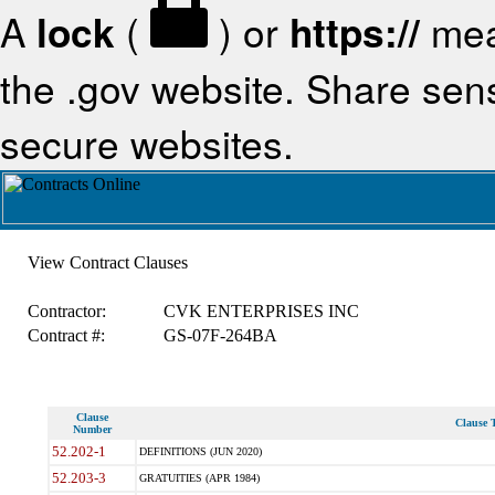
A
lock
(
) or
https://
mea
the .gov website. Share sensi
secure websites.
View Contract Clauses
Contractor:
CVK ENTERPRISES INC
Contract #:
GS-07F-264BA
Clause
Clause T
Number
52.202-1
DEFINITIONS (JUN 2020)
52.203-3
GRATUITIES (APR 1984)