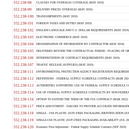
552.238-98
CLAUSES FOR OVERSEAS COVERAGE (MAY 2019)
552.238-99
DELIVERY PRICES OVERSEAS (MAY 2019)
552.238-100
TRANSSHIPMENTS (MAY 2019)
552.238-101
FOREIGN TAXES AND DUTIES (MAY 2019)
552.238-102
ENGLISH LANGUAGE AND U.S. DOLLAR REQUIREMENTS (MAY 2019)
552.238-103
ELECTRONIC COMMERCE (MAY 2019)
552.238-104
DISSEMINATION OF INFORMATION BY CONTRACTOR (MAY 2019)
552.238-105
DELIVERIES BEYOND THE CONTRACTUAL PERIOD - PLACING OF OR
552.238-106
INTERPRETATION OF CONTRACT REQUIREMENTS (MAY 2019)
552.238-107
TRAFFIC RELEASE (SUPPLIES) (MAY 2019)
552.238-111
ENVIRONMENTAL PROTECTION AGENCY REGISTRATION REQUIREMEN
552.238-112
DEFINITIONS - FEDERAL SUPPLY SCHEDULE CONTRACTS (MAR 2024
552.238-113
AUTHORITIES SUPPORTING USE OF FEDERAL SUPPLY SCHEDULE C
552.238-114
USE OF FEDERAL SUPPLY SCHEDULE CONTRACTS BY NON-FEDERAL 
552.238-116
OPTION TO EXTEND THE TERM OF THE FSS CONTRACT (MAR 2022)
552.238-117
PRICE ADJUSTMENT - FAILURE TO PROVIDE ACCURATE INFORMATIO
552.238-118
SINGLE - USE PLASTIC (SUP) FREE PACKAGING IDENTIFICATION (JUL
552.238-119
SINGLE-USE PLASTIC (SUP) FREE PACKAGING AVAILABILITY (JUL 20
552.238-120
Economic Price Adjustment - Federal Supply Schedule Contracts (SEP 2024)