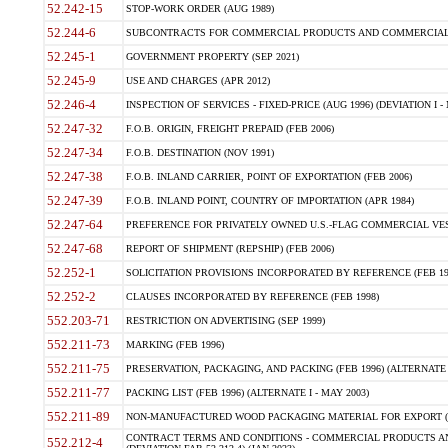
52.242-15
STOP-WORK ORDER (AUG 1989)
52.244-6
SUBCONTRACTS FOR COMMERCIAL PRODUCTS AND COMMERCIAL SER
52.245-1
GOVERNMENT PROPERTY (SEP 2021)
52.245-9
USE AND CHARGES (APR 2012)
52.246-4
INSPECTION OF SERVICES - FIXED-PRICE (AUG 1996) (DEVIATION I - 
52.247-32
F.O.B. ORIGIN, FREIGHT PREPAID (FEB 2006)
52.247-34
F.O.B. DESTINATION (NOV 1991)
52.247-38
F.O.B. INLAND CARRIER, POINT OF EXPORTATION (FEB 2006)
52.247-39
F.O.B. INLAND POINT, COUNTRY OF IMPORTATION (APR 1984)
52.247-64
PREFERENCE FOR PRIVATELY OWNED U.S.-FLAG COMMERCIAL VESSEL
52.247-68
REPORT OF SHIPMENT (REPSHIP) (FEB 2006)
52.252-1
SOLICITATION PROVISIONS INCORPORATED BY REFERENCE (FEB 19
52.252-2
CLAUSES INCORPORATED BY REFERENCE (FEB 1998)
552.203-71
RESTRICTION ON ADVERTISING (SEP 1999)
552.211-73
MARKING (FEB 1996)
552.211-75
PRESERVATION, PACKAGING, AND PACKING (FEB 1996) (ALTERNATE I
552.211-77
PACKING LIST (FEB 1996) (ALTERNATE I - MAY 2003)
552.211-89
NON-MANUFACTURED WOOD PACKAGING MATERIAL FOR EXPORT (J
CONTRACT TERMS AND CONDITIONS - COMMERCIAL PRODUCTS AND
552.212-4