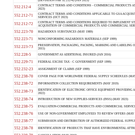
(DEVIATION FAR 52.212-4) (JAN 2023)
CONTRACT TERMS AND CONDITIONS - COMMERCIAL PRODUCTS AND 
552.212-4
2023)
CONTRACT TERMS AND CONDITIONS APPLICABLE TO GSA ACQUI
552.212-71
SERVICES (OCT 2023)
CONTRACT TERMS AND CONDITIONS REQUIRED TO IMPLEMENT ST
552.212-72
ACQUISITION OF COMMERCIAL PRODUCTS AND COMMERCIAL SERVI
552.223-70
HAZARDOUS SUBSTANCES (MAY 1989)
552.223-71
NONCONFORMING HAZARDOUS MATERIALS (SEP 1999)
PRESERVATION, PACKAGING, PACKING, MARKING AND LABELING 
552.223-73
2015)
552.228-5
GOVERNMENT AS ADDITIONAL INSURED (JAN 2016)
552.229-71
FEDERAL EXCISE TAX - C GOVERNMENT (SEP 1999)
552.232-23
ASSIGNMENT OF CLAIMS (SEP 1999)
552.238-70
COVER PAGE FOR WORLDWIDE FEDERAL SUPPLY SCHEDULES (MAY 
552.238-72
INFORMATION COLLECTION REQUIREMENTS (MAY 2019)
IDENTIFICATION OF ELECTRONIC OFFICE EQUIPMENT PROVIDING A
552.238-73
2022)
552.238-74
INTRODUCTION OF NEW SUPPLIES-SERVICES (INSS) (MAY 2023)
552.238-75
EVALUATION-COMMERCIAL PRODUCTS AND COMMERCIAL SERVICES 
552.238-76
USE OF NON-GOVERNMENT EMPLOYEES TO REVIEW OFFERS (MAY 2
552.238-77
SUBMISSION AND DISTRIBUTION OF AUTHORIZED FEDERAL SUPPLY 
552.238-78
IDENTIFICATION OF PRODUCTS THAT HAVE ENVIRONMENTAL ATTRIB