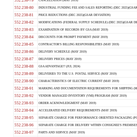
552.238-79
CANCELLATION (MAY 2019)
552.238-80
INDUSTRIAL FUNDING FEE AND SALES REPORTING (DEC 2025)(GSAR
552.238-81
PRICE REDUCTIONS (DEC 2025)(GSAR DEVIATION)
552.238-82
MODIFICATIONS (FEDERAL SUPPLY SCHEDULE) (DEC 2025)(GSAR DE
552.238-83
EXAMINATION OF RECORDS BY GSA (MAY 2019)
552.238-84
DISCOUNTS FOR PROMPT PAYMENT (MAY 2019)
552.238-85
CONTRACTOR'S BILLING RESPONSIBILITIES (MAY 2019)
552.238-86
DELIVERY SCHEDULE (MAY 2019)
552.238-87
DELIVERY PRICES (MAY 2019)
552.238-88
GSA ADVANTAGE!? (JUL 2024)
552.238-89
DELIVERIES TO THE U.S. POSTAL SERVICE (MAY 2019)
552.238-90
CHARACTERISTICS OF ELECTRIC CURRENT (MAY 2019)
552.238-91
MARKING AND DOCUMENTATION REQUIREMENTS FOR SHIPPING (MA
552.238-92
VENDOR MANAGED INVENTORY (VMI) PROGRAM (MAY 2019)
552.238-93
ORDER ACKNOWLEDGMENT (MAY 2019)
552.238-94
ACCELERATED DELIVERY REQUIREMENTS (MAY 2019)
552.238-95
SEPARATE CHARGE FOR PERFORMANCE ORIENTED PACKAGING (POP
552.238-96
SEPARATE CHARGE FOR DELIVERY WITHIN CONSIGNEE'S PREMISES 
552.238-97
PARTS AND SERVICE (MAY 2019)