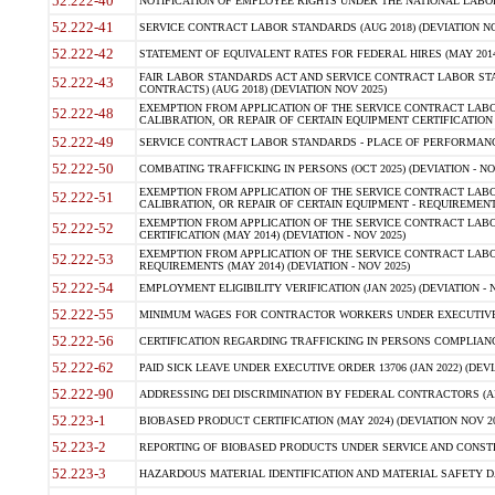
52.222-40
NOTIFICATION OF EMPLOYEE RIGHTS UNDER THE NATIONAL LABOR R
52.222-41
SERVICE CONTRACT LABOR STANDARDS (AUG 2018) (DEVIATION NO
52.222-42
STATEMENT OF EQUIVALENT RATES FOR FEDERAL HIRES (MAY 2014
FAIR LABOR STANDARDS ACT AND SERVICE CONTRACT LABOR STA
52.222-43
CONTRACTS) (AUG 2018) (DEVIATION NOV 2025)
EXEMPTION FROM APPLICATION OF THE SERVICE CONTRACT LAB
52.222-48
CALIBRATION, OR REPAIR OF CERTAIN EQUIPMENT CERTIFICATION (M
52.222-49
SERVICE CONTRACT LABOR STANDARDS - PLACE OF PERFORMANCE
52.222-50
COMBATING TRAFFICKING IN PERSONS (OCT 2025) (DEVIATION - NO
EXEMPTION FROM APPLICATION OF THE SERVICE CONTRACT LAB
52.222-51
CALIBRATION, OR REPAIR OF CERTAIN EQUIPMENT - REQUIREMENTS
EXEMPTION FROM APPLICATION OF THE SERVICE CONTRACT LABO
52.222-52
CERTIFICATION (MAY 2014) (DEVIATION - NOV 2025)
EXEMPTION FROM APPLICATION OF THE SERVICE CONTRACT LABO
52.222-53
REQUIREMENTS (MAY 2014) (DEVIATION - NOV 2025)
52.222-54
EMPLOYMENT ELIGIBILITY VERIFICATION (JAN 2025) (DEVIATION - N
52.222-55
MINIMUM WAGES FOR CONTRACTOR WORKERS UNDER EXECUTIVE ORD
52.222-56
CERTIFICATION REGARDING TRAFFICKING IN PERSONS COMPLIANCE 
52.222-62
PAID SICK LEAVE UNDER EXECUTIVE ORDER 13706 (JAN 2022) (DEVI
52.222-90
ADDRESSING DEI DISCRIMINATION BY FEDERAL CONTRACTORS (APR
52.223-1
BIOBASED PRODUCT CERTIFICATION (MAY 2024) (DEVIATION NOV 20
52.223-2
REPORTING OF BIOBASED PRODUCTS UNDER SERVICE AND CONSTRU
52.223-3
HAZARDOUS MATERIAL IDENTIFICATION AND MATERIAL SAFETY DATA (