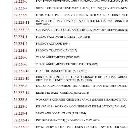
52.223-5
POLLUTION PREVENTION AND RIGHT-TO-KNOW INFORMATION (MAY 
52.223-7
NOTICE OF RADIOACTIVE MATERIALS (JAN 1997) (DEVIATION - NOV 
52.223-9
ESTIMATE OF PERCENTAGE OF RECOVERED MATERIAL CONTENT FO
OZONE-DEPLETING SUBSTANCES AND HIGH GLOBAL WARMING POTE
52.223-11
NOV 2025)
52.223-23
SUSTAINABLE PRODUCTS AND SERVICES (MAY 2024) (DEVIATION NO
52.224-1
PRIVACY ACT NOTIFICATION (APR 1984)
52.224-2
PRIVACY ACT (APR 1984)
52.224-3
PRIVACY TRAINING (JAN 2017)
52.225-5
TRADE AGREEMENTS (NOV 2023)
52.225-6
TRADE AGREEMENTS CERTIFICATE (FEB 2021)
52.225-18
PLACE OF MANUFACTURE (AUG 2018)
CONTRACTOR PERSONNEL IN A DESIGNATED OPERATIONAL AREA O
52.225-19
OUTSIDE THE UNITED STATES (MAY 2020)
52.226-8
ENCOURAGING CONTRACTOR POLICIES TO BAN TEXT MESSAGING W
52.227-14
RIGHTS IN DATA - GENERAL (MAY 2014)
52.228-3
WORKER?S COMPENSATION INSURANCE (DEFENSE BASE ACT) (JUL 
52.228-5
INSURANCE - WORK ON A GOVERNMENT INSTALLATION (JAN 1997)
52.229-1
STATE AND LOCAL TAXES (APR 1984)
52.232-17
INTEREST (MAY 2014) (DEVIATION I - MAY 2003)
52.232-33
PAYMENT BY ELECTRONIC FUNDS TRANSFER - SYSTEM FOR AWAR