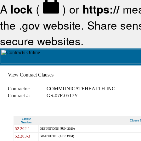
A
lock
(
) or
https://
mea
the .gov website. Share sensi
secure websites.
View Contract Clauses
Contractor:
COMMUNICATEHEALTH INC
Contract #:
GS-07F-0517Y
Clause
Clause T
Number
52.202-1
DEFINITIONS (JUN 2020)
52.203-3
GRATUITIES (APR 1984)