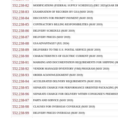
552.238-82
MODIFICATIONS (FEDERAL SUPPLY SCHEDULE) (DEC 2025)(GSAR DE
552.238-83
EXAMINATION OF RECORDS BY GSA (MAY 2019)
552.238-84
DISCOUNTS FOR PROMPT PAYMENT (MAY 2019)
552.238-85
CONTRACTOR'S BILLING RESPONSIBILITIES (MAY 2019)
552.238-86
DELIVERY SCHEDULE (MAY 2019)
552.238-87
DELIVERY PRICES (MAY 2019)
552.238-88
GSA ADVANTAGE!? (JUL 2024)
552.238-89
DELIVERIES TO THE U.S. POSTAL SERVICE (MAY 2019)
552.238-90
CHARACTERISTICS OF ELECTRIC CURRENT (MAY 2019)
552.238-91
MARKING AND DOCUMENTATION REQUIREMENTS FOR SHIPPING (MA
552.238-92
VENDOR MANAGED INVENTORY (VMI) PROGRAM (MAY 2019)
552.238-93
ORDER ACKNOWLEDGMENT (MAY 2019)
552.238-94
ACCELERATED DELIVERY REQUIREMENTS (MAY 2019)
552.238-95
SEPARATE CHARGE FOR PERFORMANCE ORIENTED PACKAGING (POP
552.238-96
SEPARATE CHARGE FOR DELIVERY WITHIN CONSIGNEE'S PREMISES 
552.238-97
PARTS AND SERVICE (MAY 2019)
552.238-98
CLAUSES FOR OVERSEAS COVERAGE (MAY 2019)
552.238-99
DELIVERY PRICES OVERSEAS (MAY 2019)