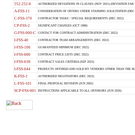
552.252-6
AUTHORIZED DEVIATIONS IN CLAUSES (NOV 2021) (DEVIATION FAR 5
A-FSS-11
CONSIDERATION OF OFFERS UNDER STANDING SOLICITATION (DEC 
C-FSS-370
CONTRACTOR TASKS / SPECIAL REQUIREMENTS (DEC 2022)
CP-FSS-2
SIGNIFICANT CHANGES (OCT 1988)
G-FSS-900-C
CONTACT FOR CONTRACT ADMINISTRATION (DEC 2022)
I-FSS-40
CONTRACTOR TEAM ARRANGEMENTS (DEC 2022)
I-FSS-106
GUARANTEED MINIMUM (DEC 2022)
I-FSS-600
CONTRACT PRICE LISTS (DEC 2022)
I-FSS-639
CONTRACT SALES CRITERIA (SEP 2023)
I-FSS-644
PRODUCTS OFFERED AND SOLD BY VENDORS OTHER THAN THE MA
K-FSS-1
AUTHORIZED NEGOTIATORS (DEC 2022)
L-FSS-101
FINAL PROPOSAL REVISION (JUN 2002)
SCP-FSS-001
INSTRUCTIONS APPLICABLE TO ALL OFFERORS (JUN 2026)