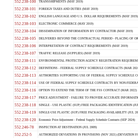
552.238-100
TRANSSHIPMENTS (MAY 2019)
552.238-101
FOREIGN TAXES AND DUTIES (MAY 2019)
552.238-102
ENGLISH LANGUAGE AND U.S. DOLLAR REQUIREMENTS (MAY 2019)
552.238-103
ELECTRONIC COMMERCE (MAY 2019)
552.238-104
DISSEMINATION OF INFORMATION BY CONTRACTOR (MAY 2019)
552.238-105
DELIVERIES BEYOND THE CONTRACTUAL PERIOD - PLACING OF OR
552.238-106
INTERPRETATION OF CONTRACT REQUIREMENTS (MAY 2019)
552.238-107
TRAFFIC RELEASE (SUPPLIES) (MAY 2019)
552.238-111
ENVIRONMENTAL PROTECTION AGENCY REGISTRATION REQUIREMEN
552.238-112
DEFINITIONS - FEDERAL SUPPLY SCHEDULE CONTRACTS (MAR 2024
552.238-113
AUTHORITIES SUPPORTING USE OF FEDERAL SUPPLY SCHEDULE C
552.238-114
USE OF FEDERAL SUPPLY SCHEDULE CONTRACTS BY NON-FEDERAL 
552.238-116
OPTION TO EXTEND THE TERM OF THE FSS CONTRACT (MAR 2022)
552.238-117
PRICE ADJUSTMENT - FAILURE TO PROVIDE ACCURATE INFORMATIO
552.238-118
SINGLE - USE PLASTIC (SUP) FREE PACKAGING IDENTIFICATION (JUL
552.238-119
SINGLE-USE PLASTIC (SUP) FREE PACKAGING AVAILABILITY (JUL 20
552.238-120
Economic Price Adjustment - Federal Supply Schedule Contracts (SEP 2024)
552.246-78
INSPECTION AT DESTINATION (JUL 2009)
552.252-5
AUTHORIZED DEVIATIONS IN PROVISIONS (NOV 2021) (DEVIATION FAR