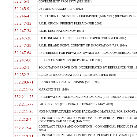
52.245-1
GOVERNMENT PROPERTY (SEP 2021)
52.245-9
USE AND CHARGES (APR 2012)
52.246-4
INSPECTION OF SERVICES - FIXED-PRICE (AUG 1996) (DEVIATION I - 
52.247-32
F.O.B. ORIGIN, FREIGHT PREPAID (FEB 2006)
52.247-34
F.O.B. DESTINATION (NOV 1991)
52.247-38
F.O.B. INLAND CARRIER, POINT OF EXPORTATION (FEB 2006)
52.247-39
F.O.B. INLAND POINT, COUNTRY OF IMPORTATION (APR 1984)
52.247-64
PREFERENCE FOR PRIVATELY OWNED U.S.-FLAG COMMERCIAL VESSEL
52.247-68
REPORT OF SHIPMENT (REPSHIP) (FEB 2006)
52.252-1
SOLICITATION PROVISIONS INCORPORATED BY REFERENCE (FEB 19
52.252-2
CLAUSES INCORPORATED BY REFERENCE (FEB 1998)
552.203-71
RESTRICTION ON ADVERTISING (SEP 1999)
552.211-73
MARKING (FEB 1996)
552.211-75
PRESERVATION, PACKAGING, AND PACKING (FEB 1996) (ALTERNATE I
552.211-77
PACKING LIST (FEB 1996) (ALTERNATE I - MAY 2003)
552.211-89
NON-MANUFACTURED WOOD PACKAGING MATERIAL FOR EXPORT (J
CONTRACT TERMS AND CONDITIONS - COMMERCIAL PRODUCTS AND
552.212-4
(DEVIATION FAR 52.212-4) (JAN 2023)
CONTRACT TERMS AND CONDITIONS - COMMERCIAL PRODUCTS AND 
552.212-4
2023)
CONTRACT TERMS AND CONDITIONS APPLICABLE TO GSA ACQUI
552.212-71