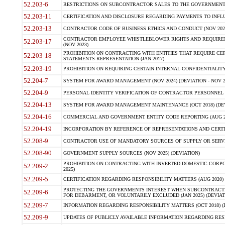
52.203-6
RESTRICTIONS ON SUBCONTRACTOR SALES TO THE GOVERNMENT (JU
52.203-11
CERTIFICATION AND DISCLOSURE REGARDING PAYMENTS TO INFLU
52.203-13
CONTRACTOR CODE OF BUSINESS ETHICS AND CONDUCT (NOV 202
CONTRACTOR EMPLOYEE WHISTLEBLOWER RIGHTS AND REQUIRE
52.203-17
(NOV 2023)
PROHIBITION ON CONTRACTING WITH ENTITIES THAT REQUIRE CE
52.203-18
STATEMENTS-REPRESENTATION (JAN 2017)
52.203-19
PROHIBITION ON REQUIRING CERTAIN INTERNAL CONFIDENTIALITY
52.204-7
SYSTEM FOR AWARD MANAGEMENT (NOV 2024) (DEVIATION - NOV 2
52.204-9
PERSONAL IDENTITY VERIFICATION OF CONTRACTOR PERSONNEL (
52.204-13
SYSTEM FOR AWARD MANAGEMENT MAINTENANCE (OCT 2018) (DEVI
52.204-16
COMMERCIAL AND GOVERNMENT ENTITY CODE REPORTING (AUG 2
52.204-19
INCORPORATION BY REFERENCE OF REPRESENTATIONS AND CERTIF
52.208-9
CONTRACTOR USE OF MANDATORY SOURCES OF SUPPLY OR SERVICES
52.208-90
GOVERNMENT SUPPLY SOURCES (NOV 2025) (DEVIATION)
PROHIBITION ON CONTRACTING WITH INVERTED DOMESTIC CORPORA
52.209-2
2025)
52.209-5
CERTIFICATION REGARDING RESPONSIBILITY MATTERS (AUG 2020) (
PROTECTING THE GOVERNMENTS INTEREST WHEN SUBCONTRACT
52.209-6
FOR DEBARMENT, OR VOLUNTARILY EXCLUDED (JAN 2025) (DEVIATI
52.209-7
INFORMATION REGARDING RESPONSIBILITY MATTERS (OCT 2018) (D
52.209-9
UPDATES OF PUBLICLY AVAILABLE INFORMATION REGARDING RESPON