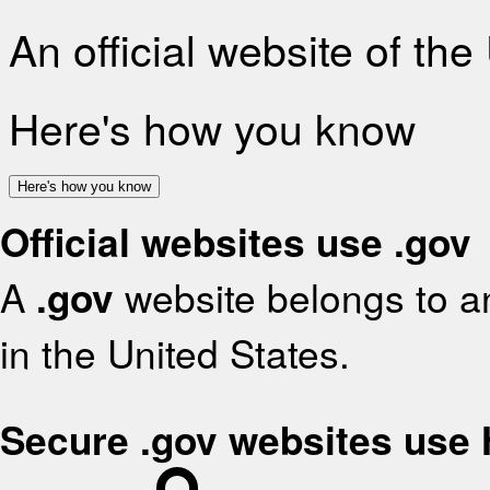
An official website of th
Here's how you know
Here's how you know
Official websites use .gov
A
.gov
website belongs to an
in the United States.
Secure .gov websites use