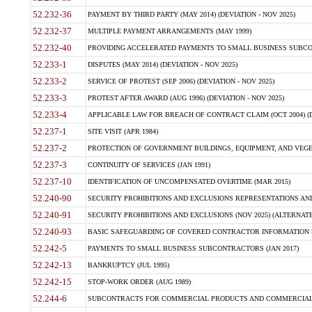
52.232-36
PAYMENT BY THIRD PARTY (MAY 2014) (DEVIATION - NOV 2025)
52.232-37
MULTIPLE PAYMENT ARRANGEMENTS (MAY 1999)
52.232-40
PROVIDING ACCELERATED PAYMENTS TO SMALL BUSINESS SUBCO
52.233-1
DISPUTES (MAY 2014) (DEVIATION - NOV 2025)
52.233-2
SERVICE OF PROTEST (SEP 2006) (DEVIATION - NOV 2025)
52.233-3
PROTEST AFTER AWARD (AUG 1996) (DEVIATION - NOV 2025)
52.233-4
APPLICABLE LAW FOR BREACH OF CONTRACT CLAIM (OCT 2004) (DE
52.237-1
SITE VISIT (APR 1984)
52.237-2
PROTECTION OF GOVERNMENT BUILDINGS, EQUIPMENT, AND VEGET
52.237-3
CONTINUITY OF SERVICES (JAN 1991)
52.237-10
IDENTIFICATION OF UNCOMPENSATED OVERTIME (MAR 2015)
52.240-90
SECURITY PROHIBITIONS AND EXCLUSIONS REPRESENTATIONS AND C
52.240-91
SECURITY PROHIBITIONS AND EXCLUSIONS (NOV 2025) (ALTERNATE I
52.240-93
BASIC SAFEGUARDING OF COVERED CONTRACTOR INFORMATION SY
52.242-5
PAYMENTS TO SMALL BUSINESS SUBCONTRACTORS (JAN 2017)
52.242-13
BANKRUPTCY (JUL 1995)
52.242-15
STOP-WORK ORDER (AUG 1989)
52.244-6
SUBCONTRACTS FOR COMMERCIAL PRODUCTS AND COMMERCIAL SER