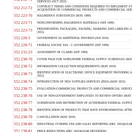
SERVICES (OCT 2023)
CONTRACT TERMS AND CONDITIONS REQUIRED TO IMPLEMENT ST
552.212-72
ACQUISITION OF COMMERCIAL PRODUCTS AND COMMERCIAL SERVI
552.223-70
HAZARDOUS SUBSTANCES (MAY 1989)
552.223-71
NONCONFORMING HAZARDOUS MATERIALS (SEP 1999)
PRESERVATION, PACKAGING, PACKING, MARKING AND LABELING 
552.223-73
2015)
552.228-5
GOVERNMENT AS ADDITIONAL INSURED (JAN 2016)
552.229-71
FEDERAL EXCISE TAX - C GOVERNMENT (SEP 1999)
552.232-23
ASSIGNMENT OF CLAIMS (SEP 1999)
552.238-70
COVER PAGE FOR WORLDWIDE FEDERAL SUPPLY SCHEDULES (MAY 
552.238-72
INFORMATION COLLECTION REQUIREMENTS (MAY 2019)
IDENTIFICATION OF ELECTRONIC OFFICE EQUIPMENT PROVIDING A
552.238-73
2022)
552.238-74
INTRODUCTION OF NEW SUPPLIES-SERVICES (INSS) (MAY 2023)
552.238-75
EVALUATION-COMMERCIAL PRODUCTS AND COMMERCIAL SERVICES 
552.238-76
USE OF NON-GOVERNMENT EMPLOYEES TO REVIEW OFFERS (MAY 2
552.238-77
SUBMISSION AND DISTRIBUTION OF AUTHORIZED FEDERAL SUPPLY 
552.238-78
IDENTIFICATION OF PRODUCTS THAT HAVE ENVIRONMENTAL ATTRIB
552.238-79
CANCELLATION (MAY 2019)
552.238-80
INDUSTRIAL FUNDING FEE AND SALES REPORTING (DEC 2025)(GSAR
552.238-81
PRICE REDUCTIONS (DEC 2025)(GSAR DEVIATION)