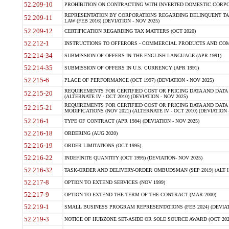
52.209-10
PROHIBITION ON CONTRACTING WITH INVERTED DOMESTIC CORPORAT
REPRESENTATION BY CORPORATIONS REGARDING DELINQUENT TAX
52.209-11
LAW (FEB 2016) (DEVIATION - NOV 2025)
52.209-12
CERTIFICATION REGARDING TAX MATTERS (OCT 2020)
52.212-1
INSTRUCTIONS TO OFFERORS - COMMERCIAL PRODUCTS AND COMMER
52.214-34
SUBMISSION OF OFFERS IN THE ENGLISH LANGUAGE (APR 1991)
52.214-35
SUBMISSION OF OFFERS IN U.S. CURRENCY (APR 1991)
52.215-6
PLACE OF PERFORMANCE (OCT 1997) (DEVIATION - NOV 2025)
REQUIREMENTS FOR CERTIFIED COST OR PRICING DATA AND DATA 
52.215-20
(ALTERNATE IV - OCT 2010) (DEVIATION - NOV 2025)
REQUIREMENTS FOR CERTIFIED COST OR PRICING DATA AND DATA 
52.215-21
MODIFICATIONS (NOV 2021) (ALTERNATE IV - OCT 2010) (DEVIATION 
52.216-1
TYPE OF CONTRACT (APR 1984) (DEVIATION - NOV 2025)
52.216-18
ORDERING (AUG 2020)
52.216-19
ORDER LIMITATIONS (OCT 1995)
52.216-22
INDEFINITE QUANTITY (OCT 1995) (DEVIATION- NOV 2025)
52.216-32
TASK-ORDER AND DELIVERY-ORDER OMBUDSMAN (SEP 2019) (ALT I SEP
52.217-8
OPTION TO EXTEND SERVICES (NOV 1999)
52.217-9
OPTION TO EXTEND THE TERM OF THE CONTRACT (MAR 2000)
52.219-1
SMALL BUSINESS PROGRAM REPRESENTATIONS (FEB 2024) (DEVIATI
52.219-3
NOTICE OF HUBZONE SET-ASIDE OR SOLE SOURCE AWARD (OCT 2022)