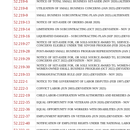
52.219-6
NOTICE OF TOTAL SMALL BUSINESS SET-ASIDE (NOV 2020) (ALTERNA
52.219-8
UTILIZATION OF SMALL BUSINESS CONCERNS (JAN 2025) (DEVIATION
52.219-9
SMALL BUSINESS SUBCONTRACTING PLAN (JAN 2025) (ALTERNATE II 
52.219-13
NOTICE OF SET-ASIDE OF ORDERS (MAR 2020)
52.219-14
LIMITATIONS ON SUBCONTRACTING (OCT 2022) (DEVIATION - NOV 20
52.219-16
LIQUIDATED DAMAGES - SUBCONTRACTING PLAN (SEP 2021) (DEVIAT
NOTICE OF SET-ASIDE FOR, OR SOLE-SOURCE AWARD TO, SERVIC
52.219-27
CONCERNS ELIGIBLE UNDER THE SDVOSB PROGRAM (FEB 2024) (DEV
52.219-28
POST-AWARD SMALL BUSINESS PROGRAM REPRESENTATION (JAN 2025
NOTICE OF SET-ASIDE FOR, OR SOLE SOURCE AWARD TO, ECON
52.219-29
CONCERNS (OCT 2022) (DEVIATION - NOV 2025)
NOTICE OF SET-ASIDE FOR, OR SOLE SOURCE AWARD TO, WOMEN
52.219-30
WOMEN-OWNED SMALL BUSINESS PROGRAM (OCT 2022) (DEVIATION 
52.219-33
NONMANUFACTURER RULE (SEP 2021) (DEVIATION - NOV 2025)
52.222-1
NOTICE TO THE GOVERNMENT OF LABOR DISPUTES (FEB 1997) (DEV
52.222-3
CONVICT LABOR (JUN 2003) (DEVIATION NOV 2025)
52.222-19
CHILD LABOR-COOPERATION WITH AUTHORITIES AND REMEDIES (MAR
52.222-35
EQUAL OPPORTUNITY FOR VETERANS (JUN 2020) (DEVIATION - NOV 
52.222-36
EQUAL OPPORTUNITY FOR WORKERS WITH DISABILITIES (JUN 2020) 
52.222-37
EMPLOYMENT REPORTS ON VETERANS (JUN 2020) (DEVIATION - NOV
52.222-40
NOTIFICATION OF EMPLOYEE RIGHTS UNDER THE NATIONAL LABOR R