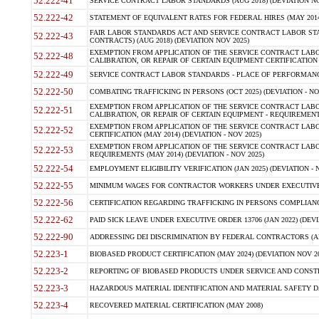
52.222-41
SERVICE CONTRACT LABOR STANDARDS (AUG 2018) (DEVIATION NO
52.222-42
STATEMENT OF EQUIVALENT RATES FOR FEDERAL HIRES (MAY 2014
FAIR LABOR STANDARDS ACT AND SERVICE CONTRACT LABOR STA
52.222-43
CONTRACTS) (AUG 2018) (DEVIATION NOV 2025)
EXEMPTION FROM APPLICATION OF THE SERVICE CONTRACT LAB
52.222-48
CALIBRATION, OR REPAIR OF CERTAIN EQUIPMENT CERTIFICATION (M
52.222-49
SERVICE CONTRACT LABOR STANDARDS - PLACE OF PERFORMANCE
52.222-50
COMBATING TRAFFICKING IN PERSONS (OCT 2025) (DEVIATION - NO
EXEMPTION FROM APPLICATION OF THE SERVICE CONTRACT LAB
52.222-51
CALIBRATION, OR REPAIR OF CERTAIN EQUIPMENT - REQUIREMENTS
EXEMPTION FROM APPLICATION OF THE SERVICE CONTRACT LABO
52.222-52
CERTIFICATION (MAY 2014) (DEVIATION - NOV 2025)
EXEMPTION FROM APPLICATION OF THE SERVICE CONTRACT LABO
52.222-53
REQUIREMENTS (MAY 2014) (DEVIATION - NOV 2025)
52.222-54
EMPLOYMENT ELIGIBILITY VERIFICATION (JAN 2025) (DEVIATION - N
52.222-55
MINIMUM WAGES FOR CONTRACTOR WORKERS UNDER EXECUTIVE ORD
52.222-56
CERTIFICATION REGARDING TRAFFICKING IN PERSONS COMPLIANCE 
52.222-62
PAID SICK LEAVE UNDER EXECUTIVE ORDER 13706 (JAN 2022) (DEVI
52.222-90
ADDRESSING DEI DISCRIMINATION BY FEDERAL CONTRACTORS (APR
52.223-1
BIOBASED PRODUCT CERTIFICATION (MAY 2024) (DEVIATION NOV 20
52.223-2
REPORTING OF BIOBASED PRODUCTS UNDER SERVICE AND CONSTRU
52.223-3
HAZARDOUS MATERIAL IDENTIFICATION AND MATERIAL SAFETY DATA (
52.223-4
RECOVERED MATERIAL CERTIFICATION (MAY 2008)