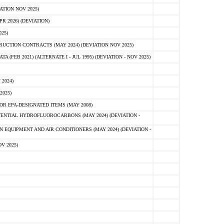
ATION NOV 2025)
 2026) (DEVIATION)
25)
CTION CONTRACTS (MAY 2024) (DEVIATION NOV 2025)
FEB 2021) (ALTERNATE I - JUL 1995) (DEVIATION - NOV 2025)
2024)
2025)
R EPA-DESIGNATED ITEMS (MAY 2008)
NTIAL HYDROFLUOROCARBONS (MAY 2024) (DEVIATION -
 EQUIPMENT AND AIR CONDITIONERS (MAY 2024) (DEVIATION -
V 2025)