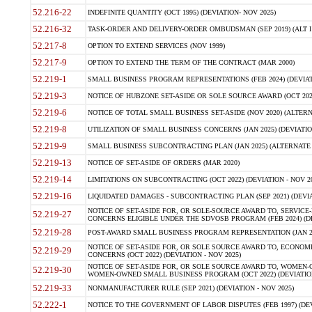
52.216-22
INDEFINITE QUANTITY (OCT 1995) (DEVIATION- NOV 2025)
52.216-32
TASK-ORDER AND DELIVERY-ORDER OMBUDSMAN (SEP 2019) (ALT I SEP
52.217-8
OPTION TO EXTEND SERVICES (NOV 1999)
52.217-9
OPTION TO EXTEND THE TERM OF THE CONTRACT (MAR 2000)
52.219-1
SMALL BUSINESS PROGRAM REPRESENTATIONS (FEB 2024) (DEVIATI
52.219-3
NOTICE OF HUBZONE SET-ASIDE OR SOLE SOURCE AWARD (OCT 2022)
52.219-6
NOTICE OF TOTAL SMALL BUSINESS SET-ASIDE (NOV 2020) (ALTERNA
52.219-8
UTILIZATION OF SMALL BUSINESS CONCERNS (JAN 2025) (DEVIATION
52.219-9
SMALL BUSINESS SUBCONTRACTING PLAN (JAN 2025) (ALTERNATE II 
52.219-13
NOTICE OF SET-ASIDE OF ORDERS (MAR 2020)
52.219-14
LIMITATIONS ON SUBCONTRACTING (OCT 2022) (DEVIATION - NOV 20
52.219-16
LIQUIDATED DAMAGES - SUBCONTRACTING PLAN (SEP 2021) (DEVIAT
NOTICE OF SET-ASIDE FOR, OR SOLE-SOURCE AWARD TO, SERVIC
52.219-27
CONCERNS ELIGIBLE UNDER THE SDVOSB PROGRAM (FEB 2024) (DEV
52.219-28
POST-AWARD SMALL BUSINESS PROGRAM REPRESENTATION (JAN 2025
NOTICE OF SET-ASIDE FOR, OR SOLE SOURCE AWARD TO, ECON
52.219-29
CONCERNS (OCT 2022) (DEVIATION - NOV 2025)
NOTICE OF SET-ASIDE FOR, OR SOLE SOURCE AWARD TO, WOMEN
52.219-30
WOMEN-OWNED SMALL BUSINESS PROGRAM (OCT 2022) (DEVIATION 
52.219-33
NONMANUFACTURER RULE (SEP 2021) (DEVIATION - NOV 2025)
52.222-1
NOTICE TO THE GOVERNMENT OF LABOR DISPUTES (FEB 1997) (DEV