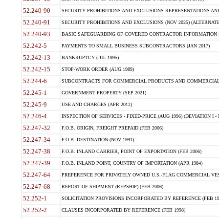
52.240-90
SECURITY PROHIBITIONS AND EXCLUSIONS REPRESENTATIONS AND C
52.240-91
SECURITY PROHIBITIONS AND EXCLUSIONS (NOV 2025) (ALTERNATE I
52.240-93
BASIC SAFEGUARDING OF COVERED CONTRACTOR INFORMATION SY
52.242-5
PAYMENTS TO SMALL BUSINESS SUBCONTRACTORS (JAN 2017)
52.242-13
BANKRUPTCY (JUL 1995)
52.242-15
STOP-WORK ORDER (AUG 1989)
52.244-6
SUBCONTRACTS FOR COMMERCIAL PRODUCTS AND COMMERCIAL SER
52.245-1
GOVERNMENT PROPERTY (SEP 2021)
52.245-9
USE AND CHARGES (APR 2012)
52.246-4
INSPECTION OF SERVICES - FIXED-PRICE (AUG 1996) (DEVIATION I - 
52.247-32
F.O.B. ORIGIN, FREIGHT PREPAID (FEB 2006)
52.247-34
F.O.B. DESTINATION (NOV 1991)
52.247-38
F.O.B. INLAND CARRIER, POINT OF EXPORTATION (FEB 2006)
52.247-39
F.O.B. INLAND POINT, COUNTRY OF IMPORTATION (APR 1984)
52.247-64
PREFERENCE FOR PRIVATELY OWNED U.S.-FLAG COMMERCIAL VESSEL
52.247-68
REPORT OF SHIPMENT (REPSHIP) (FEB 2006)
52.252-1
SOLICITATION PROVISIONS INCORPORATED BY REFERENCE (FEB 19
52.252-2
CLAUSES INCORPORATED BY REFERENCE (FEB 1998)