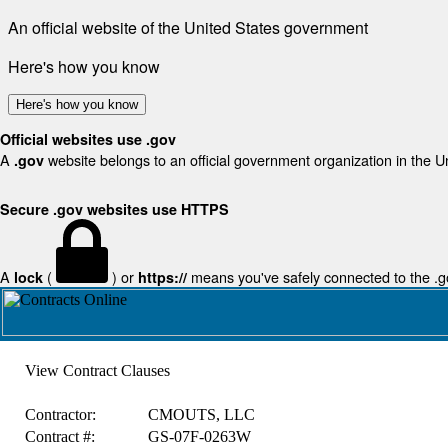
An official website of the United States government
Here's how you know
Here's how you know
Official websites use .gov
A
website belongs to an official government organization in the U
.gov
Secure .gov websites use HTTPS
A
(
) or
means you've safely connected to the .gov
lock
https://
View Contract Clauses
Contractor:
CMOUTS, LLC
Contract #:
GS-07F-0263W