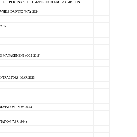
R SUPPORTING A DIPLOMATIC OR CONSULAR MISSION
HILE DRIVING (MAY 2024)
2014)
D MANAGEMENT (OCT 2018)
NTRACTORS (MAR 2023)
VIATION - NOV 2025)
ATION (APR 1984)