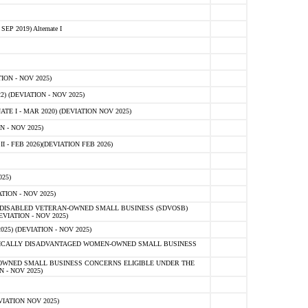
 2019) Alternate I
ON - NOV 2025)
 (DEVIATION - NOV 2025)
TE I - MAR 2020) (DEVIATION NOV 2025)
 - NOV 2025)
- FEB 2026)(DEVIATION FEB 2026)
25)
ION - NOV 2025)
E-DISABLED VETERAN-OWNED SMALL BUSINESS (SDVOSB)
IATION - NOV 2025)
) (DEVIATION - NOV 2025)
OMICALLY DISADVANTAGED WOMEN-OWNED SMALL BUSINESS
-OWNED SMALL BUSINESS CONCERNS ELIGIBLE UNDER THE
- NOV 2025)
IATION NOV 2025)