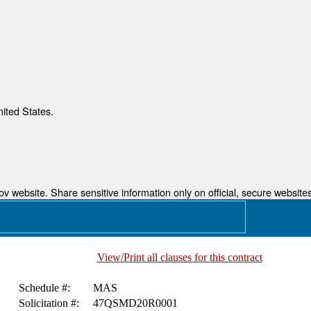
nited States.
 website. Share sensitive information only on official, secure websites
View/Print all clauses for this contract
Schedule #:
MAS
Solicitation #:
47QSMD20R0001