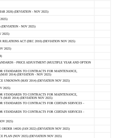
 2026) (DEVIATION - NOV 2025)
2025)
(DEVIATION - NOV 2025)
 2025)
ELATIONS ACT (DEC 2010) (DEVIATION NOV 2025)
V 2025)
)
NDARDS - PRICE ADJUSTMENT (MULTIPLE YEAR AND OPTION
OR STANDARDS TO CONTRACTS FOR MAINTENANCE,
AY 2014) (DEVIATION - NOV 2025)
 UNKNOWN (MAY 2014) (DEVIATION NOV 2025)
V 2025)
OR STANDARDS TO CONTRACTS FOR MAINTENANCE,
 (MAY 2014) (DEVIATION NOV 2025)
R STANDARDS TO CONTRACTS FOR CERTAIN SERVICES -
R STANDARDS TO CONTRACTS FOR CERTAIN SERVICES -
OV 2025)
ER 14026 (JAN 2022) (DEVIATION NOV 2025)
PLAN (NOV 2025) (DEVIATION NOV 2025)