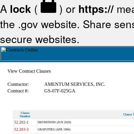
A
lock
(
) or
https://
mea
the .gov website. Share sensi
secure websites.
View Contract Clauses
Contractor:
AMENTUM SERVICES, INC.
Contract #:
GS-07F-025GA
Clause
Clause T
Number
52.202-1
DEFINITIONS (JUN 2020)
52.203-3
GRATUITIES (APR 1984)