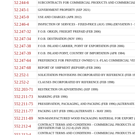
52.244-6
SUBCONTRACTS FOR COMMERCIAL PRODUCTS AND COMMERCIAL SER
52.245-1
GOVERNMENT PROPERTY (SEP 2021)
52.245-9
USE AND CHARGES (APR 2012)
52.246-4
INSPECTION OF SERVICES - FIXED-PRICE (AUG 1996) (DEVIATION I - 
52.247-32
F.O.B. ORIGIN, FREIGHT PREPAID (FEB 2006)
52.247-34
F.O.B. DESTINATION (NOV 1991)
52.247-38
F.O.B. INLAND CARRIER, POINT OF EXPORTATION (FEB 2006)
52.247-39
F.O.B. INLAND POINT, COUNTRY OF IMPORTATION (APR 1984)
52.247-64
PREFERENCE FOR PRIVATELY OWNED U.S.-FLAG COMMERCIAL VESSEL
52.247-68
REPORT OF SHIPMENT (REPSHIP) (FEB 2006)
52.252-1
SOLICITATION PROVISIONS INCORPORATED BY REFERENCE (FEB 19
52.252-2
CLAUSES INCORPORATED BY REFERENCE (FEB 1998)
552.203-71
RESTRICTION ON ADVERTISING (SEP 1999)
552.211-73
MARKING (FEB 1996)
552.211-75
PRESERVATION, PACKAGING, AND PACKING (FEB 1996) (ALTERNATE I
552.211-77
PACKING LIST (FEB 1996) (ALTERNATE I - MAY 2003)
552.211-89
NON-MANUFACTURED WOOD PACKAGING MATERIAL FOR EXPORT (J
CONTRACT TERMS AND CONDITIONS - COMMERCIAL PRODUCTS AND
552.212-4
(DEVIATION FAR 52.212-4) (JAN 2023)
CONTRACT TERMS AND CONDITIONS - COMMERCIAL PRODUCTS AND 
552.212-4