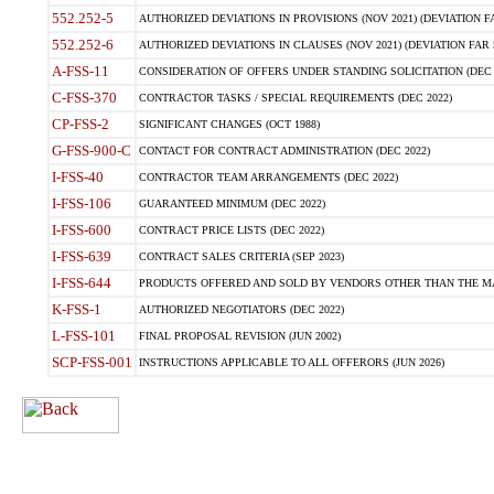
552.252-5
AUTHORIZED DEVIATIONS IN PROVISIONS (NOV 2021) (DEVIATION FAR
552.252-6
AUTHORIZED DEVIATIONS IN CLAUSES (NOV 2021) (DEVIATION FAR 5
A-FSS-11
CONSIDERATION OF OFFERS UNDER STANDING SOLICITATION (DEC 
C-FSS-370
CONTRACTOR TASKS / SPECIAL REQUIREMENTS (DEC 2022)
CP-FSS-2
SIGNIFICANT CHANGES (OCT 1988)
G-FSS-900-C
CONTACT FOR CONTRACT ADMINISTRATION (DEC 2022)
I-FSS-40
CONTRACTOR TEAM ARRANGEMENTS (DEC 2022)
I-FSS-106
GUARANTEED MINIMUM (DEC 2022)
I-FSS-600
CONTRACT PRICE LISTS (DEC 2022)
I-FSS-639
CONTRACT SALES CRITERIA (SEP 2023)
I-FSS-644
PRODUCTS OFFERED AND SOLD BY VENDORS OTHER THAN THE MA
K-FSS-1
AUTHORIZED NEGOTIATORS (DEC 2022)
L-FSS-101
FINAL PROPOSAL REVISION (JUN 2002)
SCP-FSS-001
INSTRUCTIONS APPLICABLE TO ALL OFFERORS (JUN 2026)