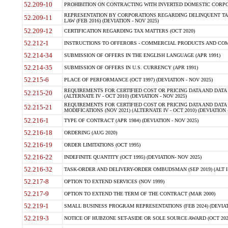
52.209-10
PROHIBITION ON CONTRACTING WITH INVERTED DOMESTIC CORPORAT
REPRESENTATION BY CORPORATIONS REGARDING DELINQUENT TAX
52.209-11
LAW (FEB 2016) (DEVIATION - NOV 2025)
52.209-12
CERTIFICATION REGARDING TAX MATTERS (OCT 2020)
52.212-1
INSTRUCTIONS TO OFFERORS - COMMERCIAL PRODUCTS AND COMMER
52.214-34
SUBMISSION OF OFFERS IN THE ENGLISH LANGUAGE (APR 1991)
52.214-35
SUBMISSION OF OFFERS IN U.S. CURRENCY (APR 1991)
52.215-6
PLACE OF PERFORMANCE (OCT 1997) (DEVIATION - NOV 2025)
REQUIREMENTS FOR CERTIFIED COST OR PRICING DATA AND DATA 
52.215-20
(ALTERNATE IV - OCT 2010) (DEVIATION - NOV 2025)
REQUIREMENTS FOR CERTIFIED COST OR PRICING DATA AND DATA 
52.215-21
MODIFICATIONS (NOV 2021) (ALTERNATE IV - OCT 2010) (DEVIATION 
52.216-1
TYPE OF CONTRACT (APR 1984) (DEVIATION - NOV 2025)
52.216-18
ORDERING (AUG 2020)
52.216-19
ORDER LIMITATIONS (OCT 1995)
52.216-22
INDEFINITE QUANTITY (OCT 1995) (DEVIATION- NOV 2025)
52.216-32
TASK-ORDER AND DELIVERY-ORDER OMBUDSMAN (SEP 2019) (ALT I SEP
52.217-8
OPTION TO EXTEND SERVICES (NOV 1999)
52.217-9
OPTION TO EXTEND THE TERM OF THE CONTRACT (MAR 2000)
52.219-1
SMALL BUSINESS PROGRAM REPRESENTATIONS (FEB 2024) (DEVIATI
52.219-3
NOTICE OF HUBZONE SET-ASIDE OR SOLE SOURCE AWARD (OCT 2022)