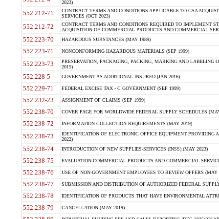
2023)
CONTRACT TERMS AND CONDITIONS APPLICABLE TO GSA ACQUI
552.212-71
SERVICES (OCT 2023)
CONTRACT TERMS AND CONDITIONS REQUIRED TO IMPLEMENT ST
552.212-72
ACQUISITION OF COMMERCIAL PRODUCTS AND COMMERCIAL SERVI
552.223-70
HAZARDOUS SUBSTANCES (MAY 1989)
552.223-71
NONCONFORMING HAZARDOUS MATERIALS (SEP 1999)
PRESERVATION, PACKAGING, PACKING, MARKING AND LABELING 
552.223-73
2015)
552.228-5
GOVERNMENT AS ADDITIONAL INSURED (JAN 2016)
552.229-71
FEDERAL EXCISE TAX - C GOVERNMENT (SEP 1999)
552.232-23
ASSIGNMENT OF CLAIMS (SEP 1999)
552.238-70
COVER PAGE FOR WORLDWIDE FEDERAL SUPPLY SCHEDULES (MAY 
552.238-72
INFORMATION COLLECTION REQUIREMENTS (MAY 2019)
IDENTIFICATION OF ELECTRONIC OFFICE EQUIPMENT PROVIDING A
552.238-73
2022)
552.238-74
INTRODUCTION OF NEW SUPPLIES-SERVICES (INSS) (MAY 2023)
552.238-75
EVALUATION-COMMERCIAL PRODUCTS AND COMMERCIAL SERVICES 
552.238-76
USE OF NON-GOVERNMENT EMPLOYEES TO REVIEW OFFERS (MAY 2
552.238-77
SUBMISSION AND DISTRIBUTION OF AUTHORIZED FEDERAL SUPPLY 
552.238-78
IDENTIFICATION OF PRODUCTS THAT HAVE ENVIRONMENTAL ATTRIB
552.238-79
CANCELLATION (MAY 2019)