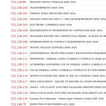
552.238-99
DELIVERY PRICES OVERSEAS (MAY 2019)
552.238-100
TRANSSHIPMENTS (MAY 2019)
552.238-101
FOREIGN TAXES AND DUTIES (MAY 2019)
552.238-102
ENGLISH LANGUAGE AND U.S. DOLLAR REQUIREMENTS (MAY 2019)
552.238-103
ELECTRONIC COMMERCE (MAY 2019)
552.238-104
DISSEMINATION OF INFORMATION BY CONTRACTOR (MAY 2019)
552.238-105
DELIVERIES BEYOND THE CONTRACTUAL PERIOD - PLACING OF OR
552.238-106
INTERPRETATION OF CONTRACT REQUIREMENTS (MAY 2019)
552.238-107
TRAFFIC RELEASE (SUPPLIES) (MAY 2019)
552.238-111
ENVIRONMENTAL PROTECTION AGENCY REGISTRATION REQUIREMEN
552.238-112
DEFINITIONS - FEDERAL SUPPLY SCHEDULE CONTRACTS (MAR 2024
552.238-113
AUTHORITIES SUPPORTING USE OF FEDERAL SUPPLY SCHEDULE C
552.238-114
USE OF FEDERAL SUPPLY SCHEDULE CONTRACTS BY NON-FEDERAL 
552.238-116
OPTION TO EXTEND THE TERM OF THE FSS CONTRACT (MAR 2022)
552.238-117
PRICE ADJUSTMENT - FAILURE TO PROVIDE ACCURATE INFORMATIO
552.238-118
SINGLE - USE PLASTIC (SUP) FREE PACKAGING IDENTIFICATION (JUL
552.238-119
SINGLE-USE PLASTIC (SUP) FREE PACKAGING AVAILABILITY (JUL 20
552.238-120
Economic Price Adjustment - Federal Supply Schedule Contracts (SEP 2024)
552.246-78
INSPECTION AT DESTINATION (JUL 2009)