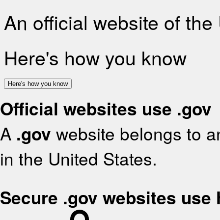
An official website of th
Here's how you know
Here's how you know
Official websites use .gov
A
.gov
website belongs to an
in the United States.
Secure .gov websites use