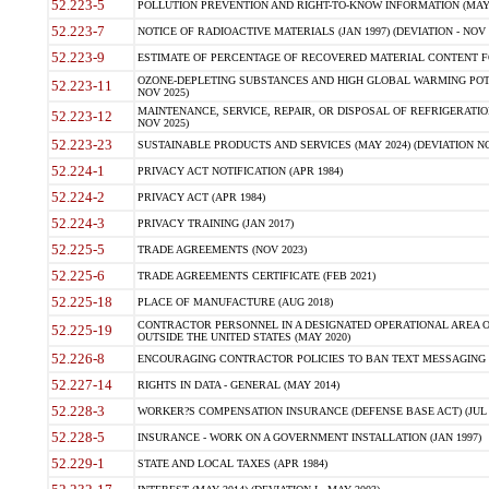
52.223-5
POLLUTION PREVENTION AND RIGHT-TO-KNOW INFORMATION (MAY 
52.223-7
NOTICE OF RADIOACTIVE MATERIALS (JAN 1997) (DEVIATION - NOV 
52.223-9
ESTIMATE OF PERCENTAGE OF RECOVERED MATERIAL CONTENT FO
OZONE-DEPLETING SUBSTANCES AND HIGH GLOBAL WARMING POTE
52.223-11
NOV 2025)
MAINTENANCE, SERVICE, REPAIR, OR DISPOSAL OF REFRIGERATION
52.223-12
NOV 2025)
52.223-23
SUSTAINABLE PRODUCTS AND SERVICES (MAY 2024) (DEVIATION NO
52.224-1
PRIVACY ACT NOTIFICATION (APR 1984)
52.224-2
PRIVACY ACT (APR 1984)
52.224-3
PRIVACY TRAINING (JAN 2017)
52.225-5
TRADE AGREEMENTS (NOV 2023)
52.225-6
TRADE AGREEMENTS CERTIFICATE (FEB 2021)
52.225-18
PLACE OF MANUFACTURE (AUG 2018)
CONTRACTOR PERSONNEL IN A DESIGNATED OPERATIONAL AREA O
52.225-19
OUTSIDE THE UNITED STATES (MAY 2020)
52.226-8
ENCOURAGING CONTRACTOR POLICIES TO BAN TEXT MESSAGING W
52.227-14
RIGHTS IN DATA - GENERAL (MAY 2014)
52.228-3
WORKER?S COMPENSATION INSURANCE (DEFENSE BASE ACT) (JUL 
52.228-5
INSURANCE - WORK ON A GOVERNMENT INSTALLATION (JAN 1997)
52.229-1
STATE AND LOCAL TAXES (APR 1984)