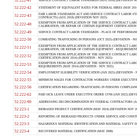
52.222-41
SERVICE CONTRACT LABOR STANDARDS (AUG 2018) (DEVIATION NO
52.222-42
STATEMENT OF EQUIVALENT RATES FOR FEDERAL HIRES (MAY 2014
FAIR LABOR STANDARDS ACT AND SERVICE CONTRACT LABOR STA
52.222-43
CONTRACTS) (AUG 2018) (DEVIATION NOV 2025)
EXEMPTION FROM APPLICATION OF THE SERVICE CONTRACT LAB
52.222-48
CALIBRATION, OR REPAIR OF CERTAIN EQUIPMENT CERTIFICATION (M
52.222-49
SERVICE CONTRACT LABOR STANDARDS - PLACE OF PERFORMANCE
52.222-50
COMBATING TRAFFICKING IN PERSONS (OCT 2025) (DEVIATION - NO
EXEMPTION FROM APPLICATION OF THE SERVICE CONTRACT LAB
52.222-51
CALIBRATION, OR REPAIR OF CERTAIN EQUIPMENT - REQUIREMENTS
EXEMPTION FROM APPLICATION OF THE SERVICE CONTRACT LABO
52.222-52
CERTIFICATION (MAY 2014) (DEVIATION - NOV 2025)
EXEMPTION FROM APPLICATION OF THE SERVICE CONTRACT LABO
52.222-53
REQUIREMENTS (MAY 2014) (DEVIATION - NOV 2025)
52.222-54
EMPLOYMENT ELIGIBILITY VERIFICATION (JAN 2025) (DEVIATION - N
52.222-55
MINIMUM WAGES FOR CONTRACTOR WORKERS UNDER EXECUTIVE ORD
52.222-56
CERTIFICATION REGARDING TRAFFICKING IN PERSONS COMPLIANCE 
52.222-62
PAID SICK LEAVE UNDER EXECUTIVE ORDER 13706 (JAN 2022) (DEVI
52.222-90
ADDRESSING DEI DISCRIMINATION BY FEDERAL CONTRACTORS (APR
52.223-1
BIOBASED PRODUCT CERTIFICATION (MAY 2024) (DEVIATION NOV 20
52.223-2
REPORTING OF BIOBASED PRODUCTS UNDER SERVICE AND CONSTRU
52.223-3
HAZARDOUS MATERIAL IDENTIFICATION AND MATERIAL SAFETY DATA (
52.223-4
RECOVERED MATERIAL CERTIFICATION (MAY 2008)