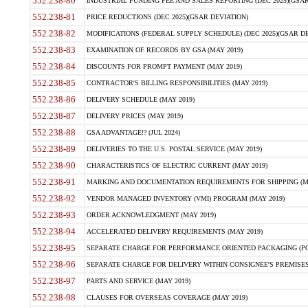
552.238-80
INDUSTRIAL FUNDING FEE AND SALES REPORTING (DEC 2025)(GSAR
552.238-81
PRICE REDUCTIONS (DEC 2025)(GSAR DEVIATION)
552.238-82
MODIFICATIONS (FEDERAL SUPPLY SCHEDULE) (DEC 2025)(GSAR DE
552.238-83
EXAMINATION OF RECORDS BY GSA (MAY 2019)
552.238-84
DISCOUNTS FOR PROMPT PAYMENT (MAY 2019)
552.238-85
CONTRACTOR'S BILLING RESPONSIBILITIES (MAY 2019)
552.238-86
DELIVERY SCHEDULE (MAY 2019)
552.238-87
DELIVERY PRICES (MAY 2019)
552.238-88
GSA ADVANTAGE!? (JUL 2024)
552.238-89
DELIVERIES TO THE U.S. POSTAL SERVICE (MAY 2019)
552.238-90
CHARACTERISTICS OF ELECTRIC CURRENT (MAY 2019)
552.238-91
MARKING AND DOCUMENTATION REQUIREMENTS FOR SHIPPING (MA
552.238-92
VENDOR MANAGED INVENTORY (VMI) PROGRAM (MAY 2019)
552.238-93
ORDER ACKNOWLEDGMENT (MAY 2019)
552.238-94
ACCELERATED DELIVERY REQUIREMENTS (MAY 2019)
552.238-95
SEPARATE CHARGE FOR PERFORMANCE ORIENTED PACKAGING (POP
552.238-96
SEPARATE CHARGE FOR DELIVERY WITHIN CONSIGNEE'S PREMISES 
552.238-97
PARTS AND SERVICE (MAY 2019)
552.238-98
CLAUSES FOR OVERSEAS COVERAGE (MAY 2019)