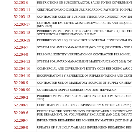
52.203-6
RESTRICTIONS ON SUBCONTRACTOR SALES TO THE GOVERNMENT (JU
52.203-11
CERTIFICATION AND DISCLOSURE REGARDING PAYMENTS TO INFLU
52.203-13
CONTRACTOR CODE OF BUSINESS ETHICS AND CONDUCT (NOV 202
CONTRACTOR EMPLOYEE WHISTLEBLOWER RIGHTS AND REQUIRE
52.203-17
(NOV 2023)
PROHIBITION ON CONTRACTING WITH ENTITIES THAT REQUIRE CE
52.203-18
STATEMENTS-REPRESENTATION (JAN 2017)
52.203-19
PROHIBITION ON REQUIRING CERTAIN INTERNAL CONFIDENTIALITY
52.204-7
SYSTEM FOR AWARD MANAGEMENT (NOV 2024) (DEVIATION - NOV 2
52.204-9
PERSONAL IDENTITY VERIFICATION OF CONTRACTOR PERSONNEL (
52.204-13
SYSTEM FOR AWARD MANAGEMENT MAINTENANCE (OCT 2018) (DEVI
52.204-16
COMMERCIAL AND GOVERNMENT ENTITY CODE REPORTING (AUG 2
52.204-19
INCORPORATION BY REFERENCE OF REPRESENTATIONS AND CERTIF
52.208-9
CONTRACTOR USE OF MANDATORY SOURCES OF SUPPLY OR SERVICES
52.208-90
GOVERNMENT SUPPLY SOURCES (NOV 2025) (DEVIATION)
PROHIBITION ON CONTRACTING WITH INVERTED DOMESTIC CORPORA
52.209-2
2025)
52.209-5
CERTIFICATION REGARDING RESPONSIBILITY MATTERS (AUG 2020) (
PROTECTING THE GOVERNMENTS INTEREST WHEN SUBCONTRACT
52.209-6
FOR DEBARMENT, OR VOLUNTARILY EXCLUDED (JAN 2025) (DEVIATI
52.209-7
INFORMATION REGARDING RESPONSIBILITY MATTERS (OCT 2018) (D
52.209-9
UPDATES OF PUBLICLY AVAILABLE INFORMATION REGARDING RESPON