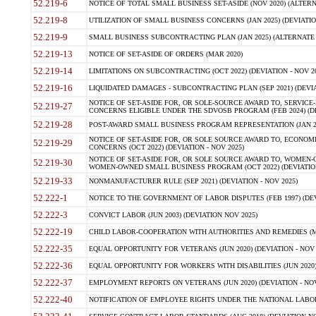
52.219-6
NOTICE OF TOTAL SMALL BUSINESS SET-ASIDE (NOV 2020) (ALTERNA
52.219-8
UTILIZATION OF SMALL BUSINESS CONCERNS (JAN 2025) (DEVIATION
52.219-9
SMALL BUSINESS SUBCONTRACTING PLAN (JAN 2025) (ALTERNATE II 
52.219-13
NOTICE OF SET-ASIDE OF ORDERS (MAR 2020)
52.219-14
LIMITATIONS ON SUBCONTRACTING (OCT 2022) (DEVIATION - NOV 20
52.219-16
LIQUIDATED DAMAGES - SUBCONTRACTING PLAN (SEP 2021) (DEVIAT
NOTICE OF SET-ASIDE FOR, OR SOLE-SOURCE AWARD TO, SERVIC
52.219-27
CONCERNS ELIGIBLE UNDER THE SDVOSB PROGRAM (FEB 2024) (DEV
52.219-28
POST-AWARD SMALL BUSINESS PROGRAM REPRESENTATION (JAN 2025
NOTICE OF SET-ASIDE FOR, OR SOLE SOURCE AWARD TO, ECON
52.219-29
CONCERNS (OCT 2022) (DEVIATION - NOV 2025)
NOTICE OF SET-ASIDE FOR, OR SOLE SOURCE AWARD TO, WOMEN
52.219-30
WOMEN-OWNED SMALL BUSINESS PROGRAM (OCT 2022) (DEVIATION 
52.219-33
NONMANUFACTURER RULE (SEP 2021) (DEVIATION - NOV 2025)
52.222-1
NOTICE TO THE GOVERNMENT OF LABOR DISPUTES (FEB 1997) (DEV
52.222-3
CONVICT LABOR (JUN 2003) (DEVIATION NOV 2025)
52.222-19
CHILD LABOR-COOPERATION WITH AUTHORITIES AND REMEDIES (MAR
52.222-35
EQUAL OPPORTUNITY FOR VETERANS (JUN 2020) (DEVIATION - NOV 
52.222-36
EQUAL OPPORTUNITY FOR WORKERS WITH DISABILITIES (JUN 2020) 
52.222-37
EMPLOYMENT REPORTS ON VETERANS (JUN 2020) (DEVIATION - NOV
52.222-40
NOTIFICATION OF EMPLOYEE RIGHTS UNDER THE NATIONAL LABOR R