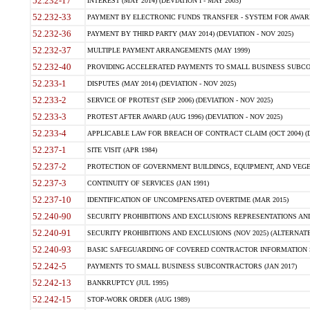
52.232-17
INTEREST (MAY 2014) (DEVIATION I - MAY 2003)
52.232-33
PAYMENT BY ELECTRONIC FUNDS TRANSFER - SYSTEM FOR AWAR
52.232-36
PAYMENT BY THIRD PARTY (MAY 2014) (DEVIATION - NOV 2025)
52.232-37
MULTIPLE PAYMENT ARRANGEMENTS (MAY 1999)
52.232-40
PROVIDING ACCELERATED PAYMENTS TO SMALL BUSINESS SUBCO
52.233-1
DISPUTES (MAY 2014) (DEVIATION - NOV 2025)
52.233-2
SERVICE OF PROTEST (SEP 2006) (DEVIATION - NOV 2025)
52.233-3
PROTEST AFTER AWARD (AUG 1996) (DEVIATION - NOV 2025)
52.233-4
APPLICABLE LAW FOR BREACH OF CONTRACT CLAIM (OCT 2004) (DE
52.237-1
SITE VISIT (APR 1984)
52.237-2
PROTECTION OF GOVERNMENT BUILDINGS, EQUIPMENT, AND VEGET
52.237-3
CONTINUITY OF SERVICES (JAN 1991)
52.237-10
IDENTIFICATION OF UNCOMPENSATED OVERTIME (MAR 2015)
52.240-90
SECURITY PROHIBITIONS AND EXCLUSIONS REPRESENTATIONS AND C
52.240-91
SECURITY PROHIBITIONS AND EXCLUSIONS (NOV 2025) (ALTERNATE I
52.240-93
BASIC SAFEGUARDING OF COVERED CONTRACTOR INFORMATION SY
52.242-5
PAYMENTS TO SMALL BUSINESS SUBCONTRACTORS (JAN 2017)
52.242-13
BANKRUPTCY (JUL 1995)
52.242-15
STOP-WORK ORDER (AUG 1989)