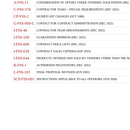
A-FSS-11
CONSIDERATION OF OFFERS UNDER STANDING SOLICITATION (DEC 
C-FSS-370
CONTRACTOR TASKS / SPECIAL REQUIREMENTS (DEC 2022)
CP-FSS-2
SIGNIFICANT CHANGES (OCT 1988)
G-FSS-900-C
CONTACT FOR CONTRACT ADMINISTRATION (DEC 2022)
I-FSS-40
CONTRACTOR TEAM ARRANGEMENTS (DEC 2022)
I-FSS-106
GUARANTEED MINIMUM (DEC 2022)
I-FSS-600
CONTRACT PRICE LISTS (DEC 2022)
I-FSS-639
CONTRACT SALES CRITERIA (SEP 2023)
I-FSS-644
PRODUCTS OFFERED AND SOLD BY VENDORS OTHER THAN THE MA
K-FSS-1
AUTHORIZED NEGOTIATORS (DEC 2022)
L-FSS-101
FINAL PROPOSAL REVISION (JUN 2002)
SCP-FSS-001
INSTRUCTIONS APPLICABLE TO ALL OFFERORS (JUN 2026)