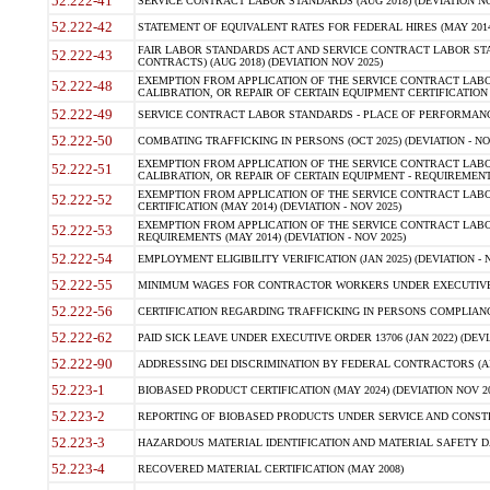
52.222-41
SERVICE CONTRACT LABOR STANDARDS (AUG 2018) (DEVIATION NO
52.222-42
STATEMENT OF EQUIVALENT RATES FOR FEDERAL HIRES (MAY 2014
FAIR LABOR STANDARDS ACT AND SERVICE CONTRACT LABOR STA
52.222-43
CONTRACTS) (AUG 2018) (DEVIATION NOV 2025)
EXEMPTION FROM APPLICATION OF THE SERVICE CONTRACT LAB
52.222-48
CALIBRATION, OR REPAIR OF CERTAIN EQUIPMENT CERTIFICATION (M
52.222-49
SERVICE CONTRACT LABOR STANDARDS - PLACE OF PERFORMANCE
52.222-50
COMBATING TRAFFICKING IN PERSONS (OCT 2025) (DEVIATION - NO
EXEMPTION FROM APPLICATION OF THE SERVICE CONTRACT LAB
52.222-51
CALIBRATION, OR REPAIR OF CERTAIN EQUIPMENT - REQUIREMENTS
EXEMPTION FROM APPLICATION OF THE SERVICE CONTRACT LABO
52.222-52
CERTIFICATION (MAY 2014) (DEVIATION - NOV 2025)
EXEMPTION FROM APPLICATION OF THE SERVICE CONTRACT LABO
52.222-53
REQUIREMENTS (MAY 2014) (DEVIATION - NOV 2025)
52.222-54
EMPLOYMENT ELIGIBILITY VERIFICATION (JAN 2025) (DEVIATION - N
52.222-55
MINIMUM WAGES FOR CONTRACTOR WORKERS UNDER EXECUTIVE ORD
52.222-56
CERTIFICATION REGARDING TRAFFICKING IN PERSONS COMPLIANCE 
52.222-62
PAID SICK LEAVE UNDER EXECUTIVE ORDER 13706 (JAN 2022) (DEVI
52.222-90
ADDRESSING DEI DISCRIMINATION BY FEDERAL CONTRACTORS (APR
52.223-1
BIOBASED PRODUCT CERTIFICATION (MAY 2024) (DEVIATION NOV 20
52.223-2
REPORTING OF BIOBASED PRODUCTS UNDER SERVICE AND CONSTRU
52.223-3
HAZARDOUS MATERIAL IDENTIFICATION AND MATERIAL SAFETY DATA (
52.223-4
RECOVERED MATERIAL CERTIFICATION (MAY 2008)