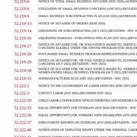
52.219-6
NOTICE OF TOTAL SMALL BUSINESS SET-ASIDE (NOV 2020) (ALTERNA
52.219-8
UTILIZATION OF SMALL BUSINESS CONCERNS (JAN 2025) (DEVIATION
52.219-9
SMALL BUSINESS SUBCONTRACTING PLAN (JAN 2025) (ALTERNATE II 
52.219-13
NOTICE OF SET-ASIDE OF ORDERS (MAR 2020)
52.219-14
LIMITATIONS ON SUBCONTRACTING (OCT 2022) (DEVIATION - NOV 20
52.219-16
LIQUIDATED DAMAGES - SUBCONTRACTING PLAN (SEP 2021) (DEVIAT
NOTICE OF SET-ASIDE FOR, OR SOLE-SOURCE AWARD TO, SERVIC
52.219-27
CONCERNS ELIGIBLE UNDER THE SDVOSB PROGRAM (FEB 2024) (DEV
52.219-28
POST-AWARD SMALL BUSINESS PROGRAM REPRESENTATION (JAN 2025
NOTICE OF SET-ASIDE FOR, OR SOLE SOURCE AWARD TO, ECON
52.219-29
CONCERNS (OCT 2022) (DEVIATION - NOV 2025)
NOTICE OF SET-ASIDE FOR, OR SOLE SOURCE AWARD TO, WOMEN
52.219-30
WOMEN-OWNED SMALL BUSINESS PROGRAM (OCT 2022) (DEVIATION 
52.219-33
NONMANUFACTURER RULE (SEP 2021) (DEVIATION - NOV 2025)
52.222-1
NOTICE TO THE GOVERNMENT OF LABOR DISPUTES (FEB 1997) (DEV
52.222-3
CONVICT LABOR (JUN 2003) (DEVIATION NOV 2025)
52.222-19
CHILD LABOR-COOPERATION WITH AUTHORITIES AND REMEDIES (MAR
52.222-35
EQUAL OPPORTUNITY FOR VETERANS (JUN 2020) (DEVIATION - NOV 
52.222-36
EQUAL OPPORTUNITY FOR WORKERS WITH DISABILITIES (JUN 2020) 
52.222-37
EMPLOYMENT REPORTS ON VETERANS (JUN 2020) (DEVIATION - NOV
52.222-40
NOTIFICATION OF EMPLOYEE RIGHTS UNDER THE NATIONAL LABOR R