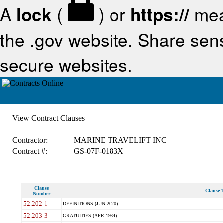
A
lock
(
) or
https://
mea
the .gov website. Share sensi
secure websites.
View Contract Clauses
Contractor:
MARINE TRAVELIFT INC
Contract #:
GS-07F-0183X
Clause
Clause T
Number
52.202-1
DEFINITIONS (JUN 2020)
52.203-3
GRATUITIES (APR 1984)