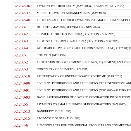
52.232-36
PAYMENT BY THIRD PARTY (MAY 2014) (DEVIATION - NOV 2025)
52.232-37
MULTIPLE PAYMENT ARRANGEMENTS (MAY 1999)
52.232-40
PROVIDING ACCELERATED PAYMENTS TO SMALL BUSINESS SUBCO
52.233-1
DISPUTES (MAY 2014) (DEVIATION - NOV 2025)
52.233-2
SERVICE OF PROTEST (SEP 2006) (DEVIATION - NOV 2025)
52.233-3
PROTEST AFTER AWARD (AUG 1996) (DEVIATION - NOV 2025)
52.233-4
APPLICABLE LAW FOR BREACH OF CONTRACT CLAIM (OCT 2004) (DE
52.237-1
SITE VISIT (APR 1984)
52.237-2
PROTECTION OF GOVERNMENT BUILDINGS, EQUIPMENT, AND VEGET
52.237-3
CONTINUITY OF SERVICES (JAN 1991)
52.237-10
IDENTIFICATION OF UNCOMPENSATED OVERTIME (MAR 2015)
52.240-90
SECURITY PROHIBITIONS AND EXCLUSIONS REPRESENTATIONS AND C
52.240-91
SECURITY PROHIBITIONS AND EXCLUSIONS (NOV 2025) (ALTERNATE I
52.240-93
BASIC SAFEGUARDING OF COVERED CONTRACTOR INFORMATION SY
52.242-5
PAYMENTS TO SMALL BUSINESS SUBCONTRACTORS (JAN 2017)
52.242-13
BANKRUPTCY (JUL 1995)
52.242-15
STOP-WORK ORDER (AUG 1989)
52.244-6
SUBCONTRACTS FOR COMMERCIAL PRODUCTS AND COMMERCIAL SER