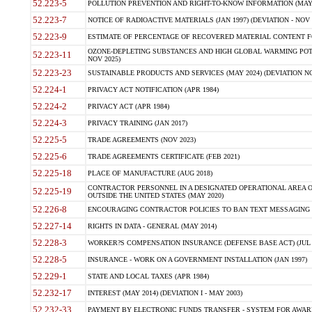
52.223-5
POLLUTION PREVENTION AND RIGHT-TO-KNOW INFORMATION (MAY 
52.223-7
NOTICE OF RADIOACTIVE MATERIALS (JAN 1997) (DEVIATION - NOV 
52.223-9
ESTIMATE OF PERCENTAGE OF RECOVERED MATERIAL CONTENT FO
OZONE-DEPLETING SUBSTANCES AND HIGH GLOBAL WARMING POTE
52.223-11
NOV 2025)
52.223-23
SUSTAINABLE PRODUCTS AND SERVICES (MAY 2024) (DEVIATION NO
52.224-1
PRIVACY ACT NOTIFICATION (APR 1984)
52.224-2
PRIVACY ACT (APR 1984)
52.224-3
PRIVACY TRAINING (JAN 2017)
52.225-5
TRADE AGREEMENTS (NOV 2023)
52.225-6
TRADE AGREEMENTS CERTIFICATE (FEB 2021)
52.225-18
PLACE OF MANUFACTURE (AUG 2018)
CONTRACTOR PERSONNEL IN A DESIGNATED OPERATIONAL AREA O
52.225-19
OUTSIDE THE UNITED STATES (MAY 2020)
52.226-8
ENCOURAGING CONTRACTOR POLICIES TO BAN TEXT MESSAGING W
52.227-14
RIGHTS IN DATA - GENERAL (MAY 2014)
52.228-3
WORKER?S COMPENSATION INSURANCE (DEFENSE BASE ACT) (JUL 
52.228-5
INSURANCE - WORK ON A GOVERNMENT INSTALLATION (JAN 1997)
52.229-1
STATE AND LOCAL TAXES (APR 1984)
52.232-17
INTEREST (MAY 2014) (DEVIATION I - MAY 2003)
52.232-33
PAYMENT BY ELECTRONIC FUNDS TRANSFER - SYSTEM FOR AWAR