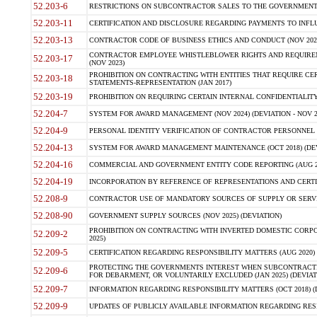
52.203-6
RESTRICTIONS ON SUBCONTRACTOR SALES TO THE GOVERNMENT (JU
52.203-11
CERTIFICATION AND DISCLOSURE REGARDING PAYMENTS TO INFLU
52.203-13
CONTRACTOR CODE OF BUSINESS ETHICS AND CONDUCT (NOV 202
CONTRACTOR EMPLOYEE WHISTLEBLOWER RIGHTS AND REQUIRE
52.203-17
(NOV 2023)
PROHIBITION ON CONTRACTING WITH ENTITIES THAT REQUIRE CE
52.203-18
STATEMENTS-REPRESENTATION (JAN 2017)
52.203-19
PROHIBITION ON REQUIRING CERTAIN INTERNAL CONFIDENTIALITY
52.204-7
SYSTEM FOR AWARD MANAGEMENT (NOV 2024) (DEVIATION - NOV 2
52.204-9
PERSONAL IDENTITY VERIFICATION OF CONTRACTOR PERSONNEL (
52.204-13
SYSTEM FOR AWARD MANAGEMENT MAINTENANCE (OCT 2018) (DEVI
52.204-16
COMMERCIAL AND GOVERNMENT ENTITY CODE REPORTING (AUG 2
52.204-19
INCORPORATION BY REFERENCE OF REPRESENTATIONS AND CERTIF
52.208-9
CONTRACTOR USE OF MANDATORY SOURCES OF SUPPLY OR SERVICES
52.208-90
GOVERNMENT SUPPLY SOURCES (NOV 2025) (DEVIATION)
PROHIBITION ON CONTRACTING WITH INVERTED DOMESTIC CORPORA
52.209-2
2025)
52.209-5
CERTIFICATION REGARDING RESPONSIBILITY MATTERS (AUG 2020) (
PROTECTING THE GOVERNMENTS INTEREST WHEN SUBCONTRACT
52.209-6
FOR DEBARMENT, OR VOLUNTARILY EXCLUDED (JAN 2025) (DEVIATI
52.209-7
INFORMATION REGARDING RESPONSIBILITY MATTERS (OCT 2018) (D
52.209-9
UPDATES OF PUBLICLY AVAILABLE INFORMATION REGARDING RESPON