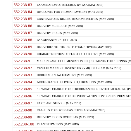
552.238-83
EXAMINATION OF RECORDS BY GSA (MAY 2019)
552.238-84
DISCOUNTS FOR PROMPT PAYMENT (MAY 2019)
552.238-85
CONTRACTOR'S BILLING RESPONSIBILITIES (MAY 2019)
552.238-86
DELIVERY SCHEDULE (MAY 2019)
552.238-87
DELIVERY PRICES (MAY 2019)
552.238-88
GSA ADVANTAGE!? (JUL 2024)
552.238-89
DELIVERIES TO THE U.S. POSTAL SERVICE (MAY 2019)
552.238-90
CHARACTERISTICS OF ELECTRIC CURRENT (MAY 2019)
552.238-91
MARKING AND DOCUMENTATION REQUIREMENTS FOR SHIPPING (MA
552.238-92
VENDOR MANAGED INVENTORY (VMI) PROGRAM (MAY 2019)
552.238-93
ORDER ACKNOWLEDGMENT (MAY 2019)
552.238-94
ACCELERATED DELIVERY REQUIREMENTS (MAY 2019)
552.238-95
SEPARATE CHARGE FOR PERFORMANCE ORIENTED PACKAGING (POP
552.238-96
SEPARATE CHARGE FOR DELIVERY WITHIN CONSIGNEE'S PREMISES 
552.238-97
PARTS AND SERVICE (MAY 2019)
552.238-98
CLAUSES FOR OVERSEAS COVERAGE (MAY 2019)
552.238-99
DELIVERY PRICES OVERSEAS (MAY 2019)
552.238-100
TRANSSHIPMENTS (MAY 2019)