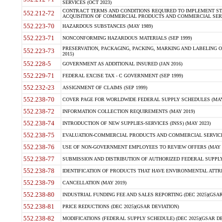
SERVICES (OCT 2023)
CONTRACT TERMS AND CONDITIONS REQUIRED TO IMPLEMENT ST
552.212-72
ACQUISITION OF COMMERCIAL PRODUCTS AND COMMERCIAL SERVI
552.223-70
HAZARDOUS SUBSTANCES (MAY 1989)
552.223-71
NONCONFORMING HAZARDOUS MATERIALS (SEP 1999)
PRESERVATION, PACKAGING, PACKING, MARKING AND LABELING 
552.223-73
2015)
552.228-5
GOVERNMENT AS ADDITIONAL INSURED (JAN 2016)
552.229-71
FEDERAL EXCISE TAX - C GOVERNMENT (SEP 1999)
552.232-23
ASSIGNMENT OF CLAIMS (SEP 1999)
552.238-70
COVER PAGE FOR WORLDWIDE FEDERAL SUPPLY SCHEDULES (MAY 
552.238-72
INFORMATION COLLECTION REQUIREMENTS (MAY 2019)
552.238-74
INTRODUCTION OF NEW SUPPLIES-SERVICES (INSS) (MAY 2023)
552.238-75
EVALUATION-COMMERCIAL PRODUCTS AND COMMERCIAL SERVICES 
552.238-76
USE OF NON-GOVERNMENT EMPLOYEES TO REVIEW OFFERS (MAY 2
552.238-77
SUBMISSION AND DISTRIBUTION OF AUTHORIZED FEDERAL SUPPLY 
552.238-78
IDENTIFICATION OF PRODUCTS THAT HAVE ENVIRONMENTAL ATTRIB
552.238-79
CANCELLATION (MAY 2019)
552.238-80
INDUSTRIAL FUNDING FEE AND SALES REPORTING (DEC 2025)(GSAR
552.238-81
PRICE REDUCTIONS (DEC 2025)(GSAR DEVIATION)
552.238-82
MODIFICATIONS (FEDERAL SUPPLY SCHEDULE) (DEC 2025)(GSAR DE