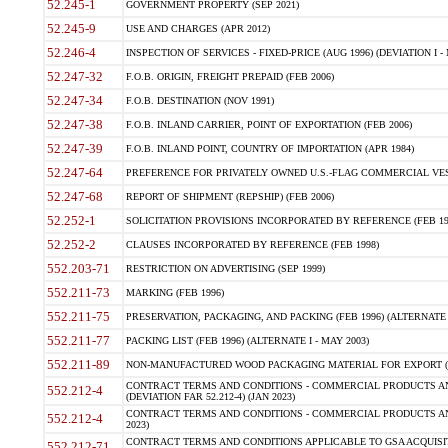
52.245-1
GOVERNMENT PROPERTY (SEP 2021)
52.245-9
USE AND CHARGES (APR 2012)
52.246-4
INSPECTION OF SERVICES - FIXED-PRICE (AUG 1996) (DEVIATION I - 
52.247-32
F.O.B. ORIGIN, FREIGHT PREPAID (FEB 2006)
52.247-34
F.O.B. DESTINATION (NOV 1991)
52.247-38
F.O.B. INLAND CARRIER, POINT OF EXPORTATION (FEB 2006)
52.247-39
F.O.B. INLAND POINT, COUNTRY OF IMPORTATION (APR 1984)
52.247-64
PREFERENCE FOR PRIVATELY OWNED U.S.-FLAG COMMERCIAL VESSEL
52.247-68
REPORT OF SHIPMENT (REPSHIP) (FEB 2006)
52.252-1
SOLICITATION PROVISIONS INCORPORATED BY REFERENCE (FEB 19
52.252-2
CLAUSES INCORPORATED BY REFERENCE (FEB 1998)
552.203-71
RESTRICTION ON ADVERTISING (SEP 1999)
552.211-73
MARKING (FEB 1996)
552.211-75
PRESERVATION, PACKAGING, AND PACKING (FEB 1996) (ALTERNATE I
552.211-77
PACKING LIST (FEB 1996) (ALTERNATE I - MAY 2003)
552.211-89
NON-MANUFACTURED WOOD PACKAGING MATERIAL FOR EXPORT (J
CONTRACT TERMS AND CONDITIONS - COMMERCIAL PRODUCTS AND
552.212-4
(DEVIATION FAR 52.212-4) (JAN 2023)
CONTRACT TERMS AND CONDITIONS - COMMERCIAL PRODUCTS AND 
552.212-4
2023)
CONTRACT TERMS AND CONDITIONS APPLICABLE TO GSA ACQUI
552.212-71