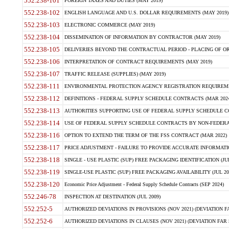
552.238-101
FOREIGN TAXES AND DUTIES (MAY 2019)
552.238-102
ENGLISH LANGUAGE AND U.S. DOLLAR REQUIREMENTS (MAY 2019)
552.238-103
ELECTRONIC COMMERCE (MAY 2019)
552.238-104
DISSEMINATION OF INFORMATION BY CONTRACTOR (MAY 2019)
552.238-105
DELIVERIES BEYOND THE CONTRACTUAL PERIOD - PLACING OF OR
552.238-106
INTERPRETATION OF CONTRACT REQUIREMENTS (MAY 2019)
552.238-107
TRAFFIC RELEASE (SUPPLIES) (MAY 2019)
552.238-111
ENVIRONMENTAL PROTECTION AGENCY REGISTRATION REQUIREMEN
552.238-112
DEFINITIONS - FEDERAL SUPPLY SCHEDULE CONTRACTS (MAR 2024
552.238-113
AUTHORITIES SUPPORTING USE OF FEDERAL SUPPLY SCHEDULE C
552.238-114
USE OF FEDERAL SUPPLY SCHEDULE CONTRACTS BY NON-FEDERAL 
552.238-116
OPTION TO EXTEND THE TERM OF THE FSS CONTRACT (MAR 2022)
552.238-117
PRICE ADJUSTMENT - FAILURE TO PROVIDE ACCURATE INFORMATIO
552.238-118
SINGLE - USE PLASTIC (SUP) FREE PACKAGING IDENTIFICATION (JUL
552.238-119
SINGLE-USE PLASTIC (SUP) FREE PACKAGING AVAILABILITY (JUL 20
552.238-120
Economic Price Adjustment - Federal Supply Schedule Contracts (SEP 2024)
552.246-78
INSPECTION AT DESTINATION (JUL 2009)
552.252-5
AUTHORIZED DEVIATIONS IN PROVISIONS (NOV 2021) (DEVIATION FAR
552.252-6
AUTHORIZED DEVIATIONS IN CLAUSES (NOV 2021) (DEVIATION FAR 5