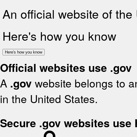
An official website of th
Here's how you know
Here's how you know
Official websites use .gov
A
.gov
website belongs to an
in the United States.
Secure .gov websites use