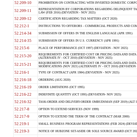
52.209-10
PROHIBITION ON CONTRACTING WITH INVERTED DOMESTIC CORPORAT
REPRESENTATION BY CORPORATIONS REGARDING DELINQUENT TAX
52.209-11
LAW (FEB 2016) (DEVIATION - NOV 2025)
52.209-12
CERTIFICATION REGARDING TAX MATTERS (OCT 2020)
52.212-1
INSTRUCTIONS TO OFFERORS - COMMERCIAL PRODUCTS AND COMMER
52.214-34
SUBMISSION OF OFFERS IN THE ENGLISH LANGUAGE (APR 1991)
52.214-35
SUBMISSION OF OFFERS IN U.S. CURRENCY (APR 1991)
52.215-6
PLACE OF PERFORMANCE (OCT 1997) (DEVIATION - NOV 2025)
REQUIREMENTS FOR CERTIFIED COST OR PRICING DATA AND DATA 
52.215-20
(ALTERNATE IV - OCT 2010) (DEVIATION - NOV 2025)
REQUIREMENTS FOR CERTIFIED COST OR PRICING DATA AND DATA 
52.215-21
MODIFICATIONS (NOV 2021) (ALTERNATE IV - OCT 2010) (DEVIATION 
52.216-1
TYPE OF CONTRACT (APR 1984) (DEVIATION - NOV 2025)
52.216-18
ORDERING (AUG 2020)
52.216-19
ORDER LIMITATIONS (OCT 1995)
52.216-22
INDEFINITE QUANTITY (OCT 1995) (DEVIATION- NOV 2025)
52.216-32
TASK-ORDER AND DELIVERY-ORDER OMBUDSMAN (SEP 2019) (ALT I SEP
52.217-8
OPTION TO EXTEND SERVICES (NOV 1999)
52.217-9
OPTION TO EXTEND THE TERM OF THE CONTRACT (MAR 2000)
52.219-1
SMALL BUSINESS PROGRAM REPRESENTATIONS (FEB 2024) (DEVIATI
52.219-3
NOTICE OF HUBZONE SET-ASIDE OR SOLE SOURCE AWARD (OCT 2022)