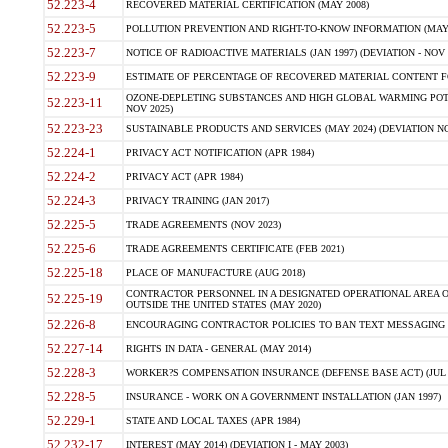
52.223-4
RECOVERED MATERIAL CERTIFICATION (MAY 2008)
52.223-5
POLLUTION PREVENTION AND RIGHT-TO-KNOW INFORMATION (MAY 
52.223-7
NOTICE OF RADIOACTIVE MATERIALS (JAN 1997) (DEVIATION - NOV 
52.223-9
ESTIMATE OF PERCENTAGE OF RECOVERED MATERIAL CONTENT FO
OZONE-DEPLETING SUBSTANCES AND HIGH GLOBAL WARMING POTE
52.223-11
NOV 2025)
52.223-23
SUSTAINABLE PRODUCTS AND SERVICES (MAY 2024) (DEVIATION NO
52.224-1
PRIVACY ACT NOTIFICATION (APR 1984)
52.224-2
PRIVACY ACT (APR 1984)
52.224-3
PRIVACY TRAINING (JAN 2017)
52.225-5
TRADE AGREEMENTS (NOV 2023)
52.225-6
TRADE AGREEMENTS CERTIFICATE (FEB 2021)
52.225-18
PLACE OF MANUFACTURE (AUG 2018)
CONTRACTOR PERSONNEL IN A DESIGNATED OPERATIONAL AREA O
52.225-19
OUTSIDE THE UNITED STATES (MAY 2020)
52.226-8
ENCOURAGING CONTRACTOR POLICIES TO BAN TEXT MESSAGING W
52.227-14
RIGHTS IN DATA - GENERAL (MAY 2014)
52.228-3
WORKER?S COMPENSATION INSURANCE (DEFENSE BASE ACT) (JUL 
52.228-5
INSURANCE - WORK ON A GOVERNMENT INSTALLATION (JAN 1997)
52.229-1
STATE AND LOCAL TAXES (APR 1984)
52.232-17
INTEREST (MAY 2014) (DEVIATION I - MAY 2003)