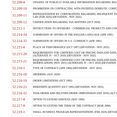
52.209-9
UPDATES OF PUBLICLY AVAILABLE INFORMATION REGARDING RESPON
52.209-10
PROHIBITION ON CONTRACTING WITH INVERTED DOMESTIC CORPORAT
REPRESENTATION BY CORPORATIONS REGARDING DELINQUENT TAX
52.209-11
LAW (FEB 2016) (DEVIATION - NOV 2025)
52.209-12
CERTIFICATION REGARDING TAX MATTERS (OCT 2020)
52.212-1
INSTRUCTIONS TO OFFERORS - COMMERCIAL PRODUCTS AND COMMER
52.214-34
SUBMISSION OF OFFERS IN THE ENGLISH LANGUAGE (APR 1991)
52.214-35
SUBMISSION OF OFFERS IN U.S. CURRENCY (APR 1991)
52.215-6
PLACE OF PERFORMANCE (OCT 1997) (DEVIATION - NOV 2025)
REQUIREMENTS FOR CERTIFIED COST OR PRICING DATA AND DATA 
52.215-20
(ALTERNATE IV - OCT 2010) (DEVIATION - NOV 2025)
REQUIREMENTS FOR CERTIFIED COST OR PRICING DATA AND DATA 
52.215-21
MODIFICATIONS (NOV 2021) (ALTERNATE IV - OCT 2010) (DEVIATION 
52.216-1
TYPE OF CONTRACT (APR 1984) (DEVIATION - NOV 2025)
52.216-18
ORDERING (AUG 2020)
52.216-19
ORDER LIMITATIONS (OCT 1995)
52.216-22
INDEFINITE QUANTITY (OCT 1995) (DEVIATION- NOV 2025)
52.216-32
TASK-ORDER AND DELIVERY-ORDER OMBUDSMAN (SEP 2019) (ALT I SEP
52.217-8
OPTION TO EXTEND SERVICES (NOV 1999)
52.217-9
OPTION TO EXTEND THE TERM OF THE CONTRACT (MAR 2000)
52.219-1
SMALL BUSINESS PROGRAM REPRESENTATIONS (FEB 2024) (DEVIATI