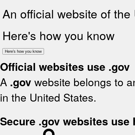
An official website of th
Here's how you know
Here's how you know
Official websites use .gov
A
.gov
website belongs to an
in the United States.
Secure .gov websites use