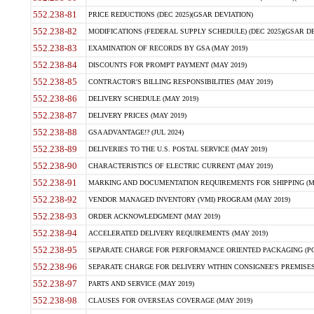
552.238-81
PRICE REDUCTIONS (DEC 2025)(GSAR DEVIATION)
552.238-82
MODIFICATIONS (FEDERAL SUPPLY SCHEDULE) (DEC 2025)(GSAR DE
552.238-83
EXAMINATION OF RECORDS BY GSA (MAY 2019)
552.238-84
DISCOUNTS FOR PROMPT PAYMENT (MAY 2019)
552.238-85
CONTRACTOR'S BILLING RESPONSIBILITIES (MAY 2019)
552.238-86
DELIVERY SCHEDULE (MAY 2019)
552.238-87
DELIVERY PRICES (MAY 2019)
552.238-88
GSA ADVANTAGE!? (JUL 2024)
552.238-89
DELIVERIES TO THE U.S. POSTAL SERVICE (MAY 2019)
552.238-90
CHARACTERISTICS OF ELECTRIC CURRENT (MAY 2019)
552.238-91
MARKING AND DOCUMENTATION REQUIREMENTS FOR SHIPPING (MA
552.238-92
VENDOR MANAGED INVENTORY (VMI) PROGRAM (MAY 2019)
552.238-93
ORDER ACKNOWLEDGMENT (MAY 2019)
552.238-94
ACCELERATED DELIVERY REQUIREMENTS (MAY 2019)
552.238-95
SEPARATE CHARGE FOR PERFORMANCE ORIENTED PACKAGING (POP
552.238-96
SEPARATE CHARGE FOR DELIVERY WITHIN CONSIGNEE'S PREMISES 
552.238-97
PARTS AND SERVICE (MAY 2019)
552.238-98
CLAUSES FOR OVERSEAS COVERAGE (MAY 2019)