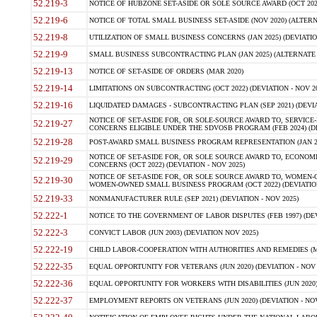
52.219-3
NOTICE OF HUBZONE SET-ASIDE OR SOLE SOURCE AWARD (OCT 2022)
52.219-6
NOTICE OF TOTAL SMALL BUSINESS SET-ASIDE (NOV 2020) (ALTERNA
52.219-8
UTILIZATION OF SMALL BUSINESS CONCERNS (JAN 2025) (DEVIATION
52.219-9
SMALL BUSINESS SUBCONTRACTING PLAN (JAN 2025) (ALTERNATE II 
52.219-13
NOTICE OF SET-ASIDE OF ORDERS (MAR 2020)
52.219-14
LIMITATIONS ON SUBCONTRACTING (OCT 2022) (DEVIATION - NOV 20
52.219-16
LIQUIDATED DAMAGES - SUBCONTRACTING PLAN (SEP 2021) (DEVIAT
NOTICE OF SET-ASIDE FOR, OR SOLE-SOURCE AWARD TO, SERVIC
52.219-27
CONCERNS ELIGIBLE UNDER THE SDVOSB PROGRAM (FEB 2024) (DEV
52.219-28
POST-AWARD SMALL BUSINESS PROGRAM REPRESENTATION (JAN 2025
NOTICE OF SET-ASIDE FOR, OR SOLE SOURCE AWARD TO, ECON
52.219-29
CONCERNS (OCT 2022) (DEVIATION - NOV 2025)
NOTICE OF SET-ASIDE FOR, OR SOLE SOURCE AWARD TO, WOMEN
52.219-30
WOMEN-OWNED SMALL BUSINESS PROGRAM (OCT 2022) (DEVIATION 
52.219-33
NONMANUFACTURER RULE (SEP 2021) (DEVIATION - NOV 2025)
52.222-1
NOTICE TO THE GOVERNMENT OF LABOR DISPUTES (FEB 1997) (DEV
52.222-3
CONVICT LABOR (JUN 2003) (DEVIATION NOV 2025)
52.222-19
CHILD LABOR-COOPERATION WITH AUTHORITIES AND REMEDIES (MAR
52.222-35
EQUAL OPPORTUNITY FOR VETERANS (JUN 2020) (DEVIATION - NOV 
52.222-36
EQUAL OPPORTUNITY FOR WORKERS WITH DISABILITIES (JUN 2020) 
52.222-37
EMPLOYMENT REPORTS ON VETERANS (JUN 2020) (DEVIATION - NOV