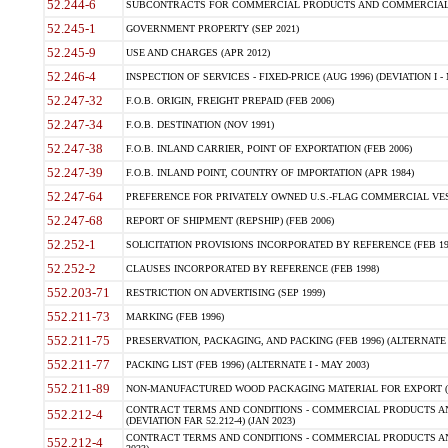
52.244-6
SUBCONTRACTS FOR COMMERCIAL PRODUCTS AND COMMERCIAL SER
52.245-1
GOVERNMENT PROPERTY (SEP 2021)
52.245-9
USE AND CHARGES (APR 2012)
52.246-4
INSPECTION OF SERVICES - FIXED-PRICE (AUG 1996) (DEVIATION I - 
52.247-32
F.O.B. ORIGIN, FREIGHT PREPAID (FEB 2006)
52.247-34
F.O.B. DESTINATION (NOV 1991)
52.247-38
F.O.B. INLAND CARRIER, POINT OF EXPORTATION (FEB 2006)
52.247-39
F.O.B. INLAND POINT, COUNTRY OF IMPORTATION (APR 1984)
52.247-64
PREFERENCE FOR PRIVATELY OWNED U.S.-FLAG COMMERCIAL VESSEL
52.247-68
REPORT OF SHIPMENT (REPSHIP) (FEB 2006)
52.252-1
SOLICITATION PROVISIONS INCORPORATED BY REFERENCE (FEB 19
52.252-2
CLAUSES INCORPORATED BY REFERENCE (FEB 1998)
552.203-71
RESTRICTION ON ADVERTISING (SEP 1999)
552.211-73
MARKING (FEB 1996)
552.211-75
PRESERVATION, PACKAGING, AND PACKING (FEB 1996) (ALTERNATE I
552.211-77
PACKING LIST (FEB 1996) (ALTERNATE I - MAY 2003)
552.211-89
NON-MANUFACTURED WOOD PACKAGING MATERIAL FOR EXPORT (J
CONTRACT TERMS AND CONDITIONS - COMMERCIAL PRODUCTS AND
552.212-4
(DEVIATION FAR 52.212-4) (JAN 2023)
CONTRACT TERMS AND CONDITIONS - COMMERCIAL PRODUCTS AND 
552.212-4