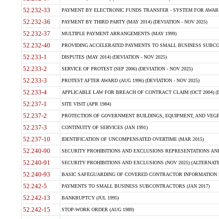
52.232-33
PAYMENT BY ELECTRONIC FUNDS TRANSFER - SYSTEM FOR AWAR
52.232-36
PAYMENT BY THIRD PARTY (MAY 2014) (DEVIATION - NOV 2025)
52.232-37
MULTIPLE PAYMENT ARRANGEMENTS (MAY 1999)
52.232-40
PROVIDING ACCELERATED PAYMENTS TO SMALL BUSINESS SUBCO
52.233-1
DISPUTES (MAY 2014) (DEVIATION - NOV 2025)
52.233-2
SERVICE OF PROTEST (SEP 2006) (DEVIATION - NOV 2025)
52.233-3
PROTEST AFTER AWARD (AUG 1996) (DEVIATION - NOV 2025)
52.233-4
APPLICABLE LAW FOR BREACH OF CONTRACT CLAIM (OCT 2004) (DE
52.237-1
SITE VISIT (APR 1984)
52.237-2
PROTECTION OF GOVERNMENT BUILDINGS, EQUIPMENT, AND VEGET
52.237-3
CONTINUITY OF SERVICES (JAN 1991)
52.237-10
IDENTIFICATION OF UNCOMPENSATED OVERTIME (MAR 2015)
52.240-90
SECURITY PROHIBITIONS AND EXCLUSIONS REPRESENTATIONS AND C
52.240-91
SECURITY PROHIBITIONS AND EXCLUSIONS (NOV 2025) (ALTERNATE I
52.240-93
BASIC SAFEGUARDING OF COVERED CONTRACTOR INFORMATION SY
52.242-5
PAYMENTS TO SMALL BUSINESS SUBCONTRACTORS (JAN 2017)
52.242-13
BANKRUPTCY (JUL 1995)
52.242-15
STOP-WORK ORDER (AUG 1989)