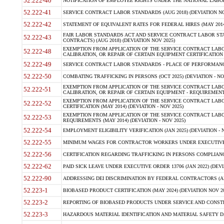
52.222-40
NOTIFICATION OF EMPLOYEE RIGHTS UNDER THE NATIONAL LABOR R
52.222-41
SERVICE CONTRACT LABOR STANDARDS (AUG 2018) (DEVIATION NO
52.222-42
STATEMENT OF EQUIVALENT RATES FOR FEDERAL HIRES (MAY 2014
FAIR LABOR STANDARDS ACT AND SERVICE CONTRACT LABOR STA
52.222-43
CONTRACTS) (AUG 2018) (DEVIATION NOV 2025)
EXEMPTION FROM APPLICATION OF THE SERVICE CONTRACT LAB
52.222-48
CALIBRATION, OR REPAIR OF CERTAIN EQUIPMENT CERTIFICATION (M
52.222-49
SERVICE CONTRACT LABOR STANDARDS - PLACE OF PERFORMANCE
52.222-50
COMBATING TRAFFICKING IN PERSONS (OCT 2025) (DEVIATION - NO
EXEMPTION FROM APPLICATION OF THE SERVICE CONTRACT LAB
52.222-51
CALIBRATION, OR REPAIR OF CERTAIN EQUIPMENT - REQUIREMENTS
EXEMPTION FROM APPLICATION OF THE SERVICE CONTRACT LABO
52.222-52
CERTIFICATION (MAY 2014) (DEVIATION - NOV 2025)
EXEMPTION FROM APPLICATION OF THE SERVICE CONTRACT LABO
52.222-53
REQUIREMENTS (MAY 2014) (DEVIATION - NOV 2025)
52.222-54
EMPLOYMENT ELIGIBILITY VERIFICATION (JAN 2025) (DEVIATION - N
52.222-55
MINIMUM WAGES FOR CONTRACTOR WORKERS UNDER EXECUTIVE ORD
52.222-56
CERTIFICATION REGARDING TRAFFICKING IN PERSONS COMPLIANCE 
52.222-62
PAID SICK LEAVE UNDER EXECUTIVE ORDER 13706 (JAN 2022) (DEVI
52.222-90
ADDRESSING DEI DISCRIMINATION BY FEDERAL CONTRACTORS (APR
52.223-1
BIOBASED PRODUCT CERTIFICATION (MAY 2024) (DEVIATION NOV 20
52.223-2
REPORTING OF BIOBASED PRODUCTS UNDER SERVICE AND CONSTRU
52.223-3
HAZARDOUS MATERIAL IDENTIFICATION AND MATERIAL SAFETY DATA (