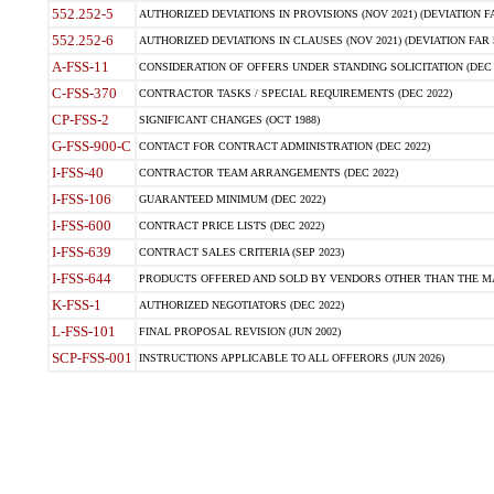
552.252-5
AUTHORIZED DEVIATIONS IN PROVISIONS (NOV 2021) (DEVIATION FAR
552.252-6
AUTHORIZED DEVIATIONS IN CLAUSES (NOV 2021) (DEVIATION FAR 5
A-FSS-11
CONSIDERATION OF OFFERS UNDER STANDING SOLICITATION (DEC 
C-FSS-370
CONTRACTOR TASKS / SPECIAL REQUIREMENTS (DEC 2022)
CP-FSS-2
SIGNIFICANT CHANGES (OCT 1988)
G-FSS-900-C
CONTACT FOR CONTRACT ADMINISTRATION (DEC 2022)
I-FSS-40
CONTRACTOR TEAM ARRANGEMENTS (DEC 2022)
I-FSS-106
GUARANTEED MINIMUM (DEC 2022)
I-FSS-600
CONTRACT PRICE LISTS (DEC 2022)
I-FSS-639
CONTRACT SALES CRITERIA (SEP 2023)
I-FSS-644
PRODUCTS OFFERED AND SOLD BY VENDORS OTHER THAN THE MA
K-FSS-1
AUTHORIZED NEGOTIATORS (DEC 2022)
L-FSS-101
FINAL PROPOSAL REVISION (JUN 2002)
SCP-FSS-001
INSTRUCTIONS APPLICABLE TO ALL OFFERORS (JUN 2026)