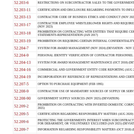
52.203-6
RESTRICTIONS ON SUBCONTRACTOR SALES TO THE GOVERNMENT (JU
52.203-11
CERTIFICATION AND DISCLOSURE REGARDING PAYMENTS TO INFLU
52.203-13
CONTRACTOR CODE OF BUSINESS ETHICS AND CONDUCT (NOV 202
CONTRACTOR EMPLOYEE WHISTLEBLOWER RIGHTS AND REQUIRE
52.203-17
(NOV 2023)
PROHIBITION ON CONTRACTING WITH ENTITIES THAT REQUIRE CE
52.203-18
STATEMENTS-REPRESENTATION (JAN 2017)
52.203-19
PROHIBITION ON REQUIRING CERTAIN INTERNAL CONFIDENTIALITY
52.204-7
SYSTEM FOR AWARD MANAGEMENT (NOV 2024) (DEVIATION - NOV 2
52.204-9
PERSONAL IDENTITY VERIFICATION OF CONTRACTOR PERSONNEL (
52.204-13
SYSTEM FOR AWARD MANAGEMENT MAINTENANCE (OCT 2018) (DEVI
52.204-16
COMMERCIAL AND GOVERNMENT ENTITY CODE REPORTING (AUG 2
52.204-19
INCORPORATION BY REFERENCE OF REPRESENTATIONS AND CERTIF
52.207-5
OPTION TO PURCHASE EQUIPMENT (FEB 1995)
52.208-9
CONTRACTOR USE OF MANDATORY SOURCES OF SUPPLY OR SERVICES
52.208-90
GOVERNMENT SUPPLY SOURCES (NOV 2025) (DEVIATION)
PROHIBITION ON CONTRACTING WITH INVERTED DOMESTIC CORPORA
52.209-2
2025)
52.209-5
CERTIFICATION REGARDING RESPONSIBILITY MATTERS (AUG 2020) (
PROTECTING THE GOVERNMENTS INTEREST WHEN SUBCONTRACT
52.209-6
FOR DEBARMENT, OR VOLUNTARILY EXCLUDED (JAN 2025) (DEVIATI
52.209-7
INFORMATION REGARDING RESPONSIBILITY MATTERS (OCT 2018) (D