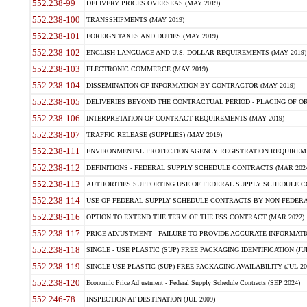
552.238-99
DELIVERY PRICES OVERSEAS (MAY 2019)
552.238-100
TRANSSHIPMENTS (MAY 2019)
552.238-101
FOREIGN TAXES AND DUTIES (MAY 2019)
552.238-102
ENGLISH LANGUAGE AND U.S. DOLLAR REQUIREMENTS (MAY 2019)
552.238-103
ELECTRONIC COMMERCE (MAY 2019)
552.238-104
DISSEMINATION OF INFORMATION BY CONTRACTOR (MAY 2019)
552.238-105
DELIVERIES BEYOND THE CONTRACTUAL PERIOD - PLACING OF OR
552.238-106
INTERPRETATION OF CONTRACT REQUIREMENTS (MAY 2019)
552.238-107
TRAFFIC RELEASE (SUPPLIES) (MAY 2019)
552.238-111
ENVIRONMENTAL PROTECTION AGENCY REGISTRATION REQUIREMEN
552.238-112
DEFINITIONS - FEDERAL SUPPLY SCHEDULE CONTRACTS (MAR 2024
552.238-113
AUTHORITIES SUPPORTING USE OF FEDERAL SUPPLY SCHEDULE C
552.238-114
USE OF FEDERAL SUPPLY SCHEDULE CONTRACTS BY NON-FEDERAL 
552.238-116
OPTION TO EXTEND THE TERM OF THE FSS CONTRACT (MAR 2022)
552.238-117
PRICE ADJUSTMENT - FAILURE TO PROVIDE ACCURATE INFORMATIO
552.238-118
SINGLE - USE PLASTIC (SUP) FREE PACKAGING IDENTIFICATION (JUL
552.238-119
SINGLE-USE PLASTIC (SUP) FREE PACKAGING AVAILABILITY (JUL 20
552.238-120
Economic Price Adjustment - Federal Supply Schedule Contracts (SEP 2024)
552.246-78
INSPECTION AT DESTINATION (JUL 2009)