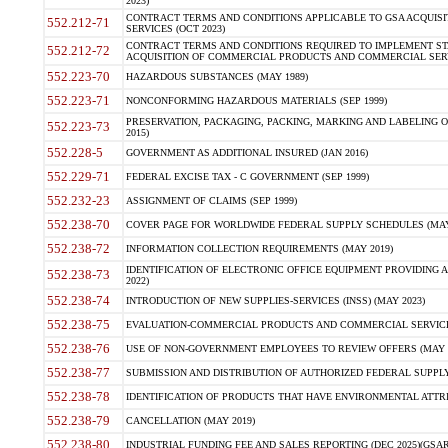
2023)
CONTRACT TERMS AND CONDITIONS APPLICABLE TO GSA ACQUI
552.212-71
SERVICES (OCT 2023)
CONTRACT TERMS AND CONDITIONS REQUIRED TO IMPLEMENT ST
552.212-72
ACQUISITION OF COMMERCIAL PRODUCTS AND COMMERCIAL SERVI
552.223-70
HAZARDOUS SUBSTANCES (MAY 1989)
552.223-71
NONCONFORMING HAZARDOUS MATERIALS (SEP 1999)
PRESERVATION, PACKAGING, PACKING, MARKING AND LABELING 
552.223-73
2015)
552.228-5
GOVERNMENT AS ADDITIONAL INSURED (JAN 2016)
552.229-71
FEDERAL EXCISE TAX - C GOVERNMENT (SEP 1999)
552.232-23
ASSIGNMENT OF CLAIMS (SEP 1999)
552.238-70
COVER PAGE FOR WORLDWIDE FEDERAL SUPPLY SCHEDULES (MAY 
552.238-72
INFORMATION COLLECTION REQUIREMENTS (MAY 2019)
IDENTIFICATION OF ELECTRONIC OFFICE EQUIPMENT PROVIDING A
552.238-73
2022)
552.238-74
INTRODUCTION OF NEW SUPPLIES-SERVICES (INSS) (MAY 2023)
552.238-75
EVALUATION-COMMERCIAL PRODUCTS AND COMMERCIAL SERVICES 
552.238-76
USE OF NON-GOVERNMENT EMPLOYEES TO REVIEW OFFERS (MAY 2
552.238-77
SUBMISSION AND DISTRIBUTION OF AUTHORIZED FEDERAL SUPPLY 
552.238-78
IDENTIFICATION OF PRODUCTS THAT HAVE ENVIRONMENTAL ATTRIB
552.238-79
CANCELLATION (MAY 2019)
552.238-80
INDUSTRIAL FUNDING FEE AND SALES REPORTING (DEC 2025)(GSAR