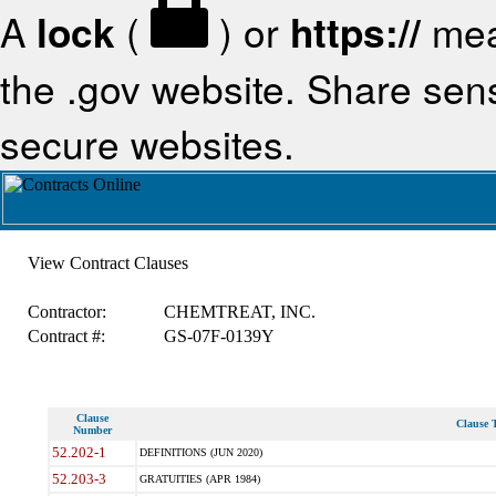
A
lock
(
) or
https://
mea
the .gov website. Share sensi
secure websites.
View Contract Clauses
Contractor:
CHEMTREAT, INC.
Contract #:
GS-07F-0139Y
Clause
Clause T
Number
52.202-1
DEFINITIONS (JUN 2020)
52.203-3
GRATUITIES (APR 1984)