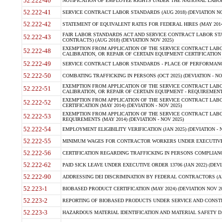
52.222-40
NOTIFICATION OF EMPLOYEE RIGHTS UNDER THE NATIONAL LABOR R
52.222-41
SERVICE CONTRACT LABOR STANDARDS (AUG 2018) (DEVIATION NO
52.222-42
STATEMENT OF EQUIVALENT RATES FOR FEDERAL HIRES (MAY 2014
FAIR LABOR STANDARDS ACT AND SERVICE CONTRACT LABOR STA
52.222-43
CONTRACTS) (AUG 2018) (DEVIATION NOV 2025)
EXEMPTION FROM APPLICATION OF THE SERVICE CONTRACT LAB
52.222-48
CALIBRATION, OR REPAIR OF CERTAIN EQUIPMENT CERTIFICATION (M
52.222-49
SERVICE CONTRACT LABOR STANDARDS - PLACE OF PERFORMANCE
52.222-50
COMBATING TRAFFICKING IN PERSONS (OCT 2025) (DEVIATION - NO
EXEMPTION FROM APPLICATION OF THE SERVICE CONTRACT LAB
52.222-51
CALIBRATION, OR REPAIR OF CERTAIN EQUIPMENT - REQUIREMENTS
EXEMPTION FROM APPLICATION OF THE SERVICE CONTRACT LABO
52.222-52
CERTIFICATION (MAY 2014) (DEVIATION - NOV 2025)
EXEMPTION FROM APPLICATION OF THE SERVICE CONTRACT LABO
52.222-53
REQUIREMENTS (MAY 2014) (DEVIATION - NOV 2025)
52.222-54
EMPLOYMENT ELIGIBILITY VERIFICATION (JAN 2025) (DEVIATION - N
52.222-55
MINIMUM WAGES FOR CONTRACTOR WORKERS UNDER EXECUTIVE ORD
52.222-56
CERTIFICATION REGARDING TRAFFICKING IN PERSONS COMPLIANCE 
52.222-62
PAID SICK LEAVE UNDER EXECUTIVE ORDER 13706 (JAN 2022) (DEVI
52.222-90
ADDRESSING DEI DISCRIMINATION BY FEDERAL CONTRACTORS (APR
52.223-1
BIOBASED PRODUCT CERTIFICATION (MAY 2024) (DEVIATION NOV 20
52.223-2
REPORTING OF BIOBASED PRODUCTS UNDER SERVICE AND CONSTRU
52.223-3
HAZARDOUS MATERIAL IDENTIFICATION AND MATERIAL SAFETY DATA (