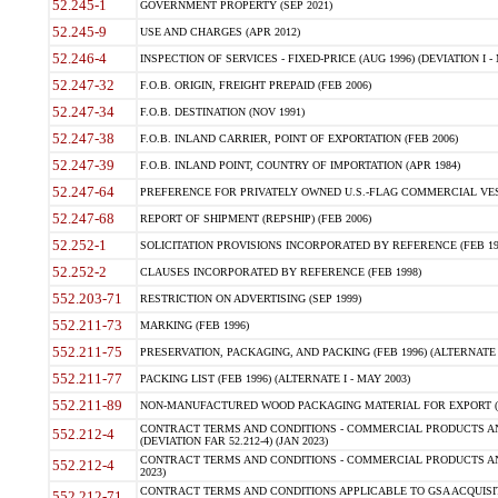
52.245-1
GOVERNMENT PROPERTY (SEP 2021)
52.245-9
USE AND CHARGES (APR 2012)
52.246-4
INSPECTION OF SERVICES - FIXED-PRICE (AUG 1996) (DEVIATION I - 
52.247-32
F.O.B. ORIGIN, FREIGHT PREPAID (FEB 2006)
52.247-34
F.O.B. DESTINATION (NOV 1991)
52.247-38
F.O.B. INLAND CARRIER, POINT OF EXPORTATION (FEB 2006)
52.247-39
F.O.B. INLAND POINT, COUNTRY OF IMPORTATION (APR 1984)
52.247-64
PREFERENCE FOR PRIVATELY OWNED U.S.-FLAG COMMERCIAL VESSEL
52.247-68
REPORT OF SHIPMENT (REPSHIP) (FEB 2006)
52.252-1
SOLICITATION PROVISIONS INCORPORATED BY REFERENCE (FEB 19
52.252-2
CLAUSES INCORPORATED BY REFERENCE (FEB 1998)
552.203-71
RESTRICTION ON ADVERTISING (SEP 1999)
552.211-73
MARKING (FEB 1996)
552.211-75
PRESERVATION, PACKAGING, AND PACKING (FEB 1996) (ALTERNATE I
552.211-77
PACKING LIST (FEB 1996) (ALTERNATE I - MAY 2003)
552.211-89
NON-MANUFACTURED WOOD PACKAGING MATERIAL FOR EXPORT (J
CONTRACT TERMS AND CONDITIONS - COMMERCIAL PRODUCTS AND
552.212-4
(DEVIATION FAR 52.212-4) (JAN 2023)
CONTRACT TERMS AND CONDITIONS - COMMERCIAL PRODUCTS AND 
552.212-4
2023)
CONTRACT TERMS AND CONDITIONS APPLICABLE TO GSA ACQUI
552.212-71