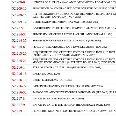
52.209-9
UPDATES OF PUBLICLY AVAILABLE INFORMATION REGARDING RESPON
52.209-10
PROHIBITION ON CONTRACTING WITH INVERTED DOMESTIC CORPORAT
REPRESENTATION BY CORPORATIONS REGARDING DELINQUENT TAX
52.209-11
LAW (FEB 2016) (DEVIATION - NOV 2025)
52.209-12
CERTIFICATION REGARDING TAX MATTERS (OCT 2020)
52.212-1
INSTRUCTIONS TO OFFERORS - COMMERCIAL PRODUCTS AND COMMER
52.214-34
SUBMISSION OF OFFERS IN THE ENGLISH LANGUAGE (APR 1991)
52.214-35
SUBMISSION OF OFFERS IN U.S. CURRENCY (APR 1991)
52.215-6
PLACE OF PERFORMANCE (OCT 1997) (DEVIATION - NOV 2025)
REQUIREMENTS FOR CERTIFIED COST OR PRICING DATA AND DATA 
52.215-20
(ALTERNATE IV - OCT 2010) (DEVIATION - NOV 2025)
REQUIREMENTS FOR CERTIFIED COST OR PRICING DATA AND DATA 
52.215-21
MODIFICATIONS (NOV 2021) (ALTERNATE IV - OCT 2010) (DEVIATION 
52.216-1
TYPE OF CONTRACT (APR 1984) (DEVIATION - NOV 2025)
52.216-18
ORDERING (AUG 2020)
52.216-19
ORDER LIMITATIONS (OCT 1995)
52.216-22
INDEFINITE QUANTITY (OCT 1995) (DEVIATION- NOV 2025)
52.216-32
TASK-ORDER AND DELIVERY-ORDER OMBUDSMAN (SEP 2019) (ALT I SEP
52.217-8
OPTION TO EXTEND SERVICES (NOV 1999)
52.217-9
OPTION TO EXTEND THE TERM OF THE CONTRACT (MAR 2000)
52.219-1
SMALL BUSINESS PROGRAM REPRESENTATIONS (FEB 2024) (DEVIATI