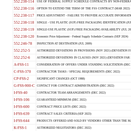
552.238-114
USE OF FEDERAL SUPPLY SCHEDULE CONTRACTS BY NON-FEDERAL 
552.238-116
OPTION TO EXTEND THE TERM OF THE FSS CONTRACT (MAR 2022)
552.238-117
PRICE ADJUSTMENT - FAILURE TO PROVIDE ACCURATE INFORMATIO
552.238-118
SINGLE - USE PLASTIC (SUP) FREE PACKAGING IDENTIFICATION (JUL
552.238-119
SINGLE-USE PLASTIC (SUP) FREE PACKAGING AVAILABILITY (JUL 20
552.238-120
Economic Price Adjustment - Federal Supply Schedule Contracts (SEP 2024)
552.246-78
INSPECTION AT DESTINATION (JUL 2009)
552.252-5
AUTHORIZED DEVIATIONS IN PROVISIONS (NOV 2021) (DEVIATION FAR
552.252-6
AUTHORIZED DEVIATIONS IN CLAUSES (NOV 2021) (DEVIATION FAR 5
A-FSS-11
CONSIDERATION OF OFFERS UNDER STANDING SOLICITATION (DEC 
C-FSS-370
CONTRACTOR TASKS / SPECIAL REQUIREMENTS (DEC 2022)
CP-FSS-2
SIGNIFICANT CHANGES (OCT 1988)
G-FSS-900-C
CONTACT FOR CONTRACT ADMINISTRATION (DEC 2022)
I-FSS-40
CONTRACTOR TEAM ARRANGEMENTS (DEC 2022)
I-FSS-106
GUARANTEED MINIMUM (DEC 2022)
I-FSS-600
CONTRACT PRICE LISTS (DEC 2022)
I-FSS-639
CONTRACT SALES CRITERIA (SEP 2023)
I-FSS-644
PRODUCTS OFFERED AND SOLD BY VENDORS OTHER THAN THE MA
K-FSS-1
AUTHORIZED NEGOTIATORS (DEC 2022)