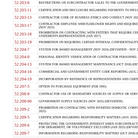
52.203-6
RESTRICTIONS ON SUBCONTRACTOR SALES TO THE GOVERNMENT (JU
52.203-11
CERTIFICATION AND DISCLOSURE REGARDING PAYMENTS TO INFLU
52.203-13
CONTRACTOR CODE OF BUSINESS ETHICS AND CONDUCT (NOV 202
CONTRACTOR EMPLOYEE WHISTLEBLOWER RIGHTS AND REQUIRE
52.203-17
(NOV 2023)
PROHIBITION ON CONTRACTING WITH ENTITIES THAT REQUIRE CE
52.203-18
STATEMENTS-REPRESENTATION (JAN 2017)
52.203-19
PROHIBITION ON REQUIRING CERTAIN INTERNAL CONFIDENTIALITY
52.204-7
SYSTEM FOR AWARD MANAGEMENT (NOV 2024) (DEVIATION - NOV 2
52.204-9
PERSONAL IDENTITY VERIFICATION OF CONTRACTOR PERSONNEL (
52.204-13
SYSTEM FOR AWARD MANAGEMENT MAINTENANCE (OCT 2018) (DEVI
52.204-16
COMMERCIAL AND GOVERNMENT ENTITY CODE REPORTING (AUG 2
52.204-19
INCORPORATION BY REFERENCE OF REPRESENTATIONS AND CERTIF
52.207-5
OPTION TO PURCHASE EQUIPMENT (FEB 1995)
52.208-9
CONTRACTOR USE OF MANDATORY SOURCES OF SUPPLY OR SERVICES
52.208-90
GOVERNMENT SUPPLY SOURCES (NOV 2025) (DEVIATION)
PROHIBITION ON CONTRACTING WITH INVERTED DOMESTIC CORPORA
52.209-2
2025)
52.209-5
CERTIFICATION REGARDING RESPONSIBILITY MATTERS (AUG 2020) (
PROTECTING THE GOVERNMENTS INTEREST WHEN SUBCONTRACT
52.209-6
FOR DEBARMENT, OR VOLUNTARILY EXCLUDED (JAN 2025) (DEVIATI
52.209-7
INFORMATION REGARDING RESPONSIBILITY MATTERS (OCT 2018) (D