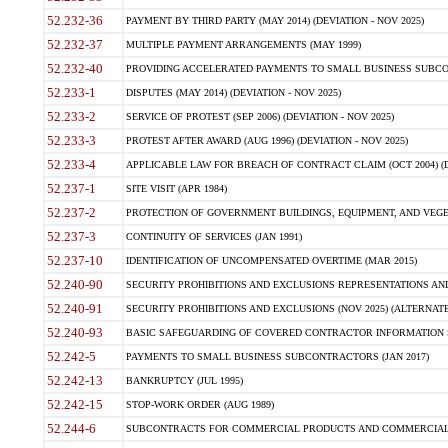
52.232-36
PAYMENT BY THIRD PARTY (MAY 2014) (DEVIATION - NOV 2025)
52.232-37
MULTIPLE PAYMENT ARRANGEMENTS (MAY 1999)
52.232-40
PROVIDING ACCELERATED PAYMENTS TO SMALL BUSINESS SUBCO
52.233-1
DISPUTES (MAY 2014) (DEVIATION - NOV 2025)
52.233-2
SERVICE OF PROTEST (SEP 2006) (DEVIATION - NOV 2025)
52.233-3
PROTEST AFTER AWARD (AUG 1996) (DEVIATION - NOV 2025)
52.233-4
APPLICABLE LAW FOR BREACH OF CONTRACT CLAIM (OCT 2004) (DE
52.237-1
SITE VISIT (APR 1984)
52.237-2
PROTECTION OF GOVERNMENT BUILDINGS, EQUIPMENT, AND VEGET
52.237-3
CONTINUITY OF SERVICES (JAN 1991)
52.237-10
IDENTIFICATION OF UNCOMPENSATED OVERTIME (MAR 2015)
52.240-90
SECURITY PROHIBITIONS AND EXCLUSIONS REPRESENTATIONS AND C
52.240-91
SECURITY PROHIBITIONS AND EXCLUSIONS (NOV 2025) (ALTERNATE I
52.240-93
BASIC SAFEGUARDING OF COVERED CONTRACTOR INFORMATION SY
52.242-5
PAYMENTS TO SMALL BUSINESS SUBCONTRACTORS (JAN 2017)
52.242-13
BANKRUPTCY (JUL 1995)
52.242-15
STOP-WORK ORDER (AUG 1989)
52.244-6
SUBCONTRACTS FOR COMMERCIAL PRODUCTS AND COMMERCIAL SER