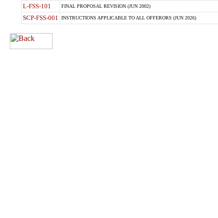
L-FSS-101
FINAL PROPOSAL REVISION (JUN 2002)
SCP-FSS-001
INSTRUCTIONS APPLICABLE TO ALL OFFERORS (JUN 2026)