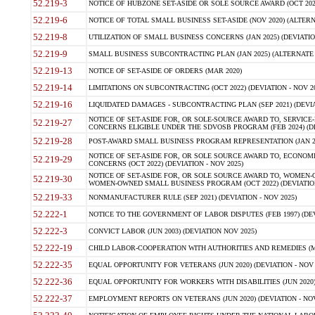
52.219-3
NOTICE OF HUBZONE SET-ASIDE OR SOLE SOURCE AWARD (OCT 2022)
52.219-6
NOTICE OF TOTAL SMALL BUSINESS SET-ASIDE (NOV 2020) (ALTERNA
52.219-8
UTILIZATION OF SMALL BUSINESS CONCERNS (JAN 2025) (DEVIATION
52.219-9
SMALL BUSINESS SUBCONTRACTING PLAN (JAN 2025) (ALTERNATE II 
52.219-13
NOTICE OF SET-ASIDE OF ORDERS (MAR 2020)
52.219-14
LIMITATIONS ON SUBCONTRACTING (OCT 2022) (DEVIATION - NOV 20
52.219-16
LIQUIDATED DAMAGES - SUBCONTRACTING PLAN (SEP 2021) (DEVIAT
NOTICE OF SET-ASIDE FOR, OR SOLE-SOURCE AWARD TO, SERVIC
52.219-27
CONCERNS ELIGIBLE UNDER THE SDVOSB PROGRAM (FEB 2024) (DEV
52.219-28
POST-AWARD SMALL BUSINESS PROGRAM REPRESENTATION (JAN 2025
NOTICE OF SET-ASIDE FOR, OR SOLE SOURCE AWARD TO, ECON
52.219-29
CONCERNS (OCT 2022) (DEVIATION - NOV 2025)
NOTICE OF SET-ASIDE FOR, OR SOLE SOURCE AWARD TO, WOMEN
52.219-30
WOMEN-OWNED SMALL BUSINESS PROGRAM (OCT 2022) (DEVIATION 
52.219-33
NONMANUFACTURER RULE (SEP 2021) (DEVIATION - NOV 2025)
52.222-1
NOTICE TO THE GOVERNMENT OF LABOR DISPUTES (FEB 1997) (DEV
52.222-3
CONVICT LABOR (JUN 2003) (DEVIATION NOV 2025)
52.222-19
CHILD LABOR-COOPERATION WITH AUTHORITIES AND REMEDIES (MAR
52.222-35
EQUAL OPPORTUNITY FOR VETERANS (JUN 2020) (DEVIATION - NOV 
52.222-36
EQUAL OPPORTUNITY FOR WORKERS WITH DISABILITIES (JUN 2020) 
52.222-37
EMPLOYMENT REPORTS ON VETERANS (JUN 2020) (DEVIATION - NOV