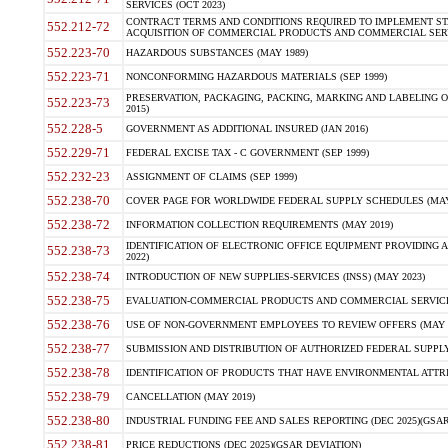
SERVICES (OCT 2023)
CONTRACT TERMS AND CONDITIONS REQUIRED TO IMPLEMENT ST
552.212-72
ACQUISITION OF COMMERCIAL PRODUCTS AND COMMERCIAL SERVI
552.223-70
HAZARDOUS SUBSTANCES (MAY 1989)
552.223-71
NONCONFORMING HAZARDOUS MATERIALS (SEP 1999)
PRESERVATION, PACKAGING, PACKING, MARKING AND LABELING 
552.223-73
2015)
552.228-5
GOVERNMENT AS ADDITIONAL INSURED (JAN 2016)
552.229-71
FEDERAL EXCISE TAX - C GOVERNMENT (SEP 1999)
552.232-23
ASSIGNMENT OF CLAIMS (SEP 1999)
552.238-70
COVER PAGE FOR WORLDWIDE FEDERAL SUPPLY SCHEDULES (MAY 
552.238-72
INFORMATION COLLECTION REQUIREMENTS (MAY 2019)
IDENTIFICATION OF ELECTRONIC OFFICE EQUIPMENT PROVIDING A
552.238-73
2022)
552.238-74
INTRODUCTION OF NEW SUPPLIES-SERVICES (INSS) (MAY 2023)
552.238-75
EVALUATION-COMMERCIAL PRODUCTS AND COMMERCIAL SERVICES 
552.238-76
USE OF NON-GOVERNMENT EMPLOYEES TO REVIEW OFFERS (MAY 2
552.238-77
SUBMISSION AND DISTRIBUTION OF AUTHORIZED FEDERAL SUPPLY 
552.238-78
IDENTIFICATION OF PRODUCTS THAT HAVE ENVIRONMENTAL ATTRIB
552.238-79
CANCELLATION (MAY 2019)
552.238-80
INDUSTRIAL FUNDING FEE AND SALES REPORTING (DEC 2025)(GSAR
552.238-81
PRICE REDUCTIONS (DEC 2025)(GSAR DEVIATION)