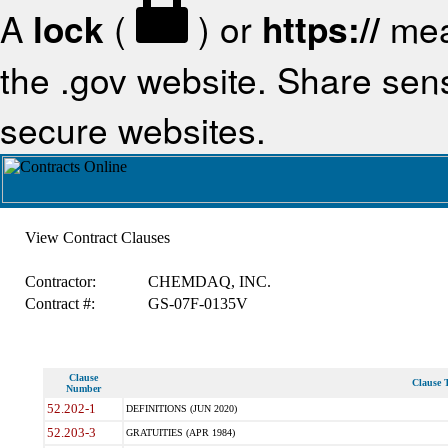
A
lock
(
) or
https://
mea
the .gov website. Share sensi
secure websites.
View Contract Clauses
Contractor:
CHEMDAQ, INC.
Contract #:
GS-07F-0135V
Clause
Clause T
Number
52.202-1
DEFINITIONS (JUN 2020)
52.203-3
GRATUITIES (APR 1984)