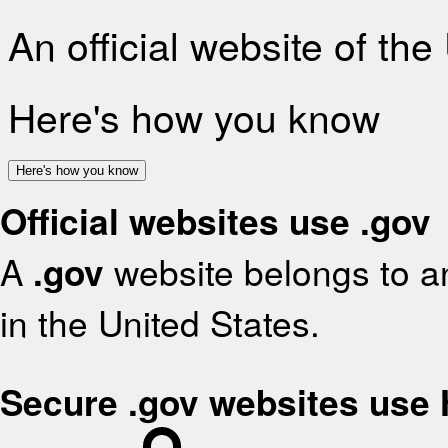
An official website of th
Here's how you know
Here's how you know
Official websites use .gov
A
.gov
website belongs to an
in the United States.
Secure .gov websites use