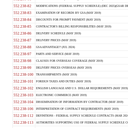
552.238-82
MODIFICATIONS (FEDERAL SUPPLY SCHEDULE) (DEC 2025)(GSAR DE
552.238-83
EXAMINATION OF RECORDS BY GSA (MAY 2019)
552.238-84
DISCOUNTS FOR PROMPT PAYMENT (MAY 2019)
552.238-85
CONTRACTOR'S BILLING RESPONSIBILITIES (MAY 2019)
552.238-86
DELIVERY SCHEDULE (MAY 2019)
552.238-87
DELIVERY PRICES (MAY 2019)
552.238-88
GSA ADVANTAGE!? (JUL 2024)
552.238-97
PARTS AND SERVICE (MAY 2019)
552.238-98
CLAUSES FOR OVERSEAS COVERAGE (MAY 2019)
552.238-99
DELIVERY PRICES OVERSEAS (MAY 2019)
552.238-100
TRANSSHIPMENTS (MAY 2019)
552.238-101
FOREIGN TAXES AND DUTIES (MAY 2019)
552.238-102
ENGLISH LANGUAGE AND U.S. DOLLAR REQUIREMENTS (MAY 2019)
552.238-103
ELECTRONIC COMMERCE (MAY 2019)
552.238-104
DISSEMINATION OF INFORMATION BY CONTRACTOR (MAY 2019)
552.238-106
INTERPRETATION OF CONTRACT REQUIREMENTS (MAY 2019)
552.238-112
DEFINITIONS - FEDERAL SUPPLY SCHEDULE CONTRACTS (MAR 2024
552.238-113
AUTHORITIES SUPPORTING USE OF FEDERAL SUPPLY SCHEDULE C