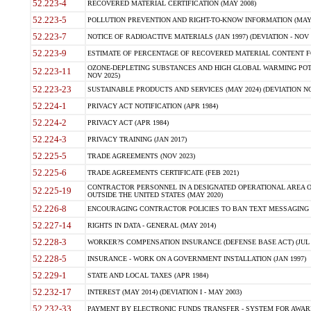
52.223-4
RECOVERED MATERIAL CERTIFICATION (MAY 2008)
52.223-5
POLLUTION PREVENTION AND RIGHT-TO-KNOW INFORMATION (MAY 
52.223-7
NOTICE OF RADIOACTIVE MATERIALS (JAN 1997) (DEVIATION - NOV 
52.223-9
ESTIMATE OF PERCENTAGE OF RECOVERED MATERIAL CONTENT FO
OZONE-DEPLETING SUBSTANCES AND HIGH GLOBAL WARMING POTE
52.223-11
NOV 2025)
52.223-23
SUSTAINABLE PRODUCTS AND SERVICES (MAY 2024) (DEVIATION NO
52.224-1
PRIVACY ACT NOTIFICATION (APR 1984)
52.224-2
PRIVACY ACT (APR 1984)
52.224-3
PRIVACY TRAINING (JAN 2017)
52.225-5
TRADE AGREEMENTS (NOV 2023)
52.225-6
TRADE AGREEMENTS CERTIFICATE (FEB 2021)
CONTRACTOR PERSONNEL IN A DESIGNATED OPERATIONAL AREA O
52.225-19
OUTSIDE THE UNITED STATES (MAY 2020)
52.226-8
ENCOURAGING CONTRACTOR POLICIES TO BAN TEXT MESSAGING W
52.227-14
RIGHTS IN DATA - GENERAL (MAY 2014)
52.228-3
WORKER?S COMPENSATION INSURANCE (DEFENSE BASE ACT) (JUL 
52.228-5
INSURANCE - WORK ON A GOVERNMENT INSTALLATION (JAN 1997)
52.229-1
STATE AND LOCAL TAXES (APR 1984)
52.232-17
INTEREST (MAY 2014) (DEVIATION I - MAY 2003)
52.232-33
PAYMENT BY ELECTRONIC FUNDS TRANSFER - SYSTEM FOR AWAR