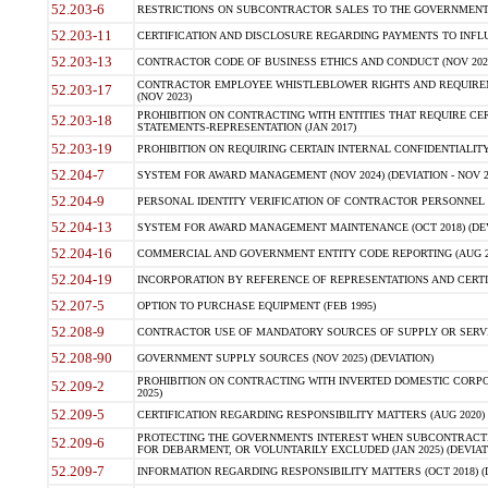
52.203-6
RESTRICTIONS ON SUBCONTRACTOR SALES TO THE GOVERNMENT (JU
52.203-11
CERTIFICATION AND DISCLOSURE REGARDING PAYMENTS TO INFLU
52.203-13
CONTRACTOR CODE OF BUSINESS ETHICS AND CONDUCT (NOV 202
CONTRACTOR EMPLOYEE WHISTLEBLOWER RIGHTS AND REQUIRE
52.203-17
(NOV 2023)
PROHIBITION ON CONTRACTING WITH ENTITIES THAT REQUIRE CE
52.203-18
STATEMENTS-REPRESENTATION (JAN 2017)
52.203-19
PROHIBITION ON REQUIRING CERTAIN INTERNAL CONFIDENTIALITY
52.204-7
SYSTEM FOR AWARD MANAGEMENT (NOV 2024) (DEVIATION - NOV 2
52.204-9
PERSONAL IDENTITY VERIFICATION OF CONTRACTOR PERSONNEL (
52.204-13
SYSTEM FOR AWARD MANAGEMENT MAINTENANCE (OCT 2018) (DEVI
52.204-16
COMMERCIAL AND GOVERNMENT ENTITY CODE REPORTING (AUG 2
52.204-19
INCORPORATION BY REFERENCE OF REPRESENTATIONS AND CERTIF
52.207-5
OPTION TO PURCHASE EQUIPMENT (FEB 1995)
52.208-9
CONTRACTOR USE OF MANDATORY SOURCES OF SUPPLY OR SERVICES
52.208-90
GOVERNMENT SUPPLY SOURCES (NOV 2025) (DEVIATION)
PROHIBITION ON CONTRACTING WITH INVERTED DOMESTIC CORPORA
52.209-2
2025)
52.209-5
CERTIFICATION REGARDING RESPONSIBILITY MATTERS (AUG 2020) (
PROTECTING THE GOVERNMENTS INTEREST WHEN SUBCONTRACT
52.209-6
FOR DEBARMENT, OR VOLUNTARILY EXCLUDED (JAN 2025) (DEVIATI
52.209-7
INFORMATION REGARDING RESPONSIBILITY MATTERS (OCT 2018) (D