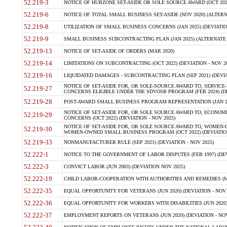
52.219-3
NOTICE OF HUBZONE SET-ASIDE OR SOLE SOURCE AWARD (OCT 2022)
52.219-6
NOTICE OF TOTAL SMALL BUSINESS SET-ASIDE (NOV 2020) (ALTERNA
52.219-8
UTILIZATION OF SMALL BUSINESS CONCERNS (JAN 2025) (DEVIATION
52.219-9
SMALL BUSINESS SUBCONTRACTING PLAN (JAN 2025) (ALTERNATE II 
52.219-13
NOTICE OF SET-ASIDE OF ORDERS (MAR 2020)
52.219-14
LIMITATIONS ON SUBCONTRACTING (OCT 2022) (DEVIATION - NOV 20
52.219-16
LIQUIDATED DAMAGES - SUBCONTRACTING PLAN (SEP 2021) (DEVIAT
NOTICE OF SET-ASIDE FOR, OR SOLE-SOURCE AWARD TO, SERVIC
52.219-27
CONCERNS ELIGIBLE UNDER THE SDVOSB PROGRAM (FEB 2024) (DEV
52.219-28
POST-AWARD SMALL BUSINESS PROGRAM REPRESENTATION (JAN 2025
NOTICE OF SET-ASIDE FOR, OR SOLE SOURCE AWARD TO, ECON
52.219-29
CONCERNS (OCT 2022) (DEVIATION - NOV 2025)
NOTICE OF SET-ASIDE FOR, OR SOLE SOURCE AWARD TO, WOMEN
52.219-30
WOMEN-OWNED SMALL BUSINESS PROGRAM (OCT 2022) (DEVIATION 
52.219-33
NONMANUFACTURER RULE (SEP 2021) (DEVIATION - NOV 2025)
52.222-1
NOTICE TO THE GOVERNMENT OF LABOR DISPUTES (FEB 1997) (DEV
52.222-3
CONVICT LABOR (JUN 2003) (DEVIATION NOV 2025)
52.222-19
CHILD LABOR-COOPERATION WITH AUTHORITIES AND REMEDIES (MAR
52.222-35
EQUAL OPPORTUNITY FOR VETERANS (JUN 2020) (DEVIATION - NOV 
52.222-36
EQUAL OPPORTUNITY FOR WORKERS WITH DISABILITIES (JUN 2020) 
52.222-37
EMPLOYMENT REPORTS ON VETERANS (JUN 2020) (DEVIATION - NOV