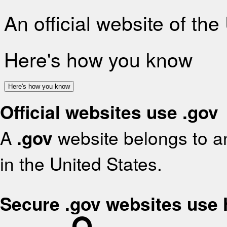
An official website of th
Here's how you know
Here's how you know
Official websites use .gov
A
.gov
website belongs to an
in the United States.
Secure .gov websites use