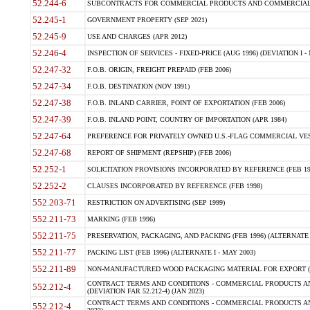
52.244-6
SUBCONTRACTS FOR COMMERCIAL PRODUCTS AND COMMERCIAL SER
52.245-1
GOVERNMENT PROPERTY (SEP 2021)
52.245-9
USE AND CHARGES (APR 2012)
52.246-4
INSPECTION OF SERVICES - FIXED-PRICE (AUG 1996) (DEVIATION I - 
52.247-32
F.O.B. ORIGIN, FREIGHT PREPAID (FEB 2006)
52.247-34
F.O.B. DESTINATION (NOV 1991)
52.247-38
F.O.B. INLAND CARRIER, POINT OF EXPORTATION (FEB 2006)
52.247-39
F.O.B. INLAND POINT, COUNTRY OF IMPORTATION (APR 1984)
52.247-64
PREFERENCE FOR PRIVATELY OWNED U.S.-FLAG COMMERCIAL VESSEL
52.247-68
REPORT OF SHIPMENT (REPSHIP) (FEB 2006)
52.252-1
SOLICITATION PROVISIONS INCORPORATED BY REFERENCE (FEB 19
52.252-2
CLAUSES INCORPORATED BY REFERENCE (FEB 1998)
552.203-71
RESTRICTION ON ADVERTISING (SEP 1999)
552.211-73
MARKING (FEB 1996)
552.211-75
PRESERVATION, PACKAGING, AND PACKING (FEB 1996) (ALTERNATE I
552.211-77
PACKING LIST (FEB 1996) (ALTERNATE I - MAY 2003)
552.211-89
NON-MANUFACTURED WOOD PACKAGING MATERIAL FOR EXPORT (J
CONTRACT TERMS AND CONDITIONS - COMMERCIAL PRODUCTS AND
552.212-4
(DEVIATION FAR 52.212-4) (JAN 2023)
CONTRACT TERMS AND CONDITIONS - COMMERCIAL PRODUCTS AND 
552.212-4