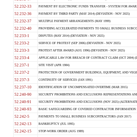
52.232-33
PAYMENT BY ELECTRONIC FUNDS TRANSFER - SYSTEM FOR AWAR
52.232-36
PAYMENT BY THIRD PARTY (MAY 2014) (DEVIATION - NOV 2025)
52.232-37
MULTIPLE PAYMENT ARRANGEMENTS (MAY 1999)
52.232-40
PROVIDING ACCELERATED PAYMENTS TO SMALL BUSINESS SUBCO
52.233-1
DISPUTES (MAY 2014) (DEVIATION - NOV 2025)
52.233-2
SERVICE OF PROTEST (SEP 2006) (DEVIATION - NOV 2025)
52.233-3
PROTEST AFTER AWARD (AUG 1996) (DEVIATION - NOV 2025)
52.233-4
APPLICABLE LAW FOR BREACH OF CONTRACT CLAIM (OCT 2004) (DE
52.237-1
SITE VISIT (APR 1984)
52.237-2
PROTECTION OF GOVERNMENT BUILDINGS, EQUIPMENT, AND VEGET
52.237-3
CONTINUITY OF SERVICES (JAN 1991)
52.237-10
IDENTIFICATION OF UNCOMPENSATED OVERTIME (MAR 2015)
52.240-90
SECURITY PROHIBITIONS AND EXCLUSIONS REPRESENTATIONS AND C
52.240-91
SECURITY PROHIBITIONS AND EXCLUSIONS (NOV 2025) (ALTERNATE I
52.240-93
BASIC SAFEGUARDING OF COVERED CONTRACTOR INFORMATION SY
52.242-5
PAYMENTS TO SMALL BUSINESS SUBCONTRACTORS (JAN 2017)
52.242-13
BANKRUPTCY (JUL 1995)
52.242-15
STOP-WORK ORDER (AUG 1989)