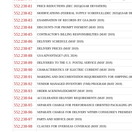
552.238-81
PRICE REDUCTIONS (DEC 2025)(GSAR DEVIATION)
552.238-82
MODIFICATIONS (FEDERAL SUPPLY SCHEDULE) (DEC 2025)(GSAR DE
552.238-83
EXAMINATION OF RECORDS BY GSA (MAY 2019)
552.238-84
DISCOUNTS FOR PROMPT PAYMENT (MAY 2019)
552.238-85
CONTRACTOR'S BILLING RESPONSIBILITIES (MAY 2019)
552.238-86
DELIVERY SCHEDULE (MAY 2019)
552.238-87
DELIVERY PRICES (MAY 2019)
552.238-88
GSA ADVANTAGE!? (JUL 2024)
552.238-89
DELIVERIES TO THE U.S. POSTAL SERVICE (MAY 2019)
552.238-90
CHARACTERISTICS OF ELECTRIC CURRENT (MAY 2019)
552.238-91
MARKING AND DOCUMENTATION REQUIREMENTS FOR SHIPPING (MA
552.238-92
VENDOR MANAGED INVENTORY (VMI) PROGRAM (MAY 2019)
552.238-93
ORDER ACKNOWLEDGMENT (MAY 2019)
552.238-94
ACCELERATED DELIVERY REQUIREMENTS (MAY 2019)
552.238-95
SEPARATE CHARGE FOR PERFORMANCE ORIENTED PACKAGING (POP
552.238-96
SEPARATE CHARGE FOR DELIVERY WITHIN CONSIGNEE'S PREMISES 
552.238-97
PARTS AND SERVICE (MAY 2019)
552.238-98
CLAUSES FOR OVERSEAS COVERAGE (MAY 2019)