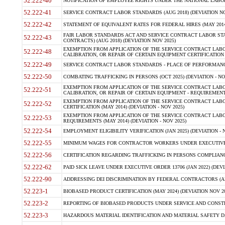
52.222-40
NOTIFICATION OF EMPLOYEE RIGHTS UNDER THE NATIONAL LABOR R
52.222-41
SERVICE CONTRACT LABOR STANDARDS (AUG 2018) (DEVIATION NO
52.222-42
STATEMENT OF EQUIVALENT RATES FOR FEDERAL HIRES (MAY 2014
FAIR LABOR STANDARDS ACT AND SERVICE CONTRACT LABOR STA
52.222-43
CONTRACTS) (AUG 2018) (DEVIATION NOV 2025)
EXEMPTION FROM APPLICATION OF THE SERVICE CONTRACT LAB
52.222-48
CALIBRATION, OR REPAIR OF CERTAIN EQUIPMENT CERTIFICATION (M
52.222-49
SERVICE CONTRACT LABOR STANDARDS - PLACE OF PERFORMANCE
52.222-50
COMBATING TRAFFICKING IN PERSONS (OCT 2025) (DEVIATION - NO
EXEMPTION FROM APPLICATION OF THE SERVICE CONTRACT LAB
52.222-51
CALIBRATION, OR REPAIR OF CERTAIN EQUIPMENT - REQUIREMENTS
EXEMPTION FROM APPLICATION OF THE SERVICE CONTRACT LABO
52.222-52
CERTIFICATION (MAY 2014) (DEVIATION - NOV 2025)
EXEMPTION FROM APPLICATION OF THE SERVICE CONTRACT LABO
52.222-53
REQUIREMENTS (MAY 2014) (DEVIATION - NOV 2025)
52.222-54
EMPLOYMENT ELIGIBILITY VERIFICATION (JAN 2025) (DEVIATION - N
52.222-55
MINIMUM WAGES FOR CONTRACTOR WORKERS UNDER EXECUTIVE ORD
52.222-56
CERTIFICATION REGARDING TRAFFICKING IN PERSONS COMPLIANCE 
52.222-62
PAID SICK LEAVE UNDER EXECUTIVE ORDER 13706 (JAN 2022) (DEVI
52.222-90
ADDRESSING DEI DISCRIMINATION BY FEDERAL CONTRACTORS (APR
52.223-1
BIOBASED PRODUCT CERTIFICATION (MAY 2024) (DEVIATION NOV 20
52.223-2
REPORTING OF BIOBASED PRODUCTS UNDER SERVICE AND CONSTRU
52.223-3
HAZARDOUS MATERIAL IDENTIFICATION AND MATERIAL SAFETY DATA (