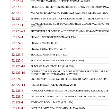
52.223-4
RECOVERED MATERIAL CERTIFICATION (MAY 2008)
52.223-5
POLLUTION PREVENTION AND RIGHT-TO-KNOW INFORMATION (MAY 
52.223-7
NOTICE OF RADIOACTIVE MATERIALS (JAN 1997) (DEVIATION - NOV 
52.223-9
ESTIMATE OF PERCENTAGE OF RECOVERED MATERIAL CONTENT FO
OZONE-DEPLETING SUBSTANCES AND HIGH GLOBAL WARMING POTE
52.223-11
NOV 2025)
52.223-23
SUSTAINABLE PRODUCTS AND SERVICES (MAY 2024) (DEVIATION NO
52.224-1
PRIVACY ACT NOTIFICATION (APR 1984)
52.224-2
PRIVACY ACT (APR 1984)
52.224-3
PRIVACY TRAINING (JAN 2017)
52.225-5
TRADE AGREEMENTS (NOV 2023)
52.225-6
TRADE AGREEMENTS CERTIFICATE (FEB 2021)
52.225-18
PLACE OF MANUFACTURE (AUG 2018)
CONTRACTOR PERSONNEL IN A DESIGNATED OPERATIONAL AREA O
52.225-19
OUTSIDE THE UNITED STATES (MAY 2020)
52.226-8
ENCOURAGING CONTRACTOR POLICIES TO BAN TEXT MESSAGING W
52.227-14
RIGHTS IN DATA - GENERAL (MAY 2014)
52.228-3
WORKER?S COMPENSATION INSURANCE (DEFENSE BASE ACT) (JUL 
52.228-5
INSURANCE - WORK ON A GOVERNMENT INSTALLATION (JAN 1997)
52.229-1
STATE AND LOCAL TAXES (APR 1984)
52.232-17
INTEREST (MAY 2014) (DEVIATION I - MAY 2003)