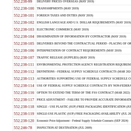
552.238-99
DELIVERY PRICES OVERSEAS (MAY 2019)
552.238-100
TRANSSHIPMENTS (MAY 2019)
552.238-101
FOREIGN TAXES AND DUTIES (MAY 2019)
552.238-102
ENGLISH LANGUAGE AND U.S. DOLLAR REQUIREMENTS (MAY 2019)
552.238-103
ELECTRONIC COMMERCE (MAY 2019)
552.238-104
DISSEMINATION OF INFORMATION BY CONTRACTOR (MAY 2019)
552.238-105
DELIVERIES BEYOND THE CONTRACTUAL PERIOD - PLACING OF OR
552.238-106
INTERPRETATION OF CONTRACT REQUIREMENTS (MAY 2019)
552.238-107
TRAFFIC RELEASE (SUPPLIES) (MAY 2019)
552.238-111
ENVIRONMENTAL PROTECTION AGENCY REGISTRATION REQUIREMEN
552.238-112
DEFINITIONS - FEDERAL SUPPLY SCHEDULE CONTRACTS (MAR 2024
552.238-113
AUTHORITIES SUPPORTING USE OF FEDERAL SUPPLY SCHEDULE C
552.238-114
USE OF FEDERAL SUPPLY SCHEDULE CONTRACTS BY NON-FEDERAL 
552.238-116
OPTION TO EXTEND THE TERM OF THE FSS CONTRACT (MAR 2022)
552.238-117
PRICE ADJUSTMENT - FAILURE TO PROVIDE ACCURATE INFORMATIO
552.238-118
SINGLE - USE PLASTIC (SUP) FREE PACKAGING IDENTIFICATION (JUL
552.238-119
SINGLE-USE PLASTIC (SUP) FREE PACKAGING AVAILABILITY (JUL 20
552.238-120
Economic Price Adjustment - Federal Supply Schedule Contracts (SEP 2024)
552.246-78
INSPECTION AT DESTINATION (JUL 2009)