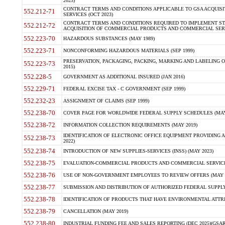
2023)
CONTRACT TERMS AND CONDITIONS APPLICABLE TO GSA ACQUI
552.212-71
SERVICES (OCT 2023)
CONTRACT TERMS AND CONDITIONS REQUIRED TO IMPLEMENT ST
552.212-72
ACQUISITION OF COMMERCIAL PRODUCTS AND COMMERCIAL SERVI
552.223-70
HAZARDOUS SUBSTANCES (MAY 1989)
552.223-71
NONCONFORMING HAZARDOUS MATERIALS (SEP 1999)
PRESERVATION, PACKAGING, PACKING, MARKING AND LABELING 
552.223-73
2015)
552.228-5
GOVERNMENT AS ADDITIONAL INSURED (JAN 2016)
552.229-71
FEDERAL EXCISE TAX - C GOVERNMENT (SEP 1999)
552.232-23
ASSIGNMENT OF CLAIMS (SEP 1999)
552.238-70
COVER PAGE FOR WORLDWIDE FEDERAL SUPPLY SCHEDULES (MAY 
552.238-72
INFORMATION COLLECTION REQUIREMENTS (MAY 2019)
IDENTIFICATION OF ELECTRONIC OFFICE EQUIPMENT PROVIDING A
552.238-73
2022)
552.238-74
INTRODUCTION OF NEW SUPPLIES-SERVICES (INSS) (MAY 2023)
552.238-75
EVALUATION-COMMERCIAL PRODUCTS AND COMMERCIAL SERVICES 
552.238-76
USE OF NON-GOVERNMENT EMPLOYEES TO REVIEW OFFERS (MAY 2
552.238-77
SUBMISSION AND DISTRIBUTION OF AUTHORIZED FEDERAL SUPPLY 
552.238-78
IDENTIFICATION OF PRODUCTS THAT HAVE ENVIRONMENTAL ATTRIB
552.238-79
CANCELLATION (MAY 2019)
552.238-80
INDUSTRIAL FUNDING FEE AND SALES REPORTING (DEC 2025)(GSAR