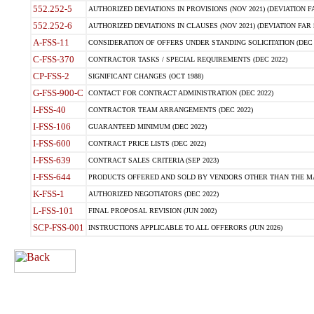
552.252-5
AUTHORIZED DEVIATIONS IN PROVISIONS (NOV 2021) (DEVIATION FAR
552.252-6
AUTHORIZED DEVIATIONS IN CLAUSES (NOV 2021) (DEVIATION FAR 5
A-FSS-11
CONSIDERATION OF OFFERS UNDER STANDING SOLICITATION (DEC 
C-FSS-370
CONTRACTOR TASKS / SPECIAL REQUIREMENTS (DEC 2022)
CP-FSS-2
SIGNIFICANT CHANGES (OCT 1988)
G-FSS-900-C
CONTACT FOR CONTRACT ADMINISTRATION (DEC 2022)
I-FSS-40
CONTRACTOR TEAM ARRANGEMENTS (DEC 2022)
I-FSS-106
GUARANTEED MINIMUM (DEC 2022)
I-FSS-600
CONTRACT PRICE LISTS (DEC 2022)
I-FSS-639
CONTRACT SALES CRITERIA (SEP 2023)
I-FSS-644
PRODUCTS OFFERED AND SOLD BY VENDORS OTHER THAN THE MA
K-FSS-1
AUTHORIZED NEGOTIATORS (DEC 2022)
L-FSS-101
FINAL PROPOSAL REVISION (JUN 2002)
SCP-FSS-001
INSTRUCTIONS APPLICABLE TO ALL OFFERORS (JUN 2026)