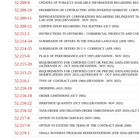
52.209-9
UPDATES OF PUBLICLY AVAILABLE INFORMATION REGARDING RESPON
52.209-10
PROHIBITION ON CONTRACTING WITH INVERTED DOMESTIC CORPORAT
REPRESENTATION BY CORPORATIONS REGARDING DELINQUENT TAX
52.209-11
LAW (FEB 2016) (DEVIATION - NOV 2025)
52.209-12
CERTIFICATION REGARDING TAX MATTERS (OCT 2020)
52.212-1
INSTRUCTIONS TO OFFERORS - COMMERCIAL PRODUCTS AND COMMER
52.214-34
SUBMISSION OF OFFERS IN THE ENGLISH LANGUAGE (APR 1991)
52.214-35
SUBMISSION OF OFFERS IN U.S. CURRENCY (APR 1991)
52.215-6
PLACE OF PERFORMANCE (OCT 1997) (DEVIATION - NOV 2025)
REQUIREMENTS FOR CERTIFIED COST OR PRICING DATA AND DATA 
52.215-20
(ALTERNATE IV - OCT 2010) (DEVIATION - NOV 2025)
REQUIREMENTS FOR CERTIFIED COST OR PRICING DATA AND DATA 
52.215-21
MODIFICATIONS (NOV 2021) (ALTERNATE IV - OCT 2010) (DEVIATION 
52.216-1
TYPE OF CONTRACT (APR 1984) (DEVIATION - NOV 2025)
52.216-18
ORDERING (AUG 2020)
52.216-19
ORDER LIMITATIONS (OCT 1995)
52.216-22
INDEFINITE QUANTITY (OCT 1995) (DEVIATION- NOV 2025)
52.216-32
TASK-ORDER AND DELIVERY-ORDER OMBUDSMAN (SEP 2019) (ALT I SEP
52.217-8
OPTION TO EXTEND SERVICES (NOV 1999)
52.217-9
OPTION TO EXTEND THE TERM OF THE CONTRACT (MAR 2000)
52.219-1
SMALL BUSINESS PROGRAM REPRESENTATIONS (FEB 2024) (DEVIATI