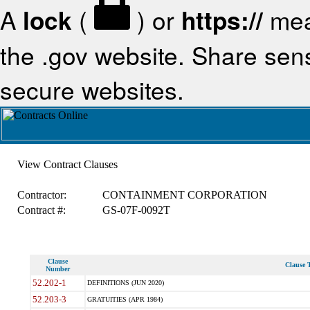
A
lock
(
) or
https://
mea
the .gov website. Share sensi
secure websites.
View Contract Clauses
Contractor:
CONTAINMENT CORPORATION
Contract #:
GS-07F-0092T
Clause
Clause T
Number
52.202-1
DEFINITIONS (JUN 2020)
52.203-3
GRATUITIES (APR 1984)