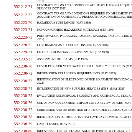
2023)
CONTRACT TERMS AND CONDITIONS APPLICABLE TO GSA ACQUI
552.212-71
SERVICES (OCT 2023)
CONTRACT TERMS AND CONDITIONS REQUIRED TO IMPLEMENT ST
552.212-72
ACQUISITION OF COMMERCIAL PRODUCTS AND COMMERCIAL SERVI
552.223-70
HAZARDOUS SUBSTANCES (MAY 1989)
552.223-71
NONCONFORMING HAZARDOUS MATERIALS (SEP 1999)
PRESERVATION, PACKAGING, PACKING, MARKING AND LABELING 
552.223-73
2015)
552.228-5
GOVERNMENT AS ADDITIONAL INSURED (JAN 2016)
552.229-71
FEDERAL EXCISE TAX - C GOVERNMENT (SEP 1999)
552.232-23
ASSIGNMENT OF CLAIMS (SEP 1999)
552.238-70
COVER PAGE FOR WORLDWIDE FEDERAL SUPPLY SCHEDULES (MAY 
552.238-72
INFORMATION COLLECTION REQUIREMENTS (MAY 2019)
IDENTIFICATION OF ELECTRONIC OFFICE EQUIPMENT PROVIDING A
552.238-73
2022)
552.238-74
INTRODUCTION OF NEW SUPPLIES-SERVICES (INSS) (MAY 2023)
552.238-75
EVALUATION-COMMERCIAL PRODUCTS AND COMMERCIAL SERVICES 
552.238-76
USE OF NON-GOVERNMENT EMPLOYEES TO REVIEW OFFERS (MAY 2
552.238-77
SUBMISSION AND DISTRIBUTION OF AUTHORIZED FEDERAL SUPPLY 
552.238-78
IDENTIFICATION OF PRODUCTS THAT HAVE ENVIRONMENTAL ATTRIB
552.238-79
CANCELLATION (MAY 2019)
552.238-80
INDUSTRIAL FUNDING FEE AND SALES REPORTING (DEC 2025)(GSAR