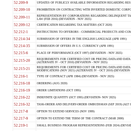
52.209-9
UPDATES OF PUBLICLY AVAILABLE INFORMATION REGARDING RESPON
52.209-10
PROHIBITION ON CONTRACTING WITH INVERTED DOMESTIC CORPORAT
REPRESENTATION BY CORPORATIONS REGARDING DELINQUENT TAX
52.209-11
LAW (FEB 2016) (DEVIATION - NOV 2025)
52.209-12
CERTIFICATION REGARDING TAX MATTERS (OCT 2020)
52.212-1
INSTRUCTIONS TO OFFERORS - COMMERCIAL PRODUCTS AND COMMER
52.214-34
SUBMISSION OF OFFERS IN THE ENGLISH LANGUAGE (APR 1991)
52.214-35
SUBMISSION OF OFFERS IN U.S. CURRENCY (APR 1991)
52.215-6
PLACE OF PERFORMANCE (OCT 1997) (DEVIATION - NOV 2025)
REQUIREMENTS FOR CERTIFIED COST OR PRICING DATA AND DATA 
52.215-20
(ALTERNATE IV - OCT 2010) (DEVIATION - NOV 2025)
REQUIREMENTS FOR CERTIFIED COST OR PRICING DATA AND DATA 
52.215-21
MODIFICATIONS (NOV 2021) (ALTERNATE IV - OCT 2010) (DEVIATION 
52.216-1
TYPE OF CONTRACT (APR 1984) (DEVIATION - NOV 2025)
52.216-18
ORDERING (AUG 2020)
52.216-19
ORDER LIMITATIONS (OCT 1995)
52.216-22
INDEFINITE QUANTITY (OCT 1995) (DEVIATION- NOV 2025)
52.216-32
TASK-ORDER AND DELIVERY-ORDER OMBUDSMAN (SEP 2019) (ALT I SEP
52.217-8
OPTION TO EXTEND SERVICES (NOV 1999)
52.217-9
OPTION TO EXTEND THE TERM OF THE CONTRACT (MAR 2000)
52.219-1
SMALL BUSINESS PROGRAM REPRESENTATIONS (FEB 2024) (DEVIATI