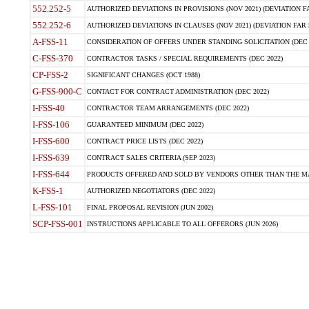
552.252-5
AUTHORIZED DEVIATIONS IN PROVISIONS (NOV 2021) (DEVIATION FAR
552.252-6
AUTHORIZED DEVIATIONS IN CLAUSES (NOV 2021) (DEVIATION FAR 5
A-FSS-11
CONSIDERATION OF OFFERS UNDER STANDING SOLICITATION (DEC 
C-FSS-370
CONTRACTOR TASKS / SPECIAL REQUIREMENTS (DEC 2022)
CP-FSS-2
SIGNIFICANT CHANGES (OCT 1988)
G-FSS-900-C
CONTACT FOR CONTRACT ADMINISTRATION (DEC 2022)
I-FSS-40
CONTRACTOR TEAM ARRANGEMENTS (DEC 2022)
I-FSS-106
GUARANTEED MINIMUM (DEC 2022)
I-FSS-600
CONTRACT PRICE LISTS (DEC 2022)
I-FSS-639
CONTRACT SALES CRITERIA (SEP 2023)
I-FSS-644
PRODUCTS OFFERED AND SOLD BY VENDORS OTHER THAN THE MA
K-FSS-1
AUTHORIZED NEGOTIATORS (DEC 2022)
L-FSS-101
FINAL PROPOSAL REVISION (JUN 2002)
SCP-FSS-001
INSTRUCTIONS APPLICABLE TO ALL OFFERORS (JUN 2026)