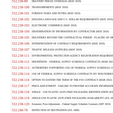
552.238-99
DELIVERY PRICES OVERSEAS (MAY 2019)
552.238-100
TRANSSHIPMENTS (MAY 2019)
552.238-101
FOREIGN TAXES AND DUTIES (MAY 2019)
552.238-102
ENGLISH LANGUAGE AND U.S. DOLLAR REQUIREMENTS (MAY 2019)
552.238-103
ELECTRONIC COMMERCE (MAY 2019)
552.238-104
DISSEMINATION OF INFORMATION BY CONTRACTOR (MAY 2019)
552.238-105
DELIVERIES BEYOND THE CONTRACTUAL PERIOD - PLACING OF OR
552.238-106
INTERPRETATION OF CONTRACT REQUIREMENTS (MAY 2019)
552.238-107
TRAFFIC RELEASE (SUPPLIES) (MAY 2019)
552.238-111
ENVIRONMENTAL PROTECTION AGENCY REGISTRATION REQUIREMEN
552.238-112
DEFINITIONS - FEDERAL SUPPLY SCHEDULE CONTRACTS (MAR 2024
552.238-113
AUTHORITIES SUPPORTING USE OF FEDERAL SUPPLY SCHEDULE C
552.238-114
USE OF FEDERAL SUPPLY SCHEDULE CONTRACTS BY NON-FEDERAL 
552.238-116
OPTION TO EXTEND THE TERM OF THE FSS CONTRACT (MAR 2022)
552.238-117
PRICE ADJUSTMENT - FAILURE TO PROVIDE ACCURATE INFORMATIO
552.238-118
SINGLE - USE PLASTIC (SUP) FREE PACKAGING IDENTIFICATION (JUL
552.238-119
SINGLE-USE PLASTIC (SUP) FREE PACKAGING AVAILABILITY (JUL 20
552.238-120
Economic Price Adjustment - Federal Supply Schedule Contracts (SEP 2024)
552.246-78
INSPECTION AT DESTINATION (JUL 2009)