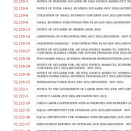
52.219-3
NOTICE OF HUBZONE SET-ASIDE OR SOLE SOURCE AWARD (OCT 2022)
52.219-6
NOTICE OF TOTAL SMALL BUSINESS SET-ASIDE (NOV 2020) (ALTERNA
52.219-8
UTILIZATION OF SMALL BUSINESS CONCERNS (JAN 2025) (DEVIATION
52.219-9
SMALL BUSINESS SUBCONTRACTING PLAN (JAN 2025) (ALTERNATE II 
52.219-13
NOTICE OF SET-ASIDE OF ORDERS (MAR 2020)
52.219-14
LIMITATIONS ON SUBCONTRACTING (OCT 2022) (DEVIATION - NOV 20
52.219-16
LIQUIDATED DAMAGES - SUBCONTRACTING PLAN (SEP 2021) (DEVIAT
NOTICE OF SET-ASIDE FOR, OR SOLE-SOURCE AWARD TO, SERVIC
52.219-27
CONCERNS ELIGIBLE UNDER THE SDVOSB PROGRAM (FEB 2024) (DEV
52.219-28
POST-AWARD SMALL BUSINESS PROGRAM REPRESENTATION (JAN 2025
NOTICE OF SET-ASIDE FOR, OR SOLE SOURCE AWARD TO, ECON
52.219-29
CONCERNS (OCT 2022) (DEVIATION - NOV 2025)
NOTICE OF SET-ASIDE FOR, OR SOLE SOURCE AWARD TO, WOMEN
52.219-30
WOMEN-OWNED SMALL BUSINESS PROGRAM (OCT 2022) (DEVIATION 
52.219-33
NONMANUFACTURER RULE (SEP 2021) (DEVIATION - NOV 2025)
52.222-1
NOTICE TO THE GOVERNMENT OF LABOR DISPUTES (FEB 1997) (DEV
52.222-3
CONVICT LABOR (JUN 2003) (DEVIATION NOV 2025)
52.222-19
CHILD LABOR-COOPERATION WITH AUTHORITIES AND REMEDIES (MAR
52.222-35
EQUAL OPPORTUNITY FOR VETERANS (JUN 2020) (DEVIATION - NOV 
52.222-36
EQUAL OPPORTUNITY FOR WORKERS WITH DISABILITIES (JUN 2020) 
52.222-37
EMPLOYMENT REPORTS ON VETERANS (JUN 2020) (DEVIATION - NOV