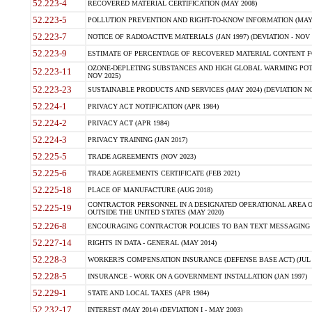
52.223-4
RECOVERED MATERIAL CERTIFICATION (MAY 2008)
52.223-5
POLLUTION PREVENTION AND RIGHT-TO-KNOW INFORMATION (MAY 
52.223-7
NOTICE OF RADIOACTIVE MATERIALS (JAN 1997) (DEVIATION - NOV 
52.223-9
ESTIMATE OF PERCENTAGE OF RECOVERED MATERIAL CONTENT FO
OZONE-DEPLETING SUBSTANCES AND HIGH GLOBAL WARMING POTE
52.223-11
NOV 2025)
52.223-23
SUSTAINABLE PRODUCTS AND SERVICES (MAY 2024) (DEVIATION NO
52.224-1
PRIVACY ACT NOTIFICATION (APR 1984)
52.224-2
PRIVACY ACT (APR 1984)
52.224-3
PRIVACY TRAINING (JAN 2017)
52.225-5
TRADE AGREEMENTS (NOV 2023)
52.225-6
TRADE AGREEMENTS CERTIFICATE (FEB 2021)
52.225-18
PLACE OF MANUFACTURE (AUG 2018)
CONTRACTOR PERSONNEL IN A DESIGNATED OPERATIONAL AREA O
52.225-19
OUTSIDE THE UNITED STATES (MAY 2020)
52.226-8
ENCOURAGING CONTRACTOR POLICIES TO BAN TEXT MESSAGING W
52.227-14
RIGHTS IN DATA - GENERAL (MAY 2014)
52.228-3
WORKER?S COMPENSATION INSURANCE (DEFENSE BASE ACT) (JUL 
52.228-5
INSURANCE - WORK ON A GOVERNMENT INSTALLATION (JAN 1997)
52.229-1
STATE AND LOCAL TAXES (APR 1984)
52.232-17
INTEREST (MAY 2014) (DEVIATION I - MAY 2003)