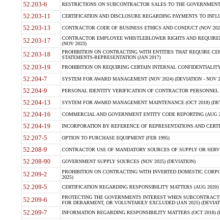
52.203-6
RESTRICTIONS ON SUBCONTRACTOR SALES TO THE GOVERNMENT (JU
52.203-11
CERTIFICATION AND DISCLOSURE REGARDING PAYMENTS TO INFLU
52.203-13
CONTRACTOR CODE OF BUSINESS ETHICS AND CONDUCT (NOV 202
CONTRACTOR EMPLOYEE WHISTLEBLOWER RIGHTS AND REQUIRE
52.203-17
(NOV 2023)
PROHIBITION ON CONTRACTING WITH ENTITIES THAT REQUIRE CE
52.203-18
STATEMENTS-REPRESENTATION (JAN 2017)
52.203-19
PROHIBITION ON REQUIRING CERTAIN INTERNAL CONFIDENTIALITY
52.204-7
SYSTEM FOR AWARD MANAGEMENT (NOV 2024) (DEVIATION - NOV 2
52.204-9
PERSONAL IDENTITY VERIFICATION OF CONTRACTOR PERSONNEL (
52.204-13
SYSTEM FOR AWARD MANAGEMENT MAINTENANCE (OCT 2018) (DEVI
52.204-16
COMMERCIAL AND GOVERNMENT ENTITY CODE REPORTING (AUG 2
52.204-19
INCORPORATION BY REFERENCE OF REPRESENTATIONS AND CERTIF
52.207-5
OPTION TO PURCHASE EQUIPMENT (FEB 1995)
52.208-9
CONTRACTOR USE OF MANDATORY SOURCES OF SUPPLY OR SERVICES
52.208-90
GOVERNMENT SUPPLY SOURCES (NOV 2025) (DEVIATION)
PROHIBITION ON CONTRACTING WITH INVERTED DOMESTIC CORPORA
52.209-2
2025)
52.209-5
CERTIFICATION REGARDING RESPONSIBILITY MATTERS (AUG 2020) (
PROTECTING THE GOVERNMENTS INTEREST WHEN SUBCONTRACT
52.209-6
FOR DEBARMENT, OR VOLUNTARILY EXCLUDED (JAN 2025) (DEVIATI
52.209-7
INFORMATION REGARDING RESPONSIBILITY MATTERS (OCT 2018) (D