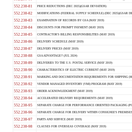
552.238-81
PRICE REDUCTIONS (DEC 2025)(GSAR DEVIATION)
552.238-82
MODIFICATIONS (FEDERAL SUPPLY SCHEDULE) (DEC 2025)(GSAR DE
552.238-83
EXAMINATION OF RECORDS BY GSA (MAY 2019)
552.238-84
DISCOUNTS FOR PROMPT PAYMENT (MAY 2019)
552.238-85
CONTRACTOR'S BILLING RESPONSIBILITIES (MAY 2019)
552.238-86
DELIVERY SCHEDULE (MAY 2019)
552.238-87
DELIVERY PRICES (MAY 2019)
552.238-88
GSA ADVANTAGE!? (JUL 2024)
552.238-89
DELIVERIES TO THE U.S. POSTAL SERVICE (MAY 2019)
552.238-90
CHARACTERISTICS OF ELECTRIC CURRENT (MAY 2019)
552.238-91
MARKING AND DOCUMENTATION REQUIREMENTS FOR SHIPPING (MA
552.238-92
VENDOR MANAGED INVENTORY (VMI) PROGRAM (MAY 2019)
552.238-93
ORDER ACKNOWLEDGMENT (MAY 2019)
552.238-94
ACCELERATED DELIVERY REQUIREMENTS (MAY 2019)
552.238-95
SEPARATE CHARGE FOR PERFORMANCE ORIENTED PACKAGING (POP
552.238-96
SEPARATE CHARGE FOR DELIVERY WITHIN CONSIGNEE'S PREMISES 
552.238-97
PARTS AND SERVICE (MAY 2019)
552.238-98
CLAUSES FOR OVERSEAS COVERAGE (MAY 2019)