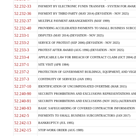
52.232-33
PAYMENT BY ELECTRONIC FUNDS TRANSFER - SYSTEM FOR AWAR
52.232-36
PAYMENT BY THIRD PARTY (MAY 2014) (DEVIATION - NOV 2025)
52.232-37
MULTIPLE PAYMENT ARRANGEMENTS (MAY 1999)
52.232-40
PROVIDING ACCELERATED PAYMENTS TO SMALL BUSINESS SUBCO
52.233-1
DISPUTES (MAY 2014) (DEVIATION - NOV 2025)
52.233-2
SERVICE OF PROTEST (SEP 2006) (DEVIATION - NOV 2025)
52.233-3
PROTEST AFTER AWARD (AUG 1996) (DEVIATION - NOV 2025)
52.233-4
APPLICABLE LAW FOR BREACH OF CONTRACT CLAIM (OCT 2004) (DE
52.237-1
SITE VISIT (APR 1984)
52.237-2
PROTECTION OF GOVERNMENT BUILDINGS, EQUIPMENT, AND VEGET
52.237-3
CONTINUITY OF SERVICES (JAN 1991)
52.237-10
IDENTIFICATION OF UNCOMPENSATED OVERTIME (MAR 2015)
52.240-90
SECURITY PROHIBITIONS AND EXCLUSIONS REPRESENTATIONS AND C
52.240-91
SECURITY PROHIBITIONS AND EXCLUSIONS (NOV 2025) (ALTERNATE I
52.240-93
BASIC SAFEGUARDING OF COVERED CONTRACTOR INFORMATION SY
52.242-5
PAYMENTS TO SMALL BUSINESS SUBCONTRACTORS (JAN 2017)
52.242-13
BANKRUPTCY (JUL 1995)
52.242-15
STOP-WORK ORDER (AUG 1989)