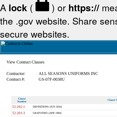
A
lock
(
) or
https://
mea
the .gov website. Share sensi
secure websites.
View Contract Clauses
Contractor:
ALL SEASONS UNIFORMS INC
Contract #:
GS-07F-0038U
Clause
Clause T
Number
52.202-1
DEFINITIONS (JUN 2020)
52.203-3
GRATUITIES (APR 1984)