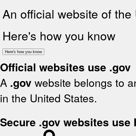
An official website of th
Here's how you know
Here's how you know
Official websites use .gov
A
.gov
website belongs to an
in the United States.
Secure .gov websites use