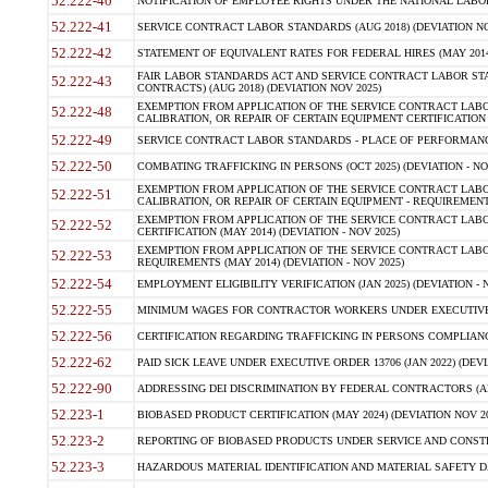
52.222-40
NOTIFICATION OF EMPLOYEE RIGHTS UNDER THE NATIONAL LABOR R
52.222-41
SERVICE CONTRACT LABOR STANDARDS (AUG 2018) (DEVIATION NO
52.222-42
STATEMENT OF EQUIVALENT RATES FOR FEDERAL HIRES (MAY 2014
FAIR LABOR STANDARDS ACT AND SERVICE CONTRACT LABOR STA
52.222-43
CONTRACTS) (AUG 2018) (DEVIATION NOV 2025)
EXEMPTION FROM APPLICATION OF THE SERVICE CONTRACT LAB
52.222-48
CALIBRATION, OR REPAIR OF CERTAIN EQUIPMENT CERTIFICATION (M
52.222-49
SERVICE CONTRACT LABOR STANDARDS - PLACE OF PERFORMANCE
52.222-50
COMBATING TRAFFICKING IN PERSONS (OCT 2025) (DEVIATION - NO
EXEMPTION FROM APPLICATION OF THE SERVICE CONTRACT LAB
52.222-51
CALIBRATION, OR REPAIR OF CERTAIN EQUIPMENT - REQUIREMENTS
EXEMPTION FROM APPLICATION OF THE SERVICE CONTRACT LABO
52.222-52
CERTIFICATION (MAY 2014) (DEVIATION - NOV 2025)
EXEMPTION FROM APPLICATION OF THE SERVICE CONTRACT LABO
52.222-53
REQUIREMENTS (MAY 2014) (DEVIATION - NOV 2025)
52.222-54
EMPLOYMENT ELIGIBILITY VERIFICATION (JAN 2025) (DEVIATION - N
52.222-55
MINIMUM WAGES FOR CONTRACTOR WORKERS UNDER EXECUTIVE ORD
52.222-56
CERTIFICATION REGARDING TRAFFICKING IN PERSONS COMPLIANCE 
52.222-62
PAID SICK LEAVE UNDER EXECUTIVE ORDER 13706 (JAN 2022) (DEVI
52.222-90
ADDRESSING DEI DISCRIMINATION BY FEDERAL CONTRACTORS (APR
52.223-1
BIOBASED PRODUCT CERTIFICATION (MAY 2024) (DEVIATION NOV 20
52.223-2
REPORTING OF BIOBASED PRODUCTS UNDER SERVICE AND CONSTRU
52.223-3
HAZARDOUS MATERIAL IDENTIFICATION AND MATERIAL SAFETY DATA (