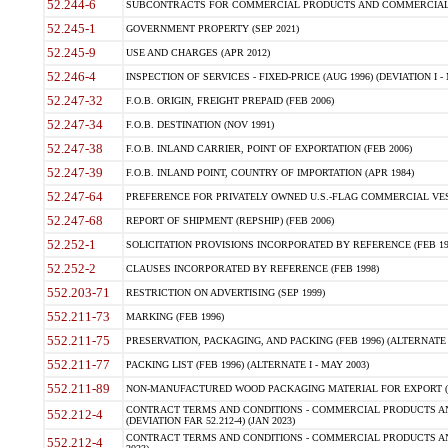
52.244-6
SUBCONTRACTS FOR COMMERCIAL PRODUCTS AND COMMERCIAL SER
52.245-1
GOVERNMENT PROPERTY (SEP 2021)
52.245-9
USE AND CHARGES (APR 2012)
52.246-4
INSPECTION OF SERVICES - FIXED-PRICE (AUG 1996) (DEVIATION I - 
52.247-32
F.O.B. ORIGIN, FREIGHT PREPAID (FEB 2006)
52.247-34
F.O.B. DESTINATION (NOV 1991)
52.247-38
F.O.B. INLAND CARRIER, POINT OF EXPORTATION (FEB 2006)
52.247-39
F.O.B. INLAND POINT, COUNTRY OF IMPORTATION (APR 1984)
52.247-64
PREFERENCE FOR PRIVATELY OWNED U.S.-FLAG COMMERCIAL VESSEL
52.247-68
REPORT OF SHIPMENT (REPSHIP) (FEB 2006)
52.252-1
SOLICITATION PROVISIONS INCORPORATED BY REFERENCE (FEB 19
52.252-2
CLAUSES INCORPORATED BY REFERENCE (FEB 1998)
552.203-71
RESTRICTION ON ADVERTISING (SEP 1999)
552.211-73
MARKING (FEB 1996)
552.211-75
PRESERVATION, PACKAGING, AND PACKING (FEB 1996) (ALTERNATE I
552.211-77
PACKING LIST (FEB 1996) (ALTERNATE I - MAY 2003)
552.211-89
NON-MANUFACTURED WOOD PACKAGING MATERIAL FOR EXPORT (J
CONTRACT TERMS AND CONDITIONS - COMMERCIAL PRODUCTS AND
552.212-4
(DEVIATION FAR 52.212-4) (JAN 2023)
CONTRACT TERMS AND CONDITIONS - COMMERCIAL PRODUCTS AND 
552.212-4