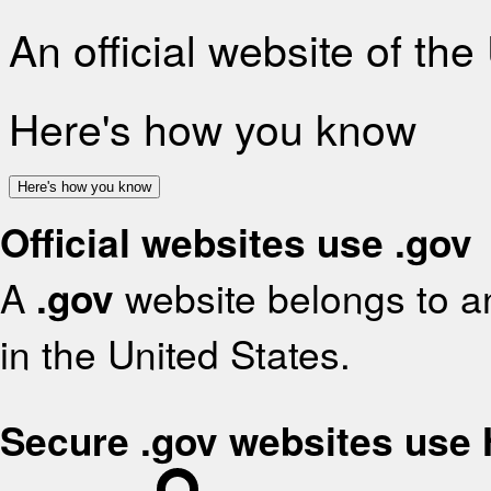
An official website of th
Here's how you know
Here's how you know
Official websites use .gov
A
.gov
website belongs to an
in the United States.
Secure .gov websites use