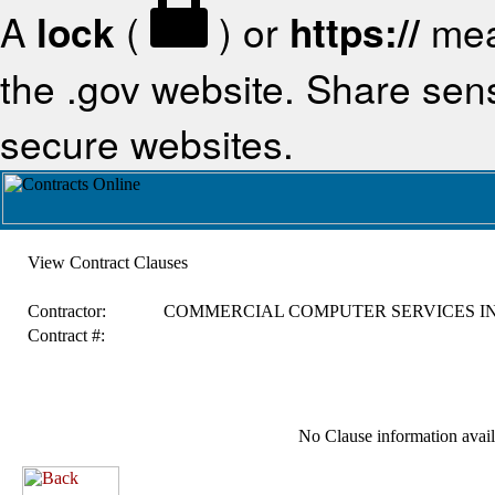
A
lock
(
) or
https://
mea
the .gov website. Share sensi
secure websites.
View Contract Clauses
Contractor:
COMMERCIAL COMPUTER SERVICES I
Contract #:
No Clause information availa