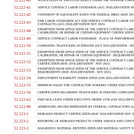
52.222-40
NOTIFICATION OF EMPLOYEE RIGHTS UNDER THE NATIONAL LABOR R
52.222-41
SERVICE CONTRACT LABOR STANDARDS (AUG 2018) (DEVIATION NO
52.222-42
STATEMENT OF EQUIVALENT RATES FOR FEDERAL HIRES (MAY 2014
FAIR LABOR STANDARDS ACT AND SERVICE CONTRACT LABOR STA
52.222-43
CONTRACTS) (AUG 2018) (DEVIATION NOV 2025)
EXEMPTION FROM APPLICATION OF THE SERVICE CONTRACT LAB
52.222-48
CALIBRATION, OR REPAIR OF CERTAIN EQUIPMENT CERTIFICATION (M
52.222-49
SERVICE CONTRACT LABOR STANDARDS - PLACE OF PERFORMANCE
52.222-50
COMBATING TRAFFICKING IN PERSONS (OCT 2025) (DEVIATION - NO
EXEMPTION FROM APPLICATION OF THE SERVICE CONTRACT LAB
52.222-51
CALIBRATION, OR REPAIR OF CERTAIN EQUIPMENT - REQUIREMENTS
EXEMPTION FROM APPLICATION OF THE SERVICE CONTRACT LABO
52.222-52
CERTIFICATION (MAY 2014) (DEVIATION - NOV 2025)
EXEMPTION FROM APPLICATION OF THE SERVICE CONTRACT LABO
52.222-53
REQUIREMENTS (MAY 2014) (DEVIATION - NOV 2025)
52.222-54
EMPLOYMENT ELIGIBILITY VERIFICATION (JAN 2025) (DEVIATION - N
52.222-55
MINIMUM WAGES FOR CONTRACTOR WORKERS UNDER EXECUTIVE ORD
52.222-56
CERTIFICATION REGARDING TRAFFICKING IN PERSONS COMPLIANCE 
52.222-62
PAID SICK LEAVE UNDER EXECUTIVE ORDER 13706 (JAN 2022) (DEVI
52.222-90
ADDRESSING DEI DISCRIMINATION BY FEDERAL CONTRACTORS (APR
52.223-1
BIOBASED PRODUCT CERTIFICATION (MAY 2024) (DEVIATION NOV 20
52.223-2
REPORTING OF BIOBASED PRODUCTS UNDER SERVICE AND CONSTRU
52.223-3
HAZARDOUS MATERIAL IDENTIFICATION AND MATERIAL SAFETY DATA (