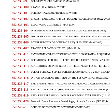
552.238-99
DELIVERY PRICES OVERSEAS (MAY 2019)
552.238-100
TRANSSHIPMENTS (MAY 2019)
552.238-101
FOREIGN TAXES AND DUTIES (MAY 2019)
552.238-102
ENGLISH LANGUAGE AND U.S. DOLLAR REQUIREMENTS (MAY 2019)
552.238-103
ELECTRONIC COMMERCE (MAY 2019)
552.238-104
DISSEMINATION OF INFORMATION BY CONTRACTOR (MAY 2019)
552.238-105
DELIVERIES BEYOND THE CONTRACTUAL PERIOD - PLACING OF OR
552.238-106
INTERPRETATION OF CONTRACT REQUIREMENTS (MAY 2019)
552.238-107
TRAFFIC RELEASE (SUPPLIES) (MAY 2019)
552.238-111
ENVIRONMENTAL PROTECTION AGENCY REGISTRATION REQUIREMEN
552.238-112
DEFINITIONS - FEDERAL SUPPLY SCHEDULE CONTRACTS (MAR 2024
552.238-113
AUTHORITIES SUPPORTING USE OF FEDERAL SUPPLY SCHEDULE C
552.238-114
USE OF FEDERAL SUPPLY SCHEDULE CONTRACTS BY NON-FEDERAL 
552.238-116
OPTION TO EXTEND THE TERM OF THE FSS CONTRACT (MAR 2022)
552.238-117
PRICE ADJUSTMENT - FAILURE TO PROVIDE ACCURATE INFORMATIO
552.238-118
SINGLE - USE PLASTIC (SUP) FREE PACKAGING IDENTIFICATION (JUL
552.238-119
SINGLE-USE PLASTIC (SUP) FREE PACKAGING AVAILABILITY (JUL 20
552.238-120
Economic Price Adjustment - Federal Supply Schedule Contracts (SEP 2024)
552.246-71
SOURCE INSPECTION BY GOVERNMENT (JUN 2009)