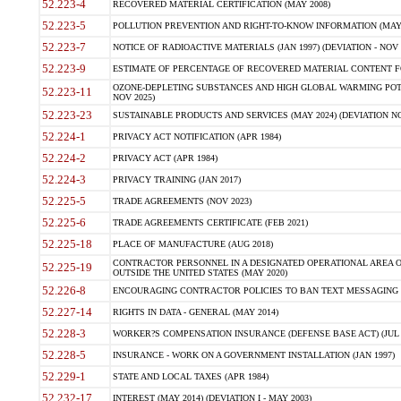
52.223-4
RECOVERED MATERIAL CERTIFICATION (MAY 2008)
52.223-5
POLLUTION PREVENTION AND RIGHT-TO-KNOW INFORMATION (MAY 
52.223-7
NOTICE OF RADIOACTIVE MATERIALS (JAN 1997) (DEVIATION - NOV 
52.223-9
ESTIMATE OF PERCENTAGE OF RECOVERED MATERIAL CONTENT FO
OZONE-DEPLETING SUBSTANCES AND HIGH GLOBAL WARMING POTE
52.223-11
NOV 2025)
52.223-23
SUSTAINABLE PRODUCTS AND SERVICES (MAY 2024) (DEVIATION NO
52.224-1
PRIVACY ACT NOTIFICATION (APR 1984)
52.224-2
PRIVACY ACT (APR 1984)
52.224-3
PRIVACY TRAINING (JAN 2017)
52.225-5
TRADE AGREEMENTS (NOV 2023)
52.225-6
TRADE AGREEMENTS CERTIFICATE (FEB 2021)
52.225-18
PLACE OF MANUFACTURE (AUG 2018)
CONTRACTOR PERSONNEL IN A DESIGNATED OPERATIONAL AREA O
52.225-19
OUTSIDE THE UNITED STATES (MAY 2020)
52.226-8
ENCOURAGING CONTRACTOR POLICIES TO BAN TEXT MESSAGING W
52.227-14
RIGHTS IN DATA - GENERAL (MAY 2014)
52.228-3
WORKER?S COMPENSATION INSURANCE (DEFENSE BASE ACT) (JUL 
52.228-5
INSURANCE - WORK ON A GOVERNMENT INSTALLATION (JAN 1997)
52.229-1
STATE AND LOCAL TAXES (APR 1984)
52.232-17
INTEREST (MAY 2014) (DEVIATION I - MAY 2003)