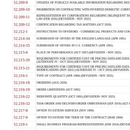
52.209-9
UPDATES OF PUBLICLY AVAILABLE INFORMATION REGARDING RESPON
52.209-10
PROHIBITION ON CONTRACTING WITH INVERTED DOMESTIC CORPORAT
REPRESENTATION BY CORPORATIONS REGARDING DELINQUENT TAX
52.209-11
LAW (FEB 2016) (DEVIATION - NOV 2025)
52.209-12
CERTIFICATION REGARDING TAX MATTERS (OCT 2020)
52.212-1
INSTRUCTIONS TO OFFERORS - COMMERCIAL PRODUCTS AND COMMER
52.214-34
SUBMISSION OF OFFERS IN THE ENGLISH LANGUAGE (APR 1991)
52.214-35
SUBMISSION OF OFFERS IN U.S. CURRENCY (APR 1991)
52.215-6
PLACE OF PERFORMANCE (OCT 1997) (DEVIATION - NOV 2025)
REQUIREMENTS FOR CERTIFIED COST OR PRICING DATA AND DATA 
52.215-20
(ALTERNATE IV - OCT 2010) (DEVIATION - NOV 2025)
REQUIREMENTS FOR CERTIFIED COST OR PRICING DATA AND DATA 
52.215-21
MODIFICATIONS (NOV 2021) (ALTERNATE IV - OCT 2010) (DEVIATION 
52.216-1
TYPE OF CONTRACT (APR 1984) (DEVIATION - NOV 2025)
52.216-18
ORDERING (AUG 2020)
52.216-19
ORDER LIMITATIONS (OCT 1995)
52.216-22
INDEFINITE QUANTITY (OCT 1995) (DEVIATION- NOV 2025)
52.216-32
TASK-ORDER AND DELIVERY-ORDER OMBUDSMAN (SEP 2019) (ALT I SEP
52.217-8
OPTION TO EXTEND SERVICES (NOV 1999)
52.217-9
OPTION TO EXTEND THE TERM OF THE CONTRACT (MAR 2000)
52.219-1
SMALL BUSINESS PROGRAM REPRESENTATIONS (FEB 2024) (DEVIATI