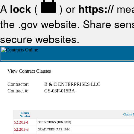
A
lock
(
) or
https://
mea
the .gov website. Share sensi
secure websites.
View Contract Clauses
Contractor:
B & C ENTERPRISES LLC
Contract #:
GS-03F-015BA
Clause
Clause T
Number
52.202-1
DEFINITIONS (JUN 2020)
52.203-3
GRATUITIES (APR 1984)