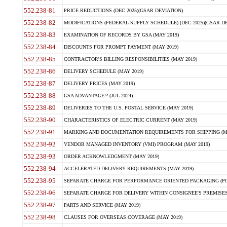
552.238-81
PRICE REDUCTIONS (DEC 2025)(GSAR DEVIATION)
552.238-82
MODIFICATIONS (FEDERAL SUPPLY SCHEDULE) (DEC 2025)(GSAR DE
552.238-83
EXAMINATION OF RECORDS BY GSA (MAY 2019)
552.238-84
DISCOUNTS FOR PROMPT PAYMENT (MAY 2019)
552.238-85
CONTRACTOR'S BILLING RESPONSIBILITIES (MAY 2019)
552.238-86
DELIVERY SCHEDULE (MAY 2019)
552.238-87
DELIVERY PRICES (MAY 2019)
552.238-88
GSA ADVANTAGE!? (JUL 2024)
552.238-89
DELIVERIES TO THE U.S. POSTAL SERVICE (MAY 2019)
552.238-90
CHARACTERISTICS OF ELECTRIC CURRENT (MAY 2019)
552.238-91
MARKING AND DOCUMENTATION REQUIREMENTS FOR SHIPPING (MA
552.238-92
VENDOR MANAGED INVENTORY (VMI) PROGRAM (MAY 2019)
552.238-93
ORDER ACKNOWLEDGMENT (MAY 2019)
552.238-94
ACCELERATED DELIVERY REQUIREMENTS (MAY 2019)
552.238-95
SEPARATE CHARGE FOR PERFORMANCE ORIENTED PACKAGING (POP
552.238-96
SEPARATE CHARGE FOR DELIVERY WITHIN CONSIGNEE'S PREMISES 
552.238-97
PARTS AND SERVICE (MAY 2019)
552.238-98
CLAUSES FOR OVERSEAS COVERAGE (MAY 2019)