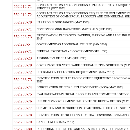
2023)
CONTRACT TERMS AND CONDITIONS APPLICABLE TO GSA ACQUI
552.212-71
SERVICES (OCT 2023)
CONTRACT TERMS AND CONDITIONS REQUIRED TO IMPLEMENT ST
552.212-72
ACQUISITION OF COMMERCIAL PRODUCTS AND COMMERCIAL SERVI
552.223-70
HAZARDOUS SUBSTANCES (MAY 1989)
552.223-71
NONCONFORMING HAZARDOUS MATERIALS (SEP 1999)
PRESERVATION, PACKAGING, PACKING, MARKING AND LABELING 
552.223-73
2015)
552.228-5
GOVERNMENT AS ADDITIONAL INSURED (JAN 2016)
552.229-71
FEDERAL EXCISE TAX - C GOVERNMENT (SEP 1999)
552.232-23
ASSIGNMENT OF CLAIMS (SEP 1999)
552.238-70
COVER PAGE FOR WORLDWIDE FEDERAL SUPPLY SCHEDULES (MAY 
552.238-72
INFORMATION COLLECTION REQUIREMENTS (MAY 2019)
IDENTIFICATION OF ELECTRONIC OFFICE EQUIPMENT PROVIDING A
552.238-73
2022)
552.238-74
INTRODUCTION OF NEW SUPPLIES-SERVICES (INSS) (MAY 2023)
552.238-75
EVALUATION-COMMERCIAL PRODUCTS AND COMMERCIAL SERVICES 
552.238-76
USE OF NON-GOVERNMENT EMPLOYEES TO REVIEW OFFERS (MAY 2
552.238-77
SUBMISSION AND DISTRIBUTION OF AUTHORIZED FEDERAL SUPPLY 
552.238-78
IDENTIFICATION OF PRODUCTS THAT HAVE ENVIRONMENTAL ATTRIB
552.238-79
CANCELLATION (MAY 2019)
552.238-80
INDUSTRIAL FUNDING FEE AND SALES REPORTING (DEC 2025)(GSAR