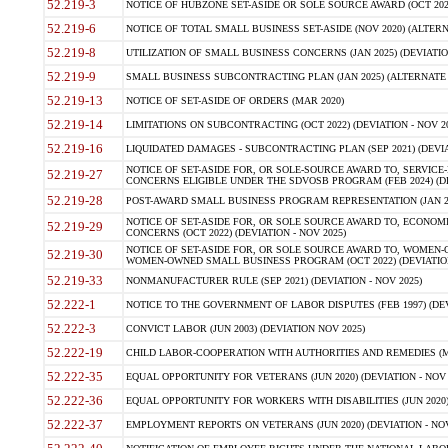
52.219-3
NOTICE OF HUBZONE SET-ASIDE OR SOLE SOURCE AWARD (OCT 2022)
52.219-6
NOTICE OF TOTAL SMALL BUSINESS SET-ASIDE (NOV 2020) (ALTERNA
52.219-8
UTILIZATION OF SMALL BUSINESS CONCERNS (JAN 2025) (DEVIATION
52.219-9
SMALL BUSINESS SUBCONTRACTING PLAN (JAN 2025) (ALTERNATE II 
52.219-13
NOTICE OF SET-ASIDE OF ORDERS (MAR 2020)
52.219-14
LIMITATIONS ON SUBCONTRACTING (OCT 2022) (DEVIATION - NOV 20
52.219-16
LIQUIDATED DAMAGES - SUBCONTRACTING PLAN (SEP 2021) (DEVIAT
NOTICE OF SET-ASIDE FOR, OR SOLE-SOURCE AWARD TO, SERVIC
52.219-27
CONCERNS ELIGIBLE UNDER THE SDVOSB PROGRAM (FEB 2024) (DEV
52.219-28
POST-AWARD SMALL BUSINESS PROGRAM REPRESENTATION (JAN 2025
NOTICE OF SET-ASIDE FOR, OR SOLE SOURCE AWARD TO, ECON
52.219-29
CONCERNS (OCT 2022) (DEVIATION - NOV 2025)
NOTICE OF SET-ASIDE FOR, OR SOLE SOURCE AWARD TO, WOMEN
52.219-30
WOMEN-OWNED SMALL BUSINESS PROGRAM (OCT 2022) (DEVIATION 
52.219-33
NONMANUFACTURER RULE (SEP 2021) (DEVIATION - NOV 2025)
52.222-1
NOTICE TO THE GOVERNMENT OF LABOR DISPUTES (FEB 1997) (DEV
52.222-3
CONVICT LABOR (JUN 2003) (DEVIATION NOV 2025)
52.222-19
CHILD LABOR-COOPERATION WITH AUTHORITIES AND REMEDIES (MAR
52.222-35
EQUAL OPPORTUNITY FOR VETERANS (JUN 2020) (DEVIATION - NOV 
52.222-36
EQUAL OPPORTUNITY FOR WORKERS WITH DISABILITIES (JUN 2020) 
52.222-37
EMPLOYMENT REPORTS ON VETERANS (JUN 2020) (DEVIATION - NOV