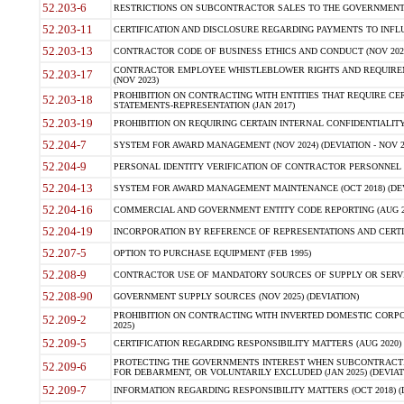
52.203-6
RESTRICTIONS ON SUBCONTRACTOR SALES TO THE GOVERNMENT (JU
52.203-11
CERTIFICATION AND DISCLOSURE REGARDING PAYMENTS TO INFLU
52.203-13
CONTRACTOR CODE OF BUSINESS ETHICS AND CONDUCT (NOV 202
CONTRACTOR EMPLOYEE WHISTLEBLOWER RIGHTS AND REQUIRE
52.203-17
(NOV 2023)
PROHIBITION ON CONTRACTING WITH ENTITIES THAT REQUIRE CE
52.203-18
STATEMENTS-REPRESENTATION (JAN 2017)
52.203-19
PROHIBITION ON REQUIRING CERTAIN INTERNAL CONFIDENTIALITY
52.204-7
SYSTEM FOR AWARD MANAGEMENT (NOV 2024) (DEVIATION - NOV 2
52.204-9
PERSONAL IDENTITY VERIFICATION OF CONTRACTOR PERSONNEL (
52.204-13
SYSTEM FOR AWARD MANAGEMENT MAINTENANCE (OCT 2018) (DEVI
52.204-16
COMMERCIAL AND GOVERNMENT ENTITY CODE REPORTING (AUG 2
52.204-19
INCORPORATION BY REFERENCE OF REPRESENTATIONS AND CERTIF
52.207-5
OPTION TO PURCHASE EQUIPMENT (FEB 1995)
52.208-9
CONTRACTOR USE OF MANDATORY SOURCES OF SUPPLY OR SERVICES
52.208-90
GOVERNMENT SUPPLY SOURCES (NOV 2025) (DEVIATION)
PROHIBITION ON CONTRACTING WITH INVERTED DOMESTIC CORPORA
52.209-2
2025)
52.209-5
CERTIFICATION REGARDING RESPONSIBILITY MATTERS (AUG 2020) (
PROTECTING THE GOVERNMENTS INTEREST WHEN SUBCONTRACT
52.209-6
FOR DEBARMENT, OR VOLUNTARILY EXCLUDED (JAN 2025) (DEVIATI
52.209-7
INFORMATION REGARDING RESPONSIBILITY MATTERS (OCT 2018) (D