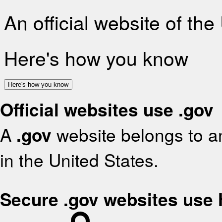
An official website of th
Here's how you know
Here's how you know
Official websites use .gov
A
.gov
website belongs to an
in the United States.
Secure .gov websites use