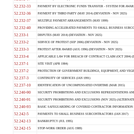
52.232-33
PAYMENT BY ELECTRONIC FUNDS TRANSFER - SYSTEM FOR AWAR
52.232-36
PAYMENT BY THIRD PARTY (MAY 2014) (DEVIATION - NOV 2025)
52.232-37
MULTIPLE PAYMENT ARRANGEMENTS (MAY 1999)
52.232-40
PROVIDING ACCELERATED PAYMENTS TO SMALL BUSINESS SUBCO
52.233-1
DISPUTES (MAY 2014) (DEVIATION - NOV 2025)
52.233-2
SERVICE OF PROTEST (SEP 2006) (DEVIATION - NOV 2025)
52.233-3
PROTEST AFTER AWARD (AUG 1996) (DEVIATION - NOV 2025)
52.233-4
APPLICABLE LAW FOR BREACH OF CONTRACT CLAIM (OCT 2004) (DE
52.237-1
SITE VISIT (APR 1984)
52.237-2
PROTECTION OF GOVERNMENT BUILDINGS, EQUIPMENT, AND VEGET
52.237-3
CONTINUITY OF SERVICES (JAN 1991)
52.237-10
IDENTIFICATION OF UNCOMPENSATED OVERTIME (MAR 2015)
52.240-90
SECURITY PROHIBITIONS AND EXCLUSIONS REPRESENTATIONS AND C
52.240-91
SECURITY PROHIBITIONS AND EXCLUSIONS (NOV 2025) (ALTERNATE I
52.240-93
BASIC SAFEGUARDING OF COVERED CONTRACTOR INFORMATION SY
52.242-5
PAYMENTS TO SMALL BUSINESS SUBCONTRACTORS (JAN 2017)
52.242-13
BANKRUPTCY (JUL 1995)
52.242-15
STOP-WORK ORDER (AUG 1989)