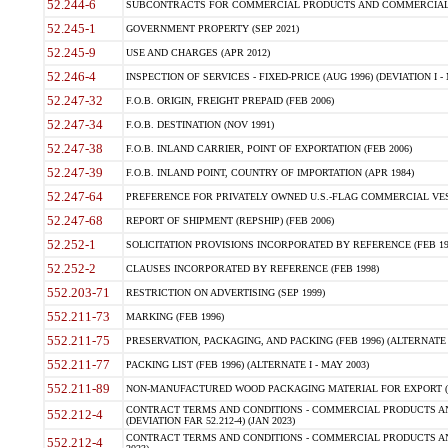
52.244-6
SUBCONTRACTS FOR COMMERCIAL PRODUCTS AND COMMERCIAL SER
52.245-1
GOVERNMENT PROPERTY (SEP 2021)
52.245-9
USE AND CHARGES (APR 2012)
52.246-4
INSPECTION OF SERVICES - FIXED-PRICE (AUG 1996) (DEVIATION I - 
52.247-32
F.O.B. ORIGIN, FREIGHT PREPAID (FEB 2006)
52.247-34
F.O.B. DESTINATION (NOV 1991)
52.247-38
F.O.B. INLAND CARRIER, POINT OF EXPORTATION (FEB 2006)
52.247-39
F.O.B. INLAND POINT, COUNTRY OF IMPORTATION (APR 1984)
52.247-64
PREFERENCE FOR PRIVATELY OWNED U.S.-FLAG COMMERCIAL VESSEL
52.247-68
REPORT OF SHIPMENT (REPSHIP) (FEB 2006)
52.252-1
SOLICITATION PROVISIONS INCORPORATED BY REFERENCE (FEB 19
52.252-2
CLAUSES INCORPORATED BY REFERENCE (FEB 1998)
552.203-71
RESTRICTION ON ADVERTISING (SEP 1999)
552.211-73
MARKING (FEB 1996)
552.211-75
PRESERVATION, PACKAGING, AND PACKING (FEB 1996) (ALTERNATE I
552.211-77
PACKING LIST (FEB 1996) (ALTERNATE I - MAY 2003)
552.211-89
NON-MANUFACTURED WOOD PACKAGING MATERIAL FOR EXPORT (J
CONTRACT TERMS AND CONDITIONS - COMMERCIAL PRODUCTS AND
552.212-4
(DEVIATION FAR 52.212-4) (JAN 2023)
CONTRACT TERMS AND CONDITIONS - COMMERCIAL PRODUCTS AND 
552.212-4