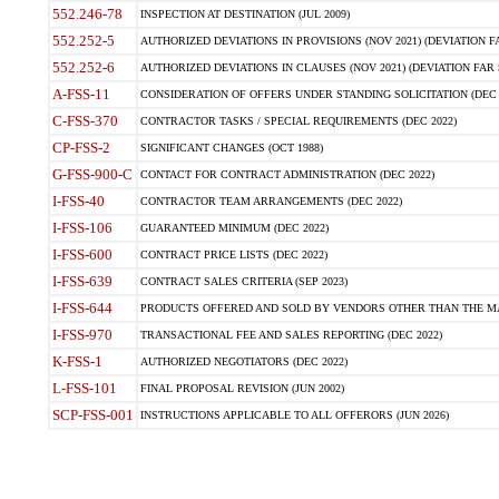
552.246-78
INSPECTION AT DESTINATION (JUL 2009)
552.252-5
AUTHORIZED DEVIATIONS IN PROVISIONS (NOV 2021) (DEVIATION FAR
552.252-6
AUTHORIZED DEVIATIONS IN CLAUSES (NOV 2021) (DEVIATION FAR 5
A-FSS-11
CONSIDERATION OF OFFERS UNDER STANDING SOLICITATION (DEC 
C-FSS-370
CONTRACTOR TASKS / SPECIAL REQUIREMENTS (DEC 2022)
CP-FSS-2
SIGNIFICANT CHANGES (OCT 1988)
G-FSS-900-C
CONTACT FOR CONTRACT ADMINISTRATION (DEC 2022)
I-FSS-40
CONTRACTOR TEAM ARRANGEMENTS (DEC 2022)
I-FSS-106
GUARANTEED MINIMUM (DEC 2022)
I-FSS-600
CONTRACT PRICE LISTS (DEC 2022)
I-FSS-639
CONTRACT SALES CRITERIA (SEP 2023)
I-FSS-644
PRODUCTS OFFERED AND SOLD BY VENDORS OTHER THAN THE MA
I-FSS-970
TRANSACTIONAL FEE AND SALES REPORTING (DEC 2022)
K-FSS-1
AUTHORIZED NEGOTIATORS (DEC 2022)
L-FSS-101
FINAL PROPOSAL REVISION (JUN 2002)
SCP-FSS-001
INSTRUCTIONS APPLICABLE TO ALL OFFERORS (JUN 2026)