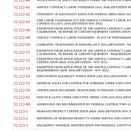
52.222-40
NOTIFICATION OF EMPLOYEE RIGHTS UNDER THE NATIONAL LABOR R
52.222-41
SERVICE CONTRACT LABOR STANDARDS (AUG 2018) (DEVIATION NO
52.222-42
STATEMENT OF EQUIVALENT RATES FOR FEDERAL HIRES (MAY 2014
FAIR LABOR STANDARDS ACT AND SERVICE CONTRACT LABOR STA
52.222-43
CONTRACTS) (AUG 2018) (DEVIATION NOV 2025)
EXEMPTION FROM APPLICATION OF THE SERVICE CONTRACT LAB
52.222-48
CALIBRATION, OR REPAIR OF CERTAIN EQUIPMENT CERTIFICATION (M
52.222-49
SERVICE CONTRACT LABOR STANDARDS - PLACE OF PERFORMANCE
52.222-50
COMBATING TRAFFICKING IN PERSONS (OCT 2025) (DEVIATION - NO
EXEMPTION FROM APPLICATION OF THE SERVICE CONTRACT LAB
52.222-51
CALIBRATION, OR REPAIR OF CERTAIN EQUIPMENT - REQUIREMENTS
EXEMPTION FROM APPLICATION OF THE SERVICE CONTRACT LABO
52.222-52
CERTIFICATION (MAY 2014) (DEVIATION - NOV 2025)
EXEMPTION FROM APPLICATION OF THE SERVICE CONTRACT LABO
52.222-53
REQUIREMENTS (MAY 2014) (DEVIATION - NOV 2025)
52.222-54
EMPLOYMENT ELIGIBILITY VERIFICATION (JAN 2025) (DEVIATION - N
52.222-55
MINIMUM WAGES FOR CONTRACTOR WORKERS UNDER EXECUTIVE ORD
52.222-56
CERTIFICATION REGARDING TRAFFICKING IN PERSONS COMPLIANCE 
52.222-62
PAID SICK LEAVE UNDER EXECUTIVE ORDER 13706 (JAN 2022) (DEVI
52.222-90
ADDRESSING DEI DISCRIMINATION BY FEDERAL CONTRACTORS (APR
52.223-1
BIOBASED PRODUCT CERTIFICATION (MAY 2024) (DEVIATION NOV 20
52.223-2
REPORTING OF BIOBASED PRODUCTS UNDER SERVICE AND CONSTRU
52.223-3
HAZARDOUS MATERIAL IDENTIFICATION AND MATERIAL SAFETY DATA (