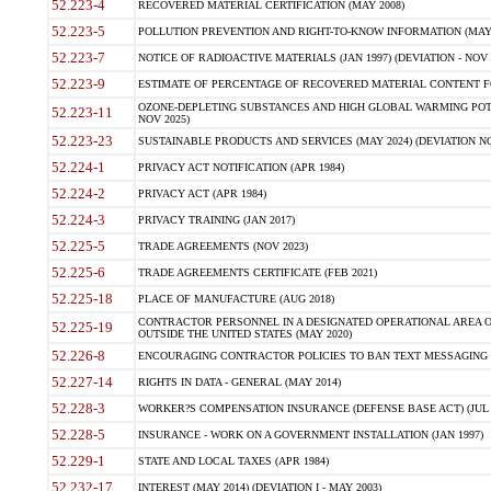
52.223-4
RECOVERED MATERIAL CERTIFICATION (MAY 2008)
52.223-5
POLLUTION PREVENTION AND RIGHT-TO-KNOW INFORMATION (MAY 
52.223-7
NOTICE OF RADIOACTIVE MATERIALS (JAN 1997) (DEVIATION - NOV 
52.223-9
ESTIMATE OF PERCENTAGE OF RECOVERED MATERIAL CONTENT FO
OZONE-DEPLETING SUBSTANCES AND HIGH GLOBAL WARMING POTE
52.223-11
NOV 2025)
52.223-23
SUSTAINABLE PRODUCTS AND SERVICES (MAY 2024) (DEVIATION NO
52.224-1
PRIVACY ACT NOTIFICATION (APR 1984)
52.224-2
PRIVACY ACT (APR 1984)
52.224-3
PRIVACY TRAINING (JAN 2017)
52.225-5
TRADE AGREEMENTS (NOV 2023)
52.225-6
TRADE AGREEMENTS CERTIFICATE (FEB 2021)
52.225-18
PLACE OF MANUFACTURE (AUG 2018)
CONTRACTOR PERSONNEL IN A DESIGNATED OPERATIONAL AREA O
52.225-19
OUTSIDE THE UNITED STATES (MAY 2020)
52.226-8
ENCOURAGING CONTRACTOR POLICIES TO BAN TEXT MESSAGING W
52.227-14
RIGHTS IN DATA - GENERAL (MAY 2014)
52.228-3
WORKER?S COMPENSATION INSURANCE (DEFENSE BASE ACT) (JUL 
52.228-5
INSURANCE - WORK ON A GOVERNMENT INSTALLATION (JAN 1997)
52.229-1
STATE AND LOCAL TAXES (APR 1984)
52.232-17
INTEREST (MAY 2014) (DEVIATION I - MAY 2003)