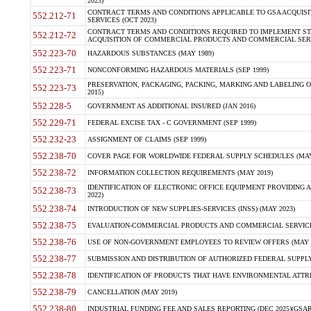
2023)
CONTRACT TERMS AND CONDITIONS APPLICABLE TO GSA ACQUI
552.212-71
SERVICES (OCT 2023)
CONTRACT TERMS AND CONDITIONS REQUIRED TO IMPLEMENT ST
552.212-72
ACQUISITION OF COMMERCIAL PRODUCTS AND COMMERCIAL SERVI
552.223-70
HAZARDOUS SUBSTANCES (MAY 1989)
552.223-71
NONCONFORMING HAZARDOUS MATERIALS (SEP 1999)
PRESERVATION, PACKAGING, PACKING, MARKING AND LABELING 
552.223-73
2015)
552.228-5
GOVERNMENT AS ADDITIONAL INSURED (JAN 2016)
552.229-71
FEDERAL EXCISE TAX - C GOVERNMENT (SEP 1999)
552.232-23
ASSIGNMENT OF CLAIMS (SEP 1999)
552.238-70
COVER PAGE FOR WORLDWIDE FEDERAL SUPPLY SCHEDULES (MAY 
552.238-72
INFORMATION COLLECTION REQUIREMENTS (MAY 2019)
IDENTIFICATION OF ELECTRONIC OFFICE EQUIPMENT PROVIDING A
552.238-73
2022)
552.238-74
INTRODUCTION OF NEW SUPPLIES-SERVICES (INSS) (MAY 2023)
552.238-75
EVALUATION-COMMERCIAL PRODUCTS AND COMMERCIAL SERVICES 
552.238-76
USE OF NON-GOVERNMENT EMPLOYEES TO REVIEW OFFERS (MAY 2
552.238-77
SUBMISSION AND DISTRIBUTION OF AUTHORIZED FEDERAL SUPPLY 
552.238-78
IDENTIFICATION OF PRODUCTS THAT HAVE ENVIRONMENTAL ATTRIB
552.238-79
CANCELLATION (MAY 2019)
552.238-80
INDUSTRIAL FUNDING FEE AND SALES REPORTING (DEC 2025)(GSAR