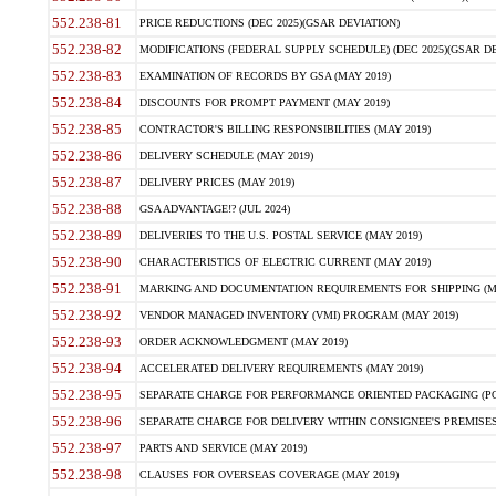
552.238-81
PRICE REDUCTIONS (DEC 2025)(GSAR DEVIATION)
552.238-82
MODIFICATIONS (FEDERAL SUPPLY SCHEDULE) (DEC 2025)(GSAR DE
552.238-83
EXAMINATION OF RECORDS BY GSA (MAY 2019)
552.238-84
DISCOUNTS FOR PROMPT PAYMENT (MAY 2019)
552.238-85
CONTRACTOR'S BILLING RESPONSIBILITIES (MAY 2019)
552.238-86
DELIVERY SCHEDULE (MAY 2019)
552.238-87
DELIVERY PRICES (MAY 2019)
552.238-88
GSA ADVANTAGE!? (JUL 2024)
552.238-89
DELIVERIES TO THE U.S. POSTAL SERVICE (MAY 2019)
552.238-90
CHARACTERISTICS OF ELECTRIC CURRENT (MAY 2019)
552.238-91
MARKING AND DOCUMENTATION REQUIREMENTS FOR SHIPPING (MA
552.238-92
VENDOR MANAGED INVENTORY (VMI) PROGRAM (MAY 2019)
552.238-93
ORDER ACKNOWLEDGMENT (MAY 2019)
552.238-94
ACCELERATED DELIVERY REQUIREMENTS (MAY 2019)
552.238-95
SEPARATE CHARGE FOR PERFORMANCE ORIENTED PACKAGING (POP
552.238-96
SEPARATE CHARGE FOR DELIVERY WITHIN CONSIGNEE'S PREMISES 
552.238-97
PARTS AND SERVICE (MAY 2019)
552.238-98
CLAUSES FOR OVERSEAS COVERAGE (MAY 2019)