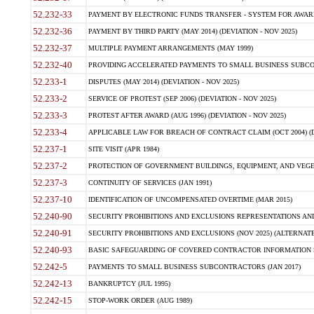
52.232-33
PAYMENT BY ELECTRONIC FUNDS TRANSFER - SYSTEM FOR AWAR
52.232-36
PAYMENT BY THIRD PARTY (MAY 2014) (DEVIATION - NOV 2025)
52.232-37
MULTIPLE PAYMENT ARRANGEMENTS (MAY 1999)
52.232-40
PROVIDING ACCELERATED PAYMENTS TO SMALL BUSINESS SUBCO
52.233-1
DISPUTES (MAY 2014) (DEVIATION - NOV 2025)
52.233-2
SERVICE OF PROTEST (SEP 2006) (DEVIATION - NOV 2025)
52.233-3
PROTEST AFTER AWARD (AUG 1996) (DEVIATION - NOV 2025)
52.233-4
APPLICABLE LAW FOR BREACH OF CONTRACT CLAIM (OCT 2004) (DE
52.237-1
SITE VISIT (APR 1984)
52.237-2
PROTECTION OF GOVERNMENT BUILDINGS, EQUIPMENT, AND VEGET
52.237-3
CONTINUITY OF SERVICES (JAN 1991)
52.237-10
IDENTIFICATION OF UNCOMPENSATED OVERTIME (MAR 2015)
52.240-90
SECURITY PROHIBITIONS AND EXCLUSIONS REPRESENTATIONS AND C
52.240-91
SECURITY PROHIBITIONS AND EXCLUSIONS (NOV 2025) (ALTERNATE I
52.240-93
BASIC SAFEGUARDING OF COVERED CONTRACTOR INFORMATION SY
52.242-5
PAYMENTS TO SMALL BUSINESS SUBCONTRACTORS (JAN 2017)
52.242-13
BANKRUPTCY (JUL 1995)
52.242-15
STOP-WORK ORDER (AUG 1989)