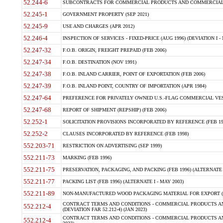
52.244-6
SUBCONTRACTS FOR COMMERCIAL PRODUCTS AND COMMERCIAL SER
52.245-1
GOVERNMENT PROPERTY (SEP 2021)
52.245-9
USE AND CHARGES (APR 2012)
52.246-4
INSPECTION OF SERVICES - FIXED-PRICE (AUG 1996) (DEVIATION I - 
52.247-32
F.O.B. ORIGIN, FREIGHT PREPAID (FEB 2006)
52.247-34
F.O.B. DESTINATION (NOV 1991)
52.247-38
F.O.B. INLAND CARRIER, POINT OF EXPORTATION (FEB 2006)
52.247-39
F.O.B. INLAND POINT, COUNTRY OF IMPORTATION (APR 1984)
52.247-64
PREFERENCE FOR PRIVATELY OWNED U.S.-FLAG COMMERCIAL VESSEL
52.247-68
REPORT OF SHIPMENT (REPSHIP) (FEB 2006)
52.252-1
SOLICITATION PROVISIONS INCORPORATED BY REFERENCE (FEB 19
52.252-2
CLAUSES INCORPORATED BY REFERENCE (FEB 1998)
552.203-71
RESTRICTION ON ADVERTISING (SEP 1999)
552.211-73
MARKING (FEB 1996)
552.211-75
PRESERVATION, PACKAGING, AND PACKING (FEB 1996) (ALTERNATE I
552.211-77
PACKING LIST (FEB 1996) (ALTERNATE I - MAY 2003)
552.211-89
NON-MANUFACTURED WOOD PACKAGING MATERIAL FOR EXPORT (J
CONTRACT TERMS AND CONDITIONS - COMMERCIAL PRODUCTS AND
552.212-4
(DEVIATION FAR 52.212-4) (JAN 2023)
CONTRACT TERMS AND CONDITIONS - COMMERCIAL PRODUCTS AND 
552.212-4