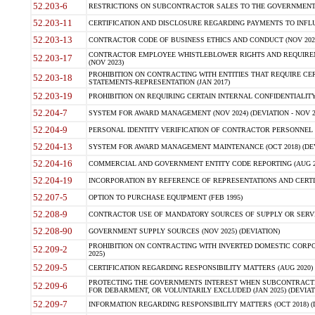
52.203-6
RESTRICTIONS ON SUBCONTRACTOR SALES TO THE GOVERNMENT (JU
52.203-11
CERTIFICATION AND DISCLOSURE REGARDING PAYMENTS TO INFLU
52.203-13
CONTRACTOR CODE OF BUSINESS ETHICS AND CONDUCT (NOV 202
CONTRACTOR EMPLOYEE WHISTLEBLOWER RIGHTS AND REQUIRE
52.203-17
(NOV 2023)
PROHIBITION ON CONTRACTING WITH ENTITIES THAT REQUIRE CE
52.203-18
STATEMENTS-REPRESENTATION (JAN 2017)
52.203-19
PROHIBITION ON REQUIRING CERTAIN INTERNAL CONFIDENTIALITY
52.204-7
SYSTEM FOR AWARD MANAGEMENT (NOV 2024) (DEVIATION - NOV 2
52.204-9
PERSONAL IDENTITY VERIFICATION OF CONTRACTOR PERSONNEL (
52.204-13
SYSTEM FOR AWARD MANAGEMENT MAINTENANCE (OCT 2018) (DEVI
52.204-16
COMMERCIAL AND GOVERNMENT ENTITY CODE REPORTING (AUG 2
52.204-19
INCORPORATION BY REFERENCE OF REPRESENTATIONS AND CERTIF
52.207-5
OPTION TO PURCHASE EQUIPMENT (FEB 1995)
52.208-9
CONTRACTOR USE OF MANDATORY SOURCES OF SUPPLY OR SERVICES
52.208-90
GOVERNMENT SUPPLY SOURCES (NOV 2025) (DEVIATION)
PROHIBITION ON CONTRACTING WITH INVERTED DOMESTIC CORPORA
52.209-2
2025)
52.209-5
CERTIFICATION REGARDING RESPONSIBILITY MATTERS (AUG 2020) (
PROTECTING THE GOVERNMENTS INTEREST WHEN SUBCONTRACT
52.209-6
FOR DEBARMENT, OR VOLUNTARILY EXCLUDED (JAN 2025) (DEVIATI
52.209-7
INFORMATION REGARDING RESPONSIBILITY MATTERS (OCT 2018) (D