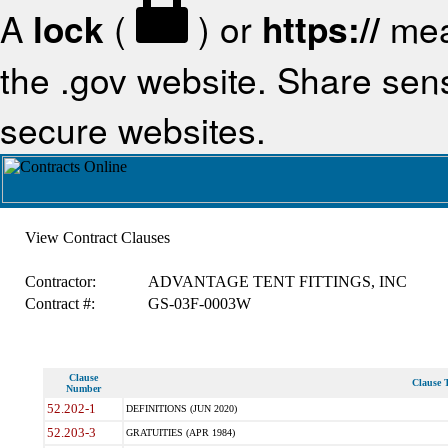
A
lock
(
) or
https://
mea
the .gov website. Share sensi
secure websites.
View Contract Clauses
Contractor:
ADVANTAGE TENT FITTINGS, INC
Contract #:
GS-03F-0003W
Clause
Clause T
Number
52.202-1
DEFINITIONS (JUN 2020)
52.203-3
GRATUITIES (APR 1984)