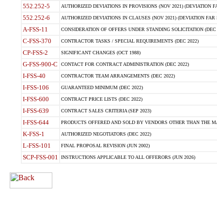
552.252-5
AUTHORIZED DEVIATIONS IN PROVISIONS (NOV 2021) (DEVIATION FAR
552.252-6
AUTHORIZED DEVIATIONS IN CLAUSES (NOV 2021) (DEVIATION FAR 5
A-FSS-11
CONSIDERATION OF OFFERS UNDER STANDING SOLICITATION (DEC 
C-FSS-370
CONTRACTOR TASKS / SPECIAL REQUIREMENTS (DEC 2022)
CP-FSS-2
SIGNIFICANT CHANGES (OCT 1988)
G-FSS-900-C
CONTACT FOR CONTRACT ADMINISTRATION (DEC 2022)
I-FSS-40
CONTRACTOR TEAM ARRANGEMENTS (DEC 2022)
I-FSS-106
GUARANTEED MINIMUM (DEC 2022)
I-FSS-600
CONTRACT PRICE LISTS (DEC 2022)
I-FSS-639
CONTRACT SALES CRITERIA (SEP 2023)
I-FSS-644
PRODUCTS OFFERED AND SOLD BY VENDORS OTHER THAN THE MA
K-FSS-1
AUTHORIZED NEGOTIATORS (DEC 2022)
L-FSS-101
FINAL PROPOSAL REVISION (JUN 2002)
SCP-FSS-001
INSTRUCTIONS APPLICABLE TO ALL OFFERORS (JUN 2026)