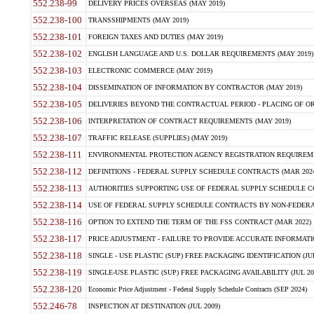
552.238-99
DELIVERY PRICES OVERSEAS (MAY 2019)
552.238-100
TRANSSHIPMENTS (MAY 2019)
552.238-101
FOREIGN TAXES AND DUTIES (MAY 2019)
552.238-102
ENGLISH LANGUAGE AND U.S. DOLLAR REQUIREMENTS (MAY 2019)
552.238-103
ELECTRONIC COMMERCE (MAY 2019)
552.238-104
DISSEMINATION OF INFORMATION BY CONTRACTOR (MAY 2019)
552.238-105
DELIVERIES BEYOND THE CONTRACTUAL PERIOD - PLACING OF OR
552.238-106
INTERPRETATION OF CONTRACT REQUIREMENTS (MAY 2019)
552.238-107
TRAFFIC RELEASE (SUPPLIES) (MAY 2019)
552.238-111
ENVIRONMENTAL PROTECTION AGENCY REGISTRATION REQUIREMEN
552.238-112
DEFINITIONS - FEDERAL SUPPLY SCHEDULE CONTRACTS (MAR 2024
552.238-113
AUTHORITIES SUPPORTING USE OF FEDERAL SUPPLY SCHEDULE C
552.238-114
USE OF FEDERAL SUPPLY SCHEDULE CONTRACTS BY NON-FEDERAL 
552.238-116
OPTION TO EXTEND THE TERM OF THE FSS CONTRACT (MAR 2022)
552.238-117
PRICE ADJUSTMENT - FAILURE TO PROVIDE ACCURATE INFORMATIO
552.238-118
SINGLE - USE PLASTIC (SUP) FREE PACKAGING IDENTIFICATION (JUL
552.238-119
SINGLE-USE PLASTIC (SUP) FREE PACKAGING AVAILABILITY (JUL 20
552.238-120
Economic Price Adjustment - Federal Supply Schedule Contracts (SEP 2024)
552.246-78
INSPECTION AT DESTINATION (JUL 2009)