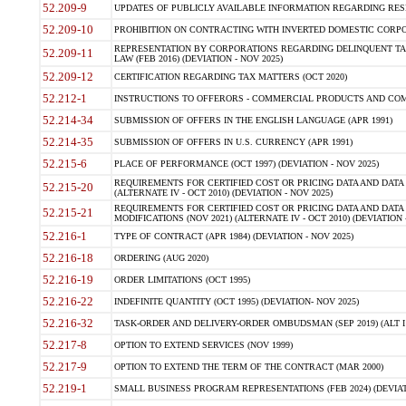
52.209-9
UPDATES OF PUBLICLY AVAILABLE INFORMATION REGARDING RESPON
52.209-10
PROHIBITION ON CONTRACTING WITH INVERTED DOMESTIC CORPORAT
REPRESENTATION BY CORPORATIONS REGARDING DELINQUENT TAX
52.209-11
LAW (FEB 2016) (DEVIATION - NOV 2025)
52.209-12
CERTIFICATION REGARDING TAX MATTERS (OCT 2020)
52.212-1
INSTRUCTIONS TO OFFERORS - COMMERCIAL PRODUCTS AND COMMER
52.214-34
SUBMISSION OF OFFERS IN THE ENGLISH LANGUAGE (APR 1991)
52.214-35
SUBMISSION OF OFFERS IN U.S. CURRENCY (APR 1991)
52.215-6
PLACE OF PERFORMANCE (OCT 1997) (DEVIATION - NOV 2025)
REQUIREMENTS FOR CERTIFIED COST OR PRICING DATA AND DATA 
52.215-20
(ALTERNATE IV - OCT 2010) (DEVIATION - NOV 2025)
REQUIREMENTS FOR CERTIFIED COST OR PRICING DATA AND DATA 
52.215-21
MODIFICATIONS (NOV 2021) (ALTERNATE IV - OCT 2010) (DEVIATION 
52.216-1
TYPE OF CONTRACT (APR 1984) (DEVIATION - NOV 2025)
52.216-18
ORDERING (AUG 2020)
52.216-19
ORDER LIMITATIONS (OCT 1995)
52.216-22
INDEFINITE QUANTITY (OCT 1995) (DEVIATION- NOV 2025)
52.216-32
TASK-ORDER AND DELIVERY-ORDER OMBUDSMAN (SEP 2019) (ALT I SEP
52.217-8
OPTION TO EXTEND SERVICES (NOV 1999)
52.217-9
OPTION TO EXTEND THE TERM OF THE CONTRACT (MAR 2000)
52.219-1
SMALL BUSINESS PROGRAM REPRESENTATIONS (FEB 2024) (DEVIATI