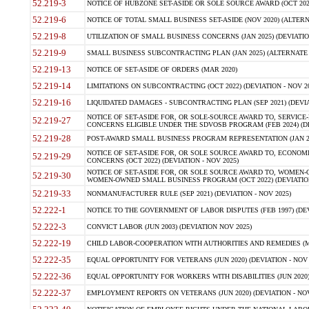
52.219-3
NOTICE OF HUBZONE SET-ASIDE OR SOLE SOURCE AWARD (OCT 2022)
52.219-6
NOTICE OF TOTAL SMALL BUSINESS SET-ASIDE (NOV 2020) (ALTERNA
52.219-8
UTILIZATION OF SMALL BUSINESS CONCERNS (JAN 2025) (DEVIATION
52.219-9
SMALL BUSINESS SUBCONTRACTING PLAN (JAN 2025) (ALTERNATE II 
52.219-13
NOTICE OF SET-ASIDE OF ORDERS (MAR 2020)
52.219-14
LIMITATIONS ON SUBCONTRACTING (OCT 2022) (DEVIATION - NOV 20
52.219-16
LIQUIDATED DAMAGES - SUBCONTRACTING PLAN (SEP 2021) (DEVIAT
NOTICE OF SET-ASIDE FOR, OR SOLE-SOURCE AWARD TO, SERVIC
52.219-27
CONCERNS ELIGIBLE UNDER THE SDVOSB PROGRAM (FEB 2024) (DEV
52.219-28
POST-AWARD SMALL BUSINESS PROGRAM REPRESENTATION (JAN 2025
NOTICE OF SET-ASIDE FOR, OR SOLE SOURCE AWARD TO, ECON
52.219-29
CONCERNS (OCT 2022) (DEVIATION - NOV 2025)
NOTICE OF SET-ASIDE FOR, OR SOLE SOURCE AWARD TO, WOMEN
52.219-30
WOMEN-OWNED SMALL BUSINESS PROGRAM (OCT 2022) (DEVIATION 
52.219-33
NONMANUFACTURER RULE (SEP 2021) (DEVIATION - NOV 2025)
52.222-1
NOTICE TO THE GOVERNMENT OF LABOR DISPUTES (FEB 1997) (DEV
52.222-3
CONVICT LABOR (JUN 2003) (DEVIATION NOV 2025)
52.222-19
CHILD LABOR-COOPERATION WITH AUTHORITIES AND REMEDIES (MAR
52.222-35
EQUAL OPPORTUNITY FOR VETERANS (JUN 2020) (DEVIATION - NOV 
52.222-36
EQUAL OPPORTUNITY FOR WORKERS WITH DISABILITIES (JUN 2020) 
52.222-37
EMPLOYMENT REPORTS ON VETERANS (JUN 2020) (DEVIATION - NOV