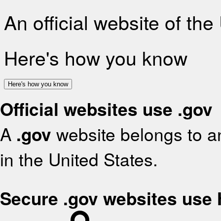
An official website of th
Here's how you know
Here's how you know
Official websites use .gov
A
.gov
website belongs to an
in the United States.
Secure .gov websites use