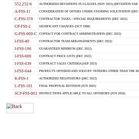
552.252-6
AUTHORIZED DEVIATIONS IN CLAUSES (NOV 2021) (DEVIATION FAR 5
A-FSS-11
CONSIDERATION OF OFFERS UNDER STANDING SOLICITATION (DEC 
C-FSS-370
CONTRACTOR TASKS / SPECIAL REQUIREMENTS (DEC 2022)
CP-FSS-2
SIGNIFICANT CHANGES (OCT 1988)
G-FSS-900-C
CONTACT FOR CONTRACT ADMINISTRATION (DEC 2022)
I-FSS-40
CONTRACTOR TEAM ARRANGEMENTS (DEC 2022)
I-FSS-106
GUARANTEED MINIMUM (DEC 2022)
I-FSS-600
CONTRACT PRICE LISTS (DEC 2022)
I-FSS-639
CONTRACT SALES CRITERIA (SEP 2023)
I-FSS-644
PRODUCTS OFFERED AND SOLD BY VENDORS OTHER THAN THE MA
K-FSS-1
AUTHORIZED NEGOTIATORS (DEC 2022)
L-FSS-101
FINAL PROPOSAL REVISION (JUN 2002)
SCP-FSS-001
INSTRUCTIONS APPLICABLE TO ALL OFFERORS (JUN 2026)