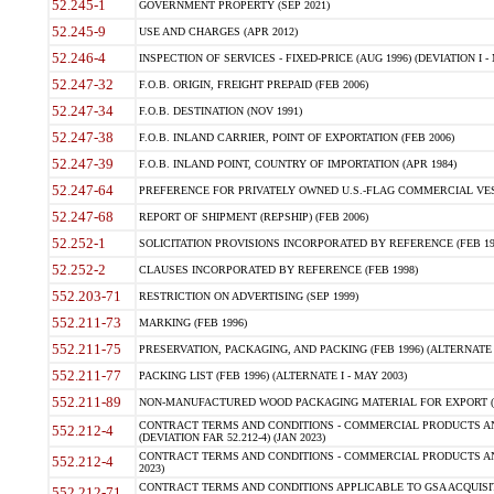
52.245-1
GOVERNMENT PROPERTY (SEP 2021)
52.245-9
USE AND CHARGES (APR 2012)
52.246-4
INSPECTION OF SERVICES - FIXED-PRICE (AUG 1996) (DEVIATION I - 
52.247-32
F.O.B. ORIGIN, FREIGHT PREPAID (FEB 2006)
52.247-34
F.O.B. DESTINATION (NOV 1991)
52.247-38
F.O.B. INLAND CARRIER, POINT OF EXPORTATION (FEB 2006)
52.247-39
F.O.B. INLAND POINT, COUNTRY OF IMPORTATION (APR 1984)
52.247-64
PREFERENCE FOR PRIVATELY OWNED U.S.-FLAG COMMERCIAL VESSEL
52.247-68
REPORT OF SHIPMENT (REPSHIP) (FEB 2006)
52.252-1
SOLICITATION PROVISIONS INCORPORATED BY REFERENCE (FEB 19
52.252-2
CLAUSES INCORPORATED BY REFERENCE (FEB 1998)
552.203-71
RESTRICTION ON ADVERTISING (SEP 1999)
552.211-73
MARKING (FEB 1996)
552.211-75
PRESERVATION, PACKAGING, AND PACKING (FEB 1996) (ALTERNATE I
552.211-77
PACKING LIST (FEB 1996) (ALTERNATE I - MAY 2003)
552.211-89
NON-MANUFACTURED WOOD PACKAGING MATERIAL FOR EXPORT (J
CONTRACT TERMS AND CONDITIONS - COMMERCIAL PRODUCTS AND
552.212-4
(DEVIATION FAR 52.212-4) (JAN 2023)
CONTRACT TERMS AND CONDITIONS - COMMERCIAL PRODUCTS AND 
552.212-4
2023)
CONTRACT TERMS AND CONDITIONS APPLICABLE TO GSA ACQUI
552.212-71