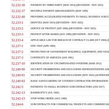
52.232-36
PAYMENT BY THIRD PARTY (MAY 2014) (DEVIATION - NOV 2025)
52.232-37
MULTIPLE PAYMENT ARRANGEMENTS (MAY 1999)
52.232-40
PROVIDING ACCELERATED PAYMENTS TO SMALL BUSINESS SUBCO
52.233-1
DISPUTES (MAY 2014) (DEVIATION - NOV 2025)
52.233-2
SERVICE OF PROTEST (SEP 2006) (DEVIATION - NOV 2025)
52.233-3
PROTEST AFTER AWARD (AUG 1996) (DEVIATION - NOV 2025)
52.233-4
APPLICABLE LAW FOR BREACH OF CONTRACT CLAIM (OCT 2004) (DE
52.237-1
SITE VISIT (APR 1984)
52.237-2
PROTECTION OF GOVERNMENT BUILDINGS, EQUIPMENT, AND VEGET
52.237-3
CONTINUITY OF SERVICES (JAN 1991)
52.237-10
IDENTIFICATION OF UNCOMPENSATED OVERTIME (MAR 2015)
52.240-90
SECURITY PROHIBITIONS AND EXCLUSIONS REPRESENTATIONS AND C
52.240-91
SECURITY PROHIBITIONS AND EXCLUSIONS (NOV 2025) (ALTERNATE I
52.240-93
BASIC SAFEGUARDING OF COVERED CONTRACTOR INFORMATION SY
52.242-5
PAYMENTS TO SMALL BUSINESS SUBCONTRACTORS (JAN 2017)
52.242-13
BANKRUPTCY (JUL 1995)
52.242-15
STOP-WORK ORDER (AUG 1989)
52.244-6
SUBCONTRACTS FOR COMMERCIAL PRODUCTS AND COMMERCIAL SER