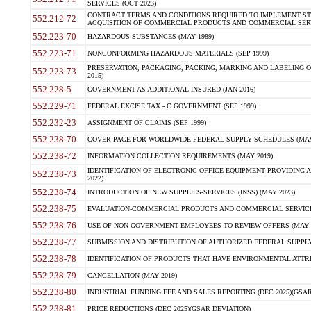
SERVICES (OCT 2023)
CONTRACT TERMS AND CONDITIONS REQUIRED TO IMPLEMENT ST
552.212-72
ACQUISITION OF COMMERCIAL PRODUCTS AND COMMERCIAL SERVI
552.223-70
HAZARDOUS SUBSTANCES (MAY 1989)
552.223-71
NONCONFORMING HAZARDOUS MATERIALS (SEP 1999)
PRESERVATION, PACKAGING, PACKING, MARKING AND LABELING 
552.223-73
2015)
552.228-5
GOVERNMENT AS ADDITIONAL INSURED (JAN 2016)
552.229-71
FEDERAL EXCISE TAX - C GOVERNMENT (SEP 1999)
552.232-23
ASSIGNMENT OF CLAIMS (SEP 1999)
552.238-70
COVER PAGE FOR WORLDWIDE FEDERAL SUPPLY SCHEDULES (MAY 
552.238-72
INFORMATION COLLECTION REQUIREMENTS (MAY 2019)
IDENTIFICATION OF ELECTRONIC OFFICE EQUIPMENT PROVIDING A
552.238-73
2022)
552.238-74
INTRODUCTION OF NEW SUPPLIES-SERVICES (INSS) (MAY 2023)
552.238-75
EVALUATION-COMMERCIAL PRODUCTS AND COMMERCIAL SERVICES 
552.238-76
USE OF NON-GOVERNMENT EMPLOYEES TO REVIEW OFFERS (MAY 2
552.238-77
SUBMISSION AND DISTRIBUTION OF AUTHORIZED FEDERAL SUPPLY 
552.238-78
IDENTIFICATION OF PRODUCTS THAT HAVE ENVIRONMENTAL ATTRIB
552.238-79
CANCELLATION (MAY 2019)
552.238-80
INDUSTRIAL FUNDING FEE AND SALES REPORTING (DEC 2025)(GSAR
552.238-81
PRICE REDUCTIONS (DEC 2025)(GSAR DEVIATION)