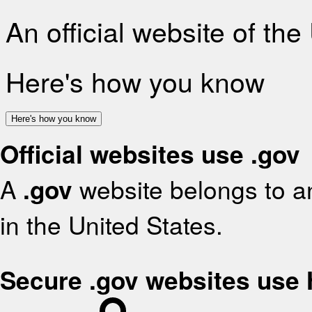
An official website of th
Here's how you know
Here's how you know
Official websites use .gov
A
.gov
website belongs to an
in the United States.
Secure .gov websites use