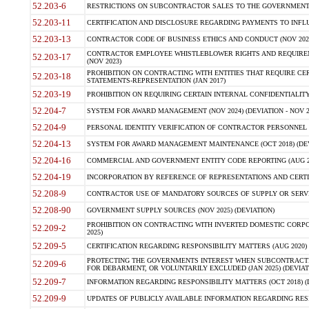
52.203-6
RESTRICTIONS ON SUBCONTRACTOR SALES TO THE GOVERNMENT (JU
52.203-11
CERTIFICATION AND DISCLOSURE REGARDING PAYMENTS TO INFLU
52.203-13
CONTRACTOR CODE OF BUSINESS ETHICS AND CONDUCT (NOV 202
CONTRACTOR EMPLOYEE WHISTLEBLOWER RIGHTS AND REQUIRE
52.203-17
(NOV 2023)
PROHIBITION ON CONTRACTING WITH ENTITIES THAT REQUIRE CE
52.203-18
STATEMENTS-REPRESENTATION (JAN 2017)
52.203-19
PROHIBITION ON REQUIRING CERTAIN INTERNAL CONFIDENTIALITY
52.204-7
SYSTEM FOR AWARD MANAGEMENT (NOV 2024) (DEVIATION - NOV 2
52.204-9
PERSONAL IDENTITY VERIFICATION OF CONTRACTOR PERSONNEL (
52.204-13
SYSTEM FOR AWARD MANAGEMENT MAINTENANCE (OCT 2018) (DEVI
52.204-16
COMMERCIAL AND GOVERNMENT ENTITY CODE REPORTING (AUG 2
52.204-19
INCORPORATION BY REFERENCE OF REPRESENTATIONS AND CERTIF
52.208-9
CONTRACTOR USE OF MANDATORY SOURCES OF SUPPLY OR SERVICES
52.208-90
GOVERNMENT SUPPLY SOURCES (NOV 2025) (DEVIATION)
PROHIBITION ON CONTRACTING WITH INVERTED DOMESTIC CORPORA
52.209-2
2025)
52.209-5
CERTIFICATION REGARDING RESPONSIBILITY MATTERS (AUG 2020) (
PROTECTING THE GOVERNMENTS INTEREST WHEN SUBCONTRACT
52.209-6
FOR DEBARMENT, OR VOLUNTARILY EXCLUDED (JAN 2025) (DEVIATI
52.209-7
INFORMATION REGARDING RESPONSIBILITY MATTERS (OCT 2018) (D
52.209-9
UPDATES OF PUBLICLY AVAILABLE INFORMATION REGARDING RESPON