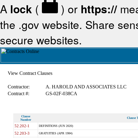
A
lock
(
) or
https://
mea
the .gov website. Share sensi
secure websites.
View Contract Clauses
Contractor:
A. HAROLD AND ASSOCIATES LLC
Contract #:
GS-02F-038CA
Clause
Clause T
Number
52.202-1
DEFINITIONS (JUN 2020)
52.203-3
GRATUITIES (APR 1984)