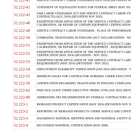
52.222-41
SERVICE CONTRACT LABOR STANDARDS (AUG 2018) (DEVIATION NO
52.222-42
STATEMENT OF EQUIVALENT RATES FOR FEDERAL HIRES (MAY 2014
FAIR LABOR STANDARDS ACT AND SERVICE CONTRACT LABOR STA
52.222-43
CONTRACTS) (AUG 2018) (DEVIATION NOV 2025)
EXEMPTION FROM APPLICATION OF THE SERVICE CONTRACT LAB
52.222-48
CALIBRATION, OR REPAIR OF CERTAIN EQUIPMENT CERTIFICATION (M
52.222-49
SERVICE CONTRACT LABOR STANDARDS - PLACE OF PERFORMANCE
52.222-50
COMBATING TRAFFICKING IN PERSONS (OCT 2025) (DEVIATION - NO
EXEMPTION FROM APPLICATION OF THE SERVICE CONTRACT LAB
52.222-51
CALIBRATION, OR REPAIR OF CERTAIN EQUIPMENT - REQUIREMENTS
EXEMPTION FROM APPLICATION OF THE SERVICE CONTRACT LABO
52.222-52
CERTIFICATION (MAY 2014) (DEVIATION - NOV 2025)
EXEMPTION FROM APPLICATION OF THE SERVICE CONTRACT LABO
52.222-53
REQUIREMENTS (MAY 2014) (DEVIATION - NOV 2025)
52.222-54
EMPLOYMENT ELIGIBILITY VERIFICATION (JAN 2025) (DEVIATION - N
52.222-55
MINIMUM WAGES FOR CONTRACTOR WORKERS UNDER EXECUTIVE ORD
52.222-56
CERTIFICATION REGARDING TRAFFICKING IN PERSONS COMPLIANCE 
52.222-62
PAID SICK LEAVE UNDER EXECUTIVE ORDER 13706 (JAN 2022) (DEVI
52.222-90
ADDRESSING DEI DISCRIMINATION BY FEDERAL CONTRACTORS (APR
52.223-1
BIOBASED PRODUCT CERTIFICATION (MAY 2024) (DEVIATION NOV 20
52.223-2
REPORTING OF BIOBASED PRODUCTS UNDER SERVICE AND CONSTRU
52.223-3
HAZARDOUS MATERIAL IDENTIFICATION AND MATERIAL SAFETY DATA (
52.223-4
RECOVERED MATERIAL CERTIFICATION (MAY 2008)