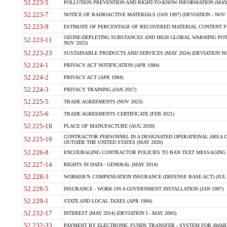
52.223-5
POLLUTION PREVENTION AND RIGHT-TO-KNOW INFORMATION (MAY 
52.223-7
NOTICE OF RADIOACTIVE MATERIALS (JAN 1997) (DEVIATION - NOV 
52.223-9
ESTIMATE OF PERCENTAGE OF RECOVERED MATERIAL CONTENT FO
OZONE-DEPLETING SUBSTANCES AND HIGH GLOBAL WARMING POTE
52.223-11
NOV 2025)
52.223-23
SUSTAINABLE PRODUCTS AND SERVICES (MAY 2024) (DEVIATION NO
52.224-1
PRIVACY ACT NOTIFICATION (APR 1984)
52.224-2
PRIVACY ACT (APR 1984)
52.224-3
PRIVACY TRAINING (JAN 2017)
52.225-5
TRADE AGREEMENTS (NOV 2023)
52.225-6
TRADE AGREEMENTS CERTIFICATE (FEB 2021)
52.225-18
PLACE OF MANUFACTURE (AUG 2018)
CONTRACTOR PERSONNEL IN A DESIGNATED OPERATIONAL AREA O
52.225-19
OUTSIDE THE UNITED STATES (MAY 2020)
52.226-8
ENCOURAGING CONTRACTOR POLICIES TO BAN TEXT MESSAGING W
52.227-14
RIGHTS IN DATA - GENERAL (MAY 2014)
52.228-3
WORKER?S COMPENSATION INSURANCE (DEFENSE BASE ACT) (JUL 
52.228-5
INSURANCE - WORK ON A GOVERNMENT INSTALLATION (JAN 1997)
52.229-1
STATE AND LOCAL TAXES (APR 1984)
52.232-17
INTEREST (MAY 2014) (DEVIATION I - MAY 2003)
52.232-33
PAYMENT BY ELECTRONIC FUNDS TRANSFER - SYSTEM FOR AWAR