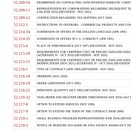
52.209-10
PROHIBITION ON CONTRACTING WITH INVERTED DOMESTIC CORPORAT
REPRESENTATION BY CORPORATIONS REGARDING DELINQUENT TAX
52.209-11
LAW (FEB 2016) (DEVIATION - NOV 2025)
52.209-12
CERTIFICATION REGARDING TAX MATTERS (OCT 2020)
52.212-1
INSTRUCTIONS TO OFFERORS - COMMERCIAL PRODUCTS AND COMMER
52.214-34
SUBMISSION OF OFFERS IN THE ENGLISH LANGUAGE (APR 1991)
52.214-35
SUBMISSION OF OFFERS IN U.S. CURRENCY (APR 1991)
52.215-6
PLACE OF PERFORMANCE (OCT 1997) (DEVIATION - NOV 2025)
REQUIREMENTS FOR CERTIFIED COST OR PRICING DATA AND DATA 
52.215-20
(ALTERNATE IV - OCT 2010) (DEVIATION - NOV 2025)
REQUIREMENTS FOR CERTIFIED COST OR PRICING DATA AND DATA 
52.215-21
MODIFICATIONS (NOV 2021) (ALTERNATE IV - OCT 2010) (DEVIATION 
52.216-1
TYPE OF CONTRACT (APR 1984) (DEVIATION - NOV 2025)
52.216-18
ORDERING (AUG 2020)
52.216-19
ORDER LIMITATIONS (OCT 1995)
52.216-22
INDEFINITE QUANTITY (OCT 1995) (DEVIATION- NOV 2025)
52.216-32
TASK-ORDER AND DELIVERY-ORDER OMBUDSMAN (SEP 2019) (ALT I SEP
52.217-8
OPTION TO EXTEND SERVICES (NOV 1999)
52.217-9
OPTION TO EXTEND THE TERM OF THE CONTRACT (MAR 2000)
52.219-1
SMALL BUSINESS PROGRAM REPRESENTATIONS (FEB 2024) (DEVIATI
52.219-3
NOTICE OF HUBZONE SET-ASIDE OR SOLE SOURCE AWARD (OCT 2022)