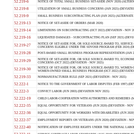
52.219-6
NOTICE OF TOTAL SMALL BUSINESS SET-ASIDE (NOV 2020) (ALTERNA
52.219-8
UTILIZATION OF SMALL BUSINESS CONCERNS (JAN 2025) (DEVIATION
52.219-9
SMALL BUSINESS SUBCONTRACTING PLAN (JAN 2025) (ALTERNATE II 
52.219-13
NOTICE OF SET-ASIDE OF ORDERS (MAR 2020)
52.219-14
LIMITATIONS ON SUBCONTRACTING (OCT 2022) (DEVIATION - NOV 20
52.219-16
LIQUIDATED DAMAGES - SUBCONTRACTING PLAN (SEP 2021) (DEVIAT
NOTICE OF SET-ASIDE FOR, OR SOLE-SOURCE AWARD TO, SERVIC
52.219-27
CONCERNS ELIGIBLE UNDER THE SDVOSB PROGRAM (FEB 2024) (DEV
52.219-28
POST-AWARD SMALL BUSINESS PROGRAM REPRESENTATION (JAN 2025
NOTICE OF SET-ASIDE FOR, OR SOLE SOURCE AWARD TO, ECON
52.219-29
CONCERNS (OCT 2022) (DEVIATION - NOV 2025)
NOTICE OF SET-ASIDE FOR, OR SOLE SOURCE AWARD TO, WOMEN
52.219-30
WOMEN-OWNED SMALL BUSINESS PROGRAM (OCT 2022) (DEVIATION 
52.219-33
NONMANUFACTURER RULE (SEP 2021) (DEVIATION - NOV 2025)
52.222-1
NOTICE TO THE GOVERNMENT OF LABOR DISPUTES (FEB 1997) (DEV
52.222-3
CONVICT LABOR (JUN 2003) (DEVIATION NOV 2025)
52.222-19
CHILD LABOR-COOPERATION WITH AUTHORITIES AND REMEDIES (MAR
52.222-35
EQUAL OPPORTUNITY FOR VETERANS (JUN 2020) (DEVIATION - NOV 
52.222-36
EQUAL OPPORTUNITY FOR WORKERS WITH DISABILITIES (JUN 2020) 
52.222-37
EMPLOYMENT REPORTS ON VETERANS (JUN 2020) (DEVIATION - NOV
52.222-40
NOTIFICATION OF EMPLOYEE RIGHTS UNDER THE NATIONAL LABOR R