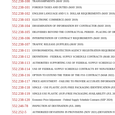
552.238-100
TRANSSHIPMENTS (MAY 2019)
552.238-101
FOREIGN TAXES AND DUTIES (MAY 2019)
552.238-102
ENGLISH LANGUAGE AND U.S. DOLLAR REQUIREMENTS (MAY 2019)
552.238-103
ELECTRONIC COMMERCE (MAY 2019)
552.238-104
DISSEMINATION OF INFORMATION BY CONTRACTOR (MAY 2019)
552.238-105
DELIVERIES BEYOND THE CONTRACTUAL PERIOD - PLACING OF OR
552.238-106
INTERPRETATION OF CONTRACT REQUIREMENTS (MAY 2019)
552.238-107
TRAFFIC RELEASE (SUPPLIES) (MAY 2019)
552.238-111
ENVIRONMENTAL PROTECTION AGENCY REGISTRATION REQUIREMEN
552.238-112
DEFINITIONS - FEDERAL SUPPLY SCHEDULE CONTRACTS (MAR 2024
552.238-113
AUTHORITIES SUPPORTING USE OF FEDERAL SUPPLY SCHEDULE C
552.238-114
USE OF FEDERAL SUPPLY SCHEDULE CONTRACTS BY NON-FEDERAL 
552.238-116
OPTION TO EXTEND THE TERM OF THE FSS CONTRACT (MAR 2022)
552.238-117
PRICE ADJUSTMENT - FAILURE TO PROVIDE ACCURATE INFORMATIO
552.238-118
SINGLE - USE PLASTIC (SUP) FREE PACKAGING IDENTIFICATION (JUL
552.238-119
SINGLE-USE PLASTIC (SUP) FREE PACKAGING AVAILABILITY (JUL 20
552.238-120
Economic Price Adjustment - Federal Supply Schedule Contracts (SEP 2024)
552.246-78
INSPECTION AT DESTINATION (JUL 2009)
552.252-5
AUTHORIZED DEVIATIONS IN PROVISIONS (NOV 2021) (DEVIATION FAR