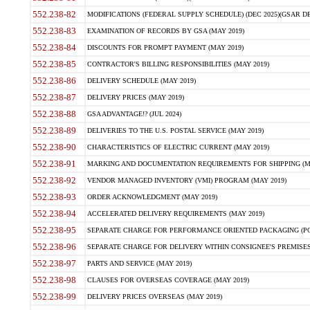
552.238-82
MODIFICATIONS (FEDERAL SUPPLY SCHEDULE) (DEC 2025)(GSAR DE
552.238-83
EXAMINATION OF RECORDS BY GSA (MAY 2019)
552.238-84
DISCOUNTS FOR PROMPT PAYMENT (MAY 2019)
552.238-85
CONTRACTOR'S BILLING RESPONSIBILITIES (MAY 2019)
552.238-86
DELIVERY SCHEDULE (MAY 2019)
552.238-87
DELIVERY PRICES (MAY 2019)
552.238-88
GSA ADVANTAGE!? (JUL 2024)
552.238-89
DELIVERIES TO THE U.S. POSTAL SERVICE (MAY 2019)
552.238-90
CHARACTERISTICS OF ELECTRIC CURRENT (MAY 2019)
552.238-91
MARKING AND DOCUMENTATION REQUIREMENTS FOR SHIPPING (MA
552.238-92
VENDOR MANAGED INVENTORY (VMI) PROGRAM (MAY 2019)
552.238-93
ORDER ACKNOWLEDGMENT (MAY 2019)
552.238-94
ACCELERATED DELIVERY REQUIREMENTS (MAY 2019)
552.238-95
SEPARATE CHARGE FOR PERFORMANCE ORIENTED PACKAGING (POP
552.238-96
SEPARATE CHARGE FOR DELIVERY WITHIN CONSIGNEE'S PREMISES 
552.238-97
PARTS AND SERVICE (MAY 2019)
552.238-98
CLAUSES FOR OVERSEAS COVERAGE (MAY 2019)
552.238-99
DELIVERY PRICES OVERSEAS (MAY 2019)