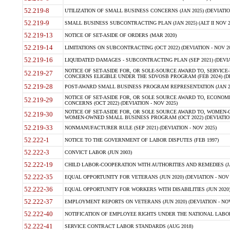
52.219-8
UTILIZATION OF SMALL BUSINESS CONCERNS (JAN 2025) (DEVIATION
52.219-9
SMALL BUSINESS SUBCONTRACTING PLAN (JAN 2025) (ALT II NOV 20
52.219-13
NOTICE OF SET-ASIDE OF ORDERS (MAR 2020)
52.219-14
LIMITATIONS ON SUBCONTRACTING (OCT 2022) (DEVIATION - NOV 20
52.219-16
LIQUIDATED DAMAGES - SUBCONTRACTING PLAN (SEP 2021) (DEVIAT
NOTICE OF SET-ASIDE FOR, OR SOLE-SOURCE AWARD TO, SERVIC
52.219-27
CONCERNS ELIGIBLE UNDER THE SDVOSB PROGRAM (FEB 2024) (DEV
52.219-28
POST-AWARD SMALL BUSINESS PROGRAM REPRESENTATION (JAN 2025
NOTICE OF SET-ASIDE FOR, OR SOLE SOURCE AWARD TO, ECON
52.219-29
CONCERNS (OCT 2022) (DEVIATION - NOV 2025)
NOTICE OF SET-ASIDE FOR, OR SOLE SOURCE AWARD TO, WOMEN
52.219-30
WOMEN-OWNED SMALL BUSINESS PROGRAM (OCT 2022) (DEVIATION 
52.219-33
NONMANUFACTURER RULE (SEP 2021) (DEVIATION - NOV 2025)
52.222-1
NOTICE TO THE GOVERNMENT OF LABOR DISPUTES (FEB 1997)
52.222-3
CONVICT LABOR (JUN 2003)
52.222-19
CHILD LABOR-COOPERATION WITH AUTHORITIES AND REMEDIES (JAN 
52.222-35
EQUAL OPPORTUNITY FOR VETERANS (JUN 2020) (DEVIATION - NOV 
52.222-36
EQUAL OPPORTUNITY FOR WORKERS WITH DISABILITIES (JUN 2020) 
52.222-37
EMPLOYMENT REPORTS ON VETERANS (JUN 2020) (DEVIATION - NOV
52.222-40
NOTIFICATION OF EMPLOYEE RIGHTS UNDER THE NATIONAL LABOR 
52.222-41
SERVICE CONTRACT LABOR STANDARDS (AUG 2018)