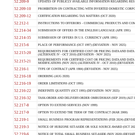
52.209-9
UPDATES OF PUBLICLY AVAILABLE INFORMATION REGARDING RESPON
52.209-10
PROHIBITION ON CONTRACTING WITH INVERTED DOMESTIC CORPORAT
52.209-12
CERTIFICATION REGARDING TAX MATTERS (OCT 2020)
52.212-1
INSTRUCTIONS TO OFFERORS - COMMERCIAL PRODUCTS AND COMMER
52.214-34
SUBMISSION OF OFFERS IN THE ENGLISH LANGUAGE (APR 1991)
52.214-35
SUBMISSION OF OFFERS IN U.S. CURRENCY (APR 1991)
52.215-6
PLACE OF PERFORMANCE (OCT 1997) (DEVIATION - NOV 2025)
REQUIREMENTS FOR CERTIFIED COST OR PRICING DATA AND DATA 
52.215-20
(ALTERNATE IV - OCT 2010) (DEVIATION - NOV 2025)
REQUIREMENTS FOR CERTIFIED COST OR PRICING DATA AND DATA 
52.215-21
MODIFICATIONS (NOV 2021) (ALTERNATE IV - OCT 2010) (DEVIATION 
52.216-1
TYPE OF CONTRACT (APR 1984) (DEVIATION - NOV 2025)
52.216-18
ORDERING (AUG 2020)
52.216-19
ORDER LIMITATIONS (OCT 1995)
52.216-22
INDEFINITE QUANTITY (OCT 1995) (DEVIATION- NOV 2025)
52.216-32
TASK-ORDER AND DELIVERY-ORDER OMBUDSMAN (SEP 2019) (ALT I SEP
52.217-8
OPTION TO EXTEND SERVICES (NOV 1999)
52.217-9
OPTION TO EXTEND THE TERM OF THE CONTRACT (MAR 2000)
52.219-1
SMALL BUSINESS PROGRAM REPRESENTATIONS (FEB 2024) (DEVIATI
52.219-3
NOTICE OF HUBZONE SET-ASIDE OR SOLE SOURCE AWARD (OCT 2022)
52.219-6
NOTICE OF TOTAL SMALL BUSINESS SET-ASIDE (NOV 2020) (DEVIATI