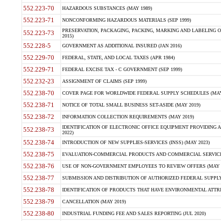
552.223-70
HAZARDOUS SUBSTANCES (MAY 1989)
552.223-71
NONCONFORMING HAZARDOUS MATERIALS (SEP 1999)
PRESERVATION, PACKAGING, PACKING, MARKING AND LABELING 
552.223-73
2015)
552.228-5
GOVERNMENT AS ADDITIONAL INSURED (JAN 2016)
552.229-70
FEDERAL, STATE, AND LOCAL TAXES (APR 1984)
552.229-71
FEDERAL EXCISE TAX - C GOVERNMENT (SEP 1999)
552.232-23
ASSIGNMENT OF CLAIMS (SEP 1999)
552.238-70
COVER PAGE FOR WORLDWIDE FEDERAL SUPPLY SCHEDULES (MAY 
552.238-71
NOTICE OF TOTAL SMALL BUSINESS SET-ASIDE (MAY 2019)
552.238-72
INFORMATION COLLECTION REQUIREMENTS (MAY 2019)
IDENTIFICATION OF ELECTRONIC OFFICE EQUIPMENT PROVIDING A
552.238-73
2022)
552.238-74
INTRODUCTION OF NEW SUPPLIES-SERVICES (INSS) (MAY 2023)
552.238-75
EVALUATION-COMMERCIAL PRODUCTS AND COMMERCIAL SERVICES 
552.238-76
USE OF NON-GOVERNMENT EMPLOYEES TO REVIEW OFFERS (MAY 2
552.238-77
SUBMISSION AND DISTRIBUTION OF AUTHORIZED FEDERAL SUPPLY 
552.238-78
IDENTIFICATION OF PRODUCTS THAT HAVE ENVIRONMENTAL ATTRIB
552.238-79
CANCELLATION (MAY 2019)
552.238-80
INDUSTRIAL FUNDING FEE AND SALES REPORTING (JUL 2020)