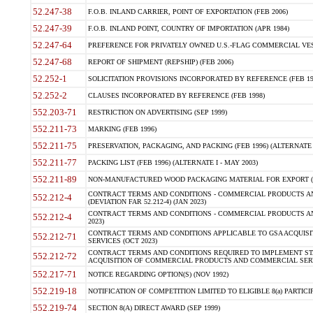
52.247-38
F.O.B. INLAND CARRIER, POINT OF EXPORTATION (FEB 2006)
52.247-39
F.O.B. INLAND POINT, COUNTRY OF IMPORTATION (APR 1984)
52.247-64
PREFERENCE FOR PRIVATELY OWNED U.S.-FLAG COMMERCIAL VESSEL
52.247-68
REPORT OF SHIPMENT (REPSHIP) (FEB 2006)
52.252-1
SOLICITATION PROVISIONS INCORPORATED BY REFERENCE (FEB 19
52.252-2
CLAUSES INCORPORATED BY REFERENCE (FEB 1998)
552.203-71
RESTRICTION ON ADVERTISING (SEP 1999)
552.211-73
MARKING (FEB 1996)
552.211-75
PRESERVATION, PACKAGING, AND PACKING (FEB 1996) (ALTERNATE I
552.211-77
PACKING LIST (FEB 1996) (ALTERNATE I - MAY 2003)
552.211-89
NON-MANUFACTURED WOOD PACKAGING MATERIAL FOR EXPORT (J
CONTRACT TERMS AND CONDITIONS - COMMERCIAL PRODUCTS AND
552.212-4
(DEVIATION FAR 52.212-4) (JAN 2023)
CONTRACT TERMS AND CONDITIONS - COMMERCIAL PRODUCTS AND 
552.212-4
2023)
CONTRACT TERMS AND CONDITIONS APPLICABLE TO GSA ACQUI
552.212-71
SERVICES (OCT 2023)
CONTRACT TERMS AND CONDITIONS REQUIRED TO IMPLEMENT ST
552.212-72
ACQUISITION OF COMMERCIAL PRODUCTS AND COMMERCIAL SERVI
552.217-71
NOTICE REGARDING OPTION(S) (NOV 1992)
552.219-18
NOTIFICATION OF COMPETITION LIMITED TO ELIGIBLE 8(a) PARTICIPA
552.219-74
SECTION 8(A) DIRECT AWARD (SEP 1999)