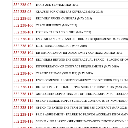
552.238-97
PARTS AND SERVICE (MAY 2019)
552.238-98
CLAUSES FOR OVERSEAS COVERAGE (MAY 2019)
552.238-99
DELIVERY PRICES OVERSEAS (MAY 2019)
552.238-100
TRANSSHIPMENTS (MAY 2019)
552.238-101
FOREIGN TAXES AND DUTIES (MAY 2019)
552.238-102
ENGLISH LANGUAGE AND U.S. DOLLAR REQUIREMENTS (MAY 2019)
552.238-103
ELECTRONIC COMMERCE (MAY 2019)
552.238-104
DISSEMINATION OF INFORMATION BY CONTRACTOR (MAY 2019)
552.238-105
DELIVERIES BEYOND THE CONTRACTUAL PERIOD - PLACING OF OR
552.238-106
INTERPRETATION OF CONTRACT REQUIREMENTS (MAY 2019)
552.238-107
TRAFFIC RELEASE (SUPPLIES) (MAY 2019)
552.238-111
ENVIRONMENTAL PROTECTION AGENCY REGISTRATION REQUIREMEN
552.238-112
DEFINITIONS - FEDERAL SUPPLY SCHEDULE CONTRACTS (MAR 2024
552.238-113
AUTHORITIES SUPPORTING USE OF FEDERAL SUPPLY SCHEDULE C
552.238-114
USE OF FEDERAL SUPPLY SCHEDULE CONTRACTS BY NON-FEDERAL 
552.238-116
OPTION TO EXTEND THE TERM OF THE FSS CONTRACT (MAR 2022)
552.238-117
PRICE ADJUSTMENT - FAILURE TO PROVIDE ACCURATE INFORMATIO
552.238-118
SINGLE - USE PLASTIC (SUP) FREE PACKAGING IDENTIFICATION (JUL