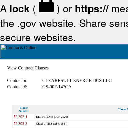
A
lock
(
) or
https://
mea
the .gov website. Share sensi
secure websites.
View Contract Clauses
Contractor:
CLEARESULT ENERGETICS LLC
Contract #:
GS-00F-147CA
Clause
Clause T
Number
52.202-1
DEFINITIONS (JUN 2020)
52.203-3
GRATUITIES (APR 1984)