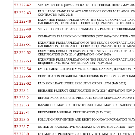
52.222-42
STATEMENT OF EQUIVALENT RATES FOR FEDERAL HIRES (MAY 2014
FAIR LABOR STANDARDS ACT AND SERVICE CONTRACT LABOR STA
52.222-43
CONTRACTS) (AUG 2018)
EXEMPTION FROM APPLICATION OF THE SERVICE CONTRACT LAB
52.222-48
CALIBRATION, OR REPAIR OF CERTAIN EQUIPMENT CERTIFICATION (M
52.222-49
SERVICE CONTRACT LABOR STANDARDS - PLACE OF PERFORMANC
52.222-50
COMBATING TRAFFICKING IN PERSONS (OCT 2025) (DEVIATION - NO
EXEMPTION FROM APPLICATION OF THE SERVICE CONTRACT LAB
52.222-51
CALIBRATION, OR REPAIR OF CERTAIN EQUIPMENT - REQUIREMENT
EXEMPTION FROM APPLICATION OF THE SERVICE CONTRACT LABO
52.222-52
CERTIFICATION (MAY 2014) (DEVIATION - NOV 2025)
EXEMPTION FROM APPLICATION OF THE SERVICE CONTRACT LABO
52.222-53
REQUIREMENTS (MAY 2014) (DEVIATION - NOV 2025)
52.222-54
EMPLOYMENT ELIGIBILITY VERIFICATION (JAN 2025) (DEVIATION - N
52.222-56
CERTIFICATION REGARDING TRAFFICKING IN PERSONS COMPLIANCE
52.222-62
PAID SICK LEAVE UNDER EXECUTIVE ORDER 13706 (JAN 2022)
52.223-1
BIOBASED PRODUCT CERTIFICATION (MAY 2024) (DEVIATION NOV 20
52.223-2
REPORTING OF BIOBASED PRODUCTS UNDER SERVICE AND CONSTRU
52.223-3
HAZARDOUS MATERIAL IDENTIFICATION AND MATERIAL SAFETY DATA (
52.223-4
RECOVERED MATERIAL CERTIFICATION (MAY 2008)
52.223-5
POLLUTION PREVENTION AND RIGHT-TO-KNOW INFORMATION (MAY 
52.223-7
NOTICE OF RADIOACTIVE MATERIALS (JAN 1997) (DEVIATION - NOV 
52.223-9
ESTIMATE OF PERCENTAGE OF RECOVERED MATERIAL CONTENT FO