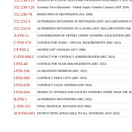
552.238-119
SINGLE-USE PLASTIC (SUP) FREE PACKAGING AVAILABILITY (JUL 20
552.238-120
Economic Price Adjustment - Federal Supply Schedule Contracts (SEP 2024)
552.246-78
INSPECTION AT DESTINATION (JUL 2009)
552.252-5
AUTHORIZED DEVIATIONS IN PROVISIONS (NOV 2021) (DEVIATION FAR
552.252-6
AUTHORIZED DEVIATIONS IN CLAUSES (NOV 2021) (DEVIATION FAR 5
A-FSS-11
CONSIDERATION OF OFFERS UNDER STANDING SOLICITATION (DEC 
C-FSS-370
CONTRACTOR TASKS / SPECIAL REQUIREMENTS (DEC 2022)
CP-FSS-2
SIGNIFICANT CHANGES (OCT 1988)
G-FSS-900-C
CONTACT FOR CONTRACT ADMINISTRATION (DEC 2022)
I-FSS-40
CONTRACTOR TEAM ARRANGEMENTS (DEC 2022)
I-FSS-106
GUARANTEED MINIMUM (DEC 2022)
I-FSS-600
CONTRACT PRICE LISTS (DEC 2022)
I-FSS-639
CONTRACT SALES CRITERIA (SEP 2023)
I-FSS-644
PRODUCTS OFFERED AND SOLD BY VENDORS OTHER THAN THE MA
K-FSS-1
AUTHORIZED NEGOTIATORS (DEC 2022)
L-FSS-101
FINAL PROPOSAL REVISION (JUN 2002)
SCP-FSS-001
INSTRUCTIONS APPLICABLE TO ALL OFFERORS (NOV 2025)