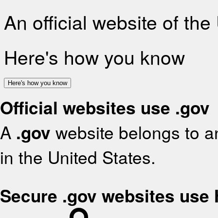
An official website of th
Here's how you know
Here's how you know
Official websites use .gov
A
.gov
website belongs to an
in the United States.
Secure .gov websites use