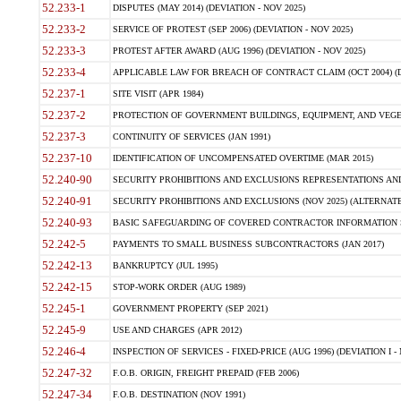
52.233-1
DISPUTES (MAY 2014) (DEVIATION - NOV 2025)
52.233-2
SERVICE OF PROTEST (SEP 2006) (DEVIATION - NOV 2025)
52.233-3
PROTEST AFTER AWARD (AUG 1996) (DEVIATION - NOV 2025)
52.233-4
APPLICABLE LAW FOR BREACH OF CONTRACT CLAIM (OCT 2004) (DE
52.237-1
SITE VISIT (APR 1984)
52.237-2
PROTECTION OF GOVERNMENT BUILDINGS, EQUIPMENT, AND VEGET
52.237-3
CONTINUITY OF SERVICES (JAN 1991)
52.237-10
IDENTIFICATION OF UNCOMPENSATED OVERTIME (MAR 2015)
52.240-90
SECURITY PROHIBITIONS AND EXCLUSIONS REPRESENTATIONS AND C
52.240-91
SECURITY PROHIBITIONS AND EXCLUSIONS (NOV 2025) (ALTERNATE I
52.240-93
BASIC SAFEGUARDING OF COVERED CONTRACTOR INFORMATION SY
52.242-5
PAYMENTS TO SMALL BUSINESS SUBCONTRACTORS (JAN 2017)
52.242-13
BANKRUPTCY (JUL 1995)
52.242-15
STOP-WORK ORDER (AUG 1989)
52.245-1
GOVERNMENT PROPERTY (SEP 2021)
52.245-9
USE AND CHARGES (APR 2012)
52.246-4
INSPECTION OF SERVICES - FIXED-PRICE (AUG 1996) (DEVIATION I - 
52.247-32
F.O.B. ORIGIN, FREIGHT PREPAID (FEB 2006)
52.247-34
F.O.B. DESTINATION (NOV 1991)