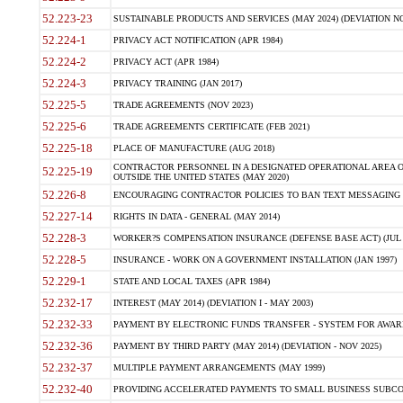
52.223-23
SUSTAINABLE PRODUCTS AND SERVICES (MAY 2024) (DEVIATION NO
52.224-1
PRIVACY ACT NOTIFICATION (APR 1984)
52.224-2
PRIVACY ACT (APR 1984)
52.224-3
PRIVACY TRAINING (JAN 2017)
52.225-5
TRADE AGREEMENTS (NOV 2023)
52.225-6
TRADE AGREEMENTS CERTIFICATE (FEB 2021)
52.225-18
PLACE OF MANUFACTURE (AUG 2018)
CONTRACTOR PERSONNEL IN A DESIGNATED OPERATIONAL AREA O
52.225-19
OUTSIDE THE UNITED STATES (MAY 2020)
52.226-8
ENCOURAGING CONTRACTOR POLICIES TO BAN TEXT MESSAGING W
52.227-14
RIGHTS IN DATA - GENERAL (MAY 2014)
52.228-3
WORKER?S COMPENSATION INSURANCE (DEFENSE BASE ACT) (JUL 
52.228-5
INSURANCE - WORK ON A GOVERNMENT INSTALLATION (JAN 1997)
52.229-1
STATE AND LOCAL TAXES (APR 1984)
52.232-17
INTEREST (MAY 2014) (DEVIATION I - MAY 2003)
52.232-33
PAYMENT BY ELECTRONIC FUNDS TRANSFER - SYSTEM FOR AWAR
52.232-36
PAYMENT BY THIRD PARTY (MAY 2014) (DEVIATION - NOV 2025)
52.232-37
MULTIPLE PAYMENT ARRANGEMENTS (MAY 1999)
52.232-40
PROVIDING ACCELERATED PAYMENTS TO SMALL BUSINESS SUBCO