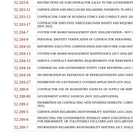
52.203-6
RESTRICTIONS ON SUBCONTRACTOR SALES TO THE GOVERNMENT (JU
52.203-11
CERTIFICATION AND DISCLOSURE REGARDING PAYMENTS TO INFLU
52.203-13
CONTRACTOR CODE OF BUSINESS ETHICS AND CONDUCT (NOV 202
CONTRACTOR EMPLOYEE WHISTLEBLOWER RIGHTS AND REQUIRE
52.203-17
(NOV 2023)
52.204-7
SYSTEM FOR AWARD MANAGEMENT (NOV 2024) (DEVIATION - NOV 2
52.204-9
PERSONAL IDENTITY VERIFICATION OF CONTRACTOR PERSONNEL (
52.204-10
REPORTING EXECUTIVE COMPENSATION AND FIRST-TIER SUBCONTRAC
52.204-13
SYSTEM FOR AWARD MANAGEMENT MAINTENANCE (OCT 2018) (DEVI
52.204-15
SERVICE CONTRACT REPORTING REQUIREMENTS FOR INDEFINITE-DE
52.204-16
COMMERCIAL AND GOVERNMENT ENTITY CODE REPORTING (AUG 2
52.204-19
INCORPORATION BY REFERENCE OF REPRESENTATIONS AND CERTIF
52.204-27
PROHIBTION ON A BYTEDANCE COVERED APPLICATION (JUN 2023)
52.208-9
CONTRACTOR USE OF MANDATORY SOURCES OF SUPPLY OR SERVICES
52.208-90
GOVERNMENT SUPPLY SOURCES (NOV 2025) (DEVIATION)
PROHIBITION ON CONTRACTING WITH INVERTED DOMESTIC CORPORA
52.209-2
2025)
52.209-5
CERTIFICATION REGARDING RESPONSIBILITY MATTERS (AUG 2020) (
PROTECTING THE GOVERNMENTS INTEREST WHEN SUBCONTRACT
52.209-6
FOR DEBARMENT, OR VOLUNTARILY EXCLUDED (JAN 2025) (DEVIATI
52.209-7
INFORMATION REGARDING RESPONSIBILITY MATTERS (OCT 2018) (D