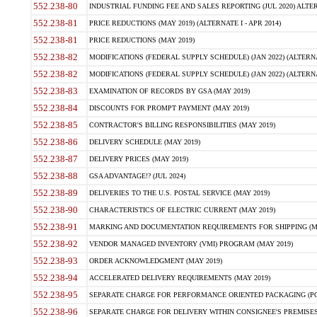
552.238-80
INDUSTRIAL FUNDING FEE AND SALES REPORTING (JUL 2020) ALTERN
552.238-81
PRICE REDUCTIONS (MAY 2019) (ALTERNATE I - APR 2014)
552.238-81
PRICE REDUCTIONS (MAY 2019)
552.238-82
MODIFICATIONS (FEDERAL SUPPLY SCHEDULE) (JAN 2022) (ALTERNA
552.238-82
MODIFICATIONS (FEDERAL SUPPLY SCHEDULE) (JAN 2022) (ALTERNAT
552.238-83
EXAMINATION OF RECORDS BY GSA (MAY 2019)
552.238-84
DISCOUNTS FOR PROMPT PAYMENT (MAY 2019)
552.238-85
CONTRACTOR'S BILLING RESPONSIBILITIES (MAY 2019)
552.238-86
DELIVERY SCHEDULE (MAY 2019)
552.238-87
DELIVERY PRICES (MAY 2019)
552.238-88
GSA ADVANTAGE!? (JUL 2024)
552.238-89
DELIVERIES TO THE U.S. POSTAL SERVICE (MAY 2019)
552.238-90
CHARACTERISTICS OF ELECTRIC CURRENT (MAY 2019)
552.238-91
MARKING AND DOCUMENTATION REQUIREMENTS FOR SHIPPING (MA
552.238-92
VENDOR MANAGED INVENTORY (VMI) PROGRAM (MAY 2019)
552.238-93
ORDER ACKNOWLEDGMENT (MAY 2019)
552.238-94
ACCELERATED DELIVERY REQUIREMENTS (MAY 2019)
552.238-95
SEPARATE CHARGE FOR PERFORMANCE ORIENTED PACKAGING (POP
552.238-96
SEPARATE CHARGE FOR DELIVERY WITHIN CONSIGNEE'S PREMISES 