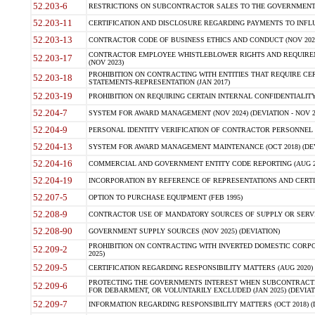
52.203-6
RESTRICTIONS ON SUBCONTRACTOR SALES TO THE GOVERNMENT (JU
52.203-11
CERTIFICATION AND DISCLOSURE REGARDING PAYMENTS TO INFLU
52.203-13
CONTRACTOR CODE OF BUSINESS ETHICS AND CONDUCT (NOV 202
CONTRACTOR EMPLOYEE WHISTLEBLOWER RIGHTS AND REQUIRE
52.203-17
(NOV 2023)
PROHIBITION ON CONTRACTING WITH ENTITIES THAT REQUIRE CE
52.203-18
STATEMENTS-REPRESENTATION (JAN 2017)
52.203-19
PROHIBITION ON REQUIRING CERTAIN INTERNAL CONFIDENTIALITY
52.204-7
SYSTEM FOR AWARD MANAGEMENT (NOV 2024) (DEVIATION - NOV 2
52.204-9
PERSONAL IDENTITY VERIFICATION OF CONTRACTOR PERSONNEL (
52.204-13
SYSTEM FOR AWARD MANAGEMENT MAINTENANCE (OCT 2018) (DEVI
52.204-16
COMMERCIAL AND GOVERNMENT ENTITY CODE REPORTING (AUG 2
52.204-19
INCORPORATION BY REFERENCE OF REPRESENTATIONS AND CERTIF
52.207-5
OPTION TO PURCHASE EQUIPMENT (FEB 1995)
52.208-9
CONTRACTOR USE OF MANDATORY SOURCES OF SUPPLY OR SERVICES
52.208-90
GOVERNMENT SUPPLY SOURCES (NOV 2025) (DEVIATION)
PROHIBITION ON CONTRACTING WITH INVERTED DOMESTIC CORPORA
52.209-2
2025)
52.209-5
CERTIFICATION REGARDING RESPONSIBILITY MATTERS (AUG 2020) (
PROTECTING THE GOVERNMENTS INTEREST WHEN SUBCONTRACT
52.209-6
FOR DEBARMENT, OR VOLUNTARILY EXCLUDED (JAN 2025) (DEVIATI
52.209-7
INFORMATION REGARDING RESPONSIBILITY MATTERS (OCT 2018) (D