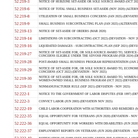
52.219-3
NOTICE OF HUBZONE SET-ASIDE OR SOLE SOURCE AWARD (OCT 2022)
52.219-6
NOTICE OF TOTAL SMALL BUSINESS SET-ASIDE (NOV 2020) (ALTERNA
52.219-8
UTILIZATION OF SMALL BUSINESS CONCERNS (JAN 2025) (DEVIATION
52.219-9
SMALL BUSINESS SUBCONTRACTING PLAN (JAN 2025) (ALTERNATE II 
52.219-13
NOTICE OF SET-ASIDE OF ORDERS (MAR 2020)
52.219-14
LIMITATIONS ON SUBCONTRACTING (OCT 2022) (DEVIATION - NOV 20
52.219-16
LIQUIDATED DAMAGES - SUBCONTRACTING PLAN (SEP 2021) (DEVIAT
NOTICE OF SET-ASIDE FOR, OR SOLE-SOURCE AWARD TO, SERVIC
52.219-27
CONCERNS ELIGIBLE UNDER THE SDVOSB PROGRAM (FEB 2024) (DEV
52.219-28
POST-AWARD SMALL BUSINESS PROGRAM REPRESENTATION (JAN 2025
NOTICE OF SET-ASIDE FOR, OR SOLE SOURCE AWARD TO, ECON
52.219-29
CONCERNS (OCT 2022) (DEVIATION - NOV 2025)
NOTICE OF SET-ASIDE FOR, OR SOLE SOURCE AWARD TO, WOMEN
52.219-30
WOMEN-OWNED SMALL BUSINESS PROGRAM (OCT 2022) (DEVIATION 
52.219-33
NONMANUFACTURER RULE (SEP 2021) (DEVIATION - NOV 2025)
52.222-1
NOTICE TO THE GOVERNMENT OF LABOR DISPUTES (FEB 1997) (DEV
52.222-3
CONVICT LABOR (JUN 2003) (DEVIATION NOV 2025)
52.222-19
CHILD LABOR-COOPERATION WITH AUTHORITIES AND REMEDIES (MAR
52.222-35
EQUAL OPPORTUNITY FOR VETERANS (JUN 2020) (DEVIATION - NOV 
52.222-36
EQUAL OPPORTUNITY FOR WORKERS WITH DISABILITIES (JUN 2020) 
52.222-37
EMPLOYMENT REPORTS ON VETERANS (JUN 2020) (DEVIATION - NOV