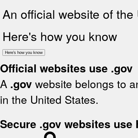
An official website of th
Here's how you know
Here's how you know
Official websites use .gov
A
.gov
website belongs to an
in the United States.
Secure .gov websites use