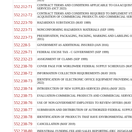
2023)
CONTRACT TERMS AND CONDITIONS APPLICABLE TO GSA ACQUI
552.212-71
SERVICES (OCT 2023)
CONTRACT TERMS AND CONDITIONS REQUIRED TO IMPLEMENT ST
552.212-72
ACQUISITION OF COMMERCIAL PRODUCTS AND COMMERCIAL SERVI
552.223-70
HAZARDOUS SUBSTANCES (MAY 1989)
552.223-71
NONCONFORMING HAZARDOUS MATERIALS (SEP 1999)
PRESERVATION, PACKAGING, PACKING, MARKING AND LABELING 
552.223-73
2015)
552.228-5
GOVERNMENT AS ADDITIONAL INSURED (JAN 2016)
552.229-71
FEDERAL EXCISE TAX - C GOVERNMENT (SEP 1999)
552.232-23
ASSIGNMENT OF CLAIMS (SEP 1999)
552.238-70
COVER PAGE FOR WORLDWIDE FEDERAL SUPPLY SCHEDULES (MAY 
552.238-72
INFORMATION COLLECTION REQUIREMENTS (MAY 2019)
IDENTIFICATION OF ELECTRONIC OFFICE EQUIPMENT PROVIDING A
552.238-73
2022)
552.238-74
INTRODUCTION OF NEW SUPPLIES-SERVICES (INSS) (MAY 2023)
552.238-75
EVALUATION-COMMERCIAL PRODUCTS AND COMMERCIAL SERVICES 
552.238-76
USE OF NON-GOVERNMENT EMPLOYEES TO REVIEW OFFERS (MAY 2
552.238-77
SUBMISSION AND DISTRIBUTION OF AUTHORIZED FEDERAL SUPPLY 
552.238-78
IDENTIFICATION OF PRODUCTS THAT HAVE ENVIRONMENTAL ATTRIB
552.238-79
CANCELLATION (MAY 2019)
552.238-80
INDUSTRIAL FUNDING FEE AND SALES REPORTING (DEC 2025)(GSAR