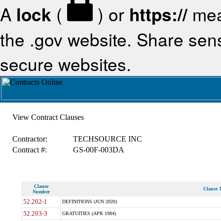
A
lock
(
) or
https://
mea
the .gov website. Share sensi
secure websites.
View Contract Clauses
Contractor:
TECHSOURCE INC
Contract #:
GS-00F-003DA
Clause
Clause T
Number
52.202-1
DEFINITIONS (JUN 2020)
52.203-3
GRATUITIES (APR 1984)