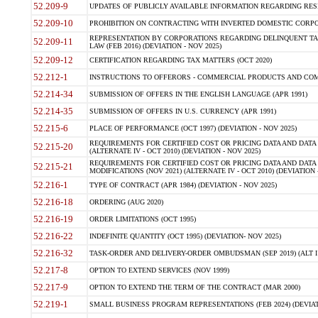
52.209-9
UPDATES OF PUBLICLY AVAILABLE INFORMATION REGARDING RESPON
52.209-10
PROHIBITION ON CONTRACTING WITH INVERTED DOMESTIC CORPORAT
REPRESENTATION BY CORPORATIONS REGARDING DELINQUENT TAX
52.209-11
LAW (FEB 2016) (DEVIATION - NOV 2025)
52.209-12
CERTIFICATION REGARDING TAX MATTERS (OCT 2020)
52.212-1
INSTRUCTIONS TO OFFERORS - COMMERCIAL PRODUCTS AND COMMER
52.214-34
SUBMISSION OF OFFERS IN THE ENGLISH LANGUAGE (APR 1991)
52.214-35
SUBMISSION OF OFFERS IN U.S. CURRENCY (APR 1991)
52.215-6
PLACE OF PERFORMANCE (OCT 1997) (DEVIATION - NOV 2025)
REQUIREMENTS FOR CERTIFIED COST OR PRICING DATA AND DATA 
52.215-20
(ALTERNATE IV - OCT 2010) (DEVIATION - NOV 2025)
REQUIREMENTS FOR CERTIFIED COST OR PRICING DATA AND DATA 
52.215-21
MODIFICATIONS (NOV 2021) (ALTERNATE IV - OCT 2010) (DEVIATION 
52.216-1
TYPE OF CONTRACT (APR 1984) (DEVIATION - NOV 2025)
52.216-18
ORDERING (AUG 2020)
52.216-19
ORDER LIMITATIONS (OCT 1995)
52.216-22
INDEFINITE QUANTITY (OCT 1995) (DEVIATION- NOV 2025)
52.216-32
TASK-ORDER AND DELIVERY-ORDER OMBUDSMAN (SEP 2019) (ALT I SEP
52.217-8
OPTION TO EXTEND SERVICES (NOV 1999)
52.217-9
OPTION TO EXTEND THE TERM OF THE CONTRACT (MAR 2000)
52.219-1
SMALL BUSINESS PROGRAM REPRESENTATIONS (FEB 2024) (DEVIATI