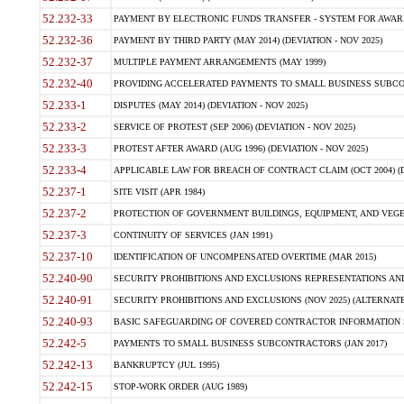
52.232-33
PAYMENT BY ELECTRONIC FUNDS TRANSFER - SYSTEM FOR AWAR
52.232-36
PAYMENT BY THIRD PARTY (MAY 2014) (DEVIATION - NOV 2025)
52.232-37
MULTIPLE PAYMENT ARRANGEMENTS (MAY 1999)
52.232-40
PROVIDING ACCELERATED PAYMENTS TO SMALL BUSINESS SUBCO
52.233-1
DISPUTES (MAY 2014) (DEVIATION - NOV 2025)
52.233-2
SERVICE OF PROTEST (SEP 2006) (DEVIATION - NOV 2025)
52.233-3
PROTEST AFTER AWARD (AUG 1996) (DEVIATION - NOV 2025)
52.233-4
APPLICABLE LAW FOR BREACH OF CONTRACT CLAIM (OCT 2004) (DE
52.237-1
SITE VISIT (APR 1984)
52.237-2
PROTECTION OF GOVERNMENT BUILDINGS, EQUIPMENT, AND VEGET
52.237-3
CONTINUITY OF SERVICES (JAN 1991)
52.237-10
IDENTIFICATION OF UNCOMPENSATED OVERTIME (MAR 2015)
52.240-90
SECURITY PROHIBITIONS AND EXCLUSIONS REPRESENTATIONS AND C
52.240-91
SECURITY PROHIBITIONS AND EXCLUSIONS (NOV 2025) (ALTERNATE I
52.240-93
BASIC SAFEGUARDING OF COVERED CONTRACTOR INFORMATION SY
52.242-5
PAYMENTS TO SMALL BUSINESS SUBCONTRACTORS (JAN 2017)
52.242-13
BANKRUPTCY (JUL 1995)
52.242-15
STOP-WORK ORDER (AUG 1989)