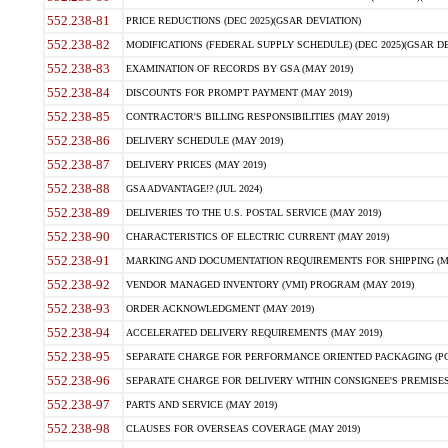
552.238-81
PRICE REDUCTIONS (DEC 2025)(GSAR DEVIATION)
552.238-82
MODIFICATIONS (FEDERAL SUPPLY SCHEDULE) (DEC 2025)(GSAR DE
552.238-83
EXAMINATION OF RECORDS BY GSA (MAY 2019)
552.238-84
DISCOUNTS FOR PROMPT PAYMENT (MAY 2019)
552.238-85
CONTRACTOR'S BILLING RESPONSIBILITIES (MAY 2019)
552.238-86
DELIVERY SCHEDULE (MAY 2019)
552.238-87
DELIVERY PRICES (MAY 2019)
552.238-88
GSA ADVANTAGE!? (JUL 2024)
552.238-89
DELIVERIES TO THE U.S. POSTAL SERVICE (MAY 2019)
552.238-90
CHARACTERISTICS OF ELECTRIC CURRENT (MAY 2019)
552.238-91
MARKING AND DOCUMENTATION REQUIREMENTS FOR SHIPPING (MA
552.238-92
VENDOR MANAGED INVENTORY (VMI) PROGRAM (MAY 2019)
552.238-93
ORDER ACKNOWLEDGMENT (MAY 2019)
552.238-94
ACCELERATED DELIVERY REQUIREMENTS (MAY 2019)
552.238-95
SEPARATE CHARGE FOR PERFORMANCE ORIENTED PACKAGING (POP
552.238-96
SEPARATE CHARGE FOR DELIVERY WITHIN CONSIGNEE'S PREMISES 
552.238-97
PARTS AND SERVICE (MAY 2019)
552.238-98
CLAUSES FOR OVERSEAS COVERAGE (MAY 2019)