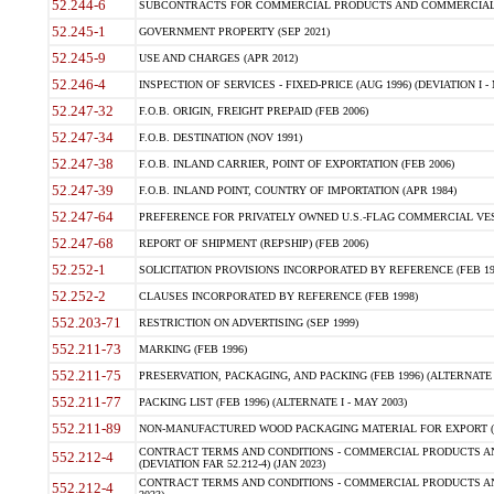
52.244-6
SUBCONTRACTS FOR COMMERCIAL PRODUCTS AND COMMERCIAL SER
52.245-1
GOVERNMENT PROPERTY (SEP 2021)
52.245-9
USE AND CHARGES (APR 2012)
52.246-4
INSPECTION OF SERVICES - FIXED-PRICE (AUG 1996) (DEVIATION I - 
52.247-32
F.O.B. ORIGIN, FREIGHT PREPAID (FEB 2006)
52.247-34
F.O.B. DESTINATION (NOV 1991)
52.247-38
F.O.B. INLAND CARRIER, POINT OF EXPORTATION (FEB 2006)
52.247-39
F.O.B. INLAND POINT, COUNTRY OF IMPORTATION (APR 1984)
52.247-64
PREFERENCE FOR PRIVATELY OWNED U.S.-FLAG COMMERCIAL VESSEL
52.247-68
REPORT OF SHIPMENT (REPSHIP) (FEB 2006)
52.252-1
SOLICITATION PROVISIONS INCORPORATED BY REFERENCE (FEB 19
52.252-2
CLAUSES INCORPORATED BY REFERENCE (FEB 1998)
552.203-71
RESTRICTION ON ADVERTISING (SEP 1999)
552.211-73
MARKING (FEB 1996)
552.211-75
PRESERVATION, PACKAGING, AND PACKING (FEB 1996) (ALTERNATE I
552.211-77
PACKING LIST (FEB 1996) (ALTERNATE I - MAY 2003)
552.211-89
NON-MANUFACTURED WOOD PACKAGING MATERIAL FOR EXPORT (J
CONTRACT TERMS AND CONDITIONS - COMMERCIAL PRODUCTS AND
552.212-4
(DEVIATION FAR 52.212-4) (JAN 2023)
CONTRACT TERMS AND CONDITIONS - COMMERCIAL PRODUCTS AND 
552.212-4