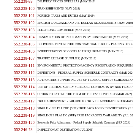
552.238-99
DELIVERY PRICES OVERSEAS (MAY 2019)
552.238-100
TRANSSHIPMENTS (MAY 2019)
552.238-101
FOREIGN TAXES AND DUTIES (MAY 2019)
552.238-102
ENGLISH LANGUAGE AND U.S. DOLLAR REQUIREMENTS (MAY 2019)
552.238-103
ELECTRONIC COMMERCE (MAY 2019)
552.238-104
DISSEMINATION OF INFORMATION BY CONTRACTOR (MAY 2019)
552.238-105
DELIVERIES BEYOND THE CONTRACTUAL PERIOD - PLACING OF OR
552.238-106
INTERPRETATION OF CONTRACT REQUIREMENTS (MAY 2019)
552.238-107
TRAFFIC RELEASE (SUPPLIES) (MAY 2019)
552.238-111
ENVIRONMENTAL PROTECTION AGENCY REGISTRATION REQUIREMEN
552.238-112
DEFINITIONS - FEDERAL SUPPLY SCHEDULE CONTRACTS (MAR 2024
552.238-113
AUTHORITIES SUPPORTING USE OF FEDERAL SUPPLY SCHEDULE C
552.238-114
USE OF FEDERAL SUPPLY SCHEDULE CONTRACTS BY NON-FEDERAL 
552.238-116
OPTION TO EXTEND THE TERM OF THE FSS CONTRACT (MAR 2022)
552.238-117
PRICE ADJUSTMENT - FAILURE TO PROVIDE ACCURATE INFORMATIO
552.238-118
SINGLE - USE PLASTIC (SUP) FREE PACKAGING IDENTIFICATION (JUL
552.238-119
SINGLE-USE PLASTIC (SUP) FREE PACKAGING AVAILABILITY (JUL 20
552.238-120
Economic Price Adjustment - Federal Supply Schedule Contracts (SEP 2024)
552.246-78
INSPECTION AT DESTINATION (JUL 2009)