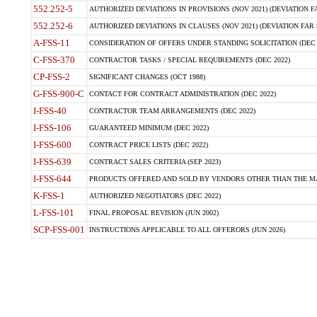
552.252-5
AUTHORIZED DEVIATIONS IN PROVISIONS (NOV 2021) (DEVIATION FAR
552.252-6
AUTHORIZED DEVIATIONS IN CLAUSES (NOV 2021) (DEVIATION FAR 5
A-FSS-11
CONSIDERATION OF OFFERS UNDER STANDING SOLICITATION (DEC 
C-FSS-370
CONTRACTOR TASKS / SPECIAL REQUIREMENTS (DEC 2022)
CP-FSS-2
SIGNIFICANT CHANGES (OCT 1988)
G-FSS-900-C
CONTACT FOR CONTRACT ADMINISTRATION (DEC 2022)
I-FSS-40
CONTRACTOR TEAM ARRANGEMENTS (DEC 2022)
I-FSS-106
GUARANTEED MINIMUM (DEC 2022)
I-FSS-600
CONTRACT PRICE LISTS (DEC 2022)
I-FSS-639
CONTRACT SALES CRITERIA (SEP 2023)
I-FSS-644
PRODUCTS OFFERED AND SOLD BY VENDORS OTHER THAN THE MA
K-FSS-1
AUTHORIZED NEGOTIATORS (DEC 2022)
L-FSS-101
FINAL PROPOSAL REVISION (JUN 2002)
SCP-FSS-001
INSTRUCTIONS APPLICABLE TO ALL OFFERORS (JUN 2026)