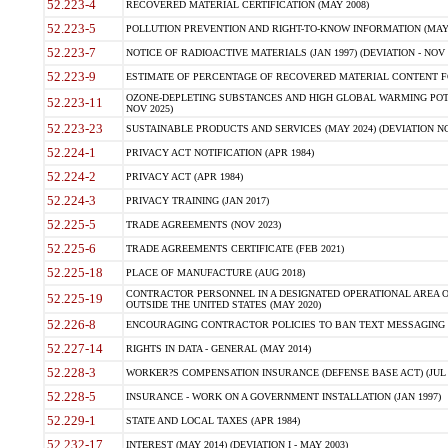
52.223-4
RECOVERED MATERIAL CERTIFICATION (MAY 2008)
52.223-5
POLLUTION PREVENTION AND RIGHT-TO-KNOW INFORMATION (MAY 
52.223-7
NOTICE OF RADIOACTIVE MATERIALS (JAN 1997) (DEVIATION - NOV 
52.223-9
ESTIMATE OF PERCENTAGE OF RECOVERED MATERIAL CONTENT FO
OZONE-DEPLETING SUBSTANCES AND HIGH GLOBAL WARMING POTE
52.223-11
NOV 2025)
52.223-23
SUSTAINABLE PRODUCTS AND SERVICES (MAY 2024) (DEVIATION NO
52.224-1
PRIVACY ACT NOTIFICATION (APR 1984)
52.224-2
PRIVACY ACT (APR 1984)
52.224-3
PRIVACY TRAINING (JAN 2017)
52.225-5
TRADE AGREEMENTS (NOV 2023)
52.225-6
TRADE AGREEMENTS CERTIFICATE (FEB 2021)
52.225-18
PLACE OF MANUFACTURE (AUG 2018)
CONTRACTOR PERSONNEL IN A DESIGNATED OPERATIONAL AREA O
52.225-19
OUTSIDE THE UNITED STATES (MAY 2020)
52.226-8
ENCOURAGING CONTRACTOR POLICIES TO BAN TEXT MESSAGING W
52.227-14
RIGHTS IN DATA - GENERAL (MAY 2014)
52.228-3
WORKER?S COMPENSATION INSURANCE (DEFENSE BASE ACT) (JUL 
52.228-5
INSURANCE - WORK ON A GOVERNMENT INSTALLATION (JAN 1997)
52.229-1
STATE AND LOCAL TAXES (APR 1984)
52.232-17
INTEREST (MAY 2014) (DEVIATION I - MAY 2003)