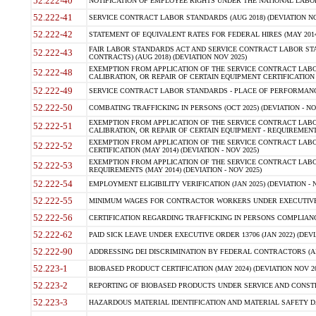
52.222-40
NOTIFICATION OF EMPLOYEE RIGHTS UNDER THE NATIONAL LABOR R
52.222-41
SERVICE CONTRACT LABOR STANDARDS (AUG 2018) (DEVIATION NO
52.222-42
STATEMENT OF EQUIVALENT RATES FOR FEDERAL HIRES (MAY 2014
FAIR LABOR STANDARDS ACT AND SERVICE CONTRACT LABOR STA
52.222-43
CONTRACTS) (AUG 2018) (DEVIATION NOV 2025)
EXEMPTION FROM APPLICATION OF THE SERVICE CONTRACT LAB
52.222-48
CALIBRATION, OR REPAIR OF CERTAIN EQUIPMENT CERTIFICATION (M
52.222-49
SERVICE CONTRACT LABOR STANDARDS - PLACE OF PERFORMANCE
52.222-50
COMBATING TRAFFICKING IN PERSONS (OCT 2025) (DEVIATION - NO
EXEMPTION FROM APPLICATION OF THE SERVICE CONTRACT LAB
52.222-51
CALIBRATION, OR REPAIR OF CERTAIN EQUIPMENT - REQUIREMENTS
EXEMPTION FROM APPLICATION OF THE SERVICE CONTRACT LABO
52.222-52
CERTIFICATION (MAY 2014) (DEVIATION - NOV 2025)
EXEMPTION FROM APPLICATION OF THE SERVICE CONTRACT LABO
52.222-53
REQUIREMENTS (MAY 2014) (DEVIATION - NOV 2025)
52.222-54
EMPLOYMENT ELIGIBILITY VERIFICATION (JAN 2025) (DEVIATION - N
52.222-55
MINIMUM WAGES FOR CONTRACTOR WORKERS UNDER EXECUTIVE ORD
52.222-56
CERTIFICATION REGARDING TRAFFICKING IN PERSONS COMPLIANCE 
52.222-62
PAID SICK LEAVE UNDER EXECUTIVE ORDER 13706 (JAN 2022) (DEVI
52.222-90
ADDRESSING DEI DISCRIMINATION BY FEDERAL CONTRACTORS (APR
52.223-1
BIOBASED PRODUCT CERTIFICATION (MAY 2024) (DEVIATION NOV 20
52.223-2
REPORTING OF BIOBASED PRODUCTS UNDER SERVICE AND CONSTRU
52.223-3
HAZARDOUS MATERIAL IDENTIFICATION AND MATERIAL SAFETY DATA (