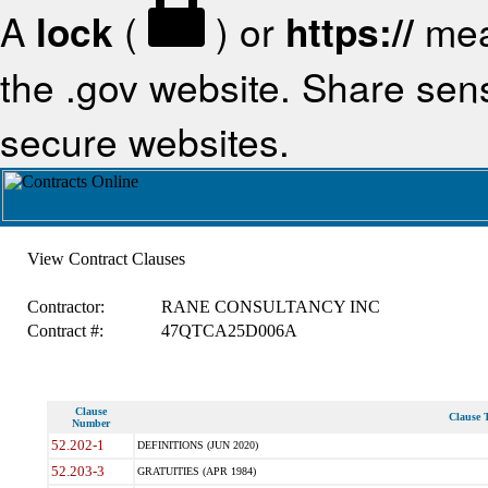
A
lock
(
) or
https://
mea
the .gov website. Share sensi
secure websites.
View Contract Clauses
Contractor:
RANE CONSULTANCY INC
Contract #:
47QTCA25D006A
Clause
Clause T
Number
52.202-1
DEFINITIONS (JUN 2020)
52.203-3
GRATUITIES (APR 1984)