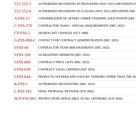
552.252-5
AUTHORIZED DEVIATIONS IN PROVISIONS (NOV 2021) (DEVIATION FAR
552.252-6
AUTHORIZED DEVIATIONS IN CLAUSES (NOV 2021) (DEVIATION FAR 5
A-FSS-11
CONSIDERATION OF OFFERS UNDER STANDING SOLICITATION (DEC 
C-FSS-370
CONTRACTOR TASKS / SPECIAL REQUIREMENTS (DEC 2022)
CP-FSS-2
SIGNIFICANT CHANGES (OCT 1988)
G-FSS-900-C
CONTACT FOR CONTRACT ADMINISTRATION (DEC 2022)
I-FSS-40
CONTRACTOR TEAM ARRANGEMENTS (DEC 2022)
I-FSS-106
GUARANTEED MINIMUM (DEC 2022)
I-FSS-600
CONTRACT PRICE LISTS (DEC 2022)
I-FSS-639
CONTRACT SALES CRITERIA (SEP 2023)
I-FSS-644
PRODUCTS OFFERED AND SOLD BY VENDORS OTHER THAN THE MA
K-FSS-1
AUTHORIZED NEGOTIATORS (DEC 2022)
L-FSS-101
FINAL PROPOSAL REVISION (JUN 2002)
SCP-FSS-001
INSTRUCTIONS APPLICABLE TO ALL OFFERORS (JUN 2026)