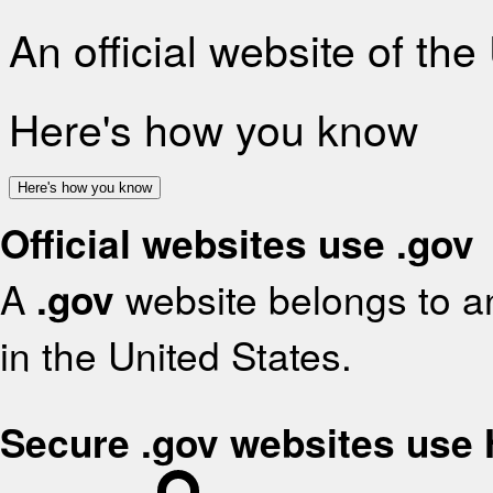
An official website of th
Here's how you know
Here's how you know
Official websites use .gov
A
.gov
website belongs to an
in the United States.
Secure .gov websites use