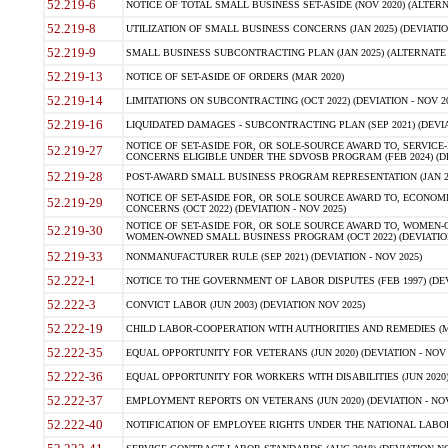
52.219-6
NOTICE OF TOTAL SMALL BUSINESS SET-ASIDE (NOV 2020) (ALTERNA
52.219-8
UTILIZATION OF SMALL BUSINESS CONCERNS (JAN 2025) (DEVIATION
52.219-9
SMALL BUSINESS SUBCONTRACTING PLAN (JAN 2025) (ALTERNATE II 
52.219-13
NOTICE OF SET-ASIDE OF ORDERS (MAR 2020)
52.219-14
LIMITATIONS ON SUBCONTRACTING (OCT 2022) (DEVIATION - NOV 20
52.219-16
LIQUIDATED DAMAGES - SUBCONTRACTING PLAN (SEP 2021) (DEVIAT
NOTICE OF SET-ASIDE FOR, OR SOLE-SOURCE AWARD TO, SERVIC
52.219-27
CONCERNS ELIGIBLE UNDER THE SDVOSB PROGRAM (FEB 2024) (DEV
52.219-28
POST-AWARD SMALL BUSINESS PROGRAM REPRESENTATION (JAN 2025
NOTICE OF SET-ASIDE FOR, OR SOLE SOURCE AWARD TO, ECON
52.219-29
CONCERNS (OCT 2022) (DEVIATION - NOV 2025)
NOTICE OF SET-ASIDE FOR, OR SOLE SOURCE AWARD TO, WOMEN
52.219-30
WOMEN-OWNED SMALL BUSINESS PROGRAM (OCT 2022) (DEVIATION 
52.219-33
NONMANUFACTURER RULE (SEP 2021) (DEVIATION - NOV 2025)
52.222-1
NOTICE TO THE GOVERNMENT OF LABOR DISPUTES (FEB 1997) (DEV
52.222-3
CONVICT LABOR (JUN 2003) (DEVIATION NOV 2025)
52.222-19
CHILD LABOR-COOPERATION WITH AUTHORITIES AND REMEDIES (MAR
52.222-35
EQUAL OPPORTUNITY FOR VETERANS (JUN 2020) (DEVIATION - NOV 
52.222-36
EQUAL OPPORTUNITY FOR WORKERS WITH DISABILITIES (JUN 2020) 
52.222-37
EMPLOYMENT REPORTS ON VETERANS (JUN 2020) (DEVIATION - NOV
52.222-40
NOTIFICATION OF EMPLOYEE RIGHTS UNDER THE NATIONAL LABOR R