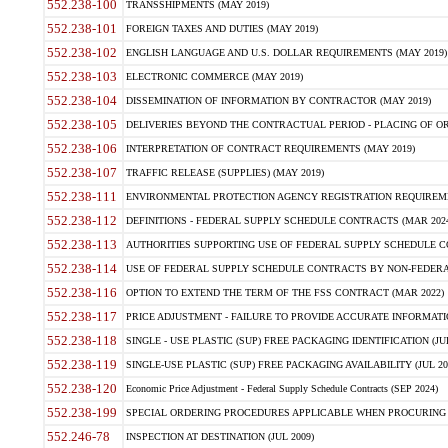
552.238-100
TRANSSHIPMENTS (MAY 2019)
552.238-101
FOREIGN TAXES AND DUTIES (MAY 2019)
552.238-102
ENGLISH LANGUAGE AND U.S. DOLLAR REQUIREMENTS (MAY 2019)
552.238-103
ELECTRONIC COMMERCE (MAY 2019)
552.238-104
DISSEMINATION OF INFORMATION BY CONTRACTOR (MAY 2019)
552.238-105
DELIVERIES BEYOND THE CONTRACTUAL PERIOD - PLACING OF OR
552.238-106
INTERPRETATION OF CONTRACT REQUIREMENTS (MAY 2019)
552.238-107
TRAFFIC RELEASE (SUPPLIES) (MAY 2019)
552.238-111
ENVIRONMENTAL PROTECTION AGENCY REGISTRATION REQUIREMEN
552.238-112
DEFINITIONS - FEDERAL SUPPLY SCHEDULE CONTRACTS (MAR 2024
552.238-113
AUTHORITIES SUPPORTING USE OF FEDERAL SUPPLY SCHEDULE C
552.238-114
USE OF FEDERAL SUPPLY SCHEDULE CONTRACTS BY NON-FEDERAL 
552.238-116
OPTION TO EXTEND THE TERM OF THE FSS CONTRACT (MAR 2022)
552.238-117
PRICE ADJUSTMENT - FAILURE TO PROVIDE ACCURATE INFORMATIO
552.238-118
SINGLE - USE PLASTIC (SUP) FREE PACKAGING IDENTIFICATION (JUL
552.238-119
SINGLE-USE PLASTIC (SUP) FREE PACKAGING AVAILABILITY (JUL 20
552.238-120
Economic Price Adjustment - Federal Supply Schedule Contracts (SEP 2024)
552.238-199
SPECIAL ORDERING PROCEDURES APPLICABLE WHEN PROCURING 
552.246-78
INSPECTION AT DESTINATION (JUL 2009)