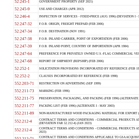
52.245-1
GOVERNMENT PROPERTY (SEP 2021)
52.245-9
USE AND CHARGES (APR 2012)
52.246-4
INSPECTION OF SERVICES - FIXED-PRICE (AUG 1996) (DEVIATION I - 
52.247-32
F.O.B. ORIGIN, FREIGHT PREPAID (FEB 2006)
52.247-34
F.O.B. DESTINATION (NOV 1991)
52.247-38
F.O.B. INLAND CARRIER, POINT OF EXPORTATION (FEB 2006)
52.247-39
F.O.B. INLAND POINT, COUNTRY OF IMPORTATION (APR 1984)
52.247-64
PREFERENCE FOR PRIVATELY OWNED U.S.-FLAG COMMERCIAL VESSEL
52.247-68
REPORT OF SHIPMENT (REPSHIP) (FEB 2006)
52.252-1
SOLICITATION PROVISIONS INCORPORATED BY REFERENCE (FEB 19
52.252-2
CLAUSES INCORPORATED BY REFERENCE (FEB 1998)
552.203-71
RESTRICTION ON ADVERTISING (SEP 1999)
552.211-73
MARKING (FEB 1996)
552.211-75
PRESERVATION, PACKAGING, AND PACKING (FEB 1996) (ALTERNATE I
552.211-77
PACKING LIST (FEB 1996) (ALTERNATE I - MAY 2003)
552.211-89
NON-MANUFACTURED WOOD PACKAGING MATERIAL FOR EXPORT (J
CONTRACT TERMS AND CONDITIONS - COMMERCIAL PRODUCTS AND
552.212-4
(DEVIATION FAR 52.212-4) (JAN 2023)
CONTRACT TERMS AND CONDITIONS - COMMERCIAL PRODUCTS AND 
552.212-4
2023)
CONTRACT TERMS AND CONDITIONS APPLICABLE TO GSA ACQUI
552.212-71