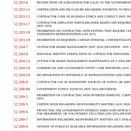
52.203-6
RESTRICTIONS ON SUBCONTRACTOR SALES TO THE GOVERNMENT (JU
52.203-11
CERTIFICATION AND DISCLOSURE REGARDING PAYMENTS TO INFLU
52.203-13
CONTRACTOR CODE OF BUSINESS ETHICS AND CONDUCT (NOV 202
CONTRACTOR EMPLOYEE WHISTLEBLOWER RIGHTS AND REQUIRE
52.203-17
(NOV 2023)
PROHIBITION ON CONTRACTING WITH ENTITIES THAT REQUIRE CE
52.203-18
STATEMENTS-REPRESENTATION (JAN 2017)
52.203-19
PROHIBITION ON REQUIRING CERTAIN INTERNAL CONFIDENTIALITY
52.204-7
SYSTEM FOR AWARD MANAGEMENT (NOV 2024) (DEVIATION - NOV 2
52.204-9
PERSONAL IDENTITY VERIFICATION OF CONTRACTOR PERSONNEL (
52.204-13
SYSTEM FOR AWARD MANAGEMENT MAINTENANCE (OCT 2018) (DEVI
52.204-16
COMMERCIAL AND GOVERNMENT ENTITY CODE REPORTING (AUG 2
52.204-19
INCORPORATION BY REFERENCE OF REPRESENTATIONS AND CERTIF
52.208-9
CONTRACTOR USE OF MANDATORY SOURCES OF SUPPLY OR SERVICES
52.208-90
GOVERNMENT SUPPLY SOURCES (NOV 2025) (DEVIATION)
PROHIBITION ON CONTRACTING WITH INVERTED DOMESTIC CORPORA
52.209-2
2025)
52.209-5
CERTIFICATION REGARDING RESPONSIBILITY MATTERS (AUG 2020) (
PROTECTING THE GOVERNMENTS INTEREST WHEN SUBCONTRACT
52.209-6
FOR DEBARMENT, OR VOLUNTARILY EXCLUDED (JAN 2025) (DEVIATI
52.209-7
INFORMATION REGARDING RESPONSIBILITY MATTERS (OCT 2018) (D
52.209-9
UPDATES OF PUBLICLY AVAILABLE INFORMATION REGARDING RESPON