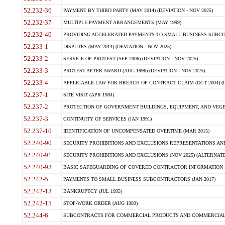
52.232-36
PAYMENT BY THIRD PARTY (MAY 2014) (DEVIATION - NOV 2025)
52.232-37
MULTIPLE PAYMENT ARRANGEMENTS (MAY 1999)
52.232-40
PROVIDING ACCELERATED PAYMENTS TO SMALL BUSINESS SUBCO
52.233-1
DISPUTES (MAY 2014) (DEVIATION - NOV 2025)
52.233-2
SERVICE OF PROTEST (SEP 2006) (DEVIATION - NOV 2025)
52.233-3
PROTEST AFTER AWARD (AUG 1996) (DEVIATION - NOV 2025)
52.233-4
APPLICABLE LAW FOR BREACH OF CONTRACT CLAIM (OCT 2004) (DE
52.237-1
SITE VISIT (APR 1984)
52.237-2
PROTECTION OF GOVERNMENT BUILDINGS, EQUIPMENT, AND VEGET
52.237-3
CONTINUITY OF SERVICES (JAN 1991)
52.237-10
IDENTIFICATION OF UNCOMPENSATED OVERTIME (MAR 2015)
52.240-90
SECURITY PROHIBITIONS AND EXCLUSIONS REPRESENTATIONS AND C
52.240-91
SECURITY PROHIBITIONS AND EXCLUSIONS (NOV 2025) (ALTERNATE I
52.240-93
BASIC SAFEGUARDING OF COVERED CONTRACTOR INFORMATION SY
52.242-5
PAYMENTS TO SMALL BUSINESS SUBCONTRACTORS (JAN 2017)
52.242-13
BANKRUPTCY (JUL 1995)
52.242-15
STOP-WORK ORDER (AUG 1989)
52.244-6
SUBCONTRACTS FOR COMMERCIAL PRODUCTS AND COMMERCIAL SER