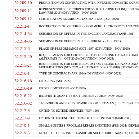
52.209-10
PROHIBITION ON CONTRACTING WITH INVERTED DOMESTIC CORPORAT
REPRESENTATION BY CORPORATIONS REGARDING DELINQUENT TAX
52.209-11
LAW (FEB 2016) (DEVIATION - NOV 2025)
52.209-12
CERTIFICATION REGARDING TAX MATTERS (OCT 2020)
52.212-1
INSTRUCTIONS TO OFFERORS - COMMERCIAL PRODUCTS AND COMMER
52.214-34
SUBMISSION OF OFFERS IN THE ENGLISH LANGUAGE (APR 1991)
52.214-35
SUBMISSION OF OFFERS IN U.S. CURRENCY (APR 1991)
52.215-6
PLACE OF PERFORMANCE (OCT 1997) (DEVIATION - NOV 2025)
REQUIREMENTS FOR CERTIFIED COST OR PRICING DATA AND DATA 
52.215-20
(ALTERNATE IV - OCT 2010) (DEVIATION - NOV 2025)
REQUIREMENTS FOR CERTIFIED COST OR PRICING DATA AND DATA 
52.215-21
MODIFICATIONS (NOV 2021) (ALTERNATE IV - OCT 2010) (DEVIATION 
52.216-1
TYPE OF CONTRACT (APR 1984) (DEVIATION - NOV 2025)
52.216-18
ORDERING (AUG 2020)
52.216-19
ORDER LIMITATIONS (OCT 1995)
52.216-22
INDEFINITE QUANTITY (OCT 1995) (DEVIATION- NOV 2025)
52.216-32
TASK-ORDER AND DELIVERY-ORDER OMBUDSMAN (SEP 2019) (ALT I SEP
52.217-8
OPTION TO EXTEND SERVICES (NOV 1999)
52.217-9
OPTION TO EXTEND THE TERM OF THE CONTRACT (MAR 2000)
52.219-1
SMALL BUSINESS PROGRAM REPRESENTATIONS (FEB 2024) (DEVIATI
52.219-3
NOTICE OF HUBZONE SET-ASIDE OR SOLE SOURCE AWARD (OCT 2022)