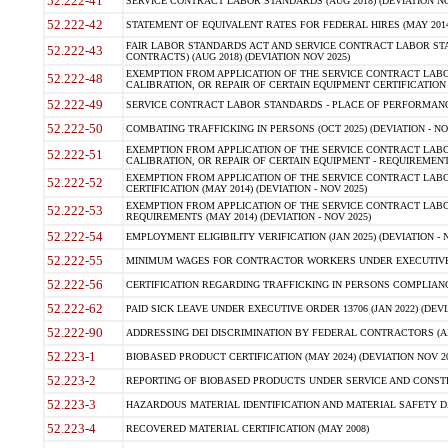
52.222-41
SERVICE CONTRACT LABOR STANDARDS (AUG 2018) (DEVIATION NO
52.222-42
STATEMENT OF EQUIVALENT RATES FOR FEDERAL HIRES (MAY 2014
FAIR LABOR STANDARDS ACT AND SERVICE CONTRACT LABOR STA
52.222-43
CONTRACTS) (AUG 2018) (DEVIATION NOV 2025)
EXEMPTION FROM APPLICATION OF THE SERVICE CONTRACT LAB
52.222-48
CALIBRATION, OR REPAIR OF CERTAIN EQUIPMENT CERTIFICATION (M
52.222-49
SERVICE CONTRACT LABOR STANDARDS - PLACE OF PERFORMANCE
52.222-50
COMBATING TRAFFICKING IN PERSONS (OCT 2025) (DEVIATION - NO
EXEMPTION FROM APPLICATION OF THE SERVICE CONTRACT LAB
52.222-51
CALIBRATION, OR REPAIR OF CERTAIN EQUIPMENT - REQUIREMENTS
EXEMPTION FROM APPLICATION OF THE SERVICE CONTRACT LABO
52.222-52
CERTIFICATION (MAY 2014) (DEVIATION - NOV 2025)
EXEMPTION FROM APPLICATION OF THE SERVICE CONTRACT LABO
52.222-53
REQUIREMENTS (MAY 2014) (DEVIATION - NOV 2025)
52.222-54
EMPLOYMENT ELIGIBILITY VERIFICATION (JAN 2025) (DEVIATION - N
52.222-55
MINIMUM WAGES FOR CONTRACTOR WORKERS UNDER EXECUTIVE ORD
52.222-56
CERTIFICATION REGARDING TRAFFICKING IN PERSONS COMPLIANCE 
52.222-62
PAID SICK LEAVE UNDER EXECUTIVE ORDER 13706 (JAN 2022) (DEVI
52.222-90
ADDRESSING DEI DISCRIMINATION BY FEDERAL CONTRACTORS (APR
52.223-1
BIOBASED PRODUCT CERTIFICATION (MAY 2024) (DEVIATION NOV 20
52.223-2
REPORTING OF BIOBASED PRODUCTS UNDER SERVICE AND CONSTRU
52.223-3
HAZARDOUS MATERIAL IDENTIFICATION AND MATERIAL SAFETY DATA (
52.223-4
RECOVERED MATERIAL CERTIFICATION (MAY 2008)