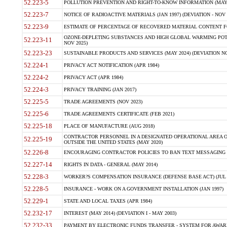
52.223-5
POLLUTION PREVENTION AND RIGHT-TO-KNOW INFORMATION (MAY 
52.223-7
NOTICE OF RADIOACTIVE MATERIALS (JAN 1997) (DEVIATION - NOV 
52.223-9
ESTIMATE OF PERCENTAGE OF RECOVERED MATERIAL CONTENT FO
OZONE-DEPLETING SUBSTANCES AND HIGH GLOBAL WARMING POTE
52.223-11
NOV 2025)
52.223-23
SUSTAINABLE PRODUCTS AND SERVICES (MAY 2024) (DEVIATION NO
52.224-1
PRIVACY ACT NOTIFICATION (APR 1984)
52.224-2
PRIVACY ACT (APR 1984)
52.224-3
PRIVACY TRAINING (JAN 2017)
52.225-5
TRADE AGREEMENTS (NOV 2023)
52.225-6
TRADE AGREEMENTS CERTIFICATE (FEB 2021)
52.225-18
PLACE OF MANUFACTURE (AUG 2018)
CONTRACTOR PERSONNEL IN A DESIGNATED OPERATIONAL AREA O
52.225-19
OUTSIDE THE UNITED STATES (MAY 2020)
52.226-8
ENCOURAGING CONTRACTOR POLICIES TO BAN TEXT MESSAGING W
52.227-14
RIGHTS IN DATA - GENERAL (MAY 2014)
52.228-3
WORKER?S COMPENSATION INSURANCE (DEFENSE BASE ACT) (JUL 
52.228-5
INSURANCE - WORK ON A GOVERNMENT INSTALLATION (JAN 1997)
52.229-1
STATE AND LOCAL TAXES (APR 1984)
52.232-17
INTEREST (MAY 2014) (DEVIATION I - MAY 2003)
52.232-33
PAYMENT BY ELECTRONIC FUNDS TRANSFER - SYSTEM FOR AWAR