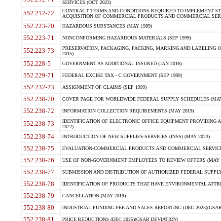
SERVICES (OCT 2023)
CONTRACT TERMS AND CONDITIONS REQUIRED TO IMPLEMENT ST
552.212-72
ACQUISITION OF COMMERCIAL PRODUCTS AND COMMERCIAL SERVI
552.223-70
HAZARDOUS SUBSTANCES (MAY 1989)
552.223-71
NONCONFORMING HAZARDOUS MATERIALS (SEP 1999)
PRESERVATION, PACKAGING, PACKING, MARKING AND LABELING 
552.223-73
2015)
552.228-5
GOVERNMENT AS ADDITIONAL INSURED (JAN 2016)
552.229-71
FEDERAL EXCISE TAX - C GOVERNMENT (SEP 1999)
552.232-23
ASSIGNMENT OF CLAIMS (SEP 1999)
552.238-70
COVER PAGE FOR WORLDWIDE FEDERAL SUPPLY SCHEDULES (MAY 
552.238-72
INFORMATION COLLECTION REQUIREMENTS (MAY 2019)
IDENTIFICATION OF ELECTRONIC OFFICE EQUIPMENT PROVIDING A
552.238-73
2022)
552.238-74
INTRODUCTION OF NEW SUPPLIES-SERVICES (INSS) (MAY 2023)
552.238-75
EVALUATION-COMMERCIAL PRODUCTS AND COMMERCIAL SERVICES 
552.238-76
USE OF NON-GOVERNMENT EMPLOYEES TO REVIEW OFFERS (MAY 2
552.238-77
SUBMISSION AND DISTRIBUTION OF AUTHORIZED FEDERAL SUPPLY 
552.238-78
IDENTIFICATION OF PRODUCTS THAT HAVE ENVIRONMENTAL ATTRIB
552.238-79
CANCELLATION (MAY 2019)
552.238-80
INDUSTRIAL FUNDING FEE AND SALES REPORTING (DEC 2025)(GSAR
552.238-81
PRICE REDUCTIONS (DEC 2025)(GSAR DEVIATION)