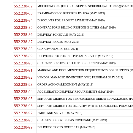
552.238-82
MODIFICATIONS (FEDERAL SUPPLY SCHEDULE) (DEC 2025)(GSAR DE
552.238-83
EXAMINATION OF RECORDS BY GSA (MAY 2019)
552.238-84
DISCOUNTS FOR PROMPT PAYMENT (MAY 2019)
552.238-85
CONTRACTOR'S BILLING RESPONSIBILITIES (MAY 2019)
552.238-86
DELIVERY SCHEDULE (MAY 2019)
552.238-87
DELIVERY PRICES (MAY 2019)
552.238-88
GSA ADVANTAGE!? (JUL 2024)
552.238-89
DELIVERIES TO THE U.S. POSTAL SERVICE (MAY 2019)
552.238-90
CHARACTERISTICS OF ELECTRIC CURRENT (MAY 2019)
552.238-91
MARKING AND DOCUMENTATION REQUIREMENTS FOR SHIPPING (MA
552.238-92
VENDOR MANAGED INVENTORY (VMI) PROGRAM (MAY 2019)
552.238-93
ORDER ACKNOWLEDGMENT (MAY 2019)
552.238-94
ACCELERATED DELIVERY REQUIREMENTS (MAY 2019)
552.238-95
SEPARATE CHARGE FOR PERFORMANCE ORIENTED PACKAGING (POP
552.238-96
SEPARATE CHARGE FOR DELIVERY WITHIN CONSIGNEE'S PREMISES 
552.238-97
PARTS AND SERVICE (MAY 2019)
552.238-98
CLAUSES FOR OVERSEAS COVERAGE (MAY 2019)
552.238-99
DELIVERY PRICES OVERSEAS (MAY 2019)