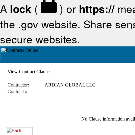
A
lock
(
) or
https://
mea
the .gov website. Share sensi
secure websites.
View Contract Clauses
Contractor:
ARDIAN GLOBAL LLC
Contract #:
No Clause information availa