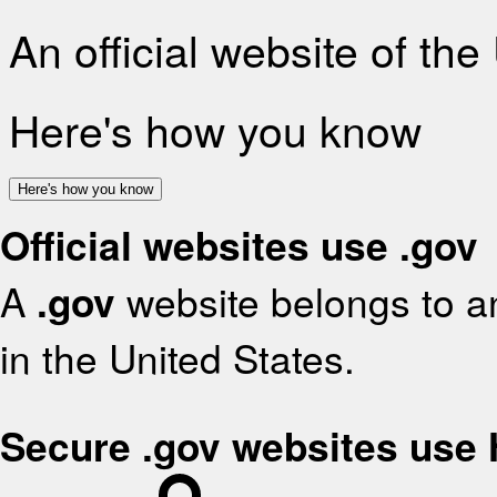
An official website of th
Here's how you know
Here's how you know
Official websites use .gov
A
.gov
website belongs to an
in the United States.
Secure .gov websites use