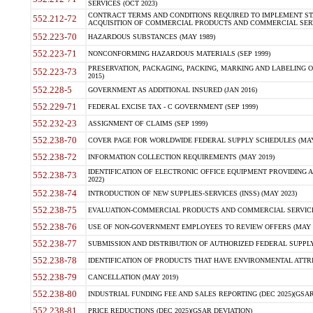
SERVICES (OCT 2023)
CONTRACT TERMS AND CONDITIONS REQUIRED TO IMPLEMENT ST
552.212-72
ACQUISITION OF COMMERCIAL PRODUCTS AND COMMERCIAL SERVI
552.223-70
HAZARDOUS SUBSTANCES (MAY 1989)
552.223-71
NONCONFORMING HAZARDOUS MATERIALS (SEP 1999)
PRESERVATION, PACKAGING, PACKING, MARKING AND LABELING 
552.223-73
2015)
552.228-5
GOVERNMENT AS ADDITIONAL INSURED (JAN 2016)
552.229-71
FEDERAL EXCISE TAX - C GOVERNMENT (SEP 1999)
552.232-23
ASSIGNMENT OF CLAIMS (SEP 1999)
552.238-70
COVER PAGE FOR WORLDWIDE FEDERAL SUPPLY SCHEDULES (MAY 
552.238-72
INFORMATION COLLECTION REQUIREMENTS (MAY 2019)
IDENTIFICATION OF ELECTRONIC OFFICE EQUIPMENT PROVIDING A
552.238-73
2022)
552.238-74
INTRODUCTION OF NEW SUPPLIES-SERVICES (INSS) (MAY 2023)
552.238-75
EVALUATION-COMMERCIAL PRODUCTS AND COMMERCIAL SERVICES 
552.238-76
USE OF NON-GOVERNMENT EMPLOYEES TO REVIEW OFFERS (MAY 2
552.238-77
SUBMISSION AND DISTRIBUTION OF AUTHORIZED FEDERAL SUPPLY 
552.238-78
IDENTIFICATION OF PRODUCTS THAT HAVE ENVIRONMENTAL ATTRIB
552.238-79
CANCELLATION (MAY 2019)
552.238-80
INDUSTRIAL FUNDING FEE AND SALES REPORTING (DEC 2025)(GSAR
552.238-81
PRICE REDUCTIONS (DEC 2025)(GSAR DEVIATION)