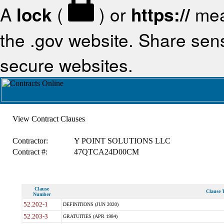
A
lock
(
) or
https://
mea
the .gov website. Share sensi
secure websites.
View Contract Clauses
Contractor:
Y POINT SOLUTIONS LLC
Contract #:
47QTCA24D00CM
Clause
Clause T
Number
52.202-1
DEFINITIONS (JUN 2020)
52.203-3
GRATUITIES (APR 1984)