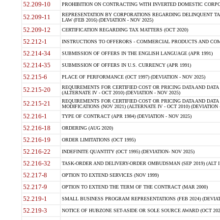
52.209-10
PROHIBITION ON CONTRACTING WITH INVERTED DOMESTIC CORPORAT
REPRESENTATION BY CORPORATIONS REGARDING DELINQUENT TAX
52.209-11
LAW (FEB 2016) (DEVIATION - NOV 2025)
52.209-12
CERTIFICATION REGARDING TAX MATTERS (OCT 2020)
52.212-1
INSTRUCTIONS TO OFFERORS - COMMERCIAL PRODUCTS AND COMMER
52.214-34
SUBMISSION OF OFFERS IN THE ENGLISH LANGUAGE (APR 1991)
52.214-35
SUBMISSION OF OFFERS IN U.S. CURRENCY (APR 1991)
52.215-6
PLACE OF PERFORMANCE (OCT 1997) (DEVIATION - NOV 2025)
REQUIREMENTS FOR CERTIFIED COST OR PRICING DATA AND DATA 
52.215-20
(ALTERNATE IV - OCT 2010) (DEVIATION - NOV 2025)
REQUIREMENTS FOR CERTIFIED COST OR PRICING DATA AND DATA 
52.215-21
MODIFICATIONS (NOV 2021) (ALTERNATE IV - OCT 2010) (DEVIATION 
52.216-1
TYPE OF CONTRACT (APR 1984) (DEVIATION - NOV 2025)
52.216-18
ORDERING (AUG 2020)
52.216-19
ORDER LIMITATIONS (OCT 1995)
52.216-22
INDEFINITE QUANTITY (OCT 1995) (DEVIATION- NOV 2025)
52.216-32
TASK-ORDER AND DELIVERY-ORDER OMBUDSMAN (SEP 2019) (ALT I SEP
52.217-8
OPTION TO EXTEND SERVICES (NOV 1999)
52.217-9
OPTION TO EXTEND THE TERM OF THE CONTRACT (MAR 2000)
52.219-1
SMALL BUSINESS PROGRAM REPRESENTATIONS (FEB 2024) (DEVIATI
52.219-3
NOTICE OF HUBZONE SET-ASIDE OR SOLE SOURCE AWARD (OCT 2022)