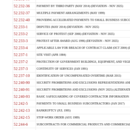
52.232-36
PAYMENT BY THIRD PARTY (MAY 2014) (DEVIATION - NOV 2025)
52.232-37
MULTIPLE PAYMENT ARRANGEMENTS (MAY 1999)
52.232-40
PROVIDING ACCELERATED PAYMENTS TO SMALL BUSINESS SUBCO
52.233-1
DISPUTES (MAY 2014) (DEVIATION - NOV 2025)
52.233-2
SERVICE OF PROTEST (SEP 2006) (DEVIATION - NOV 2025)
52.233-3
PROTEST AFTER AWARD (AUG 1996) (DEVIATION - NOV 2025)
52.233-4
APPLICABLE LAW FOR BREACH OF CONTRACT CLAIM (OCT 2004) (DE
52.237-1
SITE VISIT (APR 1984)
52.237-2
PROTECTION OF GOVERNMENT BUILDINGS, EQUIPMENT, AND VEGET
52.237-3
CONTINUITY OF SERVICES (JAN 1991)
52.237-10
IDENTIFICATION OF UNCOMPENSATED OVERTIME (MAR 2015)
52.240-90
SECURITY PROHIBITIONS AND EXCLUSIONS REPRESENTATIONS AND C
52.240-91
SECURITY PROHIBITIONS AND EXCLUSIONS (NOV 2025) (ALTERNATE I
52.240-93
BASIC SAFEGUARDING OF COVERED CONTRACTOR INFORMATION SY
52.242-5
PAYMENTS TO SMALL BUSINESS SUBCONTRACTORS (JAN 2017)
52.242-13
BANKRUPTCY (JUL 1995)
52.242-15
STOP-WORK ORDER (AUG 1989)
52.244-6
SUBCONTRACTS FOR COMMERCIAL PRODUCTS AND COMMERCIAL SER