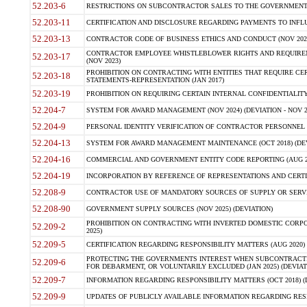
52.203-6
RESTRICTIONS ON SUBCONTRACTOR SALES TO THE GOVERNMENT (JU
52.203-11
CERTIFICATION AND DISCLOSURE REGARDING PAYMENTS TO INFLU
52.203-13
CONTRACTOR CODE OF BUSINESS ETHICS AND CONDUCT (NOV 202
CONTRACTOR EMPLOYEE WHISTLEBLOWER RIGHTS AND REQUIRE
52.203-17
(NOV 2023)
PROHIBITION ON CONTRACTING WITH ENTITIES THAT REQUIRE CE
52.203-18
STATEMENTS-REPRESENTATION (JAN 2017)
52.203-19
PROHIBITION ON REQUIRING CERTAIN INTERNAL CONFIDENTIALITY
52.204-7
SYSTEM FOR AWARD MANAGEMENT (NOV 2024) (DEVIATION - NOV 2
52.204-9
PERSONAL IDENTITY VERIFICATION OF CONTRACTOR PERSONNEL (
52.204-13
SYSTEM FOR AWARD MANAGEMENT MAINTENANCE (OCT 2018) (DEVI
52.204-16
COMMERCIAL AND GOVERNMENT ENTITY CODE REPORTING (AUG 2
52.204-19
INCORPORATION BY REFERENCE OF REPRESENTATIONS AND CERTIF
52.208-9
CONTRACTOR USE OF MANDATORY SOURCES OF SUPPLY OR SERVICES
52.208-90
GOVERNMENT SUPPLY SOURCES (NOV 2025) (DEVIATION)
PROHIBITION ON CONTRACTING WITH INVERTED DOMESTIC CORPORA
52.209-2
2025)
52.209-5
CERTIFICATION REGARDING RESPONSIBILITY MATTERS (AUG 2020) (
PROTECTING THE GOVERNMENTS INTEREST WHEN SUBCONTRACT
52.209-6
FOR DEBARMENT, OR VOLUNTARILY EXCLUDED (JAN 2025) (DEVIATI
52.209-7
INFORMATION REGARDING RESPONSIBILITY MATTERS (OCT 2018) (D
52.209-9
UPDATES OF PUBLICLY AVAILABLE INFORMATION REGARDING RESPON