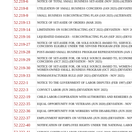
52.219-6
NOTICE OF TOTAL SMALL BUSINESS SET-ASIDE (NOV 2020) (ALTERNA
52.219-8
UTILIZATION OF SMALL BUSINESS CONCERNS (JAN 2025) (DEVIATION
52.219-9
SMALL BUSINESS SUBCONTRACTING PLAN (JAN 2025) (ALTERNATE II 
52.219-13
NOTICE OF SET-ASIDE OF ORDERS (MAR 2020)
52.219-14
LIMITATIONS ON SUBCONTRACTING (OCT 2022) (DEVIATION - NOV 20
52.219-16
LIQUIDATED DAMAGES - SUBCONTRACTING PLAN (SEP 2021) (DEVIAT
NOTICE OF SET-ASIDE FOR, OR SOLE-SOURCE AWARD TO, SERVIC
52.219-27
CONCERNS ELIGIBLE UNDER THE SDVOSB PROGRAM (FEB 2024) (DEV
52.219-28
POST-AWARD SMALL BUSINESS PROGRAM REPRESENTATION (JAN 2025
NOTICE OF SET-ASIDE FOR, OR SOLE SOURCE AWARD TO, ECON
52.219-29
CONCERNS (OCT 2022) (DEVIATION - NOV 2025)
NOTICE OF SET-ASIDE FOR, OR SOLE SOURCE AWARD TO, WOMEN
52.219-30
WOMEN-OWNED SMALL BUSINESS PROGRAM (OCT 2022) (DEVIATION 
52.219-33
NONMANUFACTURER RULE (SEP 2021) (DEVIATION - NOV 2025)
52.222-1
NOTICE TO THE GOVERNMENT OF LABOR DISPUTES (FEB 1997) (DEV
52.222-3
CONVICT LABOR (JUN 2003) (DEVIATION NOV 2025)
52.222-19
CHILD LABOR-COOPERATION WITH AUTHORITIES AND REMEDIES (MAR
52.222-35
EQUAL OPPORTUNITY FOR VETERANS (JUN 2020) (DEVIATION - NOV 
52.222-36
EQUAL OPPORTUNITY FOR WORKERS WITH DISABILITIES (JUN 2020) 
52.222-37
EMPLOYMENT REPORTS ON VETERANS (JUN 2020) (DEVIATION - NOV
52.222-40
NOTIFICATION OF EMPLOYEE RIGHTS UNDER THE NATIONAL LABOR R