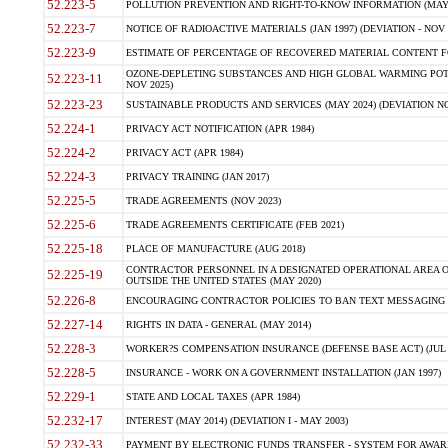
52.223-5
POLLUTION PREVENTION AND RIGHT-TO-KNOW INFORMATION (MAY 
52.223-7
NOTICE OF RADIOACTIVE MATERIALS (JAN 1997) (DEVIATION - NOV 
52.223-9
ESTIMATE OF PERCENTAGE OF RECOVERED MATERIAL CONTENT FO
OZONE-DEPLETING SUBSTANCES AND HIGH GLOBAL WARMING POTE
52.223-11
NOV 2025)
52.223-23
SUSTAINABLE PRODUCTS AND SERVICES (MAY 2024) (DEVIATION NO
52.224-1
PRIVACY ACT NOTIFICATION (APR 1984)
52.224-2
PRIVACY ACT (APR 1984)
52.224-3
PRIVACY TRAINING (JAN 2017)
52.225-5
TRADE AGREEMENTS (NOV 2023)
52.225-6
TRADE AGREEMENTS CERTIFICATE (FEB 2021)
52.225-18
PLACE OF MANUFACTURE (AUG 2018)
CONTRACTOR PERSONNEL IN A DESIGNATED OPERATIONAL AREA O
52.225-19
OUTSIDE THE UNITED STATES (MAY 2020)
52.226-8
ENCOURAGING CONTRACTOR POLICIES TO BAN TEXT MESSAGING W
52.227-14
RIGHTS IN DATA - GENERAL (MAY 2014)
52.228-3
WORKER?S COMPENSATION INSURANCE (DEFENSE BASE ACT) (JUL 
52.228-5
INSURANCE - WORK ON A GOVERNMENT INSTALLATION (JAN 1997)
52.229-1
STATE AND LOCAL TAXES (APR 1984)
52.232-17
INTEREST (MAY 2014) (DEVIATION I - MAY 2003)
52.232-33
PAYMENT BY ELECTRONIC FUNDS TRANSFER - SYSTEM FOR AWAR