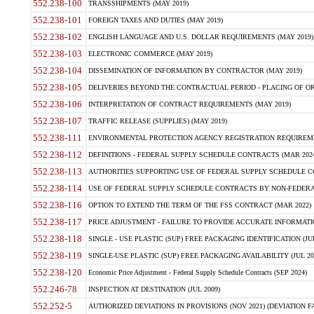
552.238-100
TRANSSHIPMENTS (MAY 2019)
552.238-101
FOREIGN TAXES AND DUTIES (MAY 2019)
552.238-102
ENGLISH LANGUAGE AND U.S. DOLLAR REQUIREMENTS (MAY 2019)
552.238-103
ELECTRONIC COMMERCE (MAY 2019)
552.238-104
DISSEMINATION OF INFORMATION BY CONTRACTOR (MAY 2019)
552.238-105
DELIVERIES BEYOND THE CONTRACTUAL PERIOD - PLACING OF OR
552.238-106
INTERPRETATION OF CONTRACT REQUIREMENTS (MAY 2019)
552.238-107
TRAFFIC RELEASE (SUPPLIES) (MAY 2019)
552.238-111
ENVIRONMENTAL PROTECTION AGENCY REGISTRATION REQUIREMEN
552.238-112
DEFINITIONS - FEDERAL SUPPLY SCHEDULE CONTRACTS (MAR 2024
552.238-113
AUTHORITIES SUPPORTING USE OF FEDERAL SUPPLY SCHEDULE C
552.238-114
USE OF FEDERAL SUPPLY SCHEDULE CONTRACTS BY NON-FEDERAL 
552.238-116
OPTION TO EXTEND THE TERM OF THE FSS CONTRACT (MAR 2022)
552.238-117
PRICE ADJUSTMENT - FAILURE TO PROVIDE ACCURATE INFORMATIO
552.238-118
SINGLE - USE PLASTIC (SUP) FREE PACKAGING IDENTIFICATION (JUL
552.238-119
SINGLE-USE PLASTIC (SUP) FREE PACKAGING AVAILABILITY (JUL 20
552.238-120
Economic Price Adjustment - Federal Supply Schedule Contracts (SEP 2024)
552.246-78
INSPECTION AT DESTINATION (JUL 2009)
552.252-5
AUTHORIZED DEVIATIONS IN PROVISIONS (NOV 2021) (DEVIATION FAR