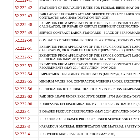
52.222-41
SERVICE CONTRACT LABOR STANDARDS (AUG 2018) (DEVIATION NO
52.222-42
STATEMENT OF EQUIVALENT RATES FOR FEDERAL HIRES (MAY 2014
FAIR LABOR STANDARDS ACT AND SERVICE CONTRACT LABOR STA
52.222-43
CONTRACTS) (AUG 2018) (DEVIATION NOV 2025)
EXEMPTION FROM APPLICATION OF THE SERVICE CONTRACT LAB
52.222-48
CALIBRATION, OR REPAIR OF CERTAIN EQUIPMENT CERTIFICATION (M
52.222-49
SERVICE CONTRACT LABOR STANDARDS - PLACE OF PERFORMANCE
52.222-50
COMBATING TRAFFICKING IN PERSONS (OCT 2025) (DEVIATION - NO
EXEMPTION FROM APPLICATION OF THE SERVICE CONTRACT LAB
52.222-51
CALIBRATION, OR REPAIR OF CERTAIN EQUIPMENT - REQUIREMENTS
EXEMPTION FROM APPLICATION OF THE SERVICE CONTRACT LABO
52.222-52
CERTIFICATION (MAY 2014) (DEVIATION - NOV 2025)
EXEMPTION FROM APPLICATION OF THE SERVICE CONTRACT LABO
52.222-53
REQUIREMENTS (MAY 2014) (DEVIATION - NOV 2025)
52.222-54
EMPLOYMENT ELIGIBILITY VERIFICATION (JAN 2025) (DEVIATION - N
52.222-55
MINIMUM WAGES FOR CONTRACTOR WORKERS UNDER EXECUTIVE ORD
52.222-56
CERTIFICATION REGARDING TRAFFICKING IN PERSONS COMPLIANCE 
52.222-62
PAID SICK LEAVE UNDER EXECUTIVE ORDER 13706 (JAN 2022) (DEVI
52.222-90
ADDRESSING DEI DISCRIMINATION BY FEDERAL CONTRACTORS (APR
52.223-1
BIOBASED PRODUCT CERTIFICATION (MAY 2024) (DEVIATION NOV 20
52.223-2
REPORTING OF BIOBASED PRODUCTS UNDER SERVICE AND CONSTRU
52.223-3
HAZARDOUS MATERIAL IDENTIFICATION AND MATERIAL SAFETY DATA (
52.223-4
RECOVERED MATERIAL CERTIFICATION (MAY 2008)