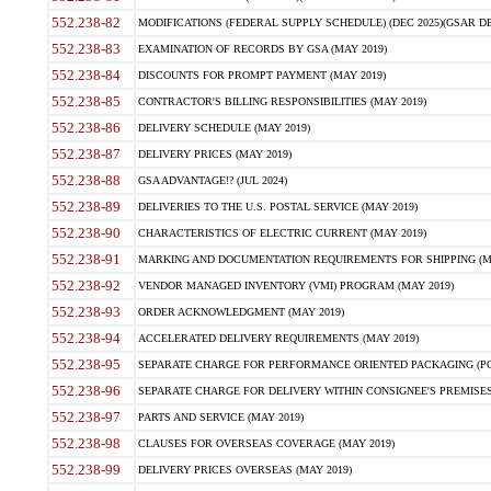
552.238-82
MODIFICATIONS (FEDERAL SUPPLY SCHEDULE) (DEC 2025)(GSAR DE
552.238-83
EXAMINATION OF RECORDS BY GSA (MAY 2019)
552.238-84
DISCOUNTS FOR PROMPT PAYMENT (MAY 2019)
552.238-85
CONTRACTOR'S BILLING RESPONSIBILITIES (MAY 2019)
552.238-86
DELIVERY SCHEDULE (MAY 2019)
552.238-87
DELIVERY PRICES (MAY 2019)
552.238-88
GSA ADVANTAGE!? (JUL 2024)
552.238-89
DELIVERIES TO THE U.S. POSTAL SERVICE (MAY 2019)
552.238-90
CHARACTERISTICS OF ELECTRIC CURRENT (MAY 2019)
552.238-91
MARKING AND DOCUMENTATION REQUIREMENTS FOR SHIPPING (MA
552.238-92
VENDOR MANAGED INVENTORY (VMI) PROGRAM (MAY 2019)
552.238-93
ORDER ACKNOWLEDGMENT (MAY 2019)
552.238-94
ACCELERATED DELIVERY REQUIREMENTS (MAY 2019)
552.238-95
SEPARATE CHARGE FOR PERFORMANCE ORIENTED PACKAGING (POP
552.238-96
SEPARATE CHARGE FOR DELIVERY WITHIN CONSIGNEE'S PREMISES 
552.238-97
PARTS AND SERVICE (MAY 2019)
552.238-98
CLAUSES FOR OVERSEAS COVERAGE (MAY 2019)
552.238-99
DELIVERY PRICES OVERSEAS (MAY 2019)