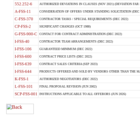
552.252-6
AUTHORIZED DEVIATIONS IN CLAUSES (NOV 2021) (DEVIATION FAR 5
A-FSS-11
CONSIDERATION OF OFFERS UNDER STANDING SOLICITATION (DEC 
C-FSS-370
CONTRACTOR TASKS / SPECIAL REQUIREMENTS (DEC 2022)
CP-FSS-2
SIGNIFICANT CHANGES (OCT 1988)
G-FSS-900-C
CONTACT FOR CONTRACT ADMINISTRATION (DEC 2022)
I-FSS-40
CONTRACTOR TEAM ARRANGEMENTS (DEC 2022)
I-FSS-106
GUARANTEED MINIMUM (DEC 2022)
I-FSS-600
CONTRACT PRICE LISTS (DEC 2022)
I-FSS-639
CONTRACT SALES CRITERIA (SEP 2023)
I-FSS-644
PRODUCTS OFFERED AND SOLD BY VENDORS OTHER THAN THE MA
K-FSS-1
AUTHORIZED NEGOTIATORS (DEC 2022)
L-FSS-101
FINAL PROPOSAL REVISION (JUN 2002)
SCP-FSS-001
INSTRUCTIONS APPLICABLE TO ALL OFFERORS (JUN 2026)