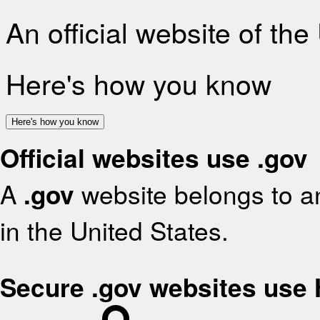
An official website of th
Here's how you know
Here's how you know
Official websites use .gov
A
.gov
website belongs to an
in the United States.
Secure .gov websites use