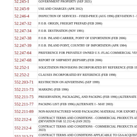
52.245-1
GOVERNMENT PROPERTY (SEP 2021)
52.245-9
USE AND CHARGES (APR 2012)
52.246-4
INSPECTION OF SERVICES - FIXED-PRICE (AUG 1996) (DEVIATION I - 
52.247-32
F.O.B. ORIGIN, FREIGHT PREPAID (FEB 2006)
52.247-34
F.O.B. DESTINATION (NOV 1991)
52.247-38
F.O.B. INLAND CARRIER, POINT OF EXPORTATION (FEB 2006)
52.247-39
F.O.B. INLAND POINT, COUNTRY OF IMPORTATION (APR 1984)
52.247-64
PREFERENCE FOR PRIVATELY OWNED U.S.-FLAG COMMERCIAL VESSEL
52.247-68
REPORT OF SHIPMENT (REPSHIP) (FEB 2006)
52.252-1
SOLICITATION PROVISIONS INCORPORATED BY REFERENCE (FEB 19
52.252-2
CLAUSES INCORPORATED BY REFERENCE (FEB 1998)
552.203-71
RESTRICTION ON ADVERTISING (SEP 1999)
552.211-73
MARKING (FEB 1996)
552.211-75
PRESERVATION, PACKAGING, AND PACKING (FEB 1996) (ALTERNATE I
552.211-77
PACKING LIST (FEB 1996) (ALTERNATE I - MAY 2003)
552.211-89
NON-MANUFACTURED WOOD PACKAGING MATERIAL FOR EXPORT (J
CONTRACT TERMS AND CONDITIONS - COMMERCIAL PRODUCTS AND
552.212-4
(DEVIATION FAR 52.212-4) (JAN 2023)
CONTRACT TERMS AND CONDITIONS - COMMERCIAL PRODUCTS AND 
552.212-4
2023)
CONTRACT TERMS AND CONDITIONS APPLICABLE TO GSA ACQUI
552.212-71