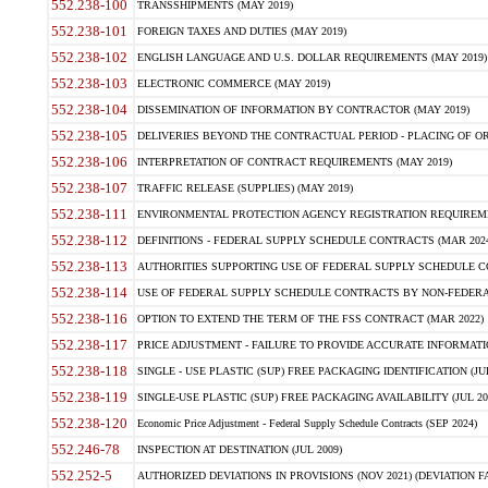
552.238-100
TRANSSHIPMENTS (MAY 2019)
552.238-101
FOREIGN TAXES AND DUTIES (MAY 2019)
552.238-102
ENGLISH LANGUAGE AND U.S. DOLLAR REQUIREMENTS (MAY 2019)
552.238-103
ELECTRONIC COMMERCE (MAY 2019)
552.238-104
DISSEMINATION OF INFORMATION BY CONTRACTOR (MAY 2019)
552.238-105
DELIVERIES BEYOND THE CONTRACTUAL PERIOD - PLACING OF OR
552.238-106
INTERPRETATION OF CONTRACT REQUIREMENTS (MAY 2019)
552.238-107
TRAFFIC RELEASE (SUPPLIES) (MAY 2019)
552.238-111
ENVIRONMENTAL PROTECTION AGENCY REGISTRATION REQUIREMEN
552.238-112
DEFINITIONS - FEDERAL SUPPLY SCHEDULE CONTRACTS (MAR 2024
552.238-113
AUTHORITIES SUPPORTING USE OF FEDERAL SUPPLY SCHEDULE C
552.238-114
USE OF FEDERAL SUPPLY SCHEDULE CONTRACTS BY NON-FEDERAL 
552.238-116
OPTION TO EXTEND THE TERM OF THE FSS CONTRACT (MAR 2022)
552.238-117
PRICE ADJUSTMENT - FAILURE TO PROVIDE ACCURATE INFORMATIO
552.238-118
SINGLE - USE PLASTIC (SUP) FREE PACKAGING IDENTIFICATION (JUL
552.238-119
SINGLE-USE PLASTIC (SUP) FREE PACKAGING AVAILABILITY (JUL 20
552.238-120
Economic Price Adjustment - Federal Supply Schedule Contracts (SEP 2024)
552.246-78
INSPECTION AT DESTINATION (JUL 2009)
552.252-5
AUTHORIZED DEVIATIONS IN PROVISIONS (NOV 2021) (DEVIATION FAR