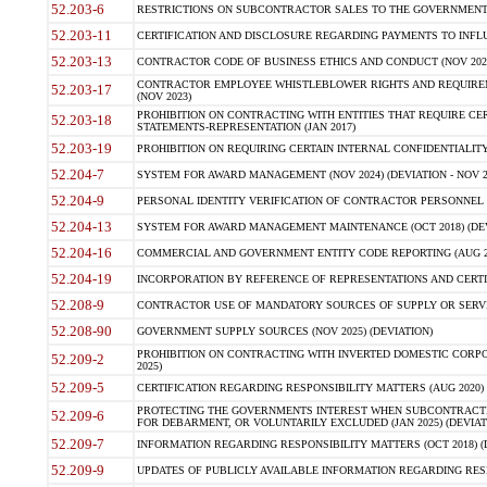
52.203-6
RESTRICTIONS ON SUBCONTRACTOR SALES TO THE GOVERNMENT (JU
52.203-11
CERTIFICATION AND DISCLOSURE REGARDING PAYMENTS TO INFLU
52.203-13
CONTRACTOR CODE OF BUSINESS ETHICS AND CONDUCT (NOV 202
CONTRACTOR EMPLOYEE WHISTLEBLOWER RIGHTS AND REQUIRE
52.203-17
(NOV 2023)
PROHIBITION ON CONTRACTING WITH ENTITIES THAT REQUIRE CE
52.203-18
STATEMENTS-REPRESENTATION (JAN 2017)
52.203-19
PROHIBITION ON REQUIRING CERTAIN INTERNAL CONFIDENTIALITY
52.204-7
SYSTEM FOR AWARD MANAGEMENT (NOV 2024) (DEVIATION - NOV 2
52.204-9
PERSONAL IDENTITY VERIFICATION OF CONTRACTOR PERSONNEL (
52.204-13
SYSTEM FOR AWARD MANAGEMENT MAINTENANCE (OCT 2018) (DEVI
52.204-16
COMMERCIAL AND GOVERNMENT ENTITY CODE REPORTING (AUG 2
52.204-19
INCORPORATION BY REFERENCE OF REPRESENTATIONS AND CERTIF
52.208-9
CONTRACTOR USE OF MANDATORY SOURCES OF SUPPLY OR SERVICES
52.208-90
GOVERNMENT SUPPLY SOURCES (NOV 2025) (DEVIATION)
PROHIBITION ON CONTRACTING WITH INVERTED DOMESTIC CORPORA
52.209-2
2025)
52.209-5
CERTIFICATION REGARDING RESPONSIBILITY MATTERS (AUG 2020) (
PROTECTING THE GOVERNMENTS INTEREST WHEN SUBCONTRACT
52.209-6
FOR DEBARMENT, OR VOLUNTARILY EXCLUDED (JAN 2025) (DEVIATI
52.209-7
INFORMATION REGARDING RESPONSIBILITY MATTERS (OCT 2018) (D
52.209-9
UPDATES OF PUBLICLY AVAILABLE INFORMATION REGARDING RESPON