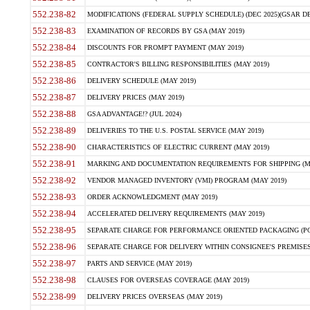
552.238-82
MODIFICATIONS (FEDERAL SUPPLY SCHEDULE) (DEC 2025)(GSAR DE
552.238-83
EXAMINATION OF RECORDS BY GSA (MAY 2019)
552.238-84
DISCOUNTS FOR PROMPT PAYMENT (MAY 2019)
552.238-85
CONTRACTOR'S BILLING RESPONSIBILITIES (MAY 2019)
552.238-86
DELIVERY SCHEDULE (MAY 2019)
552.238-87
DELIVERY PRICES (MAY 2019)
552.238-88
GSA ADVANTAGE!? (JUL 2024)
552.238-89
DELIVERIES TO THE U.S. POSTAL SERVICE (MAY 2019)
552.238-90
CHARACTERISTICS OF ELECTRIC CURRENT (MAY 2019)
552.238-91
MARKING AND DOCUMENTATION REQUIREMENTS FOR SHIPPING (MA
552.238-92
VENDOR MANAGED INVENTORY (VMI) PROGRAM (MAY 2019)
552.238-93
ORDER ACKNOWLEDGMENT (MAY 2019)
552.238-94
ACCELERATED DELIVERY REQUIREMENTS (MAY 2019)
552.238-95
SEPARATE CHARGE FOR PERFORMANCE ORIENTED PACKAGING (POP
552.238-96
SEPARATE CHARGE FOR DELIVERY WITHIN CONSIGNEE'S PREMISES 
552.238-97
PARTS AND SERVICE (MAY 2019)
552.238-98
CLAUSES FOR OVERSEAS COVERAGE (MAY 2019)
552.238-99
DELIVERY PRICES OVERSEAS (MAY 2019)