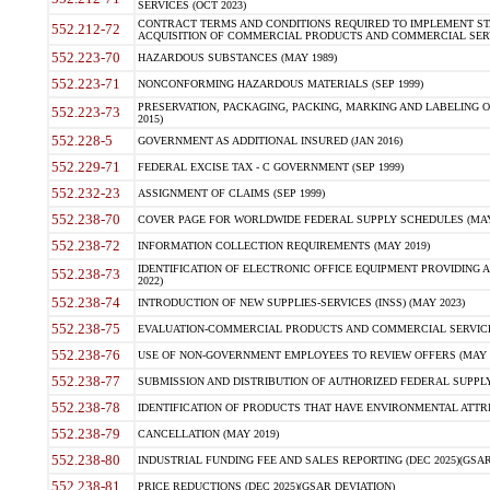
SERVICES (OCT 2023)
CONTRACT TERMS AND CONDITIONS REQUIRED TO IMPLEMENT ST
552.212-72
ACQUISITION OF COMMERCIAL PRODUCTS AND COMMERCIAL SERVI
552.223-70
HAZARDOUS SUBSTANCES (MAY 1989)
552.223-71
NONCONFORMING HAZARDOUS MATERIALS (SEP 1999)
PRESERVATION, PACKAGING, PACKING, MARKING AND LABELING 
552.223-73
2015)
552.228-5
GOVERNMENT AS ADDITIONAL INSURED (JAN 2016)
552.229-71
FEDERAL EXCISE TAX - C GOVERNMENT (SEP 1999)
552.232-23
ASSIGNMENT OF CLAIMS (SEP 1999)
552.238-70
COVER PAGE FOR WORLDWIDE FEDERAL SUPPLY SCHEDULES (MAY 
552.238-72
INFORMATION COLLECTION REQUIREMENTS (MAY 2019)
IDENTIFICATION OF ELECTRONIC OFFICE EQUIPMENT PROVIDING A
552.238-73
2022)
552.238-74
INTRODUCTION OF NEW SUPPLIES-SERVICES (INSS) (MAY 2023)
552.238-75
EVALUATION-COMMERCIAL PRODUCTS AND COMMERCIAL SERVICES 
552.238-76
USE OF NON-GOVERNMENT EMPLOYEES TO REVIEW OFFERS (MAY 2
552.238-77
SUBMISSION AND DISTRIBUTION OF AUTHORIZED FEDERAL SUPPLY 
552.238-78
IDENTIFICATION OF PRODUCTS THAT HAVE ENVIRONMENTAL ATTRIB
552.238-79
CANCELLATION (MAY 2019)
552.238-80
INDUSTRIAL FUNDING FEE AND SALES REPORTING (DEC 2025)(GSAR
552.238-81
PRICE REDUCTIONS (DEC 2025)(GSAR DEVIATION)