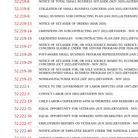
52.219-6
NOTICE OF TOTAL SMALL BUSINESS SET-ASIDE (NOV 2020) (ALTERNA
52.219-8
UTILIZATION OF SMALL BUSINESS CONCERNS (JAN 2025) (DEVIATION
52.219-9
SMALL BUSINESS SUBCONTRACTING PLAN (JAN 2025) (ALTERNATE II 
52.219-13
NOTICE OF SET-ASIDE OF ORDERS (MAR 2020)
52.219-14
LIMITATIONS ON SUBCONTRACTING (OCT 2022) (DEVIATION - NOV 20
52.219-16
LIQUIDATED DAMAGES - SUBCONTRACTING PLAN (SEP 2021) (DEVIAT
NOTICE OF SET-ASIDE FOR, OR SOLE-SOURCE AWARD TO, SERVIC
52.219-27
CONCERNS ELIGIBLE UNDER THE SDVOSB PROGRAM (FEB 2024) (DEV
52.219-28
POST-AWARD SMALL BUSINESS PROGRAM REPRESENTATION (JAN 2025
NOTICE OF SET-ASIDE FOR, OR SOLE SOURCE AWARD TO, ECON
52.219-29
CONCERNS (OCT 2022) (DEVIATION - NOV 2025)
NOTICE OF SET-ASIDE FOR, OR SOLE SOURCE AWARD TO, WOMEN
52.219-30
WOMEN-OWNED SMALL BUSINESS PROGRAM (OCT 2022) (DEVIATION 
52.219-33
NONMANUFACTURER RULE (SEP 2021) (DEVIATION - NOV 2025)
52.222-1
NOTICE TO THE GOVERNMENT OF LABOR DISPUTES (FEB 1997) (DEV
52.222-3
CONVICT LABOR (JUN 2003) (DEVIATION NOV 2025)
52.222-19
CHILD LABOR-COOPERATION WITH AUTHORITIES AND REMEDIES (MAR
52.222-35
EQUAL OPPORTUNITY FOR VETERANS (JUN 2020) (DEVIATION - NOV 
52.222-36
EQUAL OPPORTUNITY FOR WORKERS WITH DISABILITIES (JUN 2020) 
52.222-37
EMPLOYMENT REPORTS ON VETERANS (JUN 2020) (DEVIATION - NOV
52.222-40
NOTIFICATION OF EMPLOYEE RIGHTS UNDER THE NATIONAL LABOR R