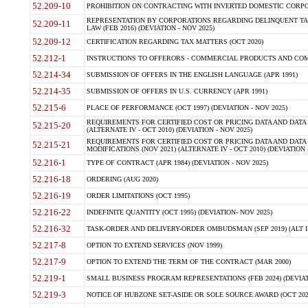
52.209-10
PROHIBITION ON CONTRACTING WITH INVERTED DOMESTIC CORPORAT
REPRESENTATION BY CORPORATIONS REGARDING DELINQUENT TAX
52.209-11
LAW (FEB 2016) (DEVIATION - NOV 2025)
52.209-12
CERTIFICATION REGARDING TAX MATTERS (OCT 2020)
52.212-1
INSTRUCTIONS TO OFFERORS - COMMERCIAL PRODUCTS AND COMMER
52.214-34
SUBMISSION OF OFFERS IN THE ENGLISH LANGUAGE (APR 1991)
52.214-35
SUBMISSION OF OFFERS IN U.S. CURRENCY (APR 1991)
52.215-6
PLACE OF PERFORMANCE (OCT 1997) (DEVIATION - NOV 2025)
REQUIREMENTS FOR CERTIFIED COST OR PRICING DATA AND DATA 
52.215-20
(ALTERNATE IV - OCT 2010) (DEVIATION - NOV 2025)
REQUIREMENTS FOR CERTIFIED COST OR PRICING DATA AND DATA 
52.215-21
MODIFICATIONS (NOV 2021) (ALTERNATE IV - OCT 2010) (DEVIATION 
52.216-1
TYPE OF CONTRACT (APR 1984) (DEVIATION - NOV 2025)
52.216-18
ORDERING (AUG 2020)
52.216-19
ORDER LIMITATIONS (OCT 1995)
52.216-22
INDEFINITE QUANTITY (OCT 1995) (DEVIATION- NOV 2025)
52.216-32
TASK-ORDER AND DELIVERY-ORDER OMBUDSMAN (SEP 2019) (ALT I SEP
52.217-8
OPTION TO EXTEND SERVICES (NOV 1999)
52.217-9
OPTION TO EXTEND THE TERM OF THE CONTRACT (MAR 2000)
52.219-1
SMALL BUSINESS PROGRAM REPRESENTATIONS (FEB 2024) (DEVIATI
52.219-3
NOTICE OF HUBZONE SET-ASIDE OR SOLE SOURCE AWARD (OCT 2022)