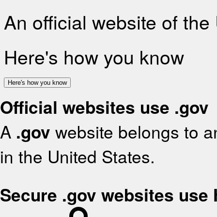
An official website of th
Here's how you know
Here's how you know
Official websites use .gov
A
.gov
website belongs to an
in the United States.
Secure .gov websites use