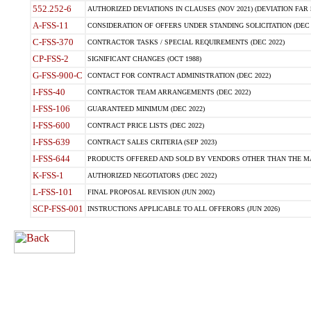
552.252-6
AUTHORIZED DEVIATIONS IN CLAUSES (NOV 2021) (DEVIATION FAR 5
A-FSS-11
CONSIDERATION OF OFFERS UNDER STANDING SOLICITATION (DEC 
C-FSS-370
CONTRACTOR TASKS / SPECIAL REQUIREMENTS (DEC 2022)
CP-FSS-2
SIGNIFICANT CHANGES (OCT 1988)
G-FSS-900-C
CONTACT FOR CONTRACT ADMINISTRATION (DEC 2022)
I-FSS-40
CONTRACTOR TEAM ARRANGEMENTS (DEC 2022)
I-FSS-106
GUARANTEED MINIMUM (DEC 2022)
I-FSS-600
CONTRACT PRICE LISTS (DEC 2022)
I-FSS-639
CONTRACT SALES CRITERIA (SEP 2023)
I-FSS-644
PRODUCTS OFFERED AND SOLD BY VENDORS OTHER THAN THE MA
K-FSS-1
AUTHORIZED NEGOTIATORS (DEC 2022)
L-FSS-101
FINAL PROPOSAL REVISION (JUN 2002)
SCP-FSS-001
INSTRUCTIONS APPLICABLE TO ALL OFFERORS (JUN 2026)