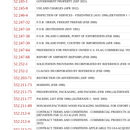
52.245-1
GOVERNMENT PROPERTY (SEP 2021)
52.245-9
USE AND CHARGES (APR 2012)
52.246-4
INSPECTION OF SERVICES - FIXED-PRICE (AUG 1996) (DEVIATION I - 
52.247-32
F.O.B. ORIGIN, FREIGHT PREPAID (FEB 2006)
52.247-34
F.O.B. DESTINATION (NOV 1991)
52.247-38
F.O.B. INLAND CARRIER, POINT OF EXPORTATION (FEB 2006)
52.247-39
F.O.B. INLAND POINT, COUNTRY OF IMPORTATION (APR 1984)
52.247-64
PREFERENCE FOR PRIVATELY OWNED U.S.-FLAG COMMERCIAL VESSEL
52.247-68
REPORT OF SHIPMENT (REPSHIP) (FEB 2006)
52.252-1
SOLICITATION PROVISIONS INCORPORATED BY REFERENCE (FEB 19
52.252-2
CLAUSES INCORPORATED BY REFERENCE (FEB 1998)
552.203-71
RESTRICTION ON ADVERTISING (SEP 1999)
552.211-73
MARKING (FEB 1996)
552.211-75
PRESERVATION, PACKAGING, AND PACKING (FEB 1996) (ALTERNATE I
552.211-77
PACKING LIST (FEB 1996) (ALTERNATE I - MAY 2003)
552.211-89
NON-MANUFACTURED WOOD PACKAGING MATERIAL FOR EXPORT (J
CONTRACT TERMS AND CONDITIONS - COMMERCIAL PRODUCTS AND
552.212-4
(DEVIATION FAR 52.212-4) (JAN 2023)
CONTRACT TERMS AND CONDITIONS - COMMERCIAL PRODUCTS AND 
552.212-4
2023)
CONTRACT TERMS AND CONDITIONS APPLICABLE TO GSA ACQUI
552.212-71