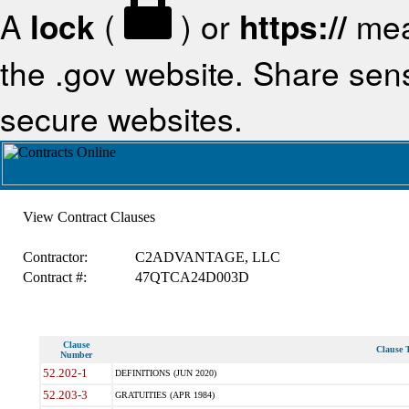
A
lock
(
) or
https://
mea
the .gov website. Share sensi
secure websites.
View Contract Clauses
Contractor:
C2ADVANTAGE, LLC
Contract #:
47QTCA24D003D
Clause
Clause T
Number
52.202-1
DEFINITIONS (JUN 2020)
52.203-3
GRATUITIES (APR 1984)