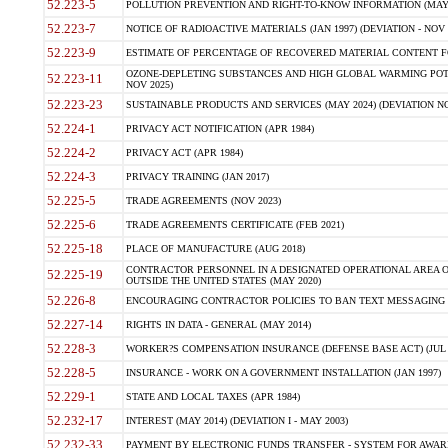
52.223-5
POLLUTION PREVENTION AND RIGHT-TO-KNOW INFORMATION (MAY 
52.223-7
NOTICE OF RADIOACTIVE MATERIALS (JAN 1997) (DEVIATION - NOV 
52.223-9
ESTIMATE OF PERCENTAGE OF RECOVERED MATERIAL CONTENT FO
OZONE-DEPLETING SUBSTANCES AND HIGH GLOBAL WARMING POTE
52.223-11
NOV 2025)
52.223-23
SUSTAINABLE PRODUCTS AND SERVICES (MAY 2024) (DEVIATION NO
52.224-1
PRIVACY ACT NOTIFICATION (APR 1984)
52.224-2
PRIVACY ACT (APR 1984)
52.224-3
PRIVACY TRAINING (JAN 2017)
52.225-5
TRADE AGREEMENTS (NOV 2023)
52.225-6
TRADE AGREEMENTS CERTIFICATE (FEB 2021)
52.225-18
PLACE OF MANUFACTURE (AUG 2018)
CONTRACTOR PERSONNEL IN A DESIGNATED OPERATIONAL AREA O
52.225-19
OUTSIDE THE UNITED STATES (MAY 2020)
52.226-8
ENCOURAGING CONTRACTOR POLICIES TO BAN TEXT MESSAGING W
52.227-14
RIGHTS IN DATA - GENERAL (MAY 2014)
52.228-3
WORKER?S COMPENSATION INSURANCE (DEFENSE BASE ACT) (JUL 
52.228-5
INSURANCE - WORK ON A GOVERNMENT INSTALLATION (JAN 1997)
52.229-1
STATE AND LOCAL TAXES (APR 1984)
52.232-17
INTEREST (MAY 2014) (DEVIATION I - MAY 2003)
52.232-33
PAYMENT BY ELECTRONIC FUNDS TRANSFER - SYSTEM FOR AWAR