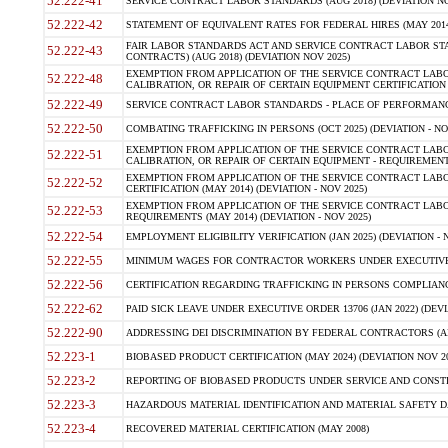
52.222-41
SERVICE CONTRACT LABOR STANDARDS (AUG 2018) (DEVIATION NO
52.222-42
STATEMENT OF EQUIVALENT RATES FOR FEDERAL HIRES (MAY 2014
FAIR LABOR STANDARDS ACT AND SERVICE CONTRACT LABOR STA
52.222-43
CONTRACTS) (AUG 2018) (DEVIATION NOV 2025)
EXEMPTION FROM APPLICATION OF THE SERVICE CONTRACT LAB
52.222-48
CALIBRATION, OR REPAIR OF CERTAIN EQUIPMENT CERTIFICATION (M
52.222-49
SERVICE CONTRACT LABOR STANDARDS - PLACE OF PERFORMANCE
52.222-50
COMBATING TRAFFICKING IN PERSONS (OCT 2025) (DEVIATION - NO
EXEMPTION FROM APPLICATION OF THE SERVICE CONTRACT LAB
52.222-51
CALIBRATION, OR REPAIR OF CERTAIN EQUIPMENT - REQUIREMENTS
EXEMPTION FROM APPLICATION OF THE SERVICE CONTRACT LABO
52.222-52
CERTIFICATION (MAY 2014) (DEVIATION - NOV 2025)
EXEMPTION FROM APPLICATION OF THE SERVICE CONTRACT LABO
52.222-53
REQUIREMENTS (MAY 2014) (DEVIATION - NOV 2025)
52.222-54
EMPLOYMENT ELIGIBILITY VERIFICATION (JAN 2025) (DEVIATION - N
52.222-55
MINIMUM WAGES FOR CONTRACTOR WORKERS UNDER EXECUTIVE ORD
52.222-56
CERTIFICATION REGARDING TRAFFICKING IN PERSONS COMPLIANCE 
52.222-62
PAID SICK LEAVE UNDER EXECUTIVE ORDER 13706 (JAN 2022) (DEVI
52.222-90
ADDRESSING DEI DISCRIMINATION BY FEDERAL CONTRACTORS (APR
52.223-1
BIOBASED PRODUCT CERTIFICATION (MAY 2024) (DEVIATION NOV 20
52.223-2
REPORTING OF BIOBASED PRODUCTS UNDER SERVICE AND CONSTRU
52.223-3
HAZARDOUS MATERIAL IDENTIFICATION AND MATERIAL SAFETY DATA (
52.223-4
RECOVERED MATERIAL CERTIFICATION (MAY 2008)