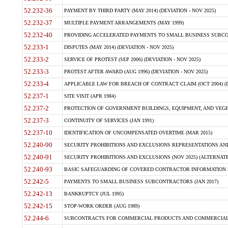
52.232-36
PAYMENT BY THIRD PARTY (MAY 2014) (DEVIATION - NOV 2025)
52.232-37
MULTIPLE PAYMENT ARRANGEMENTS (MAY 1999)
52.232-40
PROVIDING ACCELERATED PAYMENTS TO SMALL BUSINESS SUBCO
52.233-1
DISPUTES (MAY 2014) (DEVIATION - NOV 2025)
52.233-2
SERVICE OF PROTEST (SEP 2006) (DEVIATION - NOV 2025)
52.233-3
PROTEST AFTER AWARD (AUG 1996) (DEVIATION - NOV 2025)
52.233-4
APPLICABLE LAW FOR BREACH OF CONTRACT CLAIM (OCT 2004) (DE
52.237-1
SITE VISIT (APR 1984)
52.237-2
PROTECTION OF GOVERNMENT BUILDINGS, EQUIPMENT, AND VEGET
52.237-3
CONTINUITY OF SERVICES (JAN 1991)
52.237-10
IDENTIFICATION OF UNCOMPENSATED OVERTIME (MAR 2015)
52.240-90
SECURITY PROHIBITIONS AND EXCLUSIONS REPRESENTATIONS AND C
52.240-91
SECURITY PROHIBITIONS AND EXCLUSIONS (NOV 2025) (ALTERNATE I
52.240-93
BASIC SAFEGUARDING OF COVERED CONTRACTOR INFORMATION SY
52.242-5
PAYMENTS TO SMALL BUSINESS SUBCONTRACTORS (JAN 2017)
52.242-13
BANKRUPTCY (JUL 1995)
52.242-15
STOP-WORK ORDER (AUG 1989)
52.244-6
SUBCONTRACTS FOR COMMERCIAL PRODUCTS AND COMMERCIAL SER