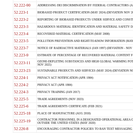
52.222-90
ADDRESSING DEI DISCRIMINATION BY FEDERAL CONTRACTORS (APR
52.223-1
BIOBASED PRODUCT CERTIFICATION (MAY 2024) (DEVIATION NOV 20
52.223-2
REPORTING OF BIOBASED PRODUCTS UNDER SERVICE AND CONSTRU
52.223-3
HAZARDOUS MATERIAL IDENTIFICATION AND MATERIAL SAFETY DATA (
52.223-4
RECOVERED MATERIAL CERTIFICATION (MAY 2008)
52.223-5
POLLUTION PREVENTION AND RIGHT-TO-KNOW INFORMATION (MAY 
52.223-7
NOTICE OF RADIOACTIVE MATERIALS (JAN 1997) (DEVIATION - NOV 
52.223-9
ESTIMATE OF PERCENTAGE OF RECOVERED MATERIAL CONTENT FO
OZONE-DEPLETING SUBSTANCES AND HIGH GLOBAL WARMING POTE
52.223-11
NOV 2025)
52.223-23
SUSTAINABLE PRODUCTS AND SERVICES (MAY 2024) (DEVIATION NO
52.224-1
PRIVACY ACT NOTIFICATION (APR 1984)
52.224-2
PRIVACY ACT (APR 1984)
52.224-3
PRIVACY TRAINING (JAN 2017)
52.225-5
TRADE AGREEMENTS (NOV 2023)
52.225-6
TRADE AGREEMENTS CERTIFICATE (FEB 2021)
52.225-18
PLACE OF MANUFACTURE (AUG 2018)
CONTRACTOR PERSONNEL IN A DESIGNATED OPERATIONAL AREA O
52.225-19
OUTSIDE THE UNITED STATES (MAY 2020)
52.226-8
ENCOURAGING CONTRACTOR POLICIES TO BAN TEXT MESSAGING W