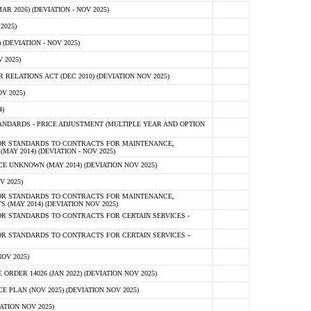
 2026) (DEVIATION - NOV 2025)
2025)
(DEVIATION - NOV 2025)
 2025)
ELATIONS ACT (DEC 2010) (DEVIATION NOV 2025)
V 2025)
)
NDARDS - PRICE ADJUSTMENT (MULTIPLE YEAR AND OPTION
OR STANDARDS TO CONTRACTS FOR MAINTENANCE,
AY 2014) (DEVIATION - NOV 2025)
 UNKNOWN (MAY 2014) (DEVIATION NOV 2025)
V 2025)
OR STANDARDS TO CONTRACTS FOR MAINTENANCE,
 (MAY 2014) (DEVIATION NOV 2025)
R STANDARDS TO CONTRACTS FOR CERTAIN SERVICES -
R STANDARDS TO CONTRACTS FOR CERTAIN SERVICES -
OV 2025)
ER 14026 (JAN 2022) (DEVIATION NOV 2025)
PLAN (NOV 2025) (DEVIATION NOV 2025)
ATION NOV 2025)