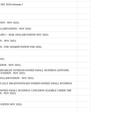
 2019) Alternate I
ON - NOV 2025)
 (DEVIATION - NOV 2025)
TE I - MAR 2020) (DEVIATION NOV 2025)
 - NOV 2025)
- FEB 2026)(DEVIATION FEB 2026)
25)
ION - NOV 2025)
E-DISABLED VETERAN-OWNED SMALL BUSINESS (SDVOSB)
IATION - NOV 2025)
) (DEVIATION - NOV 2025)
OMICALLY DISADVANTAGED WOMEN-OWNED SMALL BUSINESS
-OWNED SMALL BUSINESS CONCERNS ELIGIBLE UNDER THE
- NOV 2025)
IATION NOV 2025)