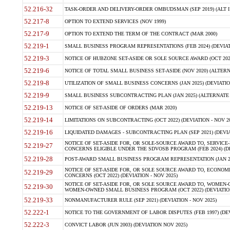
52.216-32
TASK-ORDER AND DELIVERY-ORDER OMBUDSMAN (SEP 2019) (ALT I SEP
52.217-8
OPTION TO EXTEND SERVICES (NOV 1999)
52.217-9
OPTION TO EXTEND THE TERM OF THE CONTRACT (MAR 2000)
52.219-1
SMALL BUSINESS PROGRAM REPRESENTATIONS (FEB 2024) (DEVIATI
52.219-3
NOTICE OF HUBZONE SET-ASIDE OR SOLE SOURCE AWARD (OCT 2022)
52.219-6
NOTICE OF TOTAL SMALL BUSINESS SET-ASIDE (NOV 2020) (ALTERNA
52.219-8
UTILIZATION OF SMALL BUSINESS CONCERNS (JAN 2025) (DEVIATION
52.219-9
SMALL BUSINESS SUBCONTRACTING PLAN (JAN 2025) (ALTERNATE II 
52.219-13
NOTICE OF SET-ASIDE OF ORDERS (MAR 2020)
52.219-14
LIMITATIONS ON SUBCONTRACTING (OCT 2022) (DEVIATION - NOV 20
52.219-16
LIQUIDATED DAMAGES - SUBCONTRACTING PLAN (SEP 2021) (DEVIAT
NOTICE OF SET-ASIDE FOR, OR SOLE-SOURCE AWARD TO, SERVIC
52.219-27
CONCERNS ELIGIBLE UNDER THE SDVOSB PROGRAM (FEB 2024) (DEV
52.219-28
POST-AWARD SMALL BUSINESS PROGRAM REPRESENTATION (JAN 2025
NOTICE OF SET-ASIDE FOR, OR SOLE SOURCE AWARD TO, ECON
52.219-29
CONCERNS (OCT 2022) (DEVIATION - NOV 2025)
NOTICE OF SET-ASIDE FOR, OR SOLE SOURCE AWARD TO, WOMEN
52.219-30
WOMEN-OWNED SMALL BUSINESS PROGRAM (OCT 2022) (DEVIATION 
52.219-33
NONMANUFACTURER RULE (SEP 2021) (DEVIATION - NOV 2025)
52.222-1
NOTICE TO THE GOVERNMENT OF LABOR DISPUTES (FEB 1997) (DEV
52.222-3
CONVICT LABOR (JUN 2003) (DEVIATION NOV 2025)