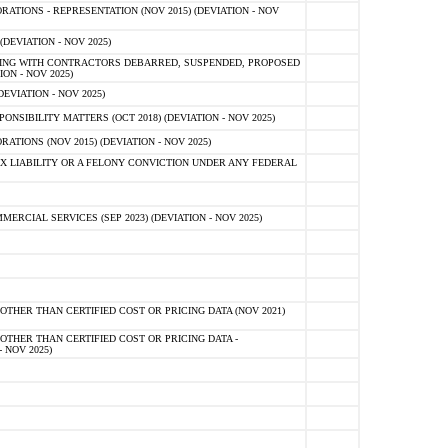
TIONS - REPRESENTATION (NOV 2015) (DEVIATION - NOV
DEVIATION - NOV 2025)
ING WITH CONTRACTORS DEBARRED, SUSPENDED, PROPOSED
ON - NOV 2025)
EVIATION - NOV 2025)
SIBILITY MATTERS (OCT 2018) (DEVIATION - NOV 2025)
IONS (NOV 2015) (DEVIATION - NOV 2025)
 LIABILITY OR A FELONY CONVICTION UNDER ANY FEDERAL
CIAL SERVICES (SEP 2023) (DEVIATION - NOV 2025)
OTHER THAN CERTIFIED COST OR PRICING DATA (NOV 2021)
OTHER THAN CERTIFIED COST OR PRICING DATA -
- NOV 2025)