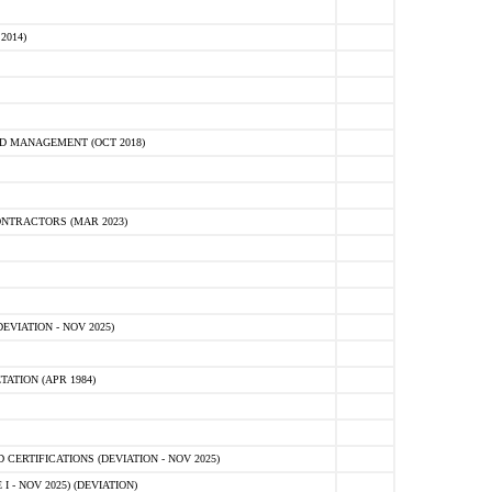
2014)
D MANAGEMENT (OCT 2018)
NTRACTORS (MAR 2023)
VIATION - NOV 2025)
ATION (APR 1984)
ERTIFICATIONS (DEVIATION - NOV 2025)
 - NOV 2025) (DEVIATION)