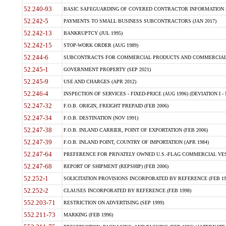
52.240-93
BASIC SAFEGUARDING OF COVERED CONTRACTOR INFORMATION SY
52.242-5
PAYMENTS TO SMALL BUSINESS SUBCONTRACTORS (JAN 2017)
52.242-13
BANKRUPTCY (JUL 1995)
52.242-15
STOP-WORK ORDER (AUG 1989)
52.244-6
SUBCONTRACTS FOR COMMERCIAL PRODUCTS AND COMMERCIAL SER
52.245-1
GOVERNMENT PROPERTY (SEP 2021)
52.245-9
USE AND CHARGES (APR 2012)
52.246-4
INSPECTION OF SERVICES - FIXED-PRICE (AUG 1996) (DEVIATION I - 
52.247-32
F.O.B. ORIGIN, FREIGHT PREPAID (FEB 2006)
52.247-34
F.O.B. DESTINATION (NOV 1991)
52.247-38
F.O.B. INLAND CARRIER, POINT OF EXPORTATION (FEB 2006)
52.247-39
F.O.B. INLAND POINT, COUNTRY OF IMPORTATION (APR 1984)
52.247-64
PREFERENCE FOR PRIVATELY OWNED U.S.-FLAG COMMERCIAL VESSEL
52.247-68
REPORT OF SHIPMENT (REPSHIP) (FEB 2006)
52.252-1
SOLICITATION PROVISIONS INCORPORATED BY REFERENCE (FEB 19
52.252-2
CLAUSES INCORPORATED BY REFERENCE (FEB 1998)
552.203-71
RESTRICTION ON ADVERTISING (SEP 1999)
552.211-73
MARKING (FEB 1996)