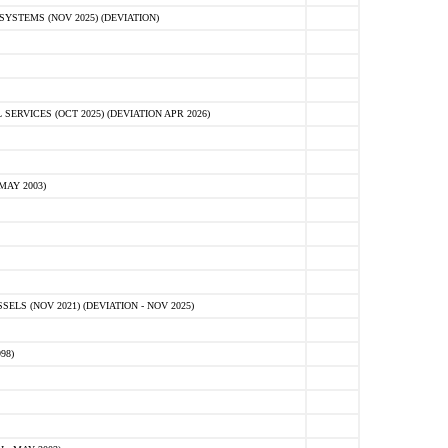
STEMS (NOV 2025) (DEVIATION)
VICES (OCT 2025) (DEVIATION APR 2026)
MAY 2003)
S (NOV 2021) (DEVIATION - NOV 2025)
98)