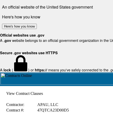
An official website of the United States government
Here's how you know
Here's how you know
Official websites use .gov
A
website belongs to an official government organization in the U
.gov
Secure .gov websites use HTTPS
A
(
) or
means you've safely connected to the .gov
lock
https://
View Contract Clauses
Contractor:
APAU, LLC
Contract #:
47QTCA23D00D5