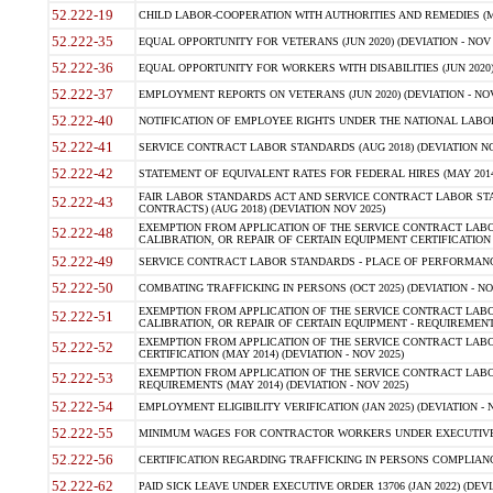
52.222-19
CHILD LABOR-COOPERATION WITH AUTHORITIES AND REMEDIES (MAR
52.222-35
EQUAL OPPORTUNITY FOR VETERANS (JUN 2020) (DEVIATION - NOV 
52.222-36
EQUAL OPPORTUNITY FOR WORKERS WITH DISABILITIES (JUN 2020) 
52.222-37
EMPLOYMENT REPORTS ON VETERANS (JUN 2020) (DEVIATION - NOV
52.222-40
NOTIFICATION OF EMPLOYEE RIGHTS UNDER THE NATIONAL LABOR R
52.222-41
SERVICE CONTRACT LABOR STANDARDS (AUG 2018) (DEVIATION NO
52.222-42
STATEMENT OF EQUIVALENT RATES FOR FEDERAL HIRES (MAY 2014
FAIR LABOR STANDARDS ACT AND SERVICE CONTRACT LABOR STA
52.222-43
CONTRACTS) (AUG 2018) (DEVIATION NOV 2025)
EXEMPTION FROM APPLICATION OF THE SERVICE CONTRACT LAB
52.222-48
CALIBRATION, OR REPAIR OF CERTAIN EQUIPMENT CERTIFICATION (M
52.222-49
SERVICE CONTRACT LABOR STANDARDS - PLACE OF PERFORMANCE
52.222-50
COMBATING TRAFFICKING IN PERSONS (OCT 2025) (DEVIATION - NO
EXEMPTION FROM APPLICATION OF THE SERVICE CONTRACT LAB
52.222-51
CALIBRATION, OR REPAIR OF CERTAIN EQUIPMENT - REQUIREMENTS
EXEMPTION FROM APPLICATION OF THE SERVICE CONTRACT LABO
52.222-52
CERTIFICATION (MAY 2014) (DEVIATION - NOV 2025)
EXEMPTION FROM APPLICATION OF THE SERVICE CONTRACT LABO
52.222-53
REQUIREMENTS (MAY 2014) (DEVIATION - NOV 2025)
52.222-54
EMPLOYMENT ELIGIBILITY VERIFICATION (JAN 2025) (DEVIATION - N
52.222-55
MINIMUM WAGES FOR CONTRACTOR WORKERS UNDER EXECUTIVE ORD
52.222-56
CERTIFICATION REGARDING TRAFFICKING IN PERSONS COMPLIANCE 
52.222-62
PAID SICK LEAVE UNDER EXECUTIVE ORDER 13706 (JAN 2022) (DEVI