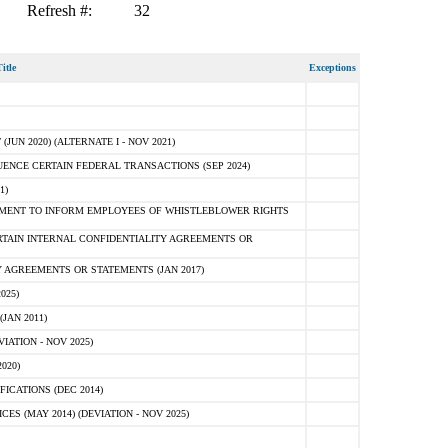
Refresh #:
32
itle
Exceptions
N 2020) (ALTERNATE I - NOV 2021)
ENCE CERTAIN FEDERAL TRANSACTIONS (SEP 2024)
1)
MENT TO INFORM EMPLOYEES OF WHISTLEBLOWER RIGHTS
RTAIN INTERNAL CONFIDENTIALITY AGREEMENTS OR
 AGREEMENTS OR STATEMENTS (JAN 2017)
025)
JAN 2011)
ATION - NOV 2025)
020)
ICATIONS (DEC 2014)
 (MAY 2014) (DEVIATION - NOV 2025)