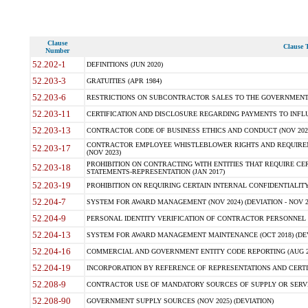
Clause
Clause T
Number
52.202-1
DEFINITIONS (JUN 2020)
52.203-3
GRATUITIES (APR 1984)
52.203-6
RESTRICTIONS ON SUBCONTRACTOR SALES TO THE GOVERNMENT (JU
52.203-11
CERTIFICATION AND DISCLOSURE REGARDING PAYMENTS TO INFLU
52.203-13
CONTRACTOR CODE OF BUSINESS ETHICS AND CONDUCT (NOV 202
CONTRACTOR EMPLOYEE WHISTLEBLOWER RIGHTS AND REQUIRE
52.203-17
(NOV 2023)
PROHIBITION ON CONTRACTING WITH ENTITIES THAT REQUIRE CE
52.203-18
STATEMENTS-REPRESENTATION (JAN 2017)
52.203-19
PROHIBITION ON REQUIRING CERTAIN INTERNAL CONFIDENTIALITY
52.204-7
SYSTEM FOR AWARD MANAGEMENT (NOV 2024) (DEVIATION - NOV 2
52.204-9
PERSONAL IDENTITY VERIFICATION OF CONTRACTOR PERSONNEL (
52.204-13
SYSTEM FOR AWARD MANAGEMENT MAINTENANCE (OCT 2018) (DEVI
52.204-16
COMMERCIAL AND GOVERNMENT ENTITY CODE REPORTING (AUG 2
52.204-19
INCORPORATION BY REFERENCE OF REPRESENTATIONS AND CERTIF
52.208-9
CONTRACTOR USE OF MANDATORY SOURCES OF SUPPLY OR SERVICES
52.208-90
GOVERNMENT SUPPLY SOURCES (NOV 2025) (DEVIATION)