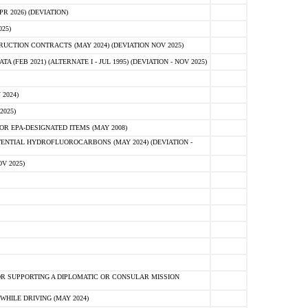
 2026) (DEVIATION)
25)
CTION CONTRACTS (MAY 2024) (DEVIATION NOV 2025)
FEB 2021) (ALTERNATE I - JUL 1995) (DEVIATION - NOV 2025)
2024)
2025)
R EPA-DESIGNATED ITEMS (MAY 2008)
NTIAL HYDROFLUOROCARBONS (MAY 2024) (DEVIATION -
V 2025)
R SUPPORTING A DIPLOMATIC OR CONSULAR MISSION
HILE DRIVING (MAY 2024)