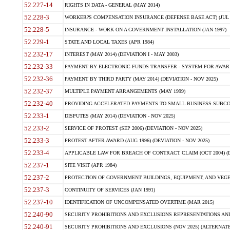
52.227-14
RIGHTS IN DATA - GENERAL (MAY 2014)
52.228-3
WORKER?S COMPENSATION INSURANCE (DEFENSE BASE ACT) (JUL 
52.228-5
INSURANCE - WORK ON A GOVERNMENT INSTALLATION (JAN 1997)
52.229-1
STATE AND LOCAL TAXES (APR 1984)
52.232-17
INTEREST (MAY 2014) (DEVIATION I - MAY 2003)
52.232-33
PAYMENT BY ELECTRONIC FUNDS TRANSFER - SYSTEM FOR AWAR
52.232-36
PAYMENT BY THIRD PARTY (MAY 2014) (DEVIATION - NOV 2025)
52.232-37
MULTIPLE PAYMENT ARRANGEMENTS (MAY 1999)
52.232-40
PROVIDING ACCELERATED PAYMENTS TO SMALL BUSINESS SUBCO
52.233-1
DISPUTES (MAY 2014) (DEVIATION - NOV 2025)
52.233-2
SERVICE OF PROTEST (SEP 2006) (DEVIATION - NOV 2025)
52.233-3
PROTEST AFTER AWARD (AUG 1996) (DEVIATION - NOV 2025)
52.233-4
APPLICABLE LAW FOR BREACH OF CONTRACT CLAIM (OCT 2004) (DE
52.237-1
SITE VISIT (APR 1984)
52.237-2
PROTECTION OF GOVERNMENT BUILDINGS, EQUIPMENT, AND VEGET
52.237-3
CONTINUITY OF SERVICES (JAN 1991)
52.237-10
IDENTIFICATION OF UNCOMPENSATED OVERTIME (MAR 2015)
52.240-90
SECURITY PROHIBITIONS AND EXCLUSIONS REPRESENTATIONS AND C
52.240-91
SECURITY PROHIBITIONS AND EXCLUSIONS (NOV 2025) (ALTERNATE I