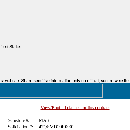
nited States.
 website. Share sensitive information only on official, secure websites
View/Print all clauses for this contract
Schedule #:
MAS
Solicitation #:
47QSMD20R0001