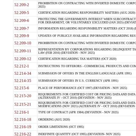
PROHIBITION ON CONTRACTING WITH INVERTED DOMESTIC CORPORA
52.209-2
2025)
52.209-5
CERTIFICATION REGARDING RESPONSIBILITY MATTERS (AUG 2020) (
PROTECTING THE GOVERNMENTS INTEREST WHEN SUBCONTRACT
52.209-6
FOR DEBARMENT, OR VOLUNTARILY EXCLUDED (JAN 2025) (DEVIATI
52.209-7
INFORMATION REGARDING RESPONSIBILITY MATTERS (OCT 2018) (D
52.209-9
UPDATES OF PUBLICLY AVAILABLE INFORMATION REGARDING RESPON
52.209-10
PROHIBITION ON CONTRACTING WITH INVERTED DOMESTIC CORPORAT
REPRESENTATION BY CORPORATIONS REGARDING DELINQUENT TAX
52.209-11
LAW (FEB 2016) (DEVIATION - NOV 2025)
52.209-12
CERTIFICATION REGARDING TAX MATTERS (OCT 2020)
52.212-1
INSTRUCTIONS TO OFFERORS - COMMERCIAL PRODUCTS AND COMMER
52.214-34
SUBMISSION OF OFFERS IN THE ENGLISH LANGUAGE (APR 1991)
52.214-35
SUBMISSION OF OFFERS IN U.S. CURRENCY (APR 1991)
52.215-6
PLACE OF PERFORMANCE (OCT 1997) (DEVIATION - NOV 2025)
REQUIREMENTS FOR CERTIFIED COST OR PRICING DATA AND DATA 
52.215-20
(ALTERNATE IV - OCT 2010) (DEVIATION - NOV 2025)
REQUIREMENTS FOR CERTIFIED COST OR PRICING DATA AND DATA 
52.215-21
MODIFICATIONS (NOV 2021) (ALTERNATE IV - OCT 2010) (DEVIATION 
52.216-1
TYPE OF CONTRACT (APR 1984) (DEVIATION - NOV 2025)
52.216-18
ORDERING (AUG 2020)
52.216-19
ORDER LIMITATIONS (OCT 1995)
52.216-22
INDEFINITE QUANTITY (OCT 1995) (DEVIATION- NOV 2025)